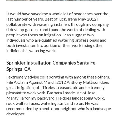
It would have saved me a whole lot of headaches over the
last number of years. Best of luck. Irene May 2012 I
collaborate with watering installers through my company
(I develop gardens) and found the worth of dealing with
people who focus on irrigation. I can suggest two
individuals who are qualified watering professionals and
both invest a terrific portion of their work fixing other
individuals's watering work.
Sprinkler Installation Companies Santa Fe
Springs, CA
I extremely advise collaborating with among these others.
File A Claim Against March 2012 Anthony Mattison does
great irrigation job. Tireless, reasonable and extremely
pleasant to work with. Barbara I made use of Jose
Maravilla for my backyard. He does landscaping work,
rock wall surfaces, watering, turf, and so on. He was
recommended by a next-door neighbor who is a landscape
developer.