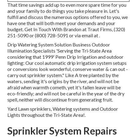
That time savings add up to even more spare time for you
and your family to do things you take pleasure in. Let's
fulfill and discuss the numerous options offered to you, we
have one that will both meet your demands and your
budget. Get In Touch With Brandon at Traut Firms, (320)
251-5090 or (800) 728-5091 or via email at .
Drip Watering System Solution Business Outdoor
Illumination Specialists 'Serving the Tri-State Area
considering that 1999' Penn Drip Irrigation and outdoor
lighting: Our cool automatic drip irrigation system setups
or conversions look wonderful, conserve water & can out -
carry out sprinkler system." Like A tree planted by the
waters, sending it's origins by the river, and will not be
afraid when warmth cometh, yet it's fallen leave will be
eco-friendly; and will not be careful in the year of the dry
spell, neither will discontinue from generating fruit.
Yard Lawn sprinklers, Watering systems and Outdoor
Lights throughout the Tri-State Area!.
Sprinkler System Repairs