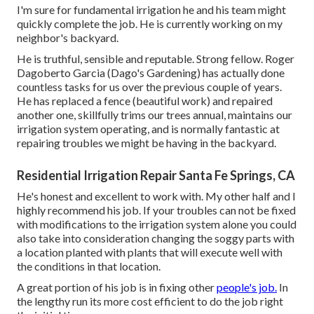
I'm sure for fundamental irrigation he and his team might
quickly complete the job. He is currently working on my
neighbor's backyard.
He is truthful, sensible and reputable. Strong fellow. Roger
Dagoberto Garcia (Dago's Gardening) has actually done
countless tasks for us over the previous couple of years.
He has replaced a fence (beautiful work) and repaired
another one, skillfully trims our trees annual, maintains our
irrigation system operating, and is normally fantastic at
repairing troubles we might be having in the backyard.
Residential Irrigation Repair Santa Fe Springs, CA
He's honest and excellent to work with. My other half and I
highly recommend his job. If your troubles can not be fixed
with modifications to the irrigation system alone you could
also take into consideration changing the soggy parts with
a location planted with plants that will execute well with
the conditions in that location.
A great portion of his job is in fixing other
people's job.
In
the lengthy run its more cost efficient to do the job right