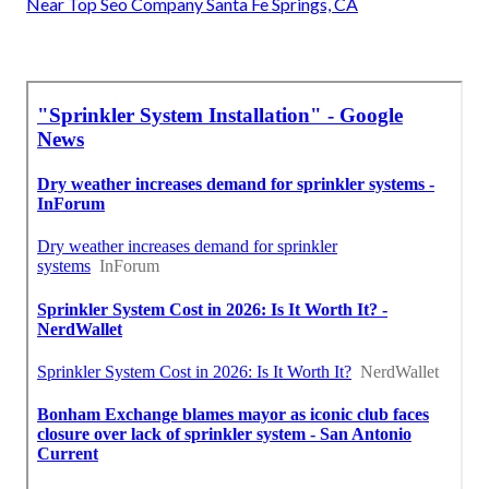
Near Top Seo Company Santa Fe Springs, CA