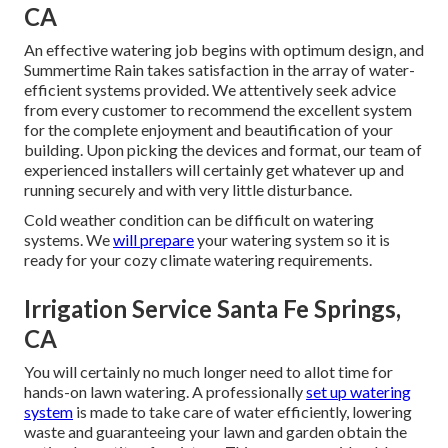
CA
An effective watering job begins with optimum design, and
Summertime Rain takes satisfaction in the array of water-
efficient systems provided. We attentively seek advice
from every customer to recommend the excellent system
for the complete enjoyment and beautification of your
building. Upon picking the devices and format, our team of
experienced installers will certainly get whatever up and
running securely and with very little disturbance.
Cold weather condition can be difficult on watering
systems. We
will prepare
your watering system so it is
ready for your cozy climate watering requirements.
Irrigation Service Santa Fe Springs,
CA
You will certainly no much longer need to allot time for
hands-on lawn watering. A professionally
set up watering
system
is made to take care of water efficiently, lowering
waste and guaranteeing your lawn and garden obtain the