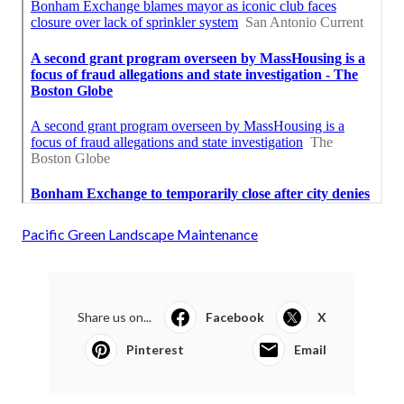
Pacific Green Landscape Maintenance
Share us on...
Facebook
X
Pinterest
Email