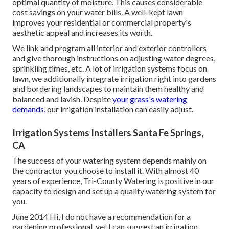
optimal quantity of moisture. This causes considerable
cost savings on your water bills. A well-kept lawn
improves your residential or commercial property's
aesthetic appeal and increases its worth.
We link and program all interior and exterior controllers
and give thorough instructions on adjusting water degrees,
sprinkling times, etc. A lot of irrigation systems focus on
lawn, we additionally integrate irrigation right into gardens
and bordering landscapes to maintain them healthy and
balanced and lavish. Despite
your grass's watering
demands,
our irrigation installation can easily adjust.
Irrigation Systems Installers Santa Fe Springs,
CA
The success of your watering system depends mainly on
the contractor you choose to install it. With almost 40
years of experience, Tri-County Watering is positive in our
capacity to design and set up a quality watering system for
you.
June 2014 Hi, I do not have a recommendation for a
gardening professional, yet I can suggest an irrigation