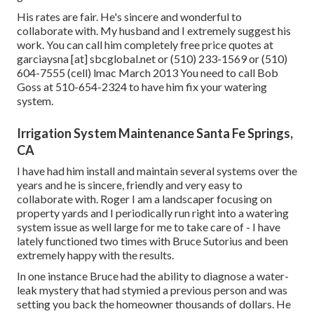
His rates are fair. He's sincere and wonderful to
collaborate with. My husband and I extremely suggest his
work. You can call him completely free price quotes at
garciaysna [at] sbcglobal.net or (510) 233-1569 or (510)
604-7555 (cell) lmac March 2013 You need to call Bob
Goss at 510-654-2324 to have him fix your watering
system.
Irrigation System Maintenance Santa Fe Springs,
CA
I have had him install and maintain several systems over the
years and he is sincere, friendly and very easy to
collaborate with. Roger I am a landscaper focusing on
property yards and I periodically run right into a watering
system issue as well large for me to take care of - I have
lately functioned two times with Bruce Sutorius and been
extremely happy with the results.
In one instance Bruce had the ability to diagnose a water-
leak mystery that had stymied a previous person and was
setting you back the homeowner thousands of dollars. He