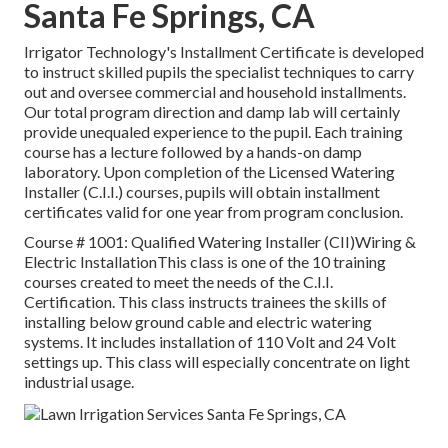
Santa Fe Springs, CA
Irrigator Technology's Installment Certificate is developed
to instruct skilled pupils the specialist techniques to carry
out and oversee commercial and household installments.
Our total program direction and damp lab will certainly
provide unequaled experience to the pupil. Each training
course has a lecture followed by a hands-on damp
laboratory. Upon completion of the Licensed Watering
Installer (C.I.I.) courses, pupils will obtain installment
certificates valid for one year from program conclusion.
Course # 1001: Qualified Watering Installer (CII)Wiring &
Electric InstallationThis class is one of the 10 training
courses created to meet the needs of the C.I.I.
Certification. This class instructs trainees the skills of
installing below ground cable and electric watering
systems. It includes installation of 110 Volt and 24 Volt
settings up. This class will especially concentrate on light
industrial usage.