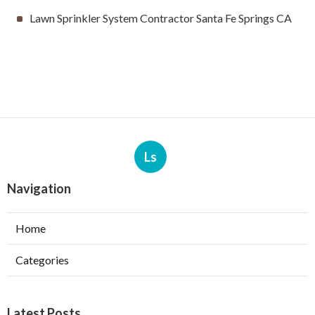
Lawn Sprinkler System Contractor Santa Fe Springs CA
Ls
Navigation
Home
Categories
Latest Posts