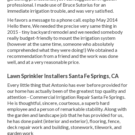
professional. I made use of Bruce Sutorius for an
immediate irrigation trouble, and was very satisfied.
He favors a message to a phone call. espbp May 2014
Hello there, We needed the precise very same thing in
2015 - tiny backyard remodel and we needed somebody
really budget-friendly to mount the irrigation system
(however at the same time, someone who absolutely
comprehended what they were doing!) We obtained a
recommendation from a friend and the work was done
well, and at a very reasonable price.
Lawn Sprinkler Installers Santa Fe Springs, CA
Every little thing that Antonio has ever before provided for
our home has actually been of the greatest top quality and
attention - Commercial Irrigation Repair Santa Fe Springs.
He is thoughtful, sincere, courteous, a superb hard
employee and a person of remarkable stability. Along with
the garden and landscape job that he has provided for us,
he has done paint (interior and exterior), flooring, fence,
deck repair work and building, stonework, tilework, and
garden work