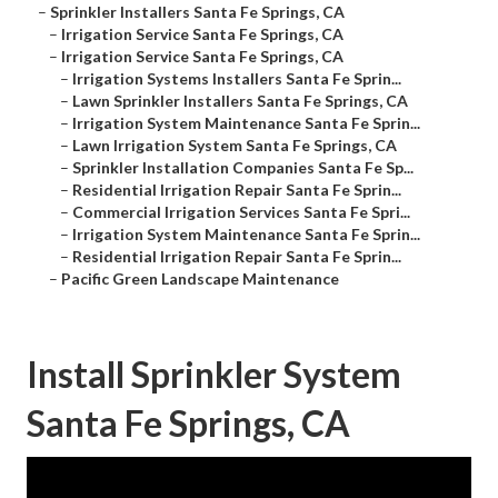
–
Sprinkler Installers Santa Fe Springs, CA
–
Irrigation Service Santa Fe Springs, CA
–
Irrigation Service Santa Fe Springs, CA
–
Irrigation Systems Installers Santa Fe Sprin...
–
Lawn Sprinkler Installers Santa Fe Springs, CA
–
Irrigation System Maintenance Santa Fe Sprin...
–
Lawn Irrigation System Santa Fe Springs, CA
–
Sprinkler Installation Companies Santa Fe Sp...
–
Residential Irrigation Repair Santa Fe Sprin...
–
Commercial Irrigation Services Santa Fe Spri...
–
Irrigation System Maintenance Santa Fe Sprin...
–
Residential Irrigation Repair Santa Fe Sprin...
–
Pacific Green Landscape Maintenance
Install Sprinkler System
Santa Fe Springs, CA