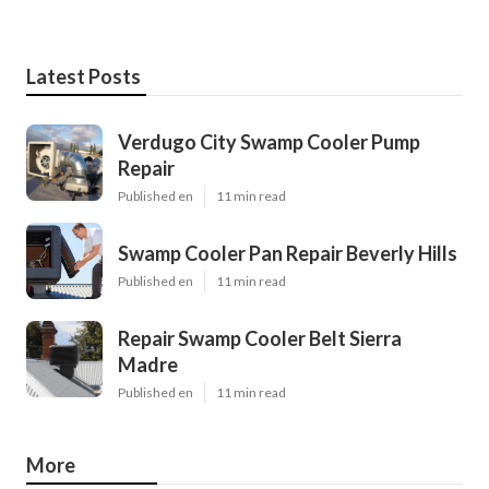
Latest Posts
Verdugo City Swamp Cooler Pump
Repair
Published en
11 min read
Swamp Cooler Pan Repair Beverly Hills
Published en
11 min read
Repair Swamp Cooler Belt Sierra
Madre
Published en
11 min read
More