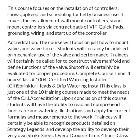
This course focuses on the installation of controllers,
shows, upkeep, and scheduling for hefty business use. It
covers the installment of wall mount controllers, stand
mount controllers via contract pads of VIT Quick Pads,
grounding, wiring, and start up of the controller.
Accreditation. The course will focus on just how to mount
valves and valve boxes. Students will certainly be advised
on mechanical use of the valve and performance. Trainees
will certainly be called for to construct valve manifold and
define functions of the valve. Shutoff will certainly be
evaluated for proper procedure. Complete Course Time: 4
hoursClass # 1004: Certified Watering Installer
(CII)Sprinkler Heads & Drip Watering InstallThis class is
just one of the 10 training courses made to meet the needs
of the C.I.I.Accreditation. Upon conclusion of this course,
students will have the ability to read and comprehend
landscape and watering illustrations, and apply the correct
formulas and measurements to the work. Trainees will
certainly be able to recognize products detailed on
Strategy Legends, and develop the ability to develop their
very own Strike Sheet. Overall Course Time: 4 hoursClass