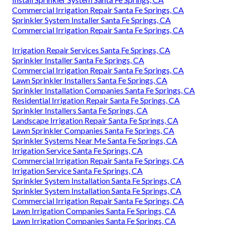
Commercial Irrigation Repair Santa Fe Springs, CA
Sprinkler System Installer Santa Fe Springs, CA
Commercial Irrigation Repair Santa Fe Springs, CA
Irrigation Repair Services Santa Fe Springs, CA
Sprinkler Installer Santa Fe Springs, CA
Commercial Irrigation Repair Santa Fe Springs, CA
Lawn Sprinkler Installers Santa Fe Springs, CA
Sprinkler Installation Companies Santa Fe Springs, CA
Residential Irrigation Repair Santa Fe Springs, CA
Sprinkler Installers Santa Fe Springs, CA
Landscape Irrigation Repair Santa Fe Springs, CA
Lawn Sprinkler Companies Santa Fe Springs, CA
Sprinkler Systems Near Me Santa Fe Springs, CA
Irrigation Service Santa Fe Springs, CA
Commercial Irrigation Repair Santa Fe Springs, CA
Irrigation Service Santa Fe Springs, CA
Sprinkler System Installation Santa Fe Springs, CA
Sprinkler System Installation Santa Fe Springs, CA
Commercial Irrigation Repair Santa Fe Springs, CA
Lawn Irrigation Companies Santa Fe Springs, CA
Lawn Irrigation Companies Santa Fe Springs, CA