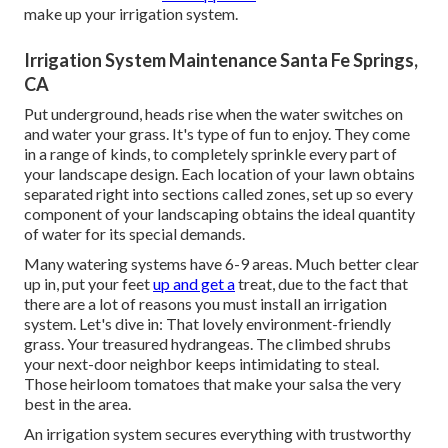
make up your irrigation system.
Irrigation System Maintenance Santa Fe Springs,
CA
Put underground, heads rise when the water switches on
and water your grass. It's type of fun to enjoy. They come
in a range of kinds, to completely sprinkle every part of
your landscape design. Each location of your lawn obtains
separated right into
sections called zones
, set up so every
component of your landscaping obtains the ideal quantity
of water for its special demands.
Many watering systems have 6-9 areas. Much better clear
up in, put your feet
up and get a
treat, due to the fact that
there are a lot of reasons you must install an irrigation
system. Let's dive in: That lovely environment-friendly
grass. Your treasured hydrangeas. The climbed shrubs
your next-door neighbor keeps intimidating to steal.
Those heirloom tomatoes that make your salsa the very
best in the area.
An irrigation system secures everything with trustworthy