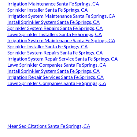
Irrigation Maintenance Santa Fe Springs, CA
Sprinkler Installer Santa Fe Springs, CA
Irrigation System Maintenance Santa Fe Springs, CA
Install Sprinkler System Santa Fe Springs, CA
Sprinkler System Repairs Santa Fe Springs, CA
Lawn Sprinkler Installers Santa Fe Springs, CA
Irrigation System Maintenance Santa Fe Springs, CA
Sprinkler Installer Santa Fe Springs, CA
Sprinkler System Repairs Santa Fe Springs, CA
Irrigation System Repair Service Santa Fe Springs, CA
Lawn Sprinkler Companies Santa Fe Springs, CA
Install Sprinkler System Santa Fe Springs, CA
Irrigation Repair Services Santa Fe Springs, CA
Lawn Sprinkler Companies Santa Fe Springs, CA
Near Seo Citations Santa Fe Springs, CA