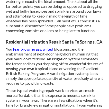
watering in exactly the ideal amount. Think about all the
far better points you can be doing as opposed to dragging
wet and bulky hose pipes and sprinklers around your lawn
and attempting to keep in mind the length of time
whatever has been sprinkled. Can most of us concur it's a
substantial discomfort Some people have problems
concerning zombies or aliens or being late to function.
Residential Irrigation Repair Santa Fe Springs, CA
You
fear brown grass, wilted
blossoms, and the
embarrassment of next-door neighbors murmuring that
your yard looks terrible. An irrigation system eliminates
the terror and has you dropping off to wonderful desires of
owning your own tropical island or winning the Excellent
British Baking Program. A yard irrigation system places
simply the appropriate quantity of water precisely where it
requires to go, with no waste.
These typical watering repair work services are much
more affordable than the expense to mount a sprinkler
system in your lawn. There are a few situations when it's
time for brand-new irrigation installation: If your watering