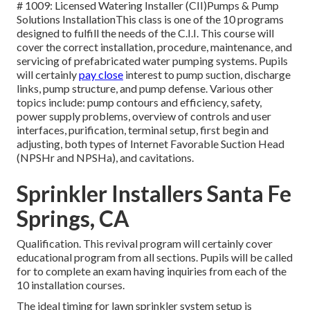
# 1009: Licensed Watering Installer (CII)Pumps & Pump
Solutions InstallationThis class is one of the 10 programs
designed to fulfill the needs of the C.I.I. This course will
cover the correct installation, procedure, maintenance, and
servicing of prefabricated water pumping systems. Pupils
will certainly
pay close
interest to pump suction, discharge
links, pump structure, and pump defense. Various other
topics include: pump contours and efficiency, safety,
power supply problems, overview of controls and user
interfaces, purification, terminal setup, first begin and
adjusting, both types of Internet Favorable Suction Head
(NPSHr and NPSHa), and cavitations.
Sprinkler Installers Santa Fe
Springs, CA
Qualification. This revival program will certainly cover
educational program from all sections. Pupils will be called
for to complete an exam having inquiries from each of the
10 installation courses.
The ideal timing for lawn sprinkler system setup is