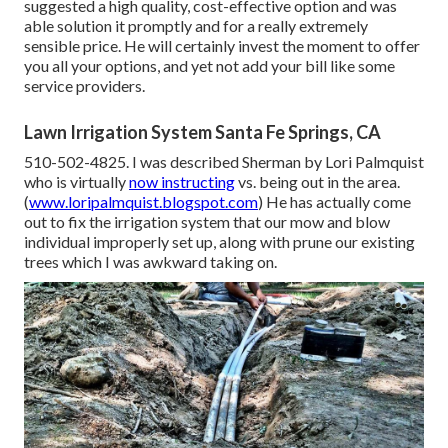
suggested a high quality, cost-effective option and was
able solution it promptly and for a really extremely
sensible price. He will certainly invest the moment to offer
you all your options, and yet not add your bill like some
service providers.
Lawn Irrigation System Santa Fe Springs, CA
510-502-4825. I was described Sherman by Lori Palmquist
who is virtually
now instructing
vs. being out in the area.
(
www.loripalmquist.blogspot.com
) He has actually come
out to fix the irrigation system that our mow and blow
individual improperly set up, along with prune our existing
trees which I was awkward taking on.