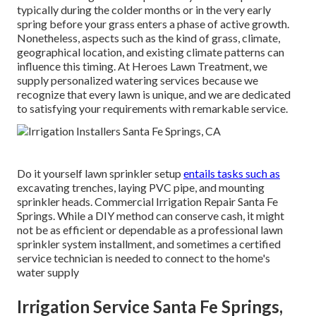
typically during the colder months or in the very early
spring before your grass enters a phase of active growth.
Nonetheless, aspects such as the kind of grass, climate,
geographical location, and existing climate patterns can
influence this timing. At Heroes Lawn Treatment, we
supply personalized
watering services
because we
recognize that every lawn is unique, and we are dedicated
to satisfying your requirements with remarkable service.
Do it yourself lawn sprinkler setup
entails tasks such as
excavating trenches, laying PVC pipe, and mounting
sprinkler heads. Commercial Irrigation Repair Santa Fe
Springs. While a DIY method can conserve cash, it might
not be as efficient or dependable as a professional lawn
sprinkler system installment, and sometimes a certified
service technician is needed to connect to the home's
water supply
Irrigation Service Santa Fe Springs,