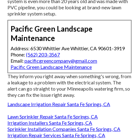
system is even more than 20 years old and was made with
PVC pipeline, you could be looking at brand-new lawn
sprinkler system setup.
Pacific Green Landscape
Maintenance
Address: 6530 Whittier Ave Whittier, CA 90601-3919
Phone:
(562) 203-3567
Email:
pacificgreencompany@gmail.com
Pacific Green Landscape Maintenance
They inform you right away when something's wrong, from
a leakage to a problem with the electrical system. The
alert can go straight to your Minneapolis watering firm, so
they can fix the issue right away.
Landscape Irrigation Repair Santa Fe Springs, CA
Lawn Sprinkler Repair Santa Fe Springs, CA
Irrigation Installers Santa Fe Springs, CA
Sprinkler Installation Companies Santa Fe Springs, CA
Irrigation Repair Services Santa Fe Springs, CA