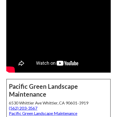
Pacific Green Landscape
Maintenance
6530 Whittier Ave Whittier, CA 90601-3919
(562) 203-3567
Pacific Green Landscape Maintenance