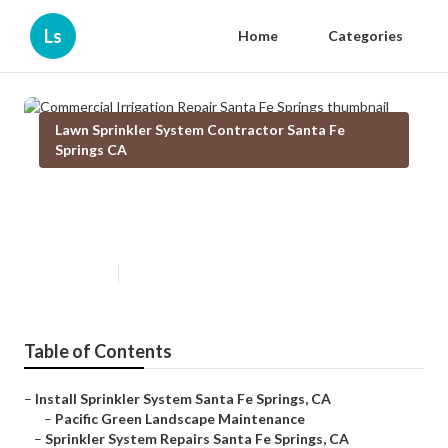
Ls
Home
Categories
Lawn Sprinkler System Contractor Santa Fe
Springs CA
Commercial Irrigation Repair
Santa Fe Springs
Published en
12 min read
Table of Contents
–
Install Sprinkler System Santa Fe Springs, CA
–
Pacific Green Landscape Maintenance
–
Sprinkler System Repairs Santa Fe Springs, CA