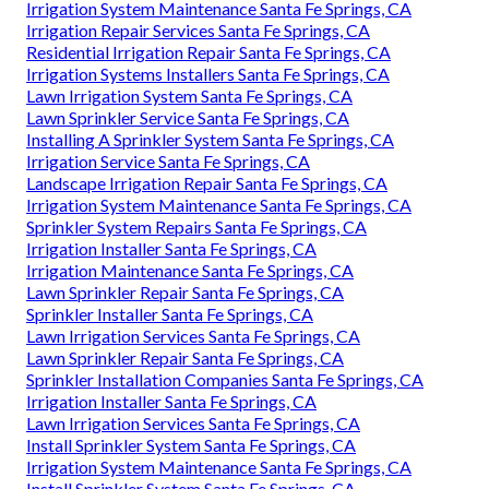
Irrigation System Maintenance Santa Fe Springs, CA
Irrigation Repair Services Santa Fe Springs, CA
Residential Irrigation Repair Santa Fe Springs, CA
Irrigation Systems Installers Santa Fe Springs, CA
Lawn Irrigation System Santa Fe Springs, CA
Lawn Sprinkler Service Santa Fe Springs, CA
Installing A Sprinkler System Santa Fe Springs, CA
Irrigation Service Santa Fe Springs, CA
Landscape Irrigation Repair Santa Fe Springs, CA
Irrigation System Maintenance Santa Fe Springs, CA
Sprinkler System Repairs Santa Fe Springs, CA
Irrigation Installer Santa Fe Springs, CA
Irrigation Maintenance Santa Fe Springs, CA
Lawn Sprinkler Repair Santa Fe Springs, CA
Sprinkler Installer Santa Fe Springs, CA
Lawn Irrigation Services Santa Fe Springs, CA
Lawn Sprinkler Repair Santa Fe Springs, CA
Sprinkler Installation Companies Santa Fe Springs, CA
Irrigation Installer Santa Fe Springs, CA
Lawn Irrigation Services Santa Fe Springs, CA
Install Sprinkler System Santa Fe Springs, CA
Irrigation System Maintenance Santa Fe Springs, CA
Install Sprinkler System Santa Fe Springs, CA