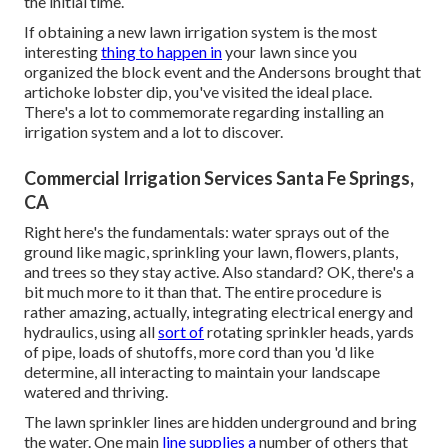
the initial time.
If obtaining a new lawn irrigation system is the most
interesting
thing to happen in
your lawn since you
organized the block event and the Andersons brought that
artichoke lobster dip, you've visited the ideal place.
There's a lot to commemorate regarding installing an
irrigation system and a lot to discover.
Commercial Irrigation Services Santa Fe Springs,
CA
Right here's the fundamentals: water sprays out of the
ground like magic, sprinkling your lawn, flowers, plants,
and trees so they stay active. Also standard? OK, there's a
bit much more to it than that. The entire procedure is
rather amazing, actually, integrating electrical energy and
hydraulics, using all
sort of
rotating sprinkler heads, yards
of pipe, loads of shutoffs, more cord than you 'd like
determine, all interacting to maintain your landscape
watered and thriving.
The lawn sprinkler lines are hidden underground and bring
the water. One main
line supplies a
number of others that