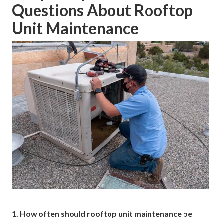
Questions About Rooftop
Unit Maintenance
1. How often should rooftop unit maintenance be