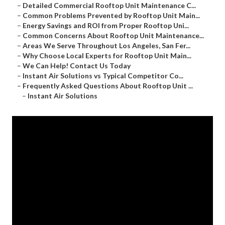
–
Detailed Commercial Rooftop Unit Maintenance C...
–
Common Problems Prevented by Rooftop Unit Main...
–
Energy Savings and ROI from Proper Rooftop Uni...
–
Common Concerns About Rooftop Unit Maintenance...
–
Areas We Serve Throughout Los Angeles, San Fer...
–
Why Choose Local Experts for Rooftop Unit Main...
–
We Can Help! Contact Us Today
–
Instant Air Solutions vs Typical Competitor Co...
–
Frequently Asked Questions About Rooftop Unit ...
–
Instant Air Solutions