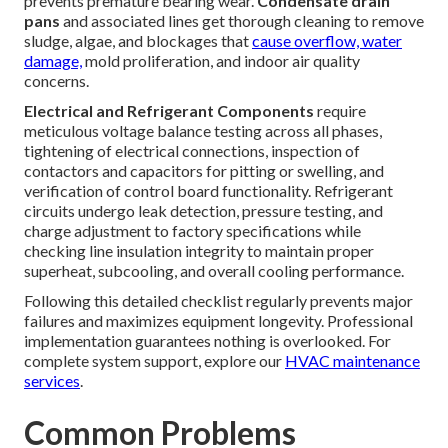
prevents premature bearing wear.
Condensate drain
pans
and associated lines get thorough cleaning to remove
sludge, algae, and blockages that
cause overflow, water
damage,
mold proliferation, and indoor air quality
concerns.
Electrical and Refrigerant Components
require
meticulous voltage balance testing across all phases,
tightening of electrical connections, inspection of
contactors and capacitors for pitting or swelling, and
verification of control board functionality. Refrigerant
circuits undergo leak detection, pressure testing, and
charge adjustment to factory specifications while
checking line insulation integrity to maintain proper
superheat, subcooling, and overall cooling performance.
Following this detailed checklist regularly prevents major
failures and maximizes equipment longevity. Professional
implementation guarantees nothing is overlooked. For
complete system support, explore our
HVAC maintenance
services
.
Common Problems