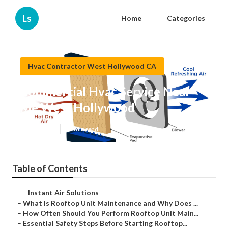
Ls
Home
Categories
Hvac Contractor West Hollywood CA
Commercial Hvac Service Near
Me West Hollywood
Published en
14 min read
Table of Contents
–
Instant Air Solutions
–
What Is Rooftop Unit Maintenance and Why Does ...
–
How Often Should You Perform Rooftop Unit Main...
–
Essential Safety Steps Before Starting Rooftop...