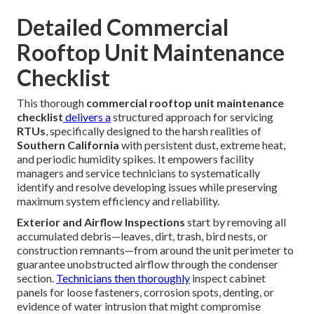
Detailed Commercial
Rooftop Unit Maintenance
Checklist
This thorough
commercial rooftop unit maintenance
checklist
delivers a
structured approach for servicing
RTUs
, specifically designed to the harsh realities of
Southern California
with persistent dust, extreme heat,
and periodic humidity spikes. It empowers facility
managers and service technicians to systematically
identify and resolve developing issues while preserving
maximum system efficiency and reliability.
Exterior and Airflow Inspections
start by removing all
accumulated debris—leaves, dirt, trash, bird nests, or
construction remnants—from around the unit perimeter to
guarantee unobstructed airflow through the condenser
section.
Technicians then thoroughly
inspect cabinet
panels for loose fasteners, corrosion spots, denting, or
evidence of water intrusion that might compromise