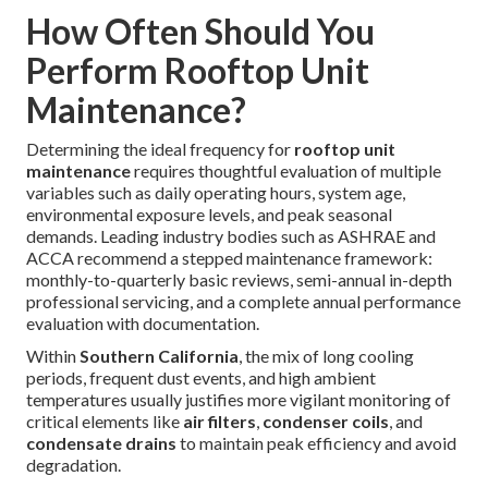
How Often Should You
Perform Rooftop Unit
Maintenance?
Determining the ideal frequency for
rooftop unit
maintenance
requires thoughtful evaluation of multiple
variables such as daily operating hours, system age,
environmental exposure levels, and peak seasonal
demands. Leading industry bodies such as ASHRAE and
ACCA recommend a stepped maintenance framework:
monthly-to-quarterly basic reviews, semi-annual in-depth
professional servicing, and a complete annual performance
evaluation with documentation.
Within
Southern California
, the mix of long cooling
periods, frequent dust events, and high ambient
temperatures usually justifies more vigilant monitoring of
critical elements like
air filters
,
condenser coils
, and
condensate drains
to maintain peak efficiency and avoid
degradation.