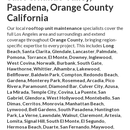
Pasadena, Orange County
California
Our local
rooftop unit maintenance
specialists cover the
full Los Angeles area and surroundings and extend
coverage throughout
Orange County
, bringing region-
specific expertise to every project. This includes
Long
Beach
,
Santa Clarita
,
Glendale
,
Lancaster
,
Palmdale
,
Pomona
,
Torrance
,
El Monte
,
Downey
,
Inglewood
,
West Covina
,
Norwalk
,
Burbank
,
South Gate
,
Hawthorne
,
Whittier
,
Alhambra
,
Lakewood
,
Bellflower
,
Baldwin Park
,
Compton
,
Redondo Beach
,
Gardena
,
Monterey Park
,
Rosemead
,
Arcadia
,
Pico
Rivera
,
Paramount
,
Diamond Bar
,
Culver City
,
Azusa
,
La Mirada
,
Temple City
,
Covina
,
La Puente
,
San
Gabriel
,
Glendora
,
West Hollywood
,
Montebello
,
San
Dimas
,
Cerritos
,
Monrovia
,
Manhattan Beach
,
Lynwood
,
Bell Gardens
,
South Pasadena
,
Huntington
Park
,
La Verne
,
Lawndale
,
Walnut
,
Claremont
,
Artesia
,
Lomita
,
Signal Hill
,
South El Monte
,
El Segundo
,
Hermosa Beach
,
Duarte
,
San Fernando
,
Maywood
,