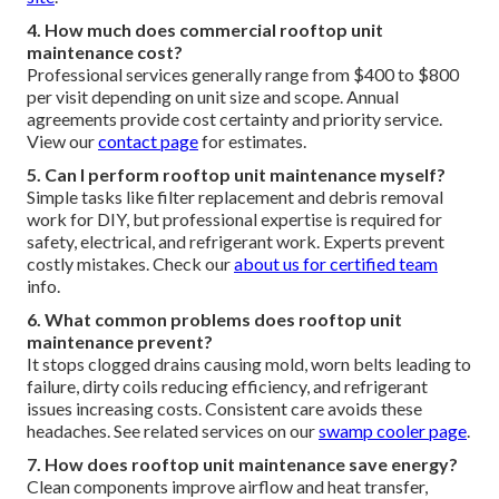
4. How much does commercial rooftop unit
maintenance cost?
Professional services generally range from $400 to $800
per visit depending on unit size and scope. Annual
agreements provide cost certainty and priority service.
View our
contact page
for estimates.
5. Can I perform rooftop unit maintenance myself?
Simple tasks like filter replacement and debris removal
work for DIY, but professional expertise is required for
safety, electrical, and refrigerant work. Experts prevent
costly mistakes. Check our
about us
for certified team
info.
6. What common problems does rooftop unit
maintenance prevent?
It stops clogged drains causing mold, worn belts leading to
failure, dirty coils reducing efficiency, and refrigerant
issues increasing costs. Consistent care avoids these
headaches. See related services on our
swamp cooler page
.
7. How does rooftop unit maintenance save energy?
Clean components improve airflow and heat transfer,