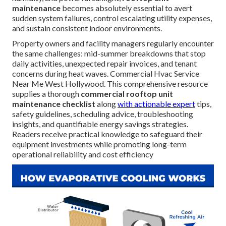
maintenance
becomes absolutely essential to avert
sudden system failures, control escalating utility expenses,
and sustain consistent indoor environments.
Property owners and facility managers regularly encounter
the same challenges: mid-summer breakdowns that stop
daily activities, unexpected repair invoices, and tenant
concerns during heat waves. Commercial Hvac Service
Near Me West Hollywood. This comprehensive resource
supplies a thorough
commercial rooftop unit
maintenance checklist
along
with actionable expert
tips,
safety guidelines, scheduling advice, troubleshooting
insights, and quantifiable energy savings strategies.
Readers receive practical knowledge to safeguard their
equipment investments while promoting long-term
operational reliability and cost efficiency