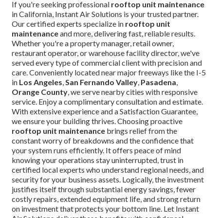
If you're seeking professional
rooftop unit maintenance
in California, Instant Air Solutions is your trusted partner.
Our certified experts specialize in
rooftop unit
maintenance
and more, delivering fast, reliable results.
Whether you're a property manager, retail owner,
restaurant operator, or warehouse facility director, we've
served every type of commercial client with precision and
care. Conveniently located near major freeways like the I-5
in
Los Angeles
,
San Fernando Valley
,
Pasadena
,
Orange County
, we serve nearby cities with responsive
service. Enjoy a complimentary consultation and estimate.
With extensive experience and a Satisfaction Guarantee,
we ensure your building thrives. Choosing proactive
rooftop unit maintenance
brings relief from the
constant worry of breakdowns and the confidence that
your system runs efficiently. It offers peace of mind
knowing your operations stay uninterrupted, trust in
certified local experts who understand regional needs, and
security for your business assets. Logically, the investment
justifies itself through substantial energy savings, fewer
costly repairs, extended equipment life, and strong return
on investment that protects your bottom line. Let Instant