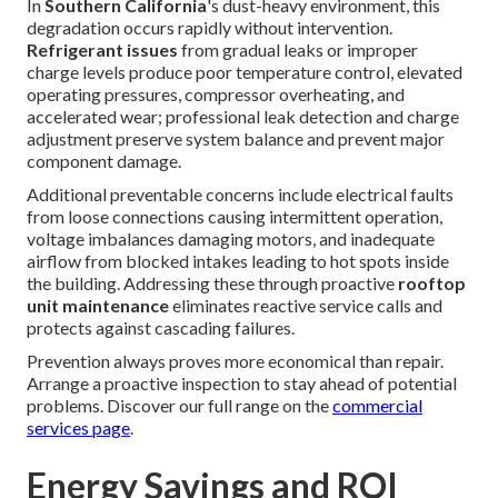
In
Southern California
's dust-heavy environment, this
degradation occurs rapidly without intervention.
Refrigerant issues
from gradual leaks or improper
charge levels produce poor temperature control, elevated
operating pressures, compressor overheating, and
accelerated wear; professional leak detection and charge
adjustment preserve system balance and prevent major
component damage.
Additional preventable concerns include electrical faults
from loose connections causing intermittent operation,
voltage imbalances damaging motors, and inadequate
airflow from blocked intakes leading to hot spots inside
the building. Addressing these through proactive
rooftop
unit maintenance
eliminates reactive service calls and
protects against cascading failures.
Prevention always proves more economical than repair.
Arrange a proactive inspection to stay ahead of potential
problems. Discover our full range on the
commercial
services page
.
Energy Savings and ROI