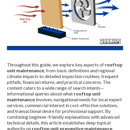
Throughout this guide, we explore key aspects of
rooftop
unit maintenance
, from basic definitions and regional
climate impacts to detailed inspection routines, frequent
pitfalls, financial returns, and practical concerns. The
content caters to a wide range of search intents—
informational queries about what
rooftop unit
maintenance
involves, navigational needs for local expert
services, commercial interest in cost-effective solutions,
and transactional desire for professional support. By
combining beginner-friendly explanations with advanced
technical details, this article establishes deep topical
authority on
rooftop unit preventive maintenance
,