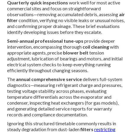
Quarterly quick inspections
work well for most active
commercial sites and focus on straightforward
observations—removing accumulated debris, assessing
air
filter
condition, verifying no visible leaks or unusual noises,
and confirming proper drainage. These brief evaluations
identify developing issues before they escalate.
Semi-annual professional tune-ups
provide deeper
intervention, encompassing thorough
coil cleaning
with
appropriate agents, precise
blower belt
tension
adjustment, lubrication of bearings and motors, and initial
electrical system checks to keep everything running
efficiently throughout changing seasons.
The
annual comprehensive service
delivers full-system
diagnostics—measuring refrigerant charge and pressures,
testing voltage stability across phases, evaluating
temperature differentials across the evaporator and
condenser, inspecting heat exchangers (for gas models),
and generating detailed service reports for warranty
records and compliance documentation.
Ignoring this structured timetable commonly results in
steady degradation from dust-laden
filters
restricting