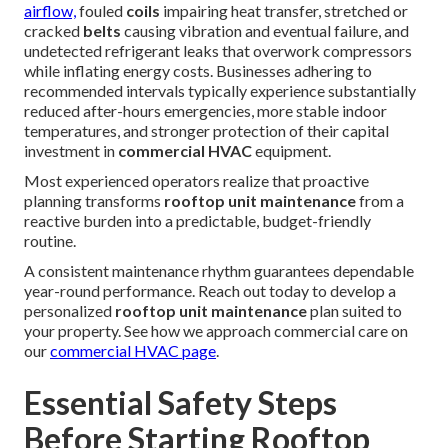
airflow,
fouled
coils
impairing heat transfer, stretched or
cracked
belts
causing vibration and eventual failure, and
undetected refrigerant leaks that overwork compressors
while inflating energy costs. Businesses adhering to
recommended intervals typically experience substantially
reduced after-hours emergencies, more stable indoor
temperatures, and stronger protection of their capital
investment in
commercial HVAC
equipment.
Most experienced operators realize that proactive
planning transforms
rooftop unit maintenance
from a
reactive burden into a predictable, budget-friendly
routine.
A consistent maintenance rhythm guarantees dependable
year-round performance. Reach out today to develop a
personalized
rooftop unit maintenance
plan suited to
your property. See how we approach commercial care on
our
commercial HVAC page
.
Essential Safety Steps
Before Starting Rooftop