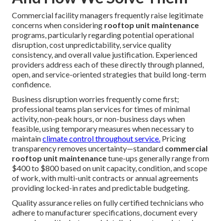
Commercial facility managers frequently raise legitimate
concerns when considering
rooftop unit maintenance
programs, particularly regarding potential operational
disruption, cost unpredictability, service quality
consistency, and overall value justification. Experienced
providers address each of these directly through planned,
open, and service-oriented strategies that build long-term
confidence.
Business disruption worries frequently come first;
professional teams plan services for times of minimal
activity, non-peak hours, or non-business days when
feasible, using temporary measures when necessary to
maintain
climate control throughout service.
Pricing
transparency removes uncertainty—standard
commercial
rooftop unit maintenance
tune-ups generally range from
$400 to $800 based on unit capacity, condition, and scope
of work, with multi-unit contracts or annual agreements
providing locked-in rates and predictable budgeting.
Quality assurance relies on fully certified technicians who
adhere to manufacturer specifications, document every