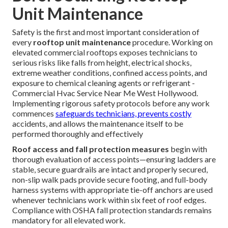
Unit Maintenance
Safety is the first and most important consideration of
every
rooftop unit maintenance
procedure. Working on
elevated commercial rooftops exposes technicians to
serious risks like falls from height, electrical shocks,
extreme weather conditions, confined access points, and
exposure to chemical cleaning agents or refrigerant -
Commercial Hvac Service Near Me West Hollywood.
Implementing rigorous safety protocols before any work
commences
safeguards technicians, prevents costly
accidents, and allows the maintenance itself to be
performed thoroughly and effectively
Roof access and fall protection measures
begin with
thorough evaluation of access points—ensuring ladders are
stable, secure guardrails are intact and properly secured,
non-slip walk pads provide secure footing, and full-body
harness systems with appropriate tie-off anchors are used
whenever technicians work within six feet of roof edges.
Compliance with OSHA fall protection standards remains
mandatory for all elevated work.