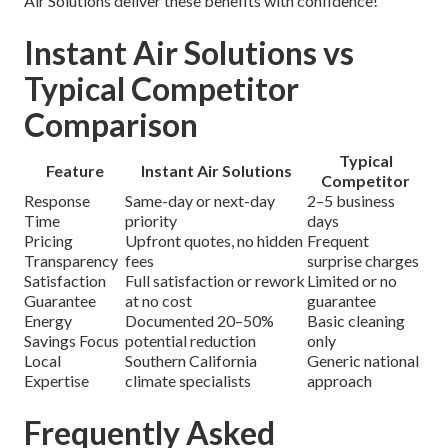
Air Solutions deliver these benefits with confidence!
Instant Air Solutions vs
Typical Competitor
Comparison
Typical
Feature
Instant Air Solutions
Competitor
Response
Same-day or next-day
2–5 business
Time
priority
days
Pricing
Upfront quotes, no hidden
Frequent
Transparency
fees
surprise charges
Satisfaction
Full satisfaction or rework
Limited or no
Guarantee
at no cost
guarantee
Energy
Documented 20–50%
Basic cleaning
Savings Focus
potential reduction
only
Local
Southern California
Generic national
Expertise
climate specialists
approach
Frequently Asked