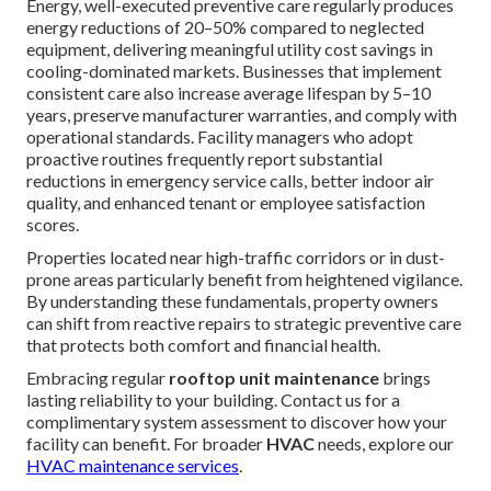
Energy, well-executed preventive care regularly produces
energy reductions of 20–50% compared to neglected
equipment, delivering meaningful utility cost savings in
cooling-dominated markets. Businesses that implement
consistent care also increase average lifespan by 5–10
years, preserve manufacturer warranties, and comply with
operational standards. Facility managers who adopt
proactive routines frequently report substantial
reductions in emergency service calls, better indoor air
quality, and enhanced tenant or employee satisfaction
scores.
Properties located near high-traffic corridors or in dust-
prone areas particularly benefit from heightened vigilance.
By understanding these fundamentals, property owners
can shift from reactive repairs to strategic preventive care
that protects both comfort and financial health.
Embracing regular
rooftop unit maintenance
brings
lasting reliability to your building. Contact us for a
complimentary system assessment to discover how your
facility can benefit. For broader
HVAC
needs, explore our
HVAC maintenance services
.