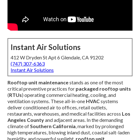
Instant Air Solutions
412 W Dryden St Apt 6 Glendale, CA 91202
(747) 307-6363
Instant Air Solutions
Rooftop unit maintenance
stands as one of the most
critical preventive practices for
packaged rooftop units
(
RTUs
) operating commercial heating, cooling, and
ventilation systems. These all-in-one
HVAC
systems
deliver conditioned air to offices, retail outlets,
restaurants, warehouses, and medical facilities across
Los
Angeles County
and adjacent areas. In the demanding
climate of
Southern California
, marked by prolonged
high temperatures, blowing inland dust, coastal salt-laden
humidity, and powerful sunlight,
rooftop unit