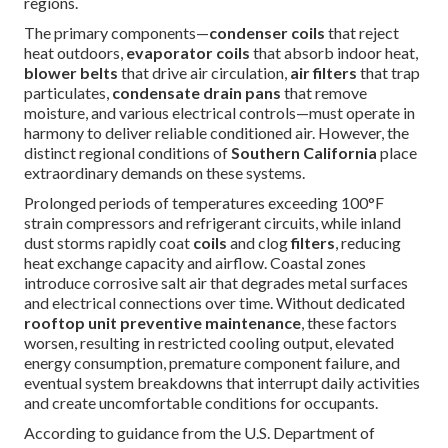
regions.
The primary components—
condenser coils
that reject
heat outdoors,
evaporator coils
that absorb indoor heat,
blower belts
that drive air circulation,
air filters
that trap
particulates,
condensate drain pans
that remove
moisture, and various electrical controls—must operate in
harmony to deliver reliable conditioned air. However, the
distinct regional conditions of
Southern California
place
extraordinary demands on these systems.
Prolonged periods of temperatures exceeding 100°F
strain compressors and refrigerant circuits, while inland
dust storms rapidly coat
coils
and clog
filters
, reducing
heat exchange capacity and airflow. Coastal zones
introduce corrosive salt air that degrades metal surfaces
and electrical connections over time. Without dedicated
rooftop unit preventive maintenance
, these factors
worsen, resulting in restricted cooling output, elevated
energy consumption, premature component failure, and
eventual system breakdowns that interrupt daily activities
and create uncomfortable conditions for occupants.
According to guidance from the U.S. Department of