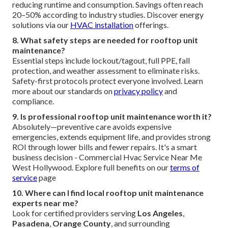
reducing runtime and consumption. Savings often reach
20–50% according to industry studies. Discover energy
solutions via our
HVAC installation
offerings.
8. What safety steps are needed for rooftop unit
maintenance?
Essential steps include lockout/tagout, full PPE, fall
protection, and weather assessment to eliminate risks.
Safety-first protocols protect everyone involved. Learn
more about our standards on
privacy policy
and
compliance.
9. Is professional rooftop unit maintenance worth it?
Absolutely—preventive care avoids expensive
emergencies, extends equipment life, and provides strong
ROI through lower bills and fewer repairs. It's a smart
business decision - Commercial Hvac Service Near Me
West Hollywood. Explore full benefits on our
terms of
service
page
10. Where can I find local rooftop unit maintenance
experts near me?
Look for certified providers serving
Los Angeles
,
Pasadena
,
Orange County
, and surrounding