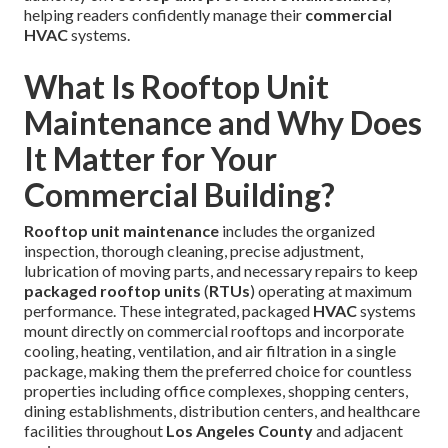
helping readers confidently manage their
commercial
HVAC
systems.
What Is Rooftop Unit
Maintenance and Why Does
It Matter for Your
Commercial Building?
Rooftop unit maintenance
includes the organized
inspection, thorough cleaning, precise adjustment,
lubrication of moving parts, and necessary repairs to keep
packaged rooftop units
(
RTUs
) operating at maximum
performance. These integrated, packaged
HVAC
systems
mount directly on commercial rooftops and incorporate
cooling, heating, ventilation, and air filtration in a single
package, making them the preferred choice for countless
properties including office complexes, shopping centers,
dining establishments, distribution centers, and healthcare
facilities throughout
Los Angeles County
and adjacent