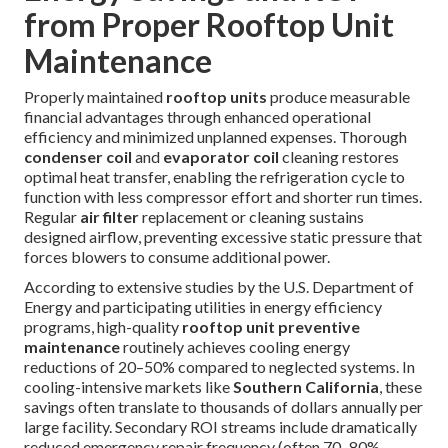
from Proper Rooftop Unit
Maintenance
Properly maintained
rooftop units
produce measurable
financial advantages through enhanced operational
efficiency and minimized unplanned expenses. Thorough
condenser coil
and
evaporator coil
cleaning restores
optimal heat transfer, enabling the refrigeration cycle to
function with less compressor effort and shorter run times.
Regular
air filter
replacement or cleaning sustains
designed airflow, preventing excessive static pressure that
forces blowers to consume additional power.
According to extensive studies by the U.S. Department of
Energy and participating utilities in energy efficiency
programs, high-quality
rooftop unit preventive
maintenance
routinely achieves cooling energy
reductions of 20–50% compared to neglected systems. In
cooling-intensive markets like
Southern California
, these
savings often translate to thousands of dollars annually per
large facility. Secondary ROI streams include dramatically
reduced emergency repair frequency (often 70–80%