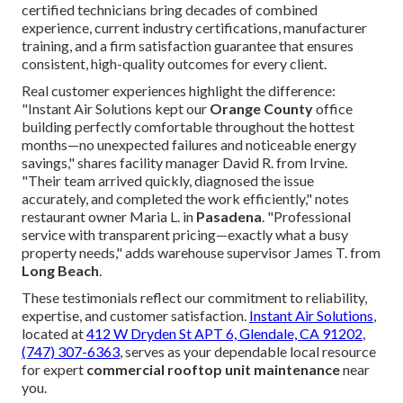
certified technicians bring decades of combined
experience, current industry certifications, manufacturer
training, and a firm satisfaction guarantee that ensures
consistent, high-quality outcomes for every client.
Real customer experiences highlight the difference:
"Instant Air Solutions kept our
Orange County
office
building perfectly comfortable throughout the hottest
months—no unexpected failures and noticeable energy
savings," shares facility manager David R. from Irvine.
"Their team arrived quickly, diagnosed the issue
accurately, and completed the work efficiently," notes
restaurant owner Maria L. in
Pasadena
. "Professional
service with transparent pricing—exactly what a busy
property needs," adds warehouse supervisor James T. from
Long Beach
.
These testimonials reflect our commitment to reliability,
expertise, and customer satisfaction.
Instant Air Solutions
,
located at
412 W Dryden St APT 6, Glendale, CA 91202
,
(747) 307-6363
, serves as your dependable local resource
for expert
commercial rooftop unit maintenance
near
you.