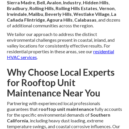
Sierra Madre
,
Bell
,
Avalon
,
Industry
,
Hidden Hills
,
Bradbury
,
Rolling Hills
,
Rolling Hills Estates
,
Vernon
,
Irwindale
,
Malibu
,
Beverly Hills
,
Westlake Village
,
La
Cañada Flintridge
,
Agoura Hills
,
Calabasas
, and dozens
of additional communities across the region.
We tailor our approach to address the distinct
environmental challenges present in coastal, inland, and
valley locations for consistently effective results. For
residential properties in these areas, see our
residential
HVAC services
.
Why Choose Local Experts
for Rooftop Unit
Maintenance Near You
Partnering with experienced local professionals
guarantees that
rooftop unit maintenance
fully accounts
for the specific environmental demands of
Southern
California
, including heavy dust loading, extreme
temperature swings, and coastal corrosive influences. Our