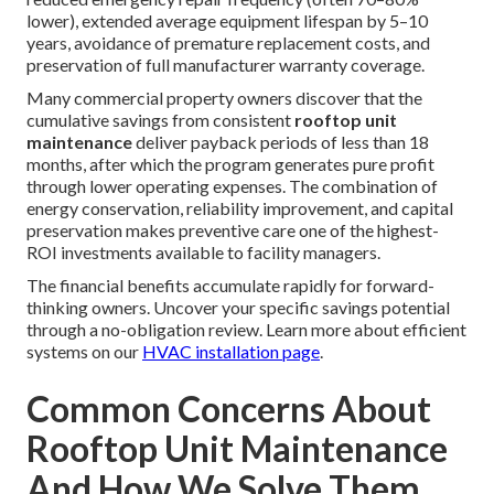
lower), extended average equipment lifespan by 5–10
years, avoidance of premature replacement costs, and
preservation of full manufacturer warranty coverage.
Many commercial property owners discover that the
cumulative savings from consistent
rooftop unit
maintenance
deliver payback periods of less than 18
months, after which the program generates pure profit
through lower operating expenses. The combination of
energy conservation, reliability improvement, and capital
preservation makes preventive care one of the highest-
ROI investments available to facility managers.
The financial benefits accumulate rapidly for forward-
thinking owners. Uncover your specific savings potential
through a no-obligation review. Learn more about efficient
systems on our
HVAC installation page
.
Common Concerns About
Rooftop Unit Maintenance
And How We Solve Them