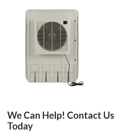
We Can Help! Contact Us
Today