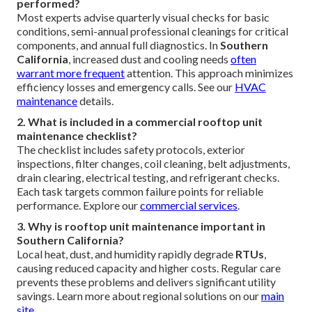
performed?
Most experts advise quarterly visual checks for basic
conditions, semi-annual professional cleanings for critical
components, and annual full diagnostics. In
Southern
California
, increased dust and cooling needs
often
warrant more frequent
attention. This approach minimizes
efficiency losses and emergency calls. See our
HVAC
maintenance
details.
2. What is included in a commercial rooftop unit
maintenance checklist?
The checklist includes safety protocols, exterior
inspections, filter changes, coil cleaning, belt adjustments,
drain clearing, electrical testing, and refrigerant checks.
Each task targets common failure points for reliable
performance. Explore our
commercial services
.
3. Why is rooftop unit maintenance important in
Southern California?
Local heat, dust, and humidity rapidly degrade
RTUs
,
causing reduced capacity and higher costs. Regular care
prevents these problems and delivers significant utility
savings. Learn more about regional solutions on our
main
site
.