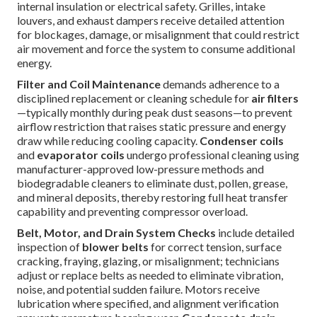
internal insulation or electrical safety. Grilles, intake
louvers, and exhaust dampers receive detailed attention
for blockages, damage, or misalignment that could restrict
air movement and force the system to consume additional
energy.
Filter and Coil Maintenance
demands adherence to a
disciplined replacement or cleaning schedule for
air filters
—typically monthly during peak dust seasons—to prevent
airflow restriction that raises static pressure and energy
draw while reducing cooling capacity.
Condenser coils
and
evaporator coils
undergo professional cleaning using
manufacturer-approved low-pressure methods and
biodegradable cleaners to eliminate dust, pollen, grease,
and mineral deposits, thereby restoring full heat transfer
capability and preventing compressor overload.
Belt, Motor, and Drain System Checks
include detailed
inspection of
blower belts
for correct tension, surface
cracking, fraying, glazing, or misalignment; technicians
adjust or replace belts as needed to eliminate vibration,
noise, and potential sudden failure. Motors receive
lubrication where specified, and alignment verification