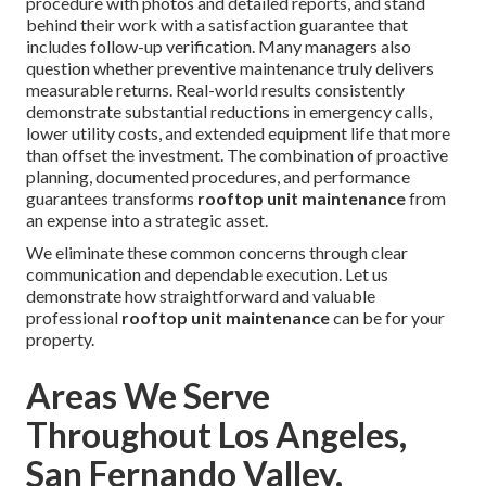
procedure with photos and detailed reports, and stand
behind their work with a satisfaction guarantee that
includes follow-up verification. Many managers also
question whether preventive maintenance truly delivers
measurable returns. Real-world results consistently
demonstrate substantial reductions in emergency calls,
lower utility costs, and extended equipment life that more
than offset the investment. The combination of proactive
planning, documented procedures, and performance
guarantees transforms
rooftop unit maintenance
from
an expense into a strategic asset.
We eliminate these common concerns through clear
communication and dependable execution. Let us
demonstrate how straightforward and valuable
professional
rooftop unit maintenance
can be for your
property.
Areas We Serve
Throughout Los Angeles,
San Fernando Valley,