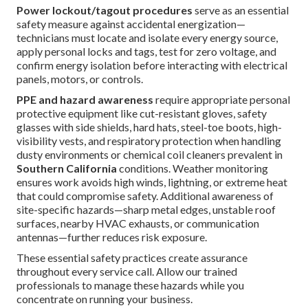
Power lockout/tagout procedures
serve as an essential
safety measure against accidental energization—
technicians must locate and isolate every energy source,
apply personal locks and tags, test for zero voltage, and
confirm energy isolation before interacting with electrical
panels, motors, or controls.
PPE and hazard awareness
require appropriate personal
protective equipment like cut-resistant gloves, safety
glasses with side shields, hard hats, steel-toe boots, high-
visibility vests, and respiratory protection when handling
dusty environments or chemical coil cleaners prevalent in
Southern California
conditions. Weather monitoring
ensures work avoids high winds, lightning, or extreme heat
that could compromise safety. Additional awareness of
site-specific hazards—sharp metal edges, unstable roof
surfaces, nearby HVAC exhausts, or communication
antennas—further reduces risk exposure.
These essential safety practices create assurance
throughout every service call. Allow our trained
professionals to manage these hazards while you
concentrate on running your business.