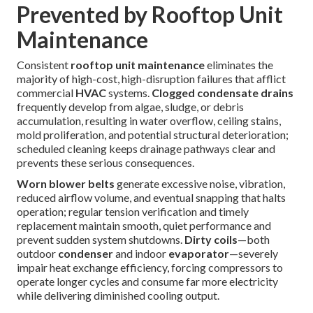
Prevented by Rooftop Unit
Maintenance
Consistent
rooftop unit maintenance
eliminates the
majority of high-cost, high-disruption failures that afflict
commercial
HVAC
systems.
Clogged condensate drains
frequently develop from algae, sludge, or debris
accumulation, resulting in water overflow, ceiling stains,
mold proliferation, and potential structural deterioration;
scheduled cleaning keeps drainage pathways clear and
prevents these serious consequences.
Worn blower belts
generate excessive noise, vibration,
reduced airflow volume, and eventual snapping that halts
operation; regular tension verification and timely
replacement maintain smooth, quiet performance and
prevent sudden system shutdowns.
Dirty coils
—both
outdoor
condenser
and indoor
evaporator
—severely
impair heat exchange efficiency, forcing compressors to
operate longer cycles and consume far more electricity
while delivering diminished cooling output.