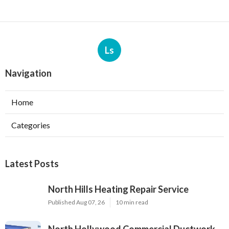
Ls
Navigation
Home
Categories
Latest Posts
North Hills Heating Repair Service
Published Aug 07, 26
10 min read