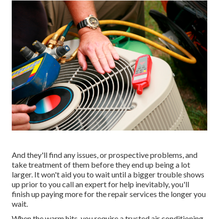
And they'll find any issues, or prospective problems, and
take treatment of them before they end up being a lot
larger. It won't aid you to wait until a bigger trouble shows
up prior to you call an expert for help inevitably, you'll
finish up paying more for the repair services the longer you
wait.
When the warm hits, you require a trusted air conditioning