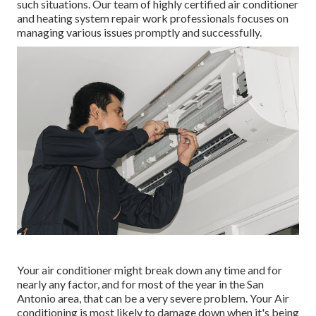
such situations. Our team of highly certified air conditioner
and heating system repair work professionals focuses on
managing various issues promptly and successfully.
Your air conditioner might break down any time and for
nearly any factor, and for most of the year in the San
Antonio area, that can be a very severe problem. Your Air
conditioning is most likely to damage down when it's being