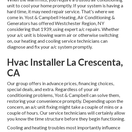
unit to cool your home promptly. If your system is having a
hard time, it may need repair service. That's where we
come in. Yost & Campbell Heating, Air Conditioning &
Generators has offered Westchester Region, NY
considering that 1939, using expert a/c repairs. Whether
your a/c unit is blowing warm air or otherwise switching
on, our heating and cooling service technicians can
diagnose and fix your a/c system promptly.
Hvac Installer La Crescenta,
CA
Our group offers in advance prices,
financing choices
,
special deals
, and extra. Regardless of your air
conditioning problems, Yost & Campbell can solve them,
restoring your convenience promptly. Depending upon the
concern, an a/c unit fixing might take a couple of mins or a
couple of hours. Our service technicians will certainly allow
you know the time structure before they begin functioning.
Cooling and heating troubles most importantly influence