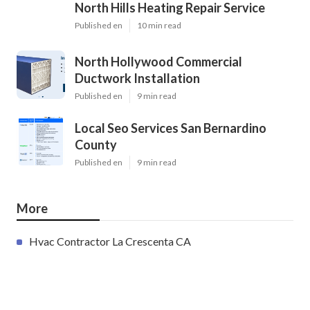
North Hills Heating Repair Service
Published en
10 min read
North Hollywood Commercial
Ductwork Installation
Published en
9 min read
Local Seo Services San Bernardino
County
Published en
9 min read
More
Hvac Contractor La Crescenta CA