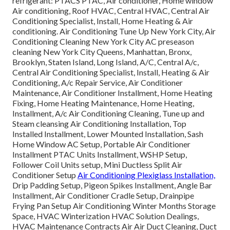
refrigerant: PTACS PTAC, Air conditioner, Home window
Air conditioning, Roof HVAC, Central HVAC, Central Air
Conditioning Specialist, Install, Home Heating & Air
conditioning. Air Conditioning Tune Up New York City, Air
Conditioning Cleaning New York City AC preseason
cleaning New York City Queens, Manhattan, Bronx,
Brooklyn, Staten Island, Long Island, A/C, Central A/c,
Central Air Conditioning Specialist, Install, Heating & Air
Conditioning, A/c Repair Service, Air Conditioner
Maintenance, Air Conditioner Installment, Home Heating
Fixing, Home Heating Maintenance, Home Heating,
Installment, A/c Air Conditioning Cleaning, Tune up and
Steam cleansing Air Conditioning Installation, Top
Installed Installment, Lower Mounted Installation, Sash
Home Window AC Setup, Portable Air Conditioner
Installment PTAC Units Installment, WSHP Setup,
Follower Coil Units setup, Mini Ductless Split Air
Conditioner Setup
Air Conditioning Plexiglass Installation,
Drip Padding Setup, Pigeon Spikes Installment, Angle Bar
Installment, Air Conditioner Cradle Setup, Drainpipe
Frying Pan Setup Air Conditioning Winter Months Storage
Space, HVAC Winterization HVAC Solution Dealings,
HVAC Maintenance Contracts Air Air Duct Cleaning, Duct