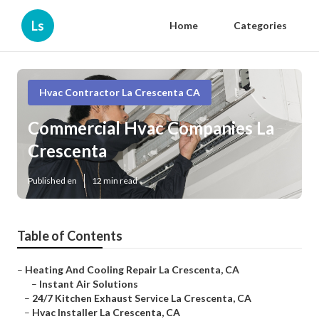
Ls
Home
Categories
Hvac Contractor La Crescenta CA
Commercial Hvac Companies La
Crescenta
Published en
12 min read
Table of Contents
–
Heating And Cooling Repair La Crescenta, CA
–
Instant Air Solutions
–
24/7 Kitchen Exhaust Service La Crescenta, CA
–
Hvac Installer La Crescenta, CA