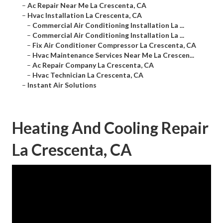
–
Ac Repair Near Me La Crescenta, CA
–
Hvac Installation La Crescenta, CA
–
Commercial Air Conditioning Installation La ...
–
Commercial Air Conditioning Installation La ...
–
Fix Air Conditioner Compressor La Crescenta, CA
–
Hvac Maintenance Services Near Me La Crescen...
–
Ac Repair Company La Crescenta, CA
–
Hvac Technician La Crescenta, CA
–
Instant Air Solutions
Heating And Cooling Repair
La Crescenta, CA