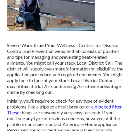
Severe Warmth and Your Wellness
- Centers for Disease
Control and Prevention website that consists of pointers
and tips for managing and preventing heat-related
ailments. You might call your
stack Local District Call
. The
district will supply even more information on eligibility, the
application procedure, and required documents. You might
apply face to face at your
Stack Local District Contact
may obtain the lot Air conditioning Assistance advantage
online by checking out .
Initially, you'll require to check for any type of evident
problems, like a tripped circuit breaker or
a blocked filter.
These
things are reasonably very easy to repair. If you
don't see any type of obvious concerns, however, of if the
problem continues, contact Americare Home appliance
Repair service for urgent a/c service in New york city.