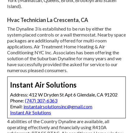
York (Manhattan, Queens, Bronx, Brooklyn and Staten
Island).
Hvac Technician La Crescenta, CA
The Dynaline 3 is established to be run by either the
system placed controls or a wall thermostat. Nearby space
packages are additionally offered for multi-room
applications. Air Treatment Home Heating & Air
Conditioning NYC Inc. Associates has been offering the
solution of the Suburban Dynaline for many years and we
have successfully provided the asked for service to our
numerous pleased consumers.
Instant Air Solutions
Address: 412 W Dryden St Apt 6 Glendale, CA 91202
Phone:
(747) 307-6363
Email:
instantairsolutionsinc@gmail.com
Instant Air Solutions
4 abilities of the Country Dynaline are available, all
operating effectively and financially using R410A