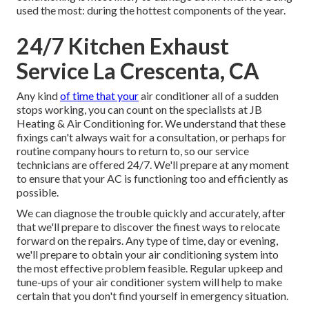
used the most: during the hottest components of the year.
24/7 Kitchen Exhaust
Service La Crescenta, CA
Any kind
of time that your
air conditioner all of a sudden
stops working, you can count on the specialists at JB
Heating & Air Conditioning for. We understand that these
fixings can't always wait for a consultation, or perhaps for
routine company hours to return to, so our service
technicians are offered 24/7. We'll prepare at any moment
to ensure that your AC is functioning too and efficiently as
possible.
We can diagnose the trouble quickly and accurately, after
that we'll prepare to discover the finest ways to relocate
forward on the repairs. Any type of time, day or evening,
we'll prepare to obtain your air conditioning system into
the most effective problem feasible. Regular upkeep and
tune-ups of your air conditioner system will help to make
certain that you don't find yourself in emergency situation.