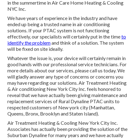
in the summertime in Air Care Home Heating & Cooling
NYC Inc.
We have years of experience in the industry and have
ended up being a trusted name in air conditioning
solutions. If your PTAC system is not functioning
effectively, our specialists will certainly put in the time
to
identify the problem
and think of a solution. The system
will be fixed on site ideally.
Whatever the issue is, your device will certainly remain in
good hands with our professional service technicians. For
more details about our services, please call us today. We
will gladly answer any type of concerns or concerns you
may have regarding our solutions. Air Treatment Heating
& Air conditioning New York City Inc. feels honored to
reveal that we have actually been giving maintenance and
replacement services of Rural Dynaline PTAC units to
respected customers of New york city (Manhattan,
Queens, Bronx, Brooklyn and Staten Island).
Air Treatment Heating & Cooling New York City Inc.
Associates has actually been providing the solution of the
Suburban Dynaline for many years and we have actually