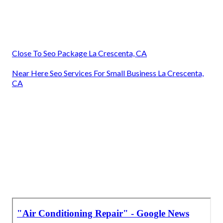
Close To Seo Package La Crescenta, CA
Near Here Seo Services For Small Business La Crescenta,
CA