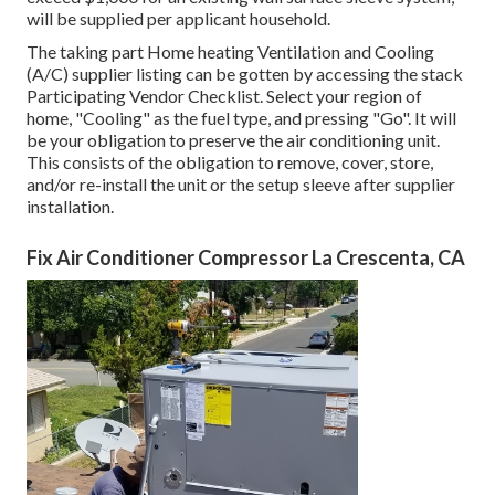
will be supplied per applicant household.
The taking part Home heating Ventilation and Cooling
(A/C) supplier listing can be gotten by accessing the
stack
Participating Vendor Checklist
. Select your region of
home, "Cooling" as the fuel type, and pressing "Go". It will
be your obligation to preserve the air conditioning unit.
This consists of the obligation to remove, cover, store,
and/or re-install the unit or the setup sleeve after supplier
installation.
Fix Air Conditioner Compressor La Crescenta, CA