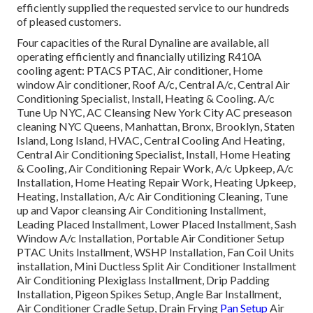
efficiently supplied the requested service to our hundreds
of pleased customers.
Four capacities of the Rural Dynaline are available, all
operating efficiently and financially utilizing R410A
cooling agent: PTACS PTAC, Air conditioner, Home
window Air conditioner, Roof A/c, Central A/c, Central Air
Conditioning Specialist, Install, Heating & Cooling. A/c
Tune Up NYC, AC Cleansing New York City AC preseason
cleaning NYC Queens, Manhattan, Bronx, Brooklyn, Staten
Island, Long Island, HVAC, Central Cooling And Heating,
Central Air Conditioning Specialist, Install, Home Heating
& Cooling, Air Conditioning Repair Work, A/c Upkeep, A/c
Installation, Home Heating Repair Work, Heating Upkeep,
Heating, Installation, A/c Air Conditioning Cleaning, Tune
up and Vapor cleansing Air Conditioning Installment,
Leading Placed Installment, Lower Placed Installment, Sash
Window A/c Installation, Portable Air Conditioner Setup
PTAC Units Installment, WSHP Installation, Fan Coil Units
installation, Mini Ductless Split Air Conditioner Installment
Air Conditioning Plexiglass Installment, Drip Padding
Installation, Pigeon Spikes Setup, Angle Bar Installment,
Air Conditioner Cradle Setup, Drain Frying
Pan Setup
Air