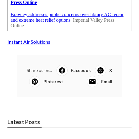
Instant Air Solutions
Share us on...
Facebook
X
Pinterest
Email
Latest Posts