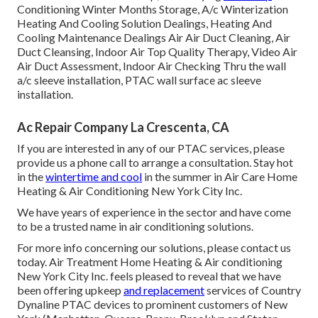
Conditioning Winter Months Storage, A/c Winterization
Heating And Cooling Solution Dealings, Heating And
Cooling Maintenance Dealings Air Air Duct Cleaning, Air
Duct Cleansing, Indoor Air Top Quality Therapy, Video Air
Air Duct Assessment, Indoor Air Checking Thru the wall
a/c sleeve installation, PTAC wall surface ac sleeve
installation.
Ac Repair Company La Crescenta, CA
If you are interested in any of our PTAC services, please
provide us a phone call to arrange a consultation. Stay hot
in the
wintertime and cool
in the summer in Air Care Home
Heating & Air Conditioning New York City Inc.
We have years of experience in the sector and have come
to be a trusted name in air conditioning solutions.
For more info concerning our solutions, please contact us
today. Air Treatment Home Heating & Air conditioning
New York City Inc. feels pleased to reveal that we have
been offering upkeep
and replacement
services of Country
Dynaline PTAC devices to prominent customers of New