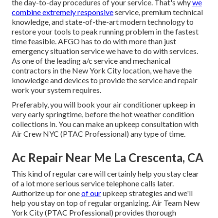
the day-to-day procedures of your service. That's why
we
combine extremely responsive
service, premium technical
knowledge, and state-of-the-art modern technology to
restore your tools to peak running problem in the fastest
time feasible. AFGO has to do with more than just
emergency situation service we have to do with services.
As one of the leading a/c service and mechanical
contractors in the New York City location, we have the
knowledge and devices to provide the service and repair
work your system requires.
Preferably, you will book your air conditioner upkeep in
very early springtime, before the hot weather condition
collections in. You can make an upkeep consultation with
Air Crew NYC (PTAC Professional) any type of time.
Ac Repair Near Me La Crescenta, CA
This kind of regular care will certainly help you stay clear
of a lot more serious service telephone calls later.
Authorize up for one
of our
upkeep strategies and we'll
help you stay on top of regular organizing. Air Team New
York City (PTAC Professional) provides thorough