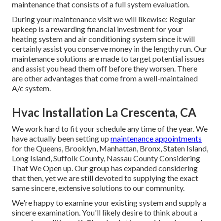
maintenance that consists of a full system evaluation.
During your maintenance visit we will likewise: Regular
upkeep is a rewarding financial investment for your
heating system and air conditioning system since it will
certainly assist you conserve money in the lengthy run. Our
maintenance solutions are made to target potential issues
and assist you head them off before they worsen. There
are other advantages that come from a well-maintained
A/c system.
Hvac Installation La Crescenta, CA
We work hard to fit your schedule any time of the year. We
have actually been setting up
maintenance appointments
for the Queens, Brooklyn, Manhattan, Bronx, Staten Island,
Long Island, Suffolk County, Nassau County Considering
That We Open up. Our group has expanded considering
that then, yet we are still devoted to supplying the exact
same sincere, extensive solutions to our community.
We're happy to examine your existing system and supply a
sincere examination. You'll likely desire to think about a