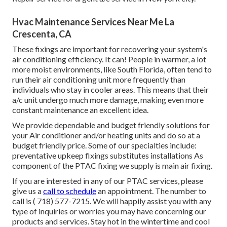
Hvac Maintenance Services Near Me La
Crescenta, CA
These fixings are important for recovering your system's
air conditioning efficiency. It can! People in warmer, a lot
more moist environments, like South Florida, often tend to
run their air conditioning unit more frequently than
individuals who stay in cooler areas. This means that their
a/c unit undergo much more damage, making even more
constant maintenance an excellent idea.
We provide dependable and budget friendly solutions for
your Air conditioner and/or heating units and do so at a
budget friendly price. Some of our specialties include:
preventative upkeep fixings substitutes installations As
component of the PTAC fixing we supply is main air fixing.
If you are interested in any of our PTAC services, please
give us a
call to schedule
an appointment. The number to
call is
( 718) 577-7215
. We will happily assist you with any
type of inquiries or worries you may have concerning our
products and services. Stay hot in the wintertime and cool