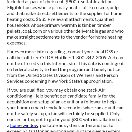
included as part of their rent. $900 + suitable add-ons
Eligible houses whose primary heat is oil, kerosene, or lp
and that make direct settlements to the supplier for home
heating costs. $635 + relevant attachments Qualified
households whose primary warmth is timber, timber
pellets, coal, corn or various other deliverable gas and who
make straight settlements to the vendor for home heating
expenses.
For even more info regarding , contact your local DSS or
call the toll-free OTDA Hotline: 1-800-342-3009. Aid can
not be offered via this internet site. This date is contingent
on federal activity to fund the program and timely notice
from the United States Division of Wellness and Person
Services concerning New York State's appropriation.
If you are qualified, you may obtain one stack Air
conditioning Help benefit per candidate family for the
acquisition and setup of an ac unit or a follower to help
your home remain trendy. In scenarios where an ac unit can
not be safely set up, a fan will certainly be supplied. Only
one a/c or fan, not to go beyond $800 with installation for
a
home window,
portable ac system, or fan and not to
exceed $1,000 for an existing wall surface sleeve system,