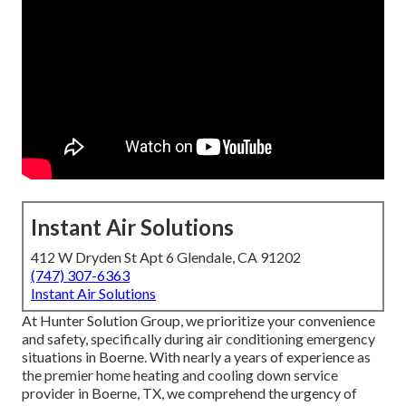
Instant Air Solutions
412 W Dryden St Apt 6 Glendale, CA 91202
(747) 307-6363
Instant Air Solutions
At Hunter Solution Group, we prioritize your convenience
and safety, specifically during air conditioning emergency
situations in Boerne. With nearly a years of experience as
the premier home heating and cooling down service
provider in Boerne, TX, we comprehend the urgency of