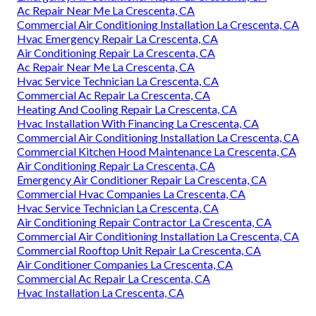
Ac Repair Near Me La Crescenta, CA
Commercial Air Conditioning Installation La Crescenta, CA
Hvac Emergency Repair La Crescenta, CA
Air Conditioning Repair La Crescenta, CA
Ac Repair Near Me La Crescenta, CA
Hvac Service Technician La Crescenta, CA
Commercial Ac Repair La Crescenta, CA
Heating And Cooling Repair La Crescenta, CA
Hvac Installation With Financing La Crescenta, CA
Commercial Air Conditioning Installation La Crescenta, CA
Commercial Kitchen Hood Maintenance La Crescenta, CA
Air Conditioning Repair La Crescenta, CA
Emergency Air Conditioner Repair La Crescenta, CA
Commercial Hvac Companies La Crescenta, CA
Hvac Service Technician La Crescenta, CA
Air Conditioning Repair Contractor La Crescenta, CA
Commercial Air Conditioning Installation La Crescenta, CA
Commercial Rooftop Unit Repair La Crescenta, CA
Air Conditioner Companies La Crescenta, CA
Commercial Ac Repair La Crescenta, CA
Hvac Installation La Crescenta, CA