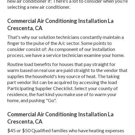
new air conditioner if: There's a lot to consider when you're
selecting a new air conditioner.
Commercial Air Conditioning Installation La
Crescenta, CA
That's why our solution technicians constantly maintain a
finger to the pulse of the A/c sector. Some points to
consider consist of: As component of our installation
process, we have a service technician examine your home.
Routine load benefits for houses that pay straight for
warm based on real use are paid straight to the vendor that
supplies the household's key source of heat. The taking
part vendor list can be acquired by accessing the
load
Participating Supplier Checklist
. Select your county of
residence, the fuel kind you make use of to warm your
home, and pushing "Go".
Commercial Air Conditioning Installation La
Crescenta, CA
$45 or $50 Qualified families who have heating expenses