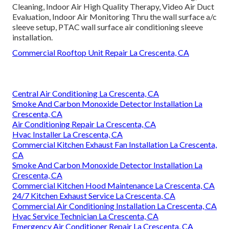
Cleaning, Indoor Air High Quality Therapy, Video Air Duct
Evaluation, Indoor Air Monitoring Thru the wall surface a/c
sleeve setup, PTAC wall surface air conditioning sleeve
installation.
Commercial Rooftop Unit Repair La Crescenta, CA
Central Air Conditioning La Crescenta, CA
Smoke And Carbon Monoxide Detector Installation La
Crescenta, CA
Air Conditioning Repair La Crescenta, CA
Hvac Installer La Crescenta, CA
Commercial Kitchen Exhaust Fan Installation La Crescenta,
CA
Smoke And Carbon Monoxide Detector Installation La
Crescenta, CA
Commercial Kitchen Hood Maintenance La Crescenta, CA
24/7 Kitchen Exhaust Service La Crescenta, CA
Commercial Air Conditioning Installation La Crescenta, CA
Hvac Service Technician La Crescenta, CA
Emergency Air Conditioner Repair La Crescenta, CA