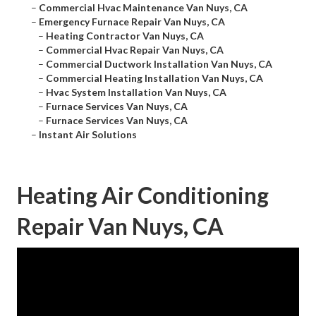
–
Commercial Hvac Maintenance Van Nuys, CA
–
Emergency Furnace Repair Van Nuys, CA
–
Heating Contractor Van Nuys, CA
–
Commercial Hvac Repair Van Nuys, CA
–
Commercial Ductwork Installation Van Nuys, CA
–
Commercial Heating Installation Van Nuys, CA
–
Hvac System Installation Van Nuys, CA
–
Furnace Services Van Nuys, CA
–
Furnace Services Van Nuys, CA
–
Instant Air Solutions
Heating Air Conditioning
Repair Van Nuys, CA