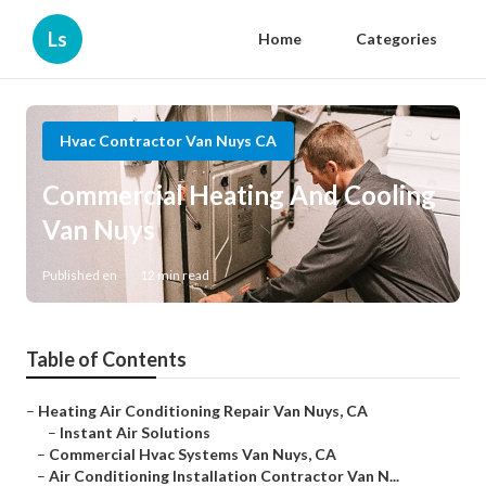
Ls
Home
Categories
Hvac Contractor Van Nuys CA
Commercial Heating And Cooling
Van Nuys
Published en
12 min read
Table of Contents
–
Heating Air Conditioning Repair Van Nuys, CA
–
Instant Air Solutions
–
Commercial Hvac Systems Van Nuys, CA
–
Air Conditioning Installation Contractor Van N...