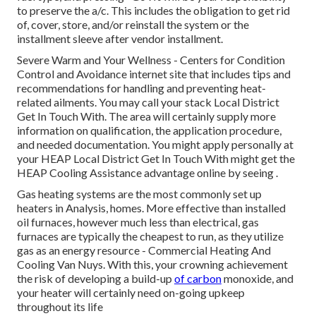
to preserve the a/c. This includes the obligation to get rid
of, cover, store, and/or reinstall the system or the
installment sleeve after vendor installment.
Severe Warm and Your Wellness
- Centers for Condition
Control and Avoidance internet site that includes tips and
recommendations for handling and preventing heat-
related ailments. You may call your
stack Local District
Get In Touch With
. The area will certainly supply more
information on qualification, the application procedure,
and needed documentation. You might apply personally at
your
HEAP Local District Get In Touch With
might get the
HEAP Cooling Assistance advantage online by seeing .
Gas heating systems are the most commonly set up
heaters in Analysis, homes. More effective than installed
oil furnaces, however much less than electrical, gas
furnaces are typically the cheapest to run, as they utilize
gas as an energy resource - Commercial Heating And
Cooling Van Nuys. With this, your crowning achievement
the risk of developing a build-up
of carbon
monoxide, and
your heater will certainly need on-going upkeep
throughout its life