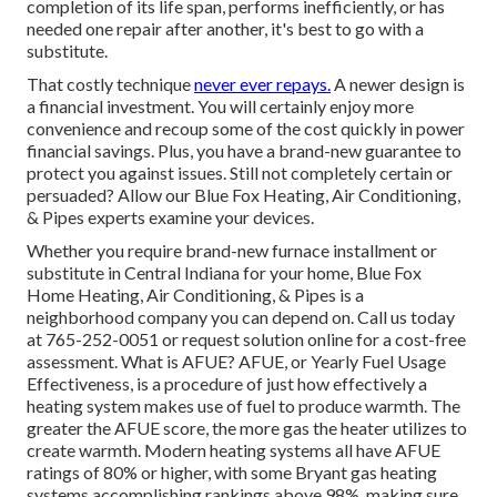
completion of its life span, performs inefficiently, or has
needed one repair after another, it's best to go with a
substitute.
That costly technique
never ever repays.
A newer design is
a financial investment. You will certainly enjoy more
convenience and recoup some of the cost quickly in power
financial savings. Plus, you have a brand-new guarantee to
protect you against issues. Still not completely certain or
persuaded? Allow our Blue Fox Heating, Air Conditioning,
& Pipes experts examine your devices.
Whether you require brand-new furnace installment or
substitute in
Central Indiana
for your home,
Blue Fox
Home Heating, Air Conditioning, & Pipes
is a
neighborhood company you can depend on. Call us today
at
765-252-0051
or
request solution online
for a cost-free
assessment. What is AFUE? AFUE, or Yearly Fuel Usage
Effectiveness, is a procedure of just how effectively a
heating system makes use of fuel to produce warmth. The
greater the AFUE score, the more gas the heater utilizes to
create warmth. Modern heating systems all have AFUE
ratings of 80% or higher, with some Bryant gas heating
systems accomplishing rankings above 98%, making sure