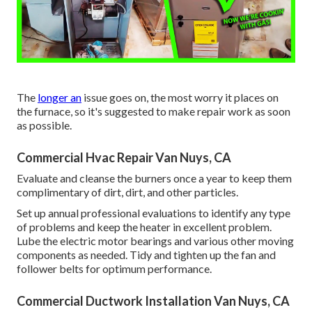
The
longer an
issue goes on, the most worry it places on
the furnace, so it's suggested to make repair work as soon
as possible.
Commercial Hvac Repair Van Nuys, CA
Evaluate and cleanse the burners once a year to keep them
complimentary of dirt, dirt, and other particles.
Set up annual professional evaluations to identify any type
of problems and keep the heater in excellent problem.
Lube the electric motor bearings and various other moving
components as needed. Tidy and tighten up the fan and
follower belts for optimum performance.
Commercial Ductwork Installation Van Nuys, CA