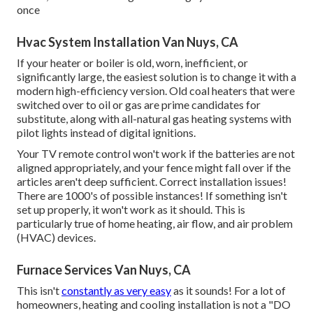
once
Hvac System Installation Van Nuys, CA
If your heater or boiler is old, worn, inefficient, or
significantly large, the easiest solution is to change it with a
modern high-efficiency version. Old coal heaters that were
switched over to oil or gas are prime candidates for
substitute, along with all-natural gas heating systems with
pilot lights instead of digital ignitions.
Your TV remote control won't work if the batteries are not
aligned appropriately, and your fence might fall over if the
articles aren't deep sufficient. Correct installation issues!
There are 1000's of possible instances! If something isn't
set up properly, it won't work as it should. This is
particularly true of home heating, air flow, and air problem
(HVAC) devices.
Furnace Services Van Nuys, CA
This isn't
constantly as very easy
as it sounds! For a lot of
homeowners, heating and cooling installation is not a "DO