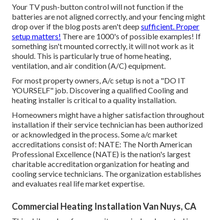
Your TV push-button control will not function if the
batteries are not aligned correctly, and your fencing might
drop over if the blog posts aren't deep
sufficient. Proper
setup matters!
There are 1000's of possible examples! If
something isn't mounted correctly, it will not work as it
should. This is particularly true of home heating,
ventilation, and air condition (A/C) equipment.
For most property owners, A/c setup is not a "DO IT
YOURSELF" job. Discovering a qualified Cooling and
heating installer is critical to a quality installation.
Homeowners might have a higher satisfaction throughout
installation if their service technician has been authorized
or acknowledged in the process. Some a/c market
accreditations consist of: NATE: The North American
Professional Excellence (NATE) is the nation's largest
charitable accreditation organization for heating and
cooling service technicians. The organization establishes
and evaluates real life market expertise.
Commercial Heating Installation Van Nuys, CA