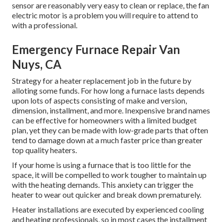
sensor are reasonably very easy to clean or replace, the fan
electric motor is a problem you will require to attend to
with a professional.
Emergency Furnace Repair Van
Nuys, CA
Strategy for a heater replacement job in the future by
alloting some funds
. For how long a furnace lasts depends
upon lots of aspects consisting of make and version,
dimension, installment, and more. Inexpensive brand names
can be effective for homeowners with a limited budget
plan, yet they can be made with low-grade parts that often
tend to
damage down
at a much faster price than greater
top quality heaters.
If your home is using a furnace that is too little for the
space, it will be compelled to work tougher to maintain up
with the heating demands. This anxiety can trigger the
heater to wear out quicker and break down prematurely.
Heater installations are executed by experienced cooling
and heating professionals, so in most cases the installment