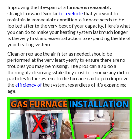
Improving the life-span of a furnace is reasonably
straightforward. Similar
to a vehicle
that you want to
maintain in immaculate condition, a furnace needs to be
looked after to the very best of your capacity. Here's what
you can do to make your heating system last much longer:
is the very first and essential action to expanding the life of
your heating system.
Clean or replace the air filter as needed. should be
performed at the very least yearly to ensure there are no
troubles you may be missing. The pros can also do a
thoroughly cleansing while they exist to remove any dirt or
particles in the system. to the furnace can help to improve
the
efficiency of
the system, regardless of it's expanding
age.