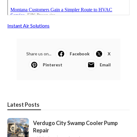
Instant Air Solutions
Share us on...
Facebook
X
Pinterest
Email
Latest Posts
Verdugo City Swamp Cooler Pump
Repair