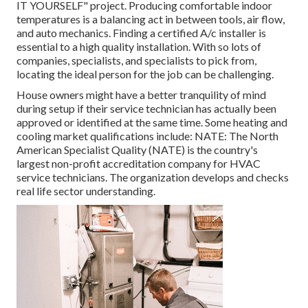
IT YOURSELF" project. Producing comfortable indoor
temperatures is a balancing act in between tools, air flow,
and auto mechanics. Finding a certified A/c installer is
essential to a high quality installation. With so lots of
companies, specialists, and specialists to pick from,
locating the ideal person for the job can be challenging.
House owners might have a better tranquility of mind
during setup if their service technician has actually been
approved or identified at the same time. Some heating and
cooling market qualifications include: NATE: The North
American Specialist Quality (NATE) is the country's
largest non-profit accreditation company for HVAC
service technicians. The organization develops and checks
real life sector understanding.