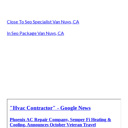
Close To Seo Specialist Van Nuys, CA
In Seo Package Van Nuys, CA