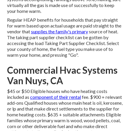
virtually all the gas is made use of successfully to keep
your home warm.
Regular HEAP benefits for households that pay straight
for warm based upon actual usage are paid straight to the
vendor that
supplies the family's primary
source of heat.
The taking part supplier checklist can be gotten by
accessing the
load Taking Part Supplier Checklist
. Select
your county of home, the fuel type you make use of to
warm your home, and pressing "Go".
Commercial Hvac Systems
Van Nuys, CA
$45 or $50 Eligible houses who have heating costs
included as
component of their rental
fee. $900 + relevant
add-ons Qualified houses whose main heat is oil, kerosene,
or lp and that make direct settlements to the supplier for
home heating costs. $635 + suitable attachments Eligible
families whose primary warm is wood, wood pellets, coal,
corn or other deliverable fuel and who make direct