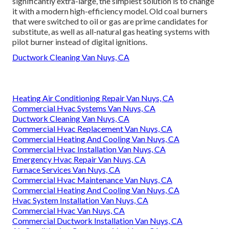
significantly extra-large, the simplest solution is to change
it with a modern high-efficiency model. Old coal burners
that were switched to oil or gas are prime candidates for
substitute, as well as all-natural gas heating systems with
pilot burner instead of digital ignitions.
Ductwork Cleaning Van Nuys, CA
Heating Air Conditioning Repair Van Nuys, CA
Commercial Hvac Systems Van Nuys, CA
Ductwork Cleaning Van Nuys, CA
Commercial Hvac Replacement Van Nuys, CA
Commercial Heating And Cooling Van Nuys, CA
Commercial Hvac Installation Van Nuys, CA
Emergency Hvac Repair Van Nuys, CA
Furnace Services Van Nuys, CA
Commercial Hvac Maintenance Van Nuys, CA
Commercial Heating And Cooling Van Nuys, CA
Hvac System Installation Van Nuys, CA
Commercial Hvac Van Nuys, CA
Commercial Ductwork Installation Van Nuys, CA