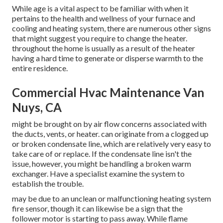
While age is a vital aspect to be familiar with when it
pertains to the health and wellness of your furnace and
cooling and heating system, there are
numerous other signs
that might suggest you require to change the heater.
throughout the home is usually as a result of the heater
having a hard time to generate or disperse warmth to the
entire residence.
Commercial Hvac Maintenance Van
Nuys, CA
might be brought on by air flow concerns associated with
the ducts, vents, or heater. can originate from a clogged up
or broken condensate line, which are relatively very easy to
take care of or replace. If the condensate line isn't the
issue, however, you might be handling a broken warm
exchanger. Have a specialist examine the system to
establish the trouble.
may be due to an unclean or malfunctioning heating system
fire sensor, though it can likewise be a sign that the
follower motor is starting to pass away. While flame