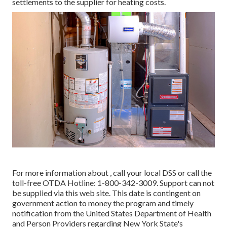
settlements to the supplier for heating costs.
For more information about , call your local DSS or call the
toll-free OTDA Hotline: 1-800-342-3009. Support can not
be supplied via this web site. This date is contingent on
government action to money the program and timely
notification from the United States Department of Health
and Person Providers regarding New York State's