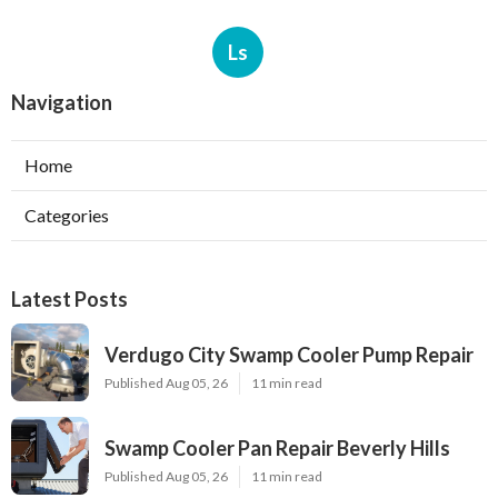
Ls
Navigation
Home
Categories
Latest Posts
Verdugo City Swamp Cooler Pump Repair
Published Aug 05, 26
11 min read
Swamp Cooler Pan Repair Beverly Hills
Published Aug 05, 26
11 min read