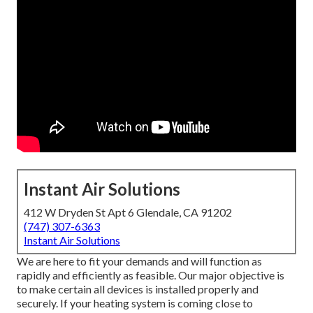
Instant Air Solutions
412 W Dryden St Apt 6 Glendale, CA 91202
(747) 307-6363
Instant Air Solutions
We are here to fit your demands and will function as
rapidly and efficiently as feasible. Our major objective is
to make certain all devices is installed properly and
securely. If your heating system is coming close to