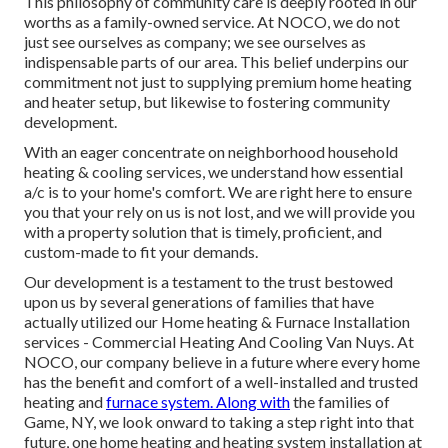
This philosophy of community care is deeply rooted in our
worths as a family-owned service. At NOCO, we do not
just see ourselves as company; we see ourselves as
indispensable parts of our area. This belief underpins our
commitment not just to supplying premium home heating
and heater setup, but likewise to fostering community
development.
With an eager concentrate on neighborhood household
heating & cooling services, we understand how essential
a/c is to your home's comfort. We are right here to ensure
you that your rely on us is not lost, and we will provide you
with a property solution that is timely, proficient, and
custom-made to fit your demands.
Our development is a testament to the trust bestowed
upon us by several generations of families that have
actually utilized our Home heating & Furnace Installation
services - Commercial Heating And Cooling Van Nuys. At
NOCO, our company believe in a future where every home
has the benefit and comfort of a well-installed and trusted
heating and
furnace system. Along with
the families of
Game, NY, we look onward to taking a step right into that
future, one home heating and heating system installation at