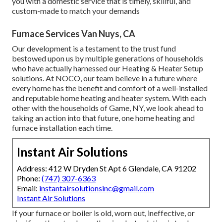
you with a domestic service that is timely, skillful, and
custom-made to match your demands
Furnace Services Van Nuys, CA
Our development is a testament to the trust fund
bestowed upon us by multiple generations of households
who have actually harnessed our Heating & Heater Setup
solutions. At NOCO, our team believe in a future where
every home has the benefit and comfort of a well-installed
and reputable home heating and heater system. With each
other with the households of Game, NY, we look ahead to
taking an action into that future, one home heating and
furnace installation each time.
Instant Air Solutions
Address: 412 W Dryden St Apt 6 Glendale, CA 91202
Phone:
(747) 307-6363
Email:
instantairsolutionsinc@gmail.com
Instant Air Solutions
If your furnace or boiler is old, worn out, ineffective, or