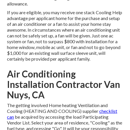
allowance.
If you are eligible, you may receive one stack Cooling Help
advantage per applicant home for the purchase and setup
of an air conditioner or a fan to assist your home stay
awesome. In circumstances where an air conditioning unit
can not be safely set up, a fan will be given. Just one ac
system or fan, not to surpass $800 with installation for a
home window, mobile ac unit, or fan and not to go beyond
$1,000 for an existing wall surface sleeve unit, will
certainly be provided per applicant family.
Air Conditioning
Installation Contractor Van
Nuys, CA
The getting involved Home heating Ventilation and
Cooling (HEATING AND COOLING) supplier
checklist
can
be acquired by accessing the
load Participating
Vendor List
. Select your area of residence, "Cooling" as the
fuel type, and pressing "Go". It will be your responsibility