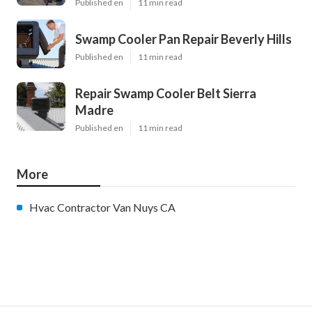
Published en
11 min read
Swamp Cooler Pan Repair Beverly Hills
Published en
11 min read
Repair Swamp Cooler Belt Sierra
Madre
Published en
11 min read
More
Hvac Contractor Van Nuys CA