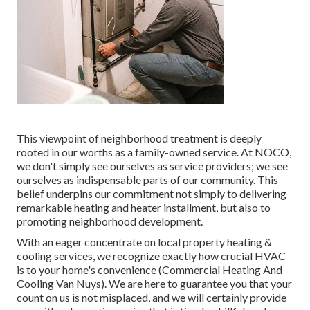
This viewpoint of neighborhood treatment is deeply
rooted in our worths as a family-owned service. At NOCO,
we don't simply see ourselves as service providers; we see
ourselves as indispensable parts of our community. This
belief underpins our commitment not simply to delivering
remarkable heating and heater installment, but also to
promoting neighborhood development.
With an eager concentrate on local property heating &
cooling services, we recognize exactly how crucial HVAC
is to your home's convenience (Commercial Heating And
Cooling Van Nuys). We are here to guarantee you that your
count on us is not misplaced, and we will certainly provide