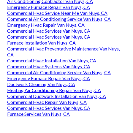
Air Conditioning Contractor Van Nuys, CA
Emergency Furnace Repair Van Nuys, CA
Commercial Hvac Service Near Me Van Nuys, CA
Commercial Air Conditioning Service Van Nuys, CA
Emergency Hvac Repair Van Nuys, CA
Commercial Hvac Services Van Nuys, CA
Commercial Hvac Services Van Nuys, CA
Furnace Installation Van Nuys, CA
Commercial Hvac Preventative Maintenance Van Nuys,
CA
Commercial Hvac Installation Van Nuys, CA
Commercial Hvac Systems Van Nuys, CA
Commercial Air Conditioning Service Van Nuys, CA
Emergency Furnace Repair Van Nuys, CA
Ductwork Cleaning Van Nuys, CA
Heating Air Conditioning Repair Van Nuys, CA
Commercial Ductwork Installation Van Nuys, CA
Commercial Hvac Repair Van Nuys, CA
Commercial Hvac Services Van Nuys, CA
Furnace Services Van Nuys, CA