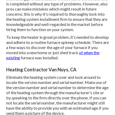
is completed without any type of problems. However, also
pros can make mistakes which might result in future
concerns; this is why it's required to thoroughly look into
the heating system installment firm to ensure that they are
knowledgeable and well-regarded in the market before
hiring them to function on your system.
To keep the heater in great problem, it's needed to develop
and adhere to a routine furnace upkeep schedule. There are
a few ways to discover the age of your furnace if you
moved into a new home or just shed track
of when the
existing
furnace was installed.
Heating Contractor Van Nuys, CA
Eliminate the heating system cover and look around to
locate the version number and serial number. Make use of
the version number and serial number to determine the age
of the heating system through the manufacturer's site or
by speaking to the firm directly over the phone. If you can
not locate the serial number, the manufacturer might still
have the ability to provide you with an estimated age if you
send them a picture of the device.