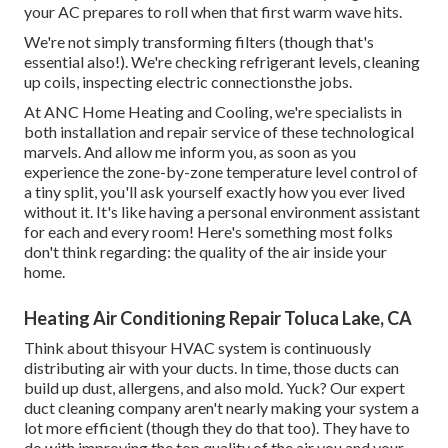
your AC prepares to roll when that first warm wave hits.
We're not simply transforming filters (though that's
essential also!). We're checking refrigerant levels, cleaning
up coils, inspecting electric connectionsthe jobs.
At ANC Home Heating and Cooling, we're specialists in
both installation and repair service of these technological
marvels. And allow me inform you, as soon as you
experience the zone-by-zone temperature level control of
a tiny split, you'll ask yourself exactly how you ever lived
without it. It's like having a personal environment assistant
for each and every room! Here's something most folks
don't think regarding: the quality of the air inside your
home.
Heating Air Conditioning Repair Toluca Lake, CA
Think about thisyour HVAC system is continuously
distributing air with your ducts. In time, those ducts can
build up dust, allergens, and also mold. Yuck? Our
expert
duct cleaning company
aren't nearly making your system a
lot more efficient (though they do that too). They have to
do with improving the top quality of the air you and your