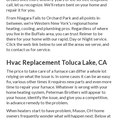
call, let us recognize. We'll return bent on your home and
repair it for you.
From Niagara Falls to Orchard Park and all points in-
between, we're Western New York's regional home
heating, cooling, and plumbing pros. Regardless of where
you live in the Buffalo area, you can trust Reimer to be
there for your home with our rapid, Day or Night service.
Click the web link below to see all the areas we serve, and
to contact us for service.
Hvac Replacement Toluca Lake, CA
The price to take care of a furnace can differ a whole lot
relying on what the issue is. In some cases it can be an easy
fix, various other times it requires new parts and even more
time to repair your furnace. Whatever is wrong with your
home heating system, Peterman Brothers will appear to
your house, identify the issue, and give you a competitive,
in advance remedy to the problem.
When heaters start to have problem, Mason, OH home
owners frequently wonder what will happen next. Below at