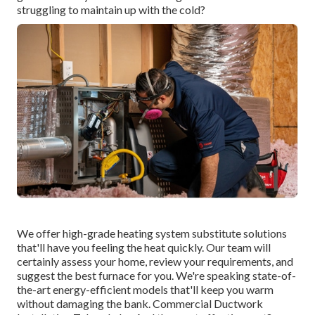
struggling to maintain up with the cold?
We offer high-grade heating system substitute solutions
that'll have you feeling the heat quickly. Our team will
certainly assess your home, review your requirements, and
suggest the best furnace for you. We're speaking state-of-
the-art energy-efficient models that'll keep you warm
without damaging the bank. Commercial Ductwork