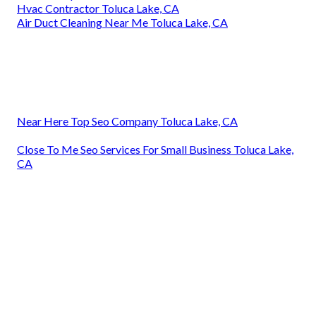
Hvac Contractor Toluca Lake, CA
Air Duct Cleaning Near Me Toluca Lake, CA
Near Here Top Seo Company Toluca Lake, CA
Close To Me Seo Services For Small Business Toluca Lake,
CA