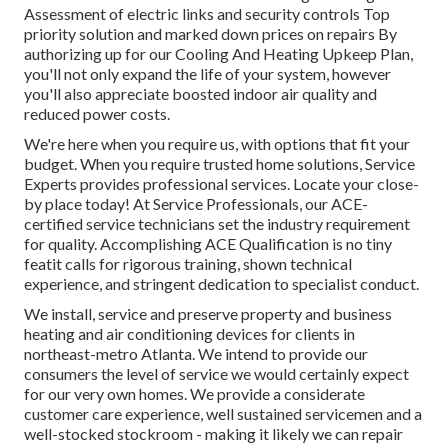
Assessment of electric links and security controls Top
priority solution and marked down prices on repairs By
authorizing up for our Cooling And Heating Upkeep Plan,
you'll not only expand the life of your system, however
you'll also appreciate boosted indoor air quality and
reduced power costs.
We're here when you require us, with options that fit your
budget. When you require trusted home solutions, Service
Experts provides professional services. Locate your close-
by place today! At Service Professionals, our ACE-
certified service technicians set the industry requirement
for quality. Accomplishing ACE Qualification is no tiny
featit calls for rigorous training, shown technical
experience, and stringent dedication to specialist conduct.
We install, service and preserve property and business
heating and air conditioning devices for clients in
northeast-metro Atlanta. We intend to provide our
consumers the level of service we would certainly expect
for our very own homes. We provide a considerate
customer care experience, well sustained servicemen and a
well-stocked stockroom - making it likely we can repair