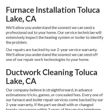
Furnace Installation Toluca
Lake, CA
We'll allow you understand the soonest we can send a
professional out to your home. Our service technician will
extensively inspect the heating system or boiler to identify
the problem.
Our repairs are backed by our 2-year service warranty.
We'll allow you understand the soonest we can send off
one of our repair work technologies to your home.
Ductwork Cleaning Toluca
Lake, CA
Our company believe in straightforward, in advance
estimatesno tricks, games, or concealed fees. Every one of
our furnace and boiler repair services come backed by our
2-year warranty. If the part we dealt with or changed
breaks once more within 2 years of the service telephone