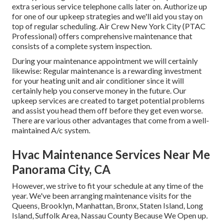
extra serious service telephone calls later on. Authorize up
for one of our upkeep strategies and we'll aid you stay on
top of regular scheduling. Air Crew New York City (PTAC
Professional) offers comprehensive maintenance that
consists of a complete system inspection.
During your maintenance appointment we will certainly
likewise: Regular maintenance is a rewarding investment
for your heating unit and air conditioner since it will
certainly help you conserve money in the future. Our
upkeep services are created to target potential problems
and assist you head them off before they get even worse.
There are various other advantages that come from a well-
maintained A/c system.
Hvac Maintenance Services Near Me
Panorama City, CA
However, we strive to fit your schedule at any time of the
year. We've been arranging maintenance visits for the
Queens, Brooklyn, Manhattan, Bronx, Staten Island, Long
Island, Suffolk Area, Nassau County Because We Open up.