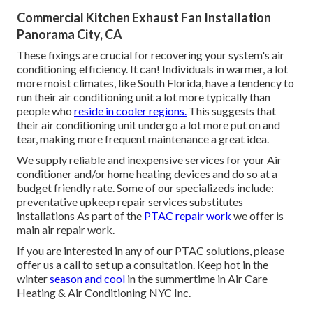
Commercial Kitchen Exhaust Fan Installation
Panorama City, CA
These fixings are crucial for recovering your system's air
conditioning efficiency. It can! Individuals in warmer, a lot
more moist climates, like South Florida, have a tendency to
run their air conditioning unit a lot more typically than
people who
reside in cooler regions.
This suggests that
their air conditioning unit undergo a lot more put on and
tear, making more frequent maintenance a great idea.
We supply reliable and inexpensive services for your Air
conditioner and/or home heating devices and do so at a
budget friendly rate. Some of our specializeds include:
preventative upkeep repair services substitutes
installations As part of the
PTAC repair work
we offer is
main air repair work.
If you are interested in any of our PTAC solutions, please
offer us a call to set up a consultation. Keep hot in the
winter
season and cool
in the summertime in Air Care
Heating & Air Conditioning NYC Inc.