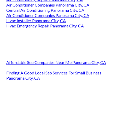
Air Conditioner Companies Panorama City, CA
Central Air Conditioning Panorama City, CA
Air Conditioner Companies Panorama City, CA
Hvac Installer Panorama City, CA
Hvac Emergency Repair Panorama City, CA
Affordable Seo Companies Near Me Panorama City, CA
Finding A Good Local Seo Services For Small Business
Panorama City, CA