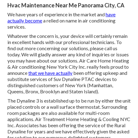
Hvac Maintenance Near Me Panorama City, CA
We have years of experience in the market and
have
actually become
a relied on name in air conditioning
services.
Whatever the concern is, your device will certainly remain
in excellent hands with our professional technicians. To
find out more concerning our solutions, please call us
today. We will gladly answer any kind of inquiries or issues
you may have about our solutions. Air Care Home Heating
& Air conditioning New York City Inc. really feels proud to
announce
that we have actually
been offering upkeep and
substitute services of Suv Dynaline PTAC devices to
distinguished customers of New York (Manhattan,
Queens, Bronx, Brooklyn and Staten Island).
The Dynaline 3 is established up to be run by either the unit
placed controls or a wall surface thermostat. Surrounding
room packages are also available for multi-room
applications. Air Treatment Home Heating & Cooling NYC
Inc. Associates has been offering the service of the Rural
Dynaline for years and we have effectively given the asked
for solution to our numerous delighted customers.