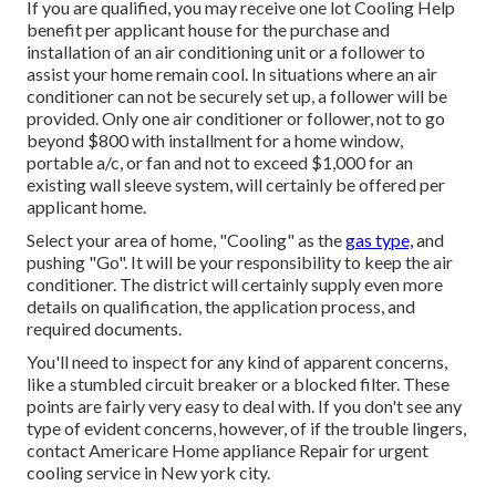
If you are qualified, you may receive one lot Cooling Help
benefit per applicant house for the purchase and
installation of an air conditioning unit or a follower to
assist your home remain cool. In situations where an air
conditioner can not be securely set up, a follower will be
provided. Only one air conditioner or follower, not to go
beyond $800 with installment for a home window,
portable a/c, or fan and not to exceed $1,000 for an
existing wall sleeve system, will certainly be offered per
applicant home.
Select your area of home, "Cooling" as the
gas type,
and
pushing "Go". It will be your responsibility to keep the air
conditioner. The district will certainly supply even more
details on qualification, the application process, and
required documents.
You'll need to inspect for any kind of apparent concerns,
like a stumbled circuit breaker or a blocked filter. These
points are fairly very easy to deal with. If you don't see any
type of evident concerns, however, of if the trouble lingers,
contact Americare Home appliance Repair for urgent
cooling service in New york city.