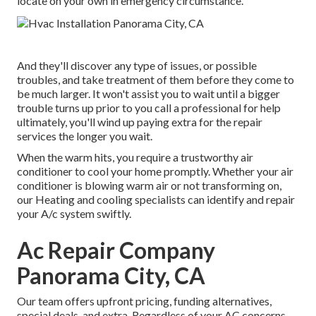
locate on your own in emergency circumstance.
And they'll discover any type of issues, or possible
troubles, and take treatment of them before they come to
be much larger. It won't assist you to wait until a bigger
trouble turns up prior to you call a professional for help
ultimately, you'll wind up paying extra for the repair
services the longer you wait.
When the warm hits, you require a trustworthy air
conditioner to cool your home promptly. Whether your air
conditioner is blowing warm air or not transforming on,
our Heating and cooling specialists can identify and repair
your A/c system swiftly.
Ac Repair Company
Panorama City, CA
Our team offers upfront pricing,
funding alternatives
,
special deals
, and extra. Regardless of your AC concerns,