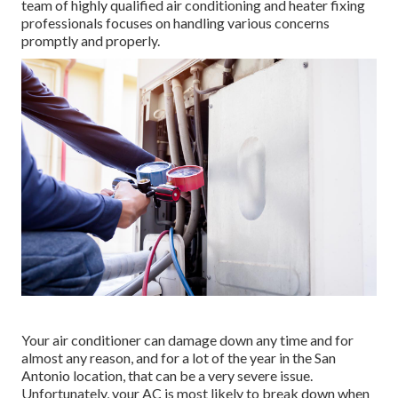
team of highly qualified air conditioning and heater fixing
professionals focuses on handling various concerns
promptly and properly.
Your air conditioner can damage down any time and for
almost any reason, and for a lot of the year in the San
Antonio location, that can be a very severe issue.
Unfortunately, your AC is most likely to break down when