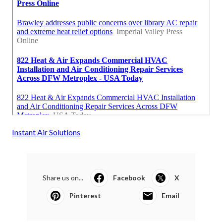
Instant Air Solutions
Share us on...
Facebook
X
Pinterest
Email