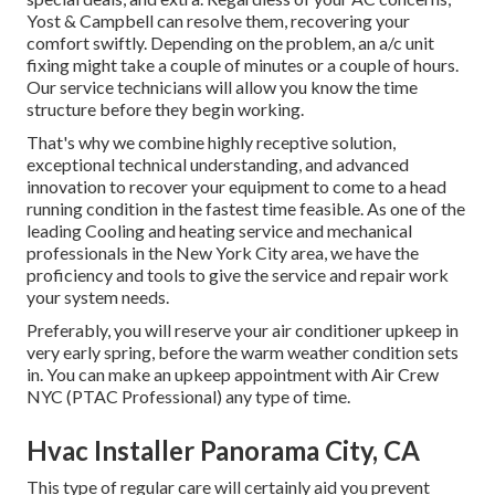
Yost & Campbell can resolve them, recovering your
comfort swiftly. Depending on the problem, an a/c unit
fixing might take a couple of minutes or a couple of hours.
Our service technicians will allow you know the time
structure before they begin working.
That's why we combine highly receptive solution,
exceptional technical understanding, and advanced
innovation to recover your equipment to come to a head
running condition in the fastest time feasible. As one of the
leading Cooling and heating service and mechanical
professionals in the New York City area, we have the
proficiency and tools to give the service and repair work
your system needs.
Preferably, you will reserve your air conditioner upkeep in
very early spring, before the warm weather condition sets
in. You can make an upkeep appointment with Air Crew
NYC (PTAC Professional) any type of time.
Hvac Installer Panorama City, CA
This type of regular care will certainly aid you prevent