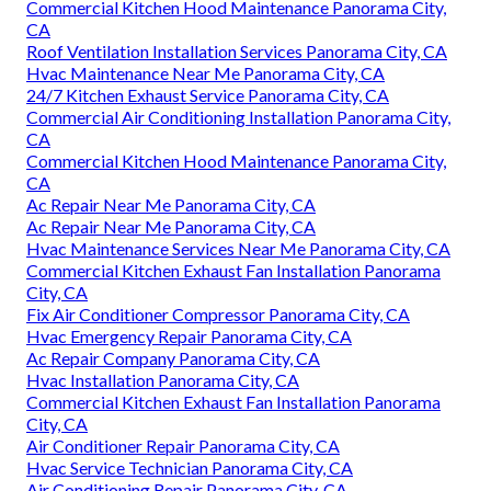
Commercial Kitchen Hood Maintenance Panorama City,
CA
Roof Ventilation Installation Services Panorama City, CA
Hvac Maintenance Near Me Panorama City, CA
24/7 Kitchen Exhaust Service Panorama City, CA
Commercial Air Conditioning Installation Panorama City,
CA
Commercial Kitchen Hood Maintenance Panorama City,
CA
Ac Repair Near Me Panorama City, CA
Ac Repair Near Me Panorama City, CA
Hvac Maintenance Services Near Me Panorama City, CA
Commercial Kitchen Exhaust Fan Installation Panorama
City, CA
Fix Air Conditioner Compressor Panorama City, CA
Hvac Emergency Repair Panorama City, CA
Ac Repair Company Panorama City, CA
Hvac Installation Panorama City, CA
Commercial Kitchen Exhaust Fan Installation Panorama
City, CA
Air Conditioner Repair Panorama City, CA
Hvac Service Technician Panorama City, CA
Air Conditioning Repair Panorama City, CA