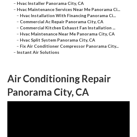
–
Hvac Installer Panorama City, CA
–
Hvac Maintenance Services Near Me Panorama Ci...
–
Hvac Installation With Financing Panorama Ci...
–
Commercial Ac Repair Panorama City, CA
–
Commercial Kitchen Exhaust Fan Installation ...
–
Hvac Maintenance Near Me Panorama City, CA
–
Hvac Split System Panorama City, CA
–
Fix Air Conditioner Compressor Panorama City...
–
Instant Air Solutions
Air Conditioning Repair
Panorama City, CA