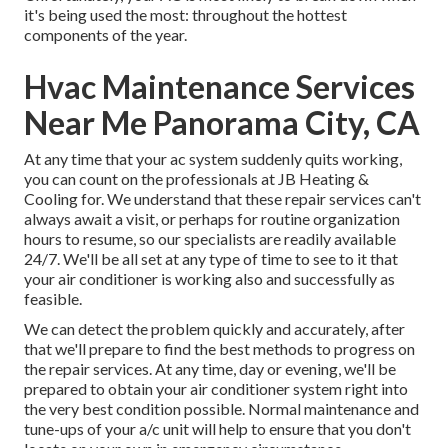
it's being used the most: throughout the hottest
components of the year.
Hvac Maintenance Services
Near Me Panorama City, CA
At any time that your ac system suddenly quits working,
you can count on the professionals at JB Heating &
Cooling for. We understand that these repair services can't
always await a visit, or perhaps for routine organization
hours to resume, so our specialists are readily available
24/7. We'll be all set at any type of time to see to it that
your air conditioner is working also and successfully as
feasible.
We can detect the problem quickly and accurately, after
that we'll prepare to find the best methods to progress on
the repair services. At any time, day or evening, we'll be
prepared to obtain your air conditioner system right into
the very best condition possible. Normal maintenance and
tune-ups of your a/c unit will help to ensure that you don't