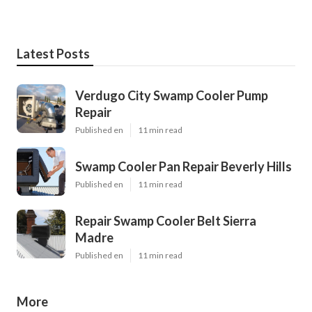
Latest Posts
Verdugo City Swamp Cooler Pump
Repair
Published en
11 min read
Swamp Cooler Pan Repair Beverly Hills
Published en
11 min read
Repair Swamp Cooler Belt Sierra
Madre
Published en
11 min read
More