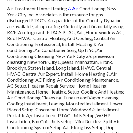
Air Treatment Home Heating
& Air
Conditioning New
York City Inc. Associates is the resource for gas
discharged PTAC's. 4 capacities of the Country Dynaline
are available, all operating efficiently and financially using
R410A refrigerant: PTACS PTAC, A/c, Home window AC,
Roof HVAC, Central Heating And Cooling, Central Air
Conditioning Professional, Install, Heating & Air
conditioning. Air Conditioner Song Up NYC, Air
Conditioning Cleansing New York City a/c preseason
cleansing New York City Queens, Manhattan, Bronx,
Brooklyn, Staten Island, Long Island, HVAC, Central
HVAC, Central Air Expert, Install, Home Heating & Air
Conditioning, AC Fixing, Air Conditioning Maintenance,
AC Setup, Heating Repair Service, Home Heating
Maintenance, Home Heating, Setup, Cooling And Heating
Air Conditioning Cleansing, Tune up and Vapor cleaning
Cooling Installment, Leading Mounted Installment, Lower
Placed Setup, Casement Home Window A/c Installment,
Portable A/c Installment PTAC Units Setup, WSHP
Installation, Fan Coil Units setup, Mini Ductless Split Air
Conditioning System Setup A/c Plexiglass Setup, Drip