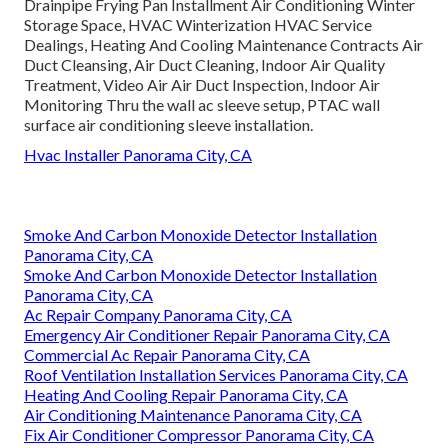
Drainpipe Frying Pan Installment Air Conditioning Winter
Storage Space, HVAC Winterization HVAC Service
Dealings, Heating And Cooling Maintenance Contracts Air
Duct Cleansing, Air Duct Cleaning, Indoor Air Quality
Treatment, Video Air Air Duct Inspection, Indoor Air
Monitoring Thru the wall ac sleeve setup, PTAC wall
surface air conditioning sleeve installation.
Hvac Installer Panorama City, CA
Smoke And Carbon Monoxide Detector Installation
Panorama City, CA
Smoke And Carbon Monoxide Detector Installation
Panorama City, CA
Ac Repair Company Panorama City, CA
Emergency Air Conditioner Repair Panorama City, CA
Commercial Ac Repair Panorama City, CA
Roof Ventilation Installation Services Panorama City, CA
Heating And Cooling Repair Panorama City, CA
Air Conditioning Maintenance Panorama City, CA
Fix Air Conditioner Compressor Panorama City, CA