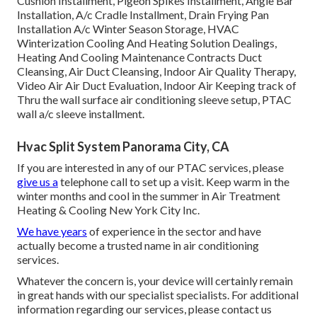
Cushion Installment, Pigeon Spikes Installment, Angle Bar
Installation, A/c Cradle Installment, Drain Frying Pan
Installation A/c Winter Season Storage, HVAC
Winterization Cooling And Heating Solution Dealings,
Heating And Cooling Maintenance Contracts Duct
Cleansing, Air Duct Cleansing, Indoor Air Quality Therapy,
Video Air Air Duct Evaluation, Indoor Air Keeping track of
Thru the wall surface air conditioning sleeve setup, PTAC
wall a/c sleeve installment.
Hvac Split System Panorama City, CA
If you are interested in any of our PTAC services, please
give us a
telephone call to set up a visit. Keep warm in the
winter months and cool in the summer in Air Treatment
Heating & Cooling New York City Inc.
We have years
of experience in the sector and have
actually become a trusted name in air conditioning
services.
Whatever the concern is, your device will certainly remain
in great hands with our specialist specialists. For additional
information regarding our services, please contact us