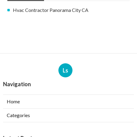
Hvac Contractor Panorama City CA
Ls
Navigation
Home
Categories