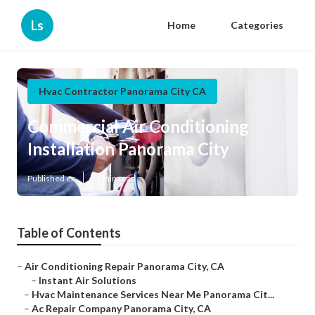
Ls
Home
Categories
Hvac Contractor Panorama City CA
Commercial Air Conditioning
Installation Panorama City
Published en
11 min read
Table of Contents
–
Air Conditioning Repair Panorama City, CA
–
Instant Air Solutions
–
Hvac Maintenance Services Near Me Panorama Cit...
–
Ac Repair Company Panorama City, CA