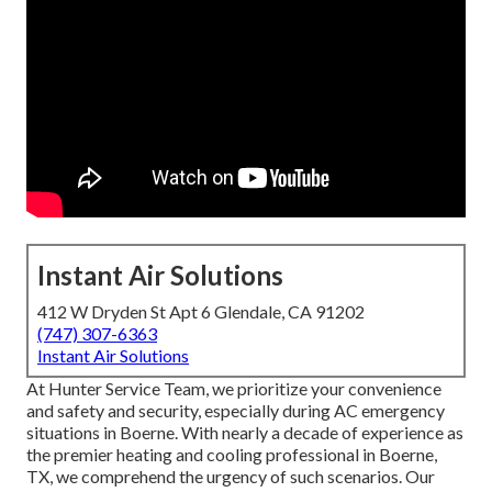
Instant Air Solutions
412 W Dryden St Apt 6 Glendale, CA 91202
(747) 307-6363
Instant Air Solutions
At Hunter Service Team, we prioritize your convenience
and safety and security, especially during AC emergency
situations in Boerne. With nearly a decade of experience as
the premier heating and cooling professional in Boerne,
TX, we comprehend the urgency of such scenarios. Our