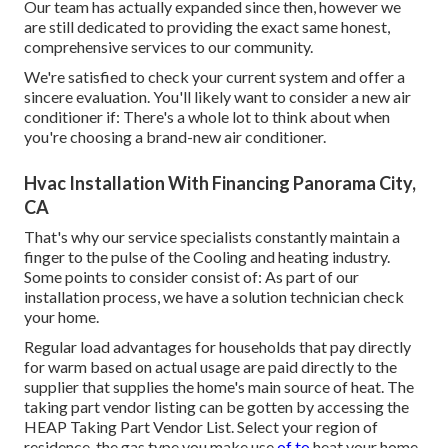
Our team has actually expanded since then, however we
are still dedicated to providing the exact same honest,
comprehensive services to our community.
We're satisfied to check your current system and offer a
sincere evaluation. You'll likely want to consider a new air
conditioner if: There's a whole lot to think about when
you're choosing a brand-new air conditioner.
Hvac Installation With Financing Panorama City,
CA
That's why our service specialists constantly maintain a
finger to the pulse of the Cooling and heating industry.
Some points to consider consist of: As part of our
installation process, we have a solution technician check
your home.
Regular load advantages for households that pay directly
for warm based on actual usage are paid directly to the
supplier that supplies the home's main source of heat. The
taking part vendor listing can be gotten by accessing the
HEAP Taking Part Vendor List
. Select your region of
residence, the gas type you make use
of to
heat your home,