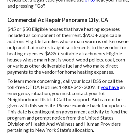
and pressing "Go".
Commercial Ac Repair Panorama City, CA
$45 or $50 Eligible houses that have heating expenses
included as component of their rent. $900 + applicable
add-ons Eligible families whose main warm is oil, kerosene,
or lp and that make straight settlements to the vendor for
heating expenses. $635 + suitable attachments Eligible
houses whose main heat is wood, wood pellets, coal, corn
or various other deliverable fuel and who make direct
payments to the vendor for home heating expenses.
To learn more concerning , call your local DSS or call the
toll-free OTDA Hotline: 1-800-342-3009. If
you have
an
emergency situation, you must contact your
lot
Neighborhood District Call
for support. Aid can not be
given with this website. Please examine back for updates.
This date is contingent on government activity to fund the
program and prompt notice from the United States
Division of Health And Wellness and Human Providers
pertaining to New York State's allocation.