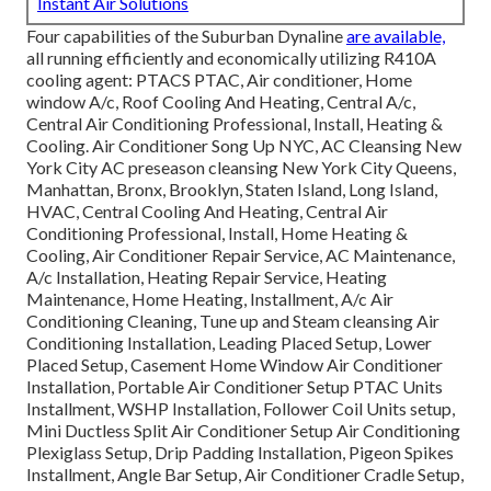
Instant Air Solutions
Four capabilities of the Suburban Dynaline
are available,
all running efficiently and economically utilizing R410A
cooling agent: PTACS PTAC, Air conditioner, Home
window A/c, Roof Cooling And Heating, Central A/c,
Central Air Conditioning Professional, Install, Heating &
Cooling. Air Conditioner Song Up NYC, AC Cleansing New
York City AC preseason cleansing New York City Queens,
Manhattan, Bronx, Brooklyn, Staten Island, Long Island,
HVAC, Central Cooling And Heating, Central Air
Conditioning Professional, Install, Home Heating &
Cooling, Air Conditioner Repair Service, AC Maintenance,
A/c Installation, Heating Repair Service, Heating
Maintenance, Home Heating, Installment, A/c Air
Conditioning Cleaning, Tune up and Steam cleansing Air
Conditioning Installation, Leading Placed Setup, Lower
Placed Setup, Casement Home Window Air Conditioner
Installation, Portable Air Conditioner Setup PTAC Units
Installment, WSHP Installation, Follower Coil Units setup,
Mini Ductless Split Air Conditioner Setup Air Conditioning
Plexiglass Setup, Drip Padding Installation, Pigeon Spikes
Installment, Angle Bar Setup, Air Conditioner Cradle Setup,