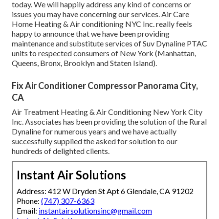
today. We will happily address any kind of concerns or
issues you may have concerning our services. Air Care
Home Heating & Air conditioning NYC Inc. really feels
happy to announce that we have been providing
maintenance and substitute services of Suv Dynaline PTAC
units to respected consumers of New York (Manhattan,
Queens, Bronx, Brooklyn and Staten Island).
Fix Air Conditioner Compressor Panorama City,
CA
Air Treatment Heating & Air Conditioning New York City
Inc. Associates has been providing the solution of the Rural
Dynaline for numerous years and we have actually
successfully supplied the asked for solution to our
hundreds of delighted clients.
Instant Air Solutions
Address: 412 W Dryden St Apt 6 Glendale, CA 91202
Phone:
(747) 307-6363
Email:
instantairsolutionsinc@gmail.com