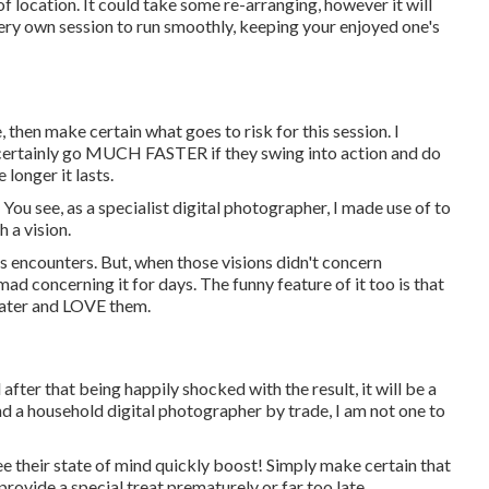
 location. It could take some re-arranging, however it will
very own session to run smoothly, keeping your enjoyed one's
, then make certain what goes to risk for this session. I
ll certainly go MUCH FASTER if they swing into action and do
onger it lasts.
 You see, as a specialist digital photographer, I made use of to
 a vision.
s encounters. But, when those visions didn't concern
mad concerning it for days. The funny feature of it too is that
 later and LOVE them.
after that being happily shocked with the result, it will be a
nd a household digital photographer by trade, I am not one to
see their state of mind quickly boost! Simply make certain that
provide a special treat prematurely or far too late.