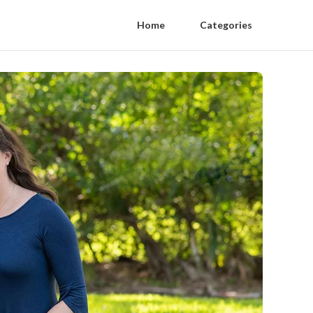
Home
Categories