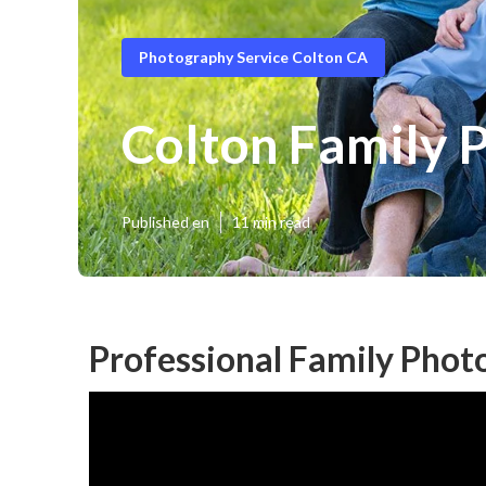
Photography Service Colton CA
Colton Family 
Published en
11 min read
Professional Family Phot