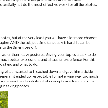
otentially not do the most effective work for all the photos.
otos, but at the very least you will have a lot more chooses
ographer AND the subject simultaneously is hard. It can be
r to the timer goes off.
rather than heavy postures.
Giving your topics a task to do
n much better expressions and a happier experience. For this
o stand and what to do.
ing what I wanted to I reached down and gave him a tickle
n general, it ended up respectable for not giving way too much
 some work and a whole lot of concepts in advance, so it is
gin taking photos.