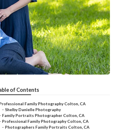
r
able of Contents
Professional Family Photography Colton, CA
–
Shelby Danielle Photography
–
Family Portraits Photographer Colton, CA
–
Professional Family Photography Colton, CA
–
Photographers Family Portraits Colton, CA