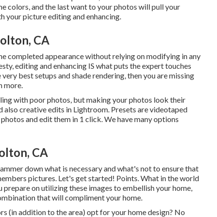
he colors, and the last want to your photos will pull your
th your picture editing and enhancing.
olton, CA
 the completed appearance without relying on modifying in any
nesty, editing and enhancing IS what puts the expert touches
he very best setups and shade rendering, then you are missing
n more.
ling with poor photos, but making your photos look their
nd also creative edits in Lightroom. Presets are videotaped
r photos and edit them in 1 click. We have many options
olton, CA
 hammer down what is necessary and what's not to ensure that
members pictures. Let's get started! Points. What in the world
u prepare on utilizing these images to embellish your home,
ombination that will compliment your home.
olors (in addition to the area) opt for your home design? No