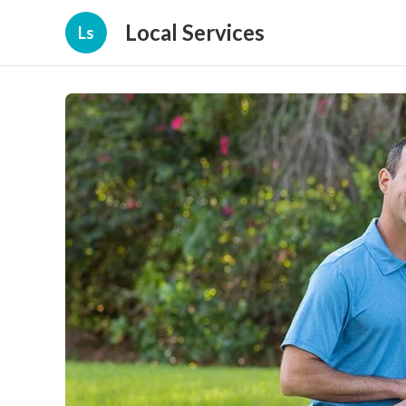
Local Services
Ls