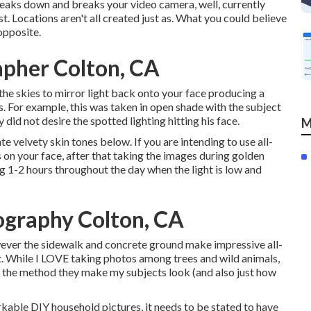
breaks down and breaks your video camera, well, currently
st.
Locations aren't all created just as. What you could believe
opposite.
apher Colton, CA
the skies to mirror light back onto your face producing a
es. For example, this was taken in open shade with the subject
y did not desire the spotted lighting hitting his face.
M
te velvety skin tones below.
If you are intending to use all-
 on your face, after that taking the images during golden
ng 1-2 hours throughout the day when the light is low and
ography Colton, CA
however the sidewalk and concrete ground make impressive all-
st. While I LOVE taking photos among trees and wild animals,
of the method they make my subjects look (and also just how
rkable DIY household pictures, it needs to be stated to have