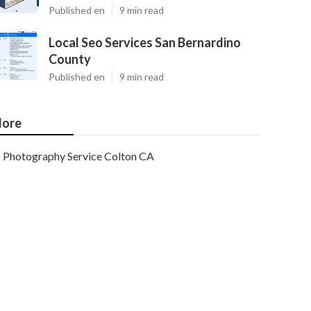
Published en
9 min read
Local Seo Services San Bernardino
County
Published en
9 min read
ore
Photography Service Colton CA