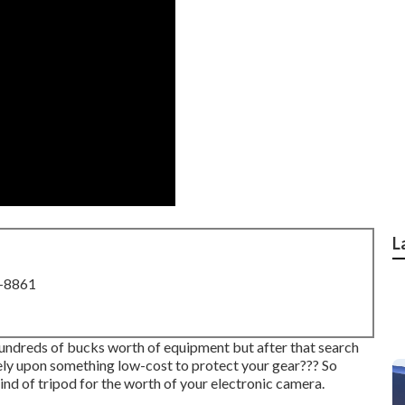
L
8-8861
undreds of bucks worth of equipment but after that search
rely upon something low-cost to protect your gear??? So
ind of tripod for the worth of your electronic camera.