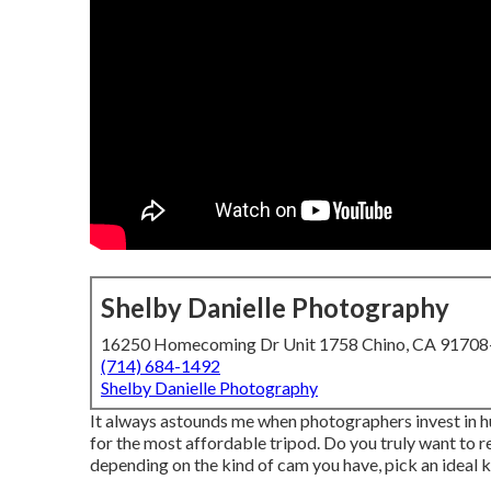
Shelby Danielle Photography
16250 Homecoming Dr Unit 1758 Chino, CA 9170
(714) 684-1492
Shelby Danielle Photography
It always astounds me when photographers invest in h
for the most affordable tripod. Do you truly want to 
depending on the kind of cam you have, pick an ideal k