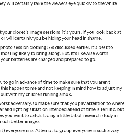
they will certainly take the viewers eye quickly to the white
 your closet's image sessions, it's yours. If you look back at
g or will certainly you be hiding your head in shame.
photo session clothing! As discussed earlier, it's best to
sting likely to bring along. But, it's likewise worth
 your batteries are charged and prepared to go.
dy to go in advance of time to make sure that you aren't
had this happen to me and not keeping in mind how to adjust my
t out with my children running amok.
r worst adversary, so make sure that you pay attention to where
ar and lighting situation intended ahead of time is terrific, but
s you want to catch. Doing a little bit of research study in
 much better images.
rt) everyone in is. Attempt to group everyone in such a way