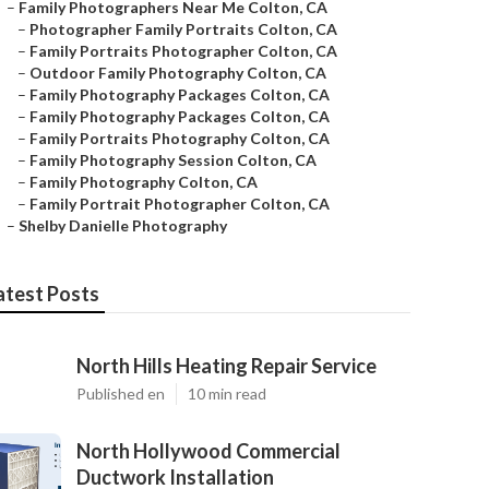
–
Family Photographers Near Me Colton, CA
–
Photographer Family Portraits Colton, CA
–
Family Portraits Photographer Colton, CA
–
Outdoor Family Photography Colton, CA
–
Family Photography Packages Colton, CA
–
Family Photography Packages Colton, CA
–
Family Portraits Photography Colton, CA
–
Family Photography Session Colton, CA
–
Family Photography Colton, CA
–
Family Portrait Photographer Colton, CA
–
Shelby Danielle Photography
atest Posts
North Hills Heating Repair Service
Published en
10 min read
North Hollywood Commercial
Ductwork Installation