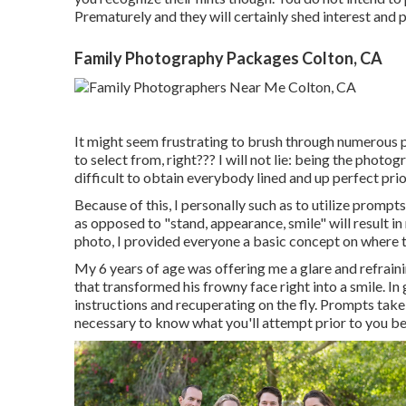
Prematurely and they will certainly shed interest and p
Family Photography Packages Colton, CA
It might seem frustrating to brush through numerous ph
to select from, right??? I will not lie: being the phot
difficult to obtain everybody lined and up perfect prio
Because of this, I personally such as to utilize
prompts 
as opposed to "stand, appearance, smile" will result i
photo, I provided everyone a basic concept on where t
My 6 years of age was offering me a glare and refrain
that transformed his frowny face right into a smile. I
instructions and recuperating on the fly. Prompts take
necessary to know what you'll attempt prior to you be