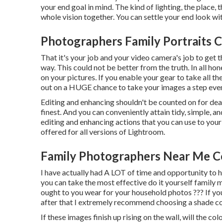
your end goal in mind. The kind of lighting, the place, t
whole vision together. You can settle your end look wi
Photographers Family Portraits C
That it's your job and your video camera's job to get
way. This could not be better from the truth. In all ho
on your pictures. If you enable your gear to take all t
out on a HUGE chance to take your images a step eve
Editing and enhancing shouldn't be counted on for dea
finest. And you can conveniently attain tidy, simple, a
editing and enhancing actions that you can use to you
offered for all versions of Lightroom.
Family Photographers Near Me C
I have actually had A LOT of time and opportunity to
you can take the most effective do it yourself family 
ought to you wear for your household photos ??? If yo
after that I extremely recommend choosing a shade c
If these images finish up rising on the wall, will the c