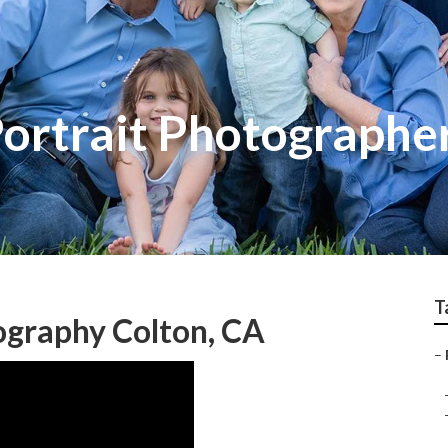
Portrait Photographe
T
ography Colton, CA
–