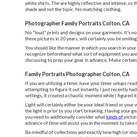
white shirts. The are highly reflective and intense, so 
shade and not the topic. No matching clothing.
Photographer Family Portraits Colton, CA
No "loud" prints and designs on your garments. It's not
these pictures in 20 years, will certainly you be smilin
You should like the manner in which you search in your 
recognize beforehand what sort of equipment you are mo
discussing to prep your gear in advance. Make certain
Family Portraits Photographer Colton, CA
If you are utilizing a timer, have your timer setups rea
attempting to figure it out instantly. I just recently 
settings, it created a chaotic moment while I figured i
Light will certainly either be your ideal friend or you
the light is prior to you start breaking. Having your ge
you need to additionally consider what
kinds of
picture
advance of time will assist you in the moment to take
Be mindful of collections and exactly how high (or sho