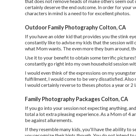
that does not remove heads of make others seem out of
certainly deserve the end outcome. In order for your 
characters in mind is a need to for excellent photos.
Outdoor Family Photography Colton, CA
If you have an older kid that provides you the stink eye
constantly like to advise my kids that the session wi
what Mom wants. The even more they bum around, the l
Use it to your benefit to obtain some terrific pictures!
constantly go right into my own household session with
I would even think of the expressions on my youngster
fulfillment, I would come to be very dissatisfied. Also 
I would certainly reverse to theses photos a year or 2
Family Photography Packages Colton, CA
If you go into your session not expecting anything, and 
total a lot extra pleasing experience. As a Mom of 4 a
be against allurements.
If they resemble many kids, you'll have the ability to 
you recognize their hints though. You do not intend to 