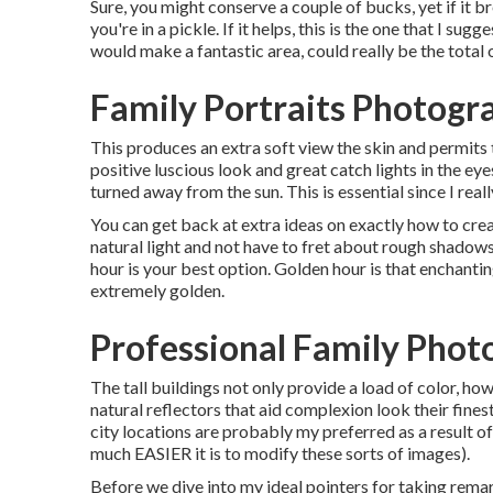
Sure, you might conserve a couple of bucks, yet if it 
you're in a pickle. If it helps,
this is the one that I sugge
would make a fantastic area, could really be the total 
Family Portraits Photogr
This produces an extra soft view the skin and permits 
positive luscious look and great catch lights in the ey
turned away from the sun. This is essential since I reall
You can get back at extra ideas on
exactly how to crea
natural light and not have to fret about rough shadows
hour is your best option. Golden hour is that enchanti
extremely golden.
Professional Family Phot
The tall buildings not only provide a load of color, 
natural reflectors that aid complexion look their fine
city locations are probably my preferred as a result 
much EASIER it is to modify these sorts of images).
Before we dive into my ideal pointers for taking rema