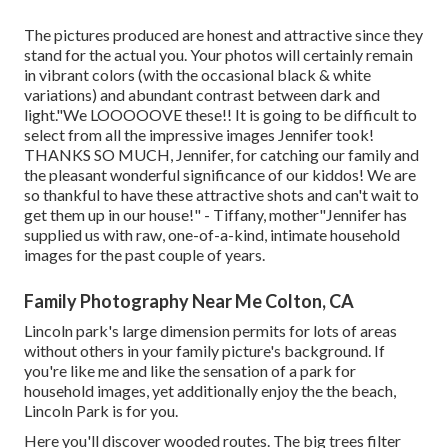
The pictures produced are honest and attractive since they
stand for the actual you. Your photos will certainly remain
in vibrant colors (with the occasional black & white
variations) and abundant contrast between dark and
light."We LOOOOOVE these!! It is going to be difficult to
select from all the impressive images Jennifer took!
THANKS SO MUCH, Jennifer, for catching our family and
the pleasant wonderful significance of our kiddos! We are
so thankful to have these attractive shots and can't wait to
get them up in our house!" - Tiffany, mother"Jennifer has
supplied us with raw, one-of-a-kind, intimate household
images for the past couple of years.
Family Photography Near Me Colton, CA
Lincoln park's large dimension permits for lots of areas
without others in your family picture's background. If
you're like me and like the sensation of a park for
household images, yet additionally enjoy the the beach,
Lincoln Park is for you.
Here you'll discover wooded routes. The big trees filter