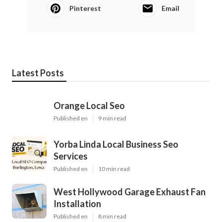
Pinterest
Email
Latest Posts
Orange Local Seo
Published en
9 min read
Yorba Linda Local Business Seo
Services
Published en
10 min read
West Hollywood Garage Exhaust Fan
Installation
Published en
8 min read