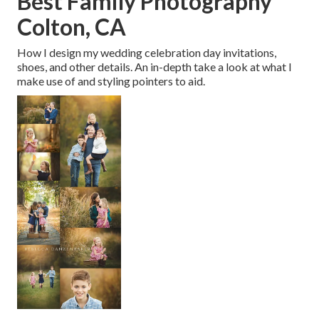
Best Family Photography
Colton, CA
How I design my wedding celebration day invitations,
shoes, and other details. An in-depth take a look at what I
make use of and styling pointers to aid.