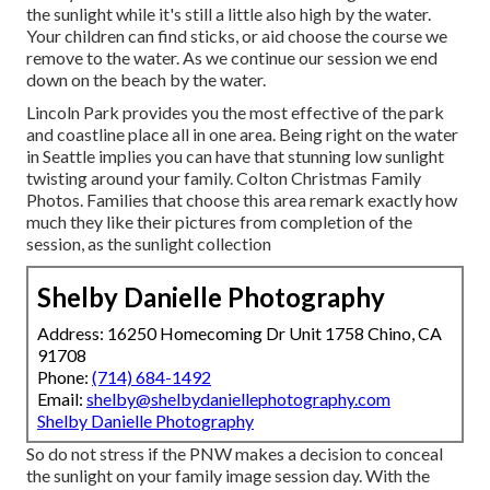
the sunlight while it's still a little also high by the water.
Your children can find sticks, or aid choose the course we
remove to the water. As we continue our session we end
down on the beach by the water.
Lincoln Park provides you the most effective of the park
and coastline place all in one area. Being right on the water
in Seattle implies you can have that stunning low sunlight
twisting around your family. Colton Christmas Family
Photos. Families that choose this area remark exactly how
much they like their pictures from completion of the
session, as the sunlight collection
Shelby Danielle Photography
Address: 16250 Homecoming Dr Unit 1758 Chino, CA
91708
Phone:
(714) 684-1492
Email:
shelby@shelbydaniellephotography.com
Shelby Danielle Photography
So do not stress if the PNW makes a decision to conceal
the sunlight on your family image session day. With the