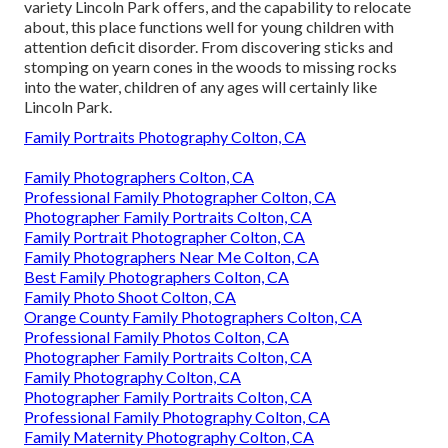
variety Lincoln Park offers, and the capability to relocate
about, this place functions well for young children with
attention deficit disorder. From discovering sticks and
stomping on yearn cones in the woods to missing rocks
into the water, children of any ages will certainly like
Lincoln Park.
Family Portraits Photography Colton, CA
Family Photographers Colton, CA
Professional Family Photographer Colton, CA
Photographer Family Portraits Colton, CA
Family Portrait Photographer Colton, CA
Family Photographers Near Me Colton, CA
Best Family Photographers Colton, CA
Family Photo Shoot Colton, CA
Orange County Family Photographers Colton, CA
Professional Family Photos Colton, CA
Photographer Family Portraits Colton, CA
Family Photography Colton, CA
Photographer Family Portraits Colton, CA
Professional Family Photography Colton, CA
Family Maternity Photography Colton, CA