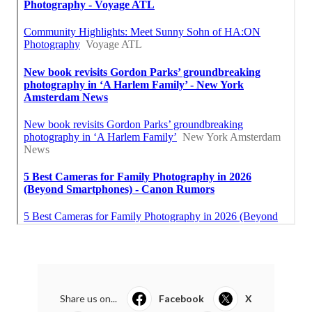
Share us on...
Facebook
X