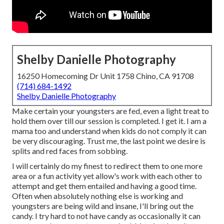
Shelby Danielle Photography
16250 Homecoming Dr Unit 1758 Chino, CA 91708
(714) 684-1492
Shelby Danielle Photography
Make certain your youngsters are fed, even a light treat to
hold them over till our session is completed. I get it. I am a
mama too and understand when kids do not comply it can
be very discouraging. Trust me, the last point we desire is
splits and red faces from sobbing.
I will certainly do my finest to redirect them to one more
area or a fun activity yet allow's work with each other to
attempt and get them entailed and having a good time.
Often when absolutely nothing else is working and
youngsters are being wild and insane, I'll bring out the
candy. I try hard to not have candy as occasionally it can