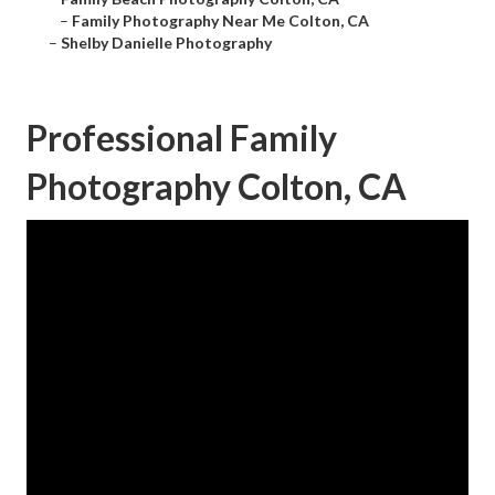
–
Family Photography Near Me Colton, CA
–
Shelby Danielle Photography
Professional Family
Photography Colton, CA