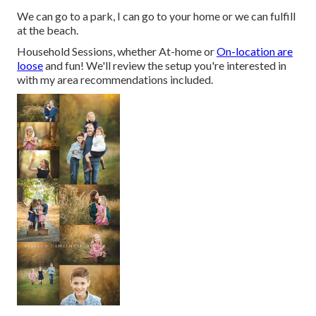
We can go to a park, I can go to your home or we can fulfill
at the beach.
Household Sessions, whether At-home or
On-location are
loose
and fun! We'll review the setup you're interested in
with my area recommendations included.