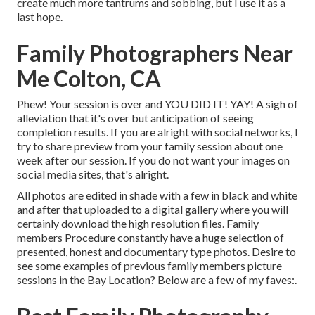
create much more tantrums and sobbing, but I use it as a
last hope.
Family Photographers Near
Me Colton, CA
Phew! Your session is over and YOU DID IT! YAY! A sigh of
alleviation that it's over but anticipation of seeing
completion results. If you are alright with social networks, I
try to share preview from your family session about one
week after our session. If you do not want your images on
social media sites, that's alright.
All photos are edited in shade with a few in black and white
and after that uploaded to a digital gallery where you will
certainly download the high resolution files. Family
members Procedure constantly have a huge selection of
presented, honest and documentary type photos. Desire to
see some examples of previous family members picture
sessions in the Bay Location? Below are a few of my faves:.