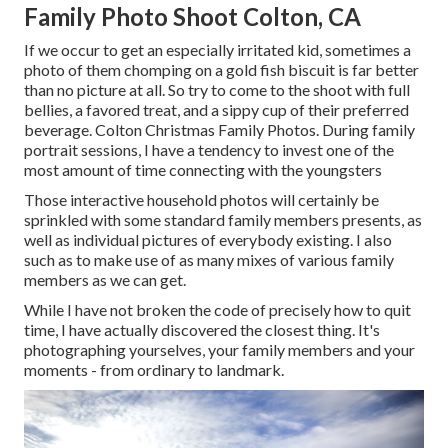
Family Photo Shoot Colton, CA
If we occur to get an especially irritated kid, sometimes a
photo of them chomping on a gold fish biscuit is far better
than no picture at all. So try to come to the shoot with full
bellies, a favored treat, and a sippy cup of their preferred
beverage. Colton Christmas Family Photos. During family
portrait sessions, I have a tendency to invest one of the
most amount of time connecting with the youngsters
Those interactive household photos will certainly be
sprinkled with some standard family members presents, as
well as individual pictures of everybody existing. I also
such as to make use of as many mixes of various family
members as we can get.
While I have not broken the code of precisely how to quit
time, I have actually discovered the closest thing. It's
photographing yourselves, your family members and your
moments - from ordinary to landmark.