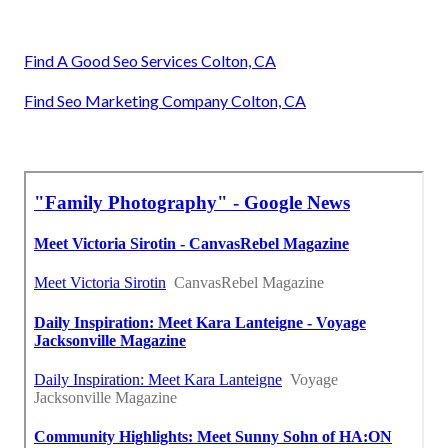
Find A Good Seo Services Colton, CA
Find Seo Marketing Company Colton, CA