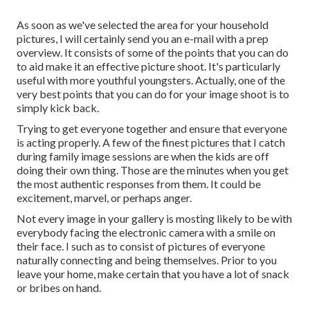
As soon as we've selected the area for your household
pictures, I will certainly send you an e-mail with a prep
overview. It consists of some of the points that you can do
to aid make it an effective picture shoot. It's particularly
useful with more youthful youngsters. Actually, one of the
very best points that you can do for your image shoot is to
simply kick back.
Trying to get everyone together and ensure that everyone
is acting properly. A few of the finest pictures that I catch
during family image sessions are when the kids are off
doing their own thing. Those are the minutes when you get
the most authentic responses from them. It could be
excitement, marvel, or perhaps anger.
Not every image in your gallery is mosting likely to be with
everybody facing the electronic camera with a smile on
their face. I such as to consist of pictures of everyone
naturally connecting and being themselves. Prior to you
leave your home, make certain that you have a lot of snack
or bribes on hand.