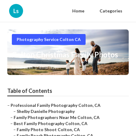
Ls
Home
Categories
Photography Service Colton CA
Colton Christmas Family Photos
Published en
6 min read
Table of Contents
–
Professional Family Photography Colton, CA
–
Shelby Danielle Photography
–
Family Photographers Near Me Colton, CA
–
Best Family Photography Colton, CA
–
Family Photo Shoot Colton, CA
–
Family Beach Photography Colton, CA