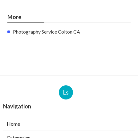
More
Photography Service Colton CA
Ls
Navigation
Home
Categories