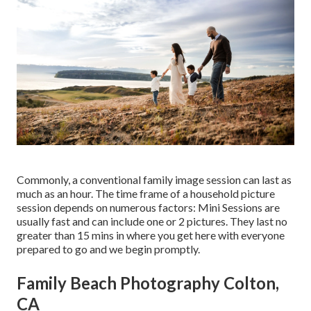
Commonly, a conventional family image session can last as
much as an hour. The time frame of a household picture
session depends on numerous factors: Mini Sessions are
usually fast and can include one or 2 pictures. They last no
greater than 15 mins in where you get here with everyone
prepared to go and we begin promptly.
Family Beach Photography Colton,
CA