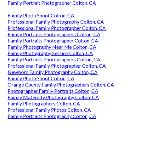
Family Portrait Photographer Colton, CA
Family Photo Shoot Colton, CA
Professional Family Photography Colton, CA
Professional Family Photographer Colton, CA
Family Portraits Photographers Colton, CA
Family Portraits Photographer Colton, CA
Family Photography Near Me Colton, CA
Family Photography Session Colton, CA
Family Portraits Photographers Colton, CA
Professional Family Photographer Colton, CA
Newborn Family Photography Colton, CA
Family Photo Shoot Colton, CA
Orange County Family Photographers Colton, CA
Photographer Family Portraits Colton, CA
Family Maternity Photography Colton, CA
Family Photographers Colton, CA
Professional Family Photos Colton, CA
Family Portraits Photography Colton, CA