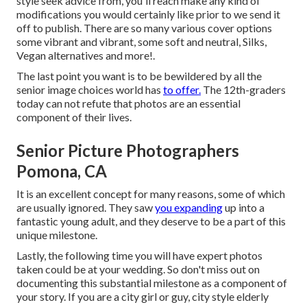
style seek advice from, you'll reach make any kind of
modifications you would certainly like prior to we send it
off to publish. There are so many various cover options
some vibrant and vibrant, some soft and neutral, Silks,
Vegan alternatives and more!.
The last point you want is to be bewildered by all the
senior image choices world has
to offer.
The 12th-graders
today can not refute that photos are an essential
component of their lives.
Senior Picture Photographers
Pomona, CA
It is an excellent concept for many reasons, some of which
are usually ignored. They saw
you expanding
up into a
fantastic young adult, and they deserve to be a part of this
unique milestone.
Lastly, the following time you will have expert photos
taken could be at
your wedding
. So don't miss out on
documenting this substantial milestone as a component of
your story. If you are a city girl or guy, city style elderly