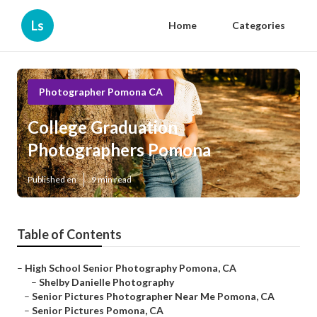
Ls
Home
Categories
Photographer Pomona CA
College Graduation
Photographers Pomona
Published en
9 min read
Table of Contents
–
High School Senior Photography Pomona, CA
–
Shelby Danielle Photography
–
Senior Pictures Photographer Near Me Pomona, CA
–
Senior Pictures Pomona, CA