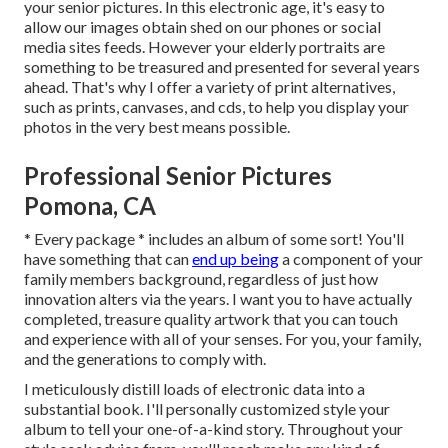
your senior pictures. In this electronic age, it's easy to
allow our images obtain shed on our phones or social
media sites feeds. However your elderly portraits are
something to be treasured and presented for several years
ahead. That's why I offer a variety of print alternatives,
such as prints, canvases, and cds, to help you display your
photos in the very best means possible.
Professional Senior Pictures
Pomona, CA
* Every package * includes an album of some sort! You'll
have something that can
end up being
a component of your
family members background, regardless of just how
innovation alters via the years. I want you to have actually
completed, treasure quality artwork that you can touch
and experience with all of your senses. For you, your family,
and the generations to comply with.
I meticulously distill loads of electronic data into a
substantial book. I'll personally customized style your
album to tell your one-of-a-kind story. Throughout your