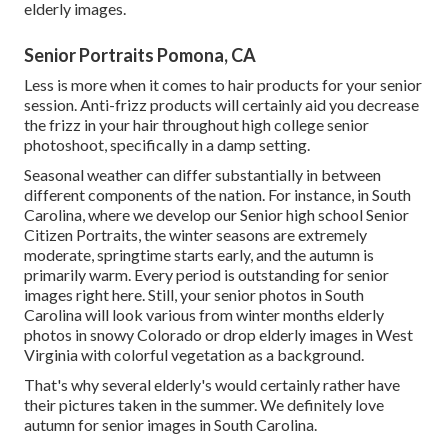
elderly images.
Senior Portraits Pomona, CA
Less is more when it comes to hair products for your senior
session. Anti-frizz products will certainly aid you decrease
the frizz in your hair throughout high college senior
photoshoot, specifically in a damp setting.
Seasonal weather can differ substantially in between
different components of the nation. For instance, in South
Carolina, where we develop our Senior high school Senior
Citizen Portraits, the winter seasons are extremely
moderate, springtime starts early, and the autumn is
primarily warm. Every period is outstanding for senior
images right here. Still, your
senior photos in South
Carolina
will look various from winter months elderly
photos in snowy Colorado or drop elderly images in West
Virginia with colorful vegetation as a background.
That's why several elderly's would certainly rather have
their pictures taken in the summer. We definitely love
autumn for senior images in South Carolina.