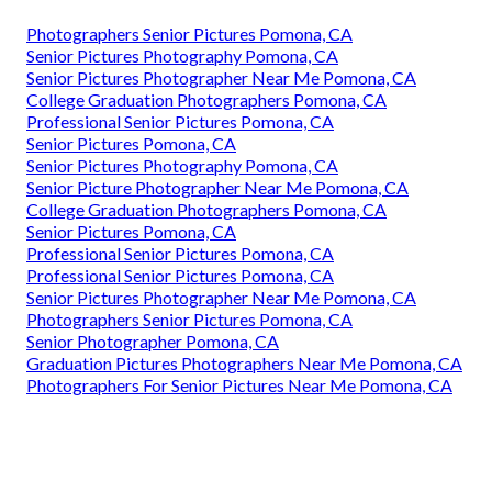
Photographers Senior Pictures Pomona, CA
Senior Pictures Photography Pomona, CA
Senior Pictures Photographer Near Me Pomona, CA
College Graduation Photographers Pomona, CA
Professional Senior Pictures Pomona, CA
Senior Pictures Pomona, CA
Senior Pictures Photography Pomona, CA
Senior Picture Photographer Near Me Pomona, CA
College Graduation Photographers Pomona, CA
Senior Pictures Pomona, CA
Professional Senior Pictures Pomona, CA
Professional Senior Pictures Pomona, CA
Senior Pictures Photographer Near Me Pomona, CA
Photographers Senior Pictures Pomona, CA
Senior Photographer Pomona, CA
Graduation Pictures Photographers Near Me Pomona, CA
Photographers For Senior Pictures Near Me Pomona, CA