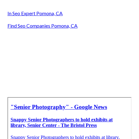
In Seo Expert Pomona, CA
Find Seo Companies Pomona, CA