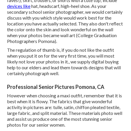
faves!); skirt, trousers, or shorts with a cute top; include
devices like
hat, headscarf, high-heel shoe. As your
secondary school senior photographer
, we would certainly
discuss with you which style would work best for the
location you have actually selected. They also don't reflect
the color onto the skin and look wonderful on the wall
when your photos became wall art (College Graduation
Photographers Pomona).
The regulation of thumb is, if you do not like the outfit
when you put it on for the very first time, you will most
likely not love your photos in it., we supply digital buying
help to our elders and lead them towards designs that will
certainly photograph well.
Professional Senior Pictures Pomona, CA
However when choosing a maxi outfit, remember that it is
best when it is flowy. The fabrics that give wonderful
activity in pictures are: tulle, satin, chiffon pleated textile,
large fabric, and split material. These materials photo well
and assist us produce one of the most stunning senior
photos for our senior women.