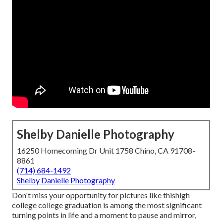
Shelby Danielle Photography
16250 Homecoming Dr Unit 1758 Chino, CA 91708-
8861
(714) 684-1492
Shelby Danielle Photography
Don't miss your opportunity for pictures like thishigh
college college graduation is among the most significant
turning points in life and a moment to pause and mirror,