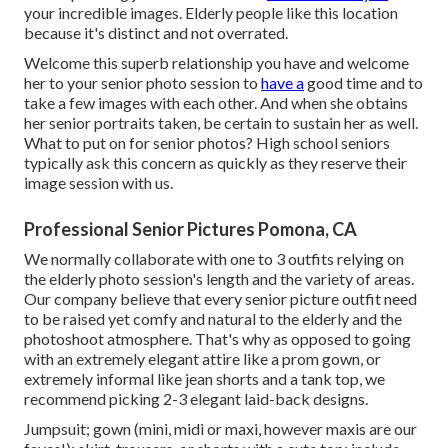
your incredible images. Elderly people like this location
because it's distinct and not overrated.
Welcome this superb relationship you have and welcome
her to your senior photo session to
have a
good time and to
take a few images with each other. And when she obtains
her
senior portraits
taken, be certain to sustain her as well.
What to put on for senior photos? High school seniors
typically ask this concern as quickly as they reserve their
image session with us.
Professional Senior Pictures Pomona, CA
We normally collaborate with one to 3 outfits relying on
the elderly photo session's length and the variety of areas.
Our company believe that every senior picture outfit need
to be raised yet comfy and natural to the elderly and the
photoshoot atmosphere. That's why as opposed to going
with an extremely elegant attire like a prom gown, or
extremely informal like jean shorts and a tank top, we
recommend picking 2-3 elegant laid-back designs.
Jumpsuit; gown (mini, midi or maxi, however maxis are our