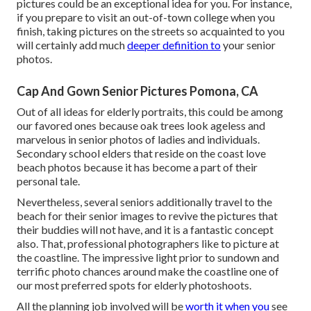
pictures could be an exceptional idea for you. For instance,
if you prepare to visit an out-of-town college when you
finish, taking pictures on the streets so acquainted to you
will certainly add much
deeper definition to
your senior
photos.
Cap And Gown Senior Pictures Pomona, CA
Out of all
ideas for elderly portraits
, this could be among
our favored ones because oak trees look ageless and
marvelous in senior photos of ladies and individuals.
Secondary school elders that reside on the coast love
beach photos because it has become a part of their
personal tale.
Nevertheless, several seniors additionally travel to the
beach for their senior images to revive the pictures that
their buddies will not have, and it is a fantastic concept
also. That, professional photographers like to picture at
the coastline. The impressive light prior to sundown and
terrific photo chances around make the coastline one of
our most preferred spots for
elderly photoshoots
.
All the planning job involved will be
worth it when you
see