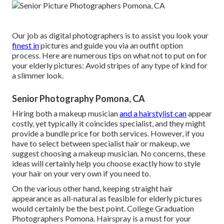
Our job as digital photographers is to assist you look your
finest in
pictures and guide you via an outfit option
process. Here are numerous tips on what not to put on for
your elderly pictures: Avoid stripes of any type of kind for
a slimmer look.
Senior Photography Pomona, CA
Hiring both a makeup musician
and a hairstylist can
appear
costly, yet typically it coincides specialist, and they might
provide a bundle price for both services. However, if you
have to select between specialist hair or makeup, we
suggest choosing a makeup musician. No concerns, these
ideas will certainly help you choose exactly how to style
your hair on your very own if you need to.
On the various other hand, keeping straight hair
appearance as all-natural as feasible for elderly pictures
would certainly be the best point. College Graduation
Photographers Pomona. Hairspray is a must for your