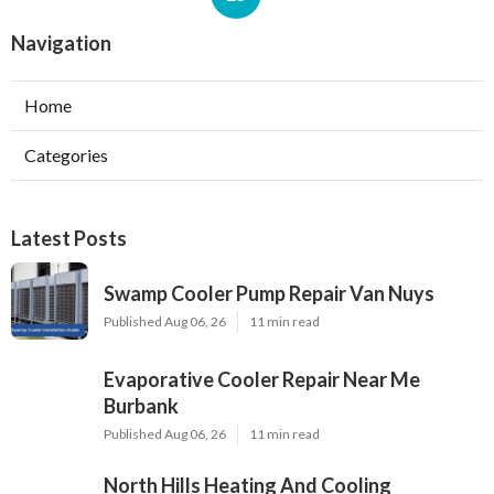
Navigation
Home
Categories
Latest Posts
Swamp Cooler Pump Repair Van Nuys
Published Aug 06, 26
11 min read
Evaporative Cooler Repair Near Me
Burbank
Published Aug 06, 26
11 min read
North Hills Heating And Cooling