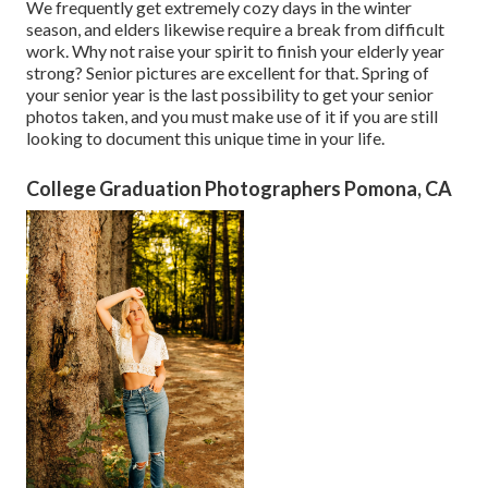
We frequently get extremely cozy days in the winter
season, and elders likewise require a break from difficult
work. Why not raise your spirit to finish your elderly year
strong? Senior pictures are excellent for that. Spring of
your senior year is the last possibility to get your senior
photos taken, and you must make use of it if you are still
looking to document this unique time in your life.
College Graduation Photographers Pomona, CA