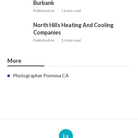
Burbank
Published en
11 min read
North Hills Heating And Cooling
Companies
Published en
13 min read
More
Photographer Pomona CA
Ls