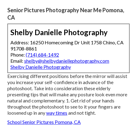
Senior Pictures Photography Near Me Pomona,
CA
Shelby Danielle Photography
Address: 16250 Homecoming Dr Unit 1758 Chino, CA
91708-8861
Phone:
(714) 684-1492
Email:
shelby@shelbydaniellephotography.com
Shelby Danielle Photography
Exercising different positions before the mirror will assist
you increase your self-confidence in advance of the
photoshoot. Take into consideration these elderly
presenting tips that will make any posture look even more
natural and complementary. 1. Get rid of your hands
throughout the photoshoot to see to it your fingers are
loosened up in any
way times
and not tight.
School Senior Pictures Pomona, CA