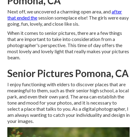
Pomona, CA
Next off, we uncovered a charming open area, and
after
that ended the
session someplace else! The girls were easy
going, fun, lovely, and close like sis.
When it comes to senior pictures, there are a few things
that are important to take into consideration from a
photographer's perspective. This time of day offers the
most lovely and lovely light that really makes your pictures
beam.
Senior Pictures Pomona, CA
I enjoy functioning with elders to discover places that are
meaningful to them, such as their senior high school, a local
park, and even their own yard. The area can establish the
tone and mood for your photos, and it is necessary to
select a place that talks to you. As a digital photographer, I
am always wanting to catch your individuality and design in
your images.