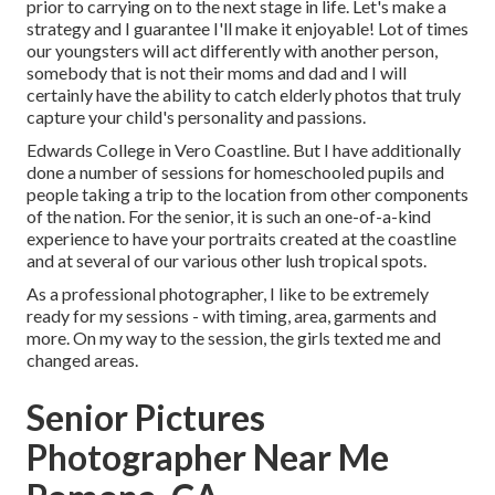
prior to carrying on to the next stage in life. Let's make a
strategy and I guarantee I'll make it enjoyable! Lot of times
our youngsters will act differently with another person,
somebody that is not their moms and dad and I will
certainly have the ability to catch elderly photos that truly
capture your child's personality and passions.
Edwards College in Vero Coastline. But I have additionally
done a number of sessions for homeschooled pupils and
people taking a trip to the location from other components
of the nation. For the senior, it is such an one-of-a-kind
experience to have your portraits created at the coastline
and at several of our various other lush tropical spots.
As a professional photographer, I like to be extremely
ready for my sessions - with timing, area, garments and
more. On my way to the session, the girls texted me and
changed areas.
Senior Pictures
Photographer Near Me