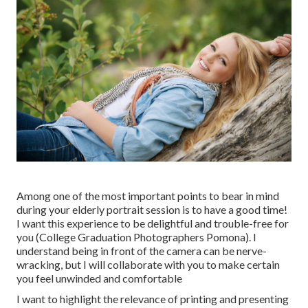
Among one of the most important points to bear in mind
during your elderly portrait session is to have a good time!
I want this experience to be delightful and trouble-free for
you (College Graduation Photographers Pomona). I
understand being in front of the camera can be nerve-
wracking, but I will collaborate with you to make certain
you feel unwinded and comfortable
I want to highlight the relevance of printing and presenting