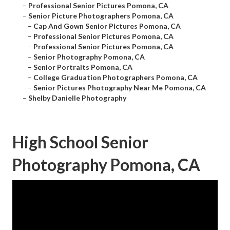
–
Professional Senior Pictures Pomona, CA
–
Senior Picture Photographers Pomona, CA
–
Cap And Gown Senior Pictures Pomona, CA
–
Professional Senior Pictures Pomona, CA
–
Professional Senior Pictures Pomona, CA
–
Senior Photography Pomona, CA
–
Senior Portraits Pomona, CA
–
College Graduation Photographers Pomona, CA
–
Senior Pictures Photography Near Me Pomona, CA
–
Shelby Danielle Photography
High School Senior
Photography Pomona, CA