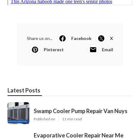
Share us on...
Facebook
X
Pinterest
Email
Latest Posts
Swamp Cooler Pump Repair Van Nuys
Published en
11 min read
Evaporative Cooler Repair Near Me