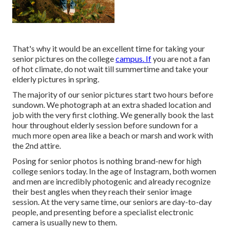
That's why it would be an excellent time for taking your
senior pictures on the college
campus. If
you are not a fan
of hot climate, do not wait till summertime and take your
elderly pictures in spring.
The majority of our senior pictures start two hours before
sundown. We photograph at an extra shaded location and
job with the very first clothing. We generally book the last
hour throughout elderly session before sundown for a
much more open area like a beach or marsh and work with
the 2nd attire.
Posing for senior photos is nothing brand-new for high
college seniors today. In the age of Instagram, both women
and men are incredibly photogenic and already recognize
their best angles when they reach their senior image
session. At the very same time, our seniors are day-to-day
people, and presenting before a specialist electronic
camera is usually new to them.