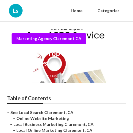
Ls
Home
Categories
Marketing Agency Claremont CA
Claremont Top Local Seo
Companies
Published en
11 min read
Table of Contents
–
Seo Local Search Claremont, CA
–
Online Website Marketing
–
Local Business Marketing Claremont, CA
–
Local Online Marketing Claremont, CA