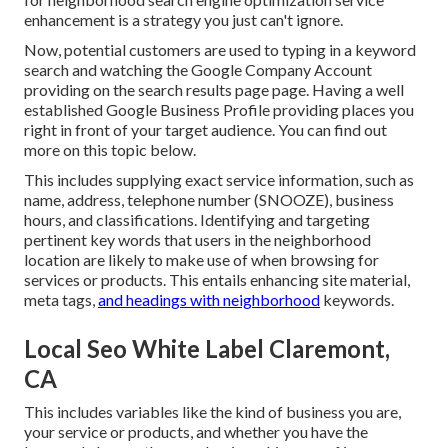
enhancement is a strategy you just can't ignore.
Now, potential customers are used to typing in a keyword
search and watching the Google Company Account
providing on the search results page page. Having a well
established Google Business Profile providing places you
right in front of your target audience. You can find out
more on this topic below.
This includes supplying exact service information, such as
name, address, telephone number (SNOOZE), business
hours, and classifications. Identifying and targeting
pertinent key words that users in the neighborhood
location are likely to make use of when browsing for
services or products. This entails enhancing site material,
meta tags,
and headings with neighborhood
keywords.
Local Seo White Label Claremont,
CA
This includes variables like the kind of business you are,
your service or products, and whether you have the