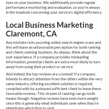
eyes on your business. We additionally provide regular
performance monitoring and evaluation, so you're always
in the loophole concerning your service's digital efficiency.
Local Business Marketing
Claremont, CA
Any mistake risks puzzling online search engine scans and
this will leave an unfavorable perception for both ranking
and clients seeking business. As always, think about the
user experience. If a company provides misleading
information, potential clients are extra most likely to turn
away from using their product or service.
And indeed, the top reviews are coveted! If a company
intends to attract attention from the others within the very
same industry, offering excellent solution is required,
complied with by a pleased sufficient client to leave these
favorable reviews. This stream of ranking can go both
means though. Negative reviews have even more weight
since this is generally what individuals seek when they're
identifying which firm to visit.