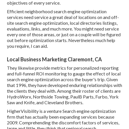
objectives of every service.
Efficient neighborhood search engine optimization
services need service a great deal of locations on and off-
site search engine optimization, local directories listings,
evaluations, links, and much more. You might need service
every one of those areas, or just on a couple will be figured
out before optimization starts. Nevertheless much help
you require, I can aid.
Local Business Marketing Claremont, CA
They likewise provide metrics for personalized reporting
and full-funnel ROI monitoring to gauge the effect of local
search engine optimization across the buyer's trip. Given
that 1996, they have developed enduring relationships with
the clients they deal with. Among their roster of clients are
HydroWorx, Northside Towing, PaulB Parts, Furbo, York
Saw and Knife, and Cleveland Brothers.
HigherVisibility is a venture Search engine optimization
firm that has actually been expanding services because
2009. Comprehending the discomfort factors of services,
large and little, they think that regional search