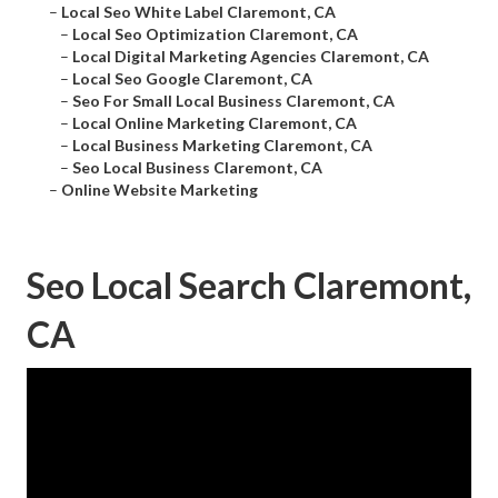
–
Local Seo White Label Claremont, CA
–
Local Seo Optimization Claremont, CA
–
Local Digital Marketing Agencies Claremont, CA
–
Local Seo Google Claremont, CA
–
Seo For Small Local Business Claremont, CA
–
Local Online Marketing Claremont, CA
–
Local Business Marketing Claremont, CA
–
Seo Local Business Claremont, CA
–
Online Website Marketing
Seo Local Search Claremont,
CA