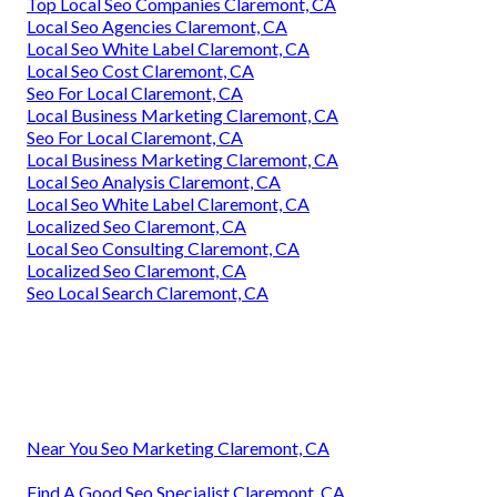
Top Local Seo Companies Claremont, CA
Local Seo Agencies Claremont, CA
Local Seo White Label Claremont, CA
Local Seo Cost Claremont, CA
Seo For Local Claremont, CA
Local Business Marketing Claremont, CA
Seo For Local Claremont, CA
Local Business Marketing Claremont, CA
Local Seo Analysis Claremont, CA
Local Seo White Label Claremont, CA
Localized Seo Claremont, CA
Local Seo Consulting Claremont, CA
Localized Seo Claremont, CA
Seo Local Search Claremont, CA
Near You Seo Marketing Claremont, CA
Find A Good Seo Specialist Claremont, CA