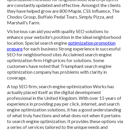
are constantly updated and effective. Amongst the clients
they have helped grow are 800 Maple, CSS Influence, The
Chodos Group, Buffalo Pedal Tours, Simply Pizza, and
Marshall's Farm.
Victorious can aid you with quality SEO solutions to
enhance your website's position in the ideal neighborhood
location. Special search engine
optimization promotion
prepare
for each business Strong experience in successful
SEO for neighborhood sites Acclaimed search engine
optimization firm High prices for solutions. Some
customers have noted that Triumphant search engine
optimization company has problems with clarity in
coverage.
A top SEO firm, search engine optimization Works has
actually placed itself as the digital development
professional in the United Kingdom. With over 15 years of
experience in providing pay per click, internet, and search
engine optimization solutions, it has a good understanding
of what truly functions and what does not when it pertains
to search engine optimization. It provides these options via
a series of services tailored to the unique needs and