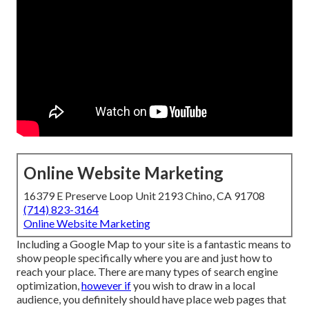
Online Website Marketing
16379 E Preserve Loop Unit 2193 Chino, CA 91708
(714) 823-3164
Online Website Marketing
Including a Google Map to your site is a fantastic means to
show people specifically where you are and just how to
reach your place. There are many types of search engine
optimization,
however if
you wish to draw in a local
audience, you definitely should have place web pages that