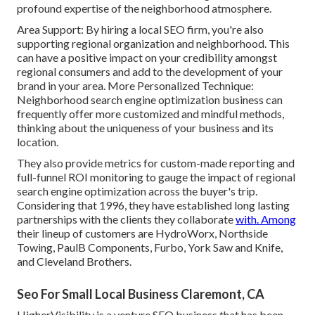
profound expertise of the neighborhood atmosphere.
Area Support: By hiring a local SEO firm, you're also
supporting regional organization and neighborhood. This
can have a positive impact on your credibility amongst
regional consumers and add to the development of your
brand in your area. More Personalized Technique:
Neighborhood search engine optimization business can
frequently offer more customized and mindful methods,
thinking about the uniqueness of your business and its
location.
They also provide metrics for custom-made reporting and
full-funnel ROI monitoring to gauge the impact of regional
search engine optimization across the buyer's trip.
Considering that 1996, they have established long lasting
partnerships with the clients they collaborate
with. Among
their lineup of customers are HydroWorx, Northside
Towing, PaulB Components, Furbo, York Saw and Knife,
and Cleveland Brothers.
Seo For Small Local Business Claremont, CA
HigherVisibility is a venture SEO business that has been