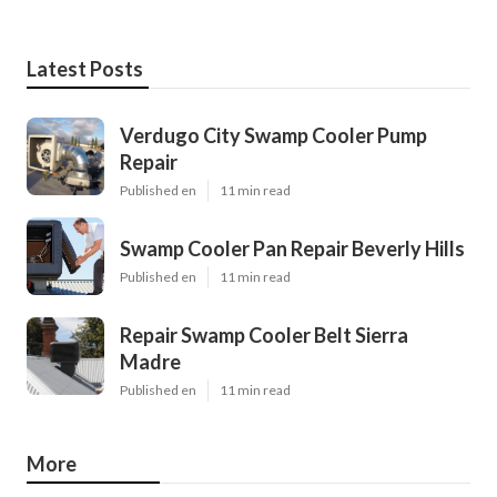
Latest Posts
Verdugo City Swamp Cooler Pump
Repair
Published en
11 min read
Swamp Cooler Pan Repair Beverly Hills
Published en
11 min read
Repair Swamp Cooler Belt Sierra
Madre
Published en
11 min read
More