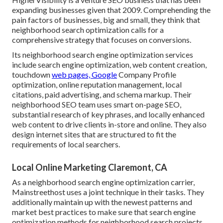
expanding businesses given that 2009. Comprehending the
pain factors of businesses, big and small, they think that
neighborhood search optimization calls for a
comprehensive strategy that focuses on conversions.
Its neighborhood search engine optimization services
include search engine optimization, web content creation,
touchdown
web pages, Google
Company Profile
optimization, online reputation management, local
citations, paid advertising, and schema markup. Their
neighborhood SEO team uses smart on-page SEO,
substantial research of key phrases, and locally enhanced
web content to drive clients in-store and online. They also
design internet sites that are structured to fit the
requirements of local searchers.
Local Online Marketing Claremont, CA
As a neighborhood search engine optimization carrier,
Mainstreethost uses a joint technique in their tasks. They
additionally maintain up with the newest patterns and
market best practices to make sure that search engine
optimization methods for neighborhood search projects