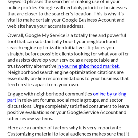
keyword phrases the searcher is making use of in your
online profiles. Google will certainly prioritize businesses
that are closer to the searcher's location. This is why it's
vital to make certain your Google Business Account and
web site have your accurate address.
Overall, Google My Service is a totally free and powerful
tool that can substantially boost your neighborhood
search engine optimization initiatives. It places you
straight before possible clients looking for what you offer
and assists develop your service as a respectable and
trustworthy alternative
in your neighborhood market.
Neighborhood search engine optimization citations are
essentially on-line recommendations to your business that
feed on sites apart from your own.
Engage with neighborhood communities
online by taking
part
in relevant forums, social media groups, and sector
discussions. Urge completely satisfied consumers to leave
positive evaluations on your Google Service Account and
other review systems.
Here are a number of factors why it is very important::
Customizing material to local audiences makes sure that it