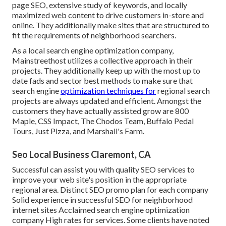
page SEO, extensive study of keywords, and locally
maximized web content to drive customers in-store and
online. They additionally make sites that are structured to
fit the requirements of neighborhood searchers.
As a local search engine optimization company,
Mainstreethost utilizes a collective approach in their
projects. They additionally keep up with the most up to
date fads and sector best methods to make sure that
search engine
optimization techniques for
regional search
projects are always updated and efficient. Amongst the
customers they have actually assisted grow are 800
Maple, CSS Impact, The Chodos Team, Buffalo Pedal
Tours, Just Pizza, and Marshall's Farm.
Seo Local Business Claremont, CA
Successful can assist you with quality SEO services to
improve your web site's position in the appropriate
regional area. Distinct SEO promo plan for each company
Solid experience in successful SEO for neighborhood
internet sites Acclaimed search engine optimization
company High rates for services. Some clients have noted