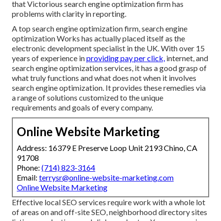
that Victorious search engine optimization firm has
problems with clarity in reporting.
A top search engine optimization firm, search engine
optimization Works has actually placed itself as the
electronic development specialist in the UK. With over 15
years of experience in
providing pay per click,
internet, and
search engine optimization services, it has a good grasp of
what truly functions and what does not when it involves
search engine optimization. It provides these remedies via
a range of solutions customized to the unique
requirements and goals of every company.
Online Website Marketing
Address: 16379 E Preserve Loop Unit 2193 Chino, CA
91708
Phone:
(714) 823-3164
Email:
terrysr@online-website-marketing.com
Online Website Marketing
Effective local SEO services require work with a whole lot
of areas on and off-site SEO, neighborhood directory sites