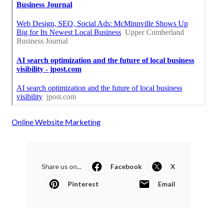
Online Website Marketing
Share us on...
Facebook
X
Pinterest
Email