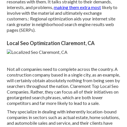
resonates with them. It talks straight to their demands,
interests, and problems,
making them extra most
likely to
involve with the material and ultimately exchange
customers.: Regional optimization aids your internet site
rank greater in neighborhood search engine results web
pages (SERPs).
Local Seo Optimization Claremont, CA
Not all companies need to complete across the country. A
construction company based in a single city, as an example,
will certainly obtain absolutely nothing from being seen by
searchers throughout the nation. Claremont Top Local Seo
Companies. Rather, they can focus all of their initiatives on
geotargeted search phrases
, which are both lower
competitors and far more likely to lead to a sale.
They specialize in dealing with inherently location-bound
companies in sectors such as actual estate, home solutions,
and automobile sales and service, and their clients have