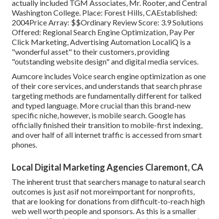
actually included TGM Associates, Mr. Rooter, and Central
Washington College. Place: Forest Hills, CAEstablished:
2004Price Array: $$Ordinary Review Score: 3.9 Solutions
Offered: Regional Search Engine Optimization, Pay Per
Click Marketing, Advertising Automation LocaliQ is a
"wonderful asset" to their customers, providing
"outstanding website design" and digital media services.
Aumcore
includes Voice search engine optimization as one
of their core services, and understands that search phrase
targeting methods are fundamentally different for talked
and typed language. More crucial than this brand-new
specific niche, however, is mobile search. Google has
officially finished their transition to mobile-first indexing,
and over half of all internet traffic is accessed from smart
phones.
Local Digital Marketing Agencies Claremont, CA
The inherent trust that searchers manage to natural search
outcomes is just asif not moreimportant for nonprofits,
that are looking for donations from difficult-to-reach high
web well worth people and sponsors. As this is a smaller