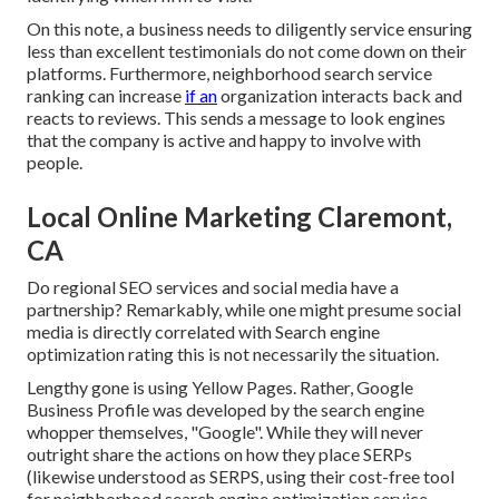
On this note, a business needs to diligently service ensuring
less than excellent testimonials do not come down on their
platforms. Furthermore, neighborhood search service
ranking can increase
if an
organization interacts back and
reacts to reviews. This sends a message to look engines
that the company is active and happy to involve with
people.
Local Online Marketing Claremont,
CA
Do regional SEO services and social media have a
partnership? Remarkably, while one might presume social
media is directly correlated with Search engine
optimization rating this is not necessarily the situation.
Lengthy gone is using Yellow Pages. Rather, Google
Business Profile was developed by the search engine
whopper themselves, "Google". While they will never
outright share the actions on how they place SERPs
(likewise understood as SERPS, using their cost-free tool
for neighborhood search engine optimization service