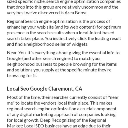
sized specific niche, search engine optimization companies
that drop into this group are relatively uncommon and the
very best we've discovered is
Area Boost
.
Regional Search engine optimization is the process of
enhancing your web site (and its web content) for optimum
presence in the search results when a local-intent based
search takes place. You instinctively click the leading result
and find a neighborhood seller of widgets.
Near. You. It's everything about giving the essential info to
Google (and other search engines) to match your
neighborhood business to people browsing for the items
and solutions you supply at the specific minute they're
browsing for it.
Local Seo Google Claremont, CA
Most of the time, their searches currently consist of "near
me" to locate the vendors local their place. This makes
regional search engine optimization a crucial component
of any digital marketing approach of companies looking
for local growth. Deep Recognizing of the Regional
Market: Local SEO business have an edge due to their