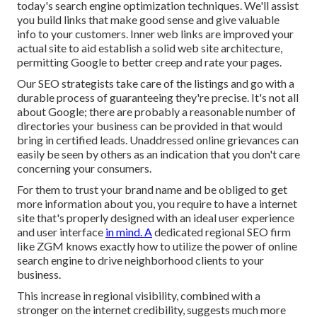
today's search engine optimization techniques. We'll assist
you build links that make good sense and give valuable
info to your customers. Inner web links are improved your
actual site to aid establish a solid web site architecture,
permitting Google to better creep and rate your pages.
Our SEO strategists take care of the listings and go with a
durable process of guaranteeing they're precise. It's not all
about Google; there are probably a reasonable number of
directories your business can be provided in that would
bring in certified leads. Unaddressed online grievances can
easily be seen by others as an indication that you don't care
concerning your consumers.
For them to trust your brand name and be obliged to get
more information about you, you require to have a
internet
site that's properly designed
with an ideal user experience
and user interface
in mind. A
dedicated regional SEO firm
like ZGM knows exactly how to utilize the power of online
search engine to drive neighborhood clients to your
business.
This increase in regional visibility, combined with a
stronger on the internet credibility, suggests much more