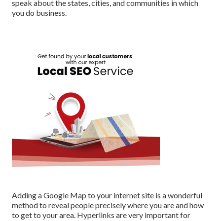
speak about the states, cities, and communities in which
you do business.
Adding a Google Map to your internet site is a wonderful
method to reveal people precisely where you are and how
to get to your area. Hyperlinks are very important for