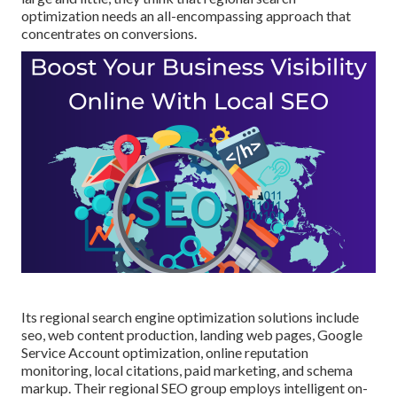
optimization needs an all-encompassing approach that
concentrates on conversions.
Its regional search engine optimization solutions include
seo, web content production, landing web pages, Google
Service Account optimization, online reputation
monitoring, local citations, paid marketing, and schema
markup. Their regional SEO group employs intelligent on-