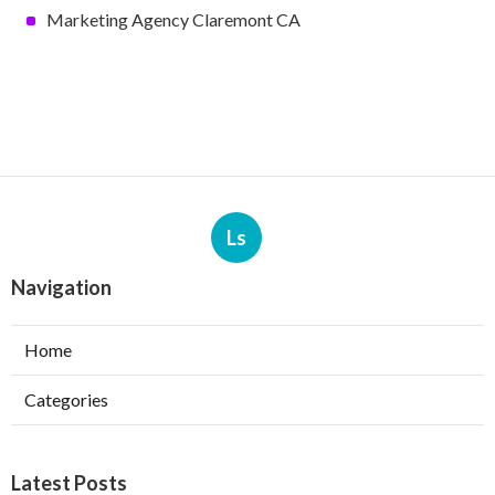
Marketing Agency Claremont CA
Ls
Navigation
Home
Categories
Latest Posts