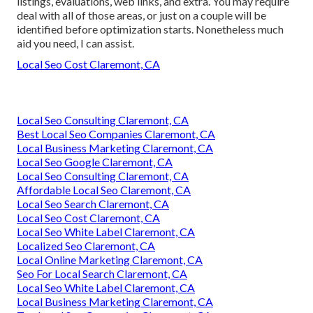
listings, evaluations, web links, and extra. You may require
deal with all of those areas, or just on a couple will be
identified before optimization starts. Nonetheless much
aid you need, I can assist.
Local Seo Cost Claremont, CA
Local Seo Consulting Claremont, CA
Best Local Seo Companies Claremont, CA
Local Business Marketing Claremont, CA
Local Seo Google Claremont, CA
Local Seo Consulting Claremont, CA
Affordable Local Seo Claremont, CA
Local Seo Search Claremont, CA
Local Seo Cost Claremont, CA
Local Seo White Label Claremont, CA
Localized Seo Claremont, CA
Local Online Marketing Claremont, CA
Seo For Local Search Claremont, CA
Local Seo White Label Claremont, CA
Local Business Marketing Claremont, CA