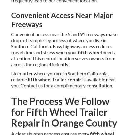
frequently lead to our convenient location.
Convenient Access Near Major
Freeways
Convenient access near the 5 and 91 freeways makes
drop-off simple regardless of where you live in
Southern California. Easy highway access reduces
travel time and stress when your
fifth wheel
needs
attention. This central location serves owners from
across the region efficiently.
No matter where you are in Southern California,
reliable
fifth wheel trailer repair
is available near
you. Contact us for a complimentary consultation.
The Process We Follow
for Fifth Wheel Trailer
Repair in Orange County
A clear six-step process ensures every
fifth wheel