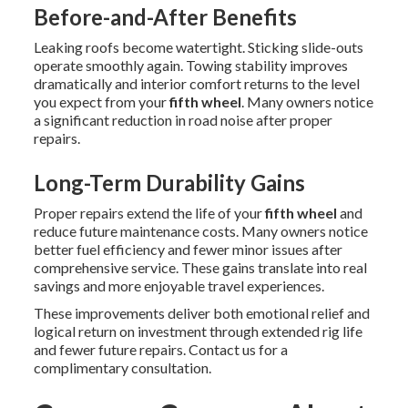
Before-and-After Benefits
Leaking roofs become watertight. Sticking slide-outs
operate smoothly again. Towing stability improves
dramatically and interior comfort returns to the level
you expect from your
fifth wheel
. Many owners notice
a significant reduction in road noise after proper
repairs.
Long-Term Durability Gains
Proper repairs extend the life of your
fifth wheel
and
reduce future maintenance costs. Many owners notice
better fuel efficiency and fewer minor issues after
comprehensive service. These gains translate into real
savings and more enjoyable travel experiences.
These improvements deliver both emotional relief and
logical return on investment through extended rig life
and fewer future repairs. Contact us for a
complimentary consultation.