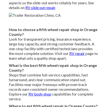
aspects so the slide-out works reliably for years. See
details on
RV slide out repair
.
How to choose a fifth wheel repair shop in Orange
County?
Look for transparent pricing, insurance experience,
large bay capacity, and strong customer feedback. A
one-stop facility with certified technicians provides
the most complete solution. Visit our
RV repair
page to
learn what sets a quality shop apart.
What is the best fifth wheel repair shop in Orange
County?
Shops that combine full-service capabilities, fast
turnaround, and clear communication stand out.
Facilities near major freeways with proven track
records earn consistent owner recommendations.
Explore our
RV body shop
capabilities for complete
service.
Where to get fifth wheel repair in Orange County?