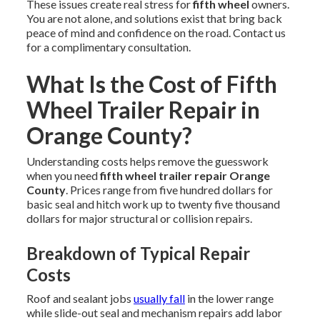
These issues create real stress for
fifth wheel
owners.
You are not alone, and solutions exist that bring back
peace of mind and confidence on the road. Contact us
for a complimentary consultation.
What Is the Cost of Fifth
Wheel Trailer Repair in
Orange County?
Understanding costs helps remove the guesswork
when you need
fifth wheel trailer repair Orange
County
. Prices range from five hundred dollars for
basic seal and hitch work up to twenty five thousand
dollars for major structural or collision repairs.
Breakdown of Typical Repair
Costs
Roof and sealant jobs
usually fall
in the lower range
while slide-out seal and mechanism repairs add labor