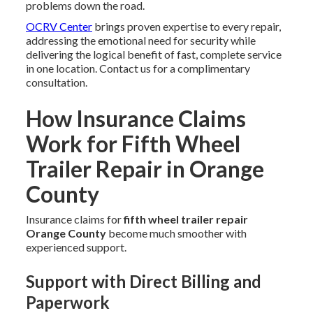
problems down the road.
OCRV Center
brings proven expertise to every repair,
addressing the emotional need for security while
delivering the logical benefit of fast, complete service
in one location. Contact us for a complimentary
consultation.
How Insurance Claims
Work for Fifth Wheel
Trailer Repair in Orange
County
Insurance claims for
fifth wheel trailer repair
Orange County
become much smoother with
experienced support.
Support with Direct Billing and
Paperwork