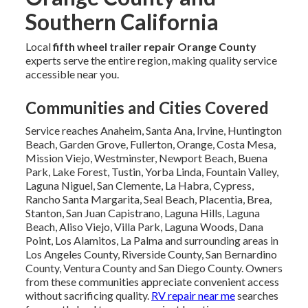
Southern California
Local
fifth wheel trailer repair Orange County
experts serve the entire region, making quality service
accessible near you.
Communities and Cities Covered
Service reaches Anaheim, Santa Ana, Irvine, Huntington
Beach, Garden Grove, Fullerton, Orange, Costa Mesa,
Mission Viejo, Westminster, Newport Beach, Buena
Park, Lake Forest, Tustin, Yorba Linda, Fountain Valley,
Laguna Niguel, San Clemente, La Habra, Cypress,
Rancho Santa Margarita, Seal Beach, Placentia, Brea,
Stanton, San Juan Capistrano, Laguna Hills, Laguna
Beach, Aliso Viejo, Villa Park, Laguna Woods, Dana
Point, Los Alamitos, La Palma and surrounding areas in
Los Angeles County, Riverside County, San Bernardino
County, Ventura County and San Diego County. Owners
from these communities appreciate convenient access
without sacrificing quality.
RV repair near me
searches