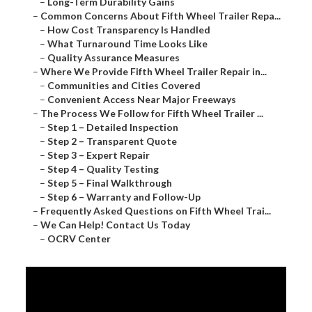
–
Long-Term Durability Gains
–
Common Concerns About Fifth Wheel Trailer Repa...
–
How Cost Transparency Is Handled
–
What Turnaround Time Looks Like
–
Quality Assurance Measures
–
Where We Provide Fifth Wheel Trailer Repair in...
–
Communities and Cities Covered
–
Convenient Access Near Major Freeways
–
The Process We Follow for Fifth Wheel Trailer ...
–
Step 1 – Detailed Inspection
–
Step 2 – Transparent Quote
–
Step 3 – Expert Repair
–
Step 4 – Quality Testing
–
Step 5 – Final Walkthrough
–
Step 6 – Warranty and Follow-Up
–
Frequently Asked Questions on Fifth Wheel Trai...
–
We Can Help! Contact Us Today
–
OCRV Center