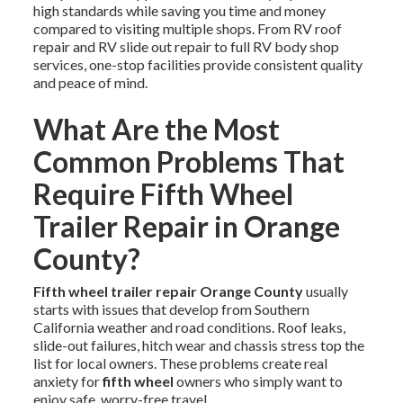
high standards while saving you time and money
compared to visiting multiple shops. From RV roof
repair and RV slide out repair to full RV body shop
services, one-stop facilities provide consistent quality
and peace of mind.
What Are the Most
Common Problems That
Require Fifth Wheel
Trailer Repair in Orange
County?
Fifth wheel trailer repair Orange County
usually
starts with issues that develop from Southern
California weather and road conditions. Roof leaks,
slide-out failures, hitch wear and chassis stress top the
list for local owners. These problems create real
anxiety for
fifth wheel
owners who simply want to
enjoy safe, worry-free travel.