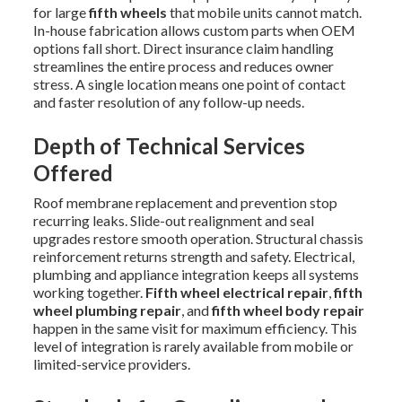
for large
fifth wheels
that mobile units cannot match.
In-house fabrication allows custom parts when OEM
options fall short. Direct insurance claim handling
streamlines the entire process and reduces owner
stress. A single location means one point of contact
and faster resolution of any follow-up needs.
Depth of Technical Services
Offered
Roof membrane replacement and prevention stop
recurring leaks. Slide-out realignment and seal
upgrades restore smooth operation. Structural chassis
reinforcement returns strength and safety. Electrical,
plumbing and appliance integration keeps all systems
working together.
Fifth wheel electrical repair
,
fifth
wheel plumbing repair
, and
fifth wheel body repair
happen in the same visit for maximum efficiency. This
level of integration is rarely available from mobile or
limited-service providers.