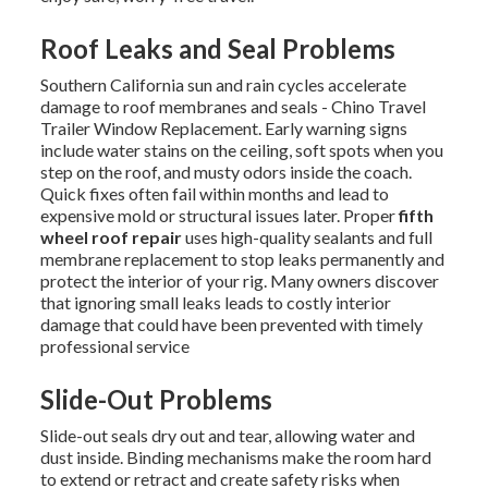
Roof Leaks and Seal Problems
Southern California sun and rain cycles accelerate
damage to roof membranes and seals - Chino Travel
Trailer Window Replacement. Early warning signs
include water stains on the ceiling, soft spots when you
step on the roof, and musty odors inside the coach.
Quick fixes often fail within months and lead to
expensive mold or structural issues later. Proper
fifth
wheel roof repair
uses high-quality sealants and full
membrane replacement to stop leaks permanently and
protect the interior of your rig. Many owners discover
that ignoring small leaks leads to costly interior
damage that could have been prevented with timely
professional service
Slide-Out Problems
Slide-out seals dry out and tear, allowing water and
dust inside. Binding mechanisms make the room hard
to extend or retract and create safety risks when