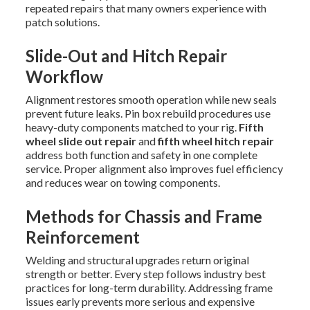
repeated repairs that many owners experience with
patch solutions.
Slide-Out and Hitch Repair
Workflow
Alignment restores smooth operation while new seals
prevent future leaks. Pin box rebuild procedures use
heavy-duty components matched to your rig.
Fifth
wheel slide out repair
and
fifth wheel hitch repair
address both function and safety in one complete
service. Proper alignment also improves fuel efficiency
and reduces wear on towing components.
Methods for Chassis and Frame
Reinforcement
Welding and structural upgrades return original
strength or better. Every step follows industry best
practices for long-term durability. Addressing frame
issues early prevents more serious and expensive