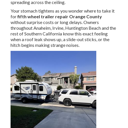
spreading across the ceiling.
Your stomach tightens as you wonder where to take it
for
fifth wheel trailer repair Orange County
without surprise costs or long delays. Owners
throughout Anaheim, Irvine, Huntington Beach and the
rest of Southern California know this exact feeling
when a roof leak shows up, a slide-out sticks, or the
hitch begins making strange noises.