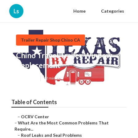
Ls
Home
Categories
Trailer Repair Shop Chino CA
Chino Travel Trailer Window
Replacement
Published en
12 min read
Table of Contents
–
OCRV Center
–
What Are the Most Common Problems That
Require...
–
Roof Leaks and Seal Problems