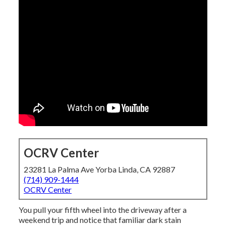
OCRV Center
23281 La Palma Ave Yorba Linda, CA 92887
(714) 909-1444
OCRV Center
You pull your fifth wheel into the driveway after a
weekend trip and notice that familiar dark stain