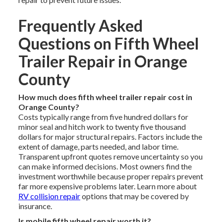
Frequently Asked
Questions on Fifth Wheel
Trailer Repair in Orange
County
How much does fifth wheel trailer repair cost in
Orange County?
Costs typically range from five hundred dollars for
minor seal and hitch work to twenty five thousand
dollars for major structural repairs. Factors include the
extent of damage, parts needed, and labor time.
Transparent upfront quotes remove uncertainty so you
can make informed decisions. Most owners find the
investment worthwhile because proper repairs prevent
far more expensive problems later. Learn more about
RV collision repair
options that may be covered by
insurance.
Is mobile fifth wheel repair worth it?