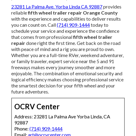
23281 La Palma Ave. Yorba Linda CA 92887
provides
reliable
fifth wheel trailer repair Orange County
with the experience and capabilities to deliver results
you can count on. Call
(714) 909-1444
today to
schedule your service and experience the confidence
that comes from professional
fifth wheel trailer
repair
done right the first time. Get back on the road
with peace of mind and a rig you are proud to own.
Whether you are a full-time RVer, weekend adventurer,
or family traveler, expert service near the 5 and 91
freeways makes every journey smoother and more
enjoyable. The combination of emotional security and
logical efficiency makes choosing professional service
the smartest decision for your fifth wheel and your
future adventures.
OCRV Center
Address: 23281 La Palma Ave Yorba Linda, CA
92887
Phone:
(714) 909-1444
Email:
art@ocrvcenter.com