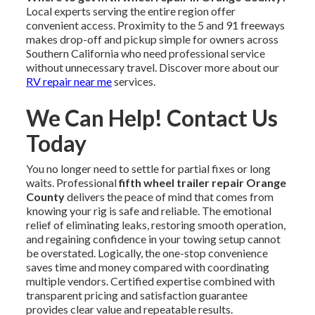
Local experts serving the entire region offer
convenient access. Proximity to the 5 and 91 freeways
makes drop-off and pickup simple for owners across
Southern California who need professional service
without unnecessary travel. Discover more about our
RV repair near me
services.
We Can Help! Contact Us
Today
You no longer need to settle for partial fixes or long
waits. Professional
fifth wheel trailer repair Orange
County
delivers the peace of mind that comes from
knowing your rig is safe and reliable. The emotional
relief of eliminating leaks, restoring smooth operation,
and regaining confidence in your towing setup cannot
be overstated. Logically, the one-stop convenience
saves time and money compared with coordinating
multiple vendors. Certified expertise combined with
transparent pricing and satisfaction guarantee
provides clear value and repeatable results.