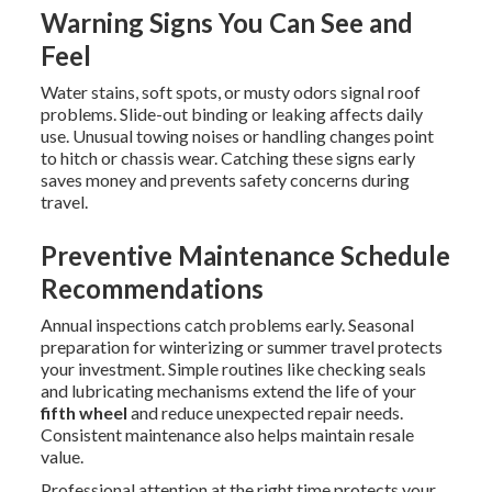
Warning Signs You Can See and
Feel
Water stains, soft spots, or musty odors signal roof
problems. Slide-out binding or leaking affects daily
use. Unusual towing noises or handling changes point
to hitch or chassis wear. Catching these signs early
saves money and prevents safety concerns during
travel.
Preventive Maintenance Schedule
Recommendations
Annual inspections catch problems early. Seasonal
preparation for winterizing or summer travel protects
your investment. Simple routines like checking seals
and lubricating mechanisms extend the life of your
fifth wheel
and reduce unexpected repair needs.
Consistent maintenance also helps maintain resale
value.
Professional attention at the right time protects your