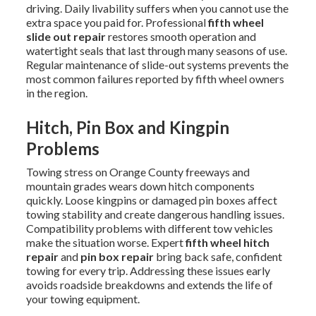
driving. Daily livability suffers when you cannot use the
extra space you paid for. Professional
fifth wheel
slide out repair
restores smooth operation and
watertight seals that last through many seasons of use.
Regular maintenance of slide-out systems prevents the
most common failures reported by fifth wheel owners
in the region.
Hitch, Pin Box and Kingpin
Problems
Towing stress on Orange County freeways and
mountain grades wears down hitch components
quickly. Loose kingpins or damaged pin boxes affect
towing stability and create dangerous handling issues.
Compatibility problems with different tow vehicles
make the situation worse. Expert
fifth wheel hitch
repair
and
pin box repair
bring back safe, confident
towing for every trip. Addressing these issues early
avoids roadside breakdowns and extends the life of
your towing equipment.