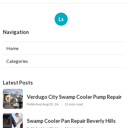
Ls
Navigation
Home
Categories
Latest Posts
Verdugo City Swamp Cooler Pump Repair
Published Aug 05, 26
11 min read
Swamp Cooler Pan Repair Beverly Hills