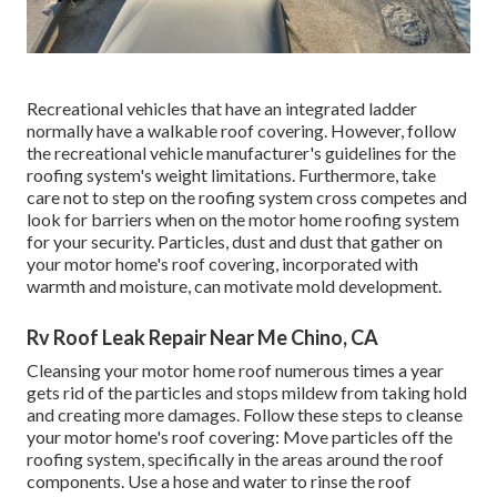
Recreational vehicles that have an integrated ladder
normally have a walkable roof covering. However, follow
the recreational vehicle manufacturer's guidelines for the
roofing system's weight limitations. Furthermore, take
care not to step on the roofing system cross competes and
look for barriers when on the motor home roofing system
for your security. Particles, dust and dust that gather on
your motor home's roof covering, incorporated with
warmth and moisture, can motivate mold development.
Rv Roof Leak Repair Near Me Chino, CA
Cleansing your motor home roof numerous times a year
gets rid of the particles and stops mildew from taking hold
and creating more damages. Follow these steps to cleanse
your motor home's roof covering: Move particles off the
roofing system, specifically in the areas around the roof
components. Use a hose and water to rinse the roof