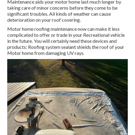
Maintenance aids your motor home last much longer by
taking care of minor concerns before they come to be
significant troubles. All kinds of weather can cause
deterioration on your roof covering.
Motor home roofing maintenance now can make it less
complicated to offer or trade in your Recreational vehicle
in the future. You will certainly need these devices and
products: Roofing system sealant shields the roof of your
Motor home from damaging UV rays.