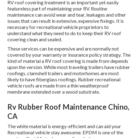
RV roof covering treatment is an important yet easily
featureless part of maintaining your RV. Routine
maintenance can avoid wear and tear, leakages and other
issues that can result in extensive, expensive fixings. It is
necessary for recreational vehicle proprietors to
understand what they need to do to keep their RV roof
covering clean and sealed.
These services can be expensive and are normally not
covered by your warranty or insurance policy strategy. The
kind of material a RV roof covering is made from depends
upon the version. While most traveling trailers have rubber
roofings, clamshell trailers and motorhomes are most
likely to have fiberglass roofings. Rubber recreational
vehicle roofs are made from a thin weatherproof
membrane extended over a wood substrate.
Rv Rubber Roof Maintenance Chino,
CA
The white material is energy-efficient and can aid your
Recreational vehicle stay awesome. EPDM is one of the