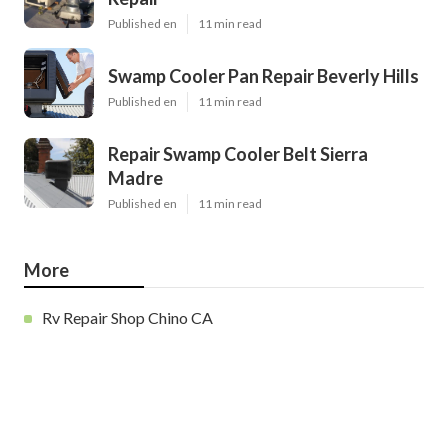
Published en
11 min read
Swamp Cooler Pan Repair Beverly Hills
Published en
11 min read
Repair Swamp Cooler Belt Sierra
Madre
Published en
11 min read
More
Rv Repair Shop Chino CA