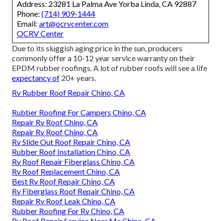
Address: 23281 La Palma Ave Yorba Linda, CA 92887
Phone:
(714) 909-1444
Email:
art@ocrvcenter.com
OCRV Center
Due to its sluggish aging price in the sun, producers
commonly offer a 10-12 year service warranty on their
EPDM rubber roofings. A lot of rubber roofs will see a life
expectancy of
20+ years.
Rv Rubber Roof Repair Chino, CA
Rubber Roofing For Campers Chino, CA
Repair Rv Roof Chino, CA
Repair Rv Roof Chino, CA
Rv Slide Out Roof Repair Chino, CA
Rubber Roof Installation Chino, CA
Rv Roof Repair Fiberglass Chino, CA
Rv Roof Replacement Chino, CA
Best Rv Roof Repair Chino, CA
Rv Fiberglass Roof Repair Chino, CA
Repair Rv Roof Leak Chino, CA
Rubber Roofing For Rv Chino, CA
Rv Roof Repair Service Near Me Chino, CA