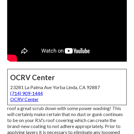
OCRV Center
23281 La Palma Ave Yorba Linda, CA 92887
(714) 909-1444
OCRV Center
roof a great scrub down with some power washing! This
will certainly make certain that no dust or gunk continues
to be on your R.V.'s roof covering which can create the
brand-new coating to not adhere appropriately. Prior to
applying layers it is necessary to eliminate any loosened