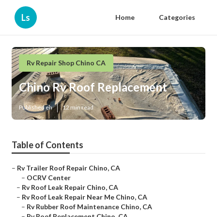
Ls
Home
Categories
Rv Repair Shop Chino CA
Chino Rv Roof Replacement
Published en
12 min read
Table of Contents
–
Rv Trailer Roof Repair Chino, CA
–
OCRV Center
–
Rv Roof Leak Repair Chino, CA
–
Rv Roof Leak Repair Near Me Chino, CA
–
Rv Rubber Roof Maintenance Chino, CA
–
Rv Roof Replacement Chino, CA