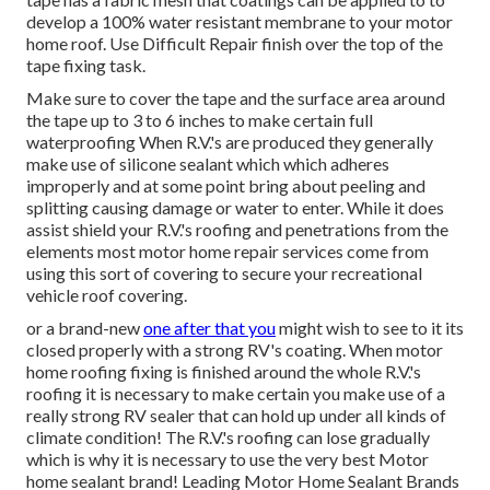
develop a 100% water resistant membrane to your motor
home roof. Use Difficult Repair finish over the top of the
tape fixing task.
Make sure to cover the tape and the surface area around
the tape up to 3 to 6 inches to make certain full
waterproofing When R.V.'s are produced they generally
make use of silicone sealant which which adheres
improperly and at some point bring about peeling and
splitting causing damage or water to enter. While it does
assist shield your R.V.'s roofing and penetrations from the
elements most motor home repair services come from
using this sort of covering to secure your recreational
vehicle roof covering.
or a brand-new
one after that you
might wish to see to it its
closed properly with a strong RV's coating. When motor
home roofing fixing is finished around the whole R.V.'s
roofing it is necessary to make certain you make use of a
really strong RV sealer that can hold up under all kinds of
climate condition! The R.V.'s roofing can lose gradually
which is why it is necessary to use the very best Motor
home sealant brand! Leading Motor Home Sealant Brands