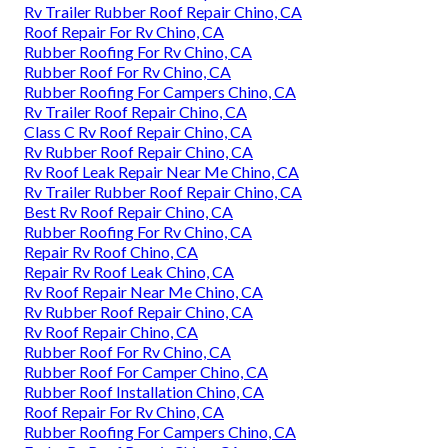
Rv Trailer Rubber Roof Repair Chino, CA
Roof Repair For Rv Chino, CA
Rubber Roofing For Rv Chino, CA
Rubber Roof For Rv Chino, CA
Rubber Roofing For Campers Chino, CA
Rv Trailer Roof Repair Chino, CA
Class C Rv Roof Repair Chino, CA
Rv Rubber Roof Repair Chino, CA
Rv Roof Leak Repair Near Me Chino, CA
Rv Trailer Rubber Roof Repair Chino, CA
Best Rv Roof Repair Chino, CA
Rubber Roofing For Rv Chino, CA
Repair Rv Roof Chino, CA
Repair Rv Roof Leak Chino, CA
Rv Roof Repair Near Me Chino, CA
Rv Rubber Roof Repair Chino, CA
Rv Roof Repair Chino, CA
Rubber Roof For Rv Chino, CA
Rubber Roof For Camper Chino, CA
Rubber Roof Installation Chino, CA
Roof Repair For Rv Chino, CA
Rubber Roofing For Campers Chino, CA