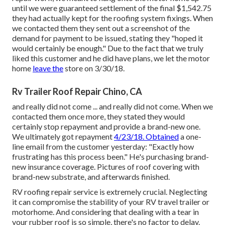
until we were guaranteed settlement of the final $1,542.75
they had actually kept for the roofing system fixings. When
we contacted them they sent out a screenshot of the
demand for payment to be issued, stating they "hoped it
would certainly be enough." Due to the fact that we truly
liked this customer and he did have plans, we let the motor
home
leave the
store on 3/30/18.
Rv Trailer Roof Repair Chino, CA
and really did not come ... and really did not come. When we
contacted them once more, they stated they would
certainly stop repayment and provide a brand-new one.
We ultimately got repayment
4/23/18. Obtained
a one-
line email from the customer yesterday: "Exactly how
frustrating has this process been." He's purchasing brand-
new insurance coverage. Pictures of roof covering with
brand-new substrate, and afterwards finished.
RV roofing repair service is extremely crucial. Neglecting
it can compromise the stability of your RV travel trailer or
motorhome. And considering that dealing with a tear in
your rubber roof is so simple, there's no factor to delay.