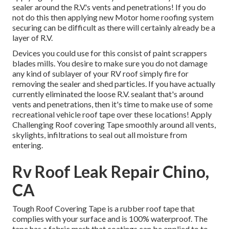
sealer around the R.V.'s vents and penetrations! If you do
not do this then applying new Motor home roofing system
securing can be difficult as there will certainly already be a
layer of R.V.
Devices you could use for this consist of paint scrappers
blades mills. You desire to make sure you do not damage
any kind of sublayer of your RV roof simply fire for
removing the sealer and shed particles. If you have actually
currently eliminated the loose R.V. sealant that's around
vents and penetrations, then it's time to make use of some
recreational vehicle roof tape over these locations! Apply
Challenging Roof covering Tape smoothly around all vents,
skylights, infiltrations to seal out all moisture from
entering.
Rv Roof Leak Repair Chino,
CA
Tough Roof Covering Tape is a rubber roof tape that
complies with your surface and is 100% waterproof. The
tape has a fabric mesh that coatings can be applied to to