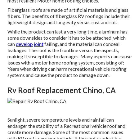
most resilient Motor home roofing choices.
Fiberglass roofs are made of artificial materials and glass
fibers. The benefits of fiberglass RV roofings include their
lightweight design and longevity versus rust and rot.
While the product can last a very long time, aluminum has
some downsides to consider it has to be attached, which
can
develop joint
failing, and the material can conceal
leakages. The roof is the frontline versus the aspects,
making it susceptible to damages. Many aspects can cause
issues with a motor home roofing system, consisting of:
Years when driving can harm recreational vehicle roofing
systems and cause the product to damage down.
Rv Roof Replacement Chino, CA
Sunlight, severe temperature levels and rainfall can
endanger the stability of a Recreational vehicle roof and
create more damage. Some of the most common issues
with RV roof coverings include: If the roof product has