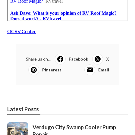
OCRV Center
Share us on...
Facebook
X
Pinterest
Email
Latest Posts
Verdugo City Swamp Cooler Pump
Repair