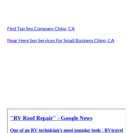
Find Top Seo Company Chino, CA
Near Here Seo Services For Small Business Chino, CA