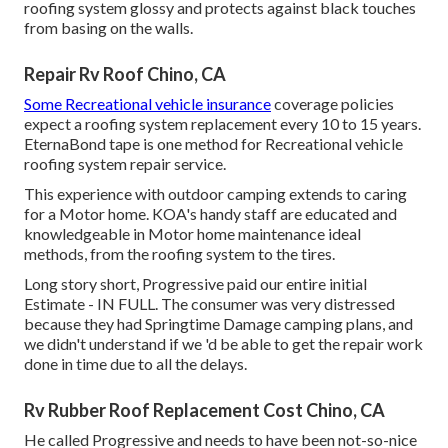
roofing system glossy and protects against black touches
from basing on the walls.
Repair Rv Roof Chino, CA
Some Recreational vehicle insurance
coverage policies
expect a roofing system replacement every 10 to 15 years.
EternaBond tape is one method for Recreational vehicle
roofing system repair service.
This experience with outdoor camping extends to caring
for a Motor home. KOA's handy staff are educated and
knowledgeable in Motor home maintenance ideal
methods, from the roofing system to the tires.
Long story short, Progressive paid our entire initial
Estimate - IN FULL. The consumer was very distressed
because they had Springtime Damage camping plans, and
we didn't understand if we 'd be able to get the repair work
done in time due to all the delays.
Rv Rubber Roof Replacement Cost Chino, CA
He called Progressive and needs to have been not-so-nice