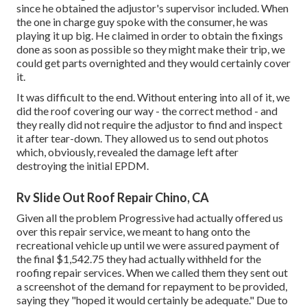
since he obtained the adjustor's supervisor included. When
the one in charge guy spoke with the consumer, he was
playing it up big. He claimed in order to obtain the fixings
done as soon as possible so they might make their trip, we
could get parts overnighted and they would certainly cover
it.
It was difficult to the end. Without entering into all of it, we
did the roof covering our way - the correct method - and
they really did not require the adjustor to find and inspect
it after tear-down. They allowed us to send out photos
which, obviously, revealed the damage left after
destroying the initial EPDM.
Rv Slide Out Roof Repair Chino, CA
Given all the problem Progressive had actually offered us
over this repair service, we meant to hang onto the
recreational vehicle up until we were assured payment of
the final $1,542.75 they had actually withheld for the
roofing repair services. When we called them they sent out
a screenshot of the demand for repayment to be provided,
saying they "hoped it would certainly be adequate." Due to