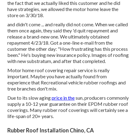
the fact that we actually liked this customer and he did
have strategies, we allowed the motor home leave the
store on 3/30/18.
and didn't come ... and really did not come. When we called
them once again, they said they 'd quit repayment and
release a brand-new one. We ultimately obtained
repayment 4/23/18. Got a one-line e-mail from the
customer the other day: "How frustrating has this process
been." He's buying new insurance policy. Images of roofing
with new substratum, and after that completed.
Motor home roof covering repair service is really
important. Maybe you have actually found from
experience that Recreational vehicle rubber roofings and
tree branches don't mix.
Due to its slow aging
price in the
sun, producers commonly
supply a 10-12 year guarantee on their EPDM rubber roof
coverings. Many rubber roof coverings will certainly see a
life-span of 20+ years.
Rubber Roof Installation Chino, CA