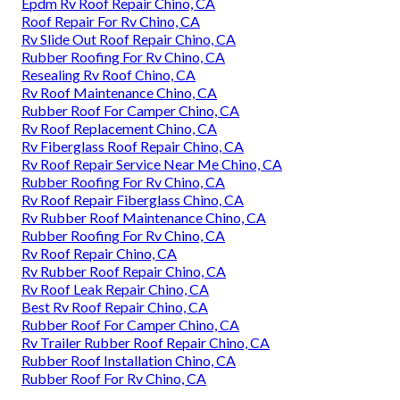
Epdm Rv Roof Repair Chino, CA
Roof Repair For Rv Chino, CA
Rv Slide Out Roof Repair Chino, CA
Rubber Roofing For Rv Chino, CA
Resealing Rv Roof Chino, CA
Rv Roof Maintenance Chino, CA
Rubber Roof For Camper Chino, CA
Rv Roof Replacement Chino, CA
Rv Fiberglass Roof Repair Chino, CA
Rv Roof Repair Service Near Me Chino, CA
Rubber Roofing For Rv Chino, CA
Rv Roof Repair Fiberglass Chino, CA
Rv Rubber Roof Maintenance Chino, CA
Rubber Roofing For Rv Chino, CA
Rv Roof Repair Chino, CA
Rv Rubber Roof Repair Chino, CA
Rv Roof Leak Repair Chino, CA
Best Rv Roof Repair Chino, CA
Rubber Roof For Camper Chino, CA
Rv Trailer Rubber Roof Repair Chino, CA
Rubber Roof Installation Chino, CA
Rubber Roof For Rv Chino, CA