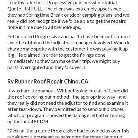
Lengthy tale short, Progressive paid our whole initial
Quote - IN FULL. The client was extremely upset since
they had Springtime Break outdoor camping plans, and we
really did not recognize if we 'd be able to get the repairs
done in time due to all the hold-ups.
Yet he called Progressive and has to have been not-so-nice
since he obtained the adjustor's manager involved. When in
charge male spoke with the customer, he was playing it up
big. He claimed in order to get the fixings done
immediately so they can make their trip, we might buy
parts overnighted and they 'd cover it.
Rv Rubber Roof Repair Chino, CA
It was hard throughout. Without going into all of it, we did
the roof covering our method - the appropriate way - and
they really did not need the adjustor to find and examine it
after tear-down. They permitted us to send out pictures
which, of program, showed the damage left after tearing
up the initial EPDM.
Given all the trouble Progressive had provided us over this
repair work, we meant to hang onto the motor home up