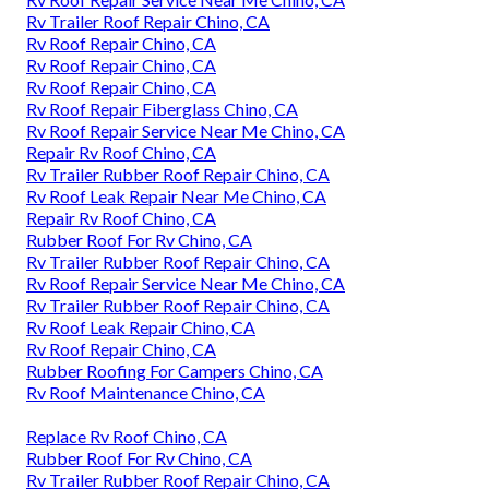
Rv Trailer Roof Repair Chino, CA
Rv Roof Repair Chino, CA
Rv Roof Repair Chino, CA
Rv Roof Repair Chino, CA
Rv Roof Repair Fiberglass Chino, CA
Rv Roof Repair Service Near Me Chino, CA
Repair Rv Roof Chino, CA
Rv Trailer Rubber Roof Repair Chino, CA
Rv Roof Leak Repair Near Me Chino, CA
Repair Rv Roof Chino, CA
Rubber Roof For Rv Chino, CA
Rv Trailer Rubber Roof Repair Chino, CA
Rv Roof Repair Service Near Me Chino, CA
Rv Trailer Rubber Roof Repair Chino, CA
Rv Roof Leak Repair Chino, CA
Rv Roof Repair Chino, CA
Rubber Roofing For Campers Chino, CA
Rv Roof Maintenance Chino, CA
Replace Rv Roof Chino, CA
Rubber Roof For Rv Chino, CA
Rv Trailer Rubber Roof Repair Chino, CA