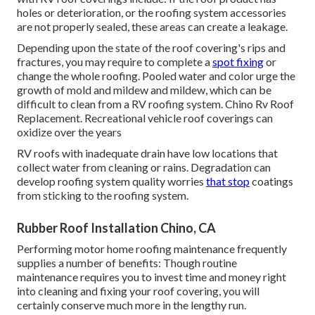
holes or deterioration, or the roofing system accessories
are not properly sealed, these areas can create a leakage.
Depending upon the state of the roof covering's rips and
fractures, you may require to complete a
spot fixing
or
change the whole roofing. Pooled water and color urge the
growth of mold and mildew and mildew, which can be
difficult to clean from a RV roofing system. Chino Rv Roof
Replacement. Recreational vehicle roof coverings can
oxidize over the years
RV roofs with inadequate drain have low locations that
collect water from cleaning or rains. Degradation can
develop roofing system quality worries
that stop
coatings
from sticking to the roofing system.
Rubber Roof Installation Chino, CA
Performing motor home roofing maintenance frequently
supplies a number of benefits: Though routine
maintenance requires you to invest time and money right
into cleaning and fixing your roof covering, you will
certainly conserve much more in the lengthy run.