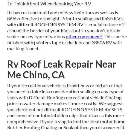
To Think About When Repairing Your R.V.
Its has rust and mold and mildew inhibitors as well as is
86% reflective to sunlight. Prior to sealing and finish R.V.'s
with difficult ROOFING SYSTEM RV is crucial to tape off
around the border of your R.V.'s roof so you don't obtain
sealer on any type of various
other component!
This can be
finished with painters tape or duck brand 38806 RV safe
masking faucet.
Rv Roof Leak Repair Near
Me Chino, CA
If your recreational vehicle is brand-new or old after that
you need to take into consideration sealing up any type of
leaks with Difficult Roofing recreational vehicle Coating
prior to water damage makes it more costly! We suggest
you check out our difficult ROOFING SYSTEM RV SETS
and some of our tutorial video clips that discuss this more
comprehensive. If your trying to find the ideal motor home
Rubber Roofing Coating or Sealant then you discovered it.