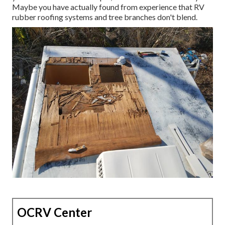
Maybe you have actually found from experience that RV
rubber roofing systems and tree branches don't blend.
OCRV Center