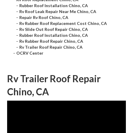
–
Rubber Roof Installation Chino, CA
–
Rv Roof Leak Repair Near Me Chino, CA
–
Repair Rv Roof Chino, CA
–
Rv Rubber Roof Replacement Cost Chino, CA
–
Rv Slide Out Roof Repair Chino, CA
–
Rubber Roof Installation Chino, CA
–
Rv Rubber Roof Repair Chino, CA
–
Rv Trailer Roof Repair Chino, CA
–
OCRV Center
Rv Trailer Roof Repair
Chino, CA