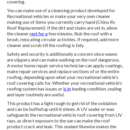
covering.
You can make use of a cleansing product developed for
Recreational vehicles or make your very own cleaner
making use of items you currently carry hand (Chino Rv
Roof Replacement). If the dirt and stains are set in, allow
the cleaner
rest for a
few minutes. Rub the roof with a
brush, relocating circular activities. If required, add more
cleaner and scrub till the roofing is tidy.
Safety and security is additionally a concern since waxes
are slippery and can make walking on the roof dangerous.
A motor home repair service technician can apply coatings,
make repair services and replace sections of or the entire
roofing, depending upon what your recreational vehicle's
roof covering calls for. Whether your recreational vehicle's
roofing system has issues or
is in
leading condition, sealing
and layer routinely are useful.
This product has a light rough to get rid of the oxidation
and can be buffed up until it shines. A UV sealer or wax
safeguards the recreational vehicle roof covering from UV
rays, as direct exposure to the sun can make the roof
product crack and leak. This sealant likewise makes the