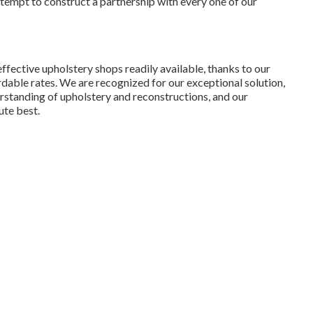
attempt to construct a partnership with every one of our
ffective upholstery shops readily available, thanks to our
rdable rates. We are recognized for our exceptional solution,
erstanding of upholstery and reconstructions, and our
ute best.