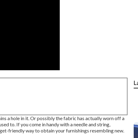
L
s a hole in it. Or possibly the fabric has actually worn off a
 used to. If you come in handy with a needle and string,
dget-friendly way to obtain your furnishings resembling new.