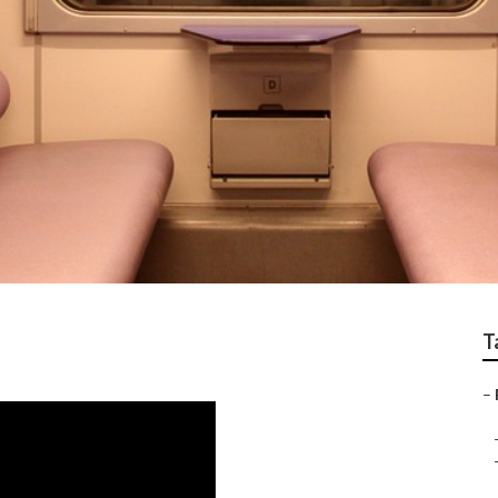
h
T
–