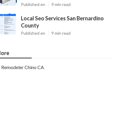
Published en
9 min read
Local Seo Services San Bernardino
County
Published en
9 min read
ore
Remodeler Chino CA