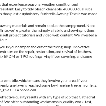
s that experience seasonal weather condition and
sistant. Easy to tidy bleach cleanable. 400,000 dual rubs
s than plastic upholstery. Sunbrella Awning Textile was made
t awning materials and remain cool at the campground. Need
ailrite, we're greater than simply a fabric and sewing notions
ourself project tutorials and video web content. We invested a
 out.
ou in your camper and out of the fixing shop. Innovative
ntrates on the repair, restoration, and revival of leathers,
se fix EPDM or TPO roofings, vinyl floor covering, and some
y are mobile, which means they involve your area. If your
 membrane layer's reached some low hanging tree arm or legs,
, give CCI a phone call.
 effective quality results with any type of job that Cathedral
. We offer outstanding workmanship, quality work, fast,