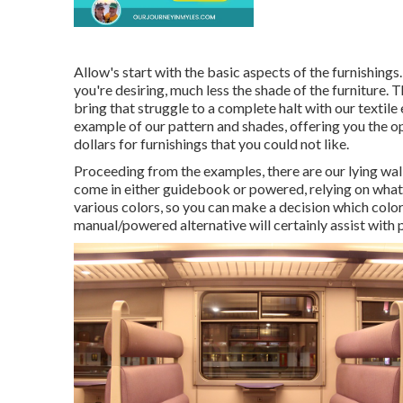
Allow's start with the basic aspects of the furnishing
you're desiring, much less the shade of the furniture. 
bring that struggle to a complete halt with our textile 
example of our pattern and shades, offering you the op
dollars for furnishings that you could not like.
Proceeding from the examples, there are our lying wa
come in either guidebook or powered, relying on what 
various colors, so you can make a decision which color
manual/powered alternative will certainly assist with