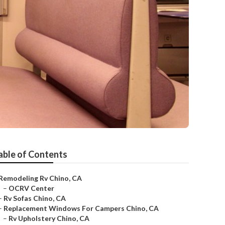
able of Contents
Remodeling Rv Chino, CA
–
OCRV Center
–
Rv Sofas Chino, CA
–
Replacement Windows For Campers Chino, CA
–
Rv Upholstery Chino, CA