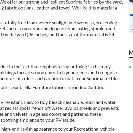
. We offer our strong and resilient Suprima fabrics by the yard,
2 fabric options, leather and towel. We like this material a
t's totally free from severe sunlight and wetness, preserving
 gets here to you, you can depend upon lasting stamina and
d by the yard (36 inches) and the size of the material is 54
M
ue to the fact that reupholstering or fixing isn't simply
nishings thread so you can stitch your pieces and recognize
n a number of colors and is made to match our Suprima textiles.
brics. Sunbrella Furniture fabrics are indoor/outdoor
 resistant. Easy to tidy bleach cleanable. Stain and water
hat resists spots, fends off water, avoids smells and prevents
es and velvets in ageless colors and patterns, these
d soothing ambience to your RV inside.
 a high-end, lavish appearance to your Recreational vehicle