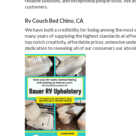
reliable solutions, and exceptional people skills. We 
customers.
Rv Couch Bed Chino, CA
We have built a credibility for being among the most e
many years of supplying the highest standards at affo
top notch creativity, affordable prices, extensive und
dedication to revealing all of our consumers our absol