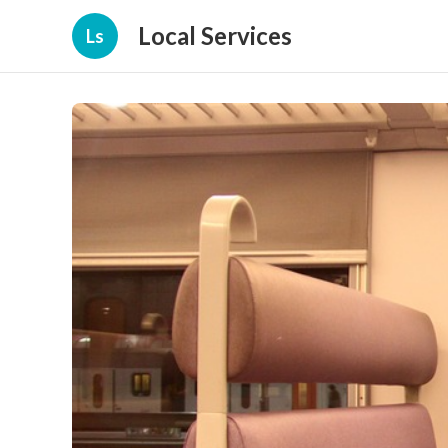
Local Services
Ls