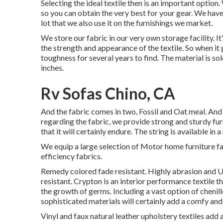
Selecting the ideal textile then is an important option
so you can obtain the very best for your gear. We have 
lot that we also use it on the furnishings we market.
We store our fabric in our very own storage facility. I
the strength and appearance of the textile. So when it
toughness for several years to find. The material is sol
inches.
Rv Sofas Chino, CA
And the fabric comes in two, Fossil and Oat meal. And d
regarding the fabric, we provide strong and sturdy fur
that it will certainly endure. The string is available i
We equip a large selection of Motor home furniture fa
efficiency fabrics.
Remedy colored fade resistant. Highly abrasion and UV
resistant. Crypton is an interior performance textile t
the growth of germs. Including a vast option of chenill
sophisticated materials will certainly add a comfy an
Vinyl and faux natural leather upholstery textiles add