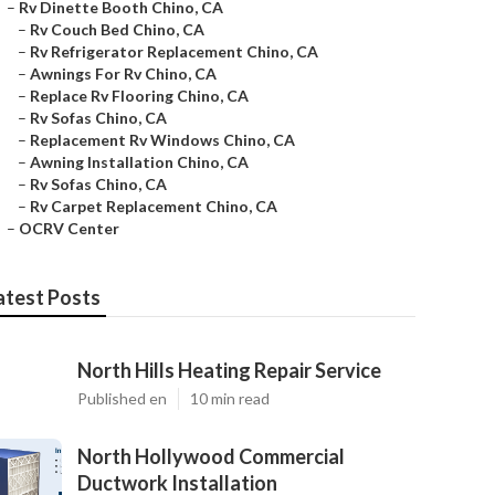
–
Rv Dinette Booth Chino, CA
–
Rv Couch Bed Chino, CA
–
Rv Refrigerator Replacement Chino, CA
–
Awnings For Rv Chino, CA
–
Replace Rv Flooring Chino, CA
–
Rv Sofas Chino, CA
–
Replacement Rv Windows Chino, CA
–
Awning Installation Chino, CA
–
Rv Sofas Chino, CA
–
Rv Carpet Replacement Chino, CA
–
OCRV Center
atest Posts
North Hills Heating Repair Service
Published en
10 min read
North Hollywood Commercial
Ductwork Installation