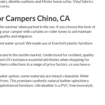
hairs, dinette cushions and Motor home sofas. Vinyl fabrics
scores.
r Campers Chino, CA
the summer when parked in the sun. If you choose the look of
g your camper with curtains or roller tones to aid maintain
 quality and elegance.
and water-proof. We made use of EverSoft plastic furniture
brand in the textile market. Understood for resilient, quality
 and UV resistance essential attributes when shopping for
ern collections in a range of price factors, so you have a
ater option; some materials are bleach cleanable. Wide
from. This premium synthetic natural leather upholstery
upholstered furniture. Ultraleather is a PVC-free (nonvinyl),