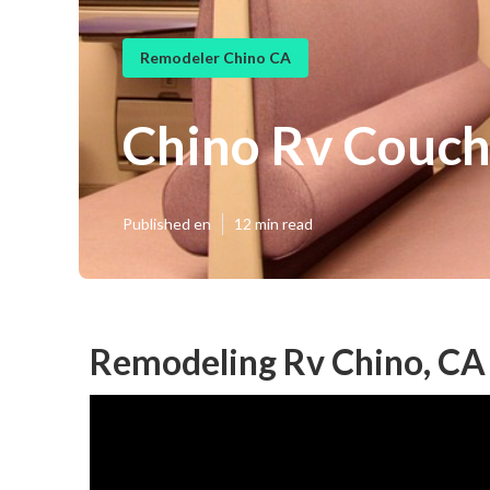
Remodeler Chino CA
Chino Rv Couc
Published en
12 min read
Remodeling Rv Chino, CA