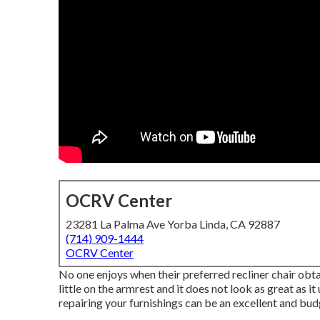
OCRV Center
23281 La Palma Ave Yorba Linda, CA 92887
(714) 909-1444
OCRV Center
No one enjoys when their preferred recliner chair obtain
little on the armrest and it does not look as great as it
repairing your furnishings can be an excellent and bu