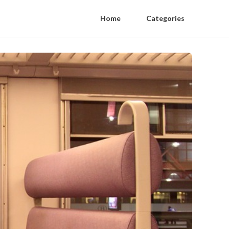
Home
Categories