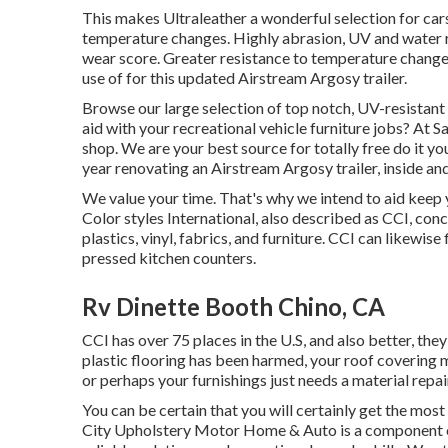
This makes Ultraleather a wonderful selection for car
temperature changes. Highly abrasion, UV and water re
wear score. Greater resistance to temperature change
use of for this updated Airstream Argosy trailer.
Browse our large selection of top notch, UV-resistan
aid with your recreational vehicle furniture jobs? At S
shop. We are your best source for totally free do it y
year renovating an Airstream Argosy trailer, inside and
We value your time. That's why we intend to aid keep y
Color styles International, also described as CCI, conce
plastics, vinyl, fabrics, and furniture. CCI can likewi
pressed kitchen counters.
Rv Dinette Booth Chino, CA
CCI has over 75 places in the U.S, and also better, the
plastic flooring has been harmed, your roof covering
or perhaps your furnishings just needs a material repair
You can be certain that you will certainly get the most
City Upholstery Motor Home & Auto is a component of