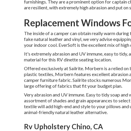
furnishings. They are a prominent option for captain c
are resilient, with extremely high abrasion and put on 
Replacement Windows Fo
The inside of a camper can obtain really warm during 
fake natural leather and vinyl, we very advise equippin
your indoor cool. EverSoft is the excellent mix of high
It's extremely abrasion and UV immune, easy to tidy, 
material for this RV dinette seating location.
Offered exclusively at Sailrite. Morbern is a relied on 
plastic textiles, Morbern features excellent abrasion
camper furniture fabric. Sailrite stocks numerous Morb
large offering of fabrics that fit your budget plan.
Very abrasion and UV immune. Easy to tidy soap and w
assortment of shades and grain appearances to select 
textile will add high-end and style to your pillows and 
animal-friendly natural leather alternative.
Rv Upholstery Chino, CA