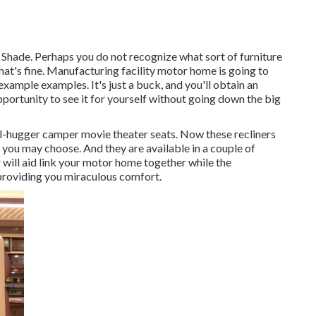
s. Shade. Perhaps you do not recognize what sort of furniture
That's fine. Manufacturing facility motor home is going to
example examples. It's just a buck, and you'll obtain an
portunity to see it for yourself without going down the big
ll-hugger camper movie theater seats. Now these recliners
you may choose. And they are available in a couple of
 will aid link your motor home together while the
 providing you miraculous comfort.