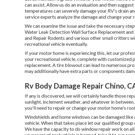
can assist. Allow us do an evaluation and then suggest 
temperatures can severely damage your RV's drain and 
service experts analyze the damage and change your re
We can examine the issue and take the necessary steps
Water Leak Detection Wall Surface Replacement and 
and Repair Rodents and various other small critters wi
recreational vehicle eventually.
If your motor home is experiencing this, let our profe
your recreational vehicle, complete with customized pai
replacement. A tire blowout can lead to numerous prob
may additionally have extra parts or components dam
Rv Body Damage Repair Chino, C
If any is discovered, we will certainly handle those re
sunlight, inclement weather, and whatever in between.
you'll need to repair or change your motor home's roof
Windshields and home windows can be damaged like an
vehicle. When that takes place let our qualified gro
We have the capacity to do window repair work on all
your recreational vehicle is harmed, take it to our expe