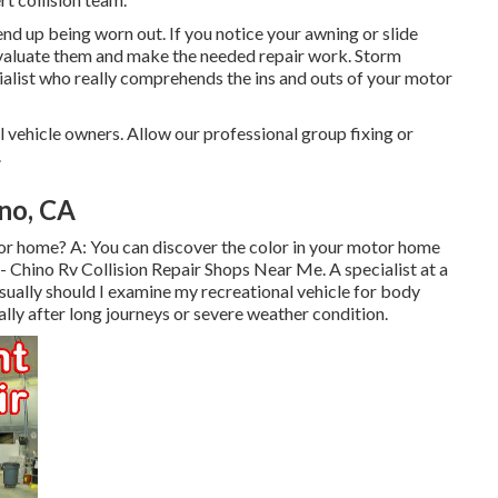
nd up being worn out. If you notice your awning or slide
 evaluate them and make the needed repair work. Storm
alist who really comprehends the ins and outs of your motor
 vehicle owners. Allow our professional group fixing or
.
no, CA
or home? A: You can discover the color in your motor home
- Chino Rv Collision Repair Shops Near Me. A specialist at a
sually should I examine my recreational vehicle for body
ly after long journeys or severe weather condition.