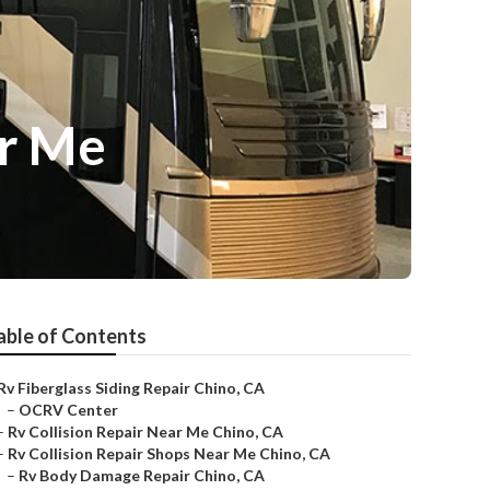
ar Me
able of Contents
Rv Fiberglass Siding Repair Chino, CA
–
OCRV Center
–
Rv Collision Repair Near Me Chino, CA
–
Rv Collision Repair Shops Near Me Chino, CA
–
Rv Body Damage Repair Chino, CA