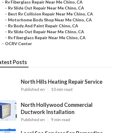
–
Rv Fiberglass Repair Near Me Chino, CA
–
Rv Slide Out Repair Near Me Chino, CA
–
Best Rv Collision Repair Near Me Chino, CA
–
Motorhome Body Shop Near Me Chino, CA
–
Rv Body And Paint Repair Chino, CA
–
Rv Slide Out Repair Near Me Chino, CA
–
Rv Fiberglass Repair Near Me Chino, CA
–
OCRV Center
atest Posts
North Hills Heating Repair Service
Published en
10 min read
North Hollywood Commercial
Ductwork Installation
Published en
9 min read