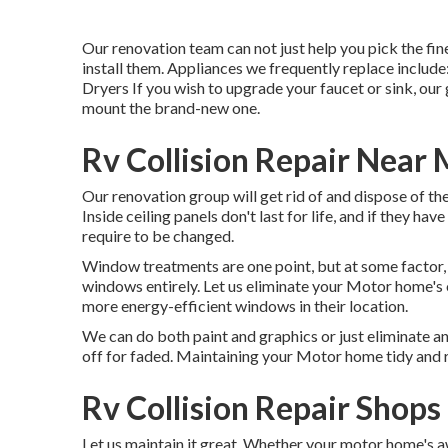
Our renovation team can not just help you pick the fi
install them. Appliances we frequently replace incl
Dryers If you wish to upgrade your faucet or sink, our 
mount the brand-new one.
Rv Collision Repair Near
Our renovation group will get rid of and dispose of t
Inside ceiling panels don't last for life, and if they h
require to be changed.
Window treatments are one point, but at some factor, 
windows entirely. Let us eliminate your Motor home's
more energy-efficient windows in their location.
We can do both paint and graphics or just eliminate a
off for faded. Maintaining your Motor home tidy and re
Rv Collision Repair Shop
Let us maintain it great. Whether your motor home's aw