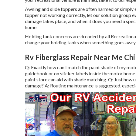
Awning and slide toppers are often harmed or simply e
topper not working correctly, let our solution group
damage takes place, and when it does you need a speci
home.
Holding tank concerns are dreaded by all Recreational
change your holding tanks when something goes awry
Rv Fiberglass Repair Near Me Chi
Q: Exactly how can I match the paint shade of my mot
guidebook or on sticker labels inside the motor home 
paint store can aid with shade matching. Q: Just how u
damage? A: Routine maintenance is suggested, especial