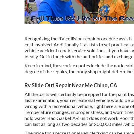
Recognizing the RV collision repair procedure assists 
cost involved. Additionally, it assists to set practic
vehicle accident repair service solutions. If you have
ideally. Get in touch with the authorities and exchange
Keep in mind, these price quotes include the noticeab
degree of the repairs, the body shop might determine t
Rv Slide Out Repair Near Me Chino, CA
All the parts will certainly be prepped for the paint ta
last examination, your recreational vehicle would be p
wrong with a recreational vehicle, right here are one 
Temperature changes, improper stress, and worn tire
hold water Bad Gasket A/c unit does not work Poor 
can last as long as
two decades or 200,000 miles
, whi
The
price for a recreational vehicle fixing
can be anyw