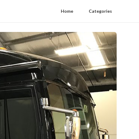
Home
Categories