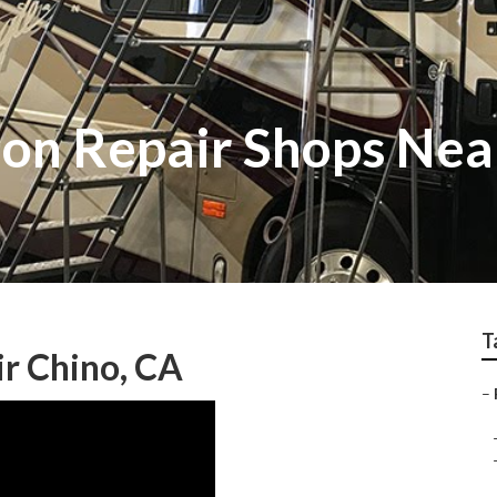
sion Repair Shops Ne
T
ir Chino, CA
–