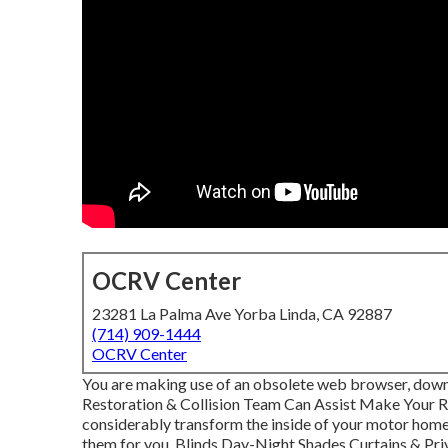
OCRV Center
23281 La Palma Ave Yorba Linda, CA 92887
(714) 909-1444
OCRV Center
You are making use of an obsolete web browser, downl
Restoration & Collision Team Can Assist Make Your 
considerably transform the inside of your motor home
them for you. Blinds Day-Night Shades Curtains & Pr