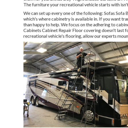
The furniture your recreational vehicle starts with isn'
We can set up every one of the following: Sofas Sofa
which's where cabinetry is available in. If you want t
than happy to help. We focus on the adhering to cabi
Cabinets Cabinet Repair Floor covering doesn't last fo
recreational vehicle's flooring, allow our experts mou