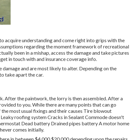
to acquire understanding and come right into grips with the
al assumptions regarding the moment framework of recreational
 actually been in a mishap, access the damage and take pictures
 get in touch with and insurance coverage info.
le damage and are most likely to alter. Depending on the
o take apart the car.
sk. After the paintwork, the lorry is then assembled. After a
rovided to you. While there are many points that can go
of the most
usual fixings
and their causes Tire blowout
s Leaky roofing system Cracks in Sealant Commode doesn't
thermostat Dead battery Drained pipes battery A motor home
chever comes initially.
here in between $4,000 $20,000 depending upon the repairs