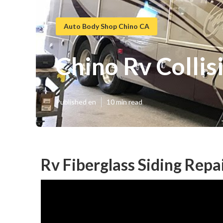
Auto Body Shop Chino CA
Chino Rv Colli
Published en
10 min read
Rv Fiberglass Siding Repa