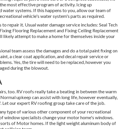
the most effective program of activity. Icing up
water systems. If this happens to you, allow our team of
creational vehicle's water system's parts as required.
 to repair it. Usual water damage service includes: Seal Tech
Fixing Flooring Replacement and Fixing Ceiling Replacement
ll likely attempt to make a home for themselves inside your
ssional team assess the damages and do a total paint fixing on
nt, a clear coat application, and decal repair service or
lems. Yes, the tire will need to be replaced, however you
aged during the blowout.
A
pairs, too. RV roofs really take a beating in between the warm
 Normal upkeep can assist with long life, however eventually,
. Let our expert RV roofing group take care of the job.
y type of various other component of your recreational
up of window specialists change your motor home's windows.
 sorts of Motor homes. If the light weight aluminum body of
rt collision team.