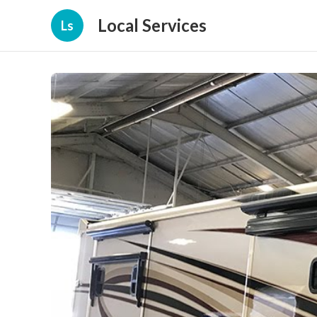
Local Services
Ls