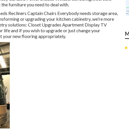
t the furniture you need to deal with.
 Beds Recliners Captain Chairs Everybody needs storage area,
ransforming or upgrading your kitchen cabinetry, we're more
netry solutions: Closet Upgrades Apartment Display TV
r life and if you wish to upgrade or just change your
M
nt your new flooring appropriately.