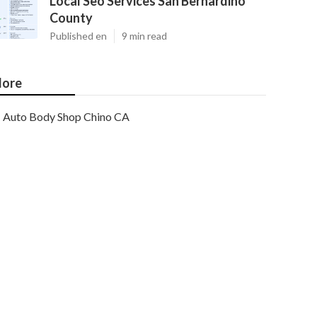
Local Seo Services San Bernardino
County
Published en
9 min read
ore
Auto Body Shop Chino CA