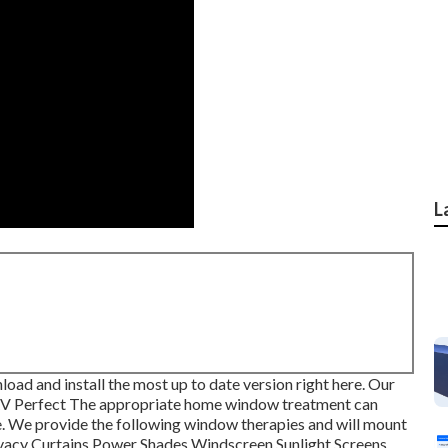
L
oad and install the most up to date version
right here.
Our
RV Perfect The appropriate home window treatment can
. We provide the following window therapies and will mount
ivacy Curtains Power Shades Windscreen Sunlight Screens