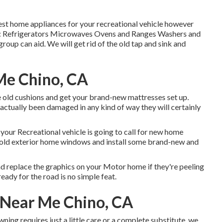
nest home appliances for your recreational vehicle however
ude: Refrigerators Microwaves Ovens and Ranges Washers and
group can aid. We will get rid of the old tap and sink and
 Me Chino, CA
he old cushions and get your brand-new mattresses set up.
ave actually been damaged in any kind of way they will certainly
your Recreational vehicle is going to call for new home
 old exterior home windows and install some brand-new and
nd replace the graphics on your Motor home if they're peeling
ady for the road is no simple feat.
s Near Me Chino, CA
ning requires just a little care or a complete substitute, we