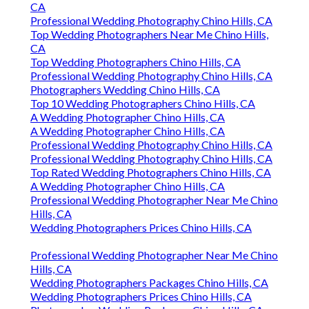
CA
Professional Wedding Photography Chino Hills, CA
Top Wedding Photographers Near Me Chino Hills,
CA
Top Wedding Photographers Chino Hills, CA
Professional Wedding Photography Chino Hills, CA
Photographers Wedding Chino Hills, CA
Top 10 Wedding Photographers Chino Hills, CA
A Wedding Photographer Chino Hills, CA
A Wedding Photographer Chino Hills, CA
Professional Wedding Photography Chino Hills, CA
Professional Wedding Photography Chino Hills, CA
Top Rated Wedding Photographers Chino Hills, CA
A Wedding Photographer Chino Hills, CA
Professional Wedding Photographer Near Me Chino
Hills, CA
Wedding Photographers Prices Chino Hills, CA
Professional Wedding Photographer Near Me Chino
Hills, CA
Wedding Photographers Packages Chino Hills, CA
Wedding Photographers Prices Chino Hills, CA