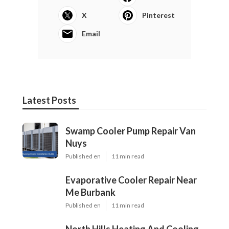
X
Pinterest
Email
Latest Posts
Swamp Cooler Pump Repair Van
Nuys
Published en
11 min read
Evaporative Cooler Repair Near
Me Burbank
Published en
11 min read