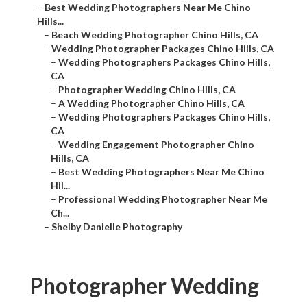
–
Best Wedding Photographers Near Me Chino
Hills...
–
Beach Wedding Photographer Chino Hills, CA
–
Wedding Photographer Packages Chino Hills, CA
–
Wedding Photographers Packages Chino Hills,
CA
–
Photographer Wedding Chino Hills, CA
–
A Wedding Photographer Chino Hills, CA
–
Wedding Photographers Packages Chino Hills,
CA
–
Wedding Engagement Photographer Chino
Hills, CA
–
Best Wedding Photographers Near Me Chino
Hil...
–
Professional Wedding Photographer Near Me
Ch...
–
Shelby Danielle Photography
Photographer Wedding