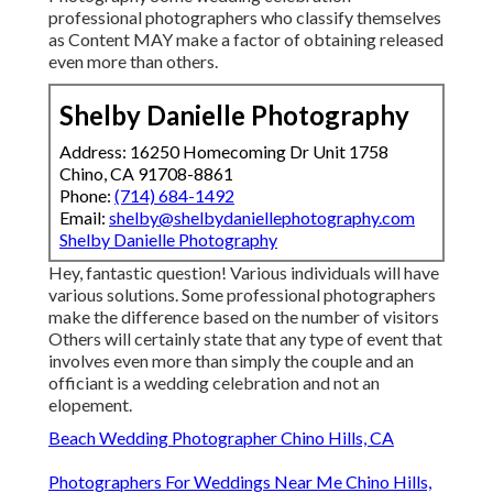
professional photographers who classify themselves
as Content MAY make a factor of obtaining released
even more than others.
Shelby Danielle Photography
Address: 16250 Homecoming Dr Unit 1758
Chino, CA 91708-8861
Phone:
(714) 684-1492
Email:
shelby@shelbydaniellephotography.com
Shelby Danielle Photography
Hey, fantastic question! Various individuals will have
various solutions. Some professional photographers
make the difference based on the number of visitors
Others will certainly state that any type of event that
involves even more than simply the couple and an
officiant is a wedding celebration and not an
elopement.
Beach Wedding Photographer Chino Hills, CA
Photographers For Weddings Near Me Chino Hills,