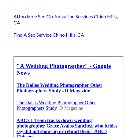
Affordable Seo Optimization Services Chino Hills,
CA
Find A Seo Service Chino Hills, CA