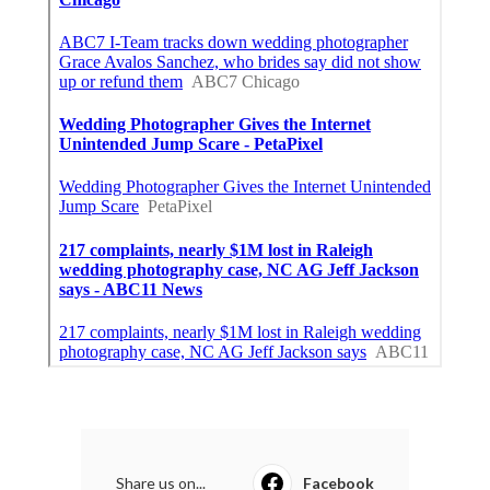
Share us on...
Facebook