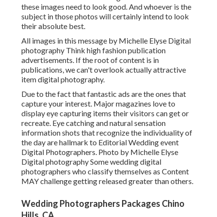
these images need to look good. And whoever is the
subject in those photos will certainly intend to look
their absolute best.
All images in this message by Michelle Elyse Digital
photography Think high fashion publication
advertisements. If the root of content is in
publications, we can't overlook actually attractive
item digital photography.
Due to the fact that fantastic ads are the ones that
capture your interest. Major magazines love to
display eye capturing items their visitors can get or
recreate. Eye catching and natural sensation
information shots that recognize the individuality of
the day are hallmark to Editorial Wedding event
Digital Photographers. Photo by Michelle Elyse
Digital photography Some wedding digital
photographers who classify themselves as Content
MAY challenge getting released greater than others.
Wedding Photographers Packages Chino
Hills, CA