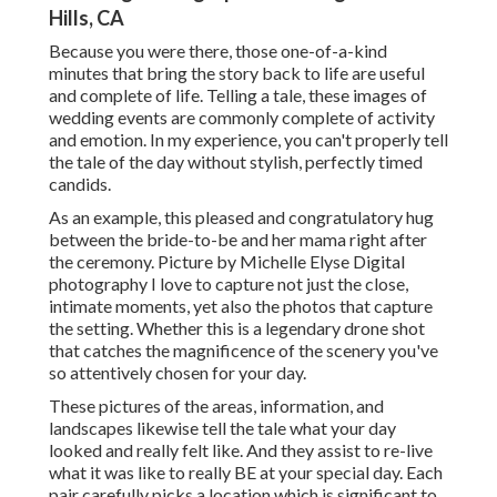
Hills, CA
Because you were there, those one-of-a-kind
minutes that bring the story back to life are useful
and complete of life. Telling a tale, these images of
wedding events are commonly complete of activity
and emotion. In my experience, you can't properly tell
the tale of the day without stylish, perfectly timed
candids.
As an example, this pleased and congratulatory hug
between the bride-to-be and her mama right after
the ceremony. Picture by Michelle Elyse Digital
photography I love to capture not just the close,
intimate moments, yet also the photos that capture
the setting. Whether this is a legendary drone shot
that catches the magnificence of the scenery you've
so attentively chosen for your day.
These pictures of the areas, information, and
landscapes likewise tell the tale what your day
looked and really felt like. And they assist to re-live
what it was like to really BE at your special day. Each
pair carefully picks a location which is significant to