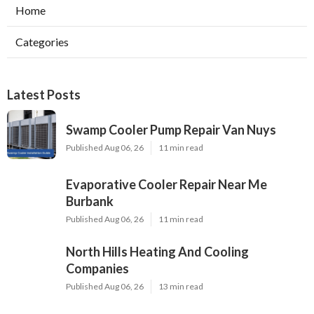
Home
Categories
Latest Posts
Swamp Cooler Pump Repair Van Nuys
Published Aug 06, 26
11 min read
Evaporative Cooler Repair Near Me
Burbank
Published Aug 06, 26
11 min read
North Hills Heating And Cooling
Companies
Published Aug 06, 26
13 min read