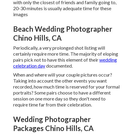
with only the closest of friends and family going to,
20-30 minutes is usually adequate time for these
images
Beach Wedding Photographer
Chino Hills, CA
Periodically, a very prolonged shot listing will
certainly require more time. The majority of eloping
pairs pick not to have this element of their
wedding
celebration day
documented.
When and where will your couple pictures occur?
Taking into account the other events you want
recorded, how much time is reserved for your formal
portraits? Some pairs choose to have a different
session on one more day so they don't need to
require time far from their celebration.
Wedding Photographer
Packages Chino Hills, CA