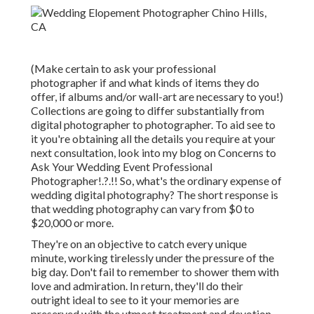
(Make certain to ask your professional
photographer if and what kinds of items they do
offer, if albums and/or wall-art are necessary to you!)
Collections are going to differ substantially from
digital photographer to photographer. To aid see to
it you're obtaining all the details you require at your
next consultation, look into my blog on
Concerns to
Ask Your Wedding Event Professional
Photographer
!.?.!! So, what's the ordinary expense of
wedding digital photography? The short response is
that wedding photography can vary from $0 to
$20,000 or more.
They're on an objective to catch every unique
minute, working tirelessly under the pressure of the
big day. Don't fail to remember to shower them with
love and admiration. In return, they'll do their
outright ideal to see to it your memories are
preserved with the utmost treatment and devotion.