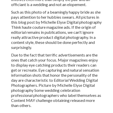
officiant is a wedding and not an elopement.
Such as this photo of a beamingly happy bride as she
pays attention to her hubbies swears. All pictures in
this blog post by Michelle Elyse Digital photography
Think haute couture magazine ads. If the origin of
editorial remains in publications, we can't ignore
really attractive product digital photography. In a
content style, these should be done perfectly and
surprisingly.
Due to the fact that terrific advertisements are the
ones that catch your focus. Major magazines enjoy
to display eye catching products their readers can
get or recreate. Eye capturing and natural sensation
information shots that honor the personality of the
day are characteristic to Editorial Wedding Digital
Photographers. Picture by Michelle Elyse Digital
photography Some wedding celebration
professional photographers who label themselves as
Content MAY challenge obtaining released more
than others.