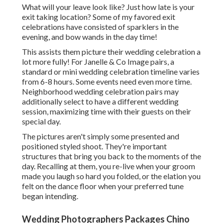
What will your leave look like? Just how late is your
exit taking location? Some of my favored exit
celebrations have consisted of sparklers in the
evening, and bow wands in the day time!
This assists them picture their wedding celebration a
lot more fully! For Janelle & Co Image pairs, a
standard or mini wedding celebration timeline varies
from 6-8 hours. Some events need even more time.
Neighborhood wedding celebration pairs may
additionally select to have a different wedding
session, maximizing time with their guests on their
special day.
The pictures aren't simply some presented and
positioned styled shoot. They're important
structures that bring you back to the moments of the
day. Recalling at them, you re-live when your groom
made you laugh so hard you folded, or the elation you
felt on the dance floor when your preferred tune
began intending.
Wedding Photographers Packages Chino