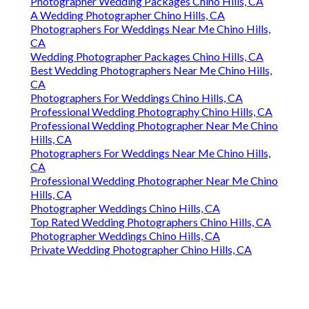
Photographer Wedding Packages Chino Hills, CA
A Wedding Photographer Chino Hills, CA
Photographers For Weddings Near Me Chino Hills,
CA
Wedding Photographer Packages Chino Hills, CA
Best Wedding Photographers Near Me Chino Hills,
CA
Photographers For Weddings Chino Hills, CA
Professional Wedding Photography Chino Hills, CA
Professional Wedding Photographer Near Me Chino
Hills, CA
Photographers For Weddings Near Me Chino Hills,
CA
Professional Wedding Photographer Near Me Chino
Hills, CA
Photographer Weddings Chino Hills, CA
Top Rated Wedding Photographers Chino Hills, CA
Photographer Weddings Chino Hills, CA
Private Wedding Photographer Chino Hills, CA