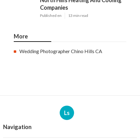
North Hills Heating And Cooling
Companies
Published en
13 min read
More
Wedding Photographer Chino Hills CA
Ls
Navigation