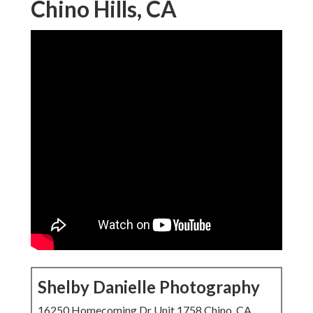
Chino Hills, CA
Shelby Danielle Photography
16250 Homecoming Dr Unit 1758 Chino, CA