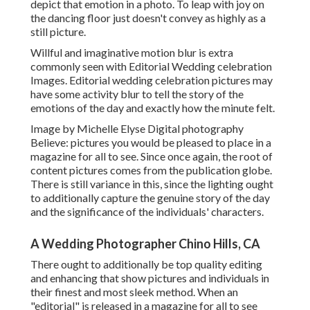
depict that emotion in a photo. To leap with joy on
the dancing floor just doesn't convey as highly as a
still picture.
Willful and imaginative motion blur is extra
commonly seen with Editorial Wedding celebration
Images. Editorial wedding celebration pictures may
have some activity blur to tell the story of the
emotions of the day and exactly how the minute felt.
Image by Michelle Elyse Digital photography
Believe: pictures you would be pleased to place in a
magazine for all to see. Since once again, the root of
content pictures comes from the publication globe.
There is still variance in this, since the lighting ought
to additionally capture the genuine story of the day
and the significance of the individuals' characters.
A Wedding Photographer Chino Hills, CA
There ought to additionally be top quality editing
and enhancing that show pictures and individuals in
their finest and most sleek method. When an
"editorial" is released in a magazine for all to see