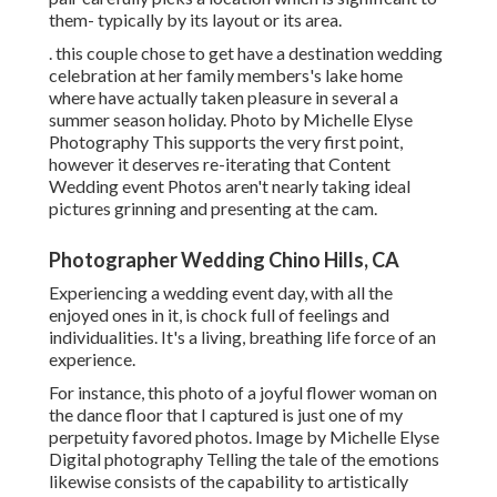
them- typically by its layout or its area.
. this couple chose to get have a destination wedding
celebration at her family members's lake home
where have actually taken pleasure in several a
summer season holiday. Photo by Michelle Elyse
Photography This supports the very first point,
however it deserves re-iterating that Content
Wedding event Photos aren't nearly taking ideal
pictures grinning and presenting at the cam.
Photographer Wedding Chino Hills, CA
Experiencing a wedding event day, with all the
enjoyed ones in it, is chock full of feelings and
individualities. It's a living, breathing life force of an
experience.
For instance, this photo of a joyful flower woman on
the dance floor that I captured is just one of my
perpetuity favored photos. Image by Michelle Elyse
Digital photography Telling the tale of the emotions
likewise consists of the capability to artistically