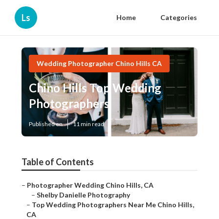
Ls
Home
Categories
Wedding Photographer Chino Hills CA
Chino Hills Top Wedding
Photographers
Published en
11 min read
Table of Contents
–
Photographer Wedding Chino Hills, CA
–
Shelby Danielle Photography
–
Top Wedding Photographers Near Me Chino Hills,
CA