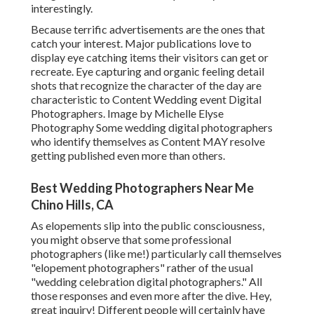
interestingly.
Because terrific advertisements are the ones that
catch your interest. Major publications love to
display eye catching items their visitors can get or
recreate. Eye capturing and organic feeling detail
shots that recognize the character of the day are
characteristic to Content Wedding event Digital
Photographers. Image by Michelle Elyse
Photography Some wedding digital photographers
who identify themselves as Content MAY resolve
getting published even more than others.
Best Wedding Photographers Near Me
Chino Hills, CA
As elopements slip into the public consciousness,
you might observe that some professional
photographers (like me!) particularly call themselves
"elopement photographers" rather of the usual
"wedding celebration digital photographers." All
those responses and even more after the dive. Hey,
great inquiry! Different people will certainly have