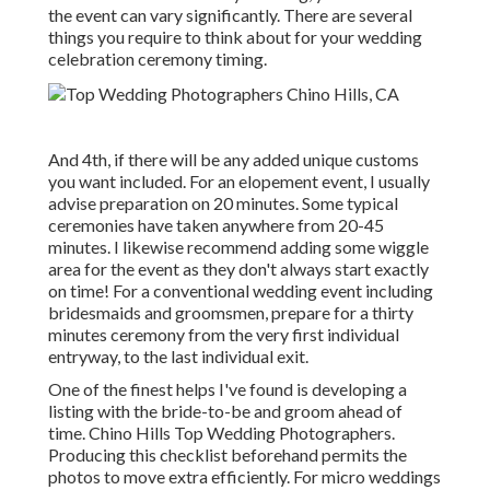
the event can vary significantly. There are several
things you require to think about for your wedding
celebration ceremony timing.
And 4th, if there will be any added unique customs
you want included. For an elopement event, I usually
advise preparation on 20 minutes. Some typical
ceremonies have taken anywhere from 20-45
minutes. I likewise recommend adding some wiggle
area for the event as they don't always start exactly
on time! For a conventional wedding event including
bridesmaids and groomsmen, prepare for a thirty
minutes ceremony from the very first individual
entryway, to the last individual exit.
One of the finest helps I've found is developing a
listing with the bride-to-be and groom ahead of
time. Chino Hills Top Wedding Photographers.
Producing this checklist beforehand permits the
photos to move extra efficiently. For micro weddings