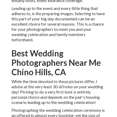
initially looks, event insurance coverage.
Leading up to the event and every little thing that
adheres to, is the preparing images. Selecting to have
this part of your big day documented can be an
excellent choice for several reasons. This is a chance
for your photographers to meet you and your
wedding celebration and family members
beforehand.
Best Wedding
Photographers Near Me
Chino Hills, CA
While the time devoted to these pictures differ, I
advise at the very least 30-60 mins on your wedding
day! Picking to do a very first look is entirely
personal choice and depends on the pair's housing
scenario leading up to the wedding celebration!
Photographing the wedding celebration ceremony is
an offered in almost every booking, yet the size of