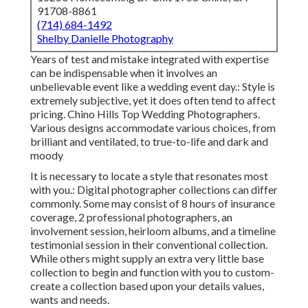
91708-8861
(714) 684-1492
Shelby Danielle Photography
Years of test and mistake integrated with expertise
can be indispensable when it involves an
unbelievable event like a wedding event day.: Style is
extremely subjective, yet it does often tend to affect
pricing. Chino Hills Top Wedding Photographers.
Various designs accommodate various choices, from
brilliant and ventilated, to true-to-life and dark and
moody
It is necessary to locate a style that resonates most
with you.: Digital photographer collections can differ
commonly. Some may consist of 8 hours of insurance
coverage, 2 professional photographers, an
involvement session, heirloom albums, and a timeline
testimonial session in their conventional collection.
While others might supply an extra very little base
collection to begin and function with you to custom-
create a collection based upon your details values,
wants and needs.