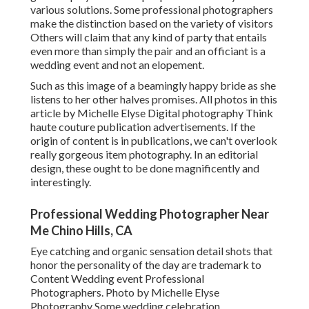
various solutions. Some professional photographers
make the distinction based on the variety of visitors
Others will claim that any kind of party that entails
even more than simply the pair and an officiant is a
wedding event and not an elopement.
Such as this image of a beamingly happy bride as she
listens to her other halves promises. All photos in this
article by Michelle Elyse Digital photography Think
haute couture publication advertisements. If the
origin of content is in publications, we can't overlook
really gorgeous item photography. In an editorial
design, these ought to be done magnificently and
interestingly.
Professional Wedding Photographer Near
Me Chino Hills, CA
Eye catching and organic sensation detail shots that
honor the personality of the day are trademark to
Content Wedding event Professional
Photographers. Photo by Michelle Elyse
Photography Some wedding celebration