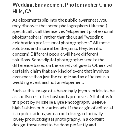
Wedding Engagement Photographer Chino
Hills, CA
As elopements slip into the public awareness, you
may discover that some photographers (like me!)
specifically call themselves "elopement professional
photographers" rather than the usual "wedding
celebration professional photographers." All those
solutions and more after the jump. Hey, terrific
concern! Different people will have different
solutions. Some digital photographers make the
difference based on the variety of guests Others will
certainly claim that any kind of event that involves
even more than just the couple and an officiant is a
wedding event and not an elopement.
Such as this image of a beamingly joyous bride-to-be
as she listens to her husbands promises. All photos in
this post by Michelle Elyse Photography Believe
high fashion publication ads. If the origin of editorial
is in publications, we can not disregard actually
lovely product digital photography. In a content
design, these need to be done perfectly and