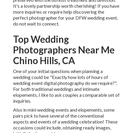
It's a lovely partnership worth cherishing! If you have
more inquiries or require help discovering the
perfect photographer for your DFW wedding event,
do not wait to connect.
Top Wedding
Photographers Near Me
Chino Hills, CA
One of your initial questions when planning a
wedding could be "Exactly how lots of hours of
wedding event digital photography do we require?".
For both traditional weddings and intimate
elopements, I like to ask couples a comparable set of
inquiries.
Also in mini wedding events and elopements, some
pairs pick to have several of the conventional
aspects and events of a wedding celebration! These
occasions could include, obtaining ready images,