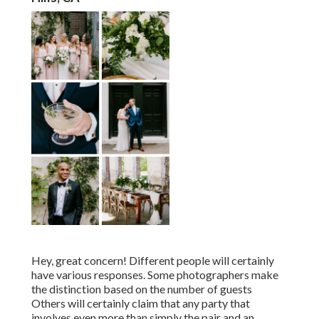
Hey, great concern! Different people will certainly
have various responses. Some photographers make
the distinction based on the number of guests
Others will certainly claim that any party that
involves even more than simply the pair and an