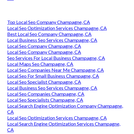
Top Local Seo Company Champagne, CA
Local Seo Optimization Services Champagne, CA
Best Local Seo Company Champagne, CA
Local Business Seo Services Champagne, CA
Local Seo Company Champagne, CA
Local Seo Company Champagne, CA
Seo Services For Local Business Champagne, CA
Local Maps Seo Champagne, CA
Local Seo Companies Near Me Champagne, CA
Local Seo For Small Business Champagne, CA
Local Seo Specialist Champagne, CA
Local Business Seo Services Champagne, CA
Local Seo Companies Champagne, CA
Local Seo Specialists Champagne, CA
Local Search Engine Optimization Company Champagne,
CA
Local Seo Optimization Services Champagne, CA
Local Search Engine Optimization Services Champagne,
CA