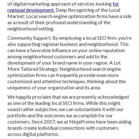
of digital marketing approach of services looking
for
regional development.
Deep Recognizing of the Local
Market: Local search engine optimization firms have a side
as a result of their profound understanding of the
neighborhood setting.
Community Support: By employing a local SEO firm, you're
also supporting regional business and neighborhood. This
can have a favorable influence on your online reputation
among neighborhood customers and add to the
development of your brand name in your region. A Lot
More Tailored Strategy: Neighborhood search engine
optimization firms can frequently provide even more
customized and attentive techniques, thinking about the
uniqueness of your organization and its area.
We happily proclaim that we are presently acknowledged
as one of the leading local SEO firms. While this might
sound rather subjective, we can substantiate it with our
portfolio and the outcomes we accomplish for our
customers. Since 2017, we at NinjaPromo have been aiding
brands create individual connections with customers
across digital platforms.