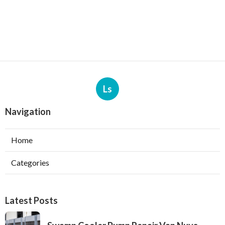
Ls
Navigation
Home
Categories
Latest Posts