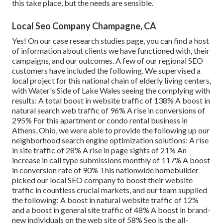
this take place, but the needs are sensible.
Local Seo Company Champagne, CA
Yes! On our
case research studies page
, you can find a host
of information about clients we have functioned with, their
campaigns, and our outcomes. A few of our regional SEO
customers have included the following. We supervised a
local project for this national chain of elderly living centers,
with Water's Side of Lake Wales seeing the complying with
results: A total boost in website traffic of 138% A boost in
natural search web traffic of 96% A rise in conversions of
295% For this apartment or condo rental business in
Athens, Ohio, we were able to provide the following up our
neighborhood search engine optimization solutions: A rise
in site traffic of 28% A rise in page sights of 21% An
increase in call type submissions monthly of 117% A boost
in conversion rate of 90% This nationwide homebuilder
picked our local SEO company to boost their website
traffic in countless crucial markets, and our team supplied
the following: A boost in natural website traffic of 12%
and a boost in general site traffic of 48% A boost in brand-
new individuals on the web site of 58% Seo is the all-