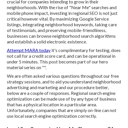
crucial for companies intending to grow in their
neighborhoods. With the rise of "Near Me" searches and
mobile phone impact, investing in regional SEO is not just
critical however vital. By maximizing Google Service
listings, integrating neighborhood keywords, taking care
of testimonials, and preserving mobile-friendliness,
businesses can browse neighborhood search algorithms
and establish a solid electronic existence.
Attempt MARA today
it's
complimentary for testing
, does
not call for a credit score card, and can be operational in
under 5 minutes. This post becomes part of our hero
material series on "".
We are often asked various questions throughout our free
strategy sessions, and to aid you understand neighborhood
advertising and marketing and our procedure better,
below are a couple of responses. Regional search engine
optimization can be made use of by any type of business
that has a physical location in a particular area.
Unfortunately, companies that are simply on-line can not
use local search engine optimization correctly.