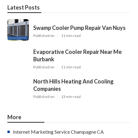
Latest Posts
Swamp Cooler Pump Repair Van Nuys
Published en
11 min read
Evaporative Cooler Repair Near Me
Burbank
Published en
11 min read
North Hills Heating And Cooling
Companies
Published en
13 min read
More
Internet Marketing Service Champagne CA