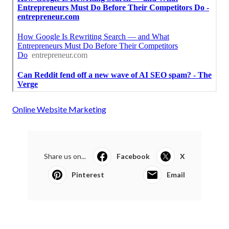
Online Website Marketing
Share us on...
Facebook
X
Pinterest
Email