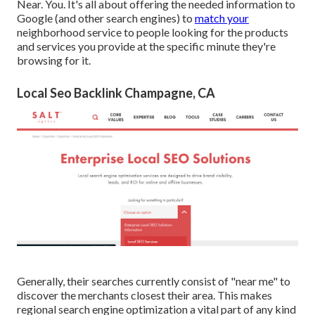
Near. You. It's all about offering the needed information to
Google (and other search engines) to
match your
neighborhood service to people looking for the products
and services you provide at the specific minute they're
browsing for it.
Local Seo Backlink Champagne, CA
Generally, their searches currently consist of "near me" to
discover the merchants closest their area. This makes
regional search engine optimization a vital part of any kind