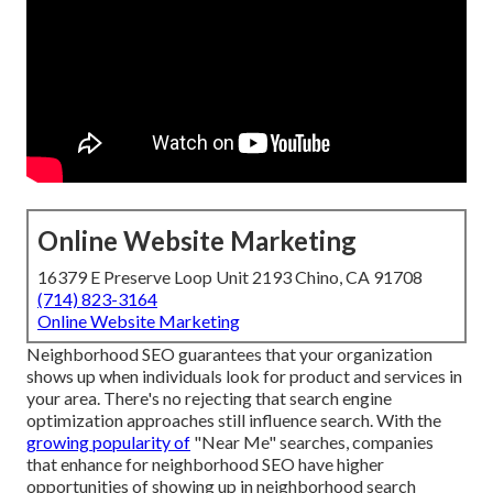
Online Website Marketing
16379 E Preserve Loop Unit 2193 Chino, CA 91708
(714) 823-3164
Online Website Marketing
Neighborhood SEO guarantees that your organization
shows up when individuals look for product and services in
your area. There's no rejecting that search engine
optimization approaches still
influence search
. With the
growing popularity of
"Near Me" searches, companies
that enhance for neighborhood SEO have higher
opportunities of showing up in neighborhood search