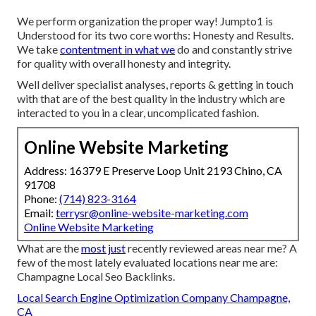
We perform organization the proper way! Jumpto1 is
Understood for its two core worths: Honesty and Results.
We take
contentment in what we
do and constantly strive
for quality with overall honesty and integrity.
Well deliver specialist analyses, reports & getting in touch
with that are of the best quality in the industry which are
interacted to you in a clear, uncomplicated fashion.
Online Website Marketing
Address: 16379 E Preserve Loop Unit 2193 Chino, CA
91708
Phone:
(714) 823-3164
Email:
terrysr@online-website-marketing.com
Online Website Marketing
What are the
most just
recently reviewed areas near me? A
few of the most lately evaluated locations near me are:
Champagne Local Seo Backlinks.
Local Search Engine Optimization Company Champagne,
CA