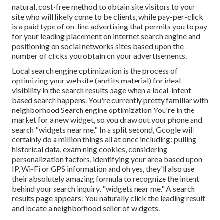
natural, cost-free method to obtain site visitors to your
site who will likely come to be clients, while pay-per-click
is a paid type of on-line advertising that permits you to pay
for your leading placement on internet search engine and
positioning on social networks sites based upon the
number of clicks you obtain on your advertisements.
Local search engine optimization is the process of
optimizing your website (and its material) for ideal
visibility in the search results page when a local-intent
based search happens. You're currently pretty familiar with
neighborhood Search engine optimization You're in the
market for a new widget, so you draw out your phone and
search "widgets near me." In a split second, Google will
certainly do a million things all at once including: pulling
historical data, examining cookies, considering
personalization factors, identifying your area based upon
IP, Wi-Fi or GPS information and oh yes, they'll also use
their absolutely amazing formula to recognize the intent
behind your search inquiry, "widgets near me." A search
results page appears! You naturally click the leading result
and locate a neighborhood seller of widgets.