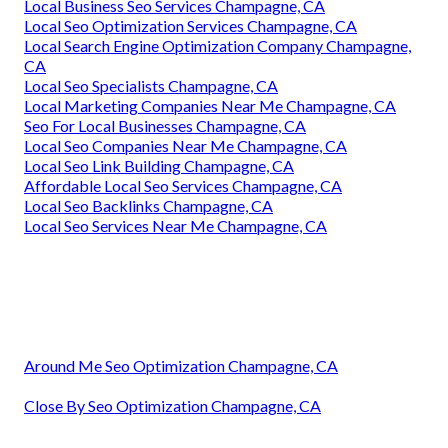
Local Business Seo Services Champagne, CA
Local Seo Optimization Services Champagne, CA
Local Search Engine Optimization Company Champagne,
CA
Local Seo Specialists Champagne, CA
Local Marketing Companies Near Me Champagne, CA
Seo For Local Businesses Champagne, CA
Local Seo Companies Near Me Champagne, CA
Local Seo Link Building Champagne, CA
Affordable Local Seo Services Champagne, CA
Local Seo Backlinks Champagne, CA
Local Seo Services Near Me Champagne, CA
Around Me Seo Optimization Champagne, CA
Close By Seo Optimization Champagne, CA