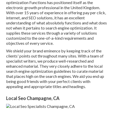
optimization Functions has positioned itself as the
electronic growth professional in the United Kingdom.
With over 15 years of experience in offering pay per click,
internet, and SEO solutions, it has an excellent
understanding of what absolutely functions and what does
not when it pertains to search engine optimization. It
supplies these services through a variety of solutions
customized to the one-of-a-kind requirements and
objectives of every service.
We shield your brand eminence by keeping track of the
clients' points out throughout many sites. With a team of
specialist writers, we produce well-researched and
enhanced material. They very closely adhere to the local
search engine optimization guidelines to curate material
that places high on the search engines. We aid you end up
being good friends with your perfect clients with
appealing and appropriate titles and headings.
Local Seo Champagne, CA