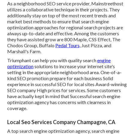
As a neighborhood SEO service provider, Mainstreethost
utilizes a collaborative technique in their projects. They
additionally stay on top of the most recent trends and
market best methods to ensure that search engine
optimization approaches for regional search projects are
always up-to-date and effective. Among the customers
they have assisted grow are 800 Maple, CSS Effect, The
Chodos Group, Buffalo
Pedal Tours,
Just Pizza, and
Marshall's Farm.
Triumphant can help you with quality search
engine
optimization
solutions to increase your internet site's
setting in the appropriate neighborhood area. One-of-a-
kind SEO promotion prepare for each business Solid
experience in successful SEO for local sites Award-winning
SEO company High prices for services. Some customers
have actually kept in mind that Successful search engine
optimization agency has concerns with clearness in
coverage.
Local Seo Services Company Champagne, CA
A top search engine optimization agency, search engine