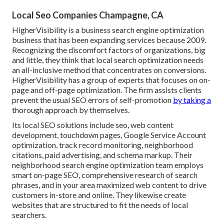
Local Seo Companies Champagne, CA
HigherVisibility is a business search engine optimization
business that has been expanding services because 2009.
Recognizing the discomfort factors of organizations, big
and little, they think that local search optimization needs
an all-inclusive method that concentrates on conversions.
HigherVisibility has a group of experts that focuses on on-
page and off-page optimization. The firm assists clients
prevent the
usual SEO errors
of self-promotion
by taking a
thorough approach by themselves.
Its local SEO solutions include seo, web content
development, touchdown pages, Google Service Account
optimization, track record monitoring, neighborhood
citations, paid advertising, and schema markup. Their
neighborhood search engine optimization team employs
smart on-page SEO, comprehensive research of search
phrases, and in your area maximized web content to drive
customers in-store and online. They likewise create
websites that are structured to fit the needs of local
searchers.