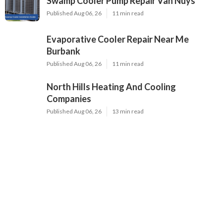
Swamp Cooler Pump Repair Van Nuys
Published Aug 06, 26
11 min read
Evaporative Cooler Repair Near Me
Burbank
Published Aug 06, 26
11 min read
North Hills Heating And Cooling
Companies
Published Aug 06, 26
13 min read