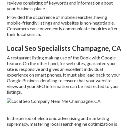
reviews consisting of keywords and information about
your business place.
Provided the occurrence of mobile searches, having
mobile-friendly listings and websites is non-negotiable.
Consumers can conveniently communicate inquiries after
their local search.
Local Seo Specialists Champagne, CA
A restaurant listing making use of the Book with Google
feature. On the other hand, for web sites, guarantee your
site is responsive and gives an excellent individual
experience on smart phones. It must also lead back to your
Google Business detailing to ensure that your website
views and your SEO information can be redirected to your
listings.
In the period of electronic advertising and marketing
supremacy, mastering local search engine optimization is