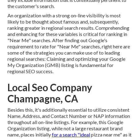
the customer's search.
An organization with a strong on-line visibility is most
likely to be thought about famous and, subsequently,
ranking greater in regional search results. Comprehending
and enhancing for these variables is critical for ranking in
"Near Me" searches. After finding out Google's
requirement to rate for "Near Me" searches, right here are
some of the strategies you can make use of to leading
regional searches:
Claiming and optimizing
your Google
My Organization (GMB) listing is fundamental for
regional SEO success.
Local Seo Company
Champagne, CA
Besides this, it's additionally essential to utilize consistent
Name, Address, and Contact Number or NAP information
throughout all on-line listings. For example, this Google
Organization listing, while not a large restaurant brand
name, places initially
for a search "ideal
pizza near me" as it