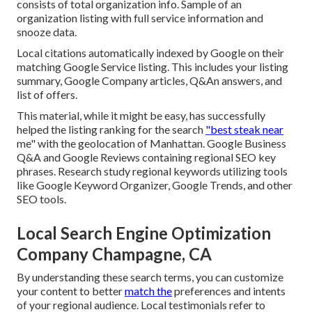
consists of total organization info. Sample of an
organization listing with full service information and
snooze data.
Local citations automatically indexed by Google on their
matching Google Service listing. This includes your listing
summary, Google Company articles, Q&An answers, and
list of offers.
This material, while it might be easy, has successfully
helped the listing ranking for the search
"best steak near
me" with the geolocation of Manhattan. Google Business
Q&A and Google Reviews containing regional SEO key
phrases. Research study regional keywords utilizing tools
like Google Keyword Organizer, Google Trends, and other
SEO tools.
Local Search Engine Optimization
Company Champagne, CA
By understanding these search terms, you can customize
your content to better
match the
preferences and intents
of your regional audience. Local testimonials refer to