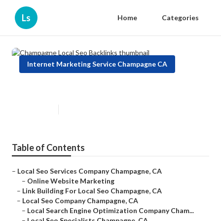
Ls
Home
Categories
Internet Marketing Service Champagne CA
Champagne Local Seo Backlinks
Published en
10 min read
Table of Contents
–
Local Seo Services Company Champagne, CA
–
Online Website Marketing
–
Link Building For Local Seo Champagne, CA
–
Local Seo Company Champagne, CA
–
Local Search Engine Optimization Company Cham...
–
Local Seo Specialists Champagne, CA