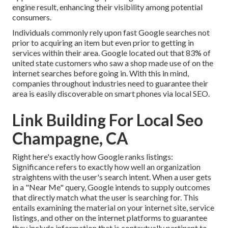
engine result, enhancing their visibility among potential
consumers.
Individuals commonly rely upon fast Google searches not
prior to acquiring an item but even prior to getting in
services within their area. Google located out that 83% of
united state customers who saw a shop made use of on the
internet searches before going in. With this in mind,
companies throughout industries need to guarantee their
area is easily discoverable on smart phones via local SEO.
Link Building For Local Seo
Champagne, CA
Right here's exactly how Google ranks listings:
Significance refers to exactly how well an organization
straightens with the user's search intent. When a user gets
in a "Near Me" query, Google intends to supply outcomes
that directly match what the user is searching for. This
entails examining the material on your internet site, service
listings, and other on the internet platforms to guarantee
they include information that is contextually pertinent to