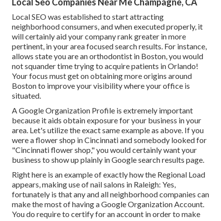
Local Seo Companies Near Me Champagne, CA
Local SEO was established to start attracting
neighborhood consumers, and when executed properly, it
will certainly aid your company rank greater in more
pertinent, in your area focused search results. For instance,
allows state you are an orthodontist
in Boston
, you would
not squander time trying to acquire patients in Orlando!
Your focus must get on obtaining more origins around
Boston to improve your visibility where your office is
situated.
A Google Organization Profile is extremely important
because it aids obtain exposure for your business in your
area. Let's utilize the exact same example as above. If you
were a flower shop in Cincinnati and somebody looked for
"
Cincinnati
flower shop," you would certainly want your
business to show up plainly in Google search results page.
Right here is an example of exactly how the Regional Load
appears, making use of nail salons in Raleigh: Yes,
fortunately is that any and all neighborhood companies can
make the most of having a Google Organization Account.
You do require to certify for an account in order to make