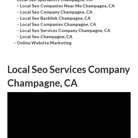
–
Local Seo Companies Near Me Champagne, CA
–
Local Seo Company Champagne, CA
–
Local Seo Backlink Champagne, CA
–
Local Seo Companies Champagne, CA
–
Local Seo Services Company Champagne, CA
–
Local Seo Champagne, CA
–
Online Website Marketing
Local Seo Services Company
Champagne, CA