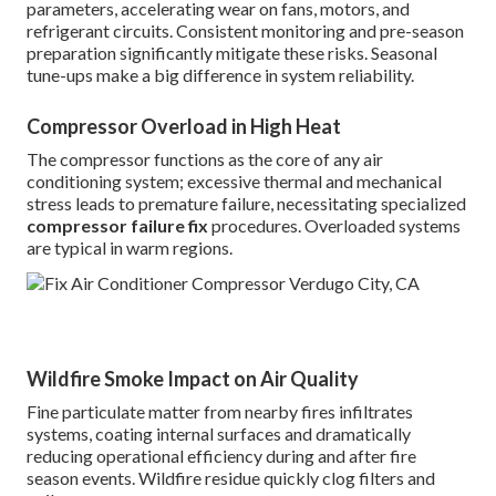
parameters, accelerating wear on fans, motors, and
refrigerant circuits. Consistent monitoring and pre-season
preparation significantly mitigate these risks. Seasonal
tune-ups make a big difference in system reliability.
Compressor Overload in High Heat
The compressor functions as the core of any air
conditioning system; excessive thermal and mechanical
stress leads to premature failure, necessitating specialized
compressor failure fix
procedures. Overloaded systems
are typical in warm regions.
Wildfire Smoke Impact on Air Quality
Fine particulate matter from nearby fires infiltrates
systems, coating internal surfaces and dramatically
reducing operational efficiency during and after fire
season events. Wildfire residue quickly clog filters and