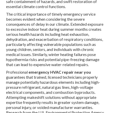
safe containment of hazards, and swift restoration of
essential climate control functions.
The critical importance of timely emergency service
becomes evident when considering the severe
consequences of delay in our climate. Extended exposure
to excessive indoor heat during summer months creates
serious health hazards including heat exhaustion,
dehydration, and exacerbation of respiratory conditions,
particularly affecting vulnerable populations such as
young children, seniors, and individuals with chronic
medical issues. Similarly, winter heating failures pose
hypothermia risks and potential pipe-freezing damage
that can lead to expensive water-related repairs.
Professional
emergency HVAC repair near you
guarantees that trained, licensed technicians properly
manage potentially hazardous elements including high-
pressure refrigerant, natural gas lines, high-voltage
electrical components, and combustion byproducts.
Attempting makeshift solutions without appropriate
expertise frequently results in greater system damage,
personal injury, or voided manufacturer warranties.
Research from the U.S. Environmental Protection Agency