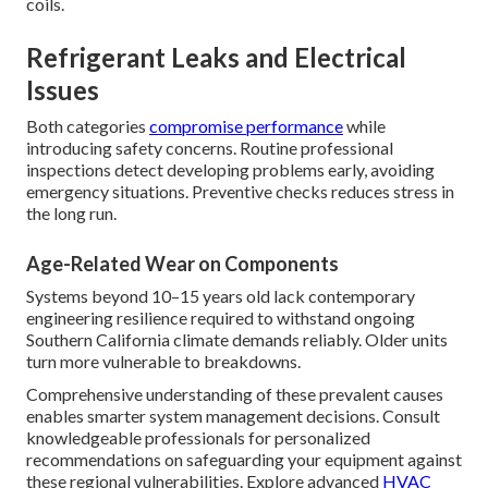
coils.
Refrigerant Leaks and Electrical
Issues
Both categories
compromise performance
while
introducing safety concerns. Routine professional
inspections detect developing problems early, avoiding
emergency situations. Preventive checks reduces stress in
the long run.
Age-Related Wear on Components
Systems beyond 10–15 years old lack contemporary
engineering resilience required to withstand ongoing
Southern California climate demands reliably. Older units
turn more vulnerable to breakdowns.
Comprehensive understanding of these prevalent causes
enables smarter system management decisions. Consult
knowledgeable professionals for personalized
recommendations on safeguarding your equipment against
these regional vulnerabilities. Explore advanced
HVAC