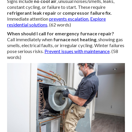
Signs include
no cool air
, unusual noises/smells, leaks,
constant cycling, or failure to start. These require
refrigerant leak repair
or
compressor failure fix
.
Immediate attention
prevents escalation.
Explore
residential solutions
. (62 words)
When should I call for emergency furnace repair?
Call immediately when
furnace not heating
, showing gas
smells, electrical faults, or irregular cycling. Winter failures
pose serious risks.
Prevent issues with maintenance
. (58
words)