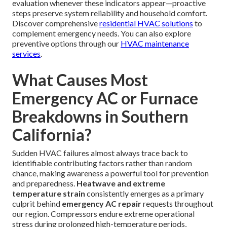
evaluation whenever these indicators appear—proactive
steps preserve system reliability and household comfort.
Discover comprehensive
residential HVAC solutions
to
complement emergency needs. You can also explore
preventive options through our
HVAC maintenance
services
.
What Causes Most
Emergency AC or Furnace
Breakdowns in Southern
California?
Sudden HVAC failures almost always trace back to
identifiable contributing factors rather than random
chance, making awareness a powerful tool for prevention
and preparedness.
Heatwave and extreme
temperature strain
consistently emerges as a primary
culprit behind
emergency AC repair
requests throughout
our region. Compressors endure extreme operational
stress during prolonged high-temperature periods,