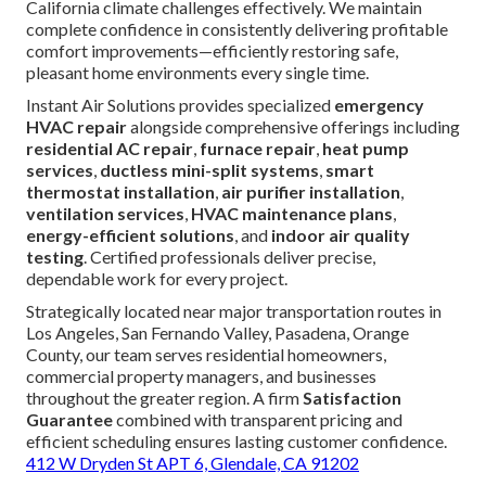
California climate challenges effectively. We maintain
complete confidence in consistently delivering profitable
comfort improvements—efficiently restoring safe,
pleasant home environments every single time.
Instant Air Solutions provides specialized
emergency
HVAC repair
alongside comprehensive offerings including
residential AC repair
,
furnace repair
,
heat pump
services
,
ductless mini-split systems
,
smart
thermostat installation
,
air purifier installation
,
ventilation services
,
HVAC maintenance plans
,
energy-efficient solutions
, and
indoor air quality
testing
. Certified professionals deliver precise,
dependable work for every project.
Strategically located near major transportation routes in
Los Angeles, San Fernando Valley, Pasadena, Orange
County, our team serves residential homeowners,
commercial property managers, and businesses
throughout the greater region. A firm
Satisfaction
Guarantee
combined with transparent pricing and
efficient scheduling ensures lasting customer confidence.
412 W Dryden St APT 6, Glendale, CA 91202