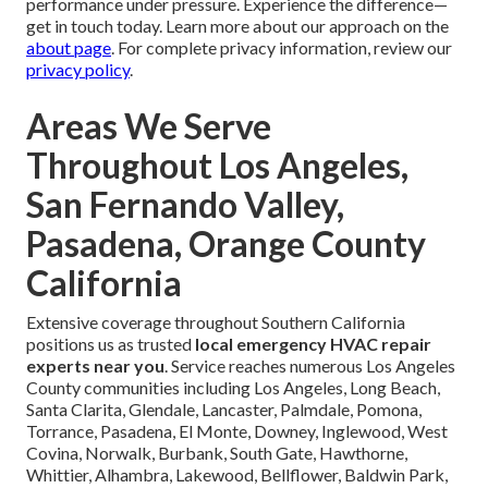
performance under pressure. Experience the difference—
get in touch today. Learn more about our approach on the
about page
. For complete privacy information, review our
privacy policy
.
Areas We Serve
Throughout Los Angeles,
San Fernando Valley,
Pasadena, Orange County
California
Extensive coverage throughout Southern California
positions us as trusted
local emergency HVAC repair
experts near you
. Service reaches numerous Los Angeles
County communities including Los Angeles, Long Beach,
Santa Clarita, Glendale, Lancaster, Palmdale, Pomona,
Torrance, Pasadena, El Monte, Downey, Inglewood, West
Covina, Norwalk, Burbank, South Gate, Hawthorne,
Whittier, Alhambra, Lakewood, Bellflower, Baldwin Park,