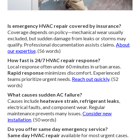
Is emergency HVAC repair covered by insurance?
Coverage depends on policy—mechanical wear usually
excluded, but sudden damage from leaks or storms may
qualify. Professional documentation assists claims.
About
our expertise
. (56 words)
How fast is 24/7 HVAC repair response?
Local response often under 60 minutes in urban areas.
Rapid response
minimizes discomfort. Experienced
teams prioritize urgent needs.
Reach out quickly
. (52
words)
What causes sudden AC failure?
Causes include
heatwave strain
,
refrigerant leaks
,
electrical faults, and component wear. Regular
maintenance prevents many issues.
Consider new
installation
. (50 words)
Do you offer same day emergency service?
Same day HVAC repair
available for most urgent cases.