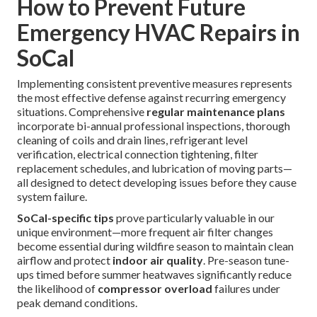
How to Prevent Future
Emergency HVAC Repairs in
SoCal
Implementing consistent preventive measures represents
the most effective defense against recurring emergency
situations. Comprehensive
regular maintenance plans
incorporate bi-annual professional inspections, thorough
cleaning of coils and drain lines, refrigerant level
verification, electrical connection tightening, filter
replacement schedules, and lubrication of moving parts—
all designed to detect developing issues before they cause
system failure.
SoCal-specific tips
prove particularly valuable in our
unique environment—more frequent air filter changes
become essential during wildfire season to maintain clean
airflow and protect
indoor air quality
. Pre-season tune-
ups timed before summer heatwaves significantly reduce
the likelihood of
compressor overload
failures under
peak demand conditions.