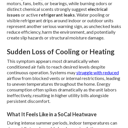
motors, fans, belts, or bearings, while burning odors or
distinct chemical scents strongly suggest
electrical
issues
or active
refrigerant leaks
. Water pooling or
visible refrigerant drips around indoor or outdoor units
represent another serious warning sign, as unchecked leaks
reduce efficiency, harm the environment, and potentially
create slip hazards or structural moisture damage.
Sudden Loss of Cooling or Heating
This symptom appears most dramatically when
conditioned air fails to reach desired levels despite
continuous operation. Systems may
struggle with reduced
airflow from blocked vents or internal restrictions, leading
to uneven temperatures throughout the home. Energy
consumption often spikes dramatically as the unit labors
ineffectively, resulting in higher utility bills alongside
persistent discomfort.
What It Feels Like in a SoCal Heatwave
During intense summer periods, indoor temperatures can