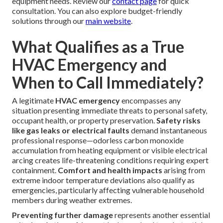
equipment needs. Review our
contact page
for quick
consultation. You can also explore budget-friendly
solutions through our
main website
.
What Qualifies as a True
HVAC Emergency and
When to Call Immediately?
A legitimate
HVAC emergency
encompasses any
situation presenting immediate threats to personal safety,
occupant health, or property preservation.
Safety risks
like gas leaks or electrical faults
demand instantaneous
professional response—odorless carbon monoxide
accumulation from heating equipment or visible electrical
arcing creates life-threatening conditions requiring expert
containment.
Comfort and health impacts
arising from
extreme indoor temperature deviations also qualify as
emergencies, particularly affecting vulnerable household
members during weather extremes.
Preventing further damage
represents another essential