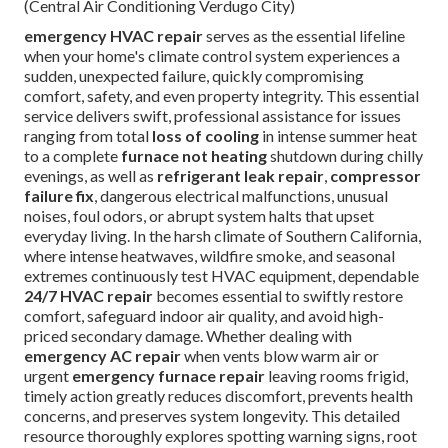
(Central Air Conditioning Verdugo City)
emergency HVAC repair
serves as the essential lifeline
when your home's climate control system experiences a
sudden, unexpected failure, quickly compromising
comfort, safety, and even property integrity. This essential
service delivers swift, professional assistance for issues
ranging from total
loss of cooling
in intense summer heat
to a complete
furnace not heating
shutdown during chilly
evenings, as well as
refrigerant leak repair
,
compressor
failure fix
, dangerous electrical malfunctions, unusual
noises, foul odors, or abrupt system halts that upset
everyday living. In the harsh climate of Southern California,
where intense heatwaves, wildfire smoke, and seasonal
extremes continuously test HVAC equipment, dependable
24/7 HVAC repair
becomes essential to swiftly restore
comfort, safeguard indoor air quality, and avoid high-
priced secondary damage. Whether dealing with
emergency AC repair
when vents blow warm air or
urgent
emergency furnace repair
leaving rooms frigid,
timely action greatly reduces discomfort, prevents health
concerns, and preserves system longevity. This detailed
resource thoroughly explores spotting warning signs, root