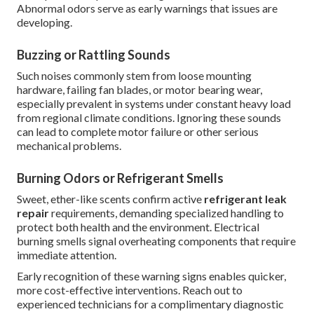
Abnormal odors serve as early warnings that issues are
developing.
Buzzing or Rattling Sounds
Such noises commonly stem from loose mounting
hardware, failing fan blades, or motor bearing wear,
especially prevalent in systems under constant heavy load
from regional climate conditions. Ignoring these sounds
can lead to complete motor failure or other serious
mechanical problems.
Burning Odors or Refrigerant Smells
Sweet, ether-like scents confirm active
refrigerant leak
repair
requirements, demanding specialized handling to
protect both health and the environment. Electrical
burning smells signal overheating components that require
immediate attention.
Early recognition of these warning signs enables quicker,
more cost-effective interventions. Reach out to
experienced technicians for a complimentary diagnostic