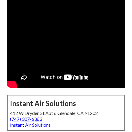
Instant Air Solutions
412 W Dryden St Apt 6 Glendale, CA 91202
(747) 307-6363
Instant Air Solutions