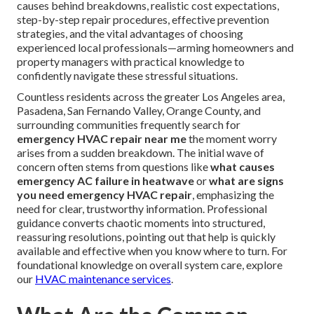
causes behind breakdowns, realistic cost expectations,
step-by-step repair procedures, effective prevention
strategies, and the vital advantages of choosing
experienced local professionals—arming homeowners and
property managers with practical knowledge to
confidently navigate these stressful situations.
Countless residents across the greater Los Angeles area,
Pasadena, San Fernando Valley, Orange County, and
surrounding communities frequently search for
emergency HVAC repair near me
the moment worry
arises from a sudden breakdown. The initial wave of
concern often stems from questions like
what causes
emergency AC failure in heatwave
or
what are signs
you need emergency HVAC repair
, emphasizing the
need for clear, trustworthy information. Professional
guidance converts chaotic moments into structured,
reassuring resolutions, pointing out that help is quickly
available and effective when you know where to turn. For
foundational knowledge on overall system care, explore
our
HVAC maintenance services
.