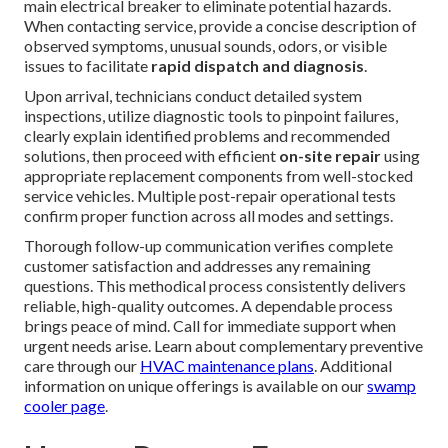
main electrical breaker to eliminate potential hazards.
When contacting service, provide a concise description of
observed symptoms, unusual sounds, odors, or visible
issues to facilitate
rapid dispatch and diagnosis
.
Upon arrival, technicians conduct detailed system
inspections, utilize diagnostic tools to pinpoint failures,
clearly explain identified problems and recommended
solutions, then proceed with efficient
on-site repair
using
appropriate replacement components from well-stocked
service vehicles. Multiple post-repair operational tests
confirm proper function across all modes and settings.
Thorough follow-up communication verifies complete
customer satisfaction and addresses any remaining
questions. This methodical process consistently delivers
reliable, high-quality outcomes. A dependable process
brings peace of mind. Call for immediate support when
urgent needs arise. Learn about complementary preventive
care through our
HVAC maintenance plans
. Additional
information on unique offerings is available on our
swamp
cooler page
.