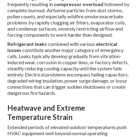
frequently resulting in
compressor overload
followed by
complete burnout. Airborne particles from dust storms,
pollen counts, and especially wildfire smoke exacerbate
problems by rapidly clogging air filters, evaporator coils,
and condenser surfaces, severely restricting airflow and
forcing components to work harder than designed.
Refrigerant leaks
combined with various
electrical
issues
constitute another major category of emergency
calls. Leaks typically develop gradually from vibration-
induced wear, corrosion in copper lines, or factory defects,
steadily reducing cooling capacity until the system fails
entirely. Electrical problems encompass failing capacitors,
degraded wiring insulation, power surge damage, or loose
connections that can trigger sudden shutdowns or create
dangerous fire hazards.
Heatwave and Extreme
Temperature Strain
Extended periods of elevated outdoor temperatures push
HVAC equipment well beyond normal operating