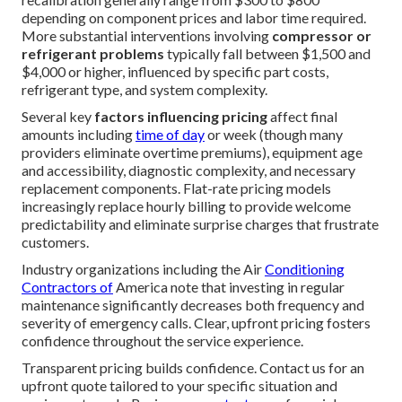
depending on component prices and labor time required.
More substantial interventions involving
compressor or
refrigerant problems
typically fall between $1,500 and
$4,000 or higher, influenced by specific part costs,
refrigerant type, and system complexity.
Several key
factors influencing pricing
affect final
amounts including
time of day
or week (though many
providers eliminate overtime premiums), equipment age
and accessibility, diagnostic complexity, and necessary
replacement components. Flat-rate pricing models
increasingly replace hourly billing to provide welcome
predictability and eliminate surprise charges that frustrate
customers.
Industry organizations including the Air
Conditioning
Contractors of
America note that investing in regular
maintenance significantly decreases both frequency and
severity of emergency calls. Clear, upfront pricing fosters
confidence throughout the service experience.
Transparent pricing builds confidence. Contact us for an
upfront quote tailored to your specific situation and