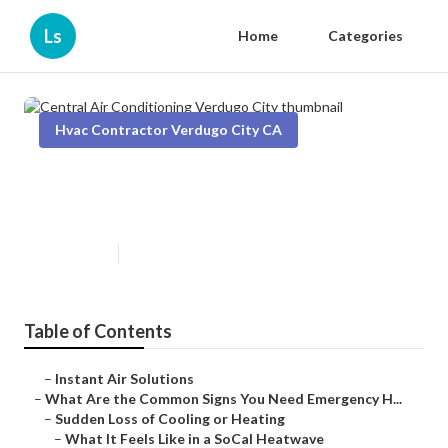
Ls
Home
Categories
Hvac Contractor Verdugo City CA
Central Air Conditioning Verdugo
City
Published en
13 min read
Table of Contents
–
Instant Air Solutions
–
What Are the Common Signs You Need Emergency H...
–
Sudden Loss of Cooling or Heating
–
What It Feels Like in a SoCal Heatwave