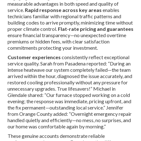
measurable advantages in both speed and quality of
service.
Rapid response across key areas
enables
technicians familiar with regional traffic patterns and
building codes to arrive promptly, minimizing time without
proper climate control.
Flat-rate pricing and guarantees
ensure financial transparency—no unexpected overtime
premiums or hidden fees, with clear satisfaction
commitments protecting your investment.
Customer experiences
consistently reflect exceptional
service quality. Sarah from Pasadena reported: “During an
intense heatwave our system completely failed—the team
arrived within the hour, diagnosed the issue accurately, and
restored cooling professionally without any pressure for
unnecessary upgrades. True lifesavers!” Michael in
Glendale shared: “Our furnace stopped working on a cold
evening; the response was immediate, pricing upfront, and
the fix permanent—outstanding local service.” Jennifer
from Orange County added: “Overnight emergency repair
handled quietly and efficiently—no mess, no surprises, and
our home was comfortable again by morning.”
These genuine accounts demonstrate reliable