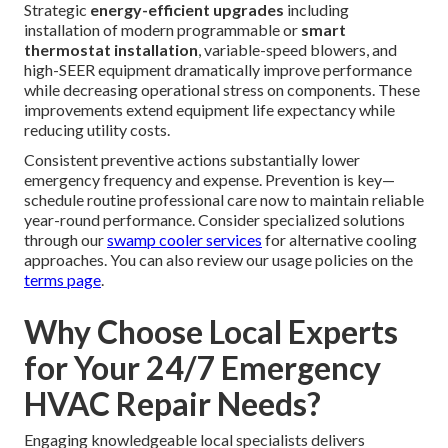
Strategic
energy-efficient upgrades
including
installation of modern programmable or
smart
thermostat installation
, variable-speed blowers, and
high-SEER equipment dramatically improve performance
while decreasing operational stress on components. These
improvements extend equipment life expectancy while
reducing utility costs.
Consistent preventive actions substantially lower
emergency frequency and expense. Prevention is key—
schedule routine professional care now to maintain reliable
year-round performance. Consider specialized solutions
through our
swamp cooler services
for alternative cooling
approaches. You can also review our usage policies on the
terms page
.
Why Choose Local Experts
for Your 24/7 Emergency
HVAC Repair Needs?
Engaging knowledgeable local specialists delivers