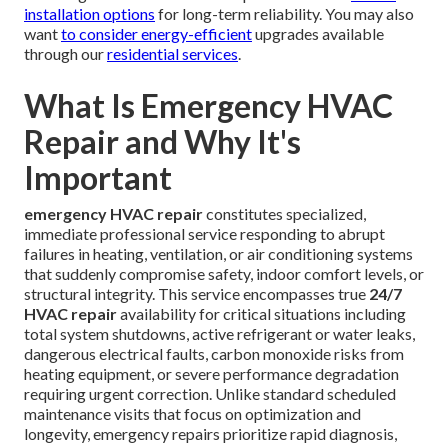
installation options
for long-term reliability. You may also
want
to consider energy-efficient
upgrades available
through our
residential services
.
What Is Emergency HVAC
Repair and Why It's
Important
emergency HVAC repair
constitutes specialized,
immediate professional service responding to abrupt
failures in heating, ventilation, or air conditioning systems
that suddenly compromise safety, indoor comfort levels, or
structural integrity. This service encompasses true
24/7
HVAC repair
availability for critical situations including
total system shutdowns, active refrigerant or water leaks,
dangerous electrical faults, carbon monoxide risks from
heating equipment, or severe performance degradation
requiring urgent correction. Unlike standard scheduled
maintenance visits that focus on optimization and
longevity, emergency repairs prioritize rapid diagnosis,