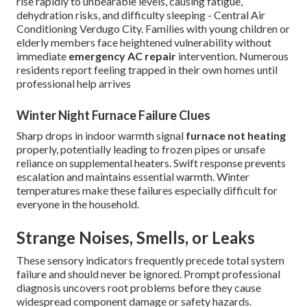
rise rapidly to unbearable levels, causing fatigue,
dehydration risks, and difficulty sleeping - Central Air
Conditioning Verdugo City. Families with young children or
elderly members face heightened vulnerability without
immediate
emergency AC repair
intervention. Numerous
residents report feeling trapped in their own homes until
professional help arrives
Winter Night Furnace Failure Clues
Sharp drops in indoor warmth signal
furnace not heating
properly, potentially leading to frozen pipes or unsafe
reliance on supplemental heaters. Swift response prevents
escalation and maintains essential warmth. Winter
temperatures make these failures especially difficult for
everyone in the household.
Strange Noises, Smells, or Leaks
These sensory indicators frequently precede total system
failure and should never be ignored. Prompt professional
diagnosis uncovers root problems before they cause
widespread component damage or safety hazards.