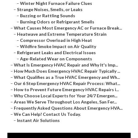
–
Winter Night Furnace Failure Clues
–
Strange Noises, Smells, or Leaks
–
Buzzing or Rattling Sounds
–
Burning Odors or Refrigerant Smells
–
What Causes Most Emergency AC or Furnace Break...
–
Heatwave and Extreme Temperature Strain
–
Compressor Overload in High Heat
–
Wildfire Smoke Impact on Air Quality
–
Refrigerant Leaks and Electrical Issues
–
Age-Related Wear on Components
–
What Is Emergency HVAC Repair and Why It's Imp...
–
How Much Does Emergency HVAC Repair Typically ...
–
What Qualifies as a True HVAC Emergency and Wh...
–
Our 6 Step Emergency HVAC Repair Process: What...
–
How to Prevent Future Emergency HVAC Repairs i...
–
Why Choose Local Experts for Your 24/7 Emergen...
–
Areas We Serve Throughout Los Angeles, San Fer...
–
Frequently Asked Questions About Emergency HVA...
–
We Can Help! Contact Us Today.
–
Instant Air Solutions