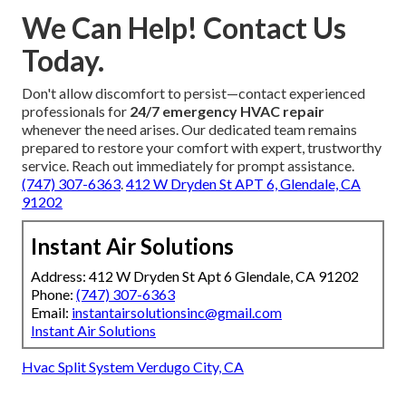
We Can Help! Contact Us
Today.
Don't allow discomfort to persist—contact experienced
professionals for
24/7 emergency HVAC repair
whenever the need arises. Our dedicated team remains
prepared to restore your comfort with expert, trustworthy
service. Reach out immediately for prompt assistance.
(747) 307-6363
.
412 W Dryden St APT 6, Glendale, CA
91202
Instant Air Solutions
Address: 412 W Dryden St Apt 6 Glendale, CA 91202
Phone:
(747) 307-6363
Email:
instantairsolutionsinc@gmail.com
Instant Air Solutions
Hvac Split System Verdugo City, CA