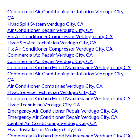
Commercial Air Conditioning Installation Verdugo City,
CA
Hvac Split System Verdugo City, CA
Air Conditioner Repair Verdugo City, CA
Fix Air Conditioner Compressor Verdugo City, CA
Hvac Service Technician Verdugo City, CA
Fix Air Conditioner Compressor Verdugo City, CA
Commercial Ac Repair Verdugo City, CA
Commercial Ac Repair Verdugo City, CA
Commercial Kitchen Hood Maintenance Verdugo City, CA
Commercial Air Conditioning Installation Verdugo City,
CA
Air Conditioner Companies Verdugo City, CA
Hvac Service Technician Verdugo City, CA
Commercial Kitchen Hood Maintenance Verdugo City, CA
Hvac Technician Verdugo City, CA
Emergency Air Conditioner Repair Verdugo City, CA
Emergency Air Conditioner Repair Verdugo City, CA
Central Air Conditioning Verdugo City, CA
Hvac Installation Verdugo City, CA
Commercial Kitchen Hood Maintenance Verdugo City, CA