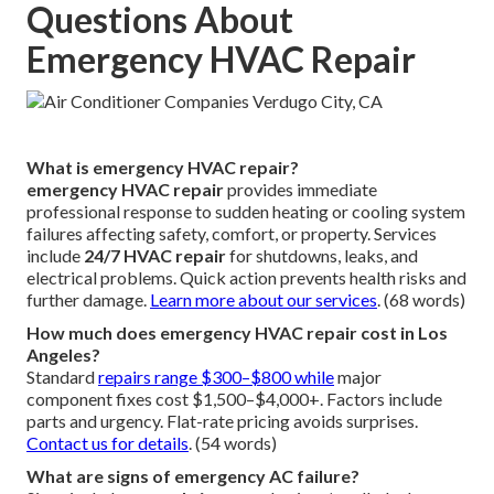
Questions About
Emergency HVAC Repair
What is emergency HVAC repair?
emergency HVAC repair
provides immediate
professional response to sudden heating or cooling system
failures affecting safety, comfort, or property. Services
include
24/7 HVAC repair
for shutdowns, leaks, and
electrical problems. Quick action prevents health risks and
further damage.
Learn more about our services
. (68 words)
How much does emergency HVAC repair cost in Los
Angeles?
Standard
repairs range $300–$800 while
major
component fixes cost $1,500–$4,000+. Factors include
parts and urgency. Flat-rate pricing avoids surprises.
Contact us for details
. (54 words)
What are signs of emergency AC failure?