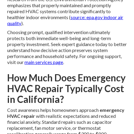
emphasizes that properly maintained and promptly
repaired HVAC systems contribute significantly to
healthier indoor environments (
source: epa.gov indoor air
quality
).
Choosing prompt, qualified intervention ultimately
protects both immediate well-being and long-term
property investment. Seek expert guidance today to better
understand how decisive action preserves system
performance and household safety. For ongoing support,
visit our
main services page
.
How Much Does Emergency
HVAC Repair Typically Cost
in California?
Cost awareness helps homeowners approach
emergency
HVAC repair
with realistic expectations and reduced
financial anxiety. Standard repairs such as capacitor
replacement, fan motor service, or thermostat
recalibration generally range from $300 to $800