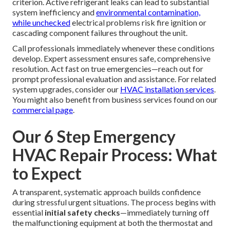
criterion. Active refrigerant leaks can lead to substantial
system inefficiency and
environmental contamination,
while unchecked
electrical problems risk fire ignition or
cascading component failures throughout the unit.
Call professionals immediately whenever these conditions
develop. Expert assessment ensures safe, comprehensive
resolution. Act fast on true emergencies—reach out for
prompt professional evaluation and assistance. For related
system upgrades, consider our
HVAC installation services
.
You might also benefit from business services found on our
commercial page
.
Our 6 Step Emergency
HVAC Repair Process: What
to Expect
A transparent, systematic approach builds confidence
during stressful urgent situations. The process begins with
essential
initial safety checks
—immediately turning off
the malfunctioning equipment at both the thermostat and