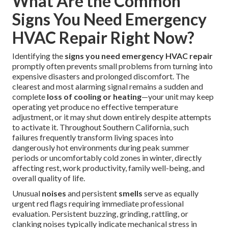
What Are the Common
Signs You Need Emergency
HVAC Repair Right Now?
Identifying the
signs you need emergency HVAC repair
promptly often prevents small problems from turning into
expensive disasters and prolonged discomfort. The
clearest and most alarming signal remains a sudden and
complete
loss of cooling or heating
—your unit may keep
operating yet produce no effective temperature
adjustment, or it may shut down entirely despite attempts
to activate it. Throughout Southern California, such
failures frequently transform living spaces into
dangerously hot environments during peak summer
periods or uncomfortably cold zones in winter, directly
affecting rest, work productivity, family well-being, and
overall quality of life.
Unusual
noises
and persistent
smells
serve as equally
urgent red flags requiring immediate professional
evaluation. Persistent buzzing, grinding, rattling, or
clanking noises typically indicate mechanical stress in