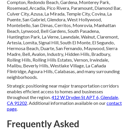
Compton, Redondo Beach, Gardena, Monterey Park,
Rosemead, Arcadia, Pico Rivera, Paramount, Diamond Bar,
Culver City, Azusa, La Mirada, Temple City, Covina, La
Puente, San Gabriel, Glendora, West Hollywood,
Montebello, San Dimas, Cerritos, Monrovia, Manhattan
Beach, Lynwood, Bell Gardens, South Pasadena,
Huntington Park, La Verne, Lawndale, Walnut, Claremont,
Artesia, Lomita, Signal Hill, South El Monte, El Segundo,
Hermosa Beach, Duarte, San Fernando, Maywood, Sierra
Madre, Bell, Avalon, Industry, Hidden Hills, Bradbury,
Rolling Hills, Rolling Hills Estates, Vernon, Irwindale,
Malibu, Beverly Hills, Westlake Village, La Cañada
Flintridge, Agoura Hills, Calabasas, and many surrounding
neighborhoods.
Strategic positioning near major transportation corridors
enables efficient access to homes and businesses
throughout the region.
412 W Dryden St APT 6, Glendale,
CA 91202
. Additional information available on our
contact
page
.
Frequently Asked