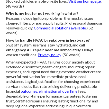
Stocked vehicles enable on-site fixes.
Visit our homepage
.
(48 words)
Why is my heater not working in winter?
Reasons include ignition problems, thermostat issues,
clogged filters, or gas supply faults. Professional diagnosis
resolves quickly.
Commercial solutions available
. (52
words)
How to handle HVAC breakdown in heatwave?
Shut off system, use fans, stay hydrated, and call
emergency AC repair near me
immediately. Delays
worsen conditions.
Privacy policy
. (50 words)
When unexpected HVAC failures occur, anxiety about
extended discomfort, health dangers, mounting repair
expenses, and urgent need during extreme weather create
powerful motivation for immediate professional
assistance. Logical justification for choosing experienced
service includes flat-rate pricing delivering predictable
financial
outcomes, elimination of overtime
fees,
dependable on-time performance guarantees fostering
trust, certified repairs ensuring lasting functionality, and
deep regional expertise addressing unique Southern