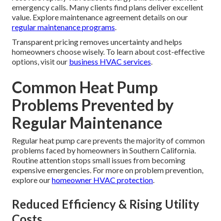
emergency calls. Many clients find plans deliver excellent
value. Explore maintenance agreement details on our
regular maintenance programs
.
Transparent pricing removes uncertainty and helps
homeowners choose wisely. To learn about cost-effective
options, visit our
business HVAC services
.
Common Heat Pump
Problems Prevented by
Regular Maintenance
Regular heat pump care prevents the majority of common
problems faced by homeowners in Southern California.
Routine attention stops small issues from becoming
expensive emergencies. For more on problem prevention,
explore our
homeowner HVAC protection
.
Reduced Efficiency & Rising Utility
Costs