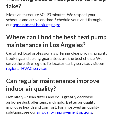
take?
Most visits require 60–90 minutes. We respect your
schedule and arrive on time. Schedule your visit through
our
appointment booking page
.
Where can I find the best heat pump
maintenance in Los Angeles?
Certified local professionals offering clear pricing, priority
booking, and strong guarantees are the best choice. We
serve the entire region. To locate nearby service, visit our
regional HVAC services
.
Can regular maintenance improve
indoor air quality?
Definitely—clean filters and coils greatly decrease
airborne dust, allergens, and mold. Better air quality
improves health and comfort. For improved air quality
solutions, see our
air quality improvement options
.