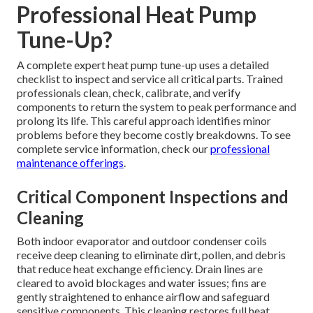
Professional Heat Pump
Tune-Up?
A complete expert heat pump tune-up uses a detailed
checklist to inspect and service all critical parts. Trained
professionals clean, check, calibrate, and verify
components to return the system to peak performance and
prolong its life. This careful approach identifies minor
problems before they become costly breakdowns. To see
complete service information, check our
professional
maintenance offerings
.
Critical Component Inspections and
Cleaning
Both indoor evaporator and outdoor condenser coils
receive deep cleaning to eliminate dirt, pollen, and debris
that reduce heat exchange efficiency. Drain lines are
cleared to avoid blockages and water issues; fins are
gently straightened to enhance airflow and safeguard
sensitive components. This cleaning restores full heat