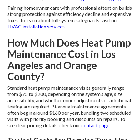
Pairing homeowner care with professional attention builds
strong protection against efficiency decline and expensive
fixes. To learn about full system safeguards, visit our
HVAC installation services
.
How Much Does Heat Pump
Maintenance Cost in Los
Angeles and Orange
County?
Standard heat pump maintenance visits generally range
from $75 to $200, depending on the system’s age, size,
accessibility, and whether minor adjustments or additional
testing are required. Bi-annual maintenance agreements
often begin around $160 per year, bundling two scheduled
visits with priority booking and discounts on repairs. To
see clear pricing details, check our
contact page
.