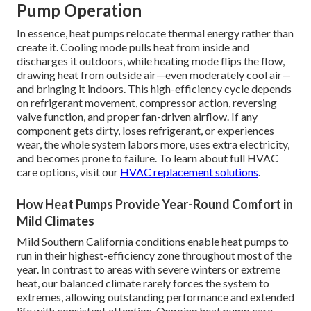
Pump Operation
In essence, heat pumps relocate thermal energy rather than
create it. Cooling mode pulls heat from inside and
discharges it outdoors, while heating mode flips the flow,
drawing heat from outside air—even moderately cool air—
and bringing it indoors. This high-efficiency cycle depends
on refrigerant movement, compressor action, reversing
valve function, and proper fan-driven airflow. If any
component gets dirty, loses refrigerant, or experiences
wear, the whole system labors more, uses extra electricity,
and becomes prone to failure. To learn about full HVAC
care options, visit our
HVAC replacement solutions
.
How Heat Pumps Provide Year-Round Comfort in
Mild Climates
Mild Southern California conditions enable heat pumps to
run in their highest-efficiency zone throughout most of the
year. In contrast to areas with severe winters or extreme
heat, our balanced climate rarely forces the system to
extremes, allowing outstanding performance and extended
life with consistent attention. Ongoing heat pump care