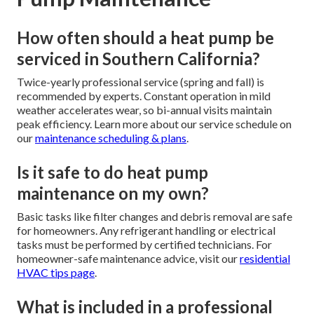
How often should a heat pump be
serviced in Southern California?
Twice-yearly professional service (spring and fall) is
recommended by experts. Constant operation in mild
weather accelerates wear, so bi-annual visits maintain
peak efficiency. Learn more about our service schedule on
our
maintenance scheduling & plans
.
Is it safe to do heat pump
maintenance on my own?
Basic tasks like filter changes and debris removal are safe
for homeowners. Any refrigerant handling or electrical
tasks must be performed by certified technicians. For
homeowner-safe maintenance advice, visit our
residential
HVAC tips page
.
What is included in a professional