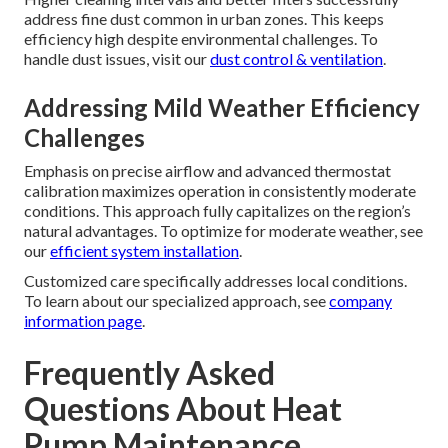
address fine dust common in urban zones. This keeps
efficiency high despite environmental challenges. To
handle dust issues, visit our
dust control & ventilation
.
Addressing Mild Weather Efficiency
Challenges
Emphasis on precise airflow and advanced thermostat
calibration maximizes operation in consistently moderate
conditions. This approach fully capitalizes on the region’s
natural advantages. To optimize for moderate weather, see
our
efficient system installation
.
Customized care specifically addresses local conditions.
To learn about our specialized approach, see
company
information page
.
Frequently Asked
Questions About Heat
Pump Maintenance