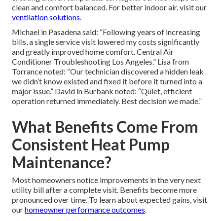
clean and comfort balanced. For better indoor air, visit our
ventilation solutions
.
Michael in Pasadena said: “Following years of increasing
bills, a single service visit lowered my costs significantly
and greatly improved home comfort. Central Air
Conditioner Troubleshooting Los Angeles.” Lisa from
Torrance noted: “Our technician discovered a hidden leak
we didn’t know existed and fixed it before it turned into a
major issue.” David in Burbank noted: “Quiet, efficient
operation returned immediately. Best decision we made.”
What Benefits Come From
Consistent Heat Pump
Maintenance?
Most homeowners notice improvements in the very next
utility bill after a complete visit. Benefits become more
pronounced over time. To learn about expected gains, visit
our
homeowner performance outcomes
.