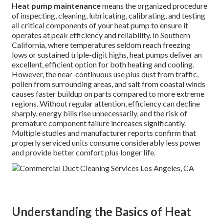
Heat pump maintenance
means the organized procedure
of inspecting, cleaning, lubricating, calibrating, and testing
all critical components of your heat pump to ensure it
operates at peak efficiency and reliability. In Southern
California, where temperatures seldom reach freezing
lows or sustained triple-digit highs, heat pumps deliver an
excellent, efficient option for both heating and cooling.
However, the near-continuous use plus dust from traffic,
pollen from surrounding areas, and salt from coastal winds
causes faster buildup on parts compared to more extreme
regions. Without regular attention, efficiency can decline
sharply, energy bills rise unnecessarily, and the risk of
premature component failure increases significantly.
Multiple studies and manufacturer reports confirm that
properly serviced units consume considerably less power
and provide better comfort plus longer life.
Understanding the Basics of Heat