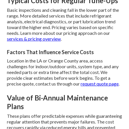
Typical Costs for Regular Tune-Ups
Basic inspections and cleaning fall in the lower part of the
range. More detailed services that include refrigerant
analysis, electrical diagnostics, or part lubrication trend
toward the higher end. Pricing varies based on specific
needs. Learn more about our pricing approach on our
services & pricing overview
.
Factors That Influence Service Costs
Location in the LA or Orange County area, access
challenges for indoor/outdoor units, system type, and any
needed parts or extra time affect the total cost. We
provide clear estimates before work begins. To get a
precise quote, contact us through our
request quote page
.
Value of Bi-Annual Maintenance
Plans
These plans offer predictable expenses while guaranteeing
regular attention that prevents major failures. The cost
recovers rapidly via reduced energy bills and prevented