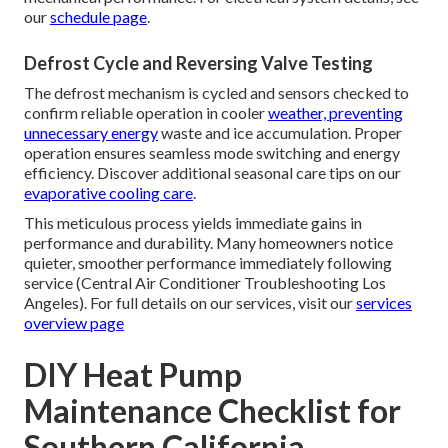
our
schedule page
.
Defrost Cycle and Reversing Valve Testing
The defrost mechanism is cycled and sensors checked to
confirm reliable operation in cooler
weather, preventing
unnecessary energy
waste and ice accumulation. Proper
operation ensures seamless mode switching and energy
efficiency. Discover additional seasonal care tips on our
evaporative cooling care
.
This meticulous process yields immediate gains in
performance and durability. Many homeowners notice
quieter, smoother performance immediately following
service (Central Air Conditioner Troubleshooting Los
Angeles). For full details on our services, visit our
services
overview page
DIY Heat Pump
Maintenance Checklist for
Southern California