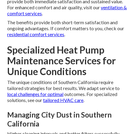
provide both immediate satisfaction and sustained value.
For enhanced comfort and air quality, visit our
ventilation &
comfort services
.
The benefits provide both short-term satisfaction and
ongoing advantages. If comfort matters to you, check our
residential comfort services
.
Specialized Heat Pump
Maintenance Services for
Unique Conditions
The unique conditions of Southern California require
tailored strategies for best results. We adapt service to
local challenges for optimal
outcomes. For specialized
solutions, see our
tailored HVAC care
.
Managing City Dust in Southern
California
Higher cleaning intervals and better filters successfully