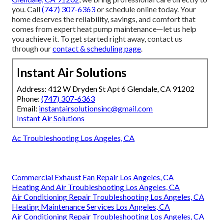
you. Call
(747) 307-6363
or schedule online today. Your
home deserves the reliability, savings, and comfort that
comes from expert heat pump maintenance—let us help
you achieve it. To get started right away, contact us
through our
contact & scheduling page
.
Instant Air Solutions
Address: 412 W Dryden St Apt 6 Glendale, CA 91202
Phone:
(747) 307-6363
Email:
instantairsolutionsinc@gmail.com
Instant Air Solutions
Ac Troubleshooting Los Angeles, CA
Commercial Exhaust Fan Repair Los Angeles, CA
Heating And Air Troubleshooting Los Angeles, CA
Air Conditioning Repair Troubleshooting Los Angeles, CA
Heating Maintenance Services Los Angeles, CA
Air Conditioning Repair Troubleshooting Los Angeles, CA