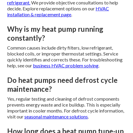
refrigerant.
We provide objective consultations to help
decide. Explore replacement options on our
HVAC
installation & replacement page
.
Why is my heat pump running
constantly?
Common causes include dirty filters, low refrigerant,
blocked coils, or improper thermostat settings. Service
quickly identifies and corrects these. For troubleshooting
help, see our
business HVAC problem solving
.
Do heat pumps need defrost cycle
maintenance?
Yes, regular testing and cleaning of defrost components
prevents energy waste and ice buildup. This is especially
important in cooler months. For defrost cycle information,
visit our
seasonal maintenance solutions
.
How long does a heat pump tune-up