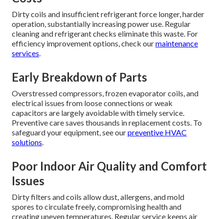
Dirty coils and insufficient refrigerant force longer, harder
operation, substantially increasing power use. Regular
cleaning and refrigerant checks eliminate this waste. For
efficiency improvement options, check our
maintenance
services
.
Early Breakdown of Parts
Overstressed compressors, frozen evaporator coils, and
electrical issues from loose connections or weak
capacitors are largely avoidable with timely service.
Preventive care saves thousands in replacement costs. To
safeguard your equipment, see our
preventive HVAC
solutions
.
Poor Indoor Air Quality and Comfort
Issues
Dirty filters and coils allow dust, allergens, and mold
spores to circulate freely, compromising health and
creating uneven temperatures. Regular service keeps air