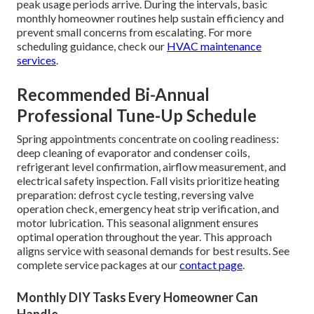
peak usage periods arrive. During the intervals, basic
monthly homeowner routines help sustain efficiency and
prevent small concerns from escalating. For more
scheduling guidance, check our
HVAC maintenance
services
.
Recommended Bi-Annual
Professional Tune-Up Schedule
Spring appointments concentrate on cooling readiness:
deep cleaning of evaporator and condenser coils,
refrigerant level confirmation, airflow measurement, and
electrical safety inspection. Fall visits prioritize heating
preparation: defrost cycle testing, reversing valve
operation check, emergency heat strip verification, and
motor lubrication. This seasonal alignment ensures
optimal operation throughout the year. This approach
aligns service with seasonal demands for best results. See
complete service packages at our
contact page
.
Monthly DIY Tasks Every Homeowner Can