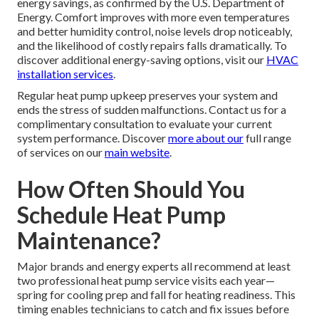
energy savings, as confirmed by the U.S. Department of
Energy. Comfort improves with more even temperatures
and better humidity control, noise levels drop noticeably,
and the likelihood of costly repairs falls dramatically. To
discover additional energy-saving options, visit our
HVAC
installation services
.
Regular heat pump upkeep preserves your system and
ends the stress of sudden malfunctions. Contact us for a
complimentary consultation to evaluate your current
system performance. Discover
more about our
full range
of services on our
main website
.
How Often Should You
Schedule Heat Pump
Maintenance?
Major brands and energy experts all recommend at least
two professional heat pump service visits each year—
spring for cooling prep and fall for heating readiness. This
timing enables technicians to catch and fix issues before