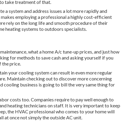
e to take treatment of that.
e a system and address issues a lot more rapidly and
s makes employing a professional a highly cost-efficient
rely on the long life and smooth procedure of their
e heating systems to outdoors specialists.
g maintenance, what a home A/c tune-up prices, and just how
king for methods to save cash and asking yourself if you
 the price.
tain your cooling system can result in even more regular
ailure. Maintain checking out to discover more concerning
d cooling business is going to bill the very same thing for
labor costs too. Companies require to pay well enough to
and heating technicians on staff. It is very important to keep
upkeep, the HVAC professional who comes to your home will
l at once not simply the outside AC unit.