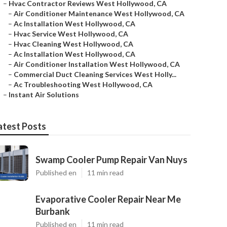
–
Hvac Contractor Reviews West Hollywood, CA
–
Air Conditioner Maintenance West Hollywood, CA
–
Ac Installation West Hollywood, CA
–
Hvac Service West Hollywood, CA
–
Hvac Cleaning West Hollywood, CA
–
Ac Installation West Hollywood, CA
–
Air Conditioner Installation West Hollywood, CA
–
Commercial Duct Cleaning Services West Holly...
–
Ac Troubleshooting West Hollywood, CA
–
Instant Air Solutions
atest Posts
Swamp Cooler Pump Repair Van Nuys
Published en
11 min read
Evaporative Cooler Repair Near Me
Burbank
Published en
11 min read