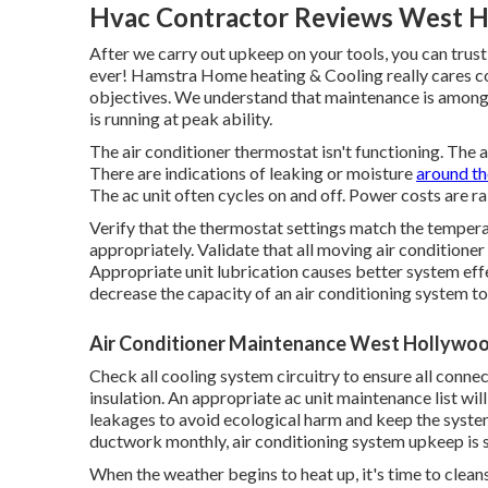
Hvac Contractor Reviews West H
After we carry out upkeep on your tools, you can trust
ever! Hamstra Home heating & Cooling really cares co
objectives. We understand that maintenance is among
is running at peak ability.
The air conditioner thermostat isn't functioning. The 
There are indications of leaking or moisture
around the
The ac unit often cycles on and off. Power costs are ra
Verify that the thermostat settings match the tempera
appropriately. Validate that all moving air conditioner
Appropriate unit lubrication causes better system effe
decrease the capacity of an air conditioning system to 
Air Conditioner Maintenance West Hollywo
Check all cooling system circuitry to ensure all connec
insulation. An appropriate ac unit maintenance list wil
leakages to avoid ecological harm and keep the system
ductwork monthly, air conditioning system upkeep is se
When the weather begins to heat up, it's time to cleans