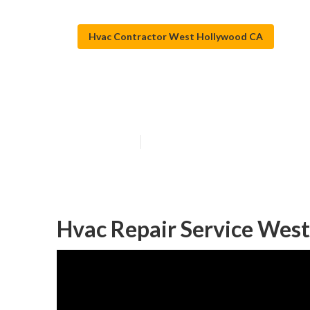
Hvac Contractor West Hollywood CA
Central Air Co
Published en
11 min read
Hvac Repair Service Wes