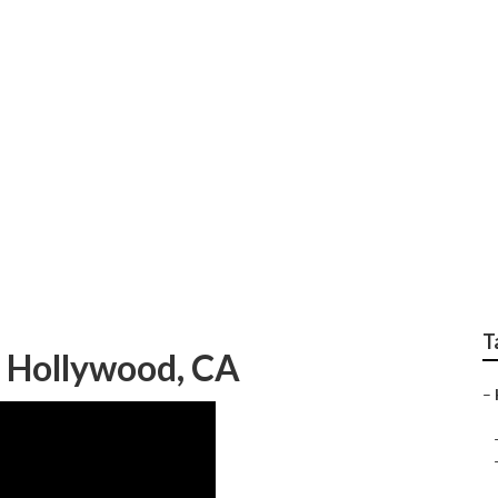
nditioner Prices Wes
T
t Hollywood, CA
–