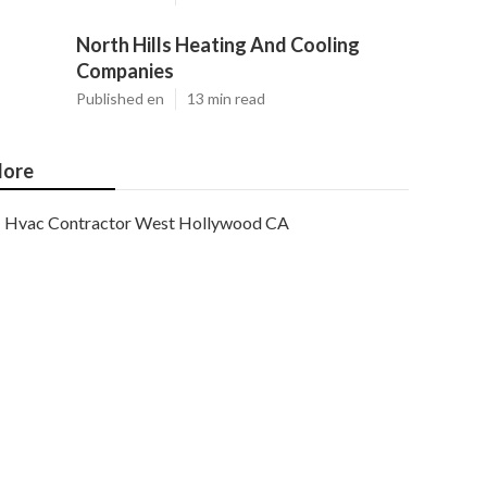
North Hills Heating And Cooling
Companies
Published en
13 min read
ore
Hvac Contractor West Hollywood CA