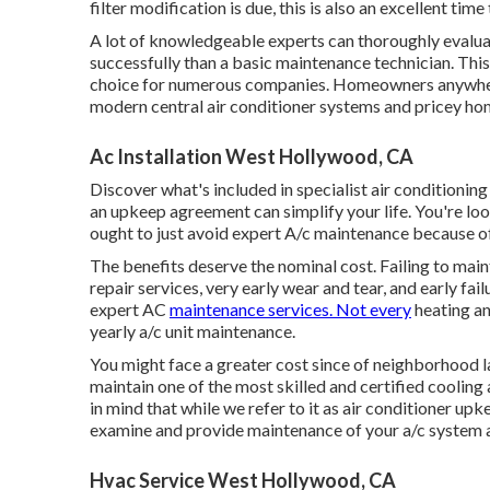
filter modification is due, this is also an excellent tim
A lot of knowledgeable experts can thoroughly evaluat
successfully than a basic maintenance technician. Thi
choice for numerous companies. Homeowners anywhere 
modern central air conditioner systems and pricey hom
Ac Installation West Hollywood, CA
Discover what's included in specialist air conditionin
an upkeep agreement can simplify your life. You're loo
ought to just avoid expert A/c maintenance because of
The benefits deserve the nominal cost. Failing to main
repair services, very early wear and tear, and early f
expert AC
maintenance services. Not every
heating an
yearly a/c unit maintenance.
You might face a greater cost since of neighborhood 
maintain one of the most skilled and certified cooling 
in mind that while we refer to it as air conditioner 
examine and provide maintenance of your a/c system al
Hvac Service West Hollywood, CA