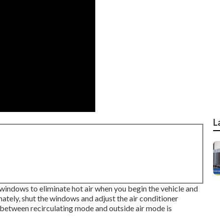
L
windows to eliminate hot air when you begin the vehicle and
ately, shut the windows and adjust the air conditioner
 between recirculating mode and outside air mode is