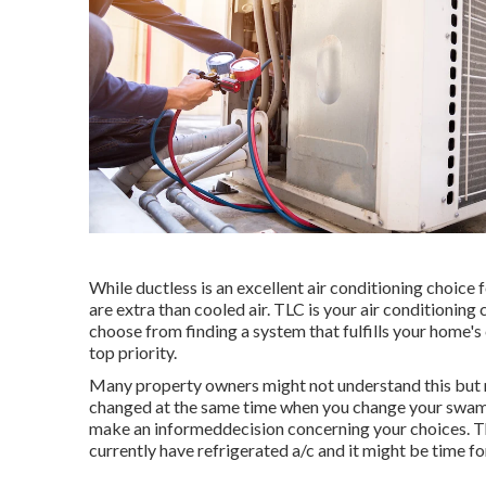
While ductless is an excellent air conditioning choice
are extra than cooled air. TLC is your air conditionin
choose from finding a system that fulfills your home'
top priority.
Many property owners might not understand this but m
changed at the same time when you change your swamp 
make an informeddecision concerning your choices. T
currently have refrigerated a/c and it might be time f