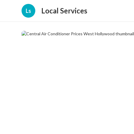
Local Services
Ls