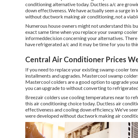
conditioning alternative today. Ductless a/c are growi
down effectiveness. We have actually seen a surge in 
without ductwork making air conditioning, not a viabl
Numerous house owners might not understand this but 
exact same time when you replace your swamp cooler w
informeddecision concerning your alternatives. There 
have refrigerated a/c and it may be time for you to th
Central Air Conditioner Prices 
If you need to replace your existing swamp cooler tend
installments and upgrades. Mastercool swamp colders 
Mastercool colders are a good option to upgrade your 
you can upgrade to without converting to refrigerated 
Breezair colders use cooling temperatures near to refr
this air conditioning choice today. Ductless air condit
effectiveness and cooling down efficiency. We've seen
were developed without ductwork making air condition