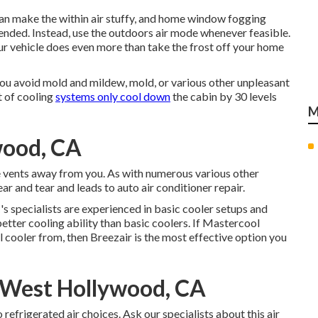
 can make the within air stuffy, and home window fogging
nded. Instead, use the outdoors air mode whenever feasible.
ur vehicle does even more than take the frost off your home
 you avoid mold and mildew, mold, or various other unpleasant
t of cooling
systems only cool down
the cabin by 30 levels
M
wood, CA
e vents away from you. As with numerous various other
r and tear and leads to auto air conditioner repair.
s specialists are experienced in basic cooler setups and
tter cooling ability than basic coolers. If Mastercool
l cooler from, then Breezair is the most effective option you
West Hollywood, CA
refrigerated air choices. Ask our specialists about this air