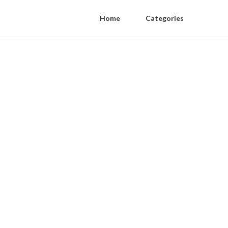
Home
Categories