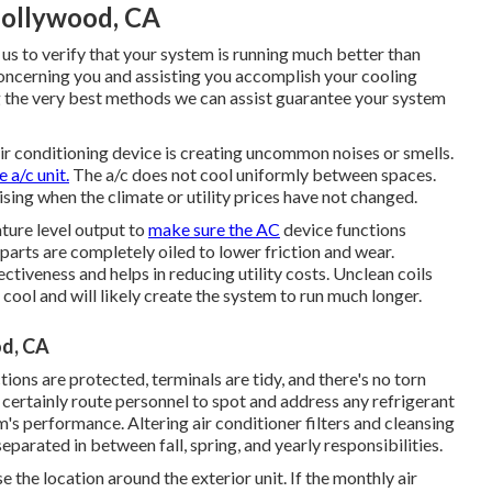
ollywood, CA
 us to verify that your system is running much better than
ncerning you and assisting you accomplish your cooling
 the very best methods we can assist guarantee your system
air conditioning device is creating uncommon noises or smells.
 a/c unit.
The a/c does not cool uniformly between spaces.
ising when the climate or utility prices have not changed.
ture level output to
make sure the AC
device functions
 parts are completely oiled to lower friction and wear.
ctiveness and helps in reducing utility costs. Unclean coils
cool and will likely create the system to run much longer.
od, CA
tions are protected, terminals are tidy, and there's no torn
l certainly route personnel to spot and address any refrigerant
's performance. Altering air conditioner filters and cleansing
parated in between fall, spring, and yearly responsibilities.
e the location around the exterior unit. If the monthly air