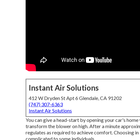
Instant Air Solutions
412 W Dryden St Apt 6 Glendale, CA 91202
(747) 307-6363
Instant Air Solutions
You can give a head-start by opening your car's home 
transform the blower on high. After a minute approxim
regulates as required to achieve comfort. Choosing in
complicated to some individuals.