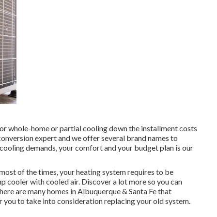
 for whole-home or partial cooling down the installment costs
g conversion expert and we offer several brand names to
s cooling demands, your comfort and your budget plan is our
ost of the times, your heating system requires to be
cooler with cooled air. Discover a lot more so you can
here are many homes in Albuquerque & Santa Fe that
or you to take into consideration replacing your old system.