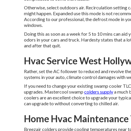
Otherwise, select outdoors air. Recirculation setting
might happen. Expanded use this mode is not recomme
According to our professional, the defrost mode in yo
windows.
Doing this as soon as a week for 5 to 10 mins can aid
odors in your cars and truck. Hardesty states that a lo
and after that quit.
Hvac Service West Holly
Rather, set the AC follower to reduced and revolve th
systems in your auto, climate control damages with wea
If you need to change your existing swamp cooler TLC'
upgrades. Mastercool swamp
colders supply
a much be
coolers are an excellent choice to upgrade your typica
can upgrade to without converting to chilled air.
Home Hvac Maintenance 
Breezair colders provide cooling temperatures near to 