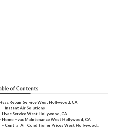
t Hollywood
able of Contents
Hvac Repair Service West Hollywood, CA
–
Instant Air Solutions
–
Hvac Service West Hollywood, CA
–
Home Hvac Maintenance West Hollywood, CA
–
Central Air Conditioner Prices West Hollywood...