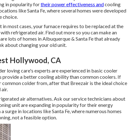
ng in popularity for
their power effectiveness and
cooling
locations like Santa Fe, where several homes were developed
e choice.
in most cases, your furnace requires to be replaced at the
ith refrigerated air. Find out more so you can make an
are lots of homes in Albuquerque & Santa Fe that already
ink about changing your old unit.
West Hollywood, CA
er loving care's experts are experienced in basic cooler
provide a better cooling ability than common coolers. If
common colder from, after that Breezair is the ideal choice
air.
igerated air alternatives. Ask our service technicians about
ioning unit are expanding in popularity for their energy
 a surge in locations like Santa Fe, where numerous homes
ing, not a feasible option.