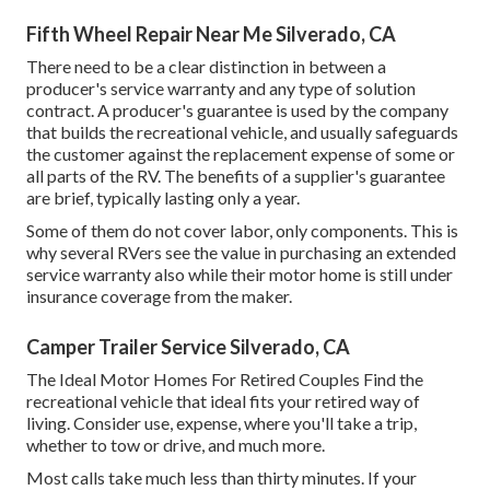
Fifth Wheel Repair Near Me Silverado, CA
There need to be a clear distinction in between a
producer's service warranty and any type of solution
contract. A producer's guarantee is used by the company
that builds the recreational vehicle, and usually safeguards
the customer against the replacement expense of some or
all parts of the RV. The benefits of a supplier's guarantee
are brief, typically lasting only a year.
Some of them do not cover labor, only components. This is
why several RVers see the value in purchasing an extended
service warranty also while their motor home is still under
insurance coverage from the maker.
Camper Trailer Service Silverado, CA
The Ideal Motor Homes For Retired Couples Find the
recreational vehicle that ideal fits your retired way of
living. Consider use, expense, where you'll take a trip,
whether to tow or drive, and much more.
Most calls take much less than thirty minutes. If your