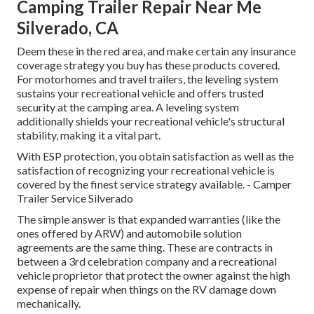
Camping Trailer Repair Near Me
Silverado, CA
Deem these in the red area, and make certain any insurance
coverage strategy you buy has these products covered.
For motorhomes and travel trailers, the leveling system
sustains your recreational vehicle and offers trusted
security at the camping area. A leveling system
additionally shields your recreational vehicle's structural
stability, making it a vital part.
With ESP protection, you obtain satisfaction as well as the
satisfaction of recognizing your recreational vehicle is
covered by the finest service strategy available. - Camper
Trailer Service Silverado
The simple answer is that expanded warranties (like the
ones offered by ARW) and automobile solution
agreements are the same thing. These are contracts in
between a 3rd celebration company and a recreational
vehicle proprietor that protect the owner against the high
expense of repair when things on the RV damage down
mechanically.