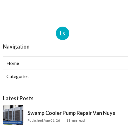
Ls
Navigation
Home
Categories
Latest Posts
Swamp Cooler Pump Repair Van Nuys
Published Aug 06, 26
11 min read