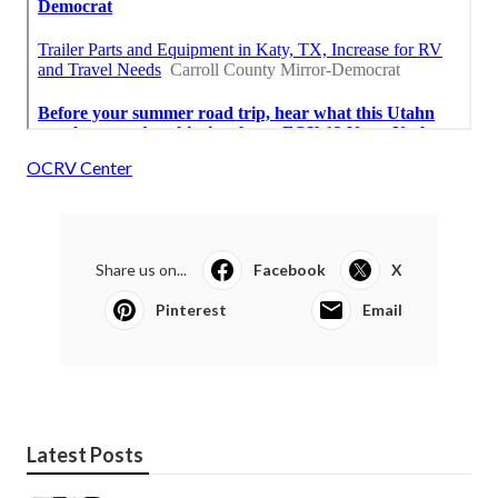
OCRV Center
Share us on...
Facebook
X
Pinterest
Email
Latest Posts