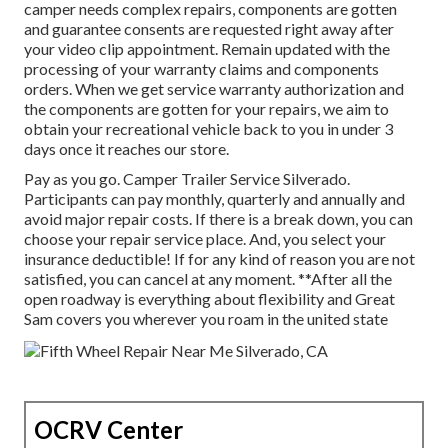
camper needs complex repairs, components are gotten
and guarantee consents are requested right away after
your video clip appointment. Remain updated with the
processing of your warranty claims and components
orders. When we get service warranty authorization and
the components are gotten for your repairs, we aim to
obtain your recreational vehicle back to you in under 3
days once it reaches our store.
Pay as you go. Camper Trailer Service Silverado.
Participants can pay monthly, quarterly and annually and
avoid major repair costs
. If there is a break down, you can
choose your repair service place. And, you select your
insurance deductible! If for any kind of reason you are not
satisfied, you can cancel at any moment. **After all the
open roadway is everything about flexibility and Great
Sam covers you wherever you roam in the united state
OCRV Center