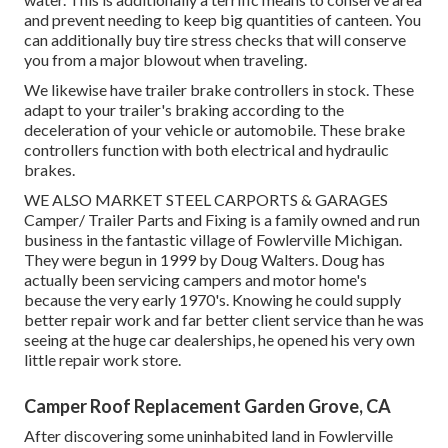
and prevent needing to keep big quantities of canteen. You
can additionally buy tire stress checks that will conserve
you from a major blowout when traveling.
We likewise have trailer brake controllers in stock. These
adapt to your trailer's braking according to the
deceleration of your vehicle or automobile. These brake
controllers function with both electrical and hydraulic
brakes.
WE ALSO MARKET STEEL CARPORTS & GARAGES
Camper/ Trailer Parts and Fixing is a family owned and run
business in the fantastic village of Fowlerville Michigan.
They were begun in 1999 by Doug Walters. Doug has
actually been servicing campers and motor home's
because the very early 1970's. Knowing he could supply
better repair work and far better client service than he was
seeing at the huge car dealerships, he opened his very own
little repair work store.
Camper Roof Replacement Garden Grove, CA
After discovering some uninhabited land in Fowlerville