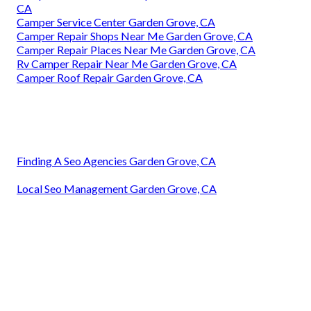
CA
Camper Service Center Garden Grove, CA
Camper Repair Shops Near Me Garden Grove, CA
Camper Repair Places Near Me Garden Grove, CA
Rv Camper Repair Near Me Garden Grove, CA
Camper Roof Repair Garden Grove, CA
Finding A Seo Agencies Garden Grove, CA
Local Seo Management Garden Grove, CA