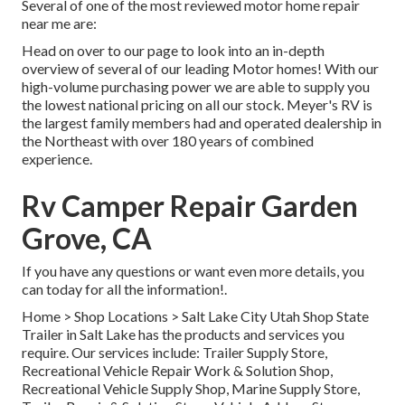
Several of one of the most reviewed motor home repair
near me are:
Head on over to our page to look into an in-depth
overview of several of our leading Motor homes! With our
high-volume purchasing power we are able to supply you
the lowest national pricing on all our stock. Meyer's RV is
the largest family members had and operated dealership in
the Northeast with over 180 years of combined
experience.
Rv Camper Repair Garden
Grove, CA
If you have any questions or want even more details, you
can today for all the information!.
Home
>
Shop Locations
>
Salt Lake City Utah Shop
State
Trailer in Salt Lake has the products and services you
require. Our services include: Trailer Supply Store,
Recreational Vehicle Repair Work & Solution Shop,
Recreational Vehicle Supply Shop, Marine Supply Store,