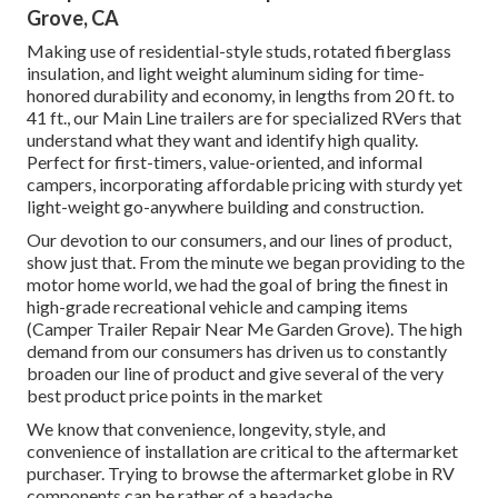
Grove, CA
Making use of residential-style studs, rotated fiberglass
insulation, and light weight aluminum siding for time-
honored durability and economy, in lengths from 20 ft. to
41 ft., our Main Line trailers are for specialized RVers that
understand what they want and identify high quality.
Perfect for first-timers, value-oriented, and informal
campers, incorporating affordable pricing with sturdy yet
light-weight go-anywhere building and construction.
Our devotion to our consumers, and our lines of product,
show just that. From the minute we began providing to the
motor home world, we had the goal of bring the finest in
high-grade recreational vehicle and camping items
(Camper Trailer Repair Near Me Garden Grove). The high
demand from our consumers has driven us to constantly
broaden our line of product and give several of the very
best product price points in the market
We know that convenience, longevity, style, and
convenience of installation are critical to the aftermarket
purchaser. Trying to browse the aftermarket globe in RV
components can be rather of a headache.