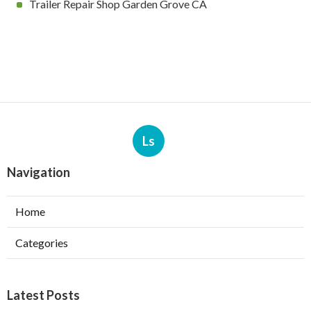
Trailer Repair Shop Garden Grove CA
Ls
Navigation
Home
Categories
Latest Posts