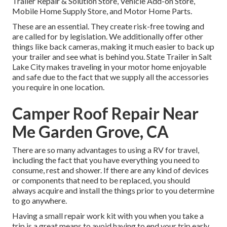
Trailer Repair & Solution Store, Vehicle Add-on Store,
Mobile Home Supply Store, and Motor Home Parts.
These are an essential. They create risk-free towing and
are called for by legislation. We additionally offer other
things like back cameras, making it much easier to back up
your trailer and see what is behind you. State Trailer in Salt
Lake City makes traveling in your motor home enjoyable
and safe due to the fact that we supply all the accessories
you require in one location.
Camper Roof Repair Near
Me Garden Grove, CA
There are so many advantages to using a RV for travel,
including the fact that you have everything you need to
consume, rest and shower. If there are any kind of devices
or components that need to be replaced, you should
always acquire and install the things prior to you determine
to go anywhere.
Having a small repair work kit with you when you take a
trip is a great means to avoid having to end your trip early.