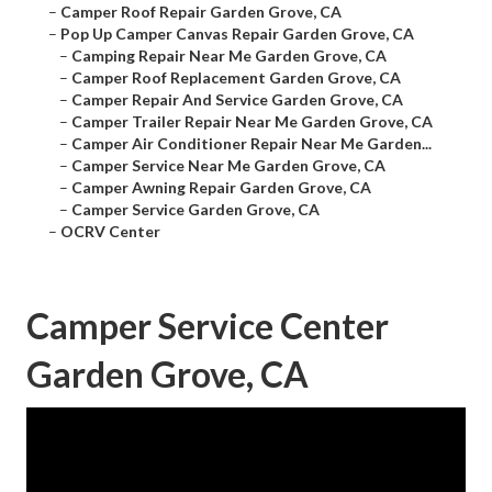
–
Camper Roof Repair Garden Grove, CA
–
Pop Up Camper Canvas Repair Garden Grove, CA
–
Camping Repair Near Me Garden Grove, CA
–
Camper Roof Replacement Garden Grove, CA
–
Camper Repair And Service Garden Grove, CA
–
Camper Trailer Repair Near Me Garden Grove, CA
–
Camper Air Conditioner Repair Near Me Garden...
–
Camper Service Near Me Garden Grove, CA
–
Camper Awning Repair Garden Grove, CA
–
Camper Service Garden Grove, CA
–
OCRV Center
Camper Service Center
Garden Grove, CA