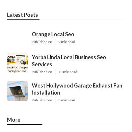
Latest Posts
Orange Local Seo
Published en
9 min read
Yorba Linda Local Business Seo
Services
Published en
10 min read
West Hollywood Garage Exhaust Fan
Installation
Published en
8 min read
More