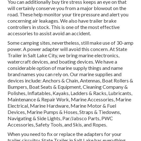
You can additionally buy tire stress keeps an eye on that
will certainly conserve you from a major blowout on the
road. These help monitor your tire pressure and alert you
concerning air leakages. We also have trailer brake
controllers in stock. This is one of the most effective
accessories to assist avoid an accident.
Some camping sites, nevertheless, still make use of 30-amp
power. A power adapter will avoid this concern. At State
Trailer in Salt Lake City, we bring marine electronics,
watercraft devices, and boating devices. We have a
considerable option of marine supply things and name
brand names you can rely on. Our marine supplies and
devices include: Anchors & Chain, Antennas, Boat Rollers &
Bumpers, Boat Seats & Equipment, Cleaning Company &
Polishes, Inflatables, Kayaks, Ladders & Racks, Lubricants,
Maintenance & Repair Work, Marine Accessories, Marine
Electrical, Marine Hardware, Marine Motor & Fuel
Devices, Marine Pumps & Hoses, Straps & Tiedowns,
Navigating & Side Lights, Par/Jabsco Parts, PWC
Accessories, Safety Tools, and Skis, and Ropes.
When you need to fix or replace the adapters for your
trailer circuitry, State Trailer in Salt Lake has everything.