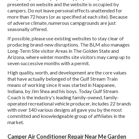
presented on website and the website is occupied by
campers. Do not leave personal effects unattended for
more than 72 hours (or as specified at each site). Because
of adverse climate, numerous campgrounds are just
seasonally offered.
If possible, please use existing websites to stay clear of
producing brand-new disruptions. The BLM also manages
Long-Term Site visitor Areas in The Golden State and
Arizona, where winter months site visitors may camp up to
seven successive months with a permit.
High quality, worth, and development are the core values
that have actually belonged of the Gulf Stream Train
means of working since it was started in Nappanee,
Indiana, by Jim Shea and his boys. Today Gulf Stream
Coach is the industry's leading family-owned, family-
operated recreational vehicle producer, includes 22 brands
with over 140 various designs all gave you by the most
committed and knowledgeable group of affiliates in the
market.
Camper Air Conditioner Repair Near Me Garden