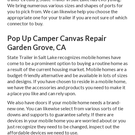
We bring numerous various sizes and shapes of ports for
you to pick from. We can likewise help you choose the
appropriate one for your trailer if you are not sure of which
connector to buy.
Pop Up Camper Canvas Repair
Garden Grove, CA
State Trailer in Salt Lake recognizes mobile homes have
come to be a prominent option to buying a routine home as
a result of the current housing market. Mobile homes are a
budget-friendly alternative and be available in lots of sizes
and designs. If you have chosen to reside in a mobile home,
we have the accessories and products you need to make it
a place you like and can rely upon.
We also have doors if your mobile home needs a brand-
new one. You can likewise select from various sorts of tie
downs and supports to guarantee safety. If there are
devices in your mobile home you are worried about or you
just recognize they need to be changed, inspect out the
affordable devices we need to use.