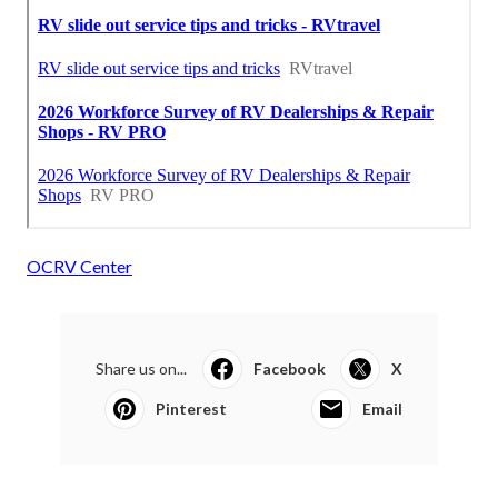
OCRV Center
Share us on...
Facebook
X
Pinterest
Email