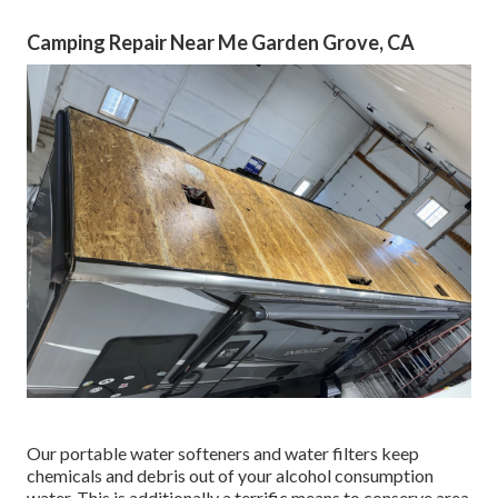
Camping Repair Near Me Garden Grove, CA
Our portable water softeners and water filters keep
chemicals and debris out of your alcohol consumption
water. This is additionally a terrific means to conserve area