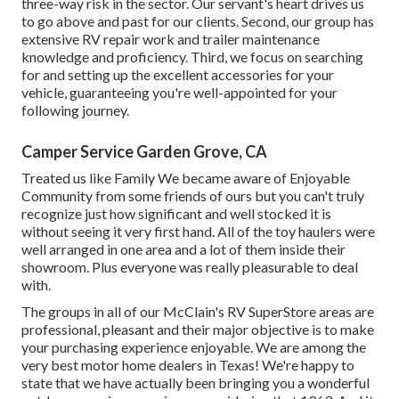
three-way risk in the sector. Our servant's heart drives us
to go above and past for our clients. Second, our group has
extensive RV repair work and trailer maintenance
knowledge and proficiency. Third, we focus on searching
for and setting up the excellent accessories for your
vehicle, guaranteeing you're well-appointed for your
following journey.
Camper Service Garden Grove, CA
Treated us like Family We became aware of Enjoyable
Community from some friends of ours but you can't truly
recognize just how significant and well stocked it is
without seeing it very first hand. All of the toy haulers were
well arranged in one area and a lot of them inside their
showroom. Plus everyone was really pleasurable to deal
with.
The groups in all of our McClain's RV SuperStore areas are
professional, pleasant and their major objective is to make
your purchasing experience enjoyable. We are among the
very best motor home dealers in Texas! We're happy to
state that we have actually been bringing you a wonderful