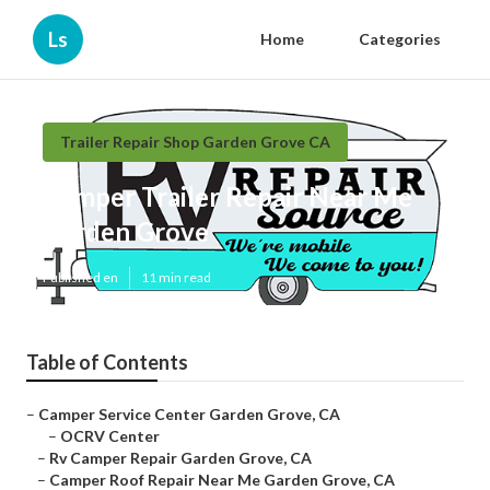
Ls
Home
Categories
Trailer Repair Shop Garden Grove CA
Camper Trailer Repair Near Me
Garden Grove
Published en
11 min read
Table of Contents
–
Camper Service Center Garden Grove, CA
–
OCRV Center
–
Rv Camper Repair Garden Grove, CA
–
Camper Roof Repair Near Me Garden Grove, CA