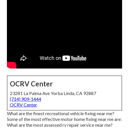
OCRV Center
23281 La Palma Ave Yorba Linda, CA 92887
(714) 909-1444
OCRV Center
What are the finest recreational vehicle fixing near me?
Some of the most effective motor home fixing near me are:
What are the most assessed rv repair service near me?