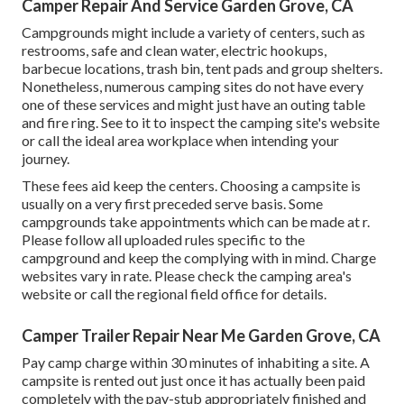
Camper Repair And Service Garden Grove, CA
Campgrounds might include a variety of centers, such as
restrooms, safe and clean water, electric hookups,
barbecue locations, trash bin, tent pads and group shelters.
Nonetheless, numerous camping sites do not have every
one of these services and might just have an outing table
and fire ring. See to it to inspect the camping site's website
or call the ideal area workplace when intending your
journey.
These fees aid keep the centers. Choosing a campsite is
usually on a very first preceded serve basis. Some
campgrounds take appointments which can be made at
r
.
Please follow all uploaded rules specific to the
campground and keep the complying with in mind. Charge
websites vary in rate. Please check the camping area's
website or call the regional field office for details.
Camper Trailer Repair Near Me Garden Grove, CA
Pay camp charge within 30 minutes of inhabiting a site. A
campsite is rented out just once it has actually been paid
completely with the pay-stub appropriately finished and