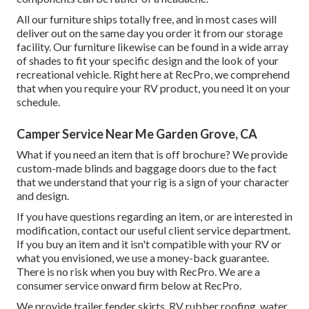
All our furniture ships totally free, and in most cases will
deliver out on the same day you order it from our storage
facility. Our furniture likewise can be found in a wide array
of shades to fit your specific design and the look of your
recreational vehicle. Right here at RecPro, we comprehend
that when you require your RV product, you need it on your
schedule.
Camper Service Near Me Garden Grove, CA
What if you need an item that is off brochure? We provide
custom-made blinds and baggage doors due to the fact
that we understand that your rig is a sign of your character
and design.
If you have questions regarding an item, or are interested in
modification, contact our useful client service department.
If you buy an item and it isn't compatible with your RV or
what you envisioned, we use a money-back guarantee.
There is no risk when you buy with RecPro. We are a
consumer service onward firm below at RecPro.
We provide trailer fender skirts, RV rubber roofing, water