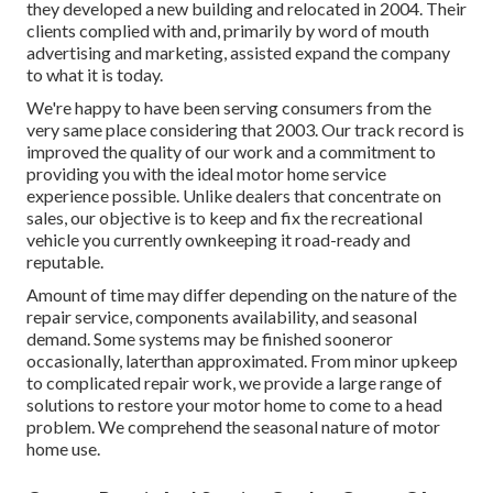
they developed a new building and relocated in 2004. Their
clients complied with and, primarily by word of mouth
advertising and marketing, assisted expand the company
to what it is today.
We're happy to have been serving consumers from the
very same place considering that 2003. Our track record is
improved the quality of our work and a commitment to
providing you with the ideal motor home service
experience possible. Unlike dealers that concentrate on
sales, our objective is to keep and fix the recreational
vehicle you currently ownkeeping it road-ready and
reputable.
Amount of time may differ depending on the nature of the
repair service, components availability, and seasonal
demand. Some systems may be finished sooneror
occasionally, laterthan approximated. From minor upkeep
to complicated repair work, we provide a large range of
solutions to restore your motor home to come to a head
problem. We comprehend the seasonal nature of motor
home use.