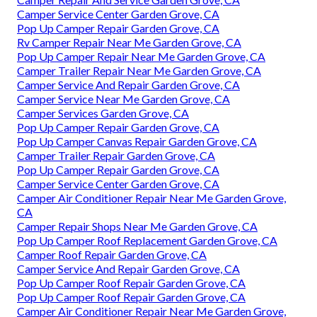
Camper Service Center Garden Grove, CA
Pop Up Camper Repair Garden Grove, CA
Rv Camper Repair Near Me Garden Grove, CA
Pop Up Camper Repair Near Me Garden Grove, CA
Camper Trailer Repair Near Me Garden Grove, CA
Camper Service And Repair Garden Grove, CA
Camper Service Near Me Garden Grove, CA
Camper Services Garden Grove, CA
Pop Up Camper Repair Garden Grove, CA
Pop Up Camper Canvas Repair Garden Grove, CA
Camper Trailer Repair Garden Grove, CA
Pop Up Camper Repair Garden Grove, CA
Camper Service Center Garden Grove, CA
Camper Air Conditioner Repair Near Me Garden Grove,
CA
Camper Repair Shops Near Me Garden Grove, CA
Pop Up Camper Roof Replacement Garden Grove, CA
Camper Roof Repair Garden Grove, CA
Camper Service And Repair Garden Grove, CA
Pop Up Camper Roof Repair Garden Grove, CA
Pop Up Camper Roof Repair Garden Grove, CA
Camper Air Conditioner Repair Near Me Garden Grove,