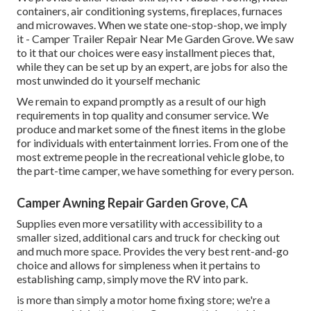
containers, air conditioning systems, fireplaces, furnaces
and microwaves. When we state one-stop-shop, we imply
it - Camper Trailer Repair Near Me Garden Grove. We saw
to it that our choices were easy installment pieces that,
while they can be set up by an expert, are jobs for also the
most unwinded do it yourself mechanic
We remain to expand promptly as a result of our high
requirements in top quality and consumer service. We
produce and market some of the finest items in the globe
for individuals with entertainment lorries. From one of the
most extreme people in the recreational vehicle globe, to
the part-time camper, we have something for every person.
Camper Awning Repair Garden Grove, CA
Supplies even more versatility with accessibility to a
smaller sized, additional cars and truck for checking out
and much more space. Provides the very best rent-and-go
choice and allows for simpleness when it pertains to
establishing camp, simply move the RV into park.
is more than simply a motor home fixing store; we're a