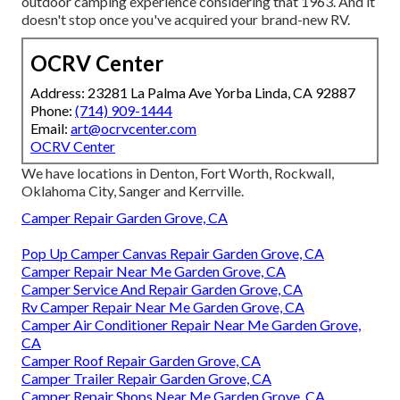
outdoor camping experience considering that 1963. And it
doesn't stop once you've acquired your brand-new RV.
OCRV Center
Address: 23281 La Palma Ave Yorba Linda, CA 92887
Phone:
(714) 909-1444
Email:
art@ocrvcenter.com
OCRV Center
We have locations in Denton, Fort Worth, Rockwall,
Oklahoma City, Sanger and Kerrville.
Camper Repair Garden Grove, CA
Pop Up Camper Canvas Repair Garden Grove, CA
Camper Repair Near Me Garden Grove, CA
Camper Service And Repair Garden Grove, CA
Rv Camper Repair Near Me Garden Grove, CA
Camper Air Conditioner Repair Near Me Garden Grove,
CA
Camper Roof Repair Garden Grove, CA
Camper Trailer Repair Garden Grove, CA
Camper Repair Shops Near Me Garden Grove, CA