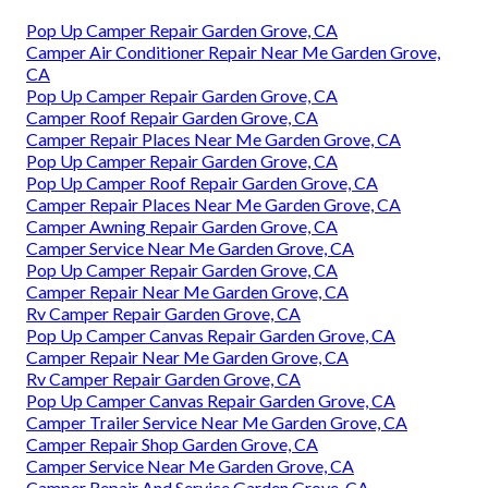
Pop Up Camper Repair Garden Grove, CA
Camper Air Conditioner Repair Near Me Garden Grove,
CA
Pop Up Camper Repair Garden Grove, CA
Camper Roof Repair Garden Grove, CA
Camper Repair Places Near Me Garden Grove, CA
Pop Up Camper Repair Garden Grove, CA
Pop Up Camper Roof Repair Garden Grove, CA
Camper Repair Places Near Me Garden Grove, CA
Camper Awning Repair Garden Grove, CA
Camper Service Near Me Garden Grove, CA
Pop Up Camper Repair Garden Grove, CA
Camper Repair Near Me Garden Grove, CA
Rv Camper Repair Garden Grove, CA
Pop Up Camper Canvas Repair Garden Grove, CA
Camper Repair Near Me Garden Grove, CA
Rv Camper Repair Garden Grove, CA
Pop Up Camper Canvas Repair Garden Grove, CA
Camper Trailer Service Near Me Garden Grove, CA
Camper Repair Shop Garden Grove, CA
Camper Service Near Me Garden Grove, CA
Camper Repair And Service Garden Grove, CA