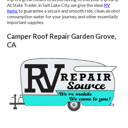
At State Trailer, in Salt Lake City, we give the ideal
RV
items
to guarantee a secure and smooth ride, clean alcohol
consumption water for your journey, and other essentially
important supplies.
Camper Roof Repair Garden Grove,
CA