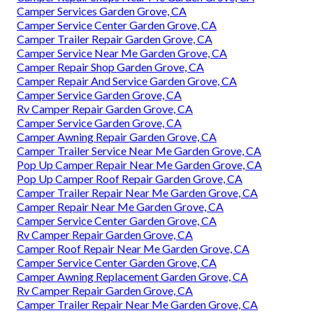
Camper Services Garden Grove, CA
Camper Service Center Garden Grove, CA
Camper Trailer Repair Garden Grove, CA
Camper Service Near Me Garden Grove, CA
Camper Repair Shop Garden Grove, CA
Camper Repair And Service Garden Grove, CA
Camper Service Garden Grove, CA
Rv Camper Repair Garden Grove, CA
Camper Service Garden Grove, CA
Camper Awning Repair Garden Grove, CA
Camper Trailer Service Near Me Garden Grove, CA
Pop Up Camper Repair Near Me Garden Grove, CA
Pop Up Camper Roof Repair Garden Grove, CA
Camper Trailer Repair Near Me Garden Grove, CA
Camper Repair Near Me Garden Grove, CA
Camper Service Center Garden Grove, CA
Rv Camper Repair Garden Grove, CA
Camper Roof Repair Near Me Garden Grove, CA
Camper Service Center Garden Grove, CA
Camper Awning Replacement Garden Grove, CA
Rv Camper Repair Garden Grove, CA
Camper Trailer Repair Near Me Garden Grove, CA