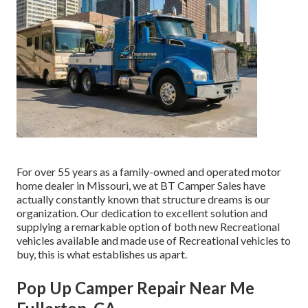
For over 55 years as a family-owned and operated motor
home dealer in Missouri, we at BT Camper Sales have
actually constantly known that structure dreams is our
organization. Our dedication to excellent solution and
supplying a remarkable option of both new Recreational
vehicles available and made use of Recreational vehicles to
buy, this is what establishes us apart.
Pop Up Camper Repair Near Me