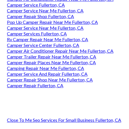
Camper Service Fullerton, CA
Camper Service Near Me Fullerton, CA
Camper Repair Shop Fullerton, CA
Pop Up Camper Repair Near Me Fullerton, CA
Camper Service Near Me Fullerton, CA
Camper Services Fullerton, CA
Rv Camper Repair Near Me Fullerton, CA
Camper Service Center Fullerton, CA
Camper Air Conditioner Repair Near Me Fullerton, CA
Camper Trailer Repair Near Me Fullerton, CA
Camper Repair Places Near Me Fullerton, CA
Camping Repair Near Me Fullerton, CA
Camper Service And Repair Fullerton, CA
Camper Repair Shop Near Me Fullerton, CA
Camper Repair Fullerton, CA
Close To Me Seo Services For Small Business Fullerton, CA