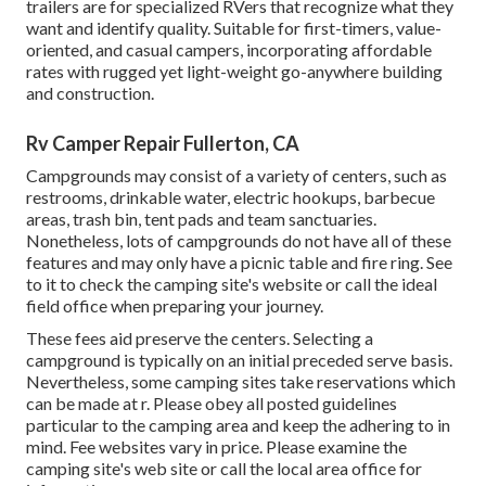
trailers are for specialized RVers that recognize what they
want and identify quality. Suitable for first-timers, value-
oriented, and casual campers, incorporating affordable
rates with rugged yet light-weight go-anywhere building
and construction.
Rv Camper Repair Fullerton, CA
Campgrounds may consist of a variety of centers, such as
restrooms, drinkable water, electric hookups, barbecue
areas, trash bin, tent pads and team sanctuaries.
Nonetheless, lots of campgrounds do not have all of these
features and may only have a picnic table and fire ring. See
to it to check the camping site's website or call the ideal
field office when preparing your journey.
These fees aid preserve the centers. Selecting a
campground is typically on an initial preceded serve basis.
Nevertheless, some camping sites take reservations which
can be made at
r
. Please obey all posted guidelines
particular to the camping area and keep the adhering to in
mind. Fee websites vary in price. Please examine the
camping site's web site or call the local area office for