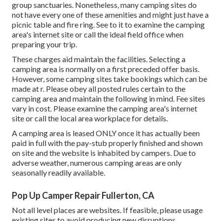
group sanctuaries. Nonetheless, many camping sites do
not have every one of these amenities and might just have a
picnic table and fire ring. See to it to examine the camping
area's internet site or call the ideal field office when
preparing your trip.
These charges aid maintain the facilities. Selecting a
camping area is normally on a first preceded offer basis.
However, some camping sites take bookings which can be
made at
r
. Please obey all posted rules certain to the
camping area and maintain the following in mind. Fee sites
vary in cost. Please examine the camping area's internet
site or call the local area workplace for details.
A camping area is leased ONLY once it has actually been
paid in full with the pay-stub properly finished and shown
on site and the website is inhabited by campers. Due to
adverse weather, numerous camping areas are only
seasonally readily available.
Pop Up Camper Repair Fullerton, CA
Not all level places are websites. If feasible, please usage
existing sites to avoid producing new disruptions.