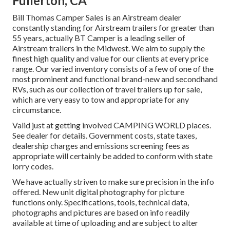
Fullerton, CA
Bill Thomas Camper Sales is an Airstream dealer
constantly standing for Airstream trailers for greater than
55 years, actually BT Camper is a leading seller of
Airstream trailers in the Midwest. We aim to supply the
finest high quality and value for our clients at every price
range. Our varied inventory consists of a few of one of the
most prominent and functional brand-new and secondhand
RVs, such as our collection of travel trailers up for sale,
which are very easy to tow and appropriate for any
circumstance.
Valid just at getting involved CAMPING WORLD places.
See dealer for details. Government costs, state taxes,
dealership charges and emissions screening fees as
appropriate will certainly be added to conform with state
lorry codes.
We have actually striven to make sure precision in the info
offered. New unit digital photography for picture
functions only. Specifications, tools, technical data,
photographs and pictures are based on info readily
available at time of uploading and are subject to alter