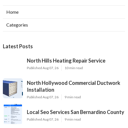
Home
Categories
Latest Posts
North Hills Heating Repair Service
Published Aug 07, 26
10 min read
North Hollywood Commercial Ductwork
Installation
Published Aug 07, 26
9 min read
Local Seo Services San Bernardino County
Published Aug 07, 26
9 min read