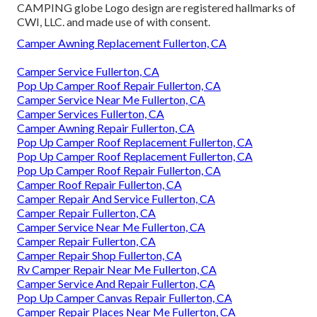
CAMPING globe Logo design are registered hallmarks of
CWI, LLC. and made use of with consent.
Camper Awning Replacement Fullerton, CA
Camper Service Fullerton, CA
Pop Up Camper Roof Repair Fullerton, CA
Camper Service Near Me Fullerton, CA
Camper Services Fullerton, CA
Camper Awning Repair Fullerton, CA
Pop Up Camper Roof Replacement Fullerton, CA
Pop Up Camper Roof Replacement Fullerton, CA
Pop Up Camper Roof Repair Fullerton, CA
Camper Roof Repair Fullerton, CA
Camper Repair And Service Fullerton, CA
Camper Repair Fullerton, CA
Camper Service Near Me Fullerton, CA
Camper Repair Fullerton, CA
Camper Repair Shop Fullerton, CA
Rv Camper Repair Near Me Fullerton, CA
Camper Service And Repair Fullerton, CA
Pop Up Camper Canvas Repair Fullerton, CA
Camper Repair Places Near Me Fullerton, CA