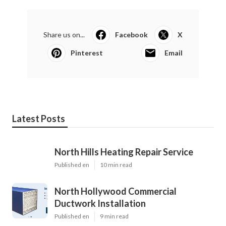
Share us on...
Facebook
X
Pinterest
Email
Latest Posts
North Hills Heating Repair Service
Published en
10 min read
North Hollywood Commercial
Ductwork Installation
Published en
9 min read