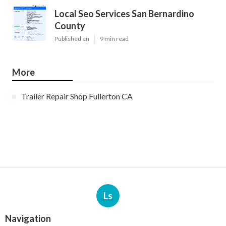
Local Seo Services San Bernardino
County
Published en
9 min read
More
Trailer Repair Shop Fullerton CA
Ls
Navigation