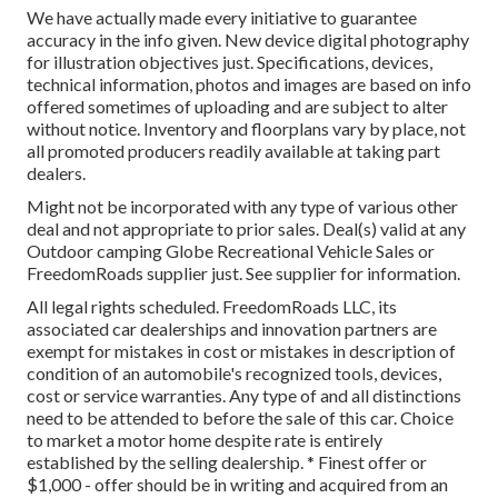
We have actually made every initiative to guarantee
accuracy in the info given. New device digital photography
for illustration objectives just. Specifications, devices,
technical information, photos and images are based on info
offered sometimes of uploading and are subject to alter
without notice. Inventory and floorplans vary by place, not
all promoted producers readily available at taking part
dealers.
Might not be incorporated with any type of various other
deal and not appropriate to prior sales. Deal(s) valid at any
Outdoor camping Globe Recreational Vehicle Sales or
FreedomRoads supplier just. See supplier for information.
All legal rights scheduled. FreedomRoads LLC, its
associated car dealerships and innovation partners are
exempt for mistakes in cost or mistakes in description of
condition of an automobile's recognized tools, devices,
cost or service warranties. Any type of and all distinctions
need to be attended to before the sale of this car. Choice
to market a motor home despite rate is entirely
established by the selling dealership. * Finest offer or
$1,000 - offer should be in writing and acquired from an