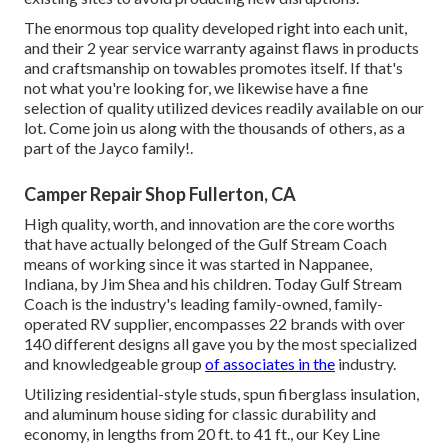
The enormous top quality developed right into each unit,
and their 2 year service warranty against flaws in products
and craftsmanship on towables promotes itself. If that's
not what you're looking for, we likewise have a fine
selection of quality utilized devices readily available on our
lot. Come join us along with the thousands of others, as a
part of the Jayco family!.
Camper Repair Shop Fullerton, CA
High quality, worth, and innovation are the core worths
that have actually belonged of the Gulf Stream Coach
means of working since it was started in Nappanee,
Indiana, by Jim Shea and his children. Today Gulf Stream
Coach is the industry's leading family-owned, family-
operated RV supplier, encompasses 22 brands with over
140 different designs all gave you by the most specialized
and knowledgeable group
of associates in the
industry.
Utilizing residential-style studs, spun fiberglass insulation,
and aluminum house siding for classic durability and
economy, in lengths from 20 ft. to 41 ft., our Key Line