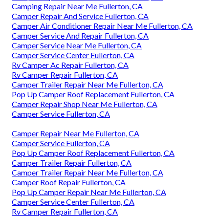
Camping Repair Near Me Fullerton, CA
Camper Repair And Service Fullerton, CA
Camper Air Conditioner Repair Near Me Fullerton, CA
Camper Service And Repair Fullerton, CA
Camper Service Near Me Fullerton, CA
Camper Service Center Fullerton, CA
Rv Camper Ac Repair Fullerton, CA
Rv Camper Repair Fullerton, CA
Camper Trailer Repair Near Me Fullerton, CA
Pop Up Camper Roof Replacement Fullerton, CA
Camper Repair Shop Near Me Fullerton, CA
Camper Service Fullerton, CA
Camper Repair Near Me Fullerton, CA
Camper Service Fullerton, CA
Pop Up Camper Roof Replacement Fullerton, CA
Camper Trailer Repair Fullerton, CA
Camper Trailer Repair Near Me Fullerton, CA
Camper Roof Repair Fullerton, CA
Pop Up Camper Repair Near Me Fullerton, CA
Camper Service Center Fullerton, CA
Rv Camper Repair Fullerton, CA