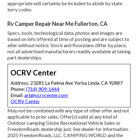
appropriate will certainly be included to abide by state
lorry codes.
Rv Camper Repair Near Me Fullerton, CA
Specs, tools, technological data, photos and images are
based on info offered at time of posting and are subject to
alter without notice. Stock and floorplans differ by place,
not all advertised manufacturers readily available at taking
part dealerships.
OCRV Center
Address: 23281 La Palma Ave Yorba Linda, CA 92887
Phone:
(714) 909-1444
Email:
art@ocrvcenter.com
OCRV Center
May not be combined with any type of other offer and not
applicable to prior sales. Offer(s) valid at any kind of
Outdoor camping Globe Recreational Vehicle Sales or
FreedomRoads dealership just. See dealer for information.
2025 FreedomRoads, LLC. CAMPING WORLD and the