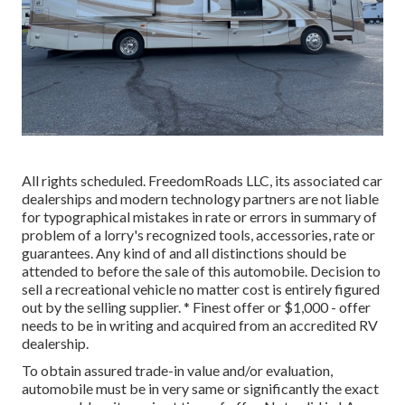
All rights scheduled. FreedomRoads LLC, its associated car
dealerships and modern technology partners are not liable
for typographical mistakes in rate or errors in summary of
problem of a lorry's recognized tools, accessories, rate or
guarantees. Any kind of and all distinctions should be
attended to before the sale of this automobile. Decision to
sell a recreational vehicle no matter cost is entirely figured
out by the selling supplier. * Finest offer or $1,000 - offer
needs to be in writing and acquired from an accredited RV
dealership.
To obtain assured trade-in value and/or evaluation,
automobile must be in very same or significantly the exact