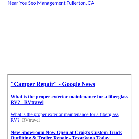
Near You Seo Management Fullerton, CA