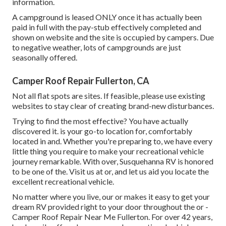
information.
A campground is leased ONLY once it has actually been
paid in full with the pay-stub effectively completed and
shown on website and the site is occupied by campers. Due
to negative weather, lots of campgrounds are just
seasonally offered.
Camper Roof Repair Fullerton, CA
Not all flat spots are sites. If feasible, please use existing
websites to stay clear of creating brand-new disturbances.
Trying to find the most effective? You have actually
discovered it. is your go-to location for, comfortably
located in and. Whether you're preparing to, we have every
little thing you require to make your recreational vehicle
journey remarkable. With over, Susquehanna RV is honored
to be one of the. Visit us at or, and let us aid you locate the
excellent recreational vehicle.
No matter where you live, our or makes it easy to get your
dream RV provided right to your door throughout the or -
Camper Roof Repair Near Me Fullerton. For over 42 years,