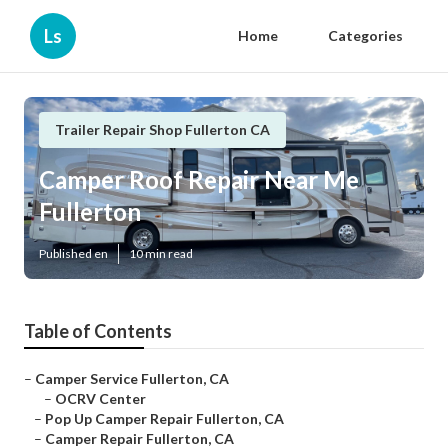
Ls
Home
Categories
Trailer Repair Shop Fullerton CA
Camper Roof Repair Near Me
Fullerton
Published en
10 min read
Table of Contents
–
Camper Service Fullerton, CA
–
OCRV Center
–
Pop Up Camper Repair Fullerton, CA
–
Camper Repair Fullerton, CA