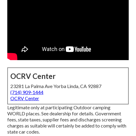
OCRV Center
23281 La Palma Ave Yorba Linda, CA 92887
(714) 909-1444
OCRV Center
Legitimate only at participating Outdoor camping
WORLD places. See dealership for details. Government
fees, state taxes, supplier fees and discharges screening
charges as suitable will certainly be added to comply with
state car codes.