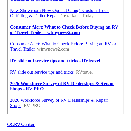
OCRV Center