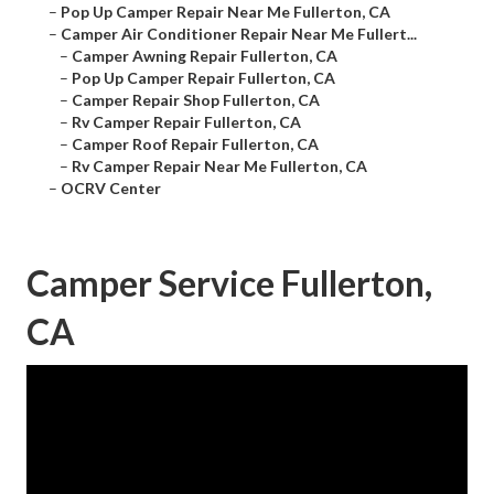
–
Pop Up Camper Repair Near Me Fullerton, CA
–
Camper Air Conditioner Repair Near Me Fullert...
–
Camper Awning Repair Fullerton, CA
–
Pop Up Camper Repair Fullerton, CA
–
Camper Repair Shop Fullerton, CA
–
Rv Camper Repair Fullerton, CA
–
Camper Roof Repair Fullerton, CA
–
Rv Camper Repair Near Me Fullerton, CA
–
OCRV Center
Camper Service Fullerton,
CA