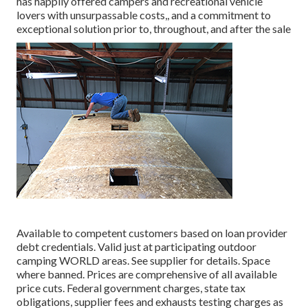
has happily offered campers and recreational vehicle
lovers with unsurpassable costs,, and a commitment to
exceptional solution prior to, throughout, and after the sale
Available to competent customers based on loan provider
debt credentials. Valid just at participating outdoor
camping WORLD areas. See supplier for details. Space
where banned. Prices are comprehensive of all available
price cuts. Federal government charges, state tax
obligations, supplier fees and exhausts testing charges as