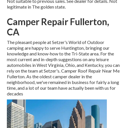
Not suitable to previous sales. See dealer for details. Not
legitimate in The golden state.
Camper Repair Fullerton,
CA
The pleasant people at Setzer's World of Outdoor
camping are happy to serve Huntington, bringing our
knowledge and know-how to the Tri-State area. For the
most current and in-depth suggestions on any leisure
automobiles in West Virginia, Ohio, and Kentucky, you can
rely on the team at Setzer's. Camper Roof Repair Near Me
Fullerton. As the oldest camper dealer in the
neighborhood, we've remained in business for fairly a long
time, and a lot of our team have actually been with us for
decades