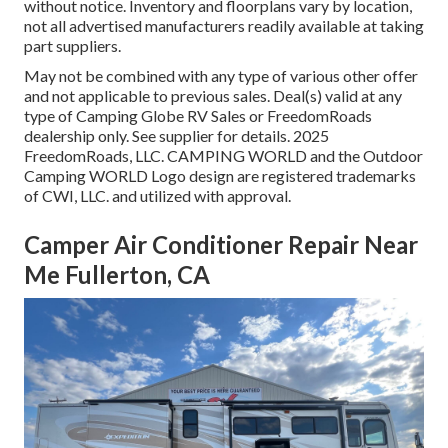
without notice. Inventory and floorplans vary by location,
not all advertised manufacturers readily available at taking
part suppliers.
May not be combined with any type of various other offer
and not applicable to previous sales. Deal(s) valid at any
type of Camping Globe RV Sales or FreedomRoads
dealership only. See supplier for details. 2025
FreedomRoads, LLC. CAMPING WORLD and the Outdoor
Camping WORLD Logo design are registered trademarks
of CWI, LLC. and utilized with approval.
Camper Air Conditioner Repair Near
Me Fullerton, CA