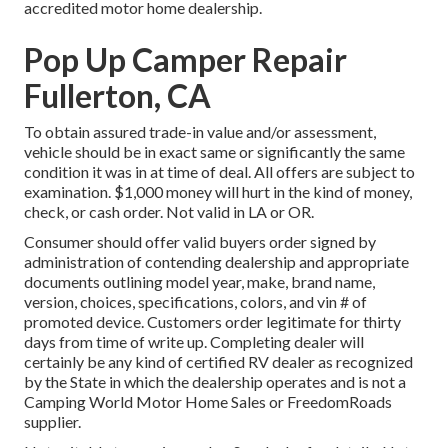
accredited motor home dealership.
Pop Up Camper Repair
Fullerton, CA
To obtain assured trade-in value and/or assessment,
vehicle should be in exact same or significantly the same
condition it was in at time of deal. All offers are subject to
examination. $1,000 money will hurt in the kind of money,
check, or cash order. Not valid in LA or OR.
Consumer should offer valid buyers order signed by
administration of contending dealership and appropriate
documents outlining model year, make, brand name,
version, choices, specifications, colors, and vin # of
promoted device. Customers order legitimate for thirty
days from time of write up. Completing dealer will
certainly be any kind of certified RV dealer as recognized
by the State in which the dealership operates and is not a
Camping World Motor Home Sales or FreedomRoads
supplier.