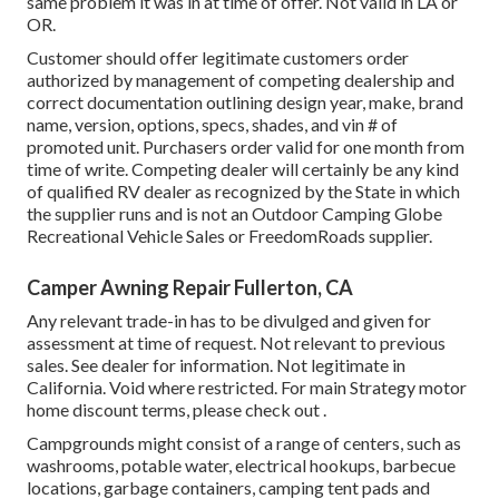
same problem it was in at time of offer. Not valid in LA or
OR.
Customer should offer legitimate customers order
authorized by management of competing dealership and
correct documentation outlining design year, make, brand
name, version, options, specs, shades, and vin # of
promoted unit. Purchasers order valid for one month from
time of write. Competing dealer will certainly be any kind
of qualified RV dealer as recognized by the State in which
the supplier runs and is not an Outdoor Camping Globe
Recreational Vehicle Sales or FreedomRoads supplier.
Camper Awning Repair Fullerton, CA
Any relevant trade-in has to be divulged and given for
assessment at time of request. Not relevant to previous
sales. See dealer for information. Not legitimate in
California. Void where restricted. For main Strategy motor
home discount terms, please check out .
Campgrounds might consist of a range of centers, such as
washrooms, potable water, electrical hookups, barbecue
locations, garbage containers, camping tent pads and