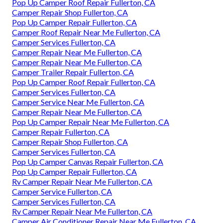
Pop Up Camper Roof Repair Fullerton, CA
Camper Repair Shop Fullerton, CA
Pop Up Camper Repair Fullerton, CA
Camper Roof Repair Near Me Fullerton, CA
Camper Services Fullerton, CA
Camper Repair Near Me Fullerton, CA
Camper Repair Near Me Fullerton, CA
Camper Trailer Repair Fullerton, CA
Pop Up Camper Roof Repair Fullerton, CA
Camper Services Fullerton, CA
Camper Service Near Me Fullerton, CA
Camper Repair Near Me Fullerton, CA
Pop Up Camper Repair Near Me Fullerton, CA
Camper Repair Fullerton, CA
Camper Repair Shop Fullerton, CA
Camper Services Fullerton, CA
Pop Up Camper Canvas Repair Fullerton, CA
Pop Up Camper Repair Fullerton, CA
Rv Camper Repair Near Me Fullerton, CA
Camper Service Fullerton, CA
Camper Services Fullerton, CA
Rv Camper Repair Near Me Fullerton, CA
Camper Air Conditioner Repair Near Me Fullerton, CA