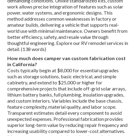
demanding conditions. Unlike standardized kits, custom
work allows precise integration of features such as solar
power, water systems, and ergonomic designs. This
method addresses common weaknesses in factory or
amateur builds, delivering a vehicle that supports real-
world use with minimal maintenance. Owners benefit from
better efficiency, safety, and resale value through
thoughtful engineering. Explore our RV remodel services in
detail. (138 words)
How much does camper van custom fabrication cost
in California?
Costs typically begin at $8,000 for essential upgrades
such as storage solutions, basic electrical, and simple
cabinetry, and extend to $25,000 or higher for
comprehensive projects that include off-grid solar arrays,
lithium battery banks, full plumbing, insulation upgrades,
and custom interiors. Variables include the base chassis,
feature complexity, material quality, and labor scope.
Transparent estimates detail every component to avoid
unexpected expenses. Professional fabrication provides
superior long-term value by reducing repair frequency and
increasing usability compared to lower-cost alternatives.