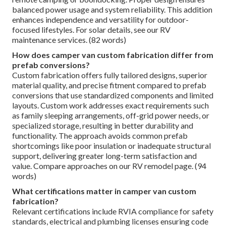
balanced power usage and system reliability. This addition
enhances independence and versatility for outdoor-
focused lifestyles. For solar details, see our RV
maintenance services. (82 words)
How does camper van custom fabrication differ from
prefab conversions?
Custom fabrication offers fully tailored designs, superior
material quality, and precise fitment compared to prefab
conversions that use standardized components and limited
layouts. Custom work addresses exact requirements such
as family sleeping arrangements, off-grid power needs, or
specialized storage, resulting in better durability and
functionality. The approach avoids common prefab
shortcomings like poor insulation or inadequate structural
support, delivering greater long-term satisfaction and
value. Compare approaches on our RV remodel page. (94
words)
What certifications matter in camper van custom
fabrication?
Relevant certifications include RVIA compliance for safety
standards, electrical and plumbing licenses ensuring code