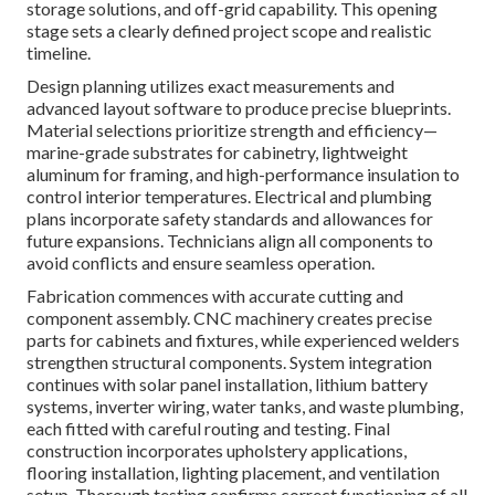
storage solutions, and off-grid capability. This opening
stage sets a clearly defined project scope and realistic
timeline.
Design planning utilizes exact measurements and
advanced layout software to produce precise blueprints.
Material selections prioritize strength and efficiency—
marine-grade substrates for cabinetry, lightweight
aluminum for framing, and high-performance insulation to
control interior temperatures. Electrical and plumbing
plans incorporate safety standards and allowances for
future expansions. Technicians align all components to
avoid conflicts and ensure seamless operation.
Fabrication commences with accurate cutting and
component assembly. CNC machinery creates precise
parts for cabinets and fixtures, while experienced welders
strengthen structural components. System integration
continues with solar panel installation, lithium battery
systems, inverter wiring, water tanks, and waste plumbing,
each fitted with careful routing and testing. Final
construction incorporates upholstery applications,
flooring installation, lighting placement, and ventilation
setup. Thorough testing confirms correct functioning of all