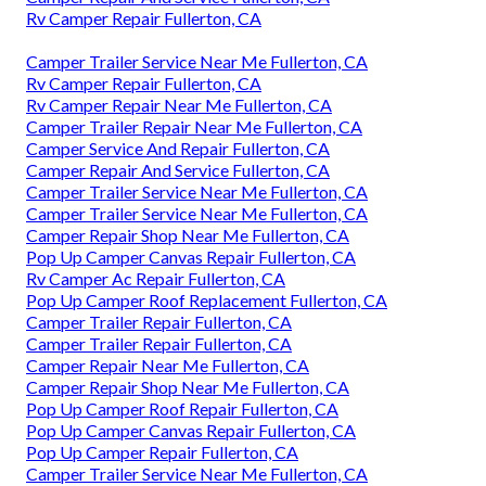
Rv Camper Repair Fullerton, CA
Camper Trailer Service Near Me Fullerton, CA
Rv Camper Repair Fullerton, CA
Rv Camper Repair Near Me Fullerton, CA
Camper Trailer Repair Near Me Fullerton, CA
Camper Service And Repair Fullerton, CA
Camper Repair And Service Fullerton, CA
Camper Trailer Service Near Me Fullerton, CA
Camper Trailer Service Near Me Fullerton, CA
Camper Repair Shop Near Me Fullerton, CA
Pop Up Camper Canvas Repair Fullerton, CA
Rv Camper Ac Repair Fullerton, CA
Pop Up Camper Roof Replacement Fullerton, CA
Camper Trailer Repair Fullerton, CA
Camper Trailer Repair Fullerton, CA
Camper Repair Near Me Fullerton, CA
Camper Repair Shop Near Me Fullerton, CA
Pop Up Camper Roof Repair Fullerton, CA
Pop Up Camper Canvas Repair Fullerton, CA
Pop Up Camper Repair Fullerton, CA
Camper Trailer Service Near Me Fullerton, CA