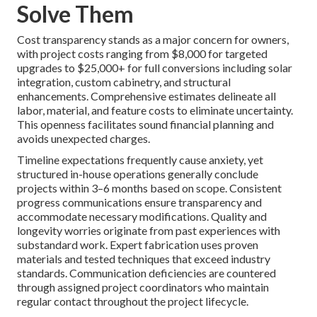
Solve Them
Cost transparency stands as a major concern for owners,
with project costs ranging from $8,000 for targeted
upgrades to $25,000+ for full conversions including solar
integration, custom cabinetry, and structural
enhancements. Comprehensive estimates delineate all
labor, material, and feature costs to eliminate uncertainty.
This openness facilitates sound financial planning and
avoids unexpected charges.
Timeline expectations frequently cause anxiety, yet
structured in-house operations generally conclude
projects within 3–6 months based on scope. Consistent
progress communications ensure transparency and
accommodate necessary modifications. Quality and
longevity worries originate from past experiences with
substandard work. Expert fabrication uses proven
materials and tested techniques that exceed industry
standards. Communication deficiencies are countered
through assigned project coordinators who maintain
regular contact throughout the project lifecycle.