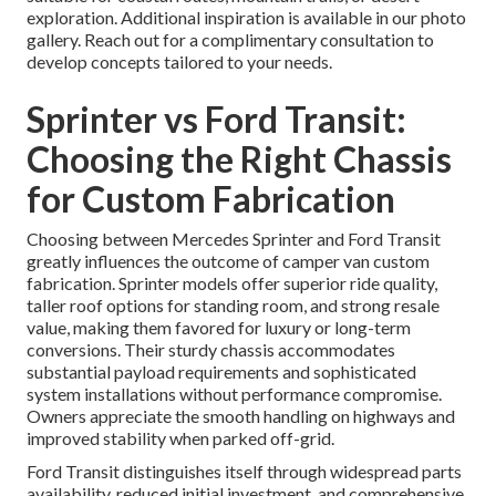
exploration. Additional inspiration is available in our photo
gallery. Reach out for a complimentary consultation to
develop concepts tailored to your needs.
Sprinter vs Ford Transit:
Choosing the Right Chassis
for Custom Fabrication
Choosing between Mercedes Sprinter and Ford Transit
greatly influences the outcome of camper van custom
fabrication. Sprinter models offer superior ride quality,
taller roof options for standing room, and strong resale
value, making them favored for luxury or long-term
conversions. Their sturdy chassis accommodates
substantial payload requirements and sophisticated
system installations without performance compromise.
Owners appreciate the smooth handling on highways and
improved stability when parked off-grid.
Ford Transit distinguishes itself through widespread parts
availability, reduced initial investment, and comprehensive