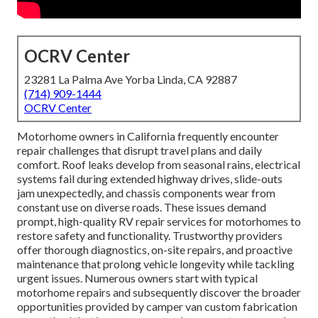
OCRV Center
23281 La Palma Ave Yorba Linda, CA 92887
(714) 909-1444
OCRV Center
Motorhome owners in California frequently encounter
repair challenges that disrupt travel plans and daily
comfort. Roof leaks develop from seasonal rains, electrical
systems fail during extended highway drives, slide-outs
jam unexpectedly, and chassis components wear from
constant use on diverse roads. These issues demand
prompt, high-quality RV repair services for motorhomes to
restore safety and functionality. Trustworthy providers
offer thorough diagnostics, on-site repairs, and proactive
maintenance that prolong vehicle longevity while tackling
urgent issues. Numerous owners start with typical
motorhome repairs and subsequently discover the broader
opportunities provided by camper van custom fabrication