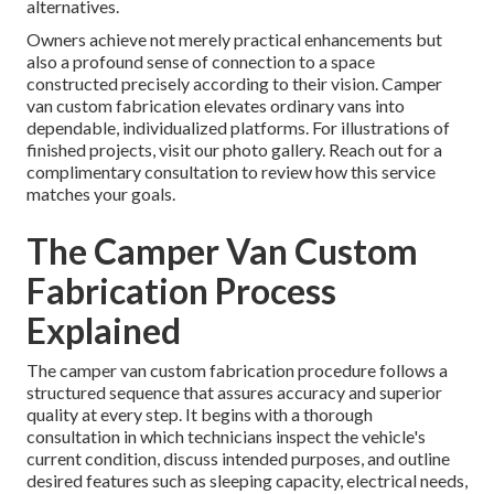
alternatives.
Owners achieve not merely practical enhancements but
also a profound sense of connection to a space
constructed precisely according to their vision. Camper
van custom fabrication elevates ordinary vans into
dependable, individualized platforms. For illustrations of
finished projects, visit our photo gallery. Reach out for a
complimentary consultation to review how this service
matches your goals.
The Camper Van Custom
Fabrication Process
Explained
The camper van custom fabrication procedure follows a
structured sequence that assures accuracy and superior
quality at every step. It begins with a thorough
consultation in which technicians inspect the vehicle's
current condition, discuss intended purposes, and outline
desired features such as sleeping capacity, electrical needs,