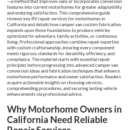
—a method that improves vans or incorporates conversion
features into current motorhomes for greater adaptability
and enduring satisfaction. This comprehensive guide
reviews key RV repair services for motorhomes in
California and details how camper van custom fabrication
expands upon those foundations to produce vehicles
optimized for adventure, family activities, or continuous
living. Professional approaches combine repair expertise
with custom craftsmanship, ensuring every component
meets rigorous standards for durability, efficiency, and
compliance. The material starts with essential repair
principles before progressing into advanced camper van
conversion ideas and fabrication techniques that enhance
motorhome performance and owner satisfaction. Readers
acquire actionable insights on choosing services,
comprehending procedures, and securing lasting vehicle
enhancements via professional advice.
Why Motorhome Owners in
California Need Reliable
Repair Services