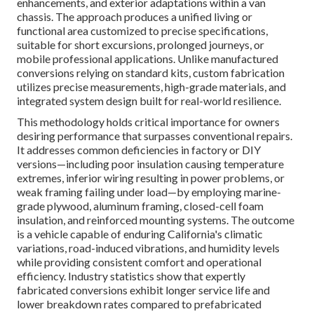
enhancements, and exterior adaptations within a van
chassis. The approach produces a unified living or
functional area customized to precise specifications,
suitable for short excursions, prolonged journeys, or
mobile professional applications. Unlike manufactured
conversions relying on standard kits, custom fabrication
utilizes precise measurements, high-grade materials, and
integrated system design built for real-world resilience.
This methodology holds critical importance for owners
desiring performance that surpasses conventional repairs.
It addresses common deficiencies in factory or DIY
versions—including poor insulation causing temperature
extremes, inferior wiring resulting in power problems, or
weak framing failing under load—by employing marine-
grade plywood, aluminum framing, closed-cell foam
insulation, and reinforced mounting systems. The outcome
is a vehicle capable of enduring California's climatic
variations, road-induced vibrations, and humidity levels
while providing consistent comfort and operational
efficiency. Industry statistics show that expertly
fabricated conversions exhibit longer service life and
lower breakdown rates compared to prefabricated