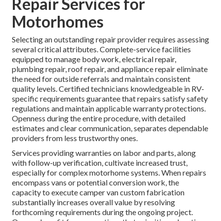
Repair Services for
Motorhomes
Selecting an outstanding repair provider requires assessing
several critical attributes. Complete-service facilities
equipped to manage body work, electrical repair,
plumbing repair, roof repair, and appliance repair eliminate
the need for outside referrals and maintain consistent
quality levels. Certified technicians knowledgeable in RV-
specific requirements guarantee that repairs satisfy safety
regulations and maintain applicable warranty protections.
Openness during the entire procedure, with detailed
estimates and clear communication, separates dependable
providers from less trustworthy ones.
Services providing warranties on labor and parts, along
with follow-up verification, cultivate increased trust,
especially for complex motorhome systems. When repairs
encompass vans or potential conversion work, the
capacity to execute camper van custom fabrication
substantially increases overall value by resolving
forthcoming requirements during the ongoing project.