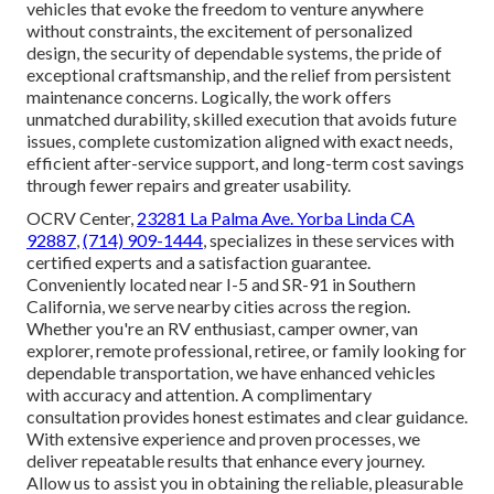
vehicles that evoke the freedom to venture anywhere
without constraints, the excitement of personalized
design, the security of dependable systems, the pride of
exceptional craftsmanship, and the relief from persistent
maintenance concerns. Logically, the work offers
unmatched durability, skilled execution that avoids future
issues, complete customization aligned with exact needs,
efficient after-service support, and long-term cost savings
through fewer repairs and greater usability.
OCRV Center,
23281 La Palma Ave. Yorba Linda CA
92887
,
(714) 909-1444
, specializes in these services with
certified experts and a satisfaction guarantee.
Conveniently located near I-5 and SR-91 in Southern
California, we serve nearby cities across the region.
Whether you're an RV enthusiast, camper owner, van
explorer, remote professional, retiree, or family looking for
dependable transportation, we have enhanced vehicles
with accuracy and attention. A complimentary
consultation provides honest estimates and clear guidance.
With extensive experience and proven processes, we
deliver repeatable results that enhance every journey.
Allow us to assist you in obtaining the reliable, pleasurable