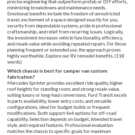
precise engineering that outperform prefab or DIY efforts,
minimizing breakdowns and maintenance needs.
Emotional benefits include the freedom of unrestricted
travel, excitement of a space designed exactly for you,
security from dependable systems, pride in professional
craftsmanship, and relief from recurring issues. Logically,
the investment increases vehicle functionality, efficiency,
and resale value while avoiding repeated repairs. For those
planning frequent or extended use, the approach proves
highly worthwhile. Explore our RV remodel benefits. (118
words)
Which chassis is best for camper van custom
fabrication?
Mercedes Sprinter provides excellent ride quality, higher
roof heights for standing room, and strong resale value,
suiting luxury or long-haul conversions. Ford Transit excels
in parts availability, lower entry costs, and versatile
configurations, ideal for budget builds or frequent
modifications. Both support 4x4 options for off-road
capability. Selection depends on budget, intended travel
style, and required features. Professional evaluation
matches the chassis to specific goals for maximum