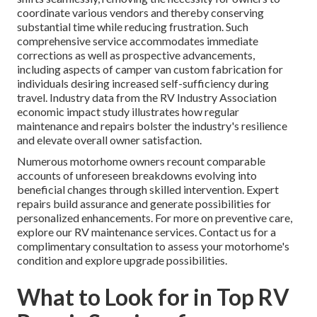
coordinate various vendors and thereby conserving
substantial time while reducing frustration. Such
comprehensive service accommodates immediate
corrections as well as prospective advancements,
including aspects of camper van custom fabrication for
individuals desiring increased self-sufficiency during
travel. Industry data from the RV Industry Association
economic impact study illustrates how regular
maintenance and repairs bolster the industry's resilience
and elevate overall owner satisfaction.
Numerous motorhome owners recount comparable
accounts of unforeseen breakdowns evolving into
beneficial changes through skilled intervention. Expert
repairs build assurance and generate possibilities for
personalized enhancements. For more on preventive care,
explore our RV maintenance services. Contact us for a
complimentary consultation to assess your motorhome's
condition and explore upgrade possibilities.
What to Look for in Top RV