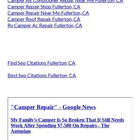
Camper Air Conditioner Repair Near Me Fullerton, CA
Camper Repair Shop Fullerton, CA
Camper Repair Near Me Fullerton, CA
Camper Roof Repair Fullerton, CA
Rv Camper Ac Repair Fullerton, CA
Find Seo Citations Fullerton, CA
Best Seo Citations Fullerton, CA