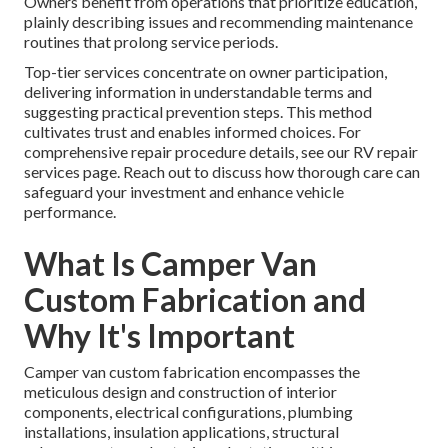
Owners benefit from operations that prioritize education,
plainly describing issues and recommending maintenance
routines that prolong service periods.
Top-tier services concentrate on owner participation,
delivering information in understandable terms and
suggesting practical prevention steps. This method
cultivates trust and enables informed choices. For
comprehensive repair procedure details, see our RV repair
services page. Reach out to discuss how thorough care can
safeguard your investment and enhance vehicle
performance.
What Is Camper Van
Custom Fabrication and
Why It's Important
Camper van custom fabrication encompasses the
meticulous design and construction of interior
components, electrical configurations, plumbing
installations, insulation applications, structural