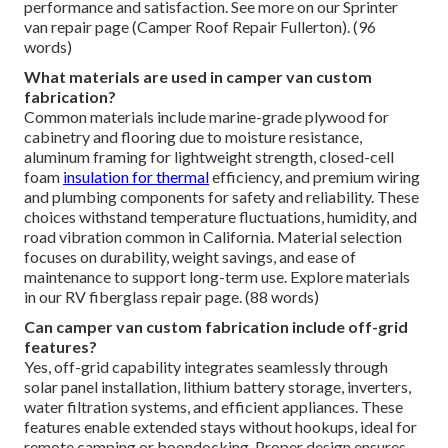
performance and satisfaction. See more on our Sprinter
van repair page (Camper Roof Repair Fullerton). (96
words)
What materials are used in camper van custom
fabrication?
Common materials include marine-grade plywood for
cabinetry and flooring due to moisture resistance,
aluminum framing for lightweight strength, closed-cell
foam
insulation for thermal
efficiency, and premium wiring
and plumbing components for safety and reliability. These
choices withstand temperature fluctuations, humidity, and
road vibration common in California. Material selection
focuses on durability, weight savings, and ease of
maintenance to support long-term use. Explore materials
in our RV fiberglass repair page. (88 words)
Can camper van custom fabrication include off-grid
features?
Yes, off-grid capability integrates seamlessly through
solar panel installation, lithium battery storage, inverters,
water filtration systems, and efficient appliances. These
features enable extended stays without hookups, ideal for
remote camping or boondocking. Proper design ensures