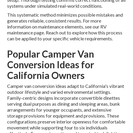
systems under simulated real-world conditions.
This systematic method minimizes possible mistakes and
generates reliable, consistent results. For more
information on maintenance elements, see our RV
maintenance page. Reach out to explore how this process
can be applied to your specific vehicle requirements.
Popular Camper Van
Conversion Ideas for
California Owners
Camper van conversion ideas adapt to California's vibrant
outdoor lifestyle and varied environmental settings.
Family-centric designs incorporate convertible dinettes
serving dual purposes as dining and sleeping areas, bunk
arrangements for younger occupants, and extensive
storage provisions for equipment and provisions. These
configurations preserve interior openness for comfortable
movement while supporting four to six individuals