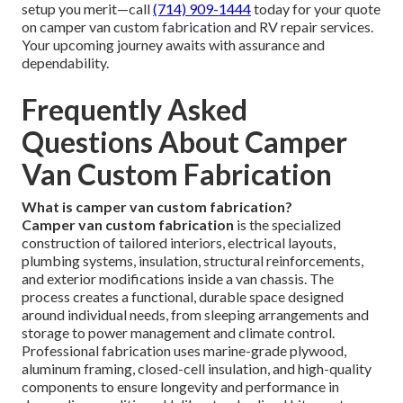
setup you merit—call
(714) 909-1444
today for your quote
on camper van custom fabrication and RV repair services.
Your upcoming journey awaits with assurance and
dependability.
Frequently Asked
Questions About Camper
Van Custom Fabrication
What is camper van custom fabrication?
Camper van custom fabrication
is the specialized
construction of tailored interiors, electrical layouts,
plumbing systems, insulation, structural reinforcements,
and exterior modifications inside a van chassis. The
process creates a functional, durable space designed
around individual needs, from sleeping arrangements and
storage to power management and climate control.
Professional fabrication uses marine-grade plywood,
aluminum framing, closed-cell insulation, and high-quality
components to ensure longevity and performance in