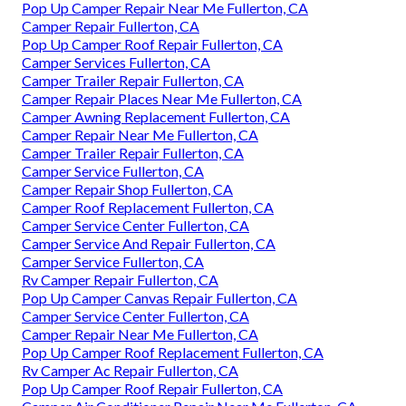
Pop Up Camper Repair Near Me Fullerton, CA
Camper Repair Fullerton, CA
Pop Up Camper Roof Repair Fullerton, CA
Camper Services Fullerton, CA
Camper Trailer Repair Fullerton, CA
Camper Repair Places Near Me Fullerton, CA
Camper Awning Replacement Fullerton, CA
Camper Repair Near Me Fullerton, CA
Camper Trailer Repair Fullerton, CA
Camper Service Fullerton, CA
Camper Repair Shop Fullerton, CA
Camper Roof Replacement Fullerton, CA
Camper Service Center Fullerton, CA
Camper Service And Repair Fullerton, CA
Camper Service Fullerton, CA
Rv Camper Repair Fullerton, CA
Pop Up Camper Canvas Repair Fullerton, CA
Camper Service Center Fullerton, CA
Camper Repair Near Me Fullerton, CA
Pop Up Camper Roof Replacement Fullerton, CA
Rv Camper Ac Repair Fullerton, CA
Pop Up Camper Roof Repair Fullerton, CA