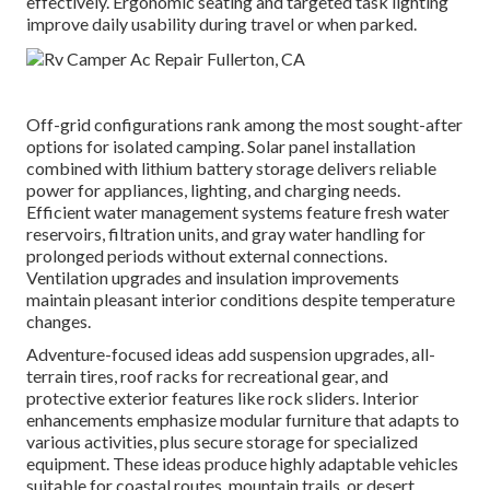
effectively. Ergonomic seating and targeted task lighting
improve daily usability during travel or when parked.
Off-grid configurations rank among the most sought-after
options for isolated camping. Solar panel installation
combined with lithium battery storage delivers reliable
power for appliances, lighting, and charging needs.
Efficient water management systems feature fresh water
reservoirs, filtration units, and gray water handling for
prolonged periods without external connections.
Ventilation upgrades and insulation improvements
maintain pleasant interior conditions despite temperature
changes.
Adventure-focused ideas add suspension upgrades, all-
terrain tires, roof racks for recreational gear, and
protective exterior features like rock sliders. Interior
enhancements emphasize modular furniture that adapts to
various activities, plus secure storage for specialized
equipment. These ideas produce highly adaptable vehicles
suitable for coastal routes, mountain trails, or desert