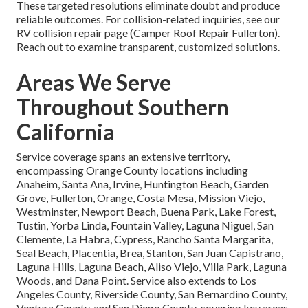
These targeted resolutions eliminate doubt and produce
reliable outcomes. For collision-related inquiries, see our
RV collision repair page (Camper Roof Repair Fullerton).
Reach out to examine transparent, customized solutions.
Areas We Serve
Throughout Southern
California
Service coverage spans an extensive territory,
encompassing Orange County locations including
Anaheim, Santa Ana, Irvine, Huntington Beach, Garden
Grove, Fullerton, Orange, Costa Mesa, Mission Viejo,
Westminster, Newport Beach, Buena Park, Lake Forest,
Tustin, Yorba Linda, Fountain Valley, Laguna Niguel, San
Clemente, La Habra, Cypress, Rancho Santa Margarita,
Seal Beach, Placentia, Brea, Stanton, San Juan Capistrano,
Laguna Hills, Laguna Beach, Aliso Viejo, Villa Park, Laguna
Woods, and Dana Point. Service also extends to Los
Angeles County, Riverside County, San Bernardino County,
Ventura County, and San Diego County, covering key areas