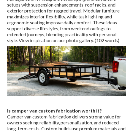
setups with suspension enhancements, roof racks, and
exterior protection for rugged travel. Modular furniture
maximizes interior flexibility, while task lighting and
ergonomic seating improve daily comfort. These ideas
support diverse lifestyles, from weekend outings to
extended journeys, blending practicality with personal
style. View inspiration on our photo gallery. (102 words)
Is camper van custom fabrication worth it?
Camper van custom fabrication delivers strong value for
owners seeking reliability, personalization, and reduced
long-term costs. Custom builds use premium materials and