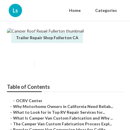
Ls
Home
Categories
Trailer Repair Shop Fullerton CA
Camper Roof Repair Fullerton
Published en
14 min read
Table of Contents
–
OCRV Center
–
Why Motorhome Owners in California Need Reliab...
–
What to Look for in Top RV Repair Services for...
–
What Is Camper Van Custom Fabrication and Why ...
–
The Camper Van Custom Fabrication Process Expl...
–
Popular Camper Van Conversion Ideas for Califo...