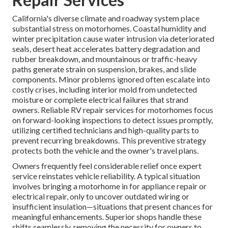
California's diverse climate and roadway system place
substantial stress on motorhomes. Coastal humidity and
winter precipitation cause water intrusion via deteriorated
seals, desert heat accelerates battery degradation and
rubber breakdown, and mountainous or traffic-heavy
paths generate strain on suspension, brakes, and slide
components. Minor problems ignored often escalate into
costly crises, including interior mold from undetected
moisture or complete electrical failures that strand
owners. Reliable RV repair services for motorhomes focus
on forward-looking inspections to detect issues promptly,
utilizing certified technicians and high-quality parts to
prevent recurring breakdowns. This preventive strategy
protects both the vehicle and the owner's travel plans.
Owners frequently feel considerable relief once expert
service reinstates vehicle reliability. A typical situation
involves bringing a motorhome in for appliance repair or
electrical repair, only to uncover outdated wiring or
insufficient insulation—situations that present chances for
meaningful enhancements. Superior shops handle these
shifts seamlessly, removing the necessity for owners to