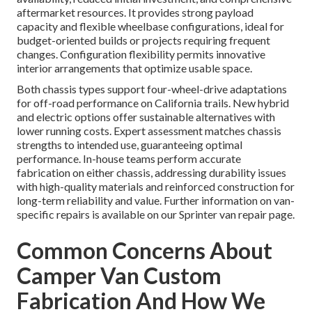
aftermarket resources. It provides strong payload
capacity and flexible wheelbase configurations, ideal for
budget-oriented builds or projects requiring frequent
changes. Configuration flexibility permits innovative
interior arrangements that optimize usable space.
Both chassis types support four-wheel-drive adaptations
for off-road performance on California trails. New hybrid
and electric options offer sustainable alternatives with
lower running costs. Expert assessment matches chassis
strengths to intended use, guaranteeing optimal
performance. In-house teams perform accurate
fabrication on either chassis, addressing durability issues
with high-quality materials and reinforced construction for
long-term reliability and value. Further information on van-
specific repairs is available on our Sprinter van repair page.
Common Concerns About
Camper Van Custom
Fabrication And How We