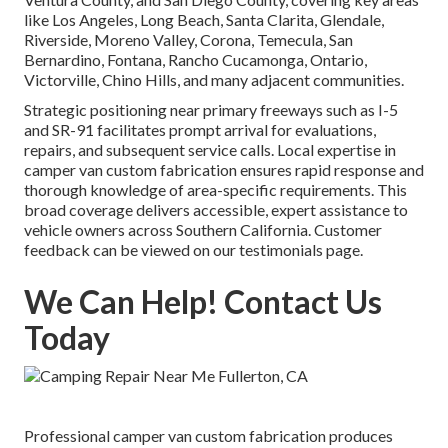
like Los Angeles, Long Beach, Santa Clarita, Glendale,
Riverside, Moreno Valley, Corona, Temecula, San
Bernardino, Fontana, Rancho Cucamonga, Ontario,
Victorville, Chino Hills, and many adjacent communities.
Strategic positioning near primary freeways such as I-5
and SR-91 facilitates prompt arrival for evaluations,
repairs, and subsequent service calls. Local expertise in
camper van custom fabrication ensures rapid response and
thorough knowledge of area-specific requirements. This
broad coverage delivers accessible, expert assistance to
vehicle owners across Southern California. Customer
feedback can be viewed on our testimonials page.
We Can Help! Contact Us
Today
Professional camper van custom fabrication produces