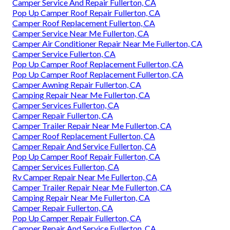
Camper Service And Repair Fullerton, CA
Pop Up Camper Roof Repair Fullerton, CA
Camper Roof Replacement Fullerton, CA
Camper Service Near Me Fullerton, CA
Camper Air Conditioner Repair Near Me Fullerton, CA
Camper Service Fullerton, CA
Pop Up Camper Roof Replacement Fullerton, CA
Pop Up Camper Roof Replacement Fullerton, CA
Camper Awning Repair Fullerton, CA
Camping Repair Near Me Fullerton, CA
Camper Services Fullerton, CA
Camper Repair Fullerton, CA
Camper Trailer Repair Near Me Fullerton, CA
Camper Roof Replacement Fullerton, CA
Camper Repair And Service Fullerton, CA
Pop Up Camper Roof Repair Fullerton, CA
Camper Services Fullerton, CA
Rv Camper Repair Near Me Fullerton, CA
Camper Trailer Repair Near Me Fullerton, CA
Camping Repair Near Me Fullerton, CA
Camper Repair Fullerton, CA
Pop Up Camper Repair Fullerton, CA
Camper Repair And Service Fullerton, CA