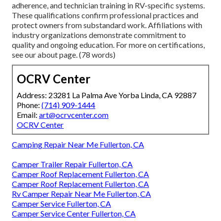
adherence, and technician training in RV-specific systems.
These qualifications confirm professional practices and
protect owners from substandard work. Affiliations with
industry organizations demonstrate commitment to
quality and ongoing education. For more on certifications,
see our about page. (78 words)
OCRV Center
Address: 23281 La Palma Ave Yorba Linda, CA 92887
Phone:
(714) 909-1444
Email:
art@ocrvcenter.com
OCRV Center
Camping Repair Near Me Fullerton, CA
Camper Trailer Repair Fullerton, CA
Camper Roof Replacement Fullerton, CA
Camper Roof Replacement Fullerton, CA
Rv Camper Repair Near Me Fullerton, CA
Camper Service Fullerton, CA
Camper Service Center Fullerton, CA