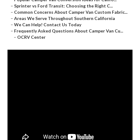
–
Sprinter vs Ford Transit: Choosing the Right C...
–
Common Concerns About Camper Van Custom Fabric...
–
Areas We Serve Throughout Southern California
–
We Can Help! Contact Us Today
–
Frequently Asked Questions About Camper Van Cu...
–
OCRV Center