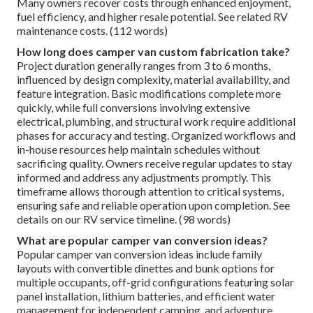
Many owners recover costs through enhanced enjoyment,
fuel efficiency, and higher resale potential. See related RV
maintenance costs. (112 words)
How long does camper van custom fabrication take?
Project duration generally ranges from 3 to 6 months,
influenced by design complexity, material availability, and
feature integration. Basic modifications complete more
quickly, while full conversions involving extensive
electrical, plumbing, and structural work require additional
phases for accuracy and testing. Organized workflows and
in-house resources help maintain schedules without
sacrificing quality. Owners receive regular updates to stay
informed and address any adjustments promptly. This
timeframe allows thorough attention to critical systems,
ensuring safe and reliable operation upon completion. See
details on our RV service timeline. (98 words)
What are popular camper van conversion ideas?
Popular camper van conversion ideas include family
layouts with convertible dinettes and bunk options for
multiple occupants, off-grid configurations featuring solar
panel installation, lithium batteries, and efficient water
management for independent camping, and adventure