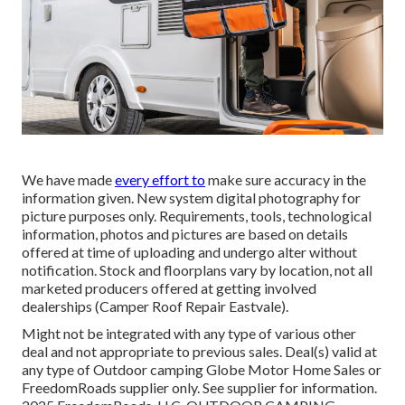
We have made
every effort to
make sure accuracy in the
information given. New system digital photography for
picture purposes only. Requirements, tools, technological
information, photos and pictures are based on details
offered at time of uploading and undergo alter without
notification. Stock and floorplans vary by location, not all
marketed producers offered at getting involved
dealerships (Camper Roof Repair Eastvale).
Might not be integrated with any type of various other
deal and not appropriate to previous sales. Deal(s) valid at
any type of Outdoor camping Globe Motor Home Sales or
FreedomRoads supplier only. See supplier for information.