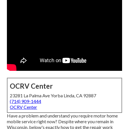
OCRV Center
23281 La Palma Ave Yorba Linda, CA 92887
(714) 909-1444
OCRV Center
Have a problem and understand you require motor home
mobile service right now? Despite where you remain in
Wisconsin, below's exactly how to get the repair work