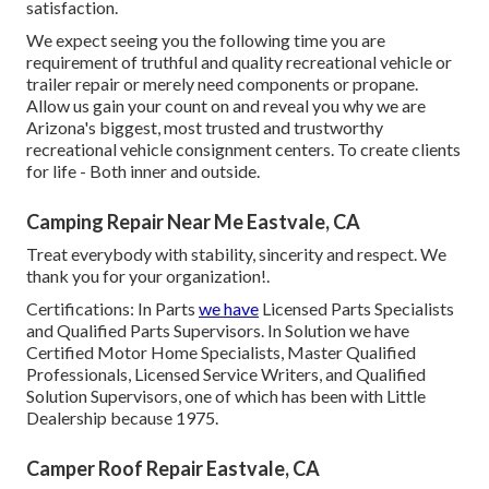
satisfaction.
We expect seeing you the following time you are
requirement of truthful and quality recreational vehicle or
trailer repair or merely need components or propane.
Allow us gain your count on and reveal you why we are
Arizona's biggest, most trusted and trustworthy
recreational vehicle consignment centers. To create clients
for life - Both inner and outside.
Camping Repair Near Me Eastvale, CA
Treat everybody with stability, sincerity and respect. We
thank you for your organization!.
Certifications: In Parts
we have
Licensed Parts Specialists
and Qualified Parts Supervisors. In Solution we have
Certified Motor Home Specialists, Master Qualified
Professionals, Licensed Service Writers, and Qualified
Solution Supervisors, one of which has been with Little
Dealership because 1975.
Camper Roof Repair Eastvale, CA