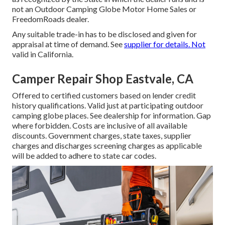
not an Outdoor Camping Globe Motor Home Sales or
FreedomRoads dealer.
Any suitable trade-in has to be disclosed and given for
appraisal at time of demand. See
supplier for details. Not
valid in California.
Camper Repair Shop Eastvale, CA
Offered to certified customers based on lender credit
history qualifications. Valid just at participating outdoor
camping globe places. See dealership for information. Gap
where forbidden. Costs are inclusive of all available
discounts. Government charges, state taxes, supplier
charges and discharges screening charges as applicable
will be added to adhere to state car codes.