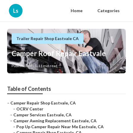
Ls
Home
Categories
Trailer Repair Shop Eastvale CA
Camper Roof Repair Eastvale
Published en
11 min read
Table of Contents
–
Camper Repair Shop Eastvale, CA
–
OCRV Center
–
Camper Services Eastvale, CA
–
Camper Awning Replacement Eastvale, CA
–
Pop Up Camper Repair Near Me Eastvale, CA
–
Camper Repair Shop Eastvale, CA