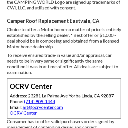
the CAMPING WORLD Logo are signed up trademarks of
CWI, LLC. and utilized with consent.
Camper Roof Replacement Eastvale, CA
Choice to offer a Motor home no matter of price is entirely
established by the selling dealer. * Best offer or $1,000 -
deal should be in composing and obtained from a licensed
Motor home dealership.
To receive ensured trade-in value and/or appraisal, car
needs to be in very same or significantly the same
condition it was in at time of offer. All deals are subject to
examination.
OCRV Center
Address: 23281 La Palma Ave Yorba Linda, CA 92887
Phone:
(714) 909-1444
Email:
art@ocrvcenter.com
OCRV Center
Consumer has to offer valid purchasers order signed by
management of contending dealer and correct