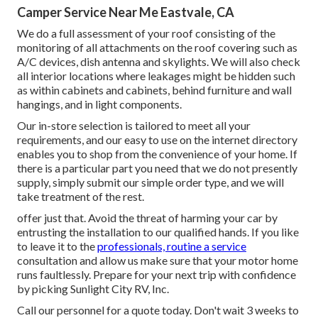
Camper Service Near Me Eastvale, CA
We do a full assessment of your roof consisting of the
monitoring of all attachments on the roof covering such as
A/C devices, dish antenna and skylights. We will also check
all interior locations where leakages might be hidden such
as within cabinets and cabinets, behind furniture and wall
hangings, and in light components.
Our in-store selection is tailored to meet all your
requirements, and our easy to use on the internet directory
enables you to shop from the convenience of your home. If
there is a particular part you need that we do not presently
supply, simply submit our simple order type, and we will
take treatment of the rest.
offer just that. Avoid the threat of harming your car by
entrusting the installation to our qualified hands. If you like
to leave it to the
professionals, routine a service
consultation and allow us make sure that your motor home
runs faultlessly. Prepare for your next trip with confidence
by picking Sunlight City RV, Inc.
Call our personnel for a quote today. Don't wait 3 weeks to