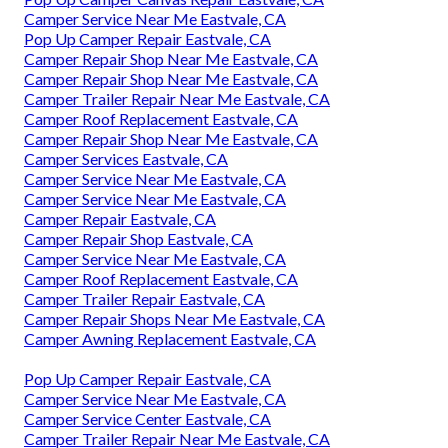
Camper Service Near Me Eastvale, CA
Pop Up Camper Repair Eastvale, CA
Camper Repair Shop Near Me Eastvale, CA
Camper Repair Shop Near Me Eastvale, CA
Camper Trailer Repair Near Me Eastvale, CA
Camper Roof Replacement Eastvale, CA
Camper Repair Shop Near Me Eastvale, CA
Camper Services Eastvale, CA
Camper Service Near Me Eastvale, CA
Camper Service Near Me Eastvale, CA
Camper Repair Eastvale, CA
Camper Repair Shop Eastvale, CA
Camper Service Near Me Eastvale, CA
Camper Roof Replacement Eastvale, CA
Camper Trailer Repair Eastvale, CA
Camper Repair Shops Near Me Eastvale, CA
Camper Awning Replacement Eastvale, CA
Pop Up Camper Repair Eastvale, CA
Camper Service Near Me Eastvale, CA
Camper Service Center Eastvale, CA
Camper Trailer Repair Near Me Eastvale, CA