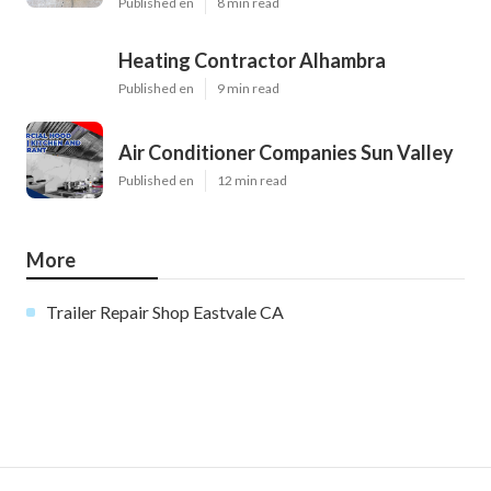
Published en
8 min read
Heating Contractor Alhambra
Published en
9 min read
Air Conditioner Companies Sun Valley
Published en
12 min read
More
Trailer Repair Shop Eastvale CA