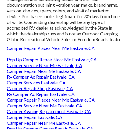
documentation outlining version year, make, brand name,
version, choices, specs, colors, and vin # of marketed
device. Purchasers order legitimate for 30 days from time
of write. Contending dealership will be any type of
accredited RV dealer as acknowledged by the State in
which the dealership runs and is not an Outdoor Camping
Globe Recreational Vehicle Sales or FreedomRoads dealer.
Camper Repair Places Near Me Eastvale, CA
Pop Up Camper Repair Near Me Eastvale, CA
Camper Service Near Me Eastvale, CA
Camper Repair Near Me Eastvale, CA
Rv Camper Ac Repair Eastvale, CA
Camper Services Eastvale, CA
Camper Repair Shop Eastvale, CA
Rv Camper Ac Repair Eastvale, CA
Camper Repair Places Near Me Eastvale, CA
Camper Service Near Me Eastvale, CA
Camper Awning Replacement Eastvale, CA
Camper Repair Eastvale, CA
Camper Repair Near Me Eastvale, CA
Pop Up Camper Canvas Repair Eastvale, CA