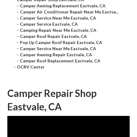
–
Camper Awning Replacement Eastvale, CA
–
Camper Air Conditioner Repair Near Me Eastva...
–
Camper Service Near Me Eastvale, CA
–
Camper Service Eastvale, CA
–
Camping Repair Near Me Eastvale, CA
–
Camper Roof Repair Eastvale, CA
–
Pop Up Camper Roof Repair Eastvale, CA
–
Camper Service Near Me Eastvale, CA
–
Camper Awning Repair Eastvale, CA
–
Camper Roof Replacement Eastvale, CA
–
OCRV Center
Camper Repair Shop
Eastvale, CA