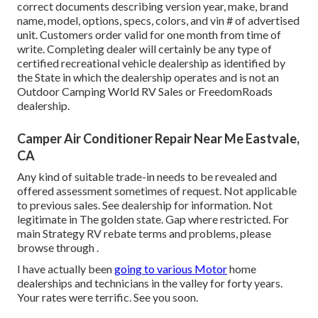
correct documents describing version year, make, brand
name, model, options, specs, colors, and vin # of advertised
unit. Customers order valid for one month from time of
write. Completing dealer will certainly be any type of
certified recreational vehicle dealership as identified by
the State in which the dealership operates and is not an
Outdoor Camping World RV Sales or FreedomRoads
dealership.
Camper Air Conditioner Repair Near Me Eastvale,
CA
Any kind of suitable trade-in needs to be revealed and
offered assessment sometimes of request. Not applicable
to previous sales. See dealership for information. Not
legitimate in The golden state. Gap where restricted. For
main Strategy RV rebate terms and problems, please
browse through .
I have actually been
going to various Motor
home
dealerships and technicians in the valley for forty years.
Your rates were terrific. See you soon.