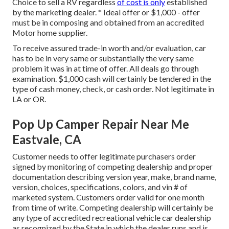
Choice to sell a RV regardless
of cost is only
established
by the marketing dealer. * Ideal offer or $1,000 - offer
must be in composing and obtained from an accredited
Motor home supplier.
To receive assured trade-in worth and/or evaluation, car
has to be in very same or substantially the very same
problem it was in at time of offer. All deals go through
examination. $1,000 cash will certainly be tendered in the
type of cash money, check, or cash order. Not legitimate in
LA or OR.
Pop Up Camper Repair Near Me
Eastvale, CA
Customer needs to offer legitimate purchasers order
signed by monitoring of competing dealership and proper
documentation describing version year, make, brand name,
version, choices, specifications, colors, and vin # of
marketed system. Customers order valid for one month
from time of write. Competing dealership will certainly be
any type of accredited recreational vehicle car dealership
as recognized by the State in which the dealer runs and is