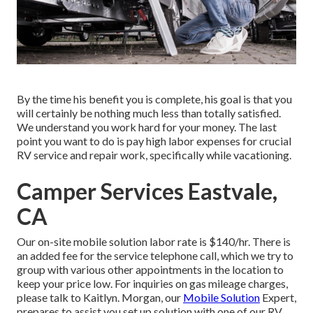
By the time his benefit you is complete, his goal is that you
will certainly be nothing much less than totally satisfied.
We understand you work hard for your money. The last
point you want to do is pay high labor expenses for crucial
RV service and repair work, specifically while vacationing.
Camper Services Eastvale,
CA
Our on-site mobile solution labor rate is $140/hr. There is
an added fee for the service telephone call, which we try to
group with various other appointments in the location to
keep your price low. For inquiries on gas mileage charges,
please talk to Kaitlyn. Morgan, our
Mobile Solution
Expert,
prepares to assist you set up solution with one of our RV