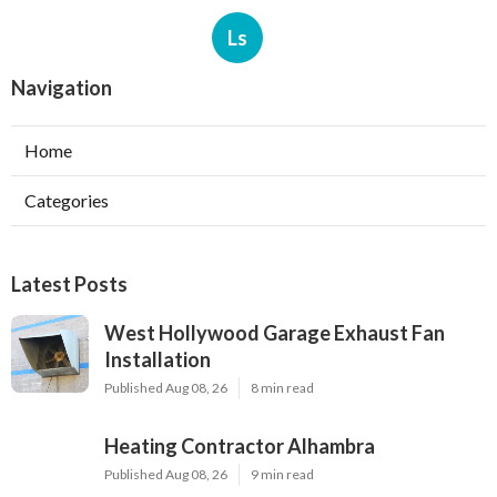
Ls
Navigation
Home
Categories
Latest Posts
West Hollywood Garage Exhaust Fan
Installation
Published Aug 08, 26
8 min read
Heating Contractor Alhambra
Published Aug 08, 26
9 min read