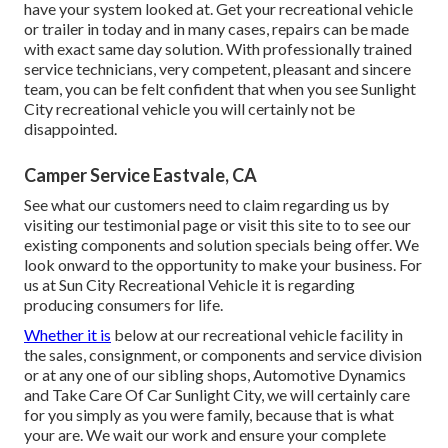
have your system looked at. Get your recreational vehicle
or trailer in today and in many cases, repairs can be made
with exact same day solution. With professionally trained
service technicians, very competent, pleasant and sincere
team, you can be felt confident that when you see Sunlight
City recreational vehicle you will certainly not be
disappointed.
Camper Service Eastvale, CA
See what our customers need to claim regarding us by
visiting our testimonial page or visit this site to to see our
existing components and solution specials being offer. We
look onward to the opportunity to make your business. For
us at Sun City Recreational Vehicle it is regarding
producing consumers for life.
Whether it is
below at our
recreational vehicle facility in
the sales
,
consignment
, or
components
and
service division
or at any one of our sibling shops, Automotive Dynamics
and Take Care Of Car Sunlight City, we will certainly care
for you simply as you were family, because that is what
your are. We wait our work and ensure your complete