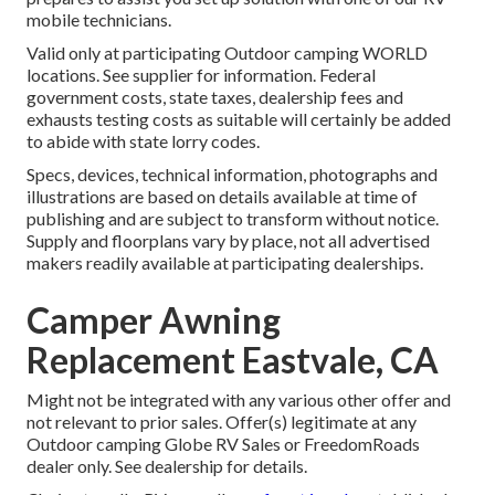
mobile technicians.
Valid only at participating Outdoor camping WORLD
locations. See supplier for information. Federal
government costs, state taxes, dealership fees and
exhausts testing costs as suitable will certainly be added
to abide with state lorry codes.
Specs, devices, technical information, photographs and
illustrations are based on details available at time of
publishing and are subject to transform without notice.
Supply and floorplans vary by place, not all advertised
makers readily available at participating dealerships.
Camper Awning
Replacement Eastvale, CA
Might not be integrated with any various other offer and
not relevant to prior sales. Offer(s) legitimate at any
Outdoor camping Globe RV Sales or FreedomRoads
dealer only. See dealership for details.