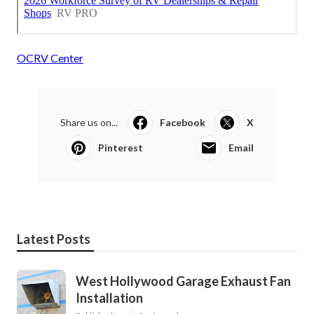
OCRV Center
Share us on...
Facebook
X
Pinterest
Email
Latest Posts
West Hollywood Garage Exhaust Fan
Installation