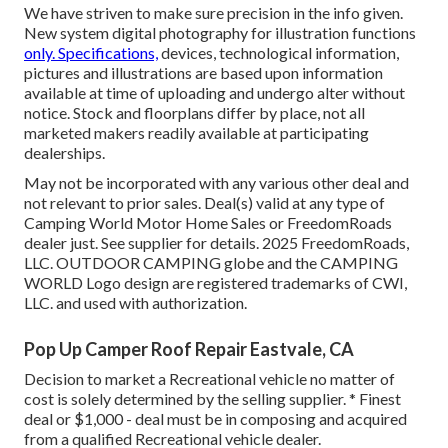
We have striven to make sure precision in the info given.
New system digital photography for illustration functions
only. Specifications,
devices, technological information,
pictures and illustrations are based upon information
available at time of uploading and undergo alter without
notice. Stock and floorplans differ by place, not all
marketed makers readily available at participating
dealerships.
May not be incorporated with any various other deal and
not relevant to prior sales. Deal(s) valid at any type of
Camping World Motor Home Sales or FreedomRoads
dealer just. See supplier for details. 2025 FreedomRoads,
LLC. OUTDOOR CAMPING globe and the CAMPING
WORLD Logo design are registered trademarks of CWI,
LLC. and used with authorization.
Pop Up Camper Roof Repair Eastvale, CA
Decision to market a Recreational vehicle no matter of
cost is solely determined by the selling supplier. * Finest
deal or $1,000 - deal must be in composing and acquired
from a qualified Recreational vehicle dealer.