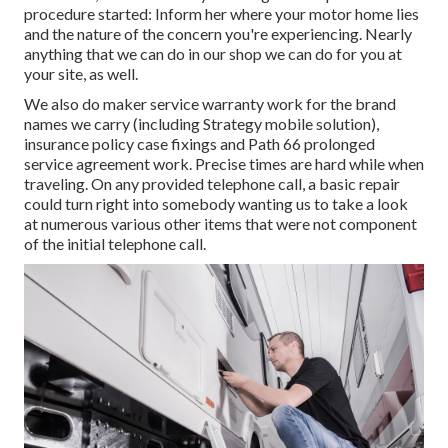
procedure started: Inform her where your motor home lies
and the nature of the concern you're experiencing. Nearly
anything that we can do in our shop we can do for you at
your site, as well.
We also do maker service warranty work for the brand
names we carry (including Strategy mobile solution),
insurance policy case fixings and Path 66 prolonged
service agreement work. Precise times are hard while when
traveling. On any provided telephone call, a basic repair
could turn right into somebody wanting us to take a look
at numerous various other items that were not component
of the initial telephone call.