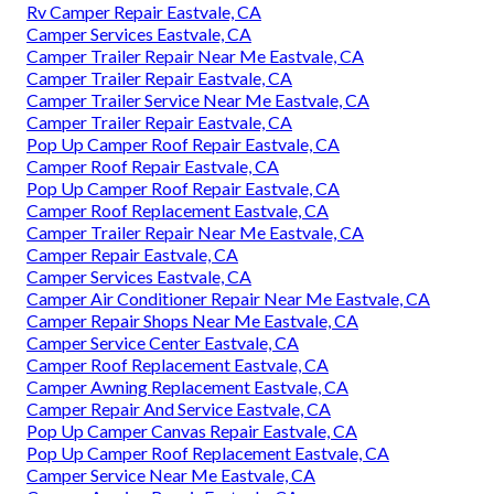
Rv Camper Repair Eastvale, CA
Camper Services Eastvale, CA
Camper Trailer Repair Near Me Eastvale, CA
Camper Trailer Repair Eastvale, CA
Camper Trailer Service Near Me Eastvale, CA
Camper Trailer Repair Eastvale, CA
Pop Up Camper Roof Repair Eastvale, CA
Camper Roof Repair Eastvale, CA
Pop Up Camper Roof Repair Eastvale, CA
Camper Roof Replacement Eastvale, CA
Camper Trailer Repair Near Me Eastvale, CA
Camper Repair Eastvale, CA
Camper Services Eastvale, CA
Camper Air Conditioner Repair Near Me Eastvale, CA
Camper Repair Shops Near Me Eastvale, CA
Camper Service Center Eastvale, CA
Camper Roof Replacement Eastvale, CA
Camper Awning Replacement Eastvale, CA
Camper Repair And Service Eastvale, CA
Pop Up Camper Canvas Repair Eastvale, CA
Pop Up Camper Roof Replacement Eastvale, CA
Camper Service Near Me Eastvale, CA