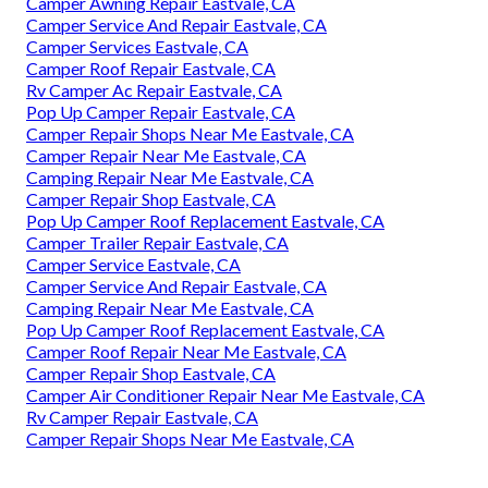
Camper Awning Repair Eastvale, CA
Camper Service And Repair Eastvale, CA
Camper Services Eastvale, CA
Camper Roof Repair Eastvale, CA
Rv Camper Ac Repair Eastvale, CA
Pop Up Camper Repair Eastvale, CA
Camper Repair Shops Near Me Eastvale, CA
Camper Repair Near Me Eastvale, CA
Camping Repair Near Me Eastvale, CA
Camper Repair Shop Eastvale, CA
Pop Up Camper Roof Replacement Eastvale, CA
Camper Trailer Repair Eastvale, CA
Camper Service Eastvale, CA
Camper Service And Repair Eastvale, CA
Camping Repair Near Me Eastvale, CA
Pop Up Camper Roof Replacement Eastvale, CA
Camper Roof Repair Near Me Eastvale, CA
Camper Repair Shop Eastvale, CA
Camper Air Conditioner Repair Near Me Eastvale, CA
Rv Camper Repair Eastvale, CA
Camper Repair Shops Near Me Eastvale, CA