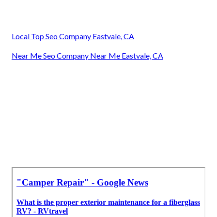
Local Top Seo Company Eastvale, CA
Near Me Seo Company Near Me Eastvale, CA