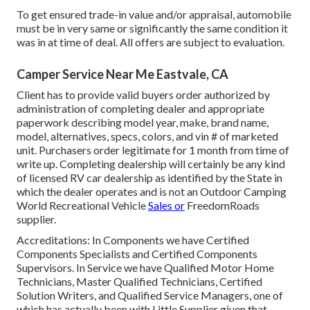
To get ensured trade-in value and/or appraisal, automobile
must be in very same or significantly the same condition it
was in at time of deal. All offers are subject to evaluation.
Camper Service Near Me Eastvale, CA
Client has to provide valid buyers order authorized by
administration of completing dealer and appropriate
paperwork describing model year, make, brand name,
model, alternatives, specs, colors, and vin # of marketed
unit. Purchasers order legitimate for 1 month from time of
write up. Completing dealership will certainly be any kind
of licensed RV car dealership as identified by the State in
which the dealer operates and is not an Outdoor Camping
World Recreational Vehicle
Sales or
FreedomRoads
supplier.
Accreditations: In Components we have Certified
Components Specialists and Certified Components
Supervisors. In Service we have Qualified Motor Home
Technicians, Master Qualified Technicians, Certified
Solution Writers, and Qualified Service Managers, one of
which has actually been with Little Supplier given that