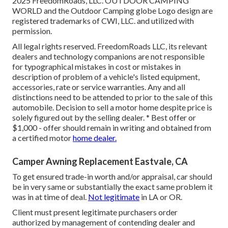
2025 FreedomRoads, LLC. OUTDOOR CAMPING
WORLD and the Outdoor Camping globe Logo design are
registered trademarks of CWI, LLC. and utilized with
permission.
All legal rights reserved. FreedomRoads LLC, its relevant
dealers and technology companions are not responsible
for typographical mistakes in cost or mistakes in
description of problem of a vehicle's listed equipment,
accessories, rate or service warranties. Any and all
distinctions need to be attended to prior to the sale of this
automobile. Decision to sell a motor home despite price is
solely figured out by the selling dealer. * Best offer or
$1,000 - offer should remain in writing and obtained from
a certified motor
home dealer.
Camper Awning Replacement Eastvale, CA
To get ensured trade-in worth and/or appraisal, car should
be in very same or substantially the exact same problem it
was in at time of deal.
Not legitimate
in LA or OR.
Client must present legitimate purchasers order
authorized by management of contending dealer and