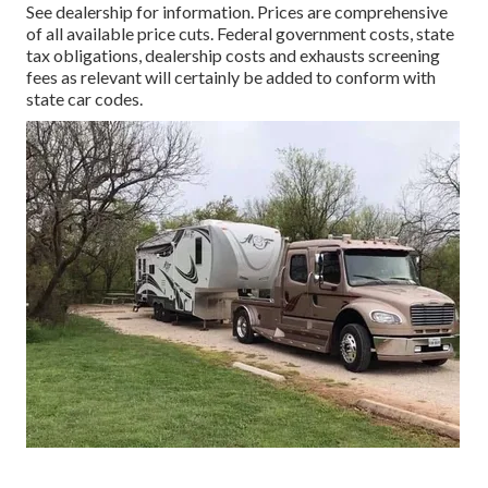
See dealership for information. Prices are comprehensive
of all available price cuts. Federal government costs, state
tax obligations, dealership costs and exhausts screening
fees as relevant will certainly be added to conform with
state car codes.