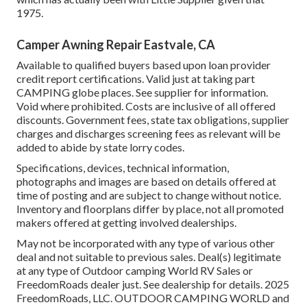
1975.
Camper Awning Repair Eastvale, CA
Available to qualified buyers based upon loan provider
credit report certifications. Valid just at taking part
CAMPING globe places. See supplier for information.
Void where prohibited. Costs are inclusive of all offered
discounts. Government fees, state tax obligations, supplier
charges and discharges screening fees as relevant will be
added to abide by state lorry codes.
Specifications, devices, technical information,
photographs and images are based on details offered at
time of posting and are subject to change without notice.
Inventory and floorplans differ by place, not all promoted
makers offered at getting involved dealerships.
May not be incorporated with any type of various other
deal and not suitable to previous sales. Deal(s) legitimate
at any type of Outdoor camping World RV Sales or
FreedomRoads dealer just. See dealership for details. 2025
FreedomRoads, LLC. OUTDOOR CAMPING WORLD and