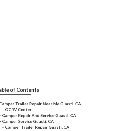
able of Contents
Camper Trailer Repair Near Me Guasti, CA
–
OCRV Center
–
Camper Repair And Service Guasti, CA
–
Camper Service Guasti, CA
–
Camper Trailer Repair Guasti, CA