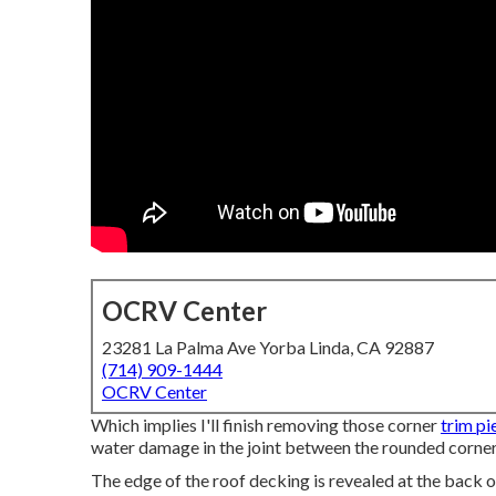
OCRV Center
23281 La Palma Ave Yorba Linda, CA 92887
(714) 909-1444
OCRV Center
Which implies I'll finish removing those corner
trim pi
water damage in the joint between the rounded corner
The edge of the roof decking is revealed at the back 