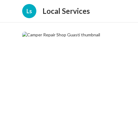
Local Services
Ls