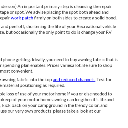
 Anderson) An important primary step is cleansing the repair
 tape or spot. We advise placing the spot both ahead and
repair
work patch
firmly on both sides to create a solid bond.
and peel off, shortening the life of your Recreational vehicle
ze, but occasionally the only point to do is change your RV
nd phone getting. Ideally, you need to buy awning fabric that is
spending plan enables. Prices variesa lot. Be sure to shop
 most convenient.
w awning fabric into the top
and reduced channels.
Test for
 material positioning as required.
ble loss of use of your motor home if you or else needed to
pkeep of your motor home
awning can lengthen it's life and
ng, kick back on your campground in the trendy color, and
scuss our very own products, please take a look at our