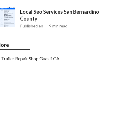
Local Seo Services San Bernardino
County
Published en
9 min read
ore
Trailer Repair Shop Guasti CA