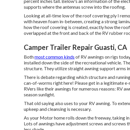
percent inches tall. Below's an information of the elec
supports where the antennas screw into the roofing.
Looking at all-time low of the roof covering ply I rem
with heaven foam in-between, creating a strong lamina
how the roof covering is created, exactly how the roof
overlapped at the front and back of the RV rubber ro
Camper Trailer Repair Guasti, CA
Both
most common kinds
of RV awnings on rigs today 
installed down the side of the recreational vehicle. Th
structure. They utilize straight awning support arms in
There is debate regarding which structure and running 
can-of-worms right here! Please get in a legitimate e-
RVers like their awnings for numerous reasons: RV a
season sunlight.
That old saying also uses to your RV awning. To extend
upkeep and cleansing is necessary.
As your Motor home rolls down the freeway, taking in e
Lots of awnings have adjustment screws and screws th
less shade.