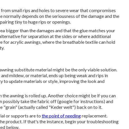
 from small rips and holes to severe wear that compromises
vice normally depends on the seriousness of the damage and the
airing tiny to huge rips or openings.
 area bigger than the damages and that the glue matches your
lternative for separation at the sides or where additional
ve for acrylic awnings, where the breathable textile can hold
ty.
, awning substitute material might be the only viable solution.
 and mildew, or material, ends up being weak and rips in
y to update materials or style, improving the look and
when the awning is rolled up. Another choice might be if you can
an possibly take the fabric off (google for instructions) and
"grain" (actually called "Keder welt") back on to it.
ial or supports are to
the point of needing
replacement.
ix the product. If that's the instance, begin your troubleshooting
ded below.