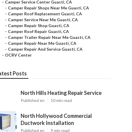
–
Camper Service Center Guasti, CA
–
Camper Repair Shops Near Me Guasti, CA
–
Camper Roof Replacement Guasti, CA
–
Camper Service Near Me Guasti, CA
–
Camper Repair Shop Guasti, CA
–
Camper Roof Repair Guasti, CA
–
Camper Trailer Repair Near Me Guasti, CA
–
Camper Repair Near Me Guasti, CA
–
Camper Repair And Service Guasti, CA
–
OCRV Center
atest Posts
North Hills Heating Repair Service
Published en
10 min read
North Hollywood Commercial
Ductwork Installation
Published en
9 min read