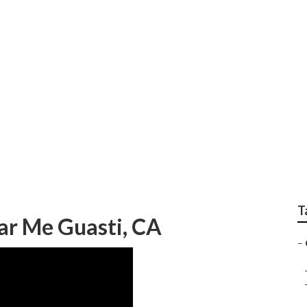
Shop Guasti
T
ar Me Guasti, CA
–