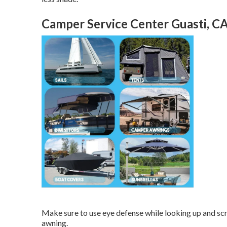
Camper Service Center Guasti, C
Make sure to use eye defense while looking up and sc
awning.