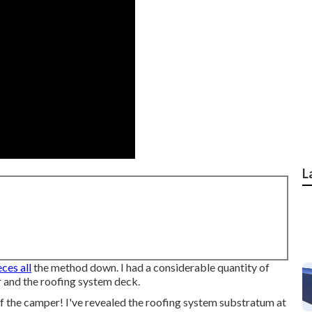
L
eces all
the method down. I had a considerable quantity of
 and the roofing system deck.
of the camper! I've revealed the roofing system substratum at