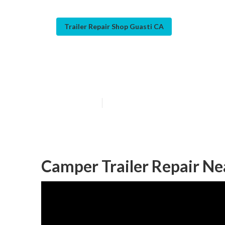
Trailer Repair Shop Guasti CA
Camper Repair 
Published en
12 min read
Camper Trailer Repair Ne