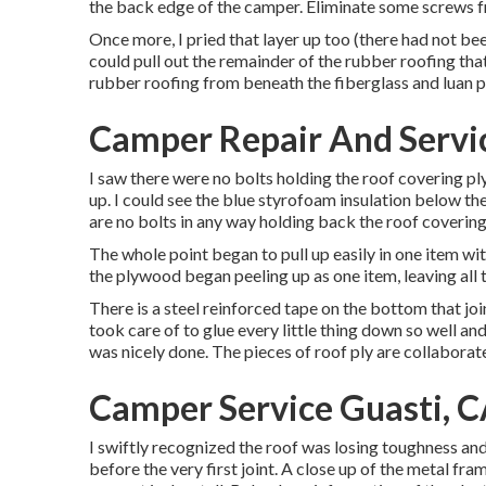
the back edge of the camper. Eliminate some screws f
Once more, I pried that layer up too (there had not be
could pull out the remainder of the rubber roofing that 
rubber roofing from beneath the fiberglass and luan 
Camper Repair And Servic
I saw there were no bolts holding the roof covering ply
up. I could see the blue styrofoam insulation below t
are no bolts in any way holding back the roof covering 
The whole point began to pull up easily in one item wi
the plywood began peeling up as one item, leaving all 
There is a steel reinforced tape on the bottom that jo
took care of to glue every little thing down so well an
was nicely done. The pieces of roof ply are collabora
Camper Service Guasti, 
I swiftly recognized the roof was losing toughness and
before the very first joint. A close up of the metal fra