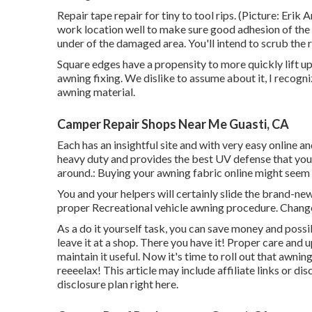
Repair tape repair for tiny to tool rips. (Picture: Erik
work location well to make sure good adhesion of the
under of the damaged area. You'll intend to scrub the 
Square edges have a propensity to more quickly lift up 
awning fixing. We dislike to assume about it, I recogni
awning material.
Camper Repair Shops Near Me Guasti, CA
Each has an insightful site and with very easy online a
heavy duty and provides the best UV defense that your 
around.: Buying your awning fabric online might seem
You and your helpers will certainly slide the brand-ne
proper Recreational vehicle awning procedure. Change
As a do it yourself task, you can save money and possi
leave it at a shop. There you have it! Proper care and
u
maintain it useful. Now it's time to roll out that awni
reeeelax! This article may include affiliate links or di
disclosure plan
right here
.