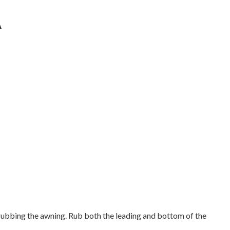
A
rubbing the awning. Rub both the leading and bottom of the