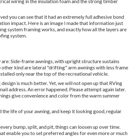
trical wiring in the insulation foam and the strong timber
oved you can see that it had an extremely full adhesive bond
tion impact. Here is an image I made that information just
ing system framing works, and exactly how all the layers are
ofing system.
are: Side-frame awnings, with upright structure sustains
e other kind are lateral "drifting" arm awnings with less frame
stalled only near the top of the recreational vehicle.
design is much better. Yet, we will not open up that RVing
mail address. An error happened. Please attempt again later.
wnings give convenience and color from the warm summer
 the life of your awning, and keep it looking good, regular
very bump, split, and pit, things can loosen up over time.
at enable you to set preferred angles for even more or much