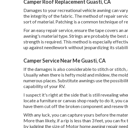
Camper Roof Replacement Guasti, CA
Damages to your recreational vehicle awning can vary
the integrity of the fabric. The method of repair ser
sort of material. Patching is a common technique of rep
For an easy repair service, ensure the tape covers an
awning's material type. Strings are probably the best a
strength is required. This method is especially effecti
up against needlework without jeopardizing its stabili
Camper Service Near Me Guasti, CA
If the damages is also considerable to stitch or stitch
Usually when there is hefty mold and mildew, the mold
numerous places. Substitute awnings use the possibilit
capability of your RV.
I suspect it's right at the side that is still revealing 
locate a furniture or canvas shop ready to do it, you c
have them cut off the broken component and resew the 
With any luck, you can capture yours before the mater
More than likely, if a rip is less than 3 feet, you can f
by judging the size of Motor home awning repair nee