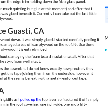
rom the edge trim holding down the fiberglass panel.
en much quieting but glue at this moment) and after that I
was glued beneath it. Currently I can take out the last little
plywood.
e Guasti, CA
M
wood down. It was simply glued. I started carefully peeling it
he damaged areas of luan plywood on the roof. Notice there
plywood! It is entirely glued.
thout damaging the foam board insulation at all. After that
the styrofoam well intact.
ins the assemble. I do not know exactly how precisely they
d get this tape joining them from the underside, however it
ted at the seams beneath with a metal-reinforced tape.
CA
 rigidity as
I pulled up the
top layer, so fractured it off simply
ming in the roof covering: one inch wide, one and a fifty