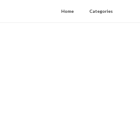
Home
Categories