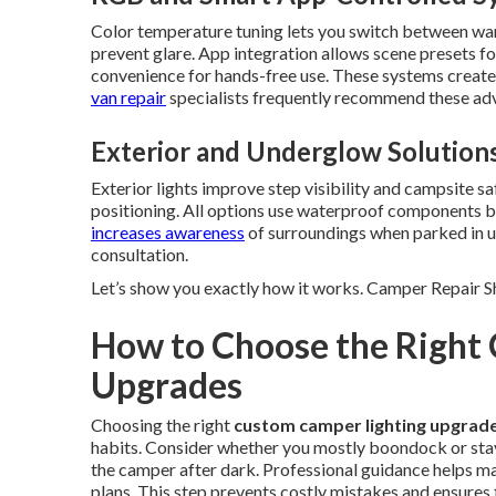
Color temperature tuning lets you switch between warm
prevent glare. App integration allows scene presets fo
convenience for hands-free use. These systems create
van repair
specialists frequently recommend these adv
Exterior and Underglow Solution
Exterior lights improve step visibility and campsite sa
positioning. All options use waterproof components bui
increases awareness
of surroundings when parked in u
consultation.
Let’s show you exactly how it works. Camper Repair 
How to Choose the Right
Upgrades
Choosing the right
custom camper lighting upgrad
habits. Consider whether you mostly boondock or stay
the camper after dark. Professional guidance helps ma
plans. This step prevents costly mistakes and ensures 