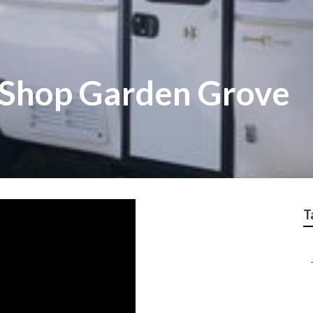
 Shop Garden Grove
T