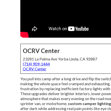
OCRV Center
23281 La Palma Ave Yorba Linda, CA 92887
(714) 909-1444
OCRV Center
You pull into camp after a long drive and flip the switc
making the whole space feel cramped and exhausting
frustration by replacing inefficient factory lights wi
These upgrades deliver brighter interiors, lower po
atmosphere that makes every evening on the road more 
sprinter van, or motorhome,
custom camper lightin
after dark while addressing real pain points like eye st