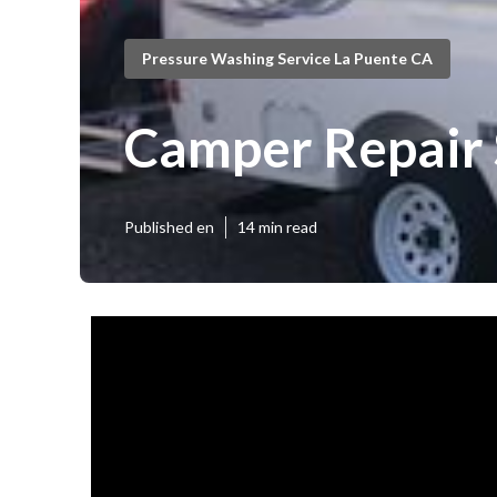
Pressure Washing Service La Puente CA
Camper Repair
Published en
14 min read