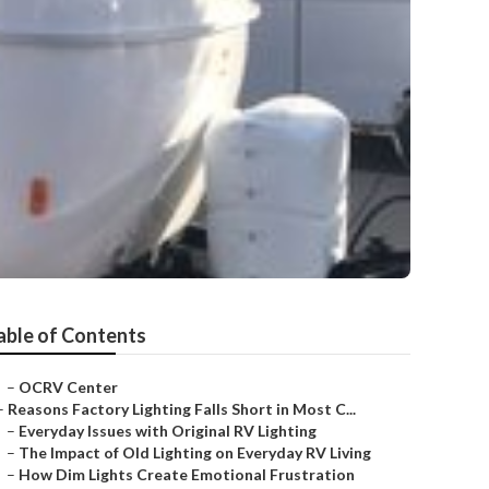
able of Contents
–
OCRV Center
–
Reasons Factory Lighting Falls Short in Most C...
–
Everyday Issues with Original RV Lighting
–
The Impact of Old Lighting on Everyday RV Living
–
How Dim Lights Create Emotional Frustration