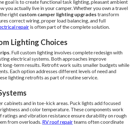
he goal is to create functional task lighting, pleasant ambient
how you actually live in your camper. Whether you own a travel
 the right
custom camper lighting upgrades
transform
ures correct wiring, proper load balancing, and full
ectrical repair
is often part of the complete solution.
om Lighting Choices
trips
. Full custom lighting involves complete redesign with
xisting electrical systems. Both approaches improve
t long-term results. Retrofit work suits smaller budgets while
nts. Each option addresses different levels of need and
ese lighting retrofits as part of routine service.
Systems
r cabinets and in toe-kick areas. Puck lights add focused
t brightness and color temperature. These components work
f ratings and vibration resistance ensure durability on rough
stem from overloads.
RV roof repair
teams often coordinate