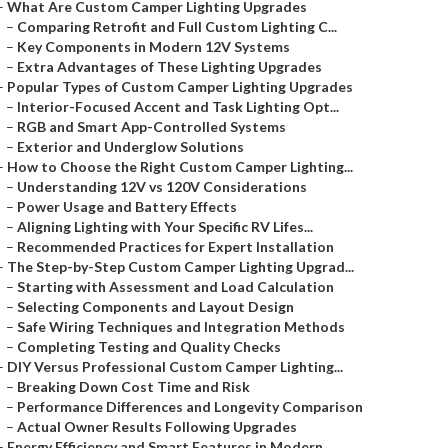
–
What Are Custom Camper Lighting Upgrades
–
Comparing Retrofit and Full Custom Lighting C...
–
Key Components in Modern 12V Systems
–
Extra Advantages of These Lighting Upgrades
–
Popular Types of Custom Camper Lighting Upgrades
–
Interior-Focused Accent and Task Lighting Opt...
–
RGB and Smart App-Controlled Systems
–
Exterior and Underglow Solutions
–
How to Choose the Right Custom Camper Lighting...
–
Understanding 12V vs 120V Considerations
–
Power Usage and Battery Effects
–
Aligning Lighting with Your Specific RV Lifes...
–
Recommended Practices for Expert Installation
–
The Step-by-Step Custom Camper Lighting Upgrad...
–
Starting with Assessment and Load Calculation
–
Selecting Components and Layout Design
–
Safe Wiring Techniques and Integration Methods
–
Completing Testing and Quality Checks
–
DIY Versus Professional Custom Camper Lighting...
–
Breaking Down Cost Time and Risk
–
Performance Differences and Longevity Comparison
–
Actual Owner Results Following Upgrades
–
Energy Efficiency and Smart Features in Modern...