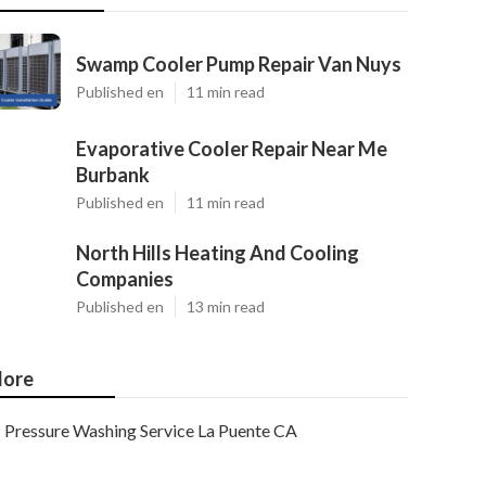
Swamp Cooler Pump Repair Van Nuys
Published en
11 min read
Evaporative Cooler Repair Near Me
Burbank
Published en
11 min read
North Hills Heating And Cooling
Companies
Published en
13 min read
ore
Pressure Washing Service La Puente CA