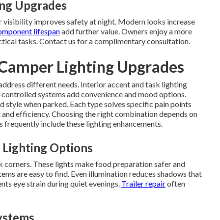
ing Upgrades
visibility improves safety at night. Modern looks increase
omponent lifespan
add further value. Owners enjoy a more
actical tasks. Contact us for a complimentary consultation.
 Camper Lighting Upgrades
address different needs. Interior accent and task lighting
controlled systems add convenience and mood options.
d style when parked. Each type solves specific pain points
 and efficiency. Choosing the right combination depends on
s frequently include these lighting enhancements.
 Lighting Options
k corners. These lights make food preparation safer and
tems are easy to find. Even illumination reduces shadows that
ents eye strain during quiet evenings.
Trailer repair
often
ystems