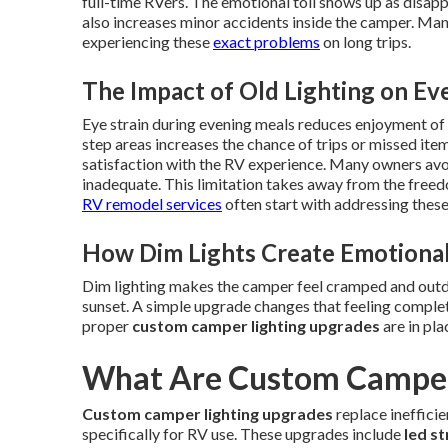
full-time RVers. The emotional toll shows up as disapp
also increases minor accidents inside the camper. Ma
experiencing these
exact problems
on long trips.
The Impact of Old Lighting on Ev
Eye strain during evening meals reduces enjoyment of t
step areas increases the chance of trips or missed ite
satisfaction with the RV experience. Many owners avoid
inadequate. This limitation takes away from the freedo
RV remodel services
often start with addressing these l
How Dim Lights Create Emotional
Dim lighting makes the camper feel cramped and outda
sunset. A simple upgrade changes that feeling complet
proper
custom camper lighting upgrades
are in pla
What Are Custom Camper
Custom camper lighting upgrades
replace ineffici
specifically for RV use. These upgrades include
led st