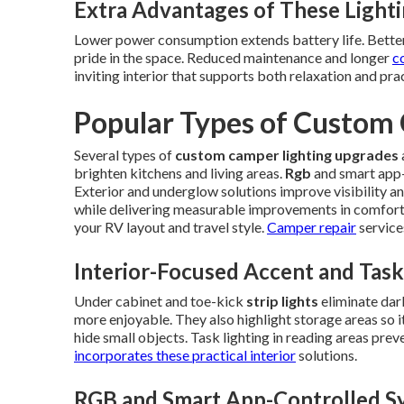
Extra Advantages of These Light
Lower power consumption extends battery life. Better 
pride in the space. Reduced maintenance and longer
c
inviting interior that supports both relaxation and pr
Popular Types of Custom
Several types of
custom camper lighting upgrades
brighten kitchens and living areas.
Rgb
and smart app-
Exterior and underglow solutions improve visibility an
while delivering measurable improvements in comfort
your RV layout and travel style.
Camper repair
service
Interior-Focused Accent and Task
Under cabinet and toe-kick
strip lights
eliminate dar
more enjoyable. They also highlight storage areas so i
hide small objects. Task lighting in reading areas prev
incorporates these practical interior
solutions.
RGB and Smart App-Controlled S