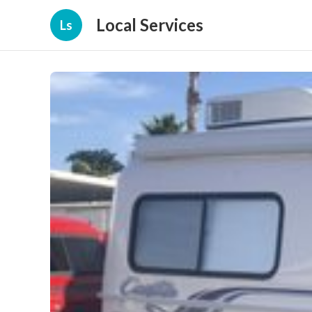
Local Services
Ls