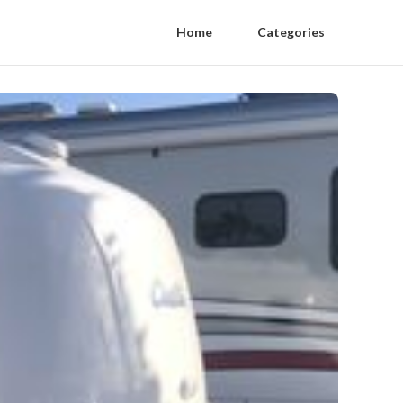
Home
Categories