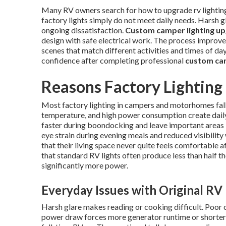
Many RV owners search for how to upgrade rv lighting t
factory lights simply do not meet daily needs. Harsh 
ongoing dissatisfaction.
Custom camper lighting u
design with safe electrical work. The process improves 
scenes that match different activities and times of d
confidence after completing professional
custom cam
Reasons Factory Lighting
Most factory lighting in campers and motorhomes fall
temperature, and high power consumption create daily 
faster during boondocking and leave important areas l
eye strain during evening meals and reduced visibilit
that their living space never quite feels comfortable 
that standard RV lights often produce less than half 
significantly more power.
Everyday Issues with Original RV
Harsh glare makes reading or cooking difficult. Poor 
power draw forces more generator runtime or shorter 