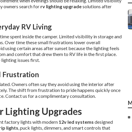
ointment when evenings should be relaxing. Limited visibility
ny owners search for
rv lighting upgrade
solutions after
eryday RV Living
ime spent inside the camper. Limited visibility in storage and
ms. Over time these small frustrations lower overall
 using certain areas after sunset because the lighting feels
m and comfort that drew them to RV life in the first place.
ighting issues first.
 Frustration
ted. Owners often say they avoid using the interior after
ely. The shift from frustration to pride happens quickly once
ce. Contact us for a complimentary consultation.
M
 Lighting Upgrades
ent factory lights with modern
12v led systems
designed
rip lights
, puck lights, dimmers, and smart controls that