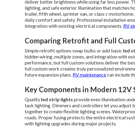
deliver better brightness while using far less power. T
lighting, and safe exterior illumination that matches 
trailer, fifth wheel, sprinter van, or class c motorhome,
daily comfort and safety. Professional installation ens
integration with existing electrical components.
RV el
Comparing Retrofit and Full Cust
Simple retrofit options swap bulbs or add basic
led s
hidden wiring, multiple zones, and integration with e
performance, but full custom solutions deliver the bes
full custom work creates truly personalized environme
future expansion plans.
RV maintenance
can include th
Key Components in Modern 12V 
Quality
led strip lights
provide even illumination unde
task lighting. Dimmers and controllers let you adjus
together to create flexible lighting scenes. Waterproo
roads. Proper fusing protects the entire electrical sy
with lighting upgrades during major projects.