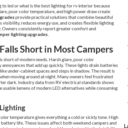
o led or what is the best lighting for rv interior because
glare, poor color temperature, and high power draw create
pgrades
provide practical solutions that combine beautiful
visibility, reduces energy use, and creates flexible lighting
ay. Owners consistently report greater comfort and
per lighting upgrades
.
 Falls Short in Most Campers
s short of modern needs. Harsh glare, poor color
annoyances that add up quickly. These lights drain batteries
ike under-cabinet spaces and steps in shadow. The result is
y when moving around at night. Many owners feel frustrated
after dark. Industry data from RV electrical standards shows
the usable lumens of modern LED alternatives while consuming
 Lighting
color temperature gives everything a cold or sickly tone. High
battery life. These issues affect both weekend campers and
L