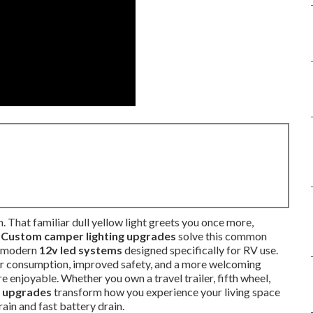
h. That familiar dull yellow light greets you once more,
.
Custom camper lighting upgrades
solve this common
th modern
12v led systems
designed specifically for RV use.
wer consumption, improved safety, and a more welcoming
enjoyable. Whether you own a travel trailer, fifth wheel,
g upgrades
transform how you experience your living space
rain and fast battery drain.