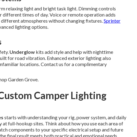
 relaxing light and bright task light. Dimming controls
r different times of day. Voice or remote operation adds
 different atmospheres without changing fixtures.
Sprinter
anced lighting options.
s
fety.
Underglow
kits add style and help with nighttime
lt for road vibration. Enhanced exterior lighting also
nfamiliar locations. Contact us for a complimentary
Shop Garden Grove.
 Custom Camper Lighting
es
starts with understanding your rig, power system, and daily
 at full-hookup sites. Think about how you use each area of
tch components to your specific electrical setup and future
the final result meets both practical and emotional needs.