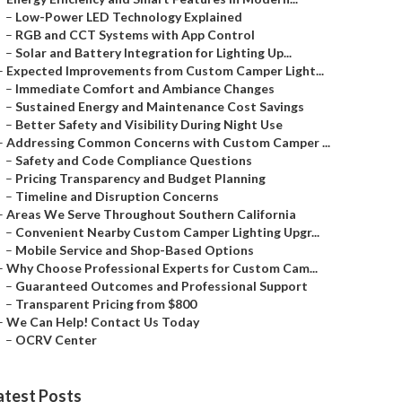
–
Low-Power LED Technology Explained
–
RGB and CCT Systems with App Control
–
Solar and Battery Integration for Lighting Up...
–
Expected Improvements from Custom Camper Light...
–
Immediate Comfort and Ambiance Changes
–
Sustained Energy and Maintenance Cost Savings
–
Better Safety and Visibility During Night Use
–
Addressing Common Concerns with Custom Camper ...
–
Safety and Code Compliance Questions
–
Pricing Transparency and Budget Planning
–
Timeline and Disruption Concerns
–
Areas We Serve Throughout Southern California
–
Convenient Nearby Custom Camper Lighting Upgr...
–
Mobile Service and Shop-Based Options
–
Why Choose Professional Experts for Custom Cam...
–
Guaranteed Outcomes and Professional Support
–
Transparent Pricing from $800
–
We Can Help! Contact Us Today
–
OCRV Center
atest Posts