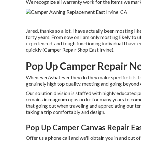
We recognize all warranty work for the items we market.
Jared, thanks so a lot. I have actually been mosting lik
forty years. From now on I am only mosting likely to u
experienced, and tough functioning individual I have e
quickly (Camper Repair Shop East Irvine).
Pop Up Camper Repair Nea
Whenever/whatever they do they make specific it is to
genuinely high top quality, meeting and going beyond
Our solution division is staffed with highly educated 
remains in magnum opus order for many years to com
that going out when traveling and appreciating our terr
taking a trip comfortably and design.
Pop Up Camper Canvas Repair Eas
Offer us a phone call and we'll obtain you in and out of