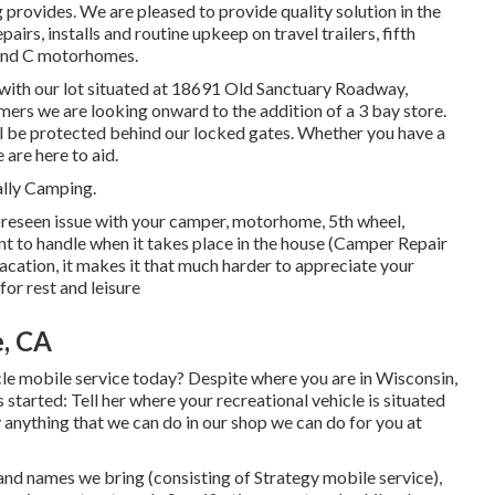
ng provides. We are pleased to provide quality solution in the
rs, installs and routine upkeep on travel trailers, fifth
 and C motorhomes.
ith our lot situated at 18691 Old Sanctuary Roadway,
mers we are looking onward to the addition of a 3 bay store.
ill be protected behind our locked gates. Whether you have a
 are here to aid.
ally Camping.
eseen issue with your camper, motorhome, 5th wheel,
icient to handle when it takes place in the house (Camper Repair
 vacation, it makes it that much harder to appreciate your
for rest and leisure
e, CA
e mobile service today? Despite where you are in Wisconsin,
started: Tell her where your recreational vehicle is situated
y anything that we can do in our shop we can do for you at
nd names we bring (consisting of Strategy mobile service),