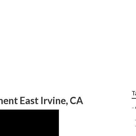
Shop East Irvine
T
nt East Irvine, CA
–