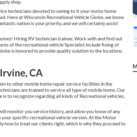
upply shop.
ervice technicians devoted to seeing to it your motor home
ead. Here at
Wisconsin Recreational Vehicle Globe
, we know
tastic nation is your priority, and we will certainly assist
homes! Hiring RV technician trainee. Work with and find out
res of the recreational vehicle Specialist include fixing of
lobe is honored to provide quality solution to the locations
M
Irvine, CA
on to other mobile home repair service facilities in the
technicians are trained to service all type of mobile home. Our
e is to recognize regarding all kinds of Recreational vehicles,
ll monitor you service history, and allow you know of any
 your specific recreational vehicle version. At the Motor
how to treat our clients right, which is why they proceed to