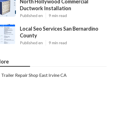
North Hollywood Commercial
Ductwork Installation
Published en
9 min read
Local Seo Services San Bernardino
County
Published en
9 min read
ore
Trailer Repair Shop East Irvine CA