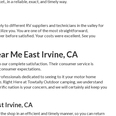
, in a reliable, exact, and timely way.
ely to different RV suppliers and technicians in the valley for
tilize you. You are one of the most straightforward,
ver before satisfied. Your costs were excellent. See you
r Me East Irvine, CA
 our complete satisfaction. Their consumer service is
 consumer expectations.
professionals dedicated to seeing to it your motor home
e. Right Here at Towtally Outdoor camping, we understand
ific nation is your concern, and we will certainly aid keep you
t Irvine, CA
 the shop in an efficient and timely manner, so you can return