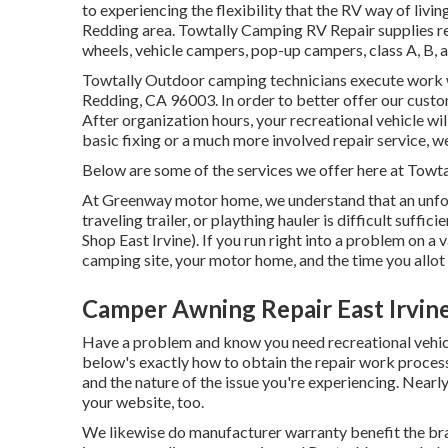
to experiencing the flexibility that the RV way of livi
Redding area. Towtally Camping RV Repair supplies repai
wheels, vehicle campers, pop-up campers, class A, B,
Towtally Outdoor camping technicians execute work w
Redding, CA 96003. In order to better offer our custo
After organization hours, your recreational vehicle w
basic fixing or a much more involved repair service, we
Below are some of the services we offer here at Towt
At Greenway motor home, we understand that an unfor
traveling trailer, or plaything hauler is difficult suff
Shop East Irvine). If you run right into a problem on a
camping site, your motor home, and the time you allot 
Camper Awning Repair East Irvin
Have a problem and know you need recreational vehicl
below's exactly how to obtain the repair work process 
and the nature of the issue you're experiencing. Nearl
your website, too.
We likewise do manufacturer warranty benefit the bra