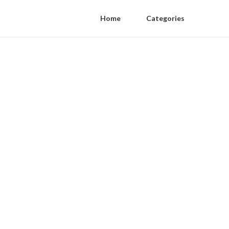
Home
Categories