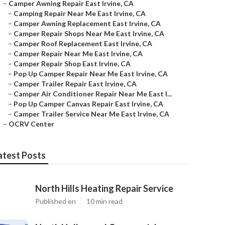
–
Camper Awning Repair East Irvine, CA
–
Camping Repair Near Me East Irvine, CA
–
Camper Awning Replacement East Irvine, CA
–
Camper Repair Shops Near Me East Irvine, CA
–
Camper Roof Replacement East Irvine, CA
–
Camper Repair Near Me East Irvine, CA
–
Camper Repair Shop East Irvine, CA
–
Pop Up Camper Repair Near Me East Irvine, CA
–
Camper Trailer Repair East Irvine, CA
–
Camper Air Conditioner Repair Near Me East I...
–
Pop Up Camper Canvas Repair East Irvine, CA
–
Camper Trailer Service Near Me East Irvine, CA
–
OCRV Center
atest Posts
North Hills Heating Repair Service
Published en
10 min read