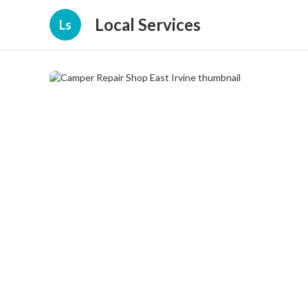
Local Services
Ls