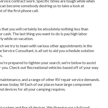
ervice contract work. Specific times are tough while when
ng can become somebody desiring us to take a look at
of the first phone call.
s that you will certainly be absolutely nothing less than
r cash. The last thing you want to do is pay high labor
rly while on vacation.
hich we try to team with various other appointments in the
 Service Consultant, is all set to aid you schedule solution
s.
're prepared to tighten your search, we're below to assist
 for you. Check out Recreational vehicles based off of your way
 maintenance, and a range of other RV repair service demands.
o areas today. W Each of our places have large component
nd devices for all your camping requires.
 system and fire all devices. We likewise use a full roof