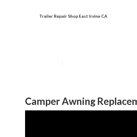
Trailer Repair Shop East Irvine CA
Camper Repair 
Published en
11 min read
Camper Awning Replaceme