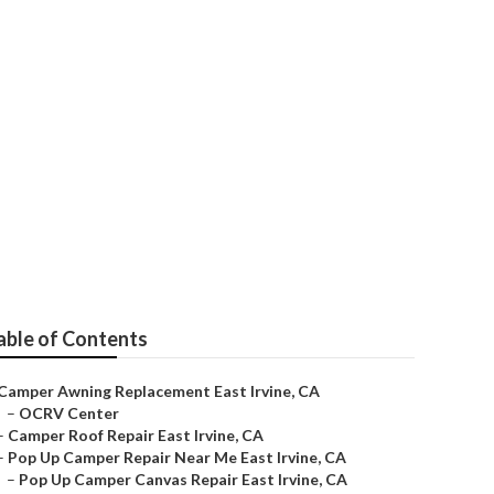
able of Contents
Camper Awning Replacement East Irvine, CA
–
OCRV Center
–
Camper Roof Repair East Irvine, CA
–
Pop Up Camper Repair Near Me East Irvine, CA
–
Pop Up Camper Canvas Repair East Irvine, CA