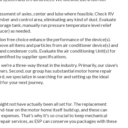
essment of axles, center and lube where feasible. Check RV
er and control area, eliminating any kind of dust. Evaluate
rage tank, manually run pressure temperature level relief
ucer) as needed.
ion free choice enhance the performance of the device(s).
move all items and particles from air conditioner device(s) and
nd condenser coils. Evaluate the air conditioning Unit(s) for
tified by supplier specifications.
e're a three-way threat in the industry. Primarily, our slave's
mers. Second, our group has substantial motor home repair
, we specialize in searching for and setting up the ideal
d for your next journey.
ght not have actually been all set for. The replacement
and-tear on the motor home itself build up, and these can
expenses. That's why it's so crucial to keep mechanical
repair services, as ESP can conserve you packages with these