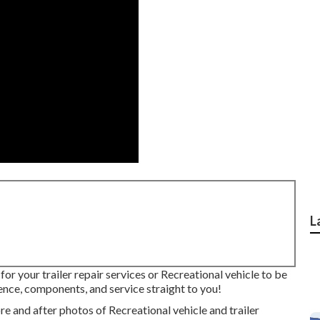
L
 for your trailer repair services or Recreational vehicle to be
nce, components, and service straight to you!
e and after photos of Recreational vehicle and trailer