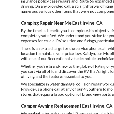
insurance policy case repairs and Route 66 expanded s
driving. On any provided call, a straightforward fixi
numerous various other items that were not component 
Camping Repair Near Me East Irvine, CA
By the time his benefit you is complete, his objective i
completely satisfied. We understand you strive for you
expenses for crucial RV solution and fixings, particula
There is an extra charge for the service phone call, w
location to maintain your price low. Kaitlyn, our Mobile
with one of our Recreational vehicle mobile technician
Whether you're brand-new to the globe of RVing or you
you sort via all of it and discover the RV that's right
of living and the features essential to you.
We specialize in water damage, collision repair work,
Provide us a phone call at any of our 4 Southern Idah
stores that equip a broad option of brand-new parts a
Camper Awning Replacement East Irvine, CA
We evaluate the water supply, LP gas system, electrical