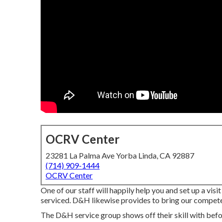
OCRV Center
23281 La Palma Ave Yorba Linda, CA 92887
(714) 909-1444
OCRV Center
One of our staff will happily help you and set up a visit
serviced. D&H likewise provides to bring our compete
The D&H service group shows off their skill with befor