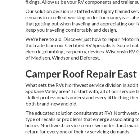
fixings. Allow us be your RV components and trailer s
Our solution division is staffed with highly trained s
remains in excellent working order for many years ah
that getting out when traveling and appreciating our fan
keep you traveling comfortably and design.
We're here to aid. Discover just how to repair Motor 
the trade from our Certified RV Specialists. Some featu
electric, plumbing, carpentry, devices. Wisconsin RV G
of Madison, Windsor and Deforest.
Camper Roof Repair East 
What sets the RVs Northwest service division in additi
Spokane Valley area? To start with, all of our service 
skilled professionals understand every little thing ther
both brand-new and old.
The educated solution consultants at RVs Northwest wi
type of recalls or problems that emerge associating to
homes Northwest service center we understand exactly 
return for every one of their rv servicing demands.