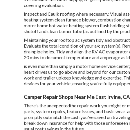
covering evaluation.
Inspect and Caulk roofing where necessary. Visual ass
heating system clean furnace blower, combustion chamb
motor home hot water heating system flush holding sto
shutoff and clean burner tube (as outlined by the prod
Maintaining your rooftop ac system tidy and obstruct
Evaluate the total condition of your a/c system(s). Re
drainpipe holes. Tidy and align the RV AC evaporator a
20 mins to document temperature and amperage as iden
is even more than simply a motor home service center; w
heart drives us to go above and beyond for our custo
work and trailer upkeep knowledge and expertise. Third
devices for your vehicle, ensuring you're fully equippe
Camper Repair Shops Near Me East Irvine, CA
There's the unexpectedthe repair work you might or mi
parts, system repairs, feature issues, and basic wear-
promptly outmatch the cash you've saved on traveling 
break down insurance for help with those unforeseen 
usual cost savings
in the future.