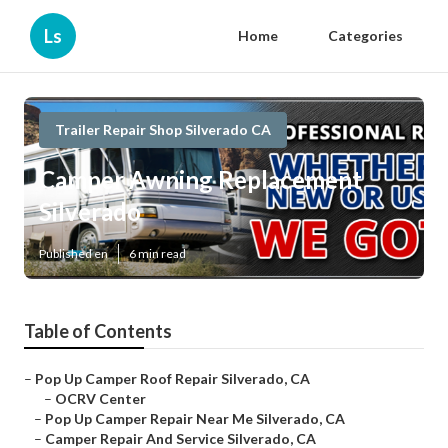
Ls
Home
Categories
Trailer Repair Shop Silverado CA
Camper Awning Replacement
Silverado
Published en
6 min read
Table of Contents
–
Pop Up Camper Roof Repair Silverado, CA
–
OCRV Center
–
Pop Up Camper Repair Near Me Silverado, CA
–
Camper Repair And Service Silverado, CA