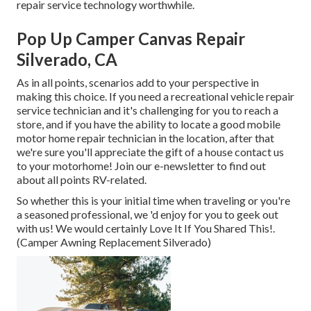
repair service technology worthwhile.
Pop Up Camper Canvas Repair
Silverado, CA
As in all points, scenarios add to your perspective in
making this choice. If you need a recreational vehicle repair
service technician and it's challenging for you to reach a
store, and if you have the ability to locate a good mobile
motor home repair technician in the location, after that
we're sure you'll appreciate the gift of a house contact us
to your motorhome! Join our e-newsletter to find out
about all points RV-related.
So whether this is your initial time when traveling or you're
a seasoned professional, we 'd enjoy for you to geek out
with us! We would certainly Love It If You Shared This!.
(Camper Awning Replacement Silverado)