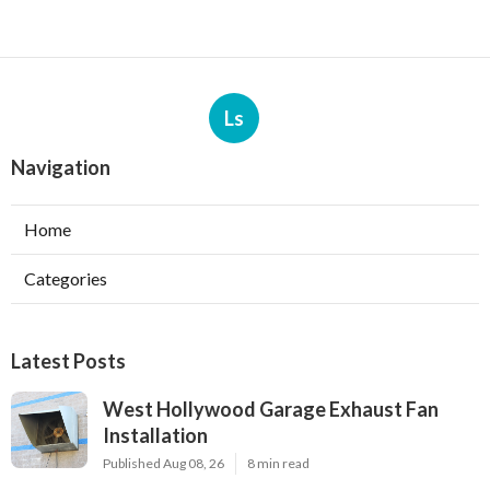
Ls
Navigation
Home
Categories
Latest Posts
West Hollywood Garage Exhaust Fan
Installation
Published Aug 08, 26
8 min read