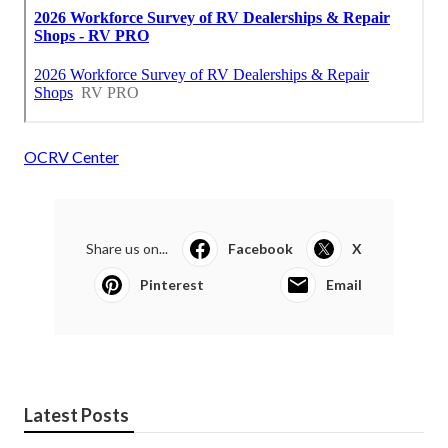
OCRV Center
Share us on...
Facebook
X
Pinterest
Email
Latest Posts