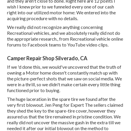
and they aren't close to done. Right here are 12 points I
wish I knew prior to we funneled every one of our cash
right into our utilized motor home: We entered into the
acquiring procedure with no details.
We really did not recognize anything concerning
Recreational vehicles, and we absolutely really did not do
the appropriate research., from Recreational vehicle online
forums to Facebook teams to YouTube video clips.
Camper Repair Shop Silverado, CA
If we 'd done this, we would've uncovered that the truth of
owning a Motor home doesn't constantly match up with
the picture-perfect shots that we saw on social media. We
were in a thrill, so we didn't make certain every little thing
functioned prior to buying.
The huge laceration in the spare tire we found after the
very first blowout. Jen Peng for Expert The sellers claimed
they shed the key to the spare-tire cover, however they
assured us that the tire remained in pristine condition. We
really did not uncover the massive gash in the extra till we
needed it after our initial blowout on the method to