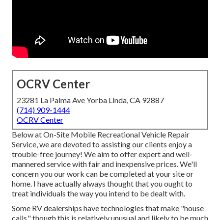
OCRV Center
23281 La Palma Ave Yorba Linda, CA 92887
(714) 909-1444
OCRV Center
Below at On-Site Mobile Recreational Vehicle Repair
Service, we are devoted to assisting our clients enjoy a
trouble-free journey! We aim to offer expert and well-
mannered service with fair and inexpensive prices. We'll
concern you our work can be completed at your site or
home. I have actually always thought that you ought to
treat individuals the way you intend to be dealt with.
Some RV dealerships have technologies that make "house
calls," though this is relatively unusual and likely to be much