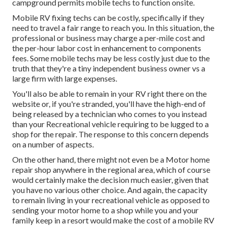
campground permits mobile techs to function onsite.
Mobile RV fixing techs can be costly, specifically if they
need to travel a fair range to reach you. In this situation, the
professional or business may charge a per-mile cost and
the per-hour labor cost in enhancement to components
fees. Some mobile techs may be less costly just due to the
truth that they're a tiny independent business owner vs a
large firm with large expenses.
You'll also be able to remain in your RV right there on the
website or, if you're stranded, you'll have the high-end of
being released by a technician who comes to you instead
than your Recreational vehicle requiring to be lugged to a
shop for the repair. The response to this concern depends
on a number of aspects.
On the other hand, there might not even be a Motor home
repair shop anywhere in the regional area, which of course
would certainly make the decision much easier, given that
you have no various other choice. And again, the capacity
to remain living in your recreational vehicle as opposed to
sending your motor home to a shop while you and your
family keep in a resort would make the cost of a mobile RV