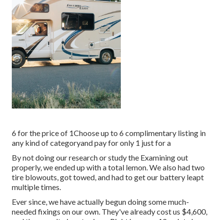
6 for the price of 1Choose up to 6 complimentary listing in
any kind of categoryand pay for only 1 just for a
By not doing our research or study the Examining out
properly, we ended up with a total lemon. We also had two
tire blowouts, got towed, and had to get our battery leapt
multiple times.
Ever since, we have actually begun doing some much-
needed fixings on our own. They've already cost us $4,600,