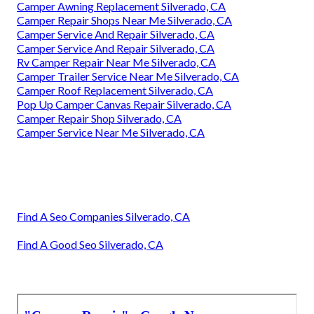
Camper Awning Replacement Silverado, CA
Camper Repair Shops Near Me Silverado, CA
Camper Service And Repair Silverado, CA
Camper Service And Repair Silverado, CA
Rv Camper Repair Near Me Silverado, CA
Camper Trailer Service Near Me Silverado, CA
Camper Roof Replacement Silverado, CA
Pop Up Camper Canvas Repair Silverado, CA
Camper Repair Shop Silverado, CA
Camper Service Near Me Silverado, CA
Find A Seo Companies Silverado, CA
Find A Good Seo Silverado, CA