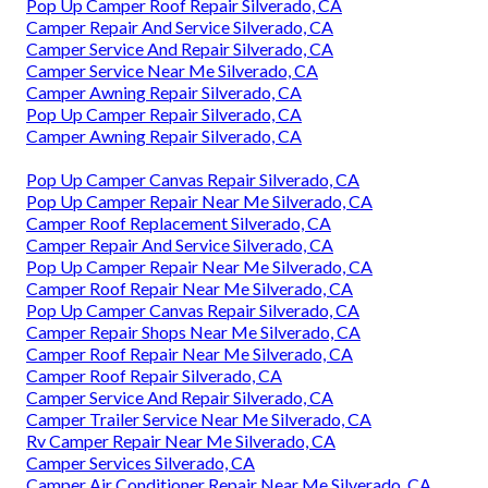
Pop Up Camper Roof Repair Silverado, CA
Camper Repair And Service Silverado, CA
Camper Service And Repair Silverado, CA
Camper Service Near Me Silverado, CA
Camper Awning Repair Silverado, CA
Pop Up Camper Repair Silverado, CA
Camper Awning Repair Silverado, CA
Pop Up Camper Canvas Repair Silverado, CA
Pop Up Camper Repair Near Me Silverado, CA
Camper Roof Replacement Silverado, CA
Camper Repair And Service Silverado, CA
Pop Up Camper Repair Near Me Silverado, CA
Camper Roof Repair Near Me Silverado, CA
Pop Up Camper Canvas Repair Silverado, CA
Camper Repair Shops Near Me Silverado, CA
Camper Roof Repair Near Me Silverado, CA
Camper Roof Repair Silverado, CA
Camper Service And Repair Silverado, CA
Camper Trailer Service Near Me Silverado, CA
Rv Camper Repair Near Me Silverado, CA
Camper Services Silverado, CA
Camper Air Conditioner Repair Near Me Silverado, CA