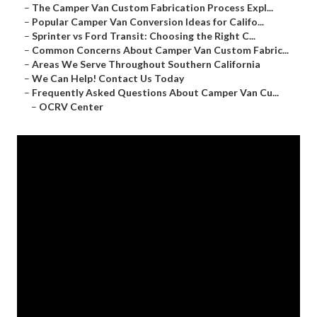
–
The Camper Van Custom Fabrication Process Expl...
–
Popular Camper Van Conversion Ideas for Califo...
–
Sprinter vs Ford Transit: Choosing the Right C...
–
Common Concerns About Camper Van Custom Fabric...
–
Areas We Serve Throughout Southern California
–
We Can Help! Contact Us Today
–
Frequently Asked Questions About Camper Van Cu...
–
OCRV Center