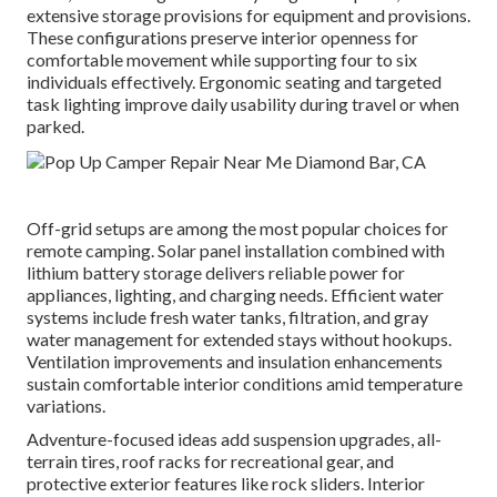
extensive storage provisions for equipment and provisions.
These configurations preserve interior openness for
comfortable movement while supporting four to six
individuals effectively. Ergonomic seating and targeted
task lighting improve daily usability during travel or when
parked.
Off-grid setups are among the most popular choices for
remote camping. Solar panel installation combined with
lithium battery storage delivers reliable power for
appliances, lighting, and charging needs. Efficient water
systems include fresh water tanks, filtration, and gray
water management for extended stays without hookups.
Ventilation improvements and insulation enhancements
sustain comfortable interior conditions amid temperature
variations.
Adventure-focused ideas add suspension upgrades, all-
terrain tires, roof racks for recreational gear, and
protective exterior features like rock sliders. Interior