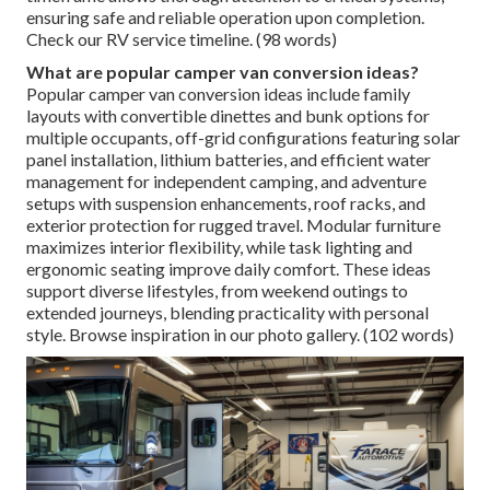
ensuring safe and reliable operation upon completion.
Check our RV service timeline. (98 words)
What are popular camper van conversion ideas?
Popular camper van conversion ideas include family
layouts with convertible dinettes and bunk options for
multiple occupants, off-grid configurations featuring solar
panel installation, lithium batteries, and efficient water
management for independent camping, and adventure
setups with suspension enhancements, roof racks, and
exterior protection for rugged travel. Modular furniture
maximizes interior flexibility, while task lighting and
ergonomic seating improve daily comfort. These ideas
support diverse lifestyles, from weekend outings to
extended journeys, blending practicality with personal
style. Browse inspiration in our photo gallery. (102 words)