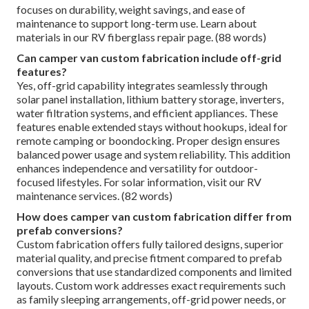
focuses on durability, weight savings, and ease of
maintenance to support long-term use. Learn about
materials in our RV fiberglass repair page. (88 words)
Can camper van custom fabrication include off-grid
features?
Yes, off-grid capability integrates seamlessly through
solar panel installation, lithium battery storage, inverters,
water filtration systems, and efficient appliances. These
features enable extended stays without hookups, ideal for
remote camping or boondocking. Proper design ensures
balanced power usage and system reliability. This addition
enhances independence and versatility for outdoor-
focused lifestyles. For solar information, visit our RV
maintenance services. (82 words)
How does camper van custom fabrication differ from
prefab conversions?
Custom fabrication offers fully tailored designs, superior
material quality, and precise fitment compared to prefab
conversions that use standardized components and limited
layouts. Custom work addresses exact requirements such
as family sleeping arrangements, off-grid power needs, or