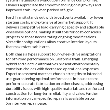
Owners appreciate the smooth handling on highways and
improved stability when parked off-grid.
Ford Transit stands out with broad parts availability, lower
starting costs, and extensive aftermarket support. It
delivers competitive load-carrying capacity and adaptable
wheelbase options, making it suitable for cost-conscious
projects or those necessitating ongoing modifications.
Versatile configurations allow creative interior layouts
that maximize usable area.
Both chassis types support four-wheel-drive adaptations
for off-road performance on California trails. Emerging
hybrid and electric alternatives present environmentally
conscious choices with decreased operational expenses.
Expert assessment matches chassis strengths to intended
use, guaranteeing optimal performance. In-house teams
perform accurate fabrication on either chassis, addressing
durability issues with high-quality materials and reinforced
construction for long-term reliability and value. Further
information on van-specific repairs is available on our
Sprinter van repair page.