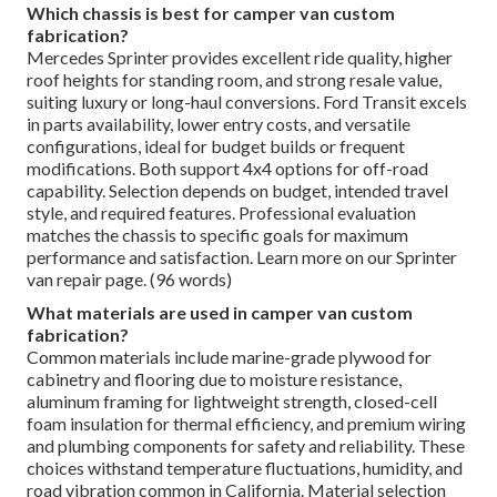
Which chassis is best for camper van custom
fabrication?
Mercedes Sprinter provides excellent ride quality, higher
roof heights for standing room, and strong resale value,
suiting luxury or long-haul conversions. Ford Transit excels
in parts availability, lower entry costs, and versatile
configurations, ideal for budget builds or frequent
modifications. Both support 4x4 options for off-road
capability. Selection depends on budget, intended travel
style, and required features. Professional evaluation
matches the chassis to specific goals for maximum
performance and satisfaction. Learn more on our Sprinter
van repair page. (96 words)
What materials are used in camper van custom
fabrication?
Common materials include marine-grade plywood for
cabinetry and flooring due to moisture resistance,
aluminum framing for lightweight strength, closed-cell
foam insulation for thermal efficiency, and premium wiring
and plumbing components for safety and reliability. These
choices withstand temperature fluctuations, humidity, and
road vibration common in California. Material selection