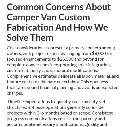
Common Concerns About
Camper Van Custom
Fabrication And How We
Solve Them
Cost considerations represent a primary concern among
owners, with project expenses ranging from $8,000 for
focused enhancements to $25,000 and beyond for
complete conversions incorporating solar integration,
custom cabinetry, and structural modifications.
Comprehensive estimates delineate all labor, material, and
feature costs to eliminate uncertainty. This openness
facilitates sound financial planning and avoids unexpected
charges.
Timeline expectations frequently cause anxiety, yet
structured in-house operations generally conclude
projects within 3–6 months based on scope. Consistent
progress communications ensure transparency and
accommodate necessary modifications. Quality and