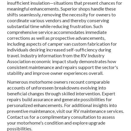
insufficient insulation—situations that present chances for
meaningful enhancements. Superior shops handle these
shifts seamlessly, removing the necessity for owners to
coordinate various vendors and thereby conserving
substantial time while reducing frustration. Such
comprehensive service accommodates immediate
corrections as well as prospective advancements,
including aspects of camper van custom fabrication for
individuals desiring increased self-sufficiency during
travel. Industry information from the RV Industry
Association economic impact study demonstrates how
consistent maintenance and repairs support the sector's
stability and improve owner experiences overall.
Numerous motorhome owners recount comparable
accounts of unforeseen breakdowns evolving into
beneficial changes through skilled intervention. Expert
repairs build assurance and generate possibilities for
personalized enhancements. For additional insights into
preventive maintenance, visit our RV maintenance services.
Contact us for a complimentary consultation to assess
your motorhome's condition and explore upgrade
possibilities.