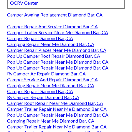
OCRV Center
Camper Awning Replacement Diamond Bar, CA
Camper Repair And Service Diamond Bar, CA
Camper Trailer Service Near Me Diamond Bar, CA
Camper Repair Diamond Bar, CA
Camping Repair Near Me Diamond Bar, CA
Camper Repair Places Near Me Diamond Bar, CA
Pop Up Camper Roof Repair Diamond Bar, CA
Pop Up Camper Repair Near Me Diamond Bar, CA
Pop Up Camper Repair Near Me Diamond Bar, CA
Rv Camper Ac Repair Diamond Bar, CA
Camper Service And Repair Diamond Bar, CA
Camping Repair Near Me Diamond Bar, CA
Camper Repair Diamond Bar, CA
Rv Camper Repair Diamond Bar, CA
Camper Roof Repair Near Me Diamond Bar, CA
Camper Trailer Repair Near Me Diamond Bar, CA
Pop Up Camper Repair Near Me Diamond Bar, CA
Camping Repair Near Me Diamond Bar, CA
Camper Trailer Repair Near Me Diamond Bar, CA