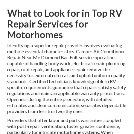
What to Look for in Top RV
Repair Services for
Motorhomes
Identifying a superior repair provider involves evaluating
multiple essential characteristics. Camper Air Conditioner
Repair Near Me Diamond Bar. Full-service operations
capable of handling body work, electrical repair, plumbing
repair, roof repair, and appliance repair remove the
necessity for external referrals and uphold uniform quality
standards. Certified technicians knowledgeable in RV-
specific requirements guarantee that repairs satisfy safety
regulations and maintain applicable warranty protections.
Openness during the entire procedure, with detailed
estimates and clear communication, separates dependable
providers from less trustworthy ones.
Providers that offer labor and parts warranties, coupled
with post-repair verification, foster greater confidence,
particularly for intricate motorhome systems. When