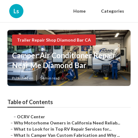
Ls
Home
Categories
Trailer Repair Shop Diamond Bar CA
Camper Air Conditioner Repair
Near Me Diamond Bar
Published en
14 min read
Table of Contents
–
OCRV Center
–
Why Motorhome Owners in California Need Reliab...
–
What to Look for in Top RV Repair Services for...
–
What Is Camper Van Custom Fabrication and Why ...