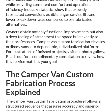
while providing consistent comfort and operational
efficiency. Industry statistics show that expertly
fabricated conversions exhibit longer service life and
lower breakdown rates compared to prefabricated
alternatives.
Owners obtain not only functional improvements but also
a deep feeling of attachment to a space built exactly to
their preferences. Camper van custom fabrication elevates
ordinary vans into dependable, individualized platforms.
For illustrations of finished projects, visit our photo gallery.
Reach out for a complimentary consultation to review how
this service matches your goals.
The Camper Van Custom
Fabrication Process
Explained
The camper van custom fabrication procedure follows a
structured sequence that assures accuracy and superior
quality at every step. It commences with an extensive