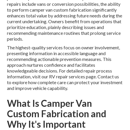
repairs include vans or conversion possibilities, the ability
to perform camper van custom fabrication significantly
enhances total value by addressing future needs during the
current undertaking. Owners benefit from operations that
prioritize education, plainly describing issues and
recommending maintenance routines that prolong service
periods.
The highest-quality services focus on owner involvement,
presenting information in accessible language and
recommending actionable prevention measures. This
approach nurtures confidence and facilitates
knowledgeable decisions. For detailed repair process
information, visit our RV repair services page. Contact us
to explore how complete care can protect your investment
and improve vehicle capability.
What Is Camper Van
Custom Fabrication and
Why It's Important