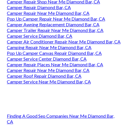
Camper Repair Shop Near Me Diamond Bar, CA
Camper Repair Diamond Bar, CA
Camper Repair Near Me Diamond Bar, CA
Pop Up Camper Repair Near Me Diamond Bar, CA
Camper Awning Replacement Diamond Bar, CA
Camper Trailer Repair Near Me Diamond Bar, CA
Camper Service Diamond Bar, CA
Camper Air Conditioner Repair Near Me Diamond Bar, CA
Camping Repair Near Me Diamond Bar, CA
Pop Up Camper Canvas Repair Diamond Bar, CA
Camper Service Center Diamond Bar, CA
Camper Repair Places Near Me Diamond Bar, CA
Camper Repair Near Me Diamond Bar, CA
Camper Roof Repair Diamond Bar, CA
Camper Service Near Me Diamond Bar, CA
Finding A Good Seo Companies Near Me Diamond Bar,
CA