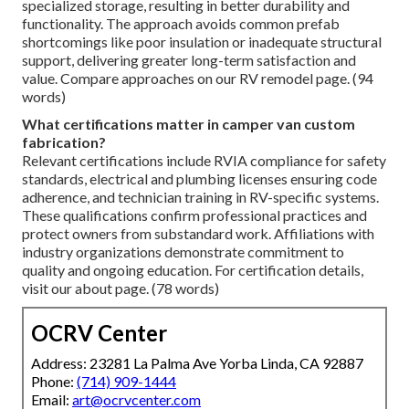
specialized storage, resulting in better durability and
functionality. The approach avoids common prefab
shortcomings like poor insulation or inadequate structural
support, delivering greater long-term satisfaction and
value. Compare approaches on our RV remodel page. (94
words)
What certifications matter in camper van custom
fabrication?
Relevant certifications include RVIA compliance for safety
standards, electrical and plumbing licenses ensuring code
adherence, and technician training in RV-specific systems.
These qualifications confirm professional practices and
protect owners from substandard work. Affiliations with
industry organizations demonstrate commitment to
quality and ongoing education. For certification details,
visit our about page. (78 words)
OCRV Center
Address: 23281 La Palma Ave Yorba Linda, CA 92887
Phone:
(714) 909-1444
Email:
art@ocrvcenter.com