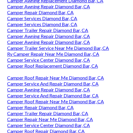
Camper Awning Replacement Diamond Bar, CA
Camper Awning Repair Diamond Bar, CA
Camper Repair Diamond Bar, CA
Camper Services Diamond Bar, CA
Camper Services Diamond Bar, CA
Camper Trailer Repair Diamond Bar, CA
Camper Awning Repair Diamond Bar, CA
Camper Awning Repair Diamond Bar, CA
Camper Trailer Service Near Me Diamond Bar, CA
Rv Camper Repair Near Me Diamond Bar, CA
Camper Service Center Diamond Bar, CA
Camper Roof Replacement Diamond Bar, CA
Camper Roof Repair Near Me Diamond Bar, CA
Camper Service And Repair Diamond Bar, CA
Camper Awning Repair Diamond Bar, CA
Camper Service And Repair Diamond Bar, CA
Camper Roof Repair Near Me Diamond Bar, CA
Camper Repair Diamond Bar, CA
Camper Trailer Repair Diamond Bar, CA
Camper Repair Near Me Diamond Bar, CA
Camper Service Center Diamond Bar, CA
Camper Roof Repair Diamond Bar, CA