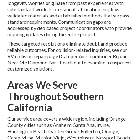
longevity worries originate from past experiences with
substandard work. Professional fabrication employs
validated materials and established methods that surpass
standard requirements. Communication gaps are
addressed by dedicated project coordinators who provide
ongoing updates during the entire project.
These targeted resolutions eliminate doubt and produce
reliable outcomes. For collision-related inquiries, see our
RV collision repair page (Camper Air Conditioner Repair
Near Me Diamond Bar). Reach out to examine transparent,
customized solutions.
Areas We Serve
Throughout Southern
California
Our service area covers a wide region, including Orange
County cities such as Anaheim, Santa Ana, Irvine,
Huntington Beach, Garden Grove, Fullerton, Orange,
Costa Mesa, Mission Viejo, Westminster, Newport Beach,