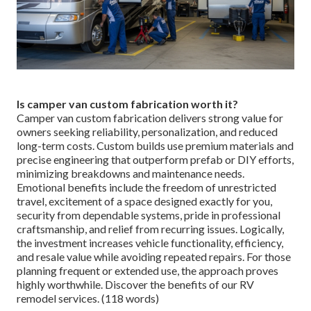
Is camper van custom fabrication worth it?
Camper van custom fabrication delivers strong value for
owners seeking reliability, personalization, and reduced
long-term costs. Custom builds use premium materials and
precise engineering that outperform prefab or DIY efforts,
minimizing breakdowns and maintenance needs.
Emotional benefits include the freedom of unrestricted
travel, excitement of a space designed exactly for you,
security from dependable systems, pride in professional
craftsmanship, and relief from recurring issues. Logically,
the investment increases vehicle functionality, efficiency,
and resale value while avoiding repeated repairs. For those
planning frequent or extended use, the approach proves
highly worthwhile. Discover the benefits of our RV
remodel services. (118 words)