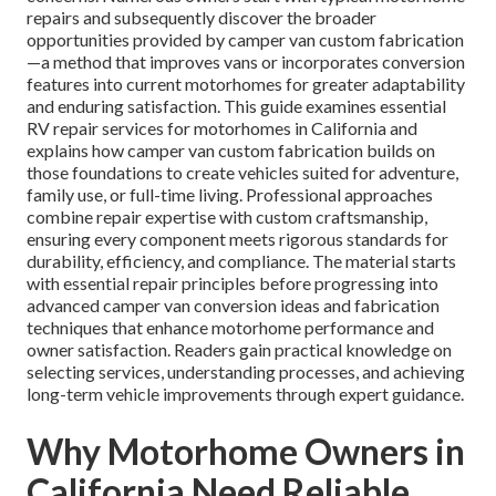
repairs and subsequently discover the broader
opportunities provided by camper van custom fabrication
—a method that improves vans or incorporates conversion
features into current motorhomes for greater adaptability
and enduring satisfaction. This guide examines essential
RV repair services for motorhomes in California and
explains how camper van custom fabrication builds on
those foundations to create vehicles suited for adventure,
family use, or full-time living. Professional approaches
combine repair expertise with custom craftsmanship,
ensuring every component meets rigorous standards for
durability, efficiency, and compliance. The material starts
with essential repair principles before progressing into
advanced camper van conversion ideas and fabrication
techniques that enhance motorhome performance and
owner satisfaction. Readers gain practical knowledge on
selecting services, understanding processes, and achieving
long-term vehicle improvements through expert guidance.
Why Motorhome Owners in
California Need Reliable