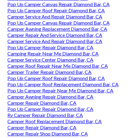
Pop Up Camper Canvas Repair Diamond Bar, CA
Pop Up Camper Roof Repair Diamond Bar, CA
Camper Service And Repair Diamond Bar, CA
Pop Up Camper Canvas Repair Diamond Bar, CA
Camper Awning Replacement Diamond Bar, CA
Camper Repair And Service Diamond Bar, CA
Camper Service And Repair Diamond Bar, CA
Pop Up Camper Repair Diamond Bar, CA
Camping Repair Near Me Diamond Bar, CA
Camper Service Center Diamond Bar, CA
Camper Roof Repair Near Me Diamond Bar, CA
Camper Trailer Repair Diamond Bar, CA
Pop Up Camper Roof Repair Diamond Bar, CA
Pop Up Camper Roof Replacement Diamond Bar, CA
Pop Up Camper Repair Near Me Diamond Bar, CA
Camper Awning Repair Diamond Bar, CA
Camper Repair Diamond Bar, CA
Pop Up Camper Repair Diamond Bar, CA
Rv Camper Repair Diamond Bar, CA
Camper Roof Replacement Diamond Bar, CA
Camper Repair Diamond Bar, CA
Camper Repair Shop Diamond Bar, CA