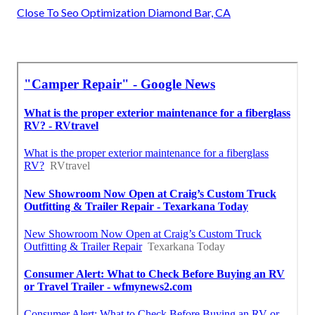
Close To Seo Optimization Diamond Bar, CA