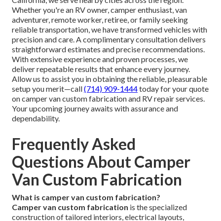
Whether you're an RV owner, camper enthusiast, van
adventurer, remote worker, retiree, or family seeking
reliable transportation, we have transformed vehicles with
precision and care. A complimentary consultation delivers
straightforward estimates and precise recommendations.
With extensive experience and proven processes, we
deliver repeatable results that enhance every journey.
Allow us to assist you in obtaining the reliable, pleasurable
setup you merit—call
(714) 909-1444
today for your quote
on camper van custom fabrication and RV repair services.
Your upcoming journey awaits with assurance and
dependability.
Frequently Asked
Questions About Camper
Van Custom Fabrication
What is camper van custom fabrication?
Camper van custom fabrication
is the specialized
construction of tailored interiors, electrical layouts,