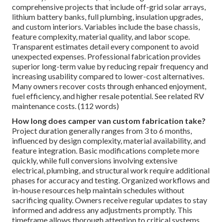
comprehensive projects that include off-grid solar arrays,
lithium battery banks, full plumbing, insulation upgrades,
and custom interiors. Variables include the base chassis,
feature complexity, material quality, and labor scope.
Transparent estimates detail every component to avoid
unexpected expenses. Professional fabrication provides
superior long-term value by reducing repair frequency and
increasing usability compared to lower-cost alternatives.
Many owners recover costs through enhanced enjoyment,
fuel efficiency, and higher resale potential. See related RV
maintenance costs. (112 words)
How long does camper van custom fabrication take?
Project duration generally ranges from 3 to 6 months,
influenced by design complexity, material availability, and
feature integration. Basic modifications complete more
quickly, while full conversions involving extensive
electrical, plumbing, and structural work require additional
phases for accuracy and testing. Organized workflows and
in-house resources help maintain schedules without
sacrificing quality. Owners receive regular updates to stay
informed and address any adjustments promptly. This
timeframe allows thorough attention to critical systems,