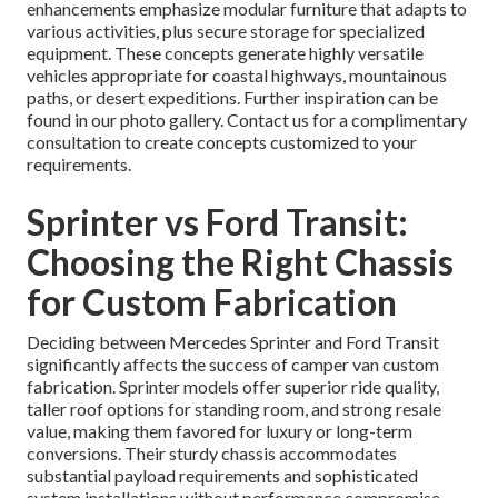
enhancements emphasize modular furniture that adapts to
various activities, plus secure storage for specialized
equipment. These concepts generate highly versatile
vehicles appropriate for coastal highways, mountainous
paths, or desert expeditions. Further inspiration can be
found in our photo gallery. Contact us for a complimentary
consultation to create concepts customized to your
requirements.
Sprinter vs Ford Transit:
Choosing the Right Chassis
for Custom Fabrication
Deciding between Mercedes Sprinter and Ford Transit
significantly affects the success of camper van custom
fabrication. Sprinter models offer superior ride quality,
taller roof options for standing room, and strong resale
value, making them favored for luxury or long-term
conversions. Their sturdy chassis accommodates
substantial payload requirements and sophisticated
system installations without performance compromise.