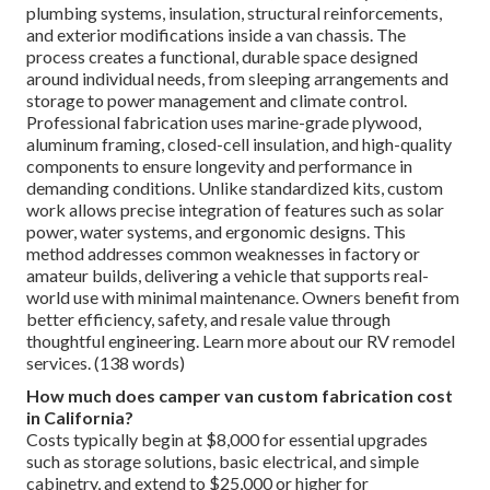
plumbing systems, insulation, structural reinforcements,
and exterior modifications inside a van chassis. The
process creates a functional, durable space designed
around individual needs, from sleeping arrangements and
storage to power management and climate control.
Professional fabrication uses marine-grade plywood,
aluminum framing, closed-cell insulation, and high-quality
components to ensure longevity and performance in
demanding conditions. Unlike standardized kits, custom
work allows precise integration of features such as solar
power, water systems, and ergonomic designs. This
method addresses common weaknesses in factory or
amateur builds, delivering a vehicle that supports real-
world use with minimal maintenance. Owners benefit from
better efficiency, safety, and resale value through
thoughtful engineering. Learn more about our RV remodel
services. (138 words)
How much does camper van custom fabrication cost
in California?
Costs typically begin at $8,000 for essential upgrades
such as storage solutions, basic electrical, and simple
cabinetry, and extend to $25,000 or higher for