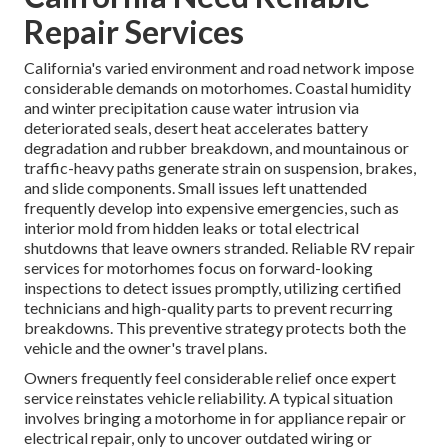
Repair Services
California's varied environment and road network impose
considerable demands on motorhomes. Coastal humidity
and winter precipitation cause water intrusion via
deteriorated seals, desert heat accelerates battery
degradation and rubber breakdown, and mountainous or
traffic-heavy paths generate strain on suspension, brakes,
and slide components. Small issues left unattended
frequently develop into expensive emergencies, such as
interior mold from hidden leaks or total electrical
shutdowns that leave owners stranded. Reliable RV repair
services for motorhomes focus on forward-looking
inspections to detect issues promptly, utilizing certified
technicians and high-quality parts to prevent recurring
breakdowns. This preventive strategy protects both the
vehicle and the owner's travel plans.
Owners frequently feel considerable relief once expert
service reinstates vehicle reliability. A typical situation
involves bringing a motorhome in for appliance repair or
electrical repair, only to uncover outdated wiring or