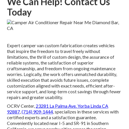
We Can Help! Contact Us
Today
Expert camper van custom fabrication creates vehicles
that inspire the freedom to travel freely without
limitations, the thrill of custom design, the assurance of
reliable systems, the satisfaction of superior
craftsmanship, and freedom from ongoing maintenance
worries. Logically, the work offers unmatched durability,
skilled execution that avoids future issues, complete
customization aligned with exact needs, efficient after-
service support, and long-term cost savings through fewer
repairs and greater usability.
OCRV Center,
23281 La Palma Ave. Yorba Linda CA
92887
,
(714) 909-1444
, specializes in these services with
certified experts and a satisfaction guarantee.
Conveniently located near I-5 and SR-91 in Southern
California, we serve nearby cities across the region.