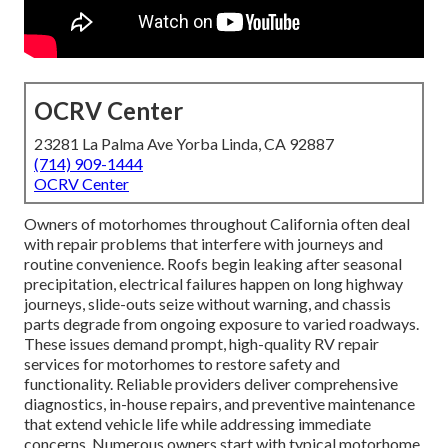
OCRV Center
23281 La Palma Ave Yorba Linda, CA 92887
(714) 909-1444
OCRV Center
Owners of motorhomes throughout California often deal
with repair problems that interfere with journeys and
routine convenience. Roofs begin leaking after seasonal
precipitation, electrical failures happen on long highway
journeys, slide-outs seize without warning, and chassis
parts degrade from ongoing exposure to varied roadways.
These issues demand prompt, high-quality RV repair
services for motorhomes to restore safety and
functionality. Reliable providers deliver comprehensive
diagnostics, in-house repairs, and preventive maintenance
that extend vehicle life while addressing immediate
concerns. Numerous owners start with typical motorhome