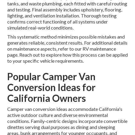
tanks, and waste plumbing, each fitted with careful routing
and testing. Final assembly includes upholstery, flooring,
lighting, and ventilation installation. Thorough testing
confirms correct functioning of all systems under
simulated real-world conditions.
This systematic method minimizes possible mistakes and
generates reliable, consistent results. For additional details
on maintenance aspects, refer to our RV maintenance
page. Reach out to explore how this process can be applied
to your specific vehicle requirements.
Popular Camper Van
Conversion Ideas for
California Owners
Camper van conversion ideas accommodate California's
active outdoor culture and diverse environmental
conditions. Family-centric designs incorporate convertible
dinettes serving dual purposes as dining and sleeping
areas, bunk arrangements for younger occupants, and