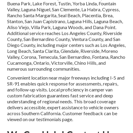
Buena Park, Lake Forest, Tustin, Yorba Linda, Fountain
Valley, Laguna Niguel, San Clemente, La Habra, Cypress,
Rancho Santa Margarita, Seal Beach, Placentia, Brea,
Stanton, San Juan Capistrano, Laguna Hills, Laguna Beach,
Aliso Viejo, Villa Park, Laguna Woods, and Dana Point.
Additional service reaches Los Angeles County, Riverside
County, San Bernardino County, Ventura County, and San
Diego County, including major centers such as Los Angeles,
Long Beach, Santa Clarita, Glendale, Riverside, Moreno
Valley, Corona, Temecula, San Bernardino, Fontana, Rancho
Cucamonga, Ontario, Victorville, Chino Hills, and
numerous surrounding communities.
Convenient location near major freeways including I-5 and
SR-91 enables quick response for assessments, repairs,
and follow-up visits. Local proficiency in camper van
custom fabrication guarantees fast service and deep
understanding of regional needs. This broad coverage
delivers accessible, expert assistance to vehicle owners
across Southern California. Customer feedback can be
viewed on our testimonials page.