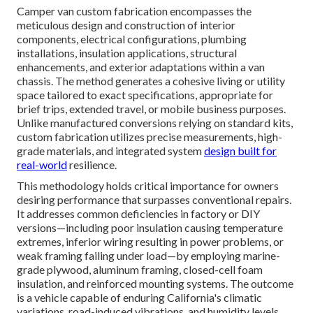
Camper van custom fabrication encompasses the
meticulous design and construction of interior
components, electrical configurations, plumbing
installations, insulation applications, structural
enhancements, and exterior adaptations within a van
chassis. The method generates a cohesive living or utility
space tailored to exact specifications, appropriate for
brief trips, extended travel, or mobile business purposes.
Unlike manufactured conversions relying on standard kits,
custom fabrication utilizes precise measurements, high-
grade materials, and integrated system
design built for
real-world
resilience.
This methodology holds critical importance for owners
desiring performance that surpasses conventional repairs.
It addresses common deficiencies in factory or DIY
versions—including poor insulation causing temperature
extremes, inferior wiring resulting in power problems, or
weak framing failing under load—by employing marine-
grade plywood, aluminum framing, closed-cell foam
insulation, and reinforced mounting systems. The outcome
is a vehicle capable of enduring California's climatic
variations, road-induced vibrations, and humidity levels