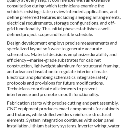
consultation during which technicians examine the
vehicle's existing state, review intended applications, and
define preferred features including sleeping arrangements,
electrical requirements, storage configurations, and off-
grid functionality. This initial phase establishes a well-
defined project scope and feasible schedule.
Design development employs precise measurements and
specialized layout software to generate accurate
schematics. Material decisions emphasize durability and
efficiency—marine-grade substrates for cabinet
construction, lightweight aluminum for structural framing,
and advanced insulation to regulate interior climate.
Electrical and plumbing schematics integrate safety
protocols and provisions for future modifications.
Technicians coordinate all elements to prevent
interference and promote smooth functionality.
Fabrication starts with precise cutting and part assembly.
CNC equipment produces exact components for cabinets
and fixtures, while skilled welders reinforce structural
elements. System integration continues with solar panel
installation, lithium battery systems, inverter wiring, water