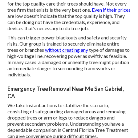
for the top quality care their trees should have. Not every
tree firm that exists is the very best one.
Even if their prices
are low doesn't indicate that the top quality is high. They
can be doing not have the credentials, experience, and
devices that's necessary to do tree job.
This can trigger power blackouts and safety and security
risks. Our group is trained to securely eliminate entire
trees or branches
without creating any
type of damages to
high-voltage line, recovering power as swiftly as feasible.
In many cases, a damaged or unhealthy tree might position
an immediate danger to surrounding frameworks or
individuals.
Emergency Tree Removal Near Me San Gabriel,
CA
We take instant actions to stabilize the scenario,
consisting of safeguarding damaged areas and removing
dropped trees or arm or legs to reduce dangers and
prevent secondary problems. Understanding you have a
dependable companion in Central Florida Tree Treatment
can give convenience during difficult times.