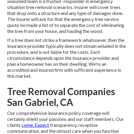
seasoned team is a trusted -responder in emergency
situation tree removal scenarios. Insurer will cover trees
that drop onto a structure and any type of damages done.
The insurer will ask for that the
emergency tree service
quote be made a list of to separate the cost of eliminating
the tree from your house, and hauling the wood.
If a tree does not strike a framework whatsoever, then the
insurance provider typically does not obtain entailed in the
procedure, and is not liable for the costs. Each
circumstance depends upon the insurance provider and
plan a homeowner has on their dwelling. We're an
accredited and insured firm with sufficient experience in
this market.
Tree Removal Companies
San Gabriel, CA
Our comprehensive insurance policy coverage will
certainly shield your passions and our staff members. Our
clients
come. Expect
transparency, receptive
communication, and the utmost care when you function