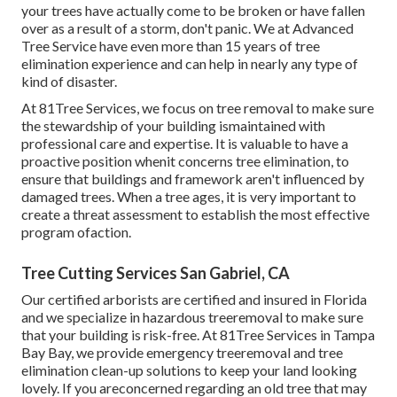
your trees have actually come to be broken or have fallen
over as a result of a storm, don't panic. We at Advanced
Tree Service have even more than 15 years of tree
elimination experience and can help in nearly any type of
kind of disaster.
At 81Tree Services, we focus on tree removal to make sure
the stewardship of your building ismaintained with
professional care and expertise. It is valuable to have a
proactive position whenit concerns tree elimination, to
ensure that buildings and framework aren't influenced by
damaged trees. When a tree ages, it is very important to
create a threat assessment to establish the most effective
program ofaction.
Tree Cutting Services San Gabriel, CA
Our certified arborists are certified and insured in Florida
and we specialize in hazardous treeremoval to make sure
that your building is risk-free. At 81Tree Services in Tampa
Bay Bay, we provide emergency treeremoval and tree
elimination clean-up solutions to keep your land looking
lovely. If you areconcerned regarding an old tree that may