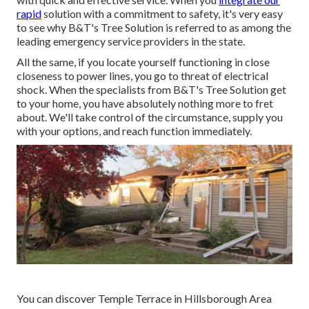
rapid
solution with a commitment to safety, it's very easy
to see why B&T's Tree Solution is referred to as among the
leading emergency service providers in the state.
All the same, if you locate yourself functioning in close
closeness to power lines, you go to threat of electrical
shock. When the specialists from B&T's Tree Solution get
to your home, you have absolutely nothing more to fret
about. We'll take control of the circumstance, supply you
with your options, and reach function immediately.
You can discover Temple Terrace in Hillsborough Area