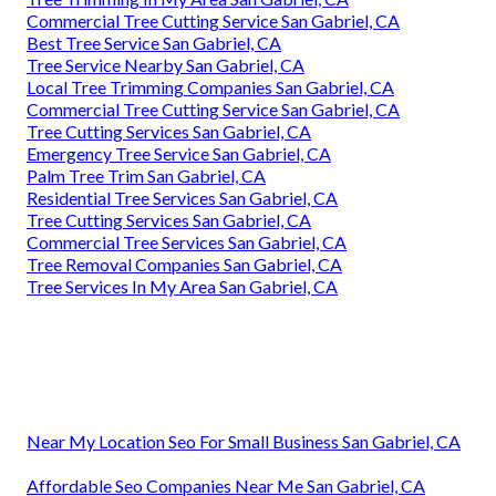
Commercial Tree Cutting Service San Gabriel, CA
Best Tree Service San Gabriel, CA
Tree Service Nearby San Gabriel, CA
Local Tree Trimming Companies San Gabriel, CA
Commercial Tree Cutting Service San Gabriel, CA
Tree Cutting Services San Gabriel, CA
Emergency Tree Service San Gabriel, CA
Palm Tree Trim San Gabriel, CA
Residential Tree Services San Gabriel, CA
Tree Cutting Services San Gabriel, CA
Commercial Tree Services San Gabriel, CA
Tree Removal Companies San Gabriel, CA
Tree Services In My Area San Gabriel, CA
Near My Location Seo For Small Business San Gabriel, CA
Affordable Seo Companies Near Me San Gabriel, CA