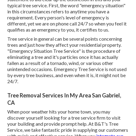
typical tree service. First, the word "emergency situation"
in this circumstances refers to anytime you have a
requirement. Every person's level of emergency is
different, yet we are on phone call 24/7 so when you feel it
qualifies as an emergency to you, it certifies to us.
Tree service in general can be several points concerning
trees and just how they affect your residential property.
"Emergency Situation Tree Service" is the procedure of
eliminating a tree and it's particles once it has actually
fallen as a result of a tornado, wind, or various other
unintended occasions. Emergency Tree Service is not used
by every tree business, and even when it is, it might not be
24/7.
Tree Removal Services In My Area San Gabriel,
CA
When poor weather hits your home town, you may
discover yourself looking for a tree service firm to visit
your building and provide prompt help. At B&T's Tree
Service, we take fantastic pride in supplying our customers
with quick and effective service. When you
integrate our