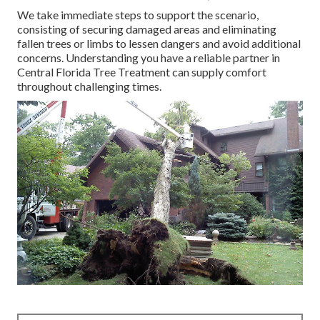
We take immediate steps to support the scenario,
consisting of securing damaged areas and eliminating
fallen trees or limbs to lessen dangers and avoid additional
concerns. Understanding you have a reliable partner in
Central Florida Tree Treatment can supply comfort
throughout challenging times.