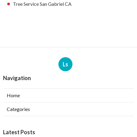
Tree Service San Gabriel CA
Ls
Navigation
Home
Categories
Latest Posts