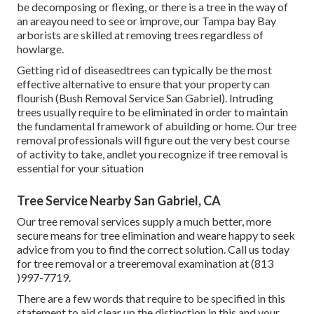
be decomposing or flexing, or there is a tree in the way of
an areayou need to see or improve, our Tampa bay Bay
arborists are skilled at removing trees regardless of
howlarge.
Getting rid of diseasedtrees can typically be the most
effective alternative to ensure that your property can
flourish (Bush Removal Service San Gabriel). Intruding
trees usually require to be eliminated in order to maintain
the fundamental framework of abuilding or home. Our tree
removal professionals will figure out the very best course
of activity to take, andlet you recognize if tree removal is
essential for your situation
Tree Service Nearby San Gabriel, CA
Our tree removal services supply a much better, more
secure means for tree elimination and weare happy to seek
advice from you to find the correct solution. Call us today
for tree removal or a treeremoval examination at (813
)997-7719.
There are a few words that require to be specified in this
statement to aid clear up the distinction in this and your