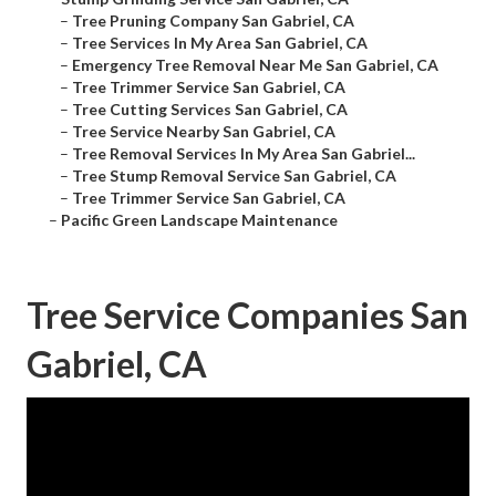
–
Tree Pruning Company San Gabriel, CA
–
Tree Services In My Area San Gabriel, CA
–
Emergency Tree Removal Near Me San Gabriel, CA
–
Tree Trimmer Service San Gabriel, CA
–
Tree Cutting Services San Gabriel, CA
–
Tree Service Nearby San Gabriel, CA
–
Tree Removal Services In My Area San Gabriel...
–
Tree Stump Removal Service San Gabriel, CA
–
Tree Trimmer Service San Gabriel, CA
–
Pacific Green Landscape Maintenance
Tree Service Companies San
Gabriel, CA