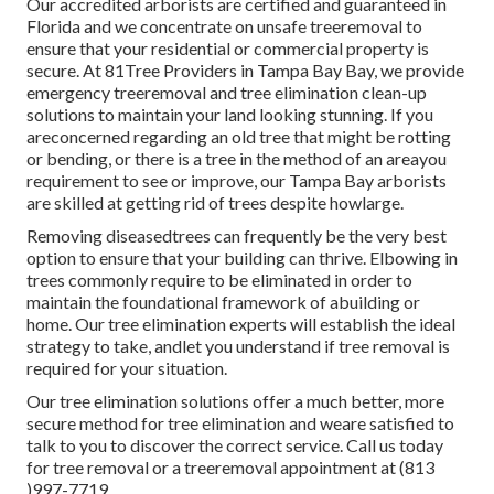
Our accredited arborists are certified and guaranteed in
Florida and we concentrate on unsafe treeremoval to
ensure that your residential or commercial property is
secure. At 81Tree Providers in Tampa Bay Bay, we provide
emergency treeremoval and tree elimination clean-up
solutions to maintain your land looking stunning. If you
areconcerned regarding an old tree that might be rotting
or bending, or there is a tree in the method of an areayou
requirement to see or improve, our Tampa Bay arborists
are skilled at getting rid of trees despite howlarge.
Removing diseasedtrees can frequently be the very best
option to ensure that your building can thrive. Elbowing in
trees commonly require to be eliminated in order to
maintain the foundational framework of abuilding or
home. Our tree elimination experts will establish the ideal
strategy to take, andlet you understand if tree removal is
required for your situation.
Our tree elimination solutions offer a much better, more
secure method for tree elimination and weare satisfied to
talk to you to discover the correct service. Call us today
for tree removal or a treeremoval appointment at (813
)997-7719.