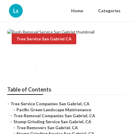
Ls
Home
Categories
Tree Service San Gabriel CA
Bush Removal Service San Gabriel
Published en
12 min read
Table of Contents
–
Tree Service Companies San Gabriel, CA
–
Pacific Green Landscape Maintenance
–
Tree Removal Companies San Gabriel, CA
–
Stump Grinding Service San Gabriel, CA
–
Tree Removers San Gabriel, CA
–
Stump Grinding Service San Gabriel, CA