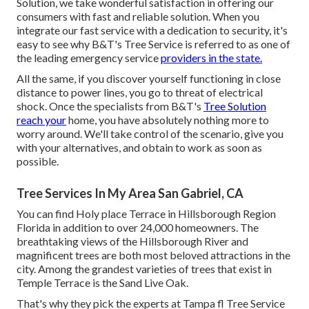
Solution, we take wonderful satisfaction in offering our
consumers with fast and reliable solution. When you
integrate our fast service with a dedication to security, it's
easy to see why B&T's Tree Service is referred to as one of
the leading emergency service
providers in the state.
All the same, if you discover yourself functioning in close
distance to power lines, you go to threat of electrical
shock. Once the specialists from B&T's
Tree Solution
reach your
home, you have absolutely nothing more to
worry around. We'll take control of the scenario, give you
with your alternatives, and obtain to work as soon as
possible.
Tree Services In My Area San Gabriel, CA
You can find Holy place Terrace in Hillsborough Region
Florida in addition to over 24,000 homeowners. The
breathtaking views of the Hillsborough River and
magnificent trees are both most beloved attractions in the
city. Among the grandest varieties of trees that exist in
Temple Terrace is the Sand Live Oak.
That's why they pick the experts at Tampa fl Tree Service