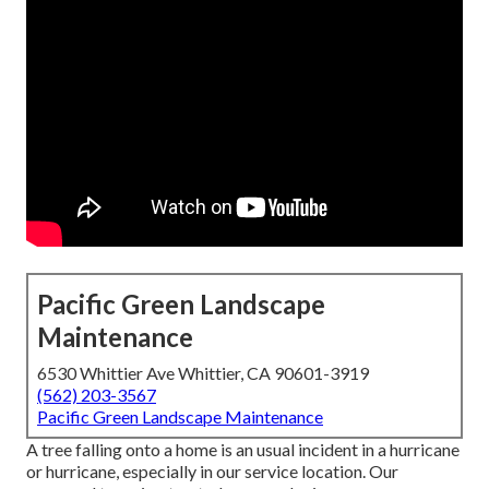
Pacific Green Landscape
Maintenance
6530 Whittier Ave Whittier, CA 90601-3919
(562) 203-3567
Pacific Green Landscape Maintenance
A tree falling onto a home is an usual incident in a hurricane
or hurricane, especially in our service location. Our