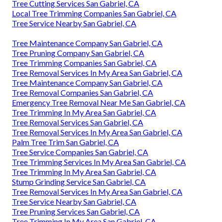
Tree Cutting Services San Gabriel, CA
Local Tree Trimming Companies San Gabriel, CA
Tree Service Nearby San Gabriel, CA
Tree Maintenance Company San Gabriel, CA
Tree Pruning Company San Gabriel, CA
Tree Trimming Companies San Gabriel, CA
Tree Removal Services In My Area San Gabriel, CA
Tree Maintenance Company San Gabriel, CA
Tree Removal Companies San Gabriel, CA
Emergency Tree Removal Near Me San Gabriel, CA
Tree Trimming In My Area San Gabriel, CA
Tree Removal Services San Gabriel, CA
Tree Removal Services In My Area San Gabriel, CA
Palm Tree Trim San Gabriel, CA
Tree Service Companies San Gabriel, CA
Tree Trimming Services In My Area San Gabriel, CA
Tree Trimming In My Area San Gabriel, CA
Stump Grinding Service San Gabriel, CA
Tree Removal Services In My Area San Gabriel, CA
Tree Service Nearby San Gabriel, CA
Tree Pruning Services San Gabriel, CA
Tree Trimming In My Area San Gabriel, CA