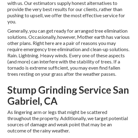
with us. Our estimators supply honest alternatives to
provide the very best results for our clients, rather than
pushing to upsell, we offer the most effective service for
you.
Generally, you can get ready for
arranged tree
elimination
solutions. Occasionally, however, Mother earth has various
other plans. Right here are a pair of
reasons you may
require emergency tree elimination
and clean-up solutions.
Rain. Lightning. Heavy winds. Every one of these aspects
(and more) can interfere with the stability of trees. If a
tornado is extreme sufficient, you may even find fallen
trees resting on your grass after the weather passes.
Stump Grinding Service San
Gabriel, CA
As lingering arm or legs that might be scattered
throughout the property. Additionally, we target potential
sources of damage and weak point that may be an
outcome of the rainy weather.