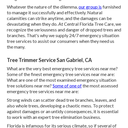
Whatever the nature of the dilemma,
our group is
furnished
to manage it successfully and effectively. Natural
calamities can strike anytime, and the damages can be
devastating when they do. At Central Florida Tree Care, we
recognize the seriousness and danger of dropped trees and
branches. That's why we supply 24/7 emergency situation
tree services to assist our consumers when they need us
the many.
Tree Trimmer Service San Gabriel, CA
What are the very best emergency tree services near me?
Some of the finest emergency tree services near me are:
What are one of the most examined emergency situation
tree solutions near me?
Some of one of
the most assessed
emergency tree services near me are:
Strong winds can scatter dead tree branches, leaves, and
also whole trees, developing a chaotic mess. To protect
against damages or an untidy consequences, it is essential
to work with an expert tree elimination business.
Florida is infamous for its serious climate, so if several of