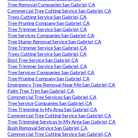
Tree Removal Companies San Gabriel, CA
Commercial Tree Cutting Service San Gabriel, CA
Trees Cutting Service San Gabriel, CA
Tree Pruning Company San Gabriel, CA
Tree Trimmer Service San Gabriel, CA
Tree Services Companies San Gabriel, CA
Tree Stump Removal Service San Gabriel, CA
Tree Trimmer Service San Gabriel, CA
Trees Cutting Service San Gabriel, CA
Best Tree Service San Gabriel, CA
Tree Trimmer Service San Gabriel, CA
Tree Services Companies San Gabriel, CA
Tree Pruning Company San Gabriel, CA
Emergency Tree Removal Near Me San Gabriel, CA
Palm Tree Trim San Gabriel, CA
Commercial Tree Services San Gabriel, CA
Tree Service Companies San Gabriel, CA
Tree Trimming In My Area San Gabriel, CA
Commercial Tree Cutting Service San Gabriel, CA
Tree Trimming Services In My Area San Gabriel, CA
Bush Removal Service San Gabriel, CA
Commercial Tree Cutting Service San Gabriel, CA