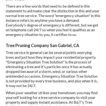
There are a few words that need to be defined in this
statement to aid make clear the distinction in this and your
normal tree service. The word "emergency situation" in this
instance refers to anytime you have a demand.
Everybody's degree of emergency is different, but we get
on telephone call 24/7 so when you feel it qualifies as an
emergency situation to you, it certifies to us.
Tree Pruning Company San Gabriel, CA
Tree service in general can be several points worrying
trees and just how they impact your residential property.
"Emergency Situation Tree Solution" is the process of
eliminating a tree and it's particles once it has actually
dropped because of a storm, wind, or various other
unintended occasions. Emergency Situation Tree Solution
is not provided by every tree business, and also when it is,
it may not be 24/7.
When poor weather strikes your hometown, you may find
yourself looking for a tree service company to visit your
property and supply instant assistance. At B&T's Tree