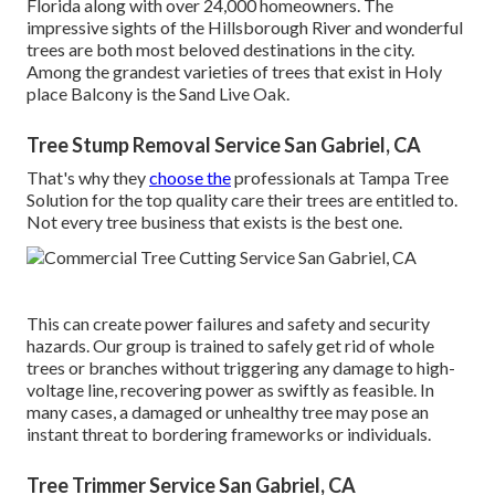
Florida along with over 24,000 homeowners. The
impressive sights of the Hillsborough River and wonderful
trees are both most beloved destinations in the city.
Among the grandest varieties of trees that exist in Holy
place Balcony is the Sand Live Oak.
Tree Stump Removal Service San Gabriel, CA
That's why they
choose the
professionals at Tampa Tree
Solution for the top quality care their trees are entitled to.
Not every tree business that exists is the best one.
This can create power failures and safety and security
hazards. Our group is trained to safely get rid of whole
trees or branches without triggering any damage to high-
voltage line, recovering power as swiftly as feasible. In
many cases, a damaged or unhealthy tree may pose an
instant threat to bordering frameworks or individuals.
Tree Trimmer Service San Gabriel, CA