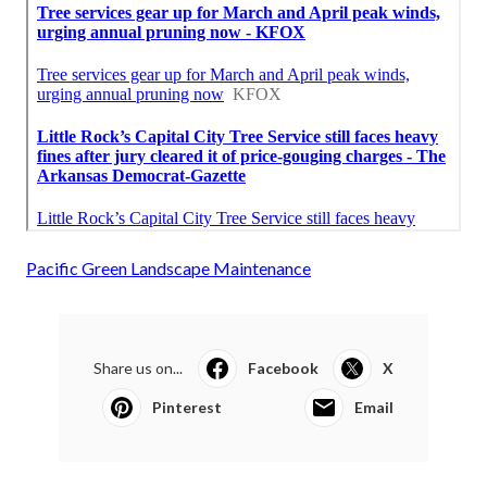
Pacific Green Landscape Maintenance
Share us on...
Facebook
X
Pinterest
Email