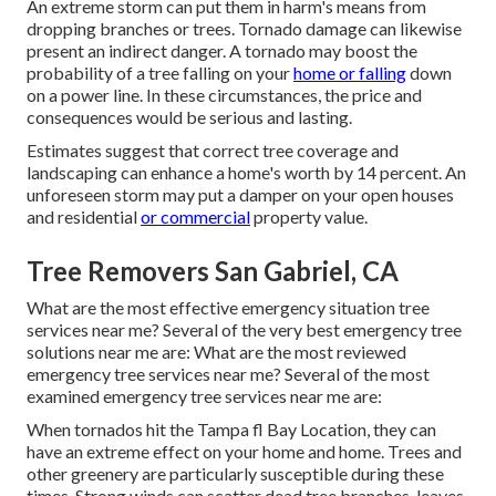
An extreme storm can put them in harm's means from
dropping branches or trees. Tornado damage can likewise
present an indirect danger. A tornado may boost the
probability of a
tree falling
on your
home or falling
down
on a power line. In these circumstances, the price and
consequences would be serious and lasting.
Estimates suggest that correct tree coverage and
landscaping can enhance a home's worth by 14 percent. An
unforeseen storm may put a damper on your open houses
and residential
or commercial
property value.
Tree Removers San Gabriel, CA
What are the most effective emergency situation tree
services near me? Several of the very best emergency tree
solutions near me are: What are the most reviewed
emergency tree services near me? Several of the most
examined emergency tree services near me are:
When tornados hit the Tampa fl Bay Location, they can
have an extreme effect on your home and home. Trees and
other greenery are particularly susceptible during these
times. Strong winds can scatter dead tree branches, leaves,