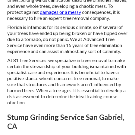
and even whole trees, developing a chaotic mess. To
protect against
damages or a messy
consequences, it is
necessary to hire an expert tree removal company.
Florida is infamous for its serious climate, so if several of
your trees have ended up being broken or have tipped over
due to a tornado, do not panic. We at Advanced Tree
Service have even more than 15 years of tree elimination
experience and can assist in almost any sort of calamity.
At 81Tree Services, we specialize in tree removal to make
certain the stewardship of your building ismaintained with
specialist care and experience. It is beneficial to have a
positive stance whenit concerns tree removal, to make
sure that structures and framework aren't influenced by
harmed trees. When a tree ages, it is essential to develop a
risk assessment to determine the ideal training course
ofaction.
Stump Grinding Service San Gabriel,
CA