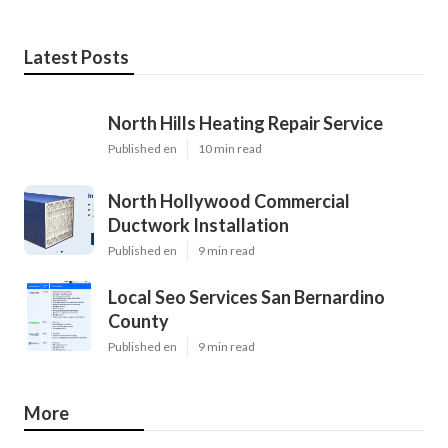
Latest Posts
North Hills Heating Repair Service
Published en
10 min read
North Hollywood Commercial
Ductwork Installation
Published en
9 min read
Local Seo Services San Bernardino
County
Published en
9 min read
More