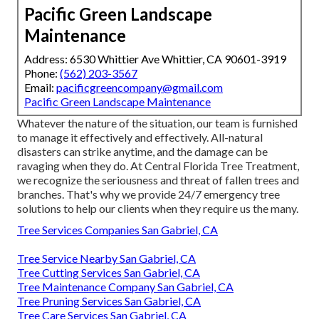
Pacific Green Landscape
Maintenance
Address: 6530 Whittier Ave Whittier, CA 90601-3919
Phone:
(562) 203-3567
Email:
pacificgreencompany@gmail.com
Pacific Green Landscape Maintenance
Whatever the nature of the situation, our team is furnished
to manage it effectively and effectively. All-natural
disasters can strike anytime, and the damage can be
ravaging when they do. At Central Florida Tree Treatment,
we recognize the seriousness and threat of fallen trees and
branches. That's why we provide 24/7 emergency tree
solutions to help our clients when they require us the many.
Tree Services Companies San Gabriel, CA
Tree Service Nearby San Gabriel, CA
Tree Cutting Services San Gabriel, CA
Tree Maintenance Company San Gabriel, CA
Tree Pruning Services San Gabriel, CA
Tree Care Services San Gabriel, CA