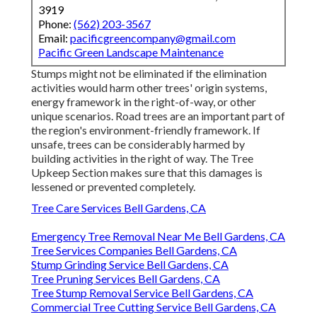
3919
Phone:
(562) 203-3567
Email:
pacificgreencompany@gmail.com
Pacific Green Landscape Maintenance
Stumps might not be eliminated if the elimination
activities would harm other trees' origin systems,
energy framework in the right-of-way, or other
unique scenarios. Road trees are an important part of
the region's environment-friendly framework. If
unsafe, trees can be considerably harmed by
building activities in the right of way. The Tree
Upkeep Section makes sure that this damages is
lessened or prevented completely.
Tree Care Services Bell Gardens, CA
Emergency Tree Removal Near Me Bell Gardens, CA
Tree Services Companies Bell Gardens, CA
Stump Grinding Service Bell Gardens, CA
Tree Pruning Services Bell Gardens, CA
Tree Stump Removal Service Bell Gardens, CA
Commercial Tree Cutting Service Bell Gardens, CA