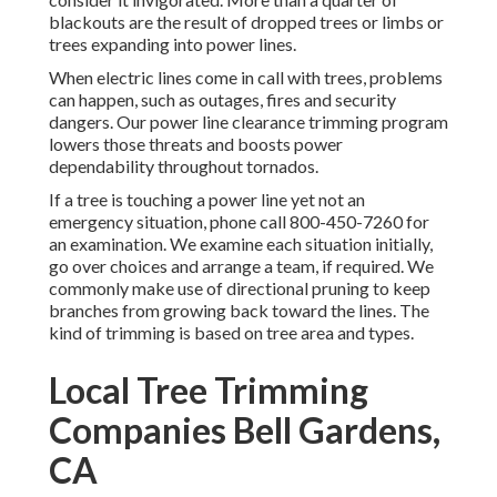
blackouts are the result of dropped trees or limbs or
trees expanding into power lines.
When electric lines come in call with trees, problems
can happen, such as outages, fires and security
dangers. Our power line clearance trimming program
lowers those threats and boosts power
dependability throughout tornados.
If a tree is touching a power line yet not an
emergency situation, phone call
800-450-7260
for
an examination. We examine each situation initially,
go over choices and arrange a team, if required. We
commonly make use of directional pruning to keep
branches from growing back toward the lines. The
kind of trimming is based on tree area and types.
Local Tree Trimming
Companies Bell Gardens,
CA