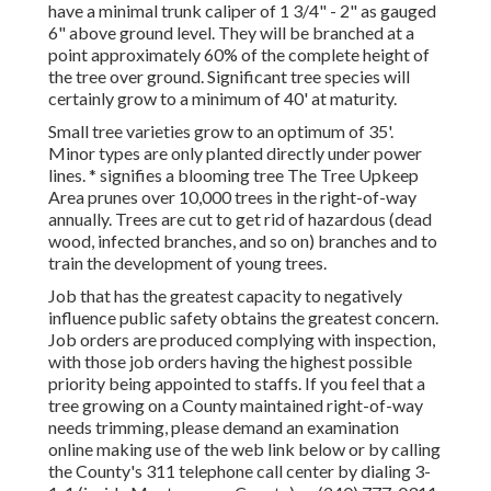
have a minimal trunk caliper of 1 3/4" - 2" as gauged
6" above ground level. They will be branched at a
point approximately 60% of the complete height of
the tree over ground. Significant tree species will
certainly grow to a minimum of 40' at maturity.
Small tree varieties grow to an optimum of 35'.
Minor types are only planted directly under power
lines. * signifies a blooming tree The Tree Upkeep
Area prunes over 10,000 trees in the right-of-way
annually. Trees are cut to get rid of hazardous (dead
wood, infected branches, and so on) branches and to
train the development of young trees.
Job that has the greatest capacity to negatively
influence public safety obtains the greatest concern.
Job orders are produced complying with inspection,
with those job orders having the highest possible
priority being appointed to staffs. If you feel that a
tree growing on a County maintained right-of-way
needs trimming, please demand an examination
online making use of the web link below or by calling
the County's 311 telephone call center by dialing 3-