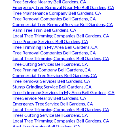
Tree Service Nearby Bell Gardens, CA
Emergency Tree Removal Near Me Bell Gardens, CA
Tree Maintenance Company Bell Gardens, CA
Tree Removal Companies Bell Gardens, CA
Commercial Tree Removal Service Bell Gardens, CA
Palm Tree Trim Bell Gardens, CA
Local Tree Trimming Companies Bell Gardens, CA
Tree Pruning Services Bell Gardens, CA
Tree Trimming In My Area Bell Gardens, CA
Tree Removal Companies Bell Gardens, CA
Local Tree Trimming Companies Bell Gardens, CA
Tree Cutting Services Bell Gardens, CA
Tree Pruning Company Bell Gardens, CA
Commercial Tree Services Bell Gardens, CA
Tree Removal Services Bell Gardens, CA
Stump Grinding Service Bell Gardens, CA
Tree Trimming Services In My Area Bell Gardens, CA
Tree Service Nearby Bell Gardens, CA
Emergency Tree Service Bell Gardens, CA
Local Tree Trimming Companies Bell Gardens, CA
Trees Cutting Service Bell Gardens, CA
Local Tree Trimming Companies Bell Gardens, CA
Best Tree Service Bell Gardens, CA