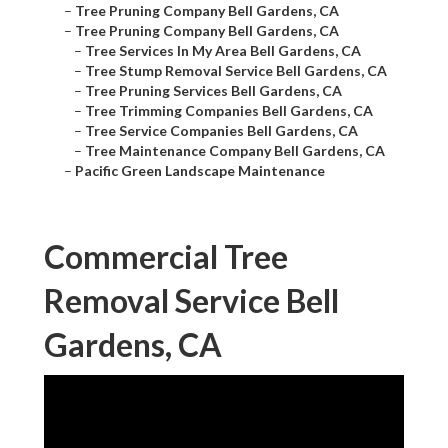
–
Tree Pruning Company Bell Gardens, CA
–
Tree Pruning Company Bell Gardens, CA
–
Tree Services In My Area Bell Gardens, CA
–
Tree Stump Removal Service Bell Gardens, CA
–
Tree Pruning Services Bell Gardens, CA
–
Tree Trimming Companies Bell Gardens, CA
–
Tree Service Companies Bell Gardens, CA
–
Tree Maintenance Company Bell Gardens, CA
–
Pacific Green Landscape Maintenance
Commercial Tree
Removal Service Bell
Gardens, CA