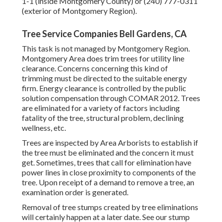
1-1 (inside Montgomery County) or (240) 777-0311
(exterior of Montgomery Region).
Tree Service Companies Bell Gardens, CA
This task is not managed by Montgomery Region.
Montgomery Area does trim trees for utility line
clearance. Concerns concerning this kind of
trimming must be directed to the suitable energy
firm. Energy clearance is controlled by the public
solution compensation through
COMAR 2012.
Trees
are eliminated for a variety of factors including
fatality of the tree, structural problem, declining
wellness, etc.
Trees are inspected by Area Arborists to establish if
the tree must be eliminated and the concern it must
get. Sometimes, trees that call for elimination have
power lines in close proximity to components of the
tree. Upon receipt of a demand to remove a tree, an
examination order is generated.
Removal of tree stumps created by tree eliminations
will certainly happen at a later date. See
our stump