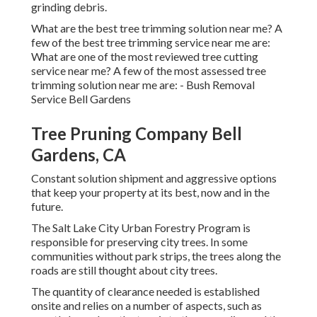
grinding debris.
What are the best tree trimming solution near me? A
few of the best tree trimming service near me are:
What are one of the most reviewed tree cutting
service near me? A few of the most assessed tree
trimming solution near me are: - Bush Removal
Service Bell Gardens
Tree Pruning Company Bell
Gardens, CA
Constant solution shipment and aggressive options
that keep your property at its best, now and in the
future.
The Salt Lake City Urban Forestry Program is
responsible for preserving city trees. In some
communities without park strips, the trees along the
roads are still thought about city trees.
The quantity of clearance needed is established
onsite and relies on a number of aspects, such as