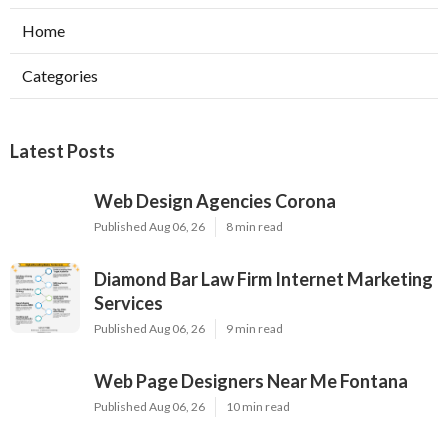
Home
Categories
Latest Posts
Web Design Agencies Corona
Published Aug 06, 26
8 min read
Diamond Bar Law Firm Internet Marketing
Services
Published Aug 06, 26
9 min read
Web Page Designers Near Me Fontana
Published Aug 06, 26
10 min read