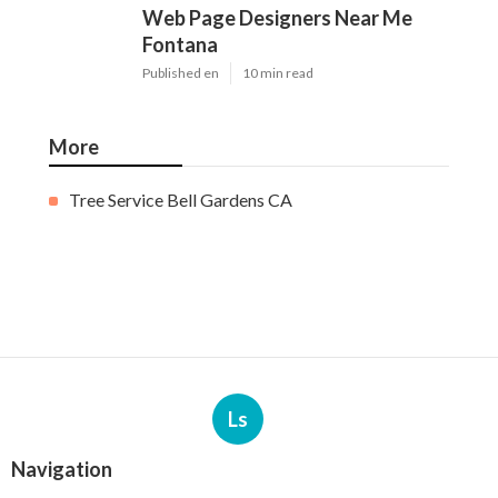
Web Page Designers Near Me
Fontana
Published en
10 min read
More
Tree Service Bell Gardens CA
Ls
Navigation