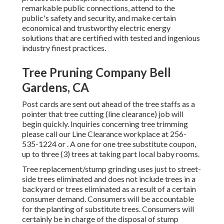
remarkable public connections, attend to the
public's safety and security, and make certain
economical and trustworthy electric energy
solutions that are certified with tested and ingenious
industry finest practices.
Tree Pruning Company Bell
Gardens, CA
Post cards are sent out ahead of the tree staffs as a
pointer that tree cutting (line clearance) job will
begin quickly. Inquiries concerning tree trimming
please call our Line Clearance workplace at
256-
535-1224
or . A one for one tree substitute coupon,
up to three (3) trees at taking part local baby rooms.
Tree replacement/stump grinding uses just to street-
side trees eliminated and does not include trees in a
backyard or trees eliminated as a result of a certain
consumer demand. Consumers will be accountable
for the planting of substitute trees. Consumers will
certainly be in charge of the disposal of stump