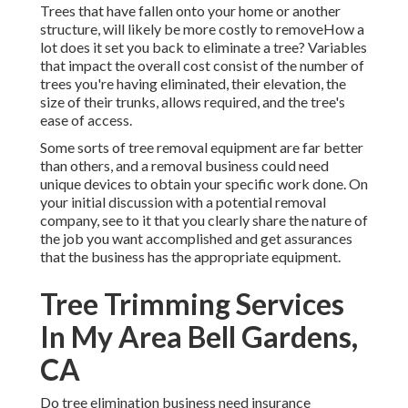
Trees that have fallen onto your home or another
structure, will likely be more costly to removeHow a
lot does it set you back to eliminate a tree? Variables
that impact the overall cost consist of the number of
trees you're having eliminated, their elevation, the
size of their trunks, allows required, and the tree's
ease of access.
Some sorts of tree removal equipment are far better
than others, and a removal business could need
unique devices to obtain your specific work done. On
your initial discussion with a potential removal
company, see to it that you clearly share the nature of
the job you want accomplished and get assurances
that the business has the appropriate equipment.
Tree Trimming Services
In My Area Bell Gardens,
CA
Do tree elimination business need insurance