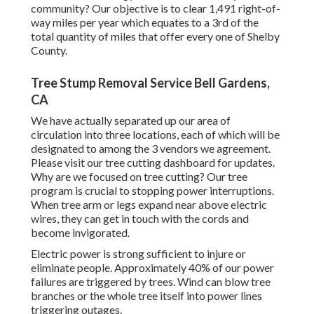
community? Our objective is to clear 1,491 right-of-
way miles per year which equates to a 3rd of the
total quantity of miles that offer every one of Shelby
County.
Tree Stump Removal Service Bell Gardens,
CA
We have actually separated up our area of
circulation into three locations, each of which will be
designated to among the 3 vendors we agreement.
Please visit our
tree cutting dashboard
for updates.
Why are we focused on tree cutting? Our tree
program is crucial to stopping power interruptions.
When tree arm or legs expand near above electric
wires, they can get in touch with the cords and
become invigorated.
Electric power is strong sufficient to injure or
eliminate people. Approximately 40% of our power
failures are triggered by trees. Wind can blow tree
branches or the whole tree itself into power lines
triggering outages.