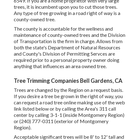
6549. If you are a home proprietor with very large
trees, it is incumbent upon you to cut those trees.
Any type of tree growing in a road right of way is a
county-owned tree.
The county is accountable for the wellness and
maintenance of county-owned trees and the Division
of Transportation is the firm in charge. Allows from
both the state's Department of Natural Resources
and County's Division of Permitting Servces are
required prior to a personal property owner doing
anything that influences an area owned tree.
Tree Trimming Companies Bell Gardens, CA
Trees are changed by the Region on a request basis.
If you desire a tree be grown in the right of way, you
can request a road tree online making use of the web
link listed below or by calling the Area's 311 call
center by calling 3-1-1 (inside Montgomery Region)
or (240) 777-0311 (exterior of Montgomery
Region).
Acceptable significant trees will be 8' to 12' tall and