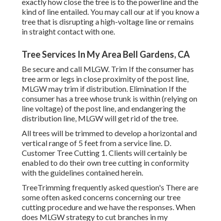
exactly how close the tree is to the powerline and the
kind of line entailed. You may call our at if you know a
tree that is disrupting a high-voltage line or remains
in straight contact with one.
Tree Services In My Area Bell Gardens, CA
Be secure and call MLGW. Trim If the consumer has
tree arm or legs in close proximity of the post line,
MLGW may trim if distribution. Elimination If the
consumer has a tree whose trunk is within (relying on
line voltage) of the post line, and endangering the
distribution line, MLGW will get rid of the tree.
All trees will be trimmed to develop a horizontal and
vertical range of 5 feet from a service line. D.
Customer Tree Cutting 1. Clients will certainly be
enabled to do their own tree cutting in conformity
with the guidelines contained herein.
TreeTrimming frequently asked question's There are
some often asked concerns concerning our tree
cutting procedure and we have the responses. When
does MLGW strategy to cut branches in my