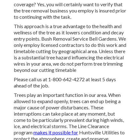
coverage? Yes, you will certainly want to verify that
the tree removal business you employ is insured prior
to continuing with the task.
This approach is a true advantage to the health and
wellness of the tree as it lowers condition and decay
entry points. Bush Removal Service Bell Gardens. We
only employ licensed contractors to do this work and
timetable cutting by geographical area. Unless there
is a substantial tree hazard influencing the electrical
wires in your area, we do not perform tree trimming
beyond our cutting timetable
Please call us at
1-800-642-4272
at least 5 days
ahead of the job.
Trees play an important function in our area. When
allowed to expand openly, trees can end up being a
major cause of power disturbances. These
interruptions can take place at any moment, but
come to be particularly prevalent during high winds,
ice, and electrical storms. The Line Clearance
program
makes it possible for
Huntsville Utilities to
protect the atmosphere, create and preserve