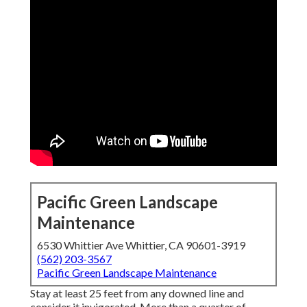
Pacific Green Landscape
Maintenance
6530 Whittier Ave Whittier, CA 90601-3919
(562) 203-3567
Pacific Green Landscape Maintenance
Stay at least 25 feet from any downed line and
consider it invigorated. More than a quarter of