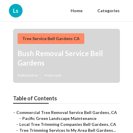
Ls
Home
Categories
Tree Service Bell Gardens CA
Bush Removal Service Bell
Gardens
Published en
9 min read
Table of Contents
–
Commercial Tree Removal Service Bell Gardens, CA
–
Pacific Green Landscape Maintenance
–
Local Tree Trimming Companies Bell Gardens, CA
–
Tree Trimming Services In My Area Bell Gardens...