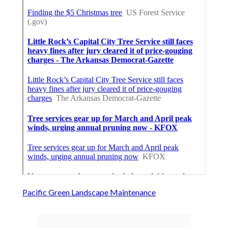
Pacific Green Landscape Maintenance