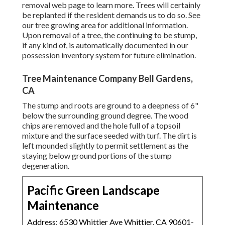
removal web page
to learn more. Trees will certainly
be replanted if the resident demands us to do so. See
our tree growing area
for additional information.
Upon removal of a tree, the continuing to be stump,
if any kind of, is automatically documented in our
possession inventory system for future elimination.
Tree Maintenance Company Bell Gardens,
CA
The stump and roots are ground to a deepness of 6"
below the surrounding ground degree. The wood
chips are removed and the hole full of a topsoil
mixture and the surface seeded with turf. The dirt is
left mounded slightly to permit settlement as the
staying below ground portions of the stump
degeneration.
Pacific Green Landscape
Maintenance
Address: 6530 Whittier Ave Whittier, CA 90601-