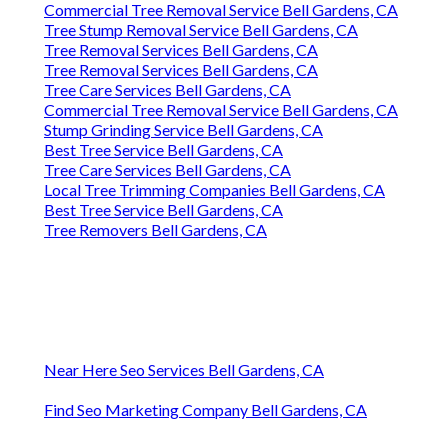
Commercial Tree Removal Service Bell Gardens, CA
Tree Stump Removal Service Bell Gardens, CA
Tree Removal Services Bell Gardens, CA
Tree Removal Services Bell Gardens, CA
Tree Care Services Bell Gardens, CA
Commercial Tree Removal Service Bell Gardens, CA
Stump Grinding Service Bell Gardens, CA
Best Tree Service Bell Gardens, CA
Tree Care Services Bell Gardens, CA
Local Tree Trimming Companies Bell Gardens, CA
Best Tree Service Bell Gardens, CA
Tree Removers Bell Gardens, CA
Near Here Seo Services Bell Gardens, CA
Find Seo Marketing Company Bell Gardens, CA