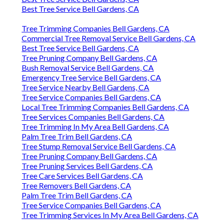
Best Tree Service Bell Gardens, CA
Tree Trimming Companies Bell Gardens, CA
Commercial Tree Removal Service Bell Gardens, CA
Best Tree Service Bell Gardens, CA
Tree Pruning Company Bell Gardens, CA
Bush Removal Service Bell Gardens, CA
Emergency Tree Service Bell Gardens, CA
Tree Service Nearby Bell Gardens, CA
Tree Service Companies Bell Gardens, CA
Local Tree Trimming Companies Bell Gardens, CA
Tree Services Companies Bell Gardens, CA
Tree Trimming In My Area Bell Gardens, CA
Palm Tree Trim Bell Gardens, CA
Tree Stump Removal Service Bell Gardens, CA
Tree Pruning Company Bell Gardens, CA
Tree Pruning Services Bell Gardens, CA
Tree Care Services Bell Gardens, CA
Tree Removers Bell Gardens, CA
Palm Tree Trim Bell Gardens, CA
Tree Service Companies Bell Gardens, CA
Tree Trimming Services In My Area Bell Gardens, CA