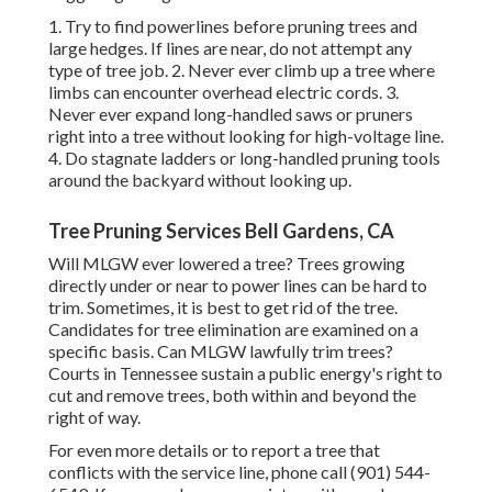
1. Try to find powerlines before pruning trees and
large hedges. If lines are near, do not attempt any
type of tree job. 2. Never ever climb up a tree where
limbs can encounter overhead electric cords. 3.
Never ever expand long-handled saws or pruners
right into a tree without looking for high-voltage line.
4. Do stagnate ladders or long-handled pruning tools
around the backyard without looking up.
Tree Pruning Services Bell Gardens, CA
Will MLGW ever lowered a tree? Trees growing
directly under or near to power lines can be hard to
trim. Sometimes, it is best to get rid of the tree.
Candidates for tree elimination are examined on a
specific basis. Can MLGW lawfully trim trees?
Courts in Tennessee sustain a public energy's right to
cut and remove trees, both within and beyond the
right of way.
For even more details or to report a tree that
conflicts with the service line, phone call (901) 544-