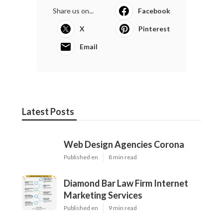
Share us on...
Facebook
X
Pinterest
Email
Latest Posts
Web Design Agencies Corona
Published en
8 min read
Diamond Bar Law Firm Internet
Marketing Services
Published en
9 min read