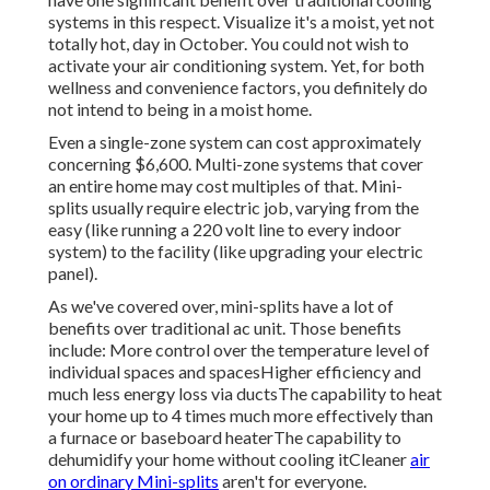
systems in this respect. Visualize it's a moist, yet not
totally hot, day in October. You could not wish to
activate your air conditioning system. Yet, for both
wellness and convenience factors, you definitely do
not intend to being in a moist home.
Even a single-zone system can cost approximately
concerning $6,600
. Multi-zone systems that cover
an entire home may cost multiples of that. Mini-
splits usually require electric job, varying from the
easy (like running a 220 volt line to every indoor
system) to the facility (like
upgrading your electric
panel
).
As we've covered over, mini-splits have a lot of
benefits over traditional ac unit. Those benefits
include: More control over the temperature level of
individual spaces and spacesHigher efficiency and
much less energy loss via ductsThe capability to heat
your home up to 4 times much more effectively than
a furnace or baseboard heaterThe capability to
dehumidify your home without cooling itCleaner
air
on ordinary Mini-splits
aren't for everyone.