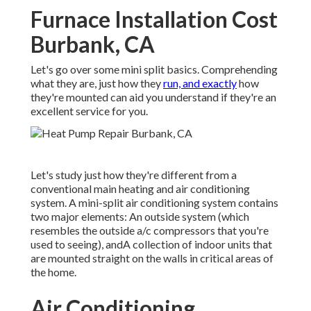
Furnace Installation Cost
Burbank, CA
Let's go over some mini split basics. Comprehending
what they are, just how they
run, and exactly
how
they're mounted can aid you understand if they're an
excellent service for you.
Let's study just how they're different from a
conventional main heating and air conditioning
system. A mini-split air conditioning system contains
two major elements: An outside system (which
resembles the outside a/c compressors that you're
used to seeing), andA collection of indoor units that
are mounted straight on the walls in critical areas of
the home.
Air Conditioning