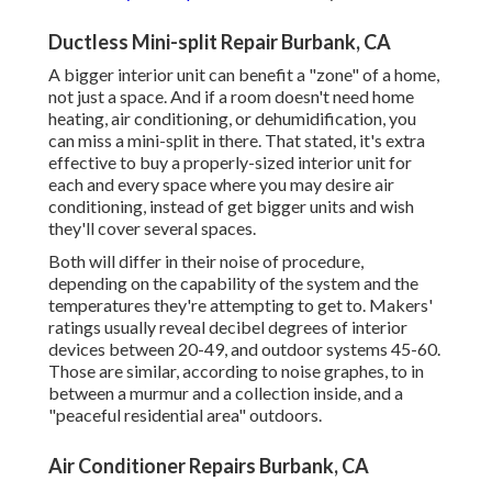
Ductless Mini-split Repair Burbank, CA
A bigger interior unit can benefit a "zone" of a home,
not just a space. And if a room doesn't need home
heating, air conditioning, or dehumidification, you
can miss a mini-split in there. That stated, it's extra
effective to buy a properly-sized interior unit for
each and every space where you may desire air
conditioning, instead of get bigger units and wish
they'll cover several spaces.
Both will differ in their noise of procedure,
depending on the capability of the system and the
temperatures they're attempting to get to. Makers'
ratings usually reveal decibel degrees of interior
devices between 20-49, and outdoor systems 45-60.
Those are similar, according to
noise graphes
, to in
between a murmur and a collection inside, and a
"peaceful residential area" outdoors.
Air Conditioner Repairs Burbank, CA