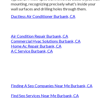
mounting, recognizing precisely what's inside your
wall surfaces and drilling holes through them.
Ductless Air Conditioner Burbank, CA
Air Condition Repair Burbank, CA
Commercial Hvac Solutions Burbank, CA
Home Ac Repair Burbank, CA
A C Service Burbank, CA
Finding A Seo Companies Near Me Burbank, CA
Find Seo Services Near Me Burbank, CA