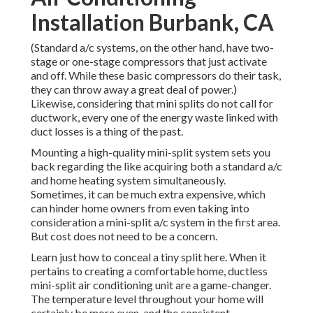
Installation Burbank, CA
(Standard a/c systems, on the other hand, have two-
stage or one-stage compressors that just activate
and off. While these basic compressors do their task,
they can throw away a great deal of power.)
Likewise, considering that mini splits do not call for
ductwork, every one of the energy waste linked with
duct losses is a thing of the past.
Mounting a high-quality mini-split system sets you
back regarding the like acquiring both a standard a/c
and home heating system simultaneously.
Sometimes, it can be much extra expensive, which
can hinder home owners from even taking into
consideration a mini-split a/c system in the first area.
But cost does not need to be a concern.
Learn just how to conceal a tiny split here.
When it
pertains to creating a
comfortable home
, ductless
mini-split air conditioning unit are a game-changer.
The temperature level throughout your home will
certainly be more even, and the consistent