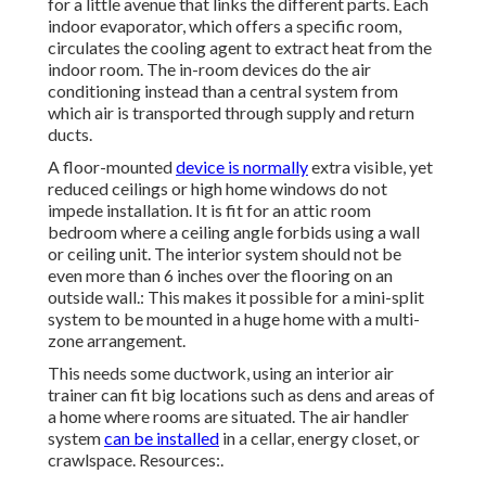
for a little avenue that links the different parts. Each
indoor evaporator, which offers a specific room,
circulates the cooling agent to extract heat from the
indoor room. The in-room devices do the air
conditioning instead than a central system from
which air is transported through supply and return
ducts.
A floor-mounted
device is normally
extra visible, yet
reduced ceilings or high home windows do not
impede installation. It is fit for an attic room
bedroom where a ceiling angle forbids using a wall
or ceiling unit. The interior system should not be
even more than 6 inches over the flooring on an
outside wall.: This makes it possible for a mini-split
system to be mounted in a huge home with a multi-
zone arrangement.
This needs some ductwork, using an interior air
trainer can fit big locations such as dens and areas of
a home where rooms are situated. The air handler
system
can be installed
in a cellar, energy closet, or
crawlspace. Resources:.