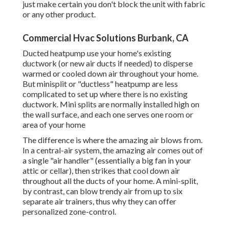
just make certain you don't block the unit with fabric
or any other product.
Commercial Hvac Solutions Burbank, CA
Ducted heatpump use your home's existing
ductwork (or new air ducts if needed) to disperse
warmed or cooled down air throughout your home.
But minisplit or "ductless" heatpump are less
complicated to set up where there is no existing
ductwork. Mini splits are normally installed high on
the wall surface, and each one serves one room or
area of your home
The difference is where the amazing air blows from.
In a central-air system, the amazing air comes out of
a single "air handler" (essentially a big fan in your
attic or cellar), then strikes that cool down air
throughout all the ducts of your home. A mini-split,
by contrast, can blow trendy air from up to six
separate air trainers, thus why they can offer
personalized zone-control.