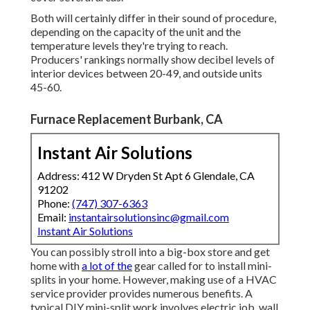
Both will certainly differ in their sound of procedure,
depending on the capacity of the unit and the
temperature levels they're trying to reach.
Producers' rankings normally show decibel levels of
interior devices between 20-49, and outside units
45-60.
Furnace Replacement Burbank, CA
Instant Air Solutions
Address: 412 W Dryden St Apt 6 Glendale, CA
91202
Phone:
(747) 307-6363
Email:
instantairsolutionsinc@gmail.com
Instant Air Solutions
You can possibly stroll into a big-box store and get
home with
a lot of the
gear called for to install mini-
splits in your home. However, making use of a HVAC
service provider provides numerous benefits. A
typical DIY mini-split work involves electric job, wall