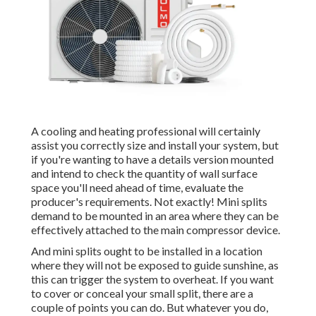
A cooling and heating professional will certainly
assist you correctly size and install your system, but
if you're wanting to have a details version mounted
and intend to check the quantity of wall surface
space you'll need ahead of time, evaluate the
producer's requirements. Not exactly! Mini splits
demand to be mounted in an area where they can be
effectively attached to the main compressor device.
And mini splits ought to be installed in a location
where they will not be exposed to guide sunshine, as
this can trigger the system to overheat. If you want
to cover or conceal your small split, there are a
couple of points you can do. But whatever you do,