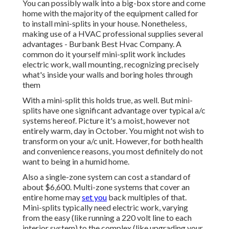
You can possibly walk into a big-box store and come
home with the majority of the equipment called for
to install mini-splits in your house. Nonetheless,
making use of a HVAC professional supplies several
advantages - Burbank Best Hvac Company. A
common do it yourself mini-split work includes
electric work, wall mounting, recognizing precisely
what's inside your walls and boring holes through
them
With a mini-split this holds true, as well. But mini-
splits have one significant advantage over typical a/c
systems hereof. Picture it's a moist, however not
entirely warm, day in October. You might not wish to
transform on your a/c unit. However, for both health
and convenience reasons, you most definitely do not
want to being in a humid home.
Also a single-zone system can cost a standard of
about $6,600
. Multi-zone systems that cover an
entire home may
set you
back multiples of that.
Mini-splits typically need electric work, varying
from the easy (like running a 220 volt line to each
interior system) to the complex (like
upgrading your