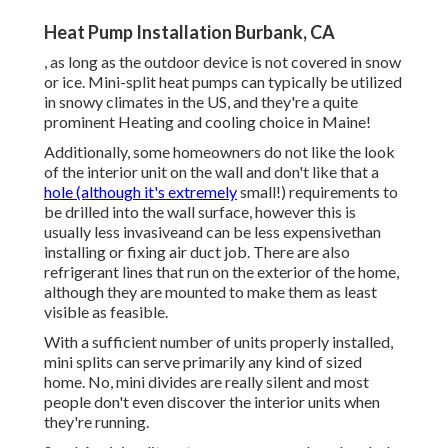
Heat Pump Installation Burbank, CA
, as long as the outdoor device is not covered in snow
or ice. Mini-split heat pumps can typically be utilized
in snowy climates in the US, and they're a quite
prominent Heating and cooling choice in Maine!
Additionally, some homeowners do not like the look
of the interior unit on the wall and don't like that a
hole (although it's extremely
small!) requirements to
be drilled into the wall surface, however this is
usually less invasiveand can be less expensivethan
installing or fixing air duct job. There are also
refrigerant lines that run on the exterior of the home,
although they are mounted to make them as least
visible as feasible.
With a sufficient number of units properly installed,
mini splits can serve primarily any kind of sized
home. No, mini divides are really silent and most
people don't even discover the interior units when
they're running.