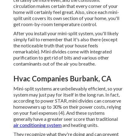
circulation makes certain that every corner of your
home will certainly feel great. Also, since each mini-
split unit covers its own section of your home, you'll
get room-by-room temperature control.
After you install your mini-split system, you'll likely
simply fail to remember that it's also there (except
the noticeable truth that your house feels
remarkable). Mini divides come with integrated
purification to get rid of bits and various other
contaminants out of the air you breathe.
Hvac Companies Burbank, CA
Mini-split systems are unbelievably efficient, so your
system may just pay for itself in the long run. In fact,
according to power STAR, mini divides can conserve
homeowners up to 30% on their power costs, relying
on your fuel expenses (
4
). And these systems
generally have a greater seer score than traditional
air conditioning system
and heating units.
They recognize what they're doing and can prevent