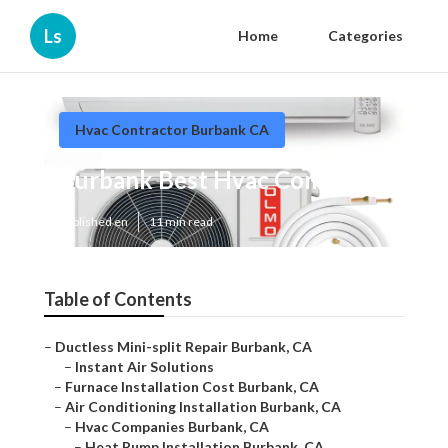
Ls
Home
Categories
Hvac Contractor Burbank CA
Burbank Best Hvac Company
Published en
11 min read
Table of Contents
–
Ductless Mini-split Repair Burbank, CA
–
Instant Air Solutions
–
Furnace Installation Cost Burbank, CA
–
Air Conditioning Installation Burbank, CA
–
Hvac Companies Burbank, CA
–
Heat Pump Installation Burbank, CA