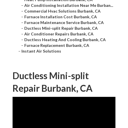
–
Air Conditioning Installation Near Me Burban...
–
Commercial Hvac Solutions Burbank, CA
–
Furnace Installation Cost Burbank, CA
–
Furnace Maintenance Service Burbank, CA
–
Ductless Mini-split Repair Burbank, CA
–
Air Conditioner Repairs Burbank, CA
–
Ductless Heating And Cooling Burbank, CA
–
Furnace Replacement Burbank, CA
–
Instant Air Solutions
Ductless Mini-split
Repair Burbank, CA