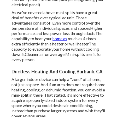
electrical panel
).
As we've covered above, mini-splits have a great
deal of benefits over typical ac unit. Those
advantages consist of: Even more control over the
temperature of individual spaces and spacesHigher
performance and less power loss through ductsThe
capability to heat your
home as
much as 4 times
extra efficiently than a heater or wall heaterThe
capacity to evaporate your home without cooling
down itCleaner air on average Mini-splits aren't for
every person.
Ductless Heating And Cooling Burbank, CA
A larger indoor device can help a "zone" of a home,
not just a space. And if an area does not require home
heating, cooling, or dehumidification, you can avoid a
mini-split in there. That stated, it's more effective to
acquire a properly-sized indoor system for every
space where you could desire air conditioning,
instead than purchase larger systems and wish they'll
cover several areas.