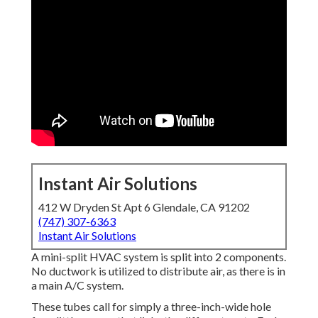
Instant Air Solutions
412 W Dryden St Apt 6 Glendale, CA 91202
(747) 307-6363
Instant Air Solutions
A mini-split HVAC system is split into 2 components.
No ductwork is utilized to distribute air, as there is in
a main A/C system.
These tubes call for simply a three-inch-wide hole