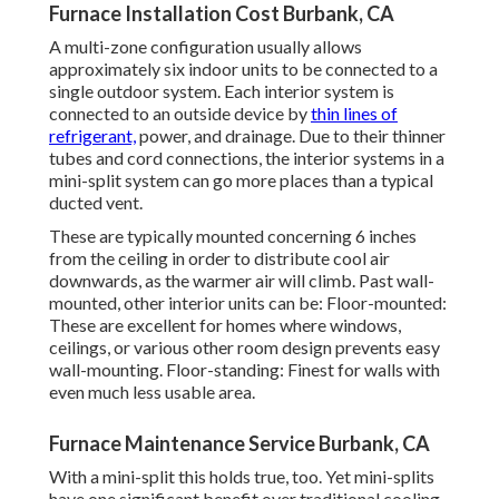
Furnace Installation Cost Burbank, CA
A multi-zone configuration usually allows
approximately six indoor units to be connected to a
single outdoor system. Each interior system is
connected to an outside device by
thin lines of
refrigerant,
power, and drainage. Due to their thinner
tubes and cord connections, the interior systems in a
mini-split system can go more places than a typical
ducted vent.
These are typically mounted concerning 6 inches
from the ceiling in order to distribute cool air
downwards, as the warmer air will climb. Past wall-
mounted, other interior units can be: Floor-mounted:
These are excellent for homes where windows,
ceilings, or various other room design prevents easy
wall-mounting. Floor-standing: Finest for walls with
even much less usable area.
Furnace Maintenance Service Burbank, CA
With a mini-split this holds true, too. Yet mini-splits
have one significant benefit over traditional cooling