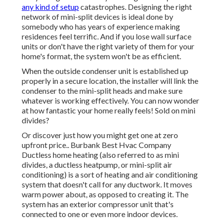
any kind of setup
catastrophes. Designing the right
network of mini-split devices is ideal done by
somebody who has years of experience making
residences feel terrific. And if you lose wall surface
units or don't have the right variety of them for your
home's format, the system won't be as efficient.
When the outside condenser unit is established up
properly in a secure location, the installer will link the
condenser to the mini-split heads and make sure
whatever is working effectively. You can now wonder
at how fantastic your home really feels! Sold on mini
divides?
Or discover just how
you might get one at zero
upfront price.
. Burbank Best Hvac Company
Ductless home heating (also referred to as mini
divides, a ductless heatpump, or mini-split air
conditioning) is a sort of heating and air conditioning
system that doesn't call for any ductwork. It moves
warm power about, as opposed to creating it. The
system has an exterior compressor unit that's
connected to one or even more indoor devices.