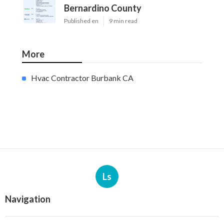
Bernardino County
Published en
9 min read
More
Hvac Contractor Burbank CA
Ls
Navigation