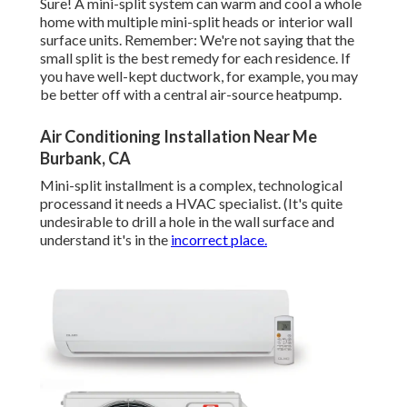
Sure! A mini-split system can warm and cool a whole
home with multiple mini-split heads or interior wall
surface units. Remember: We're not saying that the
small split is the best remedy for each residence. If
you have well-kept ductwork, for example, you may
be better off with a central air-source heatpump.
Air Conditioning Installation Near Me
Burbank, CA
Mini-split installment is a complex, technological
processand it needs a HVAC specialist. (It's quite
undesirable to drill a hole in the wall surface and
understand it's in the
incorrect place.