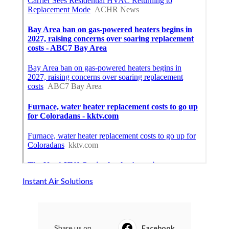
Instant Air Solutions
Share us on...
Facebook