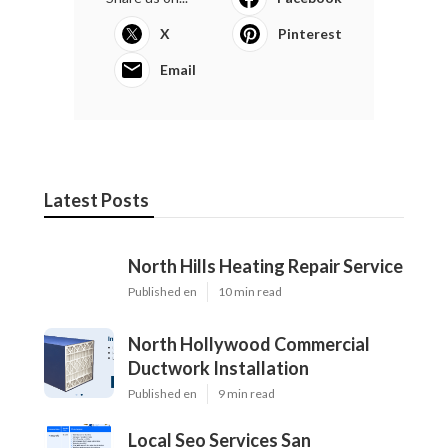
X
Pinterest
Email
Latest Posts
North Hills Heating Repair Service
Published en
10 min read
North Hollywood Commercial
Ductwork Installation
Published en
9 min read
Local Seo Services San