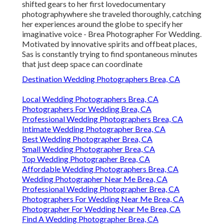
shifted gears to her first lovedocumentary
photographywhere she traveled thoroughly, catching
her experiences around the globe to specify her
imaginative voice - Brea Photographer For Wedding.
Motivated by innovative spirits and offbeat places,
Sas is constantly trying to find spontaneous minutes
that just deep space can coordinate
Destination Wedding Photographers Brea, CA
Local Wedding Photographers Brea, CA
Photographers For Wedding Brea, CA
Professional Wedding Photographers Brea, CA
Intimate Wedding Photographer Brea, CA
Best Wedding Photographer Brea, CA
Small Wedding Photographer Brea, CA
Top Wedding Photographer Brea, CA
Affordable Wedding Photographers Brea, CA
Wedding Photographer Near Me Brea, CA
Professional Wedding Photographer Brea, CA
Photographers For Wedding Near Me Brea, CA
Photographer For Wedding Near Me Brea, CA
Find A Wedding Photographer Brea, CA