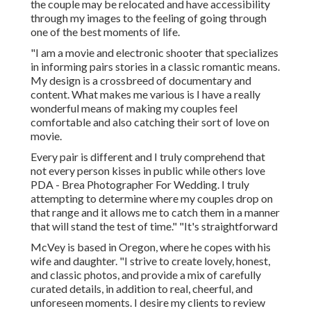
the couple may be relocated and have accessibility
through my images to the feeling of going through
one of the best moments of life.
"I am a movie and electronic shooter that specializes
in informing pairs stories in a classic romantic means.
My design is a crossbreed of documentary and
content. What makes me various is I have a really
wonderful means of making my couples feel
comfortable and also catching their sort of love on
movie.
Every pair is different and I truly comprehend that
not every person kisses in public while others love
PDA - Brea Photographer For Wedding. I truly
attempting to determine where my couples drop on
that range and it allows me to catch them in a manner
that will stand the test of time." "It's straightforward
McVey is based in Oregon, where he copes with his
wife and daughter. "I strive to create lovely, honest,
and classic photos, and provide a mix of carefully
curated details, in addition to real, cheerful, and
unforeseen moments. I desire my clients to review