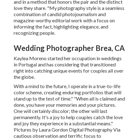
and in a method that honors the pair and the distinct
love they share. "My photography style is a seamless
combination of candid photojournalism and
magazine-worthy editorial work with a focus on
informing the fact, highlighting elegance, and
recognizing people.
Wedding Photographer Brea, CA
Kaylea Moreno started her occupation in weddings
in Portugal and has considering that transitioned
right into catching unique events for couples all over
the globe.
With a mind to the future, I operate in a true-to-life
color scheme, creating enduring portfolios that will
stand up to the test of time." "When all is claimed and
done, you have your memories and your pictures.
One will certainly discolor; the other will last
permanently. It's a joy to help couples catch the love
and joy they experience in a substantial means."
Pictures by
Laura Gordon Digital Photography
Via
cautious observation and terrific focus to