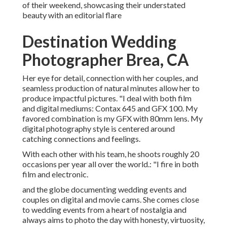
of their weekend, showcasing their understated
beauty with an editorial flare
Destination Wedding
Photographer Brea, CA
Her eye for detail, connection with her couples, and
seamless production of natural minutes allow her to
produce impactful pictures. "I deal with both film
and digital mediums: Contax 645 and GFX 100. My
favored combination is my GFX with 80mm lens. My
digital photography style is centered around
catching connections and feelings.
With each other with his team, he shoots roughly 20
occasions per year all over the world.: "I fire in both
film and electronic.
and the globe documenting wedding events and
couples on digital and movie cams. She comes close
to wedding events from a heart of nostalgia and
always aims to photo the day with honesty, virtuosity,