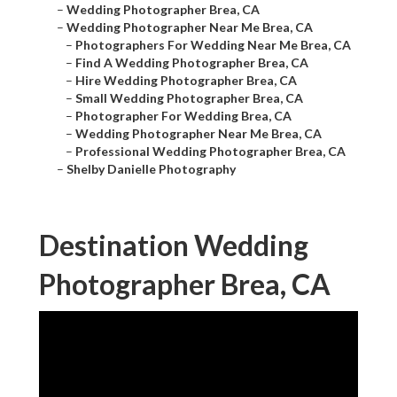
–
Wedding Photographer Brea, CA
–
Wedding Photographer Near Me Brea, CA
–
Photographers For Wedding Near Me Brea, CA
–
Find A Wedding Photographer Brea, CA
–
Hire Wedding Photographer Brea, CA
–
Small Wedding Photographer Brea, CA
–
Photographer For Wedding Brea, CA
–
Wedding Photographer Near Me Brea, CA
–
Professional Wedding Photographer Brea, CA
–
Shelby Danielle Photography
Destination Wedding
Photographer Brea, CA