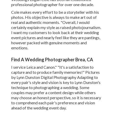
professional photographer for over one decade.
Cole makes every effort to be a storyteller with his
photos. His objective is always to make art out of
real and authentic moments. "Overall, I would
certainly explain my style as raised photojournalism.
I want my customers to look back at their wedding
event pictures and nearly feel like they are pantings,
however packed with genuine moments and
emotions.
Find A Wedding Photographer Brea, CA
I service Leica and Canon." "It's a satisfaction to
capture and to produce family memories!" Pictures
by
Lynn Dunston Digital Photography
Adapting to
every pair's style and vision is key to
Lynn Dunston's
technique to photographing a wedding. Some
couples may prefer a content design while others
may choose an honest perspective, so it is necessary
to comprehend each pair's preference and vision
ahead of the wedding event day.