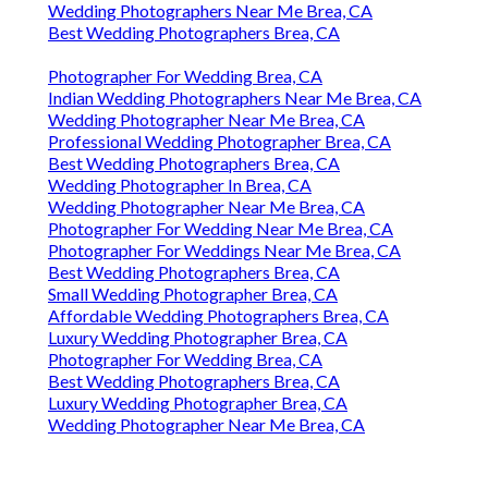
Wedding Photographers Near Me Brea, CA
Best Wedding Photographers Brea, CA
Photographer For Wedding Brea, CA
Indian Wedding Photographers Near Me Brea, CA
Wedding Photographer Near Me Brea, CA
Professional Wedding Photographer Brea, CA
Best Wedding Photographers Brea, CA
Wedding Photographer In Brea, CA
Wedding Photographer Near Me Brea, CA
Photographer For Wedding Near Me Brea, CA
Photographer For Weddings Near Me Brea, CA
Best Wedding Photographers Brea, CA
Small Wedding Photographer Brea, CA
Affordable Wedding Photographers Brea, CA
Luxury Wedding Photographer Brea, CA
Photographer For Wedding Brea, CA
Best Wedding Photographers Brea, CA
Luxury Wedding Photographer Brea, CA
Wedding Photographer Near Me Brea, CA