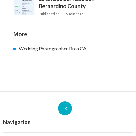
Bernardino County
Published en
9 min read
More
Wedding Photographer Brea CA
Ls
Navigation