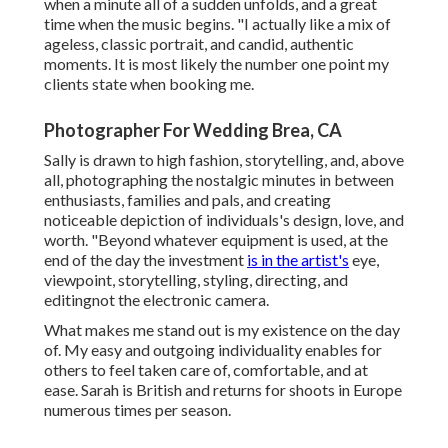
when a minute all of a sudden unfolds, and a great
time when the music begins. "I actually like a mix of
ageless, classic portrait, and candid, authentic
moments. It is most likely the number one point my
clients state when booking me.
Photographer For Wedding Brea, CA
Sally is drawn to high fashion, storytelling, and, above
all, photographing the nostalgic minutes in between
enthusiasts, families and pals, and creating
noticeable depiction of individuals's design, love, and
worth. "Beyond whatever equipment is used, at the
end of the day the investment
is in the artist's
eye,
viewpoint, storytelling, styling, directing, and
editingnot the electronic camera.
What makes me stand out is my existence on the day
of. My easy and outgoing individuality enables for
others to feel taken care of, comfortable, and at
ease. Sarah is British and returns for shoots in Europe
numerous times per season.