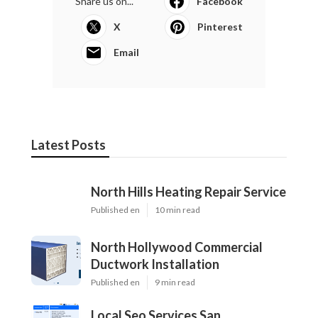
Share us on...
Facebook
X
Pinterest
Email
Latest Posts
North Hills Heating Repair Service
Published en
10 min read
North Hollywood Commercial
Ductwork Installation
Published en
9 min read
Local Seo Services San