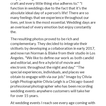
craft and every little thing else adheres to." "I
function in weddings due to the fact that it's the
absolute ideal day of a person's life! There are so
many feelings that we experience throughout our
lives, yet love is the most essential. Wedding days are
an overload of every emotion but enjoy constantly
the.
The resulting photos proved to be rich and
complementary. They decided to integrate their
skillsets by developing a collaboration in early 2017,
and now run Norman & Blake from their studio in Los
Angeles. "We like to define our work as both candid
and editorial, and fire a hybrid of movie and
electronic throughout the night and day." "The
special experiences, individuals, and places we
obtain to engage with via our job." Image by
Olivia
Leigh Photographie
Olivia Leigh
is a Chicago-based
professional photographer who has been recording
wedding events anywhere customers will take her
for over 15 years.
At wedding events I reach see every age coming with