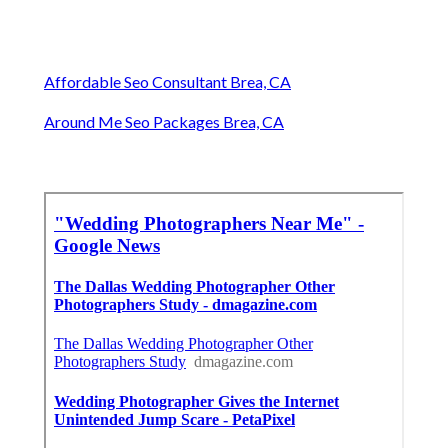
Affordable Seo Consultant Brea, CA
Around Me Seo Packages Brea, CA