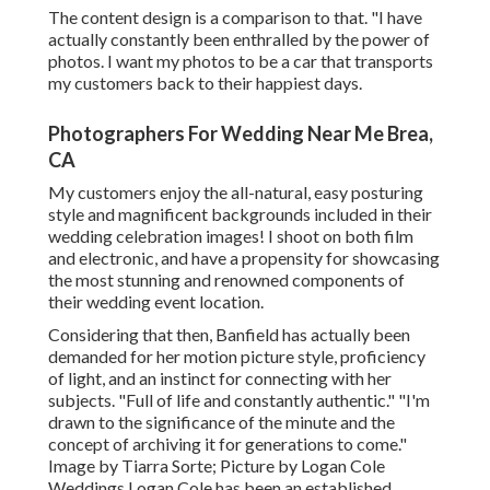
The content design is a comparison to that. "I have
actually constantly been enthralled by the power of
photos. I want my photos to be a car that transports
my customers back to their happiest days.
Photographers For Wedding Near Me Brea,
CA
My customers enjoy the all-natural, easy posturing
style and magnificent backgrounds included in their
wedding celebration images! I shoot on both film
and electronic, and have a propensity for showcasing
the most stunning and renowned components of
their wedding event location.
Considering that then, Banfield has actually been
demanded for her motion picture style, proficiency
of light, and an instinct for connecting with her
subjects. "Full of life and constantly authentic." "I'm
drawn to the significance of the minute and the
concept of archiving it for generations to come."
Image by
Tiarra Sorte
; Picture by
Logan Cole
Weddings
Logan Cole
has been an established