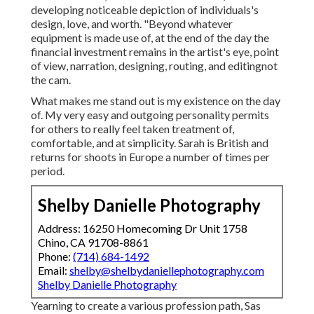
developing noticeable depiction of individuals's
design, love, and worth. "Beyond whatever
equipment is made use of, at the end of the day the
financial investment remains in the artist's eye, point
of view, narration, designing, routing, and editingnot
the cam.
What makes me stand out is my existence on the day
of. My very easy and outgoing personality permits
for others to really feel taken treatment of,
comfortable, and at simplicity. Sarah is British and
returns for shoots in Europe a number of times per
period.
Shelby Danielle Photography
Address: 16250 Homecoming Dr Unit 1758
Chino, CA 91708-8861
Phone:
(714) 684-1492
Email:
shelby@shelbydaniellephotography.com
Shelby Danielle Photography
Yearning to create a various profession path, Sas