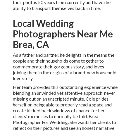
their photos 50 years from currently and have the
ability to transport themselves back in time.
Local Wedding
Photographers Near Me
Brea, CA
As a father and partner, he delights in the means the
couple and their households come together to
commemorate their gorgeous story, and loves
joining them in the origins of a brand-new household
love story.
Her team provides this outstanding experience while
blending an unwinded yet attentive approach, never
missing out on an unscripted minute. Cole prides
herself on being able to properly read a space and
create kicked back windows of chance for her
clients' memories to normally be told. Brea
Photographer For Wedding. She wants her clients to
reflect on their pictures and see an honest narrative