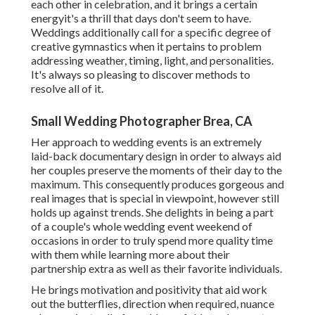
each other in celebration, and it brings a certain
energyit's a thrill that days don't seem to have.
Weddings additionally call for a specific degree of
creative gymnastics when it pertains to problem
addressing weather, timing, light, and personalities.
It's always so pleasing to discover methods to
resolve all of it.
Small Wedding Photographer Brea, CA
Her approach to wedding events is an extremely
laid-back documentary design in order to always aid
her couples preserve the moments of their day to the
maximum. This consequently produces gorgeous and
real images that is special in viewpoint, however still
holds up against trends. She delights in being a part
of a couple's whole wedding event weekend of
occasions in order to truly spend more quality time
with them while learning more about their
partnership extra as well as their favorite individuals.
He brings motivation and positivity that aid work
out the butterflies, direction when required, nuance