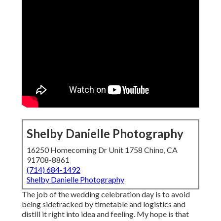
Shelby Danielle Photography
16250 Homecoming Dr Unit 1758 Chino, CA
91708-8861
(714) 684-1492
Shelby Danielle Photography
The job of the wedding celebration day is to avoid
being sidetracked by timetable and logistics and
distill it right into idea and feeling. My hope is that