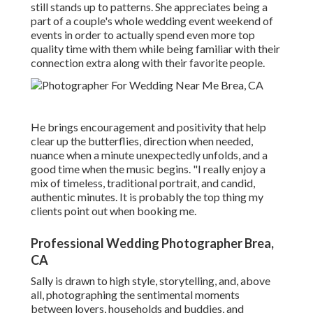
still stands up to patterns. She appreciates being a
part of a couple's whole wedding event weekend of
events in order to actually spend even more top
quality time with them while being familiar with their
connection extra along with their favorite people.
He brings encouragement and positivity that help
clear up the butterflies, direction when needed,
nuance when a minute unexpectedly unfolds, and a
good time when the music begins. "I really enjoy a
mix of timeless, traditional portrait, and candid,
authentic minutes. It is probably the top thing my
clients point out when booking me.
Professional Wedding Photographer Brea,
CA
Sally is drawn to high style, storytelling, and, above
all, photographing the sentimental moments
between lovers, households and buddies, and