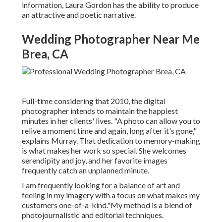
information,
Laura Gordon
has the ability to produce
an attractive and poetic narrative.
Wedding Photographer Near Me
Brea, CA
Full-time considering that 2010, the digital
photographer intends to maintain the happiest
minutes in her clients' lives. "A photo can allow you to
relive a moment time and again, long after it's gone,"
explains Murray. That dedication to memory-making
is what makes her work so special. She welcomes
serendipity and joy, and her favorite images
frequently catch an unplanned minute.
I am frequently looking for a balance of art and
feeling in my imagery with a focus on what makes my
customers one-of-a-kind."My method is a blend of
photojournalistic and editorial techniques.