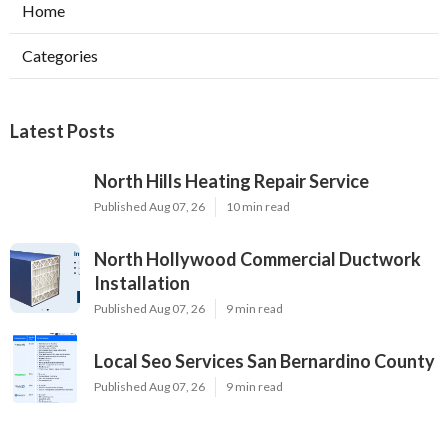
Home
Categories
Latest Posts
North Hills Heating Repair Service
Published Aug 07, 26
10 min read
North Hollywood Commercial Ductwork
Installation
Published Aug 07, 26
9 min read
Local Seo Services San Bernardino County
Published Aug 07, 26
9 min read