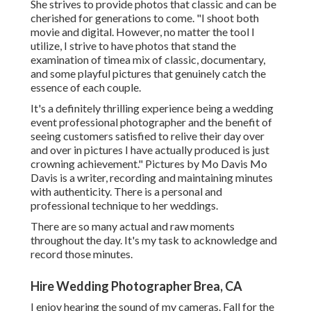
She strives to provide photos that classic and can be
cherished for generations to come. "I shoot both
movie and digital. However, no matter the tool I
utilize, I strive to have photos that stand the
examination of timea mix of classic, documentary,
and some playful pictures that genuinely catch the
essence of each couple.
It's a definitely thrilling experience being a wedding
event professional photographer and the benefit of
seeing customers satisfied to relive their day over
and over in pictures I have actually produced is just
crowning achievement." Pictures by
Mo Davis
Mo
Davis
is a writer, recording and maintaining minutes
with authenticity. There is a personal and
professional technique to her weddings.
There are so many actual and raw moments
throughout the day. It's my task to acknowledge and
record those minutes.
Hire Wedding Photographer Brea, CA
I enjoy hearing the sound of my cameras. Fall for the