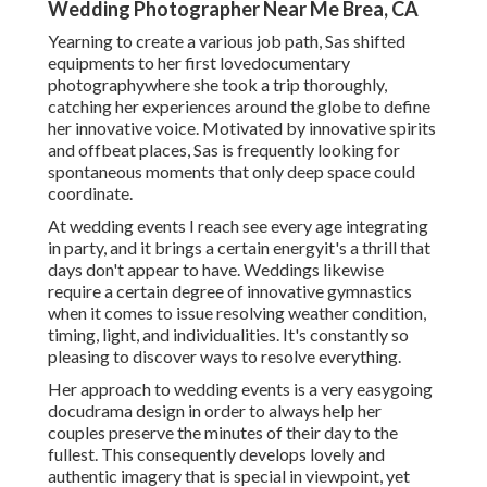
Wedding Photographer Near Me Brea, CA
Yearning to create a various job path, Sas shifted
equipments to her first lovedocumentary
photographywhere she took a trip thoroughly,
catching her experiences around the globe to define
her innovative voice. Motivated by innovative spirits
and offbeat places, Sas is frequently looking for
spontaneous moments that only deep space could
coordinate.
At wedding events I reach see every age integrating
in party, and it brings a certain energyit's a thrill that
days don't appear to have. Weddings likewise
require a certain degree of innovative gymnastics
when it comes to issue resolving weather condition,
timing, light, and individualities. It's constantly so
pleasing to discover ways to resolve everything.
Her approach to wedding events is a very easygoing
docudrama design in order to always help her
couples preserve the minutes of their day to the
fullest. This consequently develops lovely and
authentic imagery that is special in viewpoint, yet