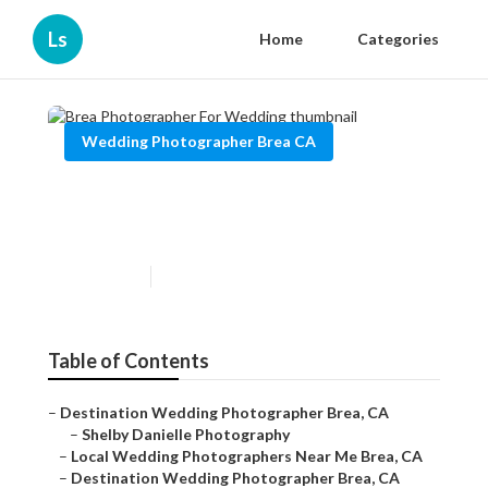
Ls
Home
Categories
Wedding Photographer Brea CA
Brea Photographer For
Wedding
Published en
10 min read
Table of Contents
–
Destination Wedding Photographer Brea, CA
–
Shelby Danielle Photography
–
Local Wedding Photographers Near Me Brea, CA
–
Destination Wedding Photographer Brea, CA