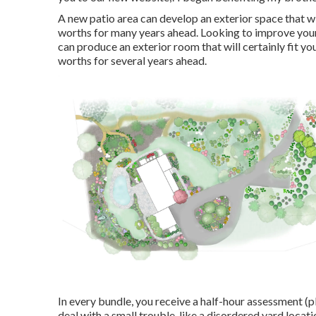
A new patio area can develop an exterior space that wil
worths for many years ahead. Looking to improve you
can produce an exterior room that will certainly fit you
worths for several years ahead.
In every bundle, you receive a half-hour assessment (p
deal with a small trouble, like a disordered yard locat