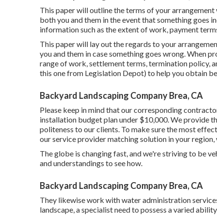
This paper will outline the terms of your arrangement 
both you and them in the event that something goes in
information such as the extent of work, payment terms,
This paper will lay out the regards to your arrangement
you and them in case something goes wrong. When prod
range of work, settlement terms, termination policy, an
this one
from Legislation Depot) to help you obtain b
Backyard Landscaping Company Brea, CA
Please keep in mind that our corresponding contractor
installation budget plan under $10,000. We provide thi
politeness to our clients. To make sure the most effec
our service provider matching solution in your region,
The globe is changing fast, and we're striving to be veh
and understandings to see how.
Backyard Landscaping Company Brea, CA
They likewise work with water administration services
landscape, a specialist need to possess a varied ability