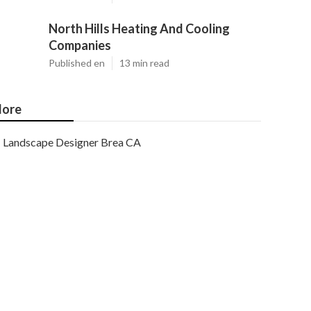
North Hills Heating And Cooling
Companies
Published en
13 min read
ore
Landscape Designer Brea CA