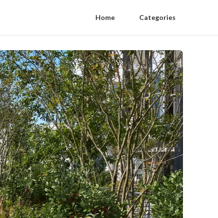
Home
Categories