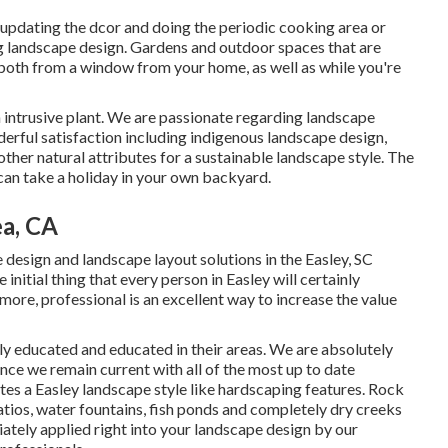
 updating the dcor and doing the periodic cooking area or
ng landscape design. Gardens and outdoor spaces that are
 both from a window from your home, as well as while you're
n intrusive plant. We are passionate regarding landscape
erful satisfaction including indigenous landscape design,
 other natural attributes for a sustainable landscape style. The
can take a holiday in your own backyard.
a, CA
design and landscape layout solutions in the Easley, SC
 initial thing that every person in Easley will certainly
ore, professional is an excellent way to increase the value
ly educated and educated in their areas. We are absolutely
ince we remain current with all of the most up to date
tes a Easley landscape style like hardscaping features. Rock
atios, water fountains, fish ponds and completely dry creeks
iately applied right into your landscape design by our