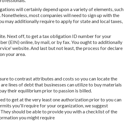
rofessionals.
ations will certainly depend upon a variety of elements, such
. Nonetheless, most companies will need to sign up with the
u may additionally require to apply for state and local taxes,
ite
. Next off, to get a tax obligation ID number for your
r (EIN) online, by mail, or by fax. You ought to additionally
ervice' website. And last but not least, the process for declare
 on your area.
re to contrast attributes and costs so you can locate the
are lines of debt that businesses can utilize to buy materials
y their equilibrium prior to passion is billed.
need to get at the very least one authorization prior to you can
rmits you'll require for your organization, we suggest
They should be able to provide you with a checklist of the
nformation you might require