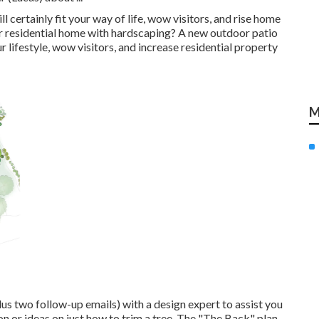
l certainly fit your way of life, wow visitors, and rise home
r residential home with hardscaping? A new outdoor patio
r lifestyle, wow visitors, and increase residential property
M
lus two follow-up emails) with a design expert to assist you
ion or ideas on just how to trim a tree. The "The Back" plan