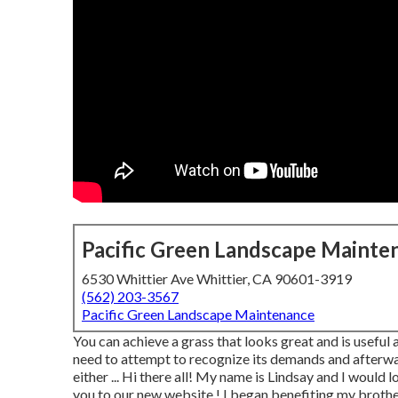
Pacific Green Landscape Mainte
6530 Whittier Ave Whittier, CA 90601-3919
(562) 203-3567
Pacific Green Landscape Maintenance
You can achieve a grass that looks great and is useful
need to attempt to recognize its demands and afterwa
either ... Hi there all! My name is Lindsay and I woul
you to our new website,! I began benefiting my brother