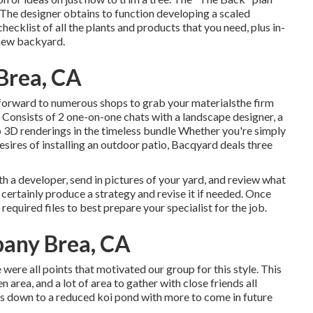
. The designer obtains to function developing a scaled
hecklist of all the plants and products that you need, plus in-
 new backyard.
Brea, CA
forward to numerous shops to grab your materialsthe firm
. Consists of 2 one-on-one chats with a landscape designer, a
o 3D renderings in the timeless bundle Whether you're simply
sires of installing an outdoor patio,
Bacqyard
deals three
h a developer, send in pictures of your yard, and review what
 certainly produce a strategy and revise it if needed. Once
 required files to best prepare your specialist for the job.
any Brea, CA
 were all points that motivated our group for this style. This
n area, and a lot of area to gather with close friends all
ls down to a reduced koi pond with more to come in future