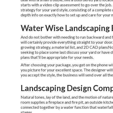
starts with a video clip assessment to go over the job
strategy for your yard style, consisting of a complete c
depth info on exactly how to set up and care for your
Water Wise Landscaping 
And do not bother with needing to run backward and 
will certainly provide everything straight to your door
growing strategy, a material list, and 2D CAD plansN
seeking to place some last discuss your yard or have de
plans that'll be appropriate for your needs.
After choosing your package, you get on the phone wit
you picture for your excellent space. The designer will
you accept the style, the business will send over all the
Landscaping Design Comp
Natural tones, lay of the land, and the motion of nature
room supplies a fireplace and fire pit, an outside kitche
connected together by a water function that waterfal
stages.