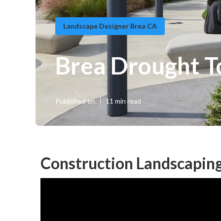
Landscape Designer Brea CA
Brea Drought T
Published en
11 min read
Construction Landscaping