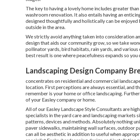
The key to having a lovely home includes greater than
washroom renovation. It also entails having an entici
designed thoughtfully and holistically can be enjoyed
outside in the area.
We strictly avoid anything taken into consideration a
design that aids our community grow, so we take wond
pollinator yards, bird habitats, rain yards, and various
best result is one where peacefulness expands so you 
Landscaping Design Company Bre
concentrates on residential and commercial landscape 
location. First perceptions are always essential, and the
remember is your home or office landscaping. Furtherm
of your Easley company or home.
All of our Easley Landscape Style Consultants are high
specialists in the yard care and landscaping markets s
patterns, devices and methods. Absolutely nothing uni
paver sidewalks, maintaining wall surfaces, outdoor p
can all be aesthetic in addition to useful when appropr