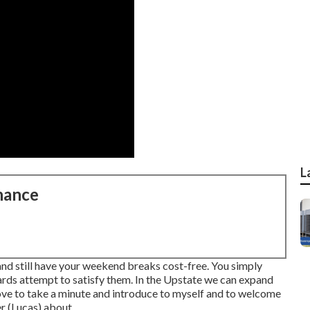
L
nance
 and still have your weekend breaks cost-free. You simply
rds attempt to satisfy them. In the Upstate we can expand
d love to take a minute and introduce to myself and to welcome
 (Lucas) about ...