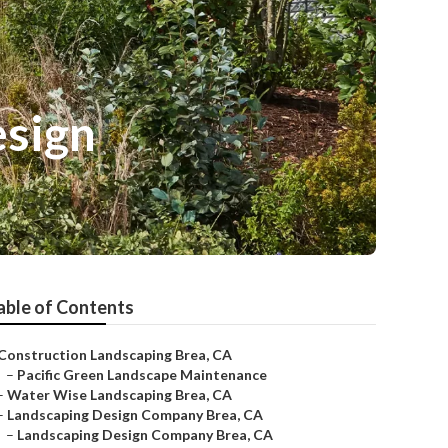
esign
able of Contents
Construction Landscaping Brea, CA
–
Pacific Green Landscape Maintenance
–
Water Wise Landscaping Brea, CA
–
Landscaping Design Company Brea, CA
–
Landscaping Design Company Brea, CA