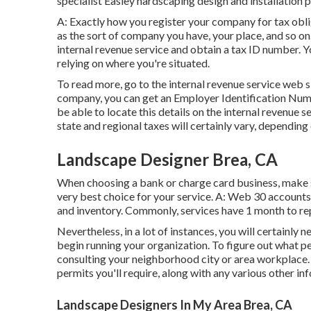
specialist Easley hardscaping design and installation p
A: Exactly how you register your company for tax oblig
as the sort of company you have, your place, and so on
internal revenue service and obtain a tax ID number. Yo
relying on where you're situated.
To read more, go to the
internal revenue service web s
company, you can get an Employer Identification Numbe
be able to locate this details on the internal revenue s
state and regional taxes will certainly vary, depending
Landscape Designer Brea, CA
When choosing a bank or charge card business, make su
very best choice for your service. A: Web 30 accounts 
and inventory. Commonly, services have 1 month to repa
Nevertheless, in a lot of instances, you will certainly 
begin running your organization. To figure out what pe
consulting your neighborhood city or area workplace. 
permits you'll require, along with any various other i
Landscape Designers In My Area Brea, CA