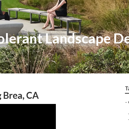
olerant Landscape D
T
 Brea, CA
–