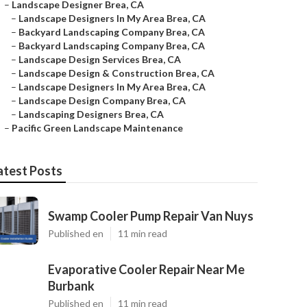
–
Landscape Designer Brea, CA
–
Landscape Designers In My Area Brea, CA
–
Backyard Landscaping Company Brea, CA
–
Backyard Landscaping Company Brea, CA
–
Landscape Design Services Brea, CA
–
Landscape Design & Construction Brea, CA
–
Landscape Designers In My Area Brea, CA
–
Landscape Design Company Brea, CA
–
Landscaping Designers Brea, CA
–
Pacific Green Landscape Maintenance
atest Posts
Swamp Cooler Pump Repair Van Nuys
Published en
11 min read
Evaporative Cooler Repair Near Me
Burbank
Published en
11 min read