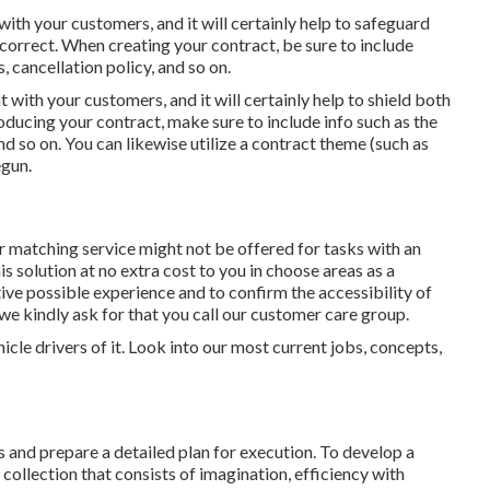
with your customers, and it will certainly help to safeguard
correct. When creating your contract, be sure to include
 cancellation policy, and so on.
 with your customers, and it will certainly help to shield both
ucing your contract, make sure to include info such as the
d so on. You can likewise utilize a contract theme (such as
egun.
 matching service might not be offered for tasks with an
s solution at no extra cost to you in choose areas as a
tive possible experience and to confirm the accessibility of
 we kindly ask for that you call our customer care group.
icle drivers of it. Look into our most current jobs, concepts,
 and prepare a detailed plan for execution. To develop a
 collection that consists of imagination, efficiency with