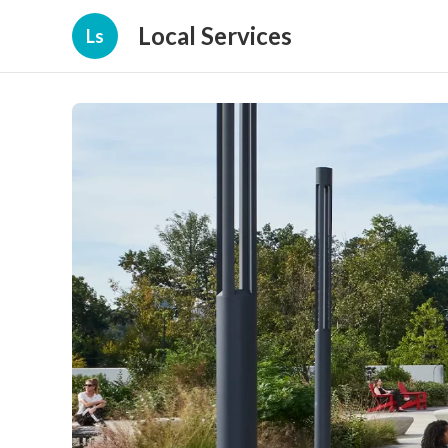
Local Services
Ls