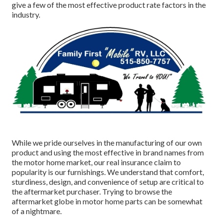
give a few of the most effective product rate factors in the
industry.
While we pride ourselves in the manufacturing of our own
product and using the most effective in
brand names
from
the motor home market, our real insurance claim to
popularity is our furnishings. We understand that comfort,
sturdiness, design, and convenience of setup are critical to
the aftermarket purchaser. Trying to browse the
aftermarket globe in motor home parts can be somewhat
of a nightmare.