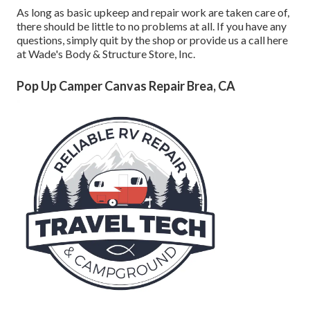
As long as basic upkeep and repair work are taken care of,
there should be little to no problems at all. If you have any
questions, simply quit by the shop or provide us a call here
at Wade's Body & Structure Store, Inc.
Pop Up Camper Canvas Repair Brea, CA