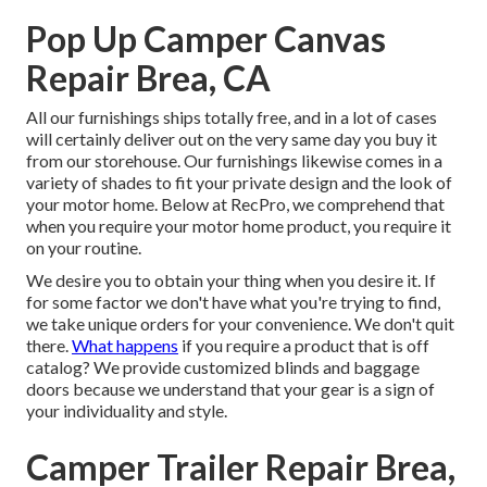
Pop Up Camper Canvas
Repair Brea, CA
All our furnishings ships totally free, and in a lot of cases
will certainly deliver out on the very same day you buy it
from our storehouse. Our furnishings likewise comes in a
variety of shades to fit your private design and the look of
your motor home. Below at RecPro, we comprehend that
when you require your motor home product, you require it
on your routine.
We desire you to obtain your thing when you desire it. If
for some factor we don't have what you're trying to find,
we take unique orders for your convenience. We don't quit
there.
What happens
if you require a product that is off
catalog? We provide customized blinds and baggage
doors because we understand that your gear is a sign of
your individuality and style.
Camper Trailer Repair Brea,