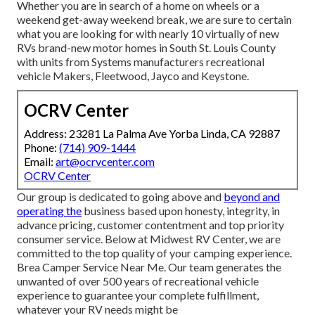
Whether you are in search of a home on wheels or a
weekend get-away weekend break, we are sure to certain
what you are looking for with nearly 10 virtually of new
RVs brand-new motor homes in South St. Louis County
with units from Systems manufacturers recreational
vehicle Makers, Fleetwood, Jayco and Keystone.
OCRV Center
Address: 23281 La Palma Ave Yorba Linda, CA 92887
Phone:
(714) 909-1444
Email:
art@ocrvcenter.com
OCRV Center
Our group is dedicated to going above and
beyond and
operating the
business based upon honesty, integrity, in
advance pricing, customer contentment and top priority
consumer service. Below at Midwest RV Center, we are
committed to the top quality of your camping experience.
Brea Camper Service Near Me. Our team generates the
unwanted of over 500 years of recreational vehicle
experience to guarantee your complete fulfillment,
whatever your RV needs might be