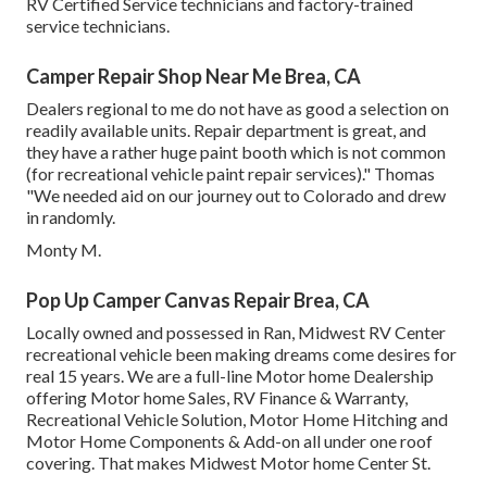
RV Certified Service technicians and factory-trained
service technicians.
Camper Repair Shop Near Me Brea, CA
Dealers regional to me do not have as good a selection on
readily available units. Repair department is great, and
they have a rather huge paint booth which is not common
(for recreational vehicle paint repair services)." Thomas
"We needed aid on our journey out to Colorado and drew
in randomly.
Monty M.
Pop Up Camper Canvas Repair Brea, CA
Locally owned and possessed in Ran, Midwest RV Center
recreational vehicle been making dreams come desires for
real 15 years. We are a full-line Motor home Dealership
offering Motor home Sales, RV Finance & Warranty,
Recreational Vehicle Solution, Motor Home Hitching and
Motor Home Components & Add-on all under one roof
covering. That makes Midwest Motor home Center St.