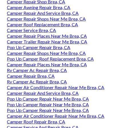
Camper Repair Shop Brea, CA
Camper Awning Repair Brea, CA
Camper Repair And Service Brea, CA
Camper Repair Shops Near Me Brea, CA
Camper Roof Replacement Brea, CA
Camper Service Brea, CA
Camper Repair Places Near Me Brea, CA
Camper Trailer Repair Near Me Brea, CA
Pop Up Camper Repair Brea, CA
Camper Repair Shops Near Me Brea, CA
Pop Up Camper Roof Replacement Brea, CA
Camper Repair Places Near Me Brea, CA
Rv Camper Ac Repair Brea, CA
Camper Repair Brea, CA
Rv Camper Ac Repair Brea, CA
Camper Air Conditioner Repair Near Me Brea, CA
Camper Repair And Service Brea, CA
Pop Up Camper Repair Near Me Brea, CA
Pop Up Camper Repair Near Me Brea, CA
Pop Up Camper Repair Near Me Brea, CA
Camper Air Conditioner Repair Near Me Brea, CA
Camper Roof Repair Brea, CA
Camper Service And Repair Brea, CA