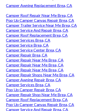
Camper Awning Replacement Brea, CA
Camper Roof Repair Near Me Brea, CA
Pop Up Camper Canvas Repair Brea, CA
Camper Trailer Service Near Me Brea, CA
Camper Service And Repair Brea, CA
Camper Roof Replacement Brea, CA
Camper Services Brea, CA
Camper Service Brea, CA
Camper Service Center Brea, CA
Camper Repair Brea, CA
Camper Repair Near Me Brea, CA
Camper Repair Near Me Brea, CA
Camper Repair Near Me Brea, CA
Camper Repair Shops Near Me Brea, CA
Camper Awning Repair Brea, CA
Camper Services Brea, CA
Pop Up Camper Repair Brea, CA
Camper Repair Shop Near Me Brea, CA
Camper Roof Replacement Brea, CA
Pop Up Camper Canvas Repair Brea, CA
Camper Service And Repair Brea, CA