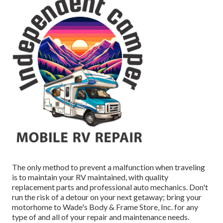
The only method to prevent a malfunction when traveling
is to maintain your RV maintained, with quality
replacement parts and professional auto mechanics. Don't
run the risk of a detour on your next getaway; bring your
motorhome to Wade's Body & Frame Store, Inc. for any
type of and all of your repair and maintenance needs.