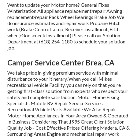
Want to update your Motor home? General Fixes
Winterization All appliance replacement/repair Awning
replacement/repair Pack Wheel Bearings Brake Job We
do insurance estimates and repair work Propane Hitch
work (Brake Control setup, Receiver installment, Fifth
wheel/Gooseneck Installment) Please call our Solution
Department at (618) 254-1180 to schedule your solution
job.
Camper Service Center Brea, CA
We take pride in giving premium service with minimal
disturbance to your itinerary. When you call Mikes
recreational vehicle Facility, you can rely on that you're
getting first-class solution from experts who respect your
safety and complete satisfaction. Motor Home Fixing
Specialists Mobile RV Repair Service Services
Recreational Vehicle Parts Available We Also Repair
Motor Home Appliances In Your Area Owned & Operated
In Business Considering That 1995 Great Client Solution
Quality Job - Cost Effective Prices Offering Madera, CA &
Surrounding Areas Engine and mechanical repair work