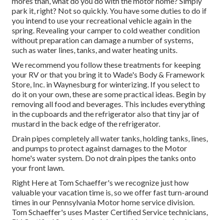
mores than, what do you do with the motor home? Simply
park it, right? Not so quickly. You have some duties to do if
you intend to use your recreational vehicle again in the
spring. Revealing your camper to cold weather condition
without preparation can damage a number of systems,
such as water lines, tanks, and water heating units.
We recommend you follow these treatments for keeping
your RV or that you bring it to Wade's Body & Framework
Store, Inc. in Waynesburg for winterizing. If you select to
do it on your own, these are some practical ideas. Begin by
removing all food and beverages. This includes everything
in the cupboards and the refrigerator also that tiny jar of
mustard in the back edge of the refrigerator.
Drain pipes completely all water tanks, holding tanks, lines,
and pumps to protect against damages to the Motor
home's water system. Do not drain pipes the tanks onto
your front lawn.
Right Here at Tom Schaeffer's we recognize just how
valuable your vacation time is, so we offer fast turn-around
times in our Pennsylvania Motor home service division.
Tom Schaeffer's uses Master Certified Service technicians,