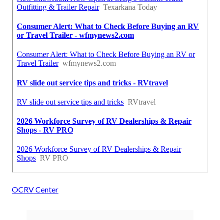
OCRV Center