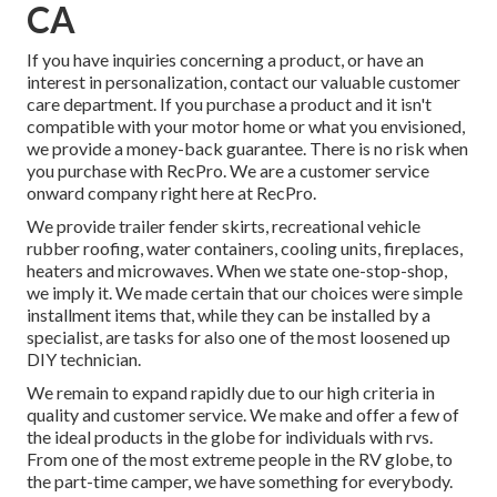
CA
If you have inquiries concerning a product, or have an
interest in personalization, contact our valuable customer
care department. If you purchase a product and it isn't
compatible with your motor home or what you envisioned,
we provide a money-back guarantee. There is no risk when
you purchase with RecPro. We are a customer service
onward company right here at RecPro.
We provide trailer fender skirts, recreational vehicle
rubber roofing, water containers, cooling units, fireplaces,
heaters and microwaves. When we state one-stop-shop,
we imply it. We made certain that our choices were simple
installment items that, while they can be installed by a
specialist, are tasks for also one of the most loosened up
DIY technician.
We remain to expand rapidly due to our high criteria in
quality and customer service. We make and offer a few of
the ideal products in the globe for individuals with rvs.
From one of the most extreme people in the RV globe, to
the part-time camper, we have something for everybody.