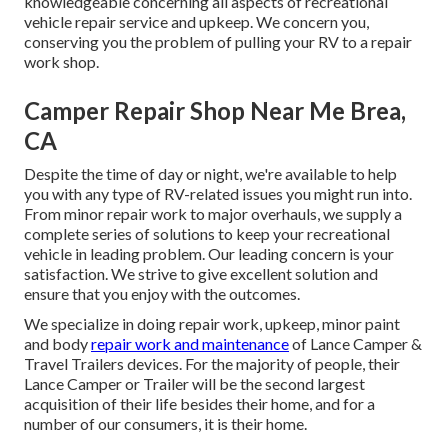
knowledgeable concerning all aspects of recreational
vehicle repair service and upkeep. We concern you,
conserving you the problem of pulling your RV to a repair
work shop.
Camper Repair Shop Near Me Brea,
CA
Despite the time of day or night, we're available to help
you with any type of RV-related issues you might run into.
From minor repair work to major overhauls, we supply a
complete series of solutions to keep your recreational
vehicle in leading problem. Our leading concern is your
satisfaction. We strive to give excellent solution and
ensure that you enjoy with the outcomes.
We specialize in doing repair work, upkeep, minor paint
and body
repair work and maintenance
of Lance Camper &
Travel Trailers devices. For the majority of people, their
Lance Camper or Trailer will be the second largest
acquisition of their life besides their home, and for a
number of our consumers, it is their home.