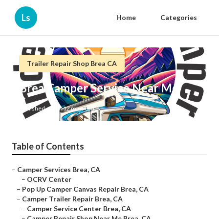
Ls
Home
Categories
Trailer Repair Shop Brea CA
Brea Camper Service Near Me
Published en
12 min read
Table of Contents
–
Camper Services Brea, CA
–
OCRV Center
–
Pop Up Camper Canvas Repair Brea, CA
–
Camper Trailer Repair Brea, CA
–
Camper Service Center Brea, CA
–
Camper Repair Shop Near Me Brea, CA