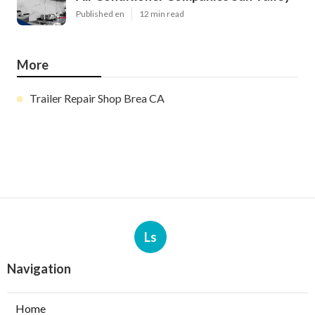
Published en
12 min read
More
Trailer Repair Shop Brea CA
Ls
Navigation
Home