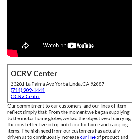
OCRV Center
23281 La Palma Ave Yorba Linda, CA 92887
(714) 909-1444
OCRV Center
Our commitment to our customers, and our lines of item,
reflect simply that. From the moment we began supplying
to the motor home globe, we had the objective of carrying
the most effective in top notch motor home and camping
items. The high need from our customers has actually
driven us to continuously increase
our line
of product and