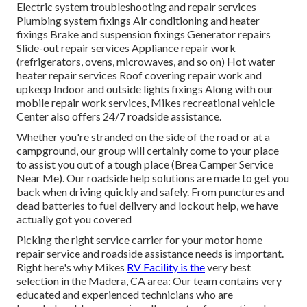
Electric system troubleshooting and repair services
Plumbing system fixings Air conditioning and heater
fixings Brake and suspension fixings Generator repairs
Slide-out repair services Appliance repair work
(refrigerators, ovens, microwaves, and so on) Hot water
heater repair services Roof covering repair work and
upkeep Indoor and outside lights fixings Along with our
mobile repair work services, Mikes recreational vehicle
Center also offers 24/7 roadside assistance.
Whether you're stranded on the side of the road or at a
campground, our group will certainly come to your place
to assist you out of a tough place (Brea Camper Service
Near Me). Our roadside help solutions are made to get you
back when driving quickly and safely. From punctures and
dead batteries to fuel delivery and lockout help, we have
actually got you covered
Picking the right service carrier for your motor home
repair service and roadside assistance needs is important.
Right here's why Mikes
RV Facility is the
very best
selection in the Madera, CA area: Our team contains very
educated and experienced technicians who are