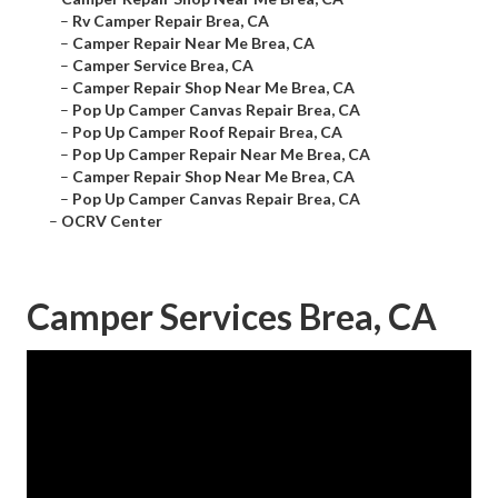
–
Rv Camper Repair Brea, CA
–
Camper Repair Near Me Brea, CA
–
Camper Service Brea, CA
–
Camper Repair Shop Near Me Brea, CA
–
Pop Up Camper Canvas Repair Brea, CA
–
Pop Up Camper Roof Repair Brea, CA
–
Pop Up Camper Repair Near Me Brea, CA
–
Camper Repair Shop Near Me Brea, CA
–
Pop Up Camper Canvas Repair Brea, CA
–
OCRV Center
Camper Services Brea, CA