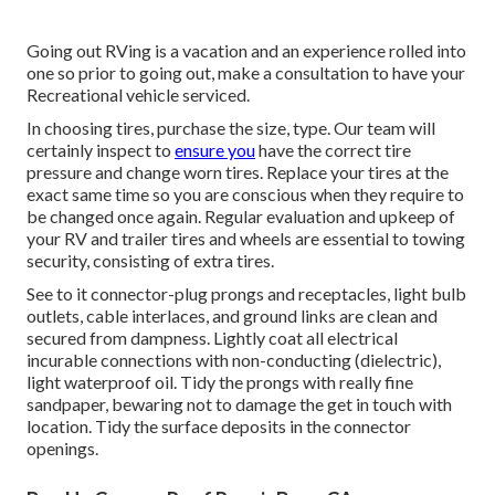
Going out RVing is a vacation and an experience rolled into
one so prior to going out, make a consultation to have your
Recreational vehicle serviced.
In choosing tires, purchase the size, type. Our team will
certainly inspect to
ensure you
have the correct tire
pressure and change worn tires. Replace your tires at the
exact same time so you are conscious when they require to
be changed once again. Regular evaluation and upkeep of
your RV and trailer tires and wheels are essential to towing
security, consisting of extra tires.
See to it connector-plug prongs and receptacles, light bulb
outlets, cable interlaces, and ground links are clean and
secured from dampness. Lightly coat all electrical
incurable connections with non-conducting (dielectric),
light waterproof oil. Tidy the prongs with really fine
sandpaper, bewaring not to damage the get in touch with
location. Tidy the surface deposits in the connector
openings.