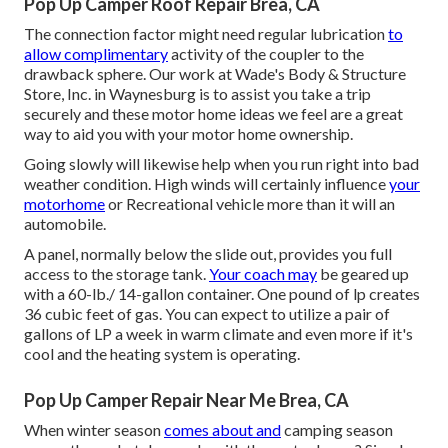
Pop Up Camper Roof Repair Brea, CA
The connection factor might need regular lubrication
to
allow complimentary
activity of the coupler to the
drawback sphere. Our work at Wade's Body & Structure
Store, Inc. in Waynesburg is to assist you take a trip
securely and these motor home ideas we feel are a great
way to aid you with your motor home ownership.
Going slowly will likewise help when you run right into bad
weather condition. High winds will certainly influence
your
motorhome
or Recreational vehicle more than it will an
automobile.
A panel, normally below the slide out, provides you full
access to the storage tank.
Your coach may
be geared up
with a 60-lb./ 14-gallon container. One pound of lp creates
36 cubic feet of gas. You can expect to utilize a pair of
gallons of LP a week in warm climate and even more if it's
cool and the heating system is operating.
Pop Up Camper Repair Near Me Brea, CA
When winter season
comes about and
camping season