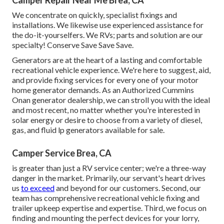
Camper Repair Near Me Brea, CA
We concentrate on quickly, specialist fixings and
installations. We likewise use experienced assistance for
the do-it-yourselfers. We RVs; parts and solution are our
specialty! Conserve Save Save Save.
Generators are at the heart of a lasting and comfortable
recreational vehicle experience. We're here to suggest, aid,
and provide fixing services for every one of your motor
home generator demands. As an Authorized Cummins
Onan generator dealership, we can stroll you with the ideal
and most recent, no matter whether you're interested in
solar energy or desire to choose from a variety of diesel,
gas, and fluid lp generators available for sale.
Camper Service Brea, CA
is greater than just a RV service center; we're a three-way
danger in the market. Primarily, our servant's heart drives
us
to exceed
and beyond for our customers. Second, our
team has comprehensive recreational vehicle fixing and
trailer upkeep expertise and expertise. Third, we focus on
finding and mounting the perfect devices for your lorry,