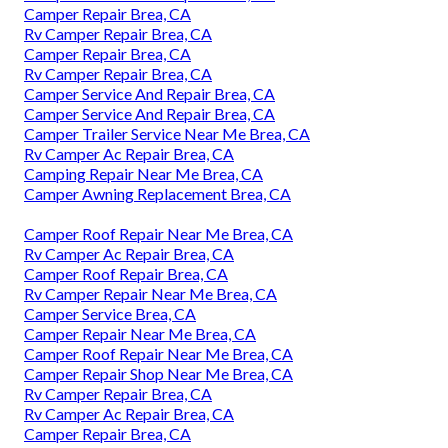
Camper Repair Brea, CA
Rv Camper Repair Brea, CA
Camper Repair Brea, CA
Rv Camper Repair Brea, CA
Camper Service And Repair Brea, CA
Camper Service And Repair Brea, CA
Camper Trailer Service Near Me Brea, CA
Rv Camper Ac Repair Brea, CA
Camping Repair Near Me Brea, CA
Camper Awning Replacement Brea, CA
Camper Roof Repair Near Me Brea, CA
Rv Camper Ac Repair Brea, CA
Camper Roof Repair Brea, CA
Rv Camper Repair Near Me Brea, CA
Camper Service Brea, CA
Camper Repair Near Me Brea, CA
Camper Roof Repair Near Me Brea, CA
Camper Repair Shop Near Me Brea, CA
Rv Camper Repair Brea, CA
Rv Camper Ac Repair Brea, CA
Camper Repair Brea, CA