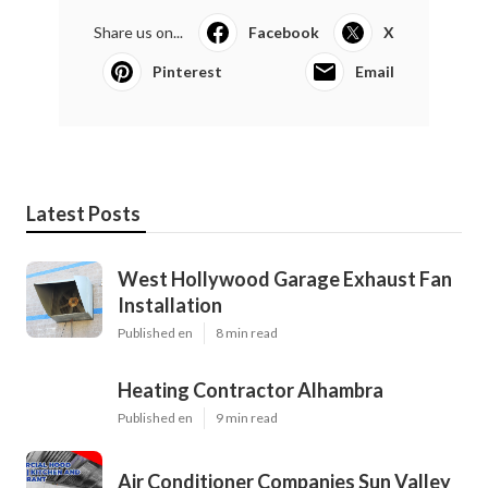
Share us on...
Facebook
X
Pinterest
Email
Latest Posts
West Hollywood Garage Exhaust Fan
Installation
Published en
8 min read
Heating Contractor Alhambra
Published en
9 min read
Air Conditioner Companies Sun Valley