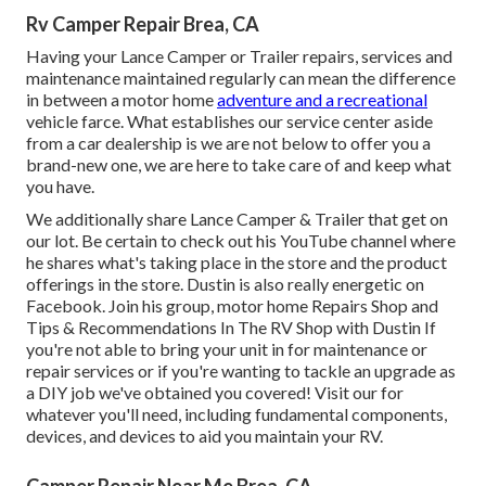
Rv Camper Repair Brea, CA
Having your Lance Camper or Trailer repairs, services and
maintenance maintained regularly can mean the difference
in between a motor home
adventure and a recreational
vehicle farce. What establishes our service center aside
from a car dealership is we are not below to offer you a
brand-new one, we are here to take care of and keep what
you have.
We additionally share Lance Camper & Trailer that get on
our lot. Be certain to check out his
YouTube channel
where
he shares what's taking place in the store and the product
offerings in the store. Dustin is also really energetic on
Facebook. Join his group,
motor home Repairs Shop and
Tips & Recommendations In The RV Shop with Dustin
If
you're not able to bring your unit in for maintenance or
repair services or if you're wanting to tackle an upgrade as
a DIY job we've obtained you covered! Visit our for
whatever you'll need, including fundamental components,
devices, and devices to aid you maintain your RV.