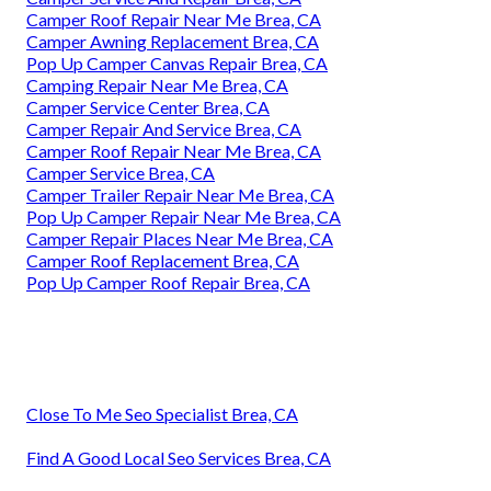
Camper Roof Repair Near Me Brea, CA
Camper Awning Replacement Brea, CA
Pop Up Camper Canvas Repair Brea, CA
Camping Repair Near Me Brea, CA
Camper Service Center Brea, CA
Camper Repair And Service Brea, CA
Camper Roof Repair Near Me Brea, CA
Camper Service Brea, CA
Camper Trailer Repair Near Me Brea, CA
Pop Up Camper Repair Near Me Brea, CA
Camper Repair Places Near Me Brea, CA
Camper Roof Replacement Brea, CA
Pop Up Camper Roof Repair Brea, CA
Close To Me Seo Specialist Brea, CA
Find A Good Local Seo Services Brea, CA