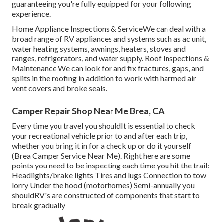
guaranteeing you're fully equipped for your following
experience.
Home Appliance Inspections & ServiceWe can deal with a
broad range of RV appliances and systems such as ac unit,
water heating systems, awnings, heaters, stoves and
ranges, refrigerators, and water supply. Roof Inspections &
Maintenance We can look for and fix fractures, gaps, and
splits in the roofing in addition to work with harmed air
vent covers and broke seals.
Camper Repair Shop Near Me Brea, CA
Every time you travel you shouldIt is essential to check
your recreational vehicle prior to and after each trip,
whether you bring it in for a check up or do it yourself
(Brea Camper Service Near Me). Right here are some
points you need to be inspecting each time you hit the trail:
Headlights/brake lights Tires and lugs Connection to tow
lorry Under the hood (motorhomes) Semi-annually you
shouldRV's are constructed of components that start to
break gradually