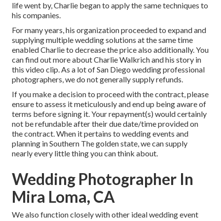
life went by, Charlie began to apply the same techniques to
his companies.
For many years, his organization proceeded to expand and
supplying multiple wedding solutions at the same time
enabled Charlie to decrease the price also additionally. You
can find out more about Charlie Walkrich and his story in
this video clip
. As a lot of
San Diego wedding professional
photographers
, we do not generally supply refunds.
If you make a decision to proceed with the contract, please
ensure to assess it meticulously and end up being aware of
terms before signing it. Your repayment(s) would certainly
not be refundable after their due date/time provided on
the contract. When it pertains to wedding events and
planning in Southern The golden state, we can supply
nearly every little thing you can think about.
Wedding Photographer In
Mira Loma, CA
We also function closely with other ideal wedding event