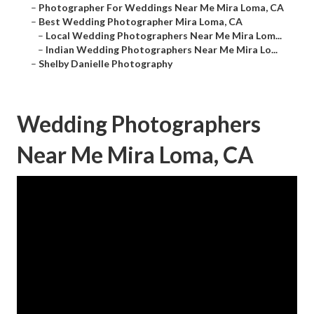
–
Photographer For Weddings Near Me Mira Loma, CA
–
Best Wedding Photographer Mira Loma, CA
–
Local Wedding Photographers Near Me Mira Lom...
–
Indian Wedding Photographers Near Me Mira Lo...
–
Shelby Danielle Photography
Wedding Photographers
Near Me Mira Loma, CA