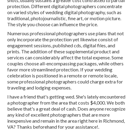
shots, usually sustains a greater cost contrasted to partial
protection. Different digital photographers concentrate
on varied styles of wedding digital photography, such as
traditional, photojournalistic, fine art, or motion picture.
The style you choose can influence the price.
Numerous professional photographers use plans that not
only incorporate the protection yet likewise consist of
engagement sessions, published cds, digital files, and
prints. The addition of these supplemental product and
services can considerably affect the total expense. Some
couples choose all-encompassing packages, while others
favor more streamlined protection. If your wedding
celebration is positioned in a remote or remote locale,
some professional photographers could charge extra for
traveling and lodging expenses.
I have a friend that's getting wed. She's lately encountered
a photographer from the area that costs $4,000. We both
believe that's a great deal of cash. Does anyone recognize
any kind of excellent photographers that are more
inexpensive and remain in the area right here in Richmond,
VA? Thanks beforehand for your assistance!.