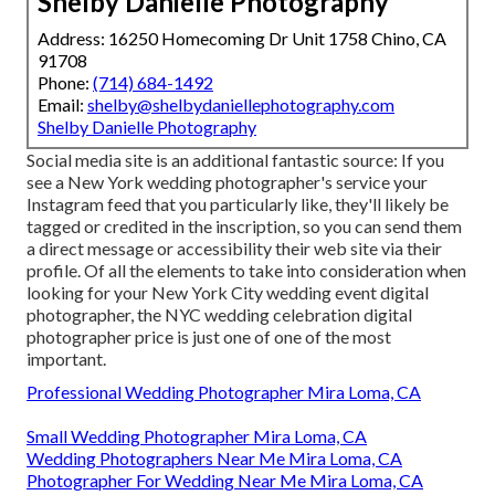
Shelby Danielle Photography
Address: 16250 Homecoming Dr Unit 1758 Chino, CA
91708
Phone:
(714) 684-1492
Email:
shelby@shelbydaniellephotography.com
Shelby Danielle Photography
Social media site is an additional fantastic source: If you
see a New York wedding photographer's service your
Instagram feed that you particularly like, they'll likely be
tagged or credited in the inscription, so you can send them
a direct message or accessibility their web site via their
profile. Of all the elements to take into consideration when
looking for your New York City wedding event digital
photographer, the NYC wedding celebration digital
photographer price is just one of one of the most
important.
Professional Wedding Photographer Mira Loma, CA
Small Wedding Photographer Mira Loma, CA
Wedding Photographers Near Me Mira Loma, CA
Photographer For Wedding Near Me Mira Loma, CA