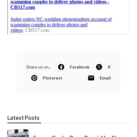
Share us on...
Facebook
X
Pinterest
Email
Latest Posts