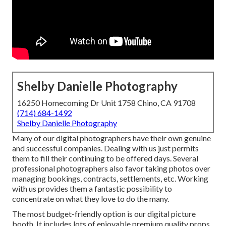
Shelby Danielle Photography
16250 Homecoming Dr Unit 1758 Chino, CA 91708
(714) 684-1492
Shelby Danielle Photography
Many of our digital photographers have their own genuine
and successful companies. Dealing with us just permits
them to fill their continuing to be offered days. Several
professional photographers also favor taking photos over
managing bookings, contracts, settlements, etc. Working
with us provides them a fantastic possibility to
concentrate on what they love to do the many.
The most budget-friendly option is our digital picture
booth. It includes lots of enjoyable premium quality props,