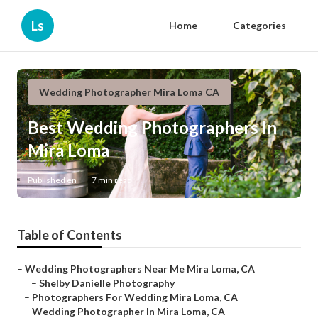
Ls
Home
Categories
Wedding Photographer Mira Loma CA
Best Wedding Photographers In
Mira Loma
Published en
7 min read
Table of Contents
–
Wedding Photographers Near Me Mira Loma, CA
–
Shelby Danielle Photography
–
Photographers For Wedding Mira Loma, CA
–
Wedding Photographer In Mira Loma, CA