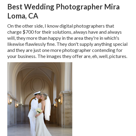
Best Wedding Photographer Mira
Loma, CA
On the other side, I know digital photographers that
charge $700 for their solutions, always have and always
will, they more than happy in the area they're in which's
likewise flawlessly fine. They don't supply anything special
and they are just one more photographer contending for
your business. The images they offer are, eh, well, pictures.