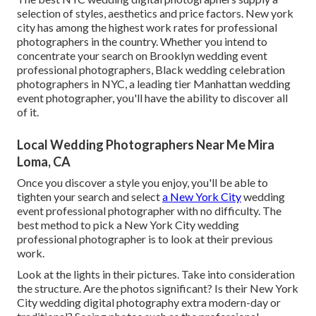
selection of styles, aesthetics and price factors. New york
city has among the
highest work rates
for professional
photographers in the country. Whether you intend to
concentrate your search on Brooklyn wedding event
professional photographers, Black wedding celebration
photographers in NYC, a leading tier Manhattan wedding
event photographer, you'll have the ability to discover all
of it.
Local Wedding Photographers Near Me Mira
Loma, CA
Once you discover a style you enjoy, you'll be able to
tighten your search and select
a New York City
wedding
event professional photographer with no difficulty. The
best method to pick a New York City wedding
professional photographer is to look at their previous
work.
Look at the lights in their pictures. Take into consideration
the structure. Are the photos significant? Is their New York
City wedding digital photography extra modern-day or