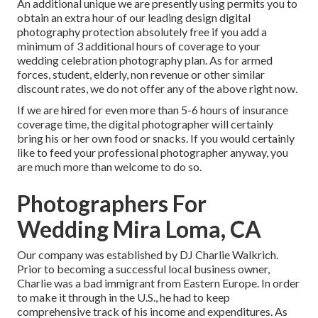
An additional unique we are presently using permits you to
obtain an extra hour of our leading design digital
photography protection absolutely free if you add a
minimum of 3 additional hours of coverage to your
wedding celebration photography plan. As for armed
forces, student, elderly, non revenue or other similar
discount rates, we do not offer any of the above right now.
If we are hired for even more than 5-6 hours of insurance
coverage time, the digital photographer will certainly
bring his or her own food or snacks. If you would certainly
like to feed your professional photographer anyway, you
are much more than welcome to do so.
Photographers For
Wedding Mira Loma, CA
Our company was established by DJ Charlie Walkrich.
Prior to becoming a successful local business owner,
Charlie was a bad immigrant from Eastern Europe. In order
to make it through in the U.S., he had to keep
comprehensive track of his income and expenditures. As