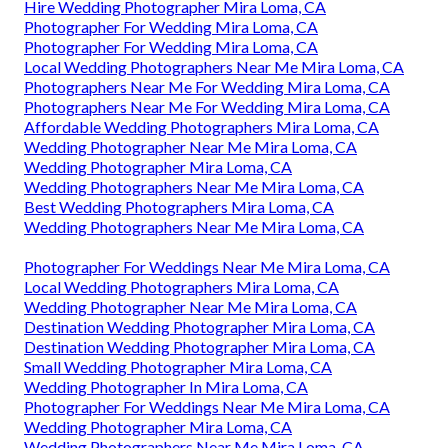
Hire Wedding Photographer Mira Loma, CA
Photographer For Wedding Mira Loma, CA
Photographer For Wedding Mira Loma, CA
Local Wedding Photographers Near Me Mira Loma, CA
Photographers Near Me For Wedding Mira Loma, CA
Photographers Near Me For Wedding Mira Loma, CA
Affordable Wedding Photographers Mira Loma, CA
Wedding Photographer Near Me Mira Loma, CA
Wedding Photographer Mira Loma, CA
Wedding Photographers Near Me Mira Loma, CA
Best Wedding Photographers Mira Loma, CA
Wedding Photographers Near Me Mira Loma, CA
Photographer For Weddings Near Me Mira Loma, CA
Local Wedding Photographers Mira Loma, CA
Wedding Photographer Near Me Mira Loma, CA
Destination Wedding Photographer Mira Loma, CA
Destination Wedding Photographer Mira Loma, CA
Small Wedding Photographer Mira Loma, CA
Wedding Photographer In Mira Loma, CA
Photographer For Weddings Near Me Mira Loma, CA
Wedding Photographer Mira Loma, CA
Wedding Photographers Near Me Mira Loma, CA