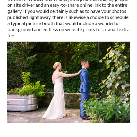
on site driver and an easy-to-share online link to the entire
gallery. If you would certainly such as to have your photos
published right away, there is likewise a choice to schedule
a typical picture booth that would include a wonderful
background and endless on website prints for a small extra
fee.