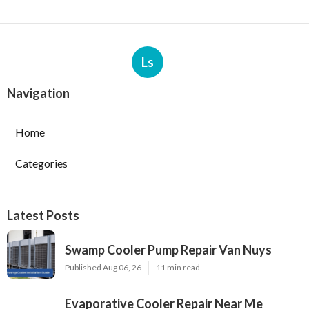
Ls
Navigation
Home
Categories
Latest Posts
Swamp Cooler Pump Repair Van Nuys
Published Aug 06, 26
11 min read
Evaporative Cooler Repair Near Me