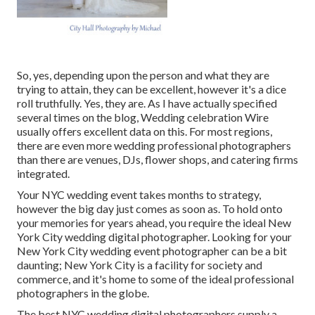
So, yes, depending upon the person and what they are
trying to attain, they can be excellent, however it's a dice
roll truthfully. Yes, they are. As I have actually specified
several times on the blog,
Wedding celebration Wire
usually offers excellent data on this. For most regions,
there are even more wedding professional photographers
than there are venues, DJs, flower shops, and catering firms
integrated.
Your
NYC wedding event
takes months to strategy,
however the big day just comes as soon as. To hold onto
your memories for years ahead, you require the ideal New
York City wedding digital photographer. Looking for your
New York City wedding event photographer can be a bit
daunting; New York City is a facility for society and
commerce, and it's home to some of the ideal professional
photographers in the globe.
The best NYC wedding digital photographers supply a