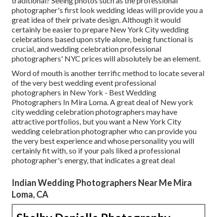
traditional? Seeing photos such as the professional
photographer's first look wedding ideas will provide you a
great idea of their private design. Although it would
certainly be easier to prepare New York City wedding
celebrations based upon style alone, being functional is
crucial, and wedding celebration professional
photographers' NYC prices will absolutely be an element.
Word of mouth is another terrific method to locate several
of the very best wedding event professional
photographers in New York - Best Wedding
Photographers In Mira Loma. A great deal of New york
city wedding celebration photographers may have
attractive portfolios, but you want a New York City
wedding celebration photographer who can provide you
the very best experience and whose personality you will
certainly fit with, so if your pals liked a professional
photographer's energy, that indicates a great deal
Indian Wedding Photographers Near Me Mira
Loma, CA