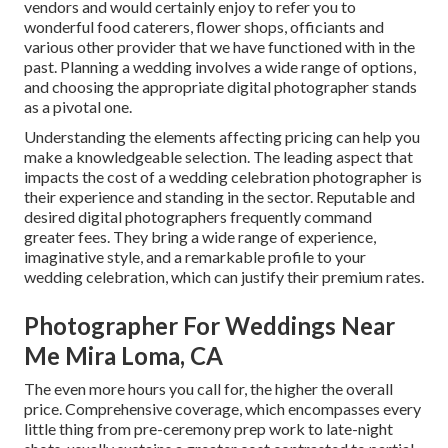
vendors and would certainly enjoy to refer you to
wonderful food caterers, flower shops, officiants and
various other provider that we have functioned with in the
past. Planning a wedding involves a wide range of options,
and choosing the appropriate digital photographer stands
as a pivotal one.
Understanding the elements affecting pricing can help you
make a knowledgeable selection. The leading aspect that
impacts the cost of a wedding celebration photographer is
their experience and standing in the sector. Reputable and
desired digital photographers frequently command
greater fees. They bring a wide range of experience,
imaginative style, and a remarkable profile to your
wedding celebration, which can justify their premium rates.
Photographer For Weddings Near
Me Mira Loma, CA
The even more hours you call for, the higher the overall
price. Comprehensive coverage, which encompasses every
little thing from pre-ceremony prep work to late-night