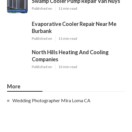
Swamp Cooler Pump Repair Van Nuys
Published en
11 min read
Evaporative Cooler Repair Near Me
Burbank
Published en
11 min read
North Hills Heating And Cooling
Companies
Published en
13 min read
More
Wedding Photographer Mira Loma CA