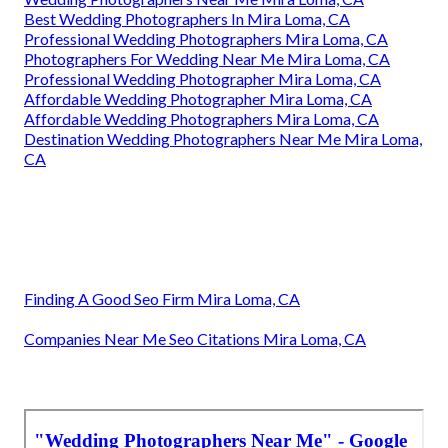
Best Wedding Photographers In Mira Loma, CA
Professional Wedding Photographers Mira Loma, CA
Photographers For Wedding Near Me Mira Loma, CA
Professional Wedding Photographer Mira Loma, CA
Affordable Wedding Photographer Mira Loma, CA
Affordable Wedding Photographers Mira Loma, CA
Destination Wedding Photographers Near Me Mira Loma,
CA
Finding A Good Seo Firm Mira Loma, CA
Companies Near Me Seo Citations Mira Loma, CA