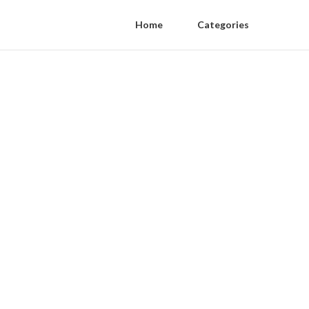
Home
Categories