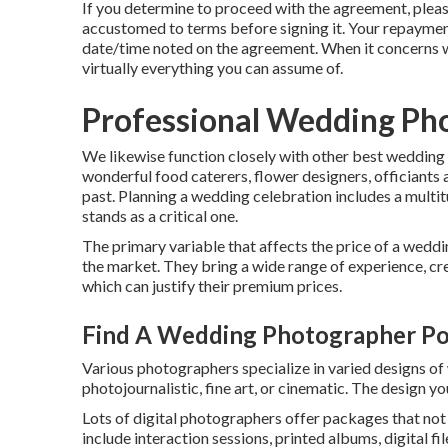
If you determine to proceed with the agreement, pleas
accustomed to terms before signing it. Your repayment
date/time noted on the agreement. When it concerns w
virtually everything you can assume of.
Professional Wedding Ph
We likewise function closely with other best wedding
wonderful food caterers, flower designers, officiants a
past. Planning a wedding celebration includes a multit
stands as a critical one.
The primary variable that affects the price of a weddi
the market. They bring a wide range of experience, crea
which can justify their premium prices.
Find A Wedding Photographer P
Various photographers specialize in varied designs of
photojournalistic, fine art, or cinematic. The design yo
Lots of digital photographers offer packages that no
include interaction sessions, printed albums, digital fi