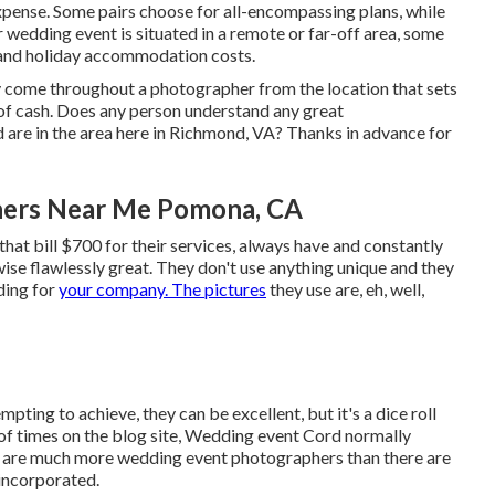
xpense. Some pairs choose for all-encompassing plans, while
 wedding event is situated in a remote or far-off area, some
 and holiday accommodation costs.
ely come throughout a photographer from the location that sets
 of cash. Does any person understand any great
 are in the area here in Richmond, VA? Thanks in advance for
hers Near Me Pomona, CA
hat bill $700 for their services, always have and constantly
ewise flawlessly great. They don't use anything unique and they
ding for
your company. The pictures
they use are, eh, well,
mpting to achieve, they can be excellent, but it's a dice roll
 of times on the blog site,
Wedding event Cord
normally
ere are much more wedding event photographers than there are
 incorporated.