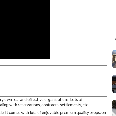
L
y own real and effective organizations. Lots of
ing with reservations, contracts, settlements, etc.
le. It comes with lots of enjoyable premium quality props, on