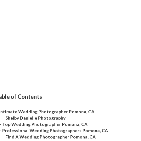
a
able of Contents
Intimate Wedding Photographer Pomona, CA
–
Shelby Danielle Photography
–
Top Wedding Photographer Pomona, CA
–
Professional Wedding Photographers Pomona, CA
–
Find A Wedding Photographer Pomona, CA