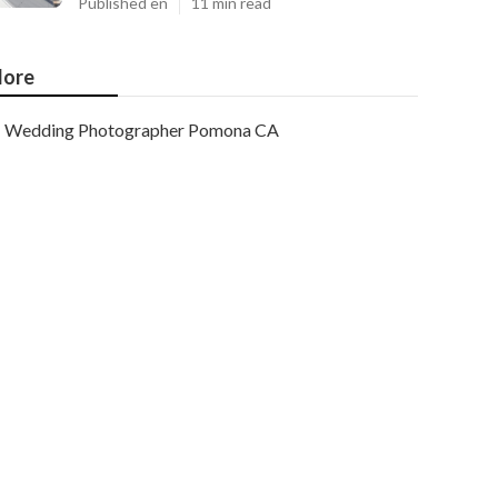
Published en
11 min read
ore
Wedding Photographer Pomona CA