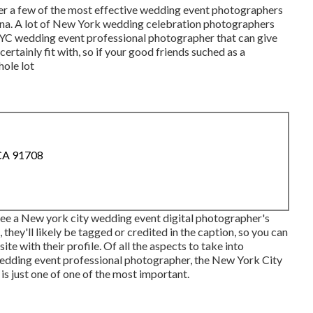
er a few of the most effective wedding event photographers
a. A lot of New York wedding celebration photographers
NYC wedding event professional photographer that can give
ertainly fit with, so if your good friends suched as a
hole lot
 CA 91708
 see a New york city wedding event digital photographer's
 they'll likely be tagged or credited in the caption, so you can
te with their profile. Of all the aspects to take into
edding event professional photographer, the New York City
s just one of one of the most important.