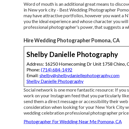
Word of mouth is an additional great means to discov
in New york city - Best Wedding Photographer Pomon
may have attractive portfolios, however you want a 
you the ideal experience and whose character you will c
professional photographer's power, that suggests a w
Hire Wedding Photographer Pomona, CA
Shelby Danielle Photography
Address: 16250 Homecoming Dr Unit 1758 Chino,
Phone:
(714) 684-1492
Email:
shelby@shelbydaniellephotography.com
Shelby Danielle Photography
Social network is one more fantastic resource: If you
work on your Instagram feed that you particularly like,
send them a direct message or accessibility their web si
consideration when looking for your New York City w
wedding celebration professional photographer price i
Photographer For Wedding Near Me Pomona, CA