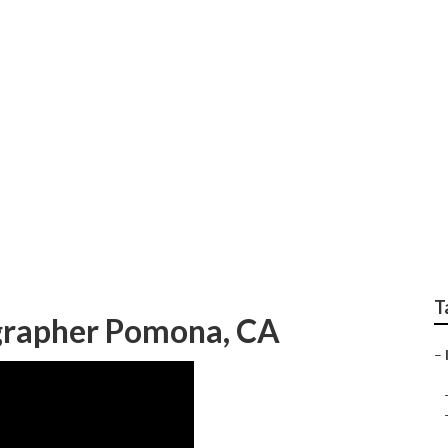
Photographer Pomon
T
grapher Pomona, CA
–