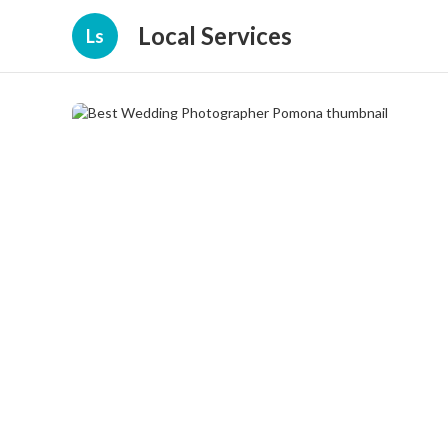
Local Services
Ls