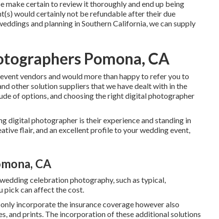
e make certain to review it thoroughly and end up being
(s) would certainly not be refundable after their due
eddings and planning in Southern California, we can supply
otographers Pomona, CA
 event vendors and would more than happy to refer you to
nd other solution suppliers that we have dealt with in the
ude of options, and choosing the right digital photographer
ng digital photographer is their experience and standing in
tive flair, and an excellent profile to your wedding event,
omona, CA
 wedding celebration photography, such as typical,
u pick can affect the cost.
t only incorporate the insurance coverage however also
les, and prints. The incorporation of these additional solutions