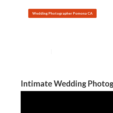
Wedding Photographer Pomona CA
Best Wedding 
Published en
6 min read
Intimate Wedding Photo