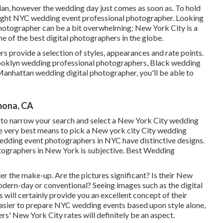
an, however the wedding day just comes as soon as. To hold
 right NYC wedding event professional photographer. Looking
hotographer can be a bit overwhelming; New York City is a
e of the best digital photographers in the globe.
 provide a selection of styles, appearances and rate points.
rooklyn wedding professional photographers, Black wedding
Manhattan wedding digital photographer, you'll be able to
mona, CA
ty to narrow your search and select a New York City wedding
e very best means to pick a New york city City wedding
wedding event photographers in NYC have distinctive designs.
otographers in New York is subjective. Best Wedding
ider the make-up. Are the pictures significant? Is their New
dern-day or conventional? Seeing images such as the digital
will certainly provide you an excellent concept of their
easier to prepare NYC wedding events based upon style alone,
rs' New York City rates will definitely be an aspect.