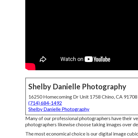
Shelby Danielle Photography
16250 Homecoming Dr Unit 1758 Chino, CA 91708
(714) 684-1492
Shelby Danielle Photography
Many of our professional photographers have their ver
photographers likewise choose taking images over deal
The most economical choice is our digital image cubic