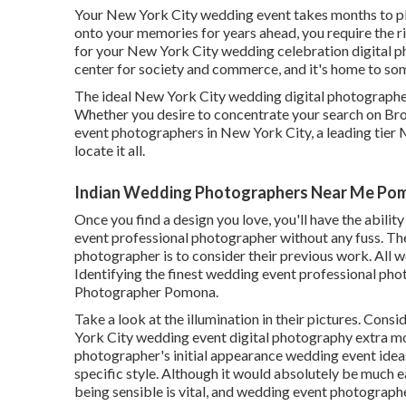
Your
New York City wedding event
takes months to pl
onto your memories for years ahead, you require the
for your New York City wedding celebration digital p
center for society and commerce, and it's home to som
The ideal New York City wedding digital photographers
Whether you desire to concentrate your search on B
event photographers in New York City, a leading tier 
locate it all.
Indian Wedding Photographers Near Me Po
Once you find a design you love, you'll have the abili
event professional photographer without any fuss. Th
photographer is to consider their previous work. All 
Identifying the finest wedding event professional ph
Photographer Pomona.
Take a look at the illumination in their pictures. Cons
York City wedding event digital photography extra mo
photographer's initial appearance wedding event ideas 
specific style. Although it would absolutely be much 
being sensible is vital, and wedding event photographe