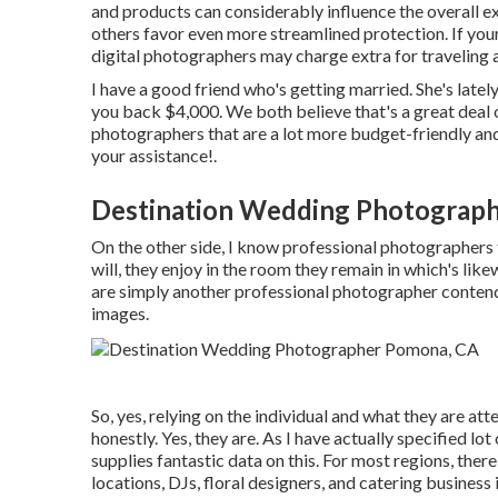
and products can considerably influence the overall e
others favor even more streamlined protection. If your
digital photographers may charge extra for traveling
I have a good friend who's getting married. She's lat
you back $4,000. We both believe that's a great deal
photographers that are a lot more budget-friendly and
your assistance!.
Destination Wedding Photograp
On the other side, I know professional photographers t
will, they enjoy in the room they remain in which's lik
are simply another professional photographer conten
images.
So, yes, relying on the individual and what they are atte
honestly. Yes, they are. As I have actually specified lot
supplies fantastic data on this. For most regions, th
locations, DJs, floral designers, and catering business