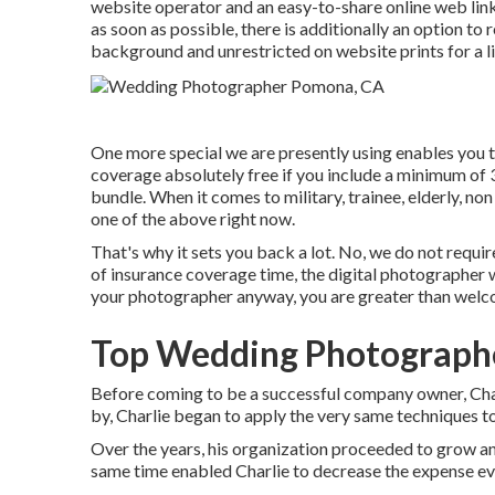
website operator and an easy-to-share online web link 
as soon as possible, there is additionally an option t
background and unrestricted on website prints for a li
One more special we are presently using enables you t
coverage absolutely free if you include a minimum of
bundle. When it comes to military, trainee, elderly, no
one of the above right now.
That's why it sets you back a lot. No, we do not requi
of insurance coverage time, the digital photographer wi
your photographer anyway, you are greater than welc
Top Wedding Photograph
Before coming to be a successful company owner, Char
by, Charlie began to apply the very same techniques t
Over the years, his organization proceeded to grow a
same time enabled Charlie to decrease the expense even