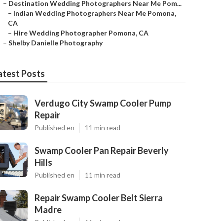
–
Destination Wedding Photographers Near Me Pom...
–
Indian Wedding Photographers Near Me Pomona,
CA
–
Hire Wedding Photographer Pomona, CA
–
Shelby Danielle Photography
atest Posts
Verdugo City Swamp Cooler Pump
Repair
Published en
11 min read
Swamp Cooler Pan Repair Beverly
Hills
Published en
11 min read
Repair Swamp Cooler Belt Sierra
Madre