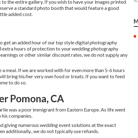
to the entire gallery. If you wish to have your images printed
o reserve a standard photo booth that would feature a good
ttle added cost.
M
o get an added hour of our top style digital photography
 3 extra hours of protection to your wedding photography
n earnings or other similar discount rates, we do not supply any
re a meal. If we are worked with for even more than 5-6 hours
ll bring his/her very own food or treats. If you want to feed
ome to do so.
er Pomona, CA
lie was a poor immigrant from Eastern Europe. As life went
o his companies.
nd giving numerous wedding event solutions at the exact
 additionally., we do not typically use refunds.