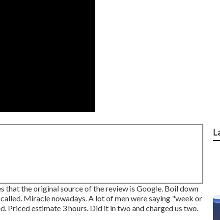
L
 that the original source of the review is Google. Boil down
r called. Miracle nowadays. A lot of men were saying "week or
 Priced estimate 3 hours. Did it in two and charged us two.