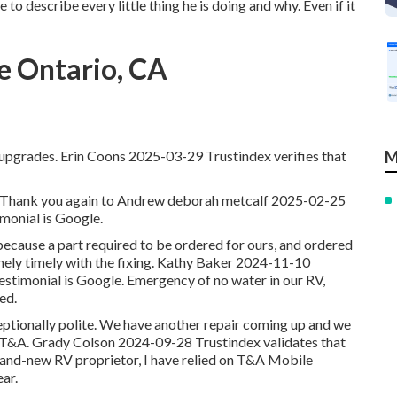
to describe every little thing he is doing and why. Even if it
e Ontario, CA
 upgrades. Erin Coons 2025-03-29 Trustindex verifies that
M
firm. Thank you again to Andrew deborah metcalf 2025-02-25
timonial is Google.
 because a part required to be ordered for ours, and ordered
ly timely with the fixing. Kathy Baker 2024-11-10
testimonial is Google. Emergency of no water in our RV,
ed.
ceptionally polite. We have another repair coming up and we
 T&A. Grady Colson 2024-09-28 Trustindex validates that
 brand-new RV proprietor, I have relied on T&A Mobile
ear.