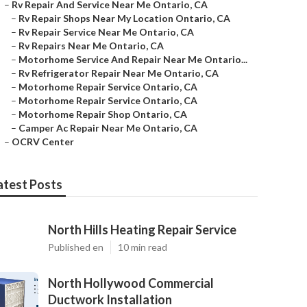
–
Rv Repair And Service Near Me Ontario, CA
–
Rv Repair Shops Near My Location Ontario, CA
–
Rv Repair Service Near Me Ontario, CA
–
Rv Repairs Near Me Ontario, CA
–
Motorhome Service And Repair Near Me Ontario...
–
Rv Refrigerator Repair Near Me Ontario, CA
–
Motorhome Repair Service Ontario, CA
–
Motorhome Repair Service Ontario, CA
–
Motorhome Repair Shop Ontario, CA
–
Camper Ac Repair Near Me Ontario, CA
–
OCRV Center
atest Posts
North Hills Heating Repair Service
Published en
10 min read
North Hollywood Commercial
Ductwork Installation