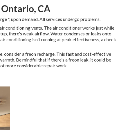
 Ontario, CA
arge *, upon demand. All services undergo problems.
r conditioning vents. The air conditioner works just while
 setup, there's weak airflow. Water condenses or leaks onto
 air conditioning isn't running at peak effectiveness, a check
e, consider a freon recharge. This fast and cost-effective
armth. Be mindful that if there's a freon leak, it could be
lot more considerable repair work.