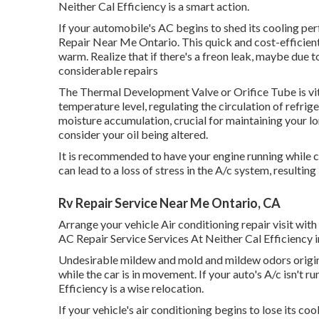
Neither Cal Efficiency is a smart action.
If your automobile's AC begins to shed its cooling pe
Repair Near Me Ontario. This quick and cost-efficient
warm. Realize that if there's a freon leak, maybe due 
considerable repairs
The Thermal Development Valve or Orifice Tube is vita
temperature level, regulating the circulation of refri
moisture accumulation, crucial for maintaining your lor
consider your oil being altered.
It is recommended to have your engine running while c
can lead to a loss of stress in the A/c system, resulting i
Rv Repair Service Near Me Ontario, CA
Arrange your vehicle Air conditioning repair visit wi
AC Repair Service Services At Neither Cal Efficiency
Undesirable mildew and mold and mildew odors origina
while the car is in movement. If your auto's A/c isn't r
Efficiency is a wise relocation.
If your vehicle's air conditioning begins to lose its co