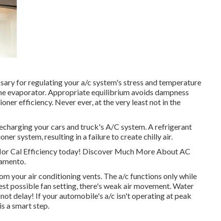
sary for regulating your a/c system's stress and temperature
o the evaporator. Appropriate equilibrium avoids dampness
oner efficiency. Never ever, at the very least not in the
echarging your cars and truck's A/C system. A refrigerant
ner system, resulting in a failure to create chilly air.
 Nor Cal Efficiency today! Discover Much More About AC
ramento.
 your air conditioning vents. The a/c functions only while
st possible fan setting, there's weak air movement. Water
not delay! If your automobile's a/c isn't operating at peak
s a smart step.