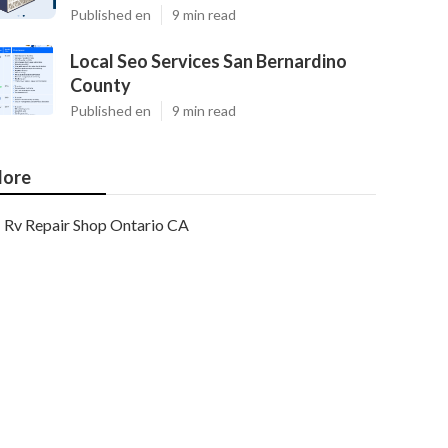
Published en
9 min read
Local Seo Services San Bernardino
County
Published en
9 min read
ore
Rv Repair Shop Ontario CA