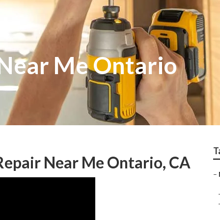
 Near Me Ontario
T
epair Near Me Ontario, CA
–