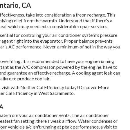
ntario, CA
 effectiveness, take into consideration a freon recharge. This
lying relief from the warmth. Understand that if there's a
seal, which may need extra considerable repair services.
ntial for controling your air conditioner system's pressure
g agent right into the evaporator. Proper balance prevents
car's AC performance. Never, a minimum of not in the way you
overfilling. It is recommended to have your engine running
rtant as the A/C compressor, powered by the engine, have to
n and guarantee an effective recharge. A cooling agent leak can
failure to produce cool air.
 visit with Neither Cal Efficiency today! Discover More
her Cal Efficiency in West Sacramento.
CA
te from your air conditioner vents. The air conditioner
greatest fan setting, there's weak airflow. Water condenses or
your vehicle's a/c isn't running at peak performance, a visit to