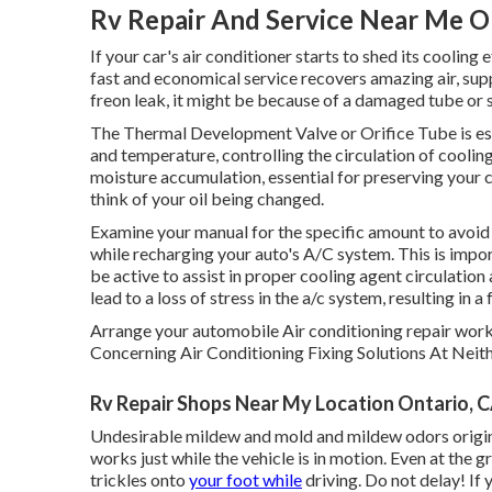
Rv Repair And Service Near Me O
If your car's air conditioner starts to shed its cooling
fast and economical service recovers amazing air, supp
freon leak, it might be because of a damaged tube or 
The Thermal Development Valve or Orifice Tube is esse
and temperature, controlling the circulation of coolin
moisture accumulation, essential for preserving your 
think of your oil being changed.
Examine your manual for the specific amount to avoid 
while recharging your auto's A/C system. This is impo
be active to assist in proper cooling agent circulatio
lead to a loss of stress in the a/c system, resulting in a 
Arrange your automobile Air conditioning repair work
Concerning Air Conditioning Fixing Solutions At Neit
Rv Repair Shops Near My Location Ontario, 
Undesirable mildew and mold and mildew odors origina
works just while the vehicle is in motion. Even at the 
trickles onto
your foot while
driving. Do not delay! If 