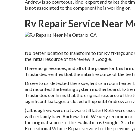
Andrew is so courteous, kind, expert and takes the time 
is not associated to the component he is working on.
Rv Repair Service Near M
No better location to transform to for RV fixings and
the initial resource of the review is Google.
I have no grievances, and all of the praise for this 
Trustindex verifies that the initial resource of the tes
Drove to us, detected the issue, lent us a room heater
and mounted the heating system motherboard. Extreme
Trustindex confirms that the original resource of the 
significant leakage so closed off up until Andrew arriv
( although we were not aware till later) Both were ex
will certainly have Andrew do it. We very recommend
the original source of the evaluation is Google. As a
Recreational Vehicle Repair service for the previous y