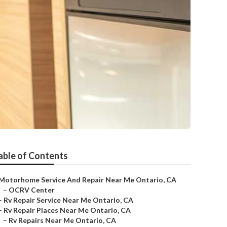
able of Contents
Motorhome Service And Repair Near Me Ontario, CA
–
OCRV Center
–
Rv Repair Service Near Me Ontario, CA
–
Rv Repair Places Near Me Ontario, CA
–
Rv Repairs Near Me Ontario, CA