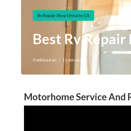
Rv Repair Shop Ontario CA
Best Rv Repair
Published en
11 min read
Motorhome Service And R