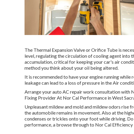
The Thermal Expansion Valve or Orifice Tube is neces
level, regulating the circulation of cooling agent int
accumulation, critical for keeping your car's air conditi
method you think about your oil being altered.
It is recommended to have your engine running while r
leakage can lead to a loss of pressure in the Air conditio
Arrange your auto AC repair work consultation with
Fixing Provider At Nor Cal Performance in West Sac
Unpleasant mildew and mold and mildew odors rise from
the automobile remains in movement. Also at the highe
condenses or trickles onto your foot while driving. Do 
performance, a browse through to Nor Cal Efficiency i