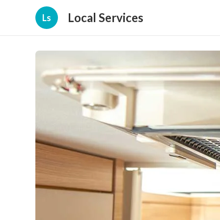
Local Services
Ls