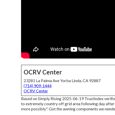
OCRV Center
23281 La Palma Ave Yorba Linda, CA 92887
(714) 909-1444
OCRV Center
Based on Simply Rising 2025-06-19 Trustindex verifies
to extremely country off grid area following day afte
more possibly". Got the awning components we needed.