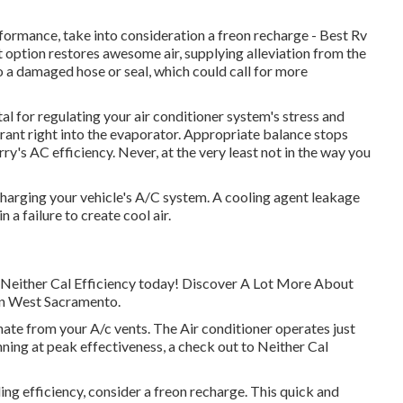
rformance, take into consideration a freon recharge - Best Rv
 option restores awesome air, supplying alleviation from the
to a damaged hose or seal, which could call for more
l for regulating your air conditioner system's stress and
gerant right into the evaporator. Appropriate balance stops
ry's AC efficiency. Never, at the very least not in the way you
harging your vehicle's A/C system. A cooling agent leakage
n a failure to create cool air.
th Neither Cal Efficiency today! Discover A Lot More About
 in West Sacramento.
te from your A/c vents. The Air conditioner operates just
unning at peak effectiveness, a check out to Neither Cal
oling efficiency, consider a freon recharge. This quick and