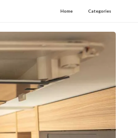
Home
Categories