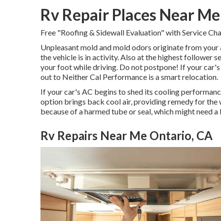
Rv Repair Places Near Me
Free "Roofing & Sidewall Evaluation" with Service Ch
Unpleasant mold and mold odors originate from your ai
the vehicle is in activity. Also at the highest follower
your foot while driving. Do not postpone! If your car's
out to Neither Cal Performance is a smart relocation.
If your car's AC begins to shed its cooling performanc
option brings back cool air, providing remedy for the w
because of a harmed tube or seal, which might need a 
Rv Repairs Near Me Ontario, CA