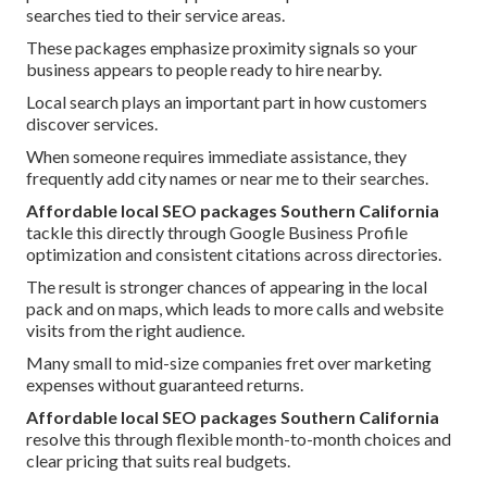
searches tied to their service areas.
These packages emphasize proximity signals so your
business appears to people ready to hire nearby.
Local search plays an important part in how customers
discover services.
When someone requires immediate assistance, they
frequently add city names or near me to their searches.
Affordable local SEO packages Southern California
tackle this directly through Google Business Profile
optimization and consistent citations across directories.
The result is stronger chances of appearing in the local
pack and on maps, which leads to more calls and website
visits from the right audience.
Many small to mid-size companies fret over marketing
expenses without guaranteed returns.
Affordable local SEO packages Southern California
resolve this through flexible month-to-month choices and
clear pricing that suits real budgets.