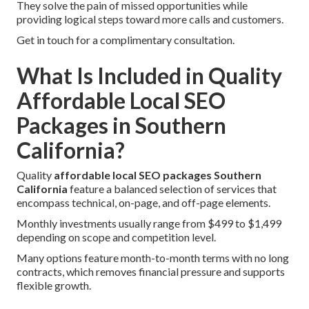
They solve the pain of missed opportunities while
providing logical steps toward more calls and customers.
Get in touch for a complimentary consultation.
What Is Included in Quality
Affordable Local SEO
Packages in Southern
California?
Quality
affordable local SEO packages Southern
California
feature a balanced selection of services that
encompass technical, on-page, and off-page elements.
Monthly investments usually range from $499 to $1,499
depending on scope and competition level.
Many options feature month-to-month terms with no long
contracts, which removes financial pressure and supports
flexible growth.