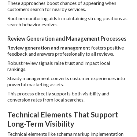
These approaches boost chances of appearing when
customers search for nearby services.
Routine monitoring aids in maintaining strong positions as
search behavior evolves.
Review Generation and Management Processes
Review generation and management
fosters positive
feedback and answers professionally to all reviews.
Robust review signals raise trust and impact local
rankings.
Steady management converts customer experiences into
powerful marketing assets.
This process directly supports both visibility and
conversion rates from local searches.
Technical Elements That Support
Long-Term Visibility
Technical elements like schema markup implementation