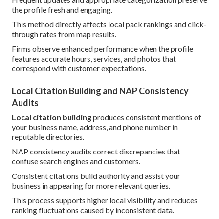
the profile fresh and engaging.
This method directly affects local pack rankings and click-
through rates from map results.
Firms observe enhanced performance when the profile
features accurate hours, services, and photos that
correspond with customer expectations.
Local Citation Building and NAP Consistency
Audits
Local citation building
produces consistent mentions of
your business name, address, and phone number in
reputable directories.
NAP consistency audits correct discrepancies that
confuse search engines and customers.
Consistent citations build authority and assist your
business in appearing for more relevant queries.
This process supports higher local visibility and reduces
ranking fluctuations caused by inconsistent data.