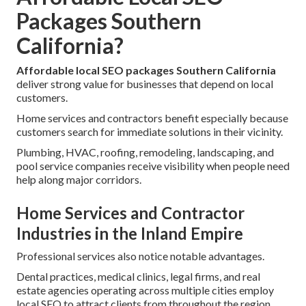
Packages Southern
California?
Affordable local SEO packages Southern California
deliver strong value for businesses that depend on local
customers.
Home services and contractors benefit especially because
customers search for immediate solutions in their vicinity.
Plumbing, HVAC, roofing, remodeling, landscaping, and
pool service companies receive visibility when people need
help along major corridors.
Home Services and Contractor
Industries in the Inland Empire
Professional services also notice notable advantages.
Dental practices, medical clinics, legal firms, and real
estate agencies operating across multiple cities employ
local SEO to attract clients from throughout the region.