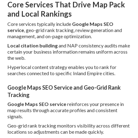
Core Services That Drive Map Pack
and Local Rankings
Core services typically include
Google Maps SEO
service
, geo-grid rank tracking, review generation and
management, and on-page optimization.
Local citation building
and NAP consistency audits make
certain your business information remains uniform across
the web.
Hyperlocal content strategy enables you to rank for
searches connected to specific Inland Empire cities.
Google Maps SEO Service and Geo-Grid Rank
Tracking
Google Maps SEO service
reinforces your presence in
map results through accurate profiles and consistent
signals.
Geo-grid rank tracking monitors visibility across different
locations so adjustments can be made quickly.