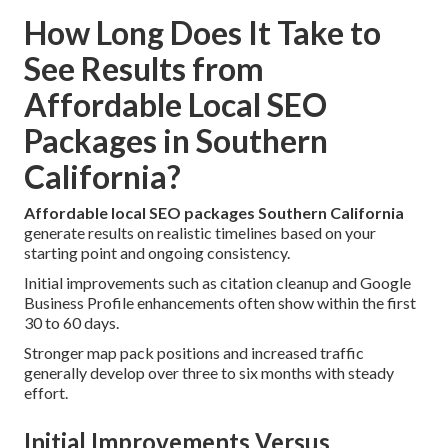
How Long Does It Take to
See Results from
Affordable Local SEO
Packages in Southern
California?
Affordable local SEO packages Southern California
generate results on realistic timelines based on your
starting point and ongoing consistency.
Initial improvements such as citation cleanup and Google
Business Profile enhancements often show within the first
30 to 60 days.
Stronger map pack positions and increased traffic
generally develop over three to six months with steady
effort.
Initial Improvements Versus