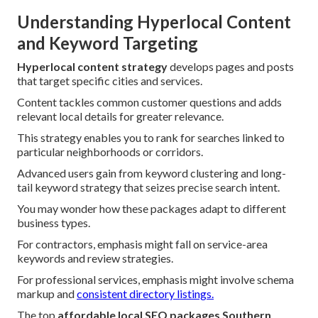
Understanding Hyperlocal Content
and Keyword Targeting
Hyperlocal content strategy
develops pages and posts
that target specific cities and services.
Content tackles common customer questions and adds
relevant local details for greater relevance.
This strategy enables you to rank for searches linked to
particular neighborhoods or corridors.
Advanced users gain from keyword clustering and long-
tail keyword strategy that seizes precise search intent.
You may wonder how these packages adapt to different
business types.
For contractors, emphasis might fall on service-area
keywords and review strategies.
For professional services, emphasis might involve schema
markup and
consistent directory listings.
The top
affordable local SEO packages Southern