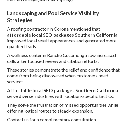
Landscaping and Pool Service Visibility
Strategies
A roofing contractor in Corona mentioned that
affordable local SEO packages Southern California
improved local result appearances and generated more
qualified leads.
A wellness center in Rancho Cucamonga saw increased
calls after focused review and citation efforts.
These stories demonstrate the relief and confidence that
come from being discovered when customers need
services.
Affordable local SEO packages Southern California
serve diverse industries with location-specific tactics.
They solve the frustration of missed opportunities while
offering logical routes to steady expansion.
Contact us for a complimentary consultation.