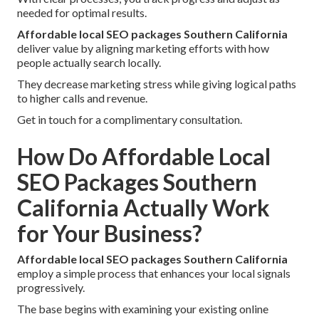
needed for optimal results.
Affordable local SEO packages Southern California
deliver value by aligning marketing efforts with how
people actually search locally.
They decrease marketing stress while giving logical paths
to higher calls and revenue.
Get in touch for a complimentary consultation.
How Do Affordable Local
SEO Packages Southern
California Actually Work
for Your Business?
Affordable local SEO packages Southern California
employ a simple process that enhances your local signals
progressively.
The base begins with examining your existing online