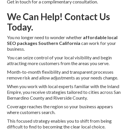
Get in touch for a complimentary consultation.
We Can Help! Contact Us
Today.
You no longer need to wonder whether
affordable local
SEO packages Southern California
can work for your
business.
You can seize control of your local visibility and begin
attracting more customers from the areas you serve.
Month-to-month flexibility and transparent processes
remove risk and allow adjustments as your needs change.
When you work with local experts familiar with the Inland
Empire, you receive strategies tailored to cities across San
Bernardino County and Riverside County.
Coverage reaches the region so your business appears
where customers search.
This focused strategy enables you to shift from being
difficult to find to becoming the clear local choice.