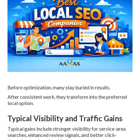
Before optimization, many stay buried in results.
After consistent work, they transform into the preferred
local option.
Typical Visibility and Traffic Gains
Typical gains include stronger visibility for service-area
searches, enhanced review signals, and better click-