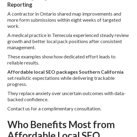
Reporting
A contractor in Ontario shared map improvements and
more form submissions within eight weeks of targeted
work.
A medical practice in Temecula experienced steady review
growth and better local pack positions after consistent
management.
These examples show how dedicated effort leads to
reliable results.
Affordable local SEO packages Southern California
set realistic expectations while delivering trackable
progress.
They replace anxiety over uncertain outcomes with data-
backed confidence.
Contact us for a complimentary consultation.
Who Benefits Most from
Affordable Local SEO