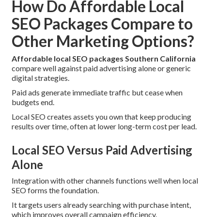
How Do Affordable Local
SEO Packages Compare to
Other Marketing Options?
Affordable local SEO packages Southern California
compare well against paid advertising alone or generic
digital strategies.
Paid ads generate immediate traffic but cease when
budgets end.
Local SEO creates assets you own that keep producing
results over time, often at lower long-term cost per lead.
Local SEO Versus Paid Advertising
Alone
Integration with other channels functions well when local
SEO forms the foundation.
It targets users already searching with purchase intent,
which improves overall campaign efficiency.