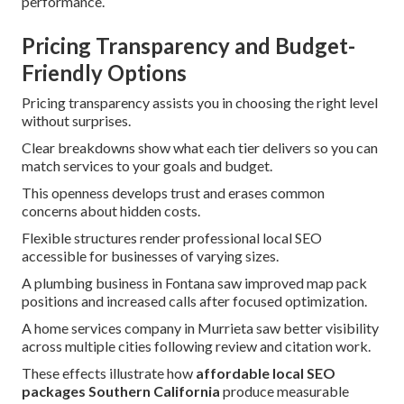
performance.
Pricing Transparency and Budget-
Friendly Options
Pricing transparency assists you in choosing the right level
without surprises.
Clear breakdowns show what each tier delivers so you can
match services to your goals and budget.
This openness develops trust and erases common
concerns about hidden costs.
Flexible structures render professional local SEO
accessible for businesses of varying sizes.
A plumbing business in Fontana saw improved map pack
positions and increased calls after focused optimization.
A home services company in Murrieta saw better visibility
across multiple cities following review and citation work.
These effects illustrate how
affordable local SEO
packages Southern California
produce measurable