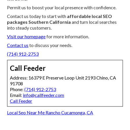
Permit us to boost your local presence with confidence.
Contact us today to start with
affordable local SEO
packages Southern California
and turn local searches
into steady customers.
Visit our homepage
for more information.
Contact us
to discuss your needs.
(714) 912-2753
Call Feeder
Address: 16379 E Preserve Loop Unit 2193 Chino, CA
91708
Phone:
(714) 912-2753
Email:
info@callfeeder.com
Call Feeder
Local Seo Near Me Rancho Cucamonga, CA