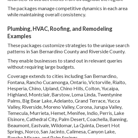
The packages manage competitive dynamics in each area
while maintaining overall consistency.
Plumbing, HVAC, Roofing, and Remodeling
Examples
These packages customize strategies to the unique search
patterns in San Bernardino County and Riverside County.
They enable businesses to stand out in relevant queries
without requiring large budgets.
Coverage extends to cities including San Bernardino,
Fontana, Rancho Cucamonga, Ontario, Victorville, Rialto,
Hesperia, Chino, Upland, Chino Hills, Colton, Yucaipa,
Highland, Montclair, Barstow, Loma Linda, Twentynine
Palms, Big Bear Lake, Adelanto, Grand Terrace, Yucca
Valley, Riverside, Moreno Valley, Corona, Jurupa Valley,
Temecula, Murrieta, Hemet, Menifee, Indio, Perris, Lake
Elsinore, Cathedral City, Palm Desert, Coachella, Banning,
Beaumont, Eastvale, Wildomar, La Quinta, Desert Hot
Springs, Norco, San Jacinto, Calimesa, Canyon Lake,
Rancho Mirage, and Palm Springs.