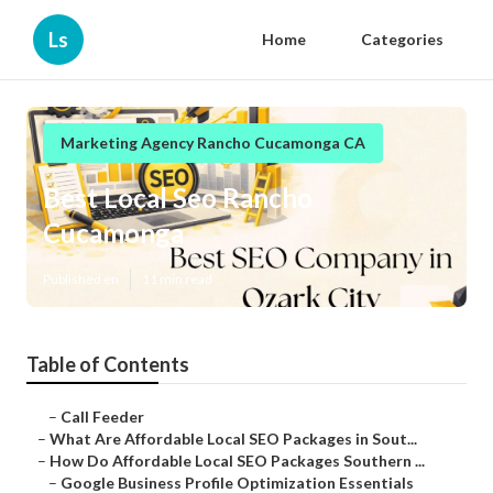
Ls
Home
Categories
Marketing Agency Rancho Cucamonga CA
Best Local Seo Rancho
Cucamonga
Published en
11 min read
Table of Contents
–
Call Feeder
–
What Are Affordable Local SEO Packages in Sout...
–
How Do Affordable Local SEO Packages Southern ...
–
Google Business Profile Optimization Essentials