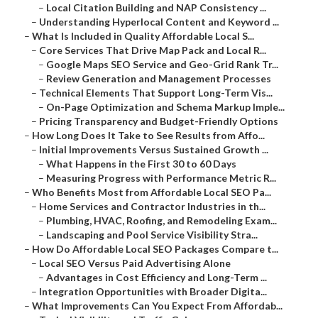
–
Local Citation Building and NAP Consistency ...
–
Understanding Hyperlocal Content and Keyword ...
–
What Is Included in Quality Affordable Local S...
–
Core Services That Drive Map Pack and Local R...
–
Google Maps SEO Service and Geo-Grid Rank Tr...
–
Review Generation and Management Processes
–
Technical Elements That Support Long-Term Vis...
–
On-Page Optimization and Schema Markup Imple...
–
Pricing Transparency and Budget-Friendly Options
–
How Long Does It Take to See Results from Affo...
–
Initial Improvements Versus Sustained Growth ...
–
What Happens in the First 30 to 60 Days
–
Measuring Progress with Performance Metric R...
–
Who Benefits Most from Affordable Local SEO Pa...
–
Home Services and Contractor Industries in th...
–
Plumbing, HVAC, Roofing, and Remodeling Exam...
–
Landscaping and Pool Service Visibility Stra...
–
How Do Affordable Local SEO Packages Compare t...
–
Local SEO Versus Paid Advertising Alone
–
Advantages in Cost Efficiency and Long-Term ...
–
Integration Opportunities with Broader Digita...
–
What Improvements Can You Expect From Affordab...