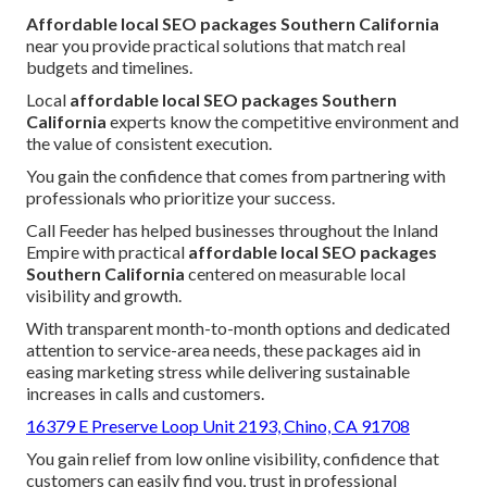
Affordable local SEO packages Southern California
near you provide practical solutions that match real
budgets and timelines.
Local
affordable local SEO packages Southern
California
experts know the competitive environment and
the value of consistent execution.
You gain the confidence that comes from partnering with
professionals who prioritize your success.
Call Feeder has helped businesses throughout the Inland
Empire with practical
affordable local SEO packages
Southern California
centered on measurable local
visibility and growth.
With transparent month-to-month options and dedicated
attention to service-area needs, these packages aid in
easing marketing stress while delivering sustainable
increases in calls and customers.
16379 E Preserve Loop Unit 2193, Chino, CA 91708
You gain relief from low online visibility, confidence that
customers can easily find you, trust in professional