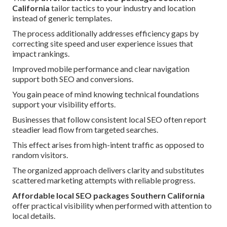
California
tailor tactics to your industry and location
instead of generic templates.
The process additionally addresses efficiency gaps by
correcting site speed and user experience issues that
impact rankings.
Improved mobile performance and clear navigation
support both SEO and conversions.
You gain peace of mind knowing technical foundations
support your visibility efforts.
Businesses that follow consistent local SEO often report
steadier lead flow from targeted searches.
This effect arises from high-intent traffic as opposed to
random visitors.
The organized approach delivers clarity and substitutes
scattered marketing attempts with reliable progress.
Affordable local SEO packages Southern California
offer practical visibility when performed with attention to
local details.