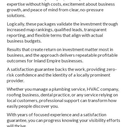
expertise without high costs, excitement about business
growth, and peace of mind from clear, no-pressure
solutions.
Logically, these packages validate the investment through
increased map rankings, qualified leads, transparent
reporting, and flexible terms that align with actual
business budgets.
Results that create return on investment matter most in
business, and the approach delivers repeatable profitable
outcomes for Inland Empire businesses.
A satisfaction guarantee backs the work, providing zero-
risk confidence and the identity of a locally prominent
provider.
Whether you manage a plumbing service, HVAC company,
roofing business, dental practice, or any service relying on
local customers, professional support can transform how
easily people discover you.
With years of focused experience and a satisfaction
guarantee, you can progress knowing your visibility efforts
will thrive.