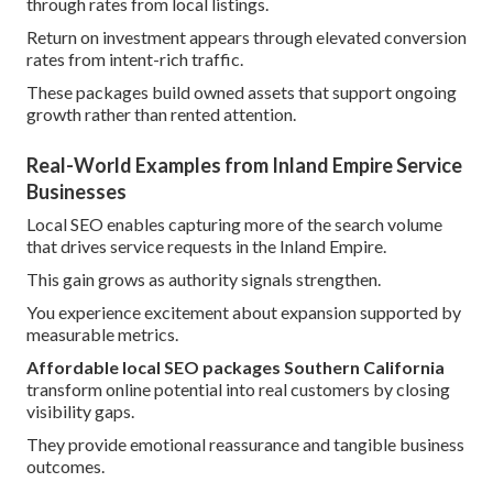
through rates from local listings.
Return on investment appears through elevated conversion
rates from intent-rich traffic.
These packages build owned assets that support ongoing
growth rather than rented attention.
Real-World Examples from Inland Empire Service
Businesses
Local SEO enables capturing more of the search volume
that drives service requests in the Inland Empire.
This gain grows as authority signals strengthen.
You experience excitement about expansion supported by
measurable metrics.
Affordable local SEO packages Southern California
transform online potential into real customers by closing
visibility gaps.
They provide emotional reassurance and tangible business
outcomes.