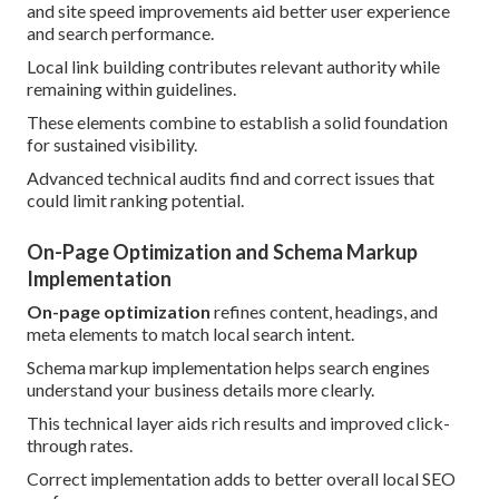
and site speed improvements aid better user experience
and search performance.
Local link building contributes relevant authority while
remaining within guidelines.
These elements combine to establish a solid foundation
for sustained visibility.
Advanced technical audits find and correct issues that
could limit ranking potential.
On-Page Optimization and Schema Markup
Implementation
On-page optimization
refines content, headings, and
meta elements to match local search intent.
Schema markup implementation helps search engines
understand your business details more clearly.
This technical layer aids rich results and improved click-
through rates.
Correct implementation adds to better overall local SEO