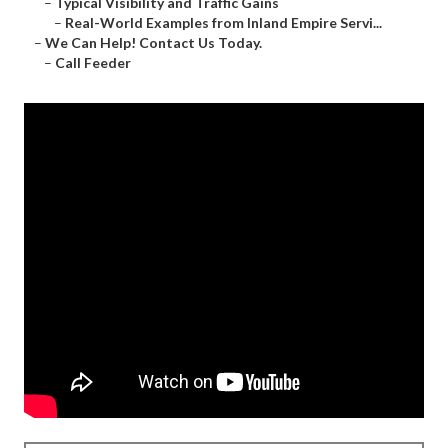
–
Typical Visibility and Traffic Gains
–
Real-World Examples from Inland Empire Servi...
–
We Can Help! Contact Us Today.
–
Call Feeder