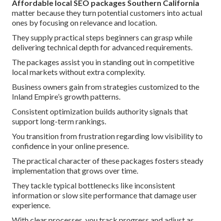
Affordable local SEO packages Southern California
matter because they turn potential customers into actual
ones by focusing on relevance and location.
They supply practical steps beginners can grasp while
delivering technical depth for advanced requirements.
The packages assist you in standing out in competitive
local markets without extra complexity.
Business owners gain from strategies customized to the
Inland Empire’s growth patterns.
Consistent optimization builds authority signals that
support long-term rankings.
You transition from frustration regarding low visibility to
confidence in your online presence.
The practical character of these packages fosters steady
implementation that grows over time.
They tackle typical bottlenecks like inconsistent
information or slow site performance that damage user
experience.
With clear processes, you track progress and adjust as