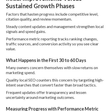
Sustained Growth Phases
Factors that hasten progress include competitive level,
citation quality, and review momentum.
Steady content updates and management strengthen local
signals and speed gains.
Performance metric reporting tracks ranking changes,
traffic sources, and conversion activity so you see clear
value.
What Happens in the First 30 to 60 Days
Many owners concern themselves with slow returns on
marketing spend.
Quality local SEO counters this concern by targeting high-
intent searches that convert faster than broad tactics.
Frequent updates offer transparency and lessen
uncertainty around marketing outcomes.
Measuring Progress with Performance Metric