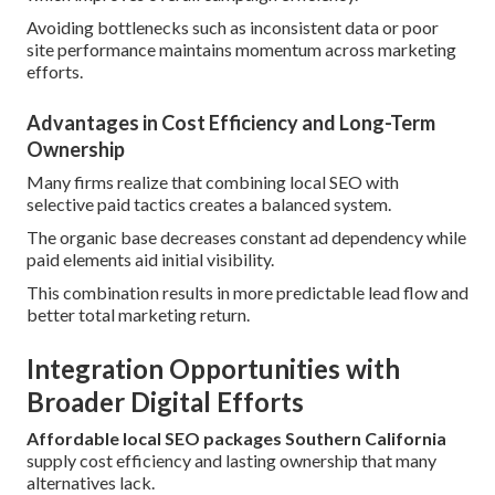
Avoiding bottlenecks such as inconsistent data or poor
site performance maintains momentum across marketing
efforts.
Advantages in Cost Efficiency and Long-Term
Ownership
Many firms realize that combining local SEO with
selective paid tactics creates a balanced system.
The organic base decreases constant ad dependency while
paid elements aid initial visibility.
This combination results in more predictable lead flow and
better total marketing return.
Integration Opportunities with
Broader Digital Efforts
Affordable local SEO packages Southern California
supply cost efficiency and lasting ownership that many
alternatives lack.