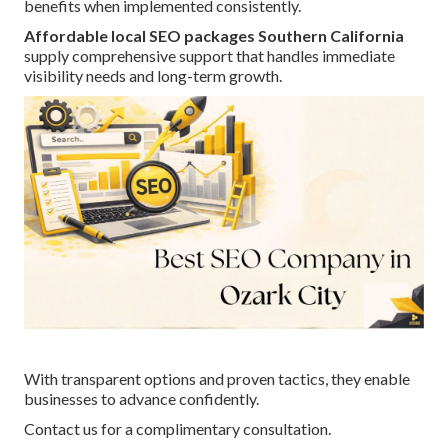
benefits when implemented consistently.
Affordable local SEO packages Southern California
supply comprehensive support that handles immediate
visibility needs and long-term growth.
With transparent options and proven tactics, they enable
businesses to advance confidently.
Contact us for a complimentary consultation.