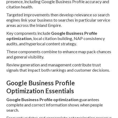
presence, including Google Business Profile accuracy and
citation health.
Targeted improvements then develop relevance so search
engines link your business to searches in particular service
areas across the Inland Empire.
Key components include
Google Business Profile
optimization
, local citation building, NAP consistency
audits, and hyperlocal content strategy.
These components combine to enhance map pack chances
and general visibility.
Review generation and management contribute trust
signals that impact both rankings and customer decisions.
Google Business Profile
Optimization Essentials
Google Business Profile optimization
guarantees
complete and correct information shows when people
search.
Frequent updates and appropriate categorization preserve