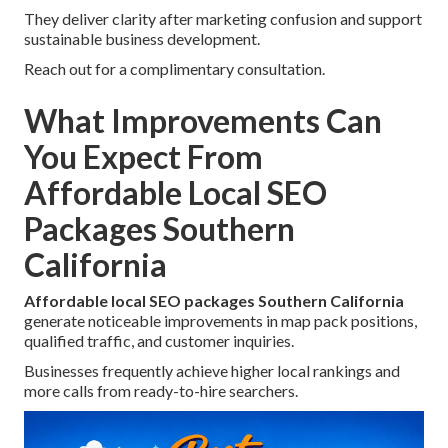
They deliver clarity after marketing confusion and support
sustainable business development.
Reach out for a complimentary consultation.
What Improvements Can
You Expect From
Affordable Local SEO
Packages Southern
California
Affordable local SEO packages Southern California
generate noticeable improvements in map pack positions,
qualified traffic, and customer inquiries.
Businesses frequently achieve higher local rankings and
more calls from ready-to-hire searchers.