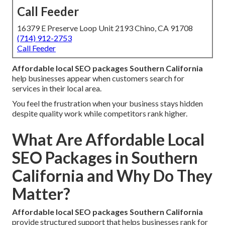
Call Feeder
16379 E Preserve Loop Unit 2193 Chino, CA 91708
(714) 912-2753
Call Feeder
Affordable local SEO packages Southern California
help businesses appear when customers search for
services in their local area.
You feel the frustration when your business stays hidden
despite quality work while competitors rank higher.
What Are Affordable Local
SEO Packages in Southern
California and Why Do They
Matter?
Affordable local SEO packages Southern California
provide structured support that helps businesses rank for