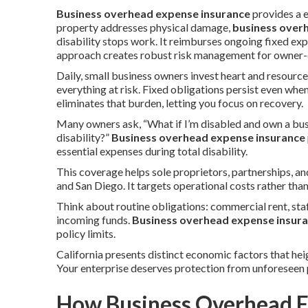
Business overhead expense insurance
provides a 
property addresses physical damage,
business over
disability stops work. It reimburses ongoing fixed e
approach creates robust risk management for owner-o
Daily, small business owners invest heart and resource
everything at risk. Fixed obligations persist even whe
eliminates that burden, letting you focus on recovery.
Many owners ask, “What if I’m disabled and own a bus
disability?”
Business overhead expense insurance
essential expenses during total disability.
This coverage helps sole proprietors, partnerships, 
and San Diego. It targets operational costs rather tha
Think about routine obligations: commercial rent, staf
incoming funds.
Business overhead expense insur
policy limits.
California presents distinct economic factors that hei
Your enterprise deserves protection from unforeseen 
How Business Overhead E