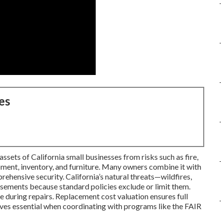
es
sets of California small businesses from risks such as fire,
ipment, inventory, and furniture. Many owners combine it with
rehensive security. California’s natural threats—wildfires,
sements because standard policies exclude or limit them.
 during repairs. Replacement cost valuation ensures full
ves essential when coordinating with programs like the FAIR