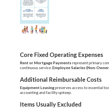
Core Fixed Operating Expenses
Rent or Mortgage Payments
represent primary co
continuous service.
Employee Salaries (Non-Owner
Additional Reimbursable Costs
Equipment Leasing
preserves access to essential too
accounting and facility upkeep.
Items Usually Excluded