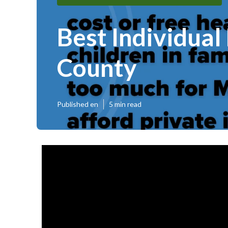
Best Individual
County
Published en
5 min read