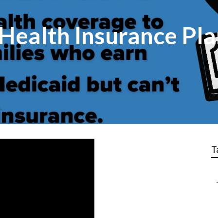
 Health Insurance Pl
T