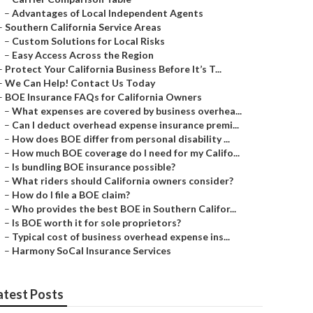
–
Advantages of Local Independent Agents
–
Southern California Service Areas
–
Custom Solutions for Local Risks
–
Easy Access Across the Region
–
Protect Your California Business Before It’s T...
–
We Can Help! Contact Us Today
–
BOE Insurance FAQs for California Owners
–
What expenses are covered by business overhea...
–
Can I deduct overhead expense insurance premi...
–
How does BOE differ from personal disability ...
–
How much BOE coverage do I need for my Califo...
–
Is bundling BOE insurance possible?
–
What riders should California owners consider?
–
How do I file a BOE claim?
–
Who provides the best BOE in Southern Califor...
–
Is BOE worth it for sole proprietors?
–
Typical cost of business overhead expense ins...
–
Harmony SoCal Insurance Services
atest Posts