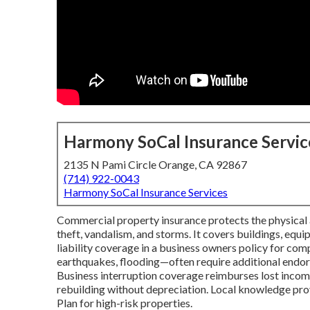
Harmony SoCal Insurance Servic
2135 N Pami Circle Orange, CA 92867
(714) 922-0043
Harmony SoCal Insurance Services
Commercial property insurance protects the physical as
theft, vandalism, and storms. It covers buildings, equ
liability coverage in a business owners policy for comp
earthquakes, flooding—often require additional endor
Business interruption coverage reimburses lost income
rebuilding without depreciation. Local knowledge pro
Plan for high-risk properties.