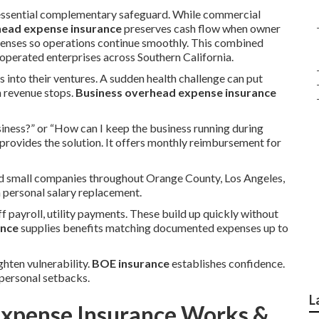
essential complementary safeguard. While commercial
head expense insurance
preserves cash flow when owner
xpenses so operations continue smoothly. This combined
perated enterprises across Southern California.
s into their ventures. A sudden health challenge can put
n revenue stops.
Business overhead expense insurance
iness?” or “How can I keep the business running during
provides the solution. It offers monthly reimbursement for
and small companies throughout Orange County, Los Angeles,
n personal salary replacement.
f payroll, utility payments. These build up quickly without
ance
supplies benefits matching documented expenses up to
ghten vulnerability.
BOE insurance
establishes confidence.
personal setbacks.
L
xpense Insurance Works &