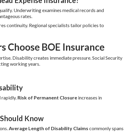
head Expense Insurance?
qualify. Underwriting examines medical records and
antageous rates.
es continuity. Regional specialists tailor policies to
rs Choose BOE Insurance
ertise. Disability creates immediate pressure. Social Security
cting working years.
ability
 rapidly.
Risk of Permanent Closure
increases in
r Should Know
ions.
Average Length of Disability Claims
commonly spans