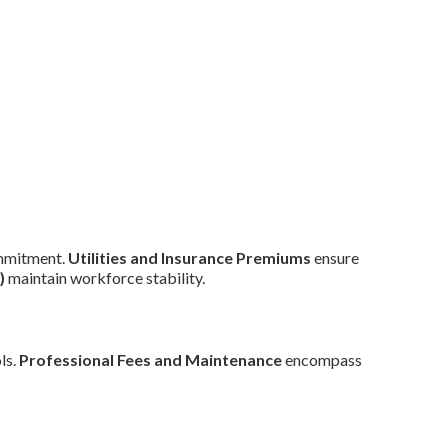
mmitment.
Utilities and Insurance Premiums
ensure
)
maintain workforce stability.
ls.
Professional Fees and Maintenance
encompass