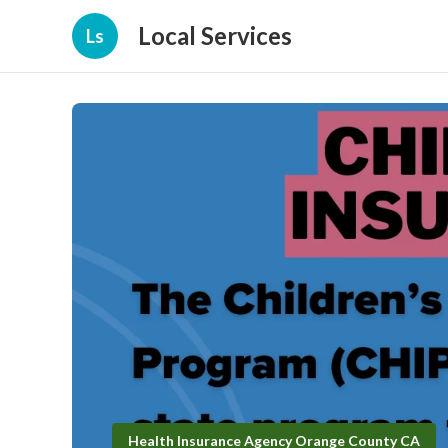
Local Services
Ls
Health Insurance Agency Orange County CA