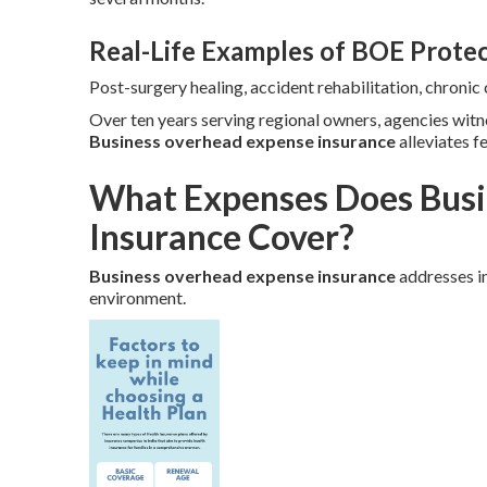
Real-Life Examples of BOE Prote
Post-surgery healing, accident rehabilitation, chroni
Over ten years serving regional owners, agencies wit
Business overhead expense insurance
alleviates f
What Expenses Does Busi
Insurance Cover?
Business overhead expense insurance
addresses in
environment.