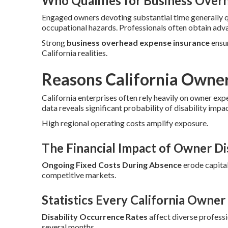
Who Qualifies for Business Over
Engaged owners devoting substantial time generally 
occupational hazards. Professionals often obtain adv
Strong
business overhead expense insurance
ensur
California realities.
Reasons California Owne
California enterprises often rely heavily on owner exp
data reveals significant probability of disability impa
High regional operating costs amplify exposure.
The Financial Impact of Owner Dis
Ongoing Fixed Costs During Absence
erode capital
competitive markets.
Statistics Every California Owne
Disability Occurrence Rates
affect diverse profess
several months.