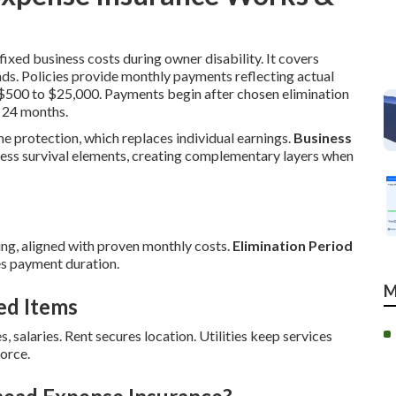
ixed business costs during owner disability. It covers
nds. Policies provide monthly payments reflecting actual
m $500 to $25,000. Payments begin after chosen elimination
 24 months.
me protection, which replaces individual earnings.
Business
ess survival elements, creating complementary layers when
ng, aligned with proven monthly costs.
Elimination Period
s payment duration.
M
ed Items
s, salaries. Rent secures location. Utilities keep services
orce.