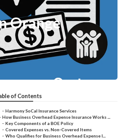
an Orange
able of Contents
–
Harmony SoCal Insurance Services
–
How Business Overhead Expense Insurance Works ...
–
Key Components of a BOE Policy
–
Covered Expenses vs. Non-Covered Items
–
Who Qualifies for Business Overhead Expense I...