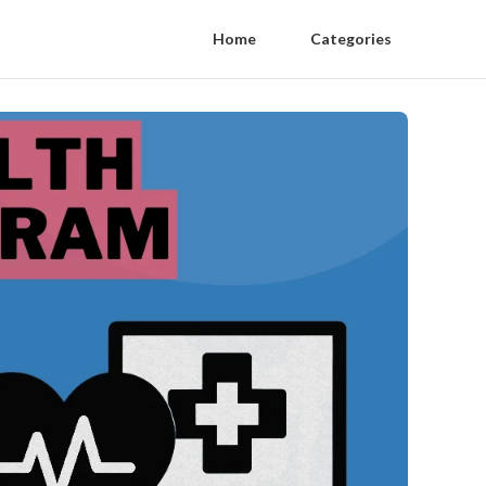
Home
Categories