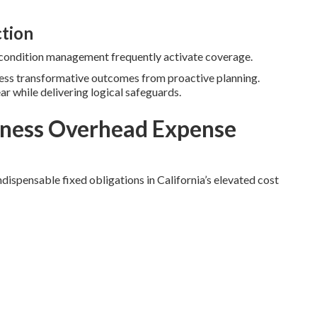
ction
c condition management frequently activate coverage.
ness transformative outcomes from proactive planning.
ear while delivering logical safeguards.
ness Overhead Expense
dispensable fixed obligations in California’s elevated cost