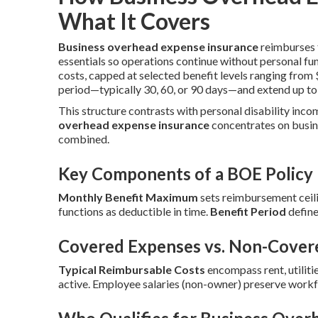
What It Covers
Business overhead expense insurance
reimburses f
essentials so operations continue without personal fu
costs, capped at selected benefit levels ranging fro
period—typically 30, 60, or 90 days—and extend up to
This structure contrasts with personal disability inco
overhead expense insurance
concentrates on busin
combined.
Key Components of a BOE Policy
Monthly Benefit Maximum
sets reimbursement ceili
functions as deductible in time.
Benefit Period
define
Covered Expenses vs. Non-Cover
Typical Reimbursable Costs
encompass rent, utilitie
active. Employee salaries (non-owner) preserve workf