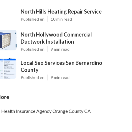
North Hills Heating Repair Service
Published en
10 min read
North Hollywood Commercial
Ductwork Installation
Published en
9 min read
Local Seo Services San Bernardino
County
Published en
9 min read
ore
Health Insurance Agency Orange County CA