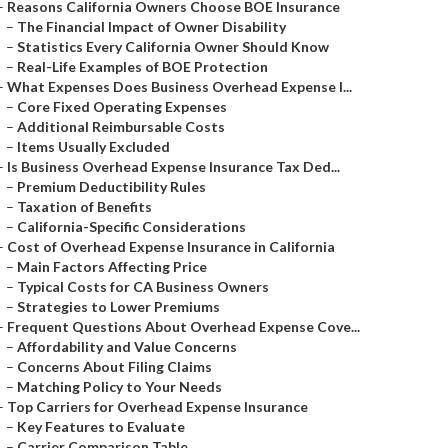
–
Reasons California Owners Choose BOE Insurance
–
The Financial Impact of Owner Disability
–
Statistics Every California Owner Should Know
–
Real-Life Examples of BOE Protection
–
What Expenses Does Business Overhead Expense I...
–
Core Fixed Operating Expenses
–
Additional Reimbursable Costs
–
Items Usually Excluded
–
Is Business Overhead Expense Insurance Tax Ded...
–
Premium Deductibility Rules
–
Taxation of Benefits
–
California-Specific Considerations
–
Cost of Overhead Expense Insurance in California
–
Main Factors Affecting Price
–
Typical Costs for CA Business Owners
–
Strategies to Lower Premiums
–
Frequent Questions About Overhead Expense Cove...
–
Affordability and Value Concerns
–
Concerns About Filing Claims
–
Matching Policy to Your Needs
–
Top Carriers for Overhead Expense Insurance
–
Key Features to Evaluate
–
Carrier Comparison Table