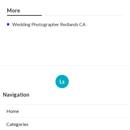
More
Wedding Photographer Redlands CA
Ls
Navigation
Home
Categories