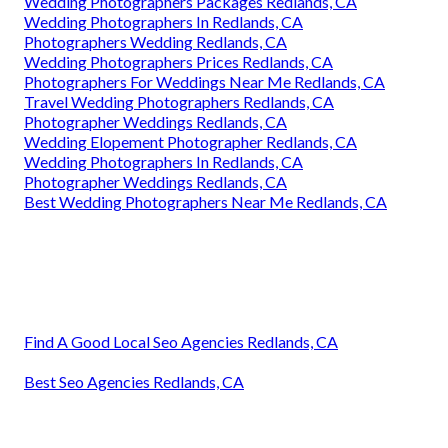
Wedding Photographers Packages Redlands, CA
Wedding Photographers In Redlands, CA
Photographers Wedding Redlands, CA
Wedding Photographers Prices Redlands, CA
Photographers For Weddings Near Me Redlands, CA
Travel Wedding Photographers Redlands, CA
Photographer Weddings Redlands, CA
Wedding Elopement Photographer Redlands, CA
Wedding Photographers In Redlands, CA
Photographer Weddings Redlands, CA
Best Wedding Photographers Near Me Redlands, CA
Find A Good Local Seo Agencies Redlands, CA
Best Seo Agencies Redlands, CA