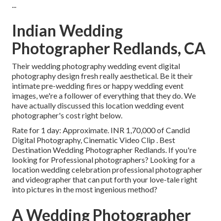
...
Indian Wedding
Photographer Redlands, CA
Their wedding photography wedding event digital
photography design fresh really aesthetical. Be it their
intimate pre-wedding fires or happy wedding event
images, we're a follower of everything that they do. We
have actually discussed this location wedding event
photographer's cost right below.
Rate for 1 day: Approximate. INR 1,70,000 of Candid
Digital Photography, Cinematic Video Clip . Best
Destination Wedding Photographer Redlands. If you're
looking for Professional photographers? Looking for a
location wedding celebration professional photographer
and videographer that can put forth your love-tale right
into pictures in the most ingenious method?
A Wedding Photographer