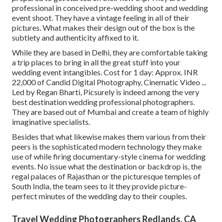
professional in conceived pre-wedding shoot and wedding
event shoot. They have a vintage feeling in all of their
pictures. What makes their design out of the box is the
subtlety and authenticity affixed to it.
While they are based in Delhi, they are comfortable taking
a trip places to bring in all the great stuff into your
wedding event intangibles. Cost for 1 day: Approx. INR
22,000 of Candid Digital Photography, Cinematic Video ...
Led by Regan Bharti, Picsurely is indeed among the very
best destination wedding professional photographers.
They are based out of Mumbai and create a team of highly
imaginative specialists.
Besides that what likewise makes them various from their
peers is the sophisticated modern technology they make
use of while firing documentary-style cinema for wedding
events. No issue what the destination or backdrop is, the
regal palaces of Rajasthan or the picturesque temples of
South India, the team sees to it they provide picture-
perfect minutes of the wedding day to their couples.
Travel Wedding Photographers Redlands, CA