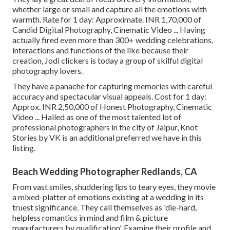
whether large or small and capture all the emotions with
warmth. Rate for 1 day: Approximate. INR 1,70,000 of
Candid Digital Photography, Cinematic Video ... Having
actually fired even more than 300+ wedding celebrations,
interactions and functions of the like because their
creation, Jodi clickers is today a group of skilful digital
photography lovers.
They have a panache for capturing memories with careful
accuracy and spectacular visual appeals. Cost for 1 day:
Approx. INR 2,50,000 of Honest Photography, Cinematic
Video ... Hailed as one of the most talented lot of
professional photographers in the city of Jaipur, Knot
Stories by VK is an additional preferred we have in this
listing.
Beach Wedding Photographer Redlands, CA
From vast smiles, shuddering lips to teary eyes, they movie
a mixed-platter of emotions existing at a wedding in its
truest significance. They call themselves as 'die-hard,
helpless romantics in mind and film & picture
manufacturers by qualification'. Examine their profile and