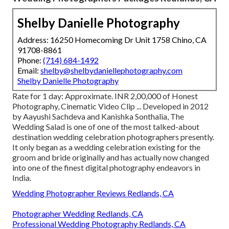
Shelby Danielle Photography
Address: 16250 Homecoming Dr Unit 1758 Chino, CA
91708-8861
Phone:
(714) 684-1492
Email:
shelby@shelbydaniellephotography.com
Shelby Danielle Photography
Rate for 1 day: Approximate. INR 2,00,000 of Honest
Photography, Cinematic Video Clip ... Developed in 2012
by Aayushi Sachdeva and Kanishka Sonthalia, The
Wedding Salad is one of one of the most talked-about
destination wedding celebration photographers presently.
It only began as a wedding celebration existing for the
groom and bride originally and has actually now changed
into one of the finest digital photography endeavors in
India.
Wedding Photographer Reviews Redlands, CA
Photographer Wedding Redlands, CA
Professional Wedding Photography Redlands, CA