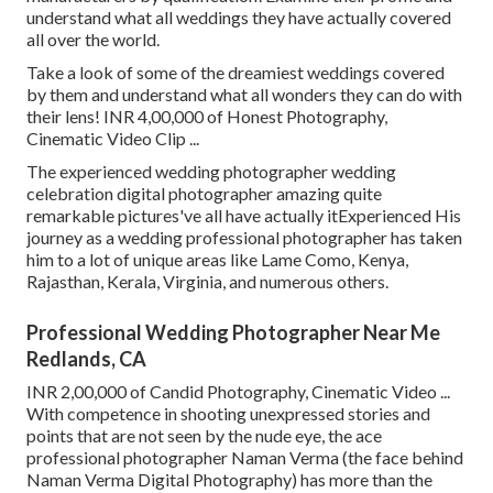
understand what all weddings they have actually covered
all over the world.
Take a look of some of the dreamiest weddings covered
by them and understand what all wonders they can do with
their lens! INR 4,00,000 of Honest Photography,
Cinematic Video Clip ...
The experienced wedding photographer wedding
celebration digital photographer amazing quite
remarkable pictures've all have actually itExperienced His
journey as a wedding professional photographer has taken
him to a lot of unique areas like Lame Como, Kenya,
Rajasthan, Kerala, Virginia, and numerous others.
Professional Wedding Photographer Near Me
Redlands, CA
INR 2,00,000 of Candid Photography, Cinematic Video ...
With competence in shooting unexpressed stories and
points that are not seen by the nude eye, the ace
professional photographer Naman Verma (the face behind
Naman Verma Digital Photography) has more than the