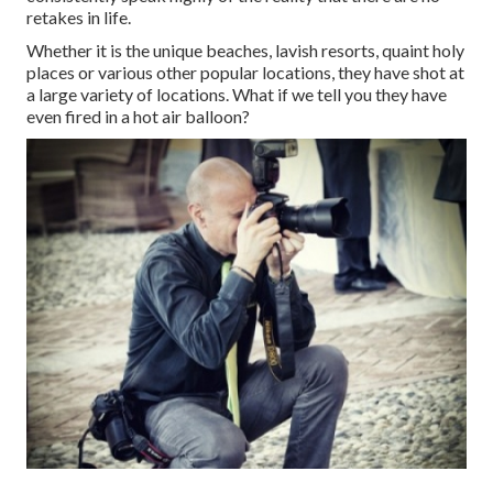
retakes in life.
Whether it is the unique beaches, lavish resorts, quaint holy
places or various other popular locations, they have shot at
a large variety of locations. What if we tell you they have
even fired in a hot air balloon?