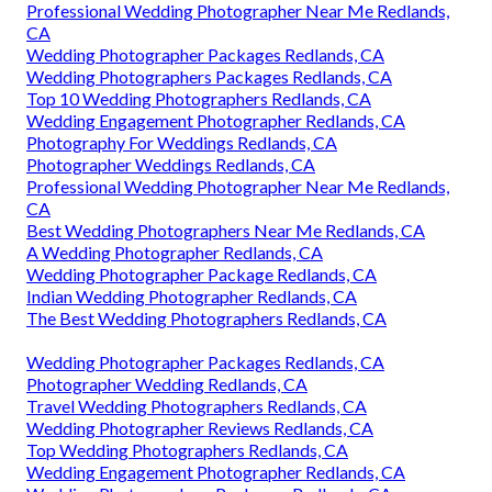
Professional Wedding Photographer Near Me Redlands,
CA
Wedding Photographer Packages Redlands, CA
Wedding Photographers Packages Redlands, CA
Top 10 Wedding Photographers Redlands, CA
Wedding Engagement Photographer Redlands, CA
Photography For Weddings Redlands, CA
Photographer Weddings Redlands, CA
Professional Wedding Photographer Near Me Redlands,
CA
Best Wedding Photographers Near Me Redlands, CA
A Wedding Photographer Redlands, CA
Wedding Photographer Package Redlands, CA
Indian Wedding Photographer Redlands, CA
The Best Wedding Photographers Redlands, CA
Wedding Photographer Packages Redlands, CA
Photographer Wedding Redlands, CA
Travel Wedding Photographers Redlands, CA
Wedding Photographer Reviews Redlands, CA
Top Wedding Photographers Redlands, CA
Wedding Engagement Photographer Redlands, CA