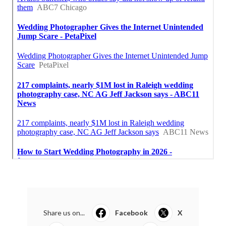
Share us on...
Facebook
X