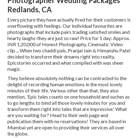
Photographer Wedding Packages
Redlands, CA
Every picture they have actually fired for their customers is
overflowing with feelings. Our individual favourites are
photographs that include pairs trading satisfied smiles and
hearty laughs-they are just so raw! Price for 1 day: Approx.
INR 1,20,000 of Honest Photography, Cinematic Video
clip ... When two chaddi pals, Pranjal Jain & Himanshu Patel
decided to transform their dreams right into reality,
Epicstories occurred and what complied with was sheer
magic.
They believe absolutely nothing can be contrasted to the
delight of recording human emotions in the most lovely
minutes of their life. Various other than that, they also
mention, 'Epic tales counts on one household and suches as
to go lengths to bind all those lovely minutes for you and
transform them right into tales that are impressive.' What
are you waiting for? Head to their web page and
publication them with no reservations! They are based in
Mumbai yet are open to providing their services all over
the globe.