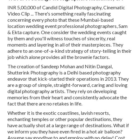
INR 5,00,000 of Candid Digital Photography, Cinematic
Video Clip ... There's something really fascinating
concerning every photo that these Mumbai-based
location wedding event professional photographers, Sam
& Ekta capture. One consider the wedding events caught
by them and you'll witness touches of sincerity, real
moments and layering in all of their masterpieces. They
adhere to an one-of-a-kind strategy of story-telling in their
job which alone provides all the brownie factors.
The creation of Sandeep Mohan and Nitin Dangal,
Shutterink Photography is a Delhi based photography
endeavor that kick-started their operations in 2013. They
are a group of simple, straight-forward, caring and loving
digital photography artists. They rely on developing
memories from their heart and consistently advocate the
fact that there are no retakes in life.
Whether it is the exotic coastlines, lavish resorts,
enchanting temples or other popular destinations, they
have actually shot at a large range of destinations. What if
we inform you they have even fired in a hot air balloon?
Assume say goodbye to and employ with no delay! Cost