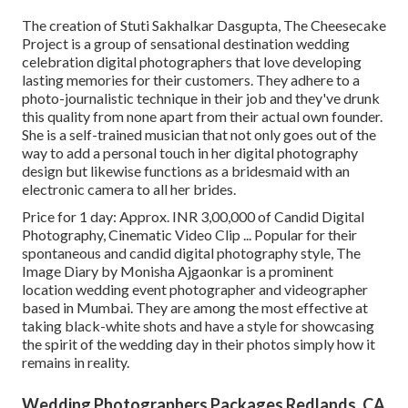
The creation of Stuti Sakhalkar Dasgupta, The Cheesecake
Project is a group of sensational destination wedding
celebration digital photographers that love developing
lasting memories for their customers. They adhere to a
photo-journalistic technique in their job and they've drunk
this quality from none apart from their actual own founder.
She is a self-trained musician that not only goes out of the
way to add a personal touch in her digital photography
design but likewise functions as a bridesmaid with an
electronic camera to all her brides.
Price for 1 day: Approx. INR 3,00,000 of Candid Digital
Photography, Cinematic Video Clip ... Popular for their
spontaneous and candid digital photography style, The
Image Diary by Monisha Ajgaonkar is a prominent
location wedding event photographer and videographer
based in Mumbai. They are among the most effective at
taking black-white shots and have a style for showcasing
the spirit of the wedding day in their photos simply how it
remains in reality.
Wedding Photographers Packages Redlands, CA