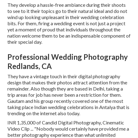
They develop a hassle-free ambiance during their shoots
to see to it their topics go to their natural ideal and do not
wind up looking unpleasant in their wedding celebration
bits. For them, firing a wedding event is not just a project
yet a moment of proud that individuals throughout the
nation welcome them to be an indispensable component of
their special day.
Professional Wedding Photography
Redlands, CA
They have a vintage touch in their digital photography
design that makes their photos attract attention from the
remainder. Also though they are based in Delhi, taking a
trip areas for job has never been a restriction for them.
Gautam and his group recently covered one of the most
taking place Indian wedding celebrations in Antalya that is
trending on the internet also today.
INR 1,35,000 of Candid Digital Photography, Cinematic
Video Clip ... "Nobody would certainly have provided me a
better photography experience than what unlimited