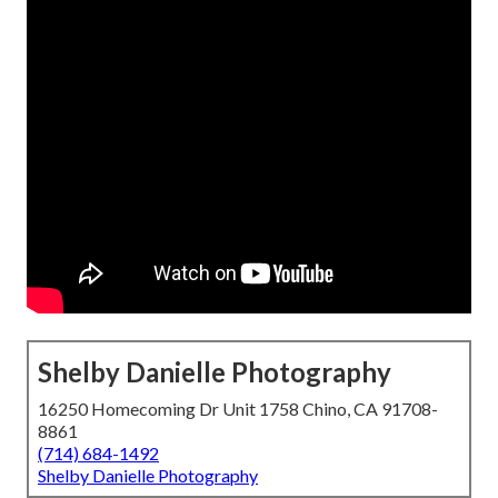
Shelby Danielle Photography
16250 Homecoming Dr Unit 1758 Chino, CA 91708-
8861
(714) 684-1492
Shelby Danielle Photography