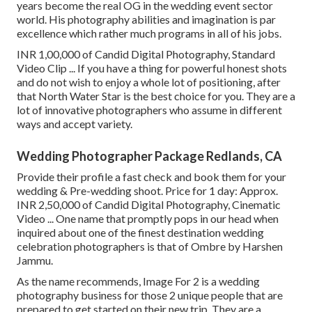
years become the real OG in the wedding event sector
world. His photography abilities and imagination is par
excellence which rather much programs in all of his jobs.
INR 1,00,000 of Candid Digital Photography, Standard
Video Clip ... If you have a thing for powerful honest shots
and do not wish to enjoy a whole lot of positioning, after
that North Water Star is the best choice for you. They are a
lot of innovative photographers who assume in different
ways and accept variety.
Wedding Photographer Package Redlands, CA
Provide their profile a fast check and book them for your
wedding & Pre-wedding shoot. Price for 1 day: Approx.
INR 2,50,000 of Candid Digital Photography, Cinematic
Video ... One name that promptly pops in our head when
inquired about one of the finest destination wedding
celebration photographers is that of Ombre by Harshen
Jammu.
As the name recommends, Image For 2 is a wedding
photography business for those 2 unique people that are
prepared to get started on their new trip. They are a