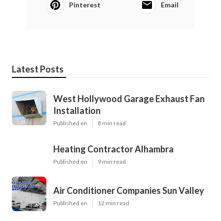
Pinterest
Email
Latest Posts
West Hollywood Garage Exhaust Fan
Installation
Published en
8 min read
Heating Contractor Alhambra
Published en
9 min read
Air Conditioner Companies Sun Valley
Published en
12 min read