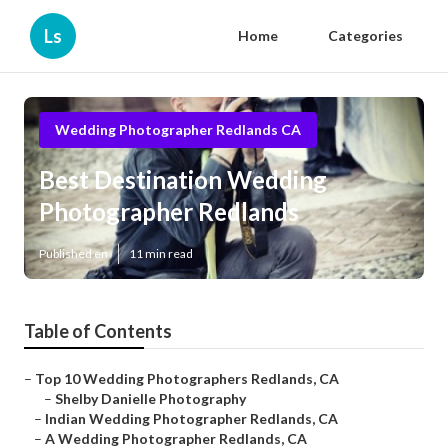
Ls
Home
Categories
Wedding Photographer Redlands CA
Best Destination Wedding
Photographer Redlands
Published en
11 min read
Table of Contents
–
Top 10 Wedding Photographers Redlands, CA
–
Shelby Danielle Photography
–
Indian Wedding Photographer Redlands, CA
–
A Wedding Photographer Redlands, CA