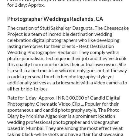
for 1 day: Approx.
Photographer Weddings Redlands, CA
The creation of Stuti Sakhalkar Dasgupta, The Cheesecake
Project is a team of incredible destination wedding
celebration digital photographers who like developing
lasting memories for their clients - Best Destination
Wedding Photographer Redlands. They comply with a
photo-journalistic technique in their job and they've drunk
this quality from none besides their actual own owner. She
is a self-trained musician who not only goes out of the way
to add a personal touch in her photography style yet
additionally serves as a bridesmaid with a video camera to
all her bride-to-bes
Rate for 1 day: Approx. INR 3,00,000 of Candid Digital
Photography, Cinematic Video Clip ... Popular for their
spontaneous and candid photography style, The Photo
Diary by Monisha Ajgaonkar is a prominent location
wedding professional photographer and videographer
based in Mumbai. They are among the most effective at
taking black-white shots and have a flair for showcasing