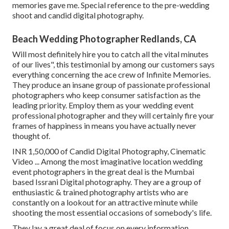
memories gave me. Special reference to the pre-wedding
shoot and candid digital photography.
Beach Wedding Photographer Redlands, CA
Will most definitely hire you to catch all the vital minutes
of our lives", this testimonial by among our customers says
everything concerning the ace crew of Infinite Memories.
They produce an insane group of passionate professional
photographers who keep consumer satisfaction as the
leading priority. Employ them as your wedding event
professional photographer and they will certainly fire your
frames of happiness in means you have actually never
thought of.
INR 1,50,000 of Candid Digital Photography, Cinematic
Video ... Among the most imaginative location wedding
event photographers in the great deal is the Mumbai
based Issrani Digital photography. They are a group of
enthusiastic & trained photography artists who are
constantly on a lookout for an attractive minute while
shooting the most essential occasions of somebody's life.
They lay a great deal of focus on every information,