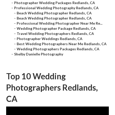
–
Photographer Wedding Packages Redlands, CA
–
Professional Wedding Photography Redlands, CA
–
Beach Wedding Photographer Redlands, CA
–
Beach Wedding Photographer Redlands, CA
–
Professional Wedding Photographer Near Me Re...
–
Wedding Photographer Package Redlands, CA
–
Travel Wedding Photographers Redlands, CA
–
Photographer Weddings Redlands, CA
–
Best Wedding Photographers Near Me Redlands, CA
–
Wedding Photographers Packages Redlands, CA
–
Shelby Danielle Photography
Top 10 Wedding
Photographers Redlands,
CA