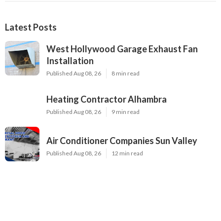
Latest Posts
West Hollywood Garage Exhaust Fan
Installation
Published Aug 08, 26
8 min read
Heating Contractor Alhambra
Published Aug 08, 26
9 min read
Air Conditioner Companies Sun Valley
Published Aug 08, 26
12 min read