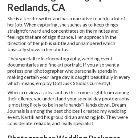
Redlands, CA
She is a terrific writer and has a narrative touch in a lot of
her job. When capturing, she suches as to keep things
straightforward and concentrates on the minutes and
feelings that are of significance. Her approach in the
direction of her job is subtle and unhampered which
basically shows in her photos.
They specialize in cinematography, wedding event
documentaries and fine art portrait. If you also want a
professional photographer who personally spends in
making certain your large day is caught beautifully in every
which means, employ DotDusk Studios currently!
When a review as pleasant as this comes right from among
their clients, you understand your special day photography
is mosting likely to be in safe hands"Hands down, Dream
Journals is among the best choices I created my wedding
event. Kartik and his group did an amazing job. They were
considerate, reliable, and really specialist.