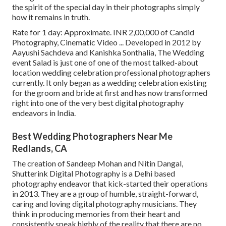
the spirit of the special day in their photographs simply
how it remains in truth.
Rate for 1 day: Approximate. INR 2,00,000 of Candid
Photography, Cinematic Video ... Developed in 2012 by
Aayushi Sachdeva and Kanishka Sonthalia, The Wedding
event Salad is just one of one of the most talked-about
location wedding celebration professional photographers
currently. It only began as a wedding celebration existing
for the groom and bride at first and has now transformed
right into one of the very best digital photography
endeavors in India.
Best Wedding Photographers Near Me
Redlands, CA
The creation of Sandeep Mohan and Nitin Dangal,
Shutterink Digital Photography is a Delhi based
photography endeavor that kick-started their operations
in 2013. They are a group of humble, straight-forward,
caring and loving digital photography musicians. They
think in producing memories from their heart and
consistently speak highly of the reality that there are no