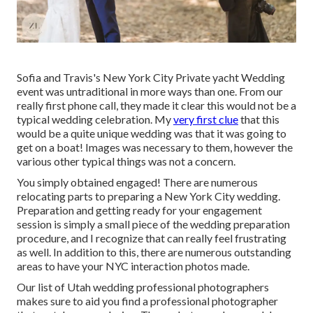
Sofia and Travis's New York City Private yacht Wedding
event was untraditional in more ways than one. From our
really first phone call, they made it clear this would not be a
typical wedding celebration. My
very first clue
that this
would be a quite unique wedding was that it was going to
get on a boat! Images was necessary to them, however the
various other typical things was not a concern.
You simply obtained engaged! There are numerous
relocating parts to preparing a New York City wedding.
Preparation and getting ready for your engagement
session is simply a small piece of the wedding preparation
procedure, and I recognize that can really feel frustrating
as well. In addition to this, there are numerous outstanding
areas to have your NYC interaction photos made.
Our list of Utah wedding professional photographers
makes sure to aid you find a professional photographer