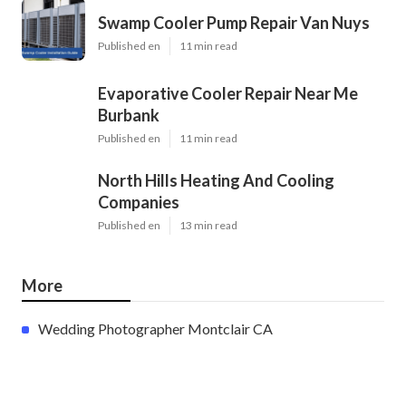
Swamp Cooler Pump Repair Van Nuys
Published en
11 min read
Evaporative Cooler Repair Near Me
Burbank
Published en
11 min read
North Hills Heating And Cooling
Companies
Published en
13 min read
More
Wedding Photographer Montclair CA