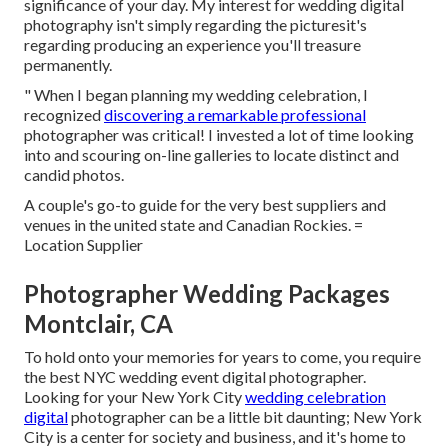
significance of your day. My interest for wedding digital
photography isn't simply regarding the picturesit's
regarding producing an experience you'll treasure
permanently.
" When I began planning my wedding celebration, I
recognized
discovering a remarkable professional
photographer was critical! I invested a lot of time looking
into and scouring on-line galleries to locate distinct and
candid photos.
A couple's go-to guide for the very best suppliers and
venues in the united state and Canadian Rockies. =
Location Supplier
Photographer Wedding Packages
Montclair, CA
To hold onto your memories for years to come, you require
the best NYC wedding event digital photographer.
Looking for your New York City
wedding celebration
digital
photographer can be a little bit daunting; New York
City is a center for society and business, and it's home to