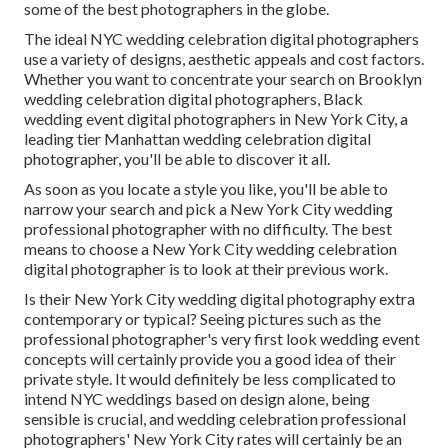
some of the best photographers in the globe.
The ideal NYC wedding celebration digital photographers
use a variety of designs, aesthetic appeals and cost factors.
Whether you want to concentrate your search on Brooklyn
wedding celebration digital photographers, Black
wedding event digital photographers in New York City, a
leading tier Manhattan wedding celebration digital
photographer, you'll be able to discover it all.
As soon as you locate a style you like, you'll be able to
narrow your search and pick a New York City wedding
professional photographer with no difficulty. The best
means to choose a New York City wedding celebration
digital photographer is to look at their previous work.
Is their New York City wedding digital photography extra
contemporary or typical? Seeing pictures such as the
professional photographer's very first look wedding event
concepts will certainly provide you a good idea of their
private style. It would definitely be less complicated to
intend NYC weddings based on design alone, being
sensible is crucial, and wedding celebration professional
photographers' New York City rates will certainly be an