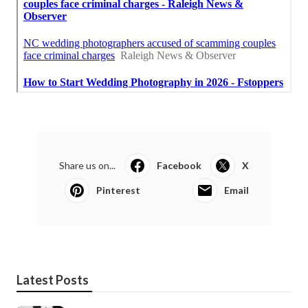
Share us on...
Facebook
X
Pinterest
Email
Latest Posts