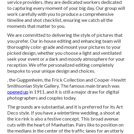
service providers, they are dedicated workers dedicated
to capturing every moment of your big day. Our group will
work carefully with you to produce a comprehensive
timeline and shot checklist, ensuring we catch all the
moments that matter to you.
We are committed to delivering the style of pictures that
you prefer. Our in-house editing and enhancing team will
thoroughly color-grade and mount your pictures to your
picked design, whether you choose a light and ventilated
seek your event or a dark and moody atmosphere for your
reception. We offer personalized editing completely
bespoke to your unique design and choices.
, the Guggenheim, the Frick Collection and Cooper-Hewitt
Smithsonian Style Gallery. The famous main branch was
opened up
in 1911, and it is still a major draw for digital
photographers and couples today.
The grounds are substantial, and it is preferred for its Art
Deco style. If you have a wintertime wedding, a shoot at
the ice rink is also a festive concept. This broad avenue
cuts with the heart of Manhattan. Pairs like to position on
the medians in the center of the traffic lanes for an utterly