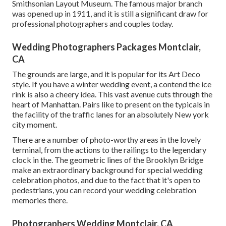
Smithsonian Layout Museum. The famous major branch
was opened up in 1911, and it is still a significant draw for
professional photographers and couples today.
Wedding Photographers Packages Montclair,
CA
The grounds are large, and it is popular for its Art Deco
style. If you have a winter wedding event, a contend the ice
rink is also a cheery idea. This vast avenue cuts through the
heart of Manhattan. Pairs like to present on the typicals in
the facility of the traffic lanes for an absolutely New york
city moment.
There are a number of photo-worthy areas in the lovely
terminal, from the actions to the railings to the legendary
clock in the. The geometric lines of the Brooklyn Bridge
make an extraordinary background for special wedding
celebration photos, and due to the fact that it's open to
pedestrians, you can record your wedding celebration
memories there.
Photographers Wedding Montclair, CA