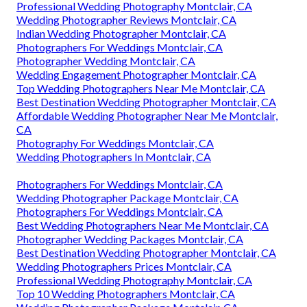
Professional Wedding Photography Montclair, CA
Wedding Photographer Reviews Montclair, CA
Indian Wedding Photographer Montclair, CA
Photographers For Weddings Montclair, CA
Photographer Wedding Montclair, CA
Wedding Engagement Photographer Montclair, CA
Top Wedding Photographers Near Me Montclair, CA
Best Destination Wedding Photographer Montclair, CA
Affordable Wedding Photographer Near Me Montclair,
CA
Photography For Weddings Montclair, CA
Wedding Photographers In Montclair, CA
Photographers For Weddings Montclair, CA
Wedding Photographer Package Montclair, CA
Photographers For Weddings Montclair, CA
Best Wedding Photographers Near Me Montclair, CA
Photographer Wedding Packages Montclair, CA
Best Destination Wedding Photographer Montclair, CA
Wedding Photographers Prices Montclair, CA
Professional Wedding Photography Montclair, CA
Top 10 Wedding Photographers Montclair, CA