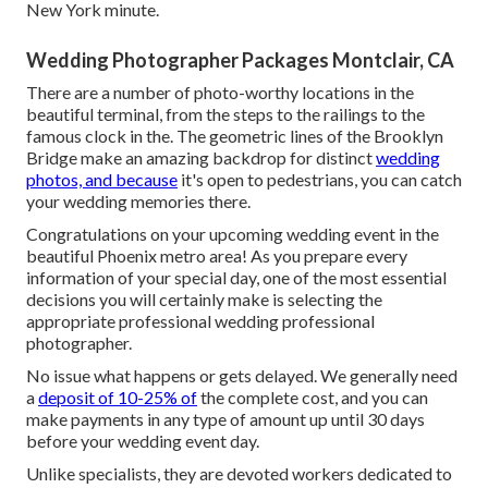
New York minute.
Wedding Photographer Packages Montclair, CA
There are a number of photo-worthy locations in the
beautiful terminal, from the steps to the railings to the
famous clock in the. The geometric lines of the Brooklyn
Bridge make an amazing backdrop for distinct
wedding
photos, and because
it's open to pedestrians, you can catch
your wedding memories there.
Congratulations on your upcoming wedding event in the
beautiful Phoenix metro area! As you prepare every
information of your special day, one of the most essential
decisions you will certainly make is selecting the
appropriate professional wedding professional
photographer.
No issue what happens or gets delayed. We generally need
a
deposit of 10-25% of
the complete cost, and you can
make payments in any type of amount up until 30 days
before your wedding event day.
Unlike specialists, they are devoted workers dedicated to