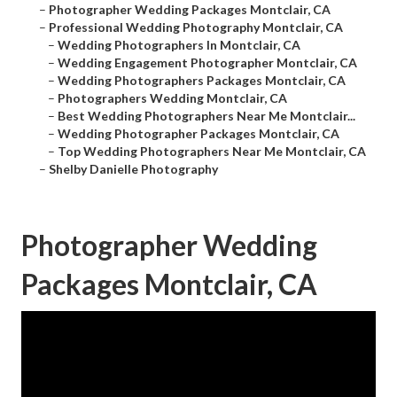
–
Photographer Wedding Packages Montclair, CA
–
Professional Wedding Photography Montclair, CA
–
Wedding Photographers In Montclair, CA
–
Wedding Engagement Photographer Montclair, CA
–
Wedding Photographers Packages Montclair, CA
–
Photographers Wedding Montclair, CA
–
Best Wedding Photographers Near Me Montclair...
–
Wedding Photographer Packages Montclair, CA
–
Top Wedding Photographers Near Me Montclair, CA
–
Shelby Danielle Photography
Photographer Wedding
Packages Montclair, CA