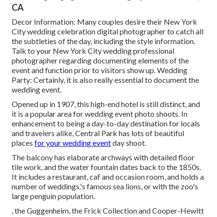
CA
Decor Information: Many couples desire their New York
City wedding celebration digital photographer to catch all
the subtleties of the day, including the style information.
Talk to your New York City wedding professional
photographer regarding documenting elements of the
event and function prior to visitors show up. Wedding
Party: Certainly, it is also really essential to document the
wedding event.
Opened up in 1907, this high-end hotel is still distinct, and
it is a popular area for wedding event photo shoots. In
enhancement to being a day-to-day destination for locals
and travelers alike, Central Park has lots of beautiful
places
for your wedding event
day shoot.
The balcony has elaborate archways with detailed floor
tile work, and the water fountain dates back to the 1850s.
It includes a restaurant, caf and occasion room, and holds a
number of weddings.'s famous sea lions, or with the zoo's
large penguin population.
, the Guggenheim, the Frick Collection and Cooper-Hewitt