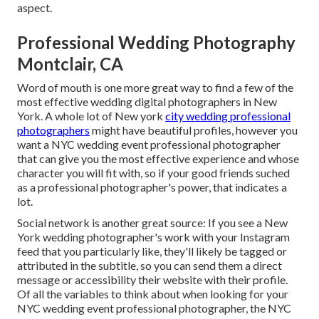
aspect.
Professional Wedding Photography
Montclair, CA
Word of mouth is one more great way to find a few of the
most effective wedding digital photographers in New
York. A whole lot of New york
city wedding professional
photographers
might have beautiful profiles, however you
want a NYC wedding event professional photographer
that can give you the most effective experience and whose
character you will fit with, so if your good friends suched
as a professional photographer's power, that indicates a
lot.
Social network is another great source: If you see a New
York wedding photographer's work with your Instagram
feed that you particularly like, they'll likely be tagged or
attributed in the subtitle, so you can send them a direct
message or accessibility their website with their profile.
Of all the variables to think about when looking for your
NYC wedding event professional photographer, the NYC