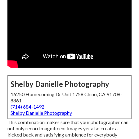
Shelby Danielle Photography
16250 Homecoming Dr Unit 1758 Chino, CA 91708-
8861
(714) 684-1492
Shelby Danielle Photography
This combination makes sure that your photographer can
not only record magnificent images yet also create a
kicked back and satisfying ambience for everybody