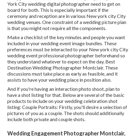
York City wedding digital photographer need to get on
board for both. This is especially important if the
ceremony and reception are in various
New york city City
wedding venues
. One constraint of a wedding picture plan
is that you might not require all the components.
Make a checklist of the key minutes and people you want
included in your wedding event image bundles. These
preferences must be interacted to your New york city City
wedding event professional photographer beforehand so
they understand whatever to expect on the day. Best
Destination Wedding Photographer Montclair. These
discussions must take place as early as feasible, and it
assists to have your wedding place in position also.
And if you're having an interaction photo shoot, plan to
have a shot listing for that. Below are several of the basic
products to include on your wedding celebration shot
listing: Couple Portraits: Firstly, you'll desire a selection of
pictures of you as a couple. The shots should additionally
include both private and couple shots.
Wedding Engagement Photographer Montclair,