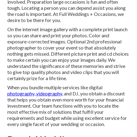
involved. Preparation large occasions is fun and often
tough. Locating a person you can depend assist you along
the road is important. At Full Weddings + Occasions, we
desire to be there for you.
On the internet image gallery with a complete print launch
so you can share and print your photos. Color and
exposure-corrected images. Optional 2nd professional
photographer to cover your event so that absolutely
nothing gets missed. Different picture print and cd choices
to make certain you can enjoy your images daily. We
understand the significance of these memories and strive
to give top quality photos and video clips that you will
certainly prize for a life time.
When you bundle multiple services like digital
photography, videography,
and DJ, you obtain a discount
that helps you obtain even more worth for your financial
investment. Our team functions with you to locate the
most effective mix of solutions that fulfill your
requirements and budget while using excellent service for
every single facet of your wedding or occasion.