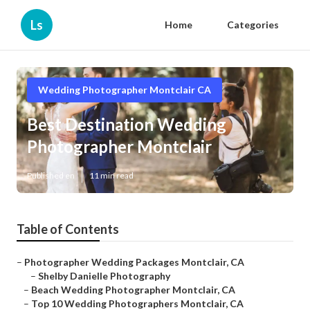
Ls
Home
Categories
Wedding Photographer Montclair CA
Best Destination Wedding
Photographer Montclair
Published en
11 min read
Table of Contents
–
Photographer Wedding Packages Montclair, CA
–
Shelby Danielle Photography
–
Beach Wedding Photographer Montclair, CA
–
Top 10 Wedding Photographers Montclair, CA