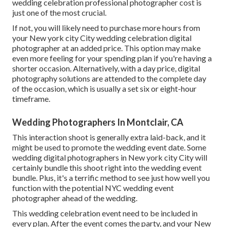
wedding celebration professional photographer cost is
just one of the most crucial.
If not, you will likely need to purchase more hours from
your New york city City wedding celebration digital
photographer at an added price. This option may make
even more feeling for your spending plan if you're having a
shorter occasion. Alternatively, with a day price, digital
photography solutions are attended to the complete day
of the occasion, which is usually a set six or eight-hour
timeframe.
Wedding Photographers In Montclair, CA
This interaction shoot is generally extra laid-back, and it
might be used to promote the wedding event date. Some
wedding digital photographers in New york city City will
certainly bundle this shoot right into the wedding event
bundle. Plus, it's a terrific method to see just how well you
function with the potential NYC wedding event
photographer ahead of the wedding.
This wedding celebration event need to be included in
every plan. After the event comes the party, and your New