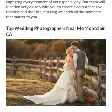
capturing every moment of your special day. Our team will
function very closely with you to create a comprehensive
timeline and shot list, ensuring we catch all the moments
that matter to you.
Top Wedding Photographers Near Me Montclair,
CA