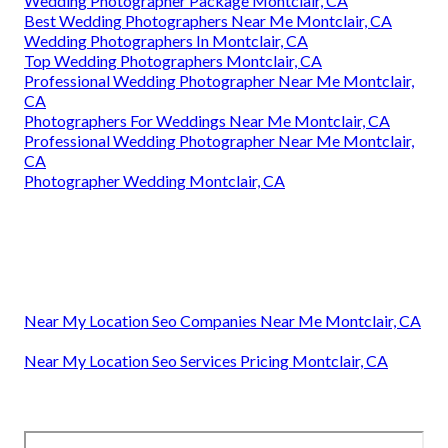
Wedding Photographer Package Montclair, CA
Best Wedding Photographers Near Me Montclair, CA
Wedding Photographers In Montclair, CA
Top Wedding Photographers Montclair, CA
Professional Wedding Photographer Near Me Montclair,
CA
Photographers For Weddings Near Me Montclair, CA
Professional Wedding Photographer Near Me Montclair,
CA
Photographer Wedding Montclair, CA
Near My Location Seo Companies Near Me Montclair, CA
Near My Location Seo Services Pricing Montclair, CA