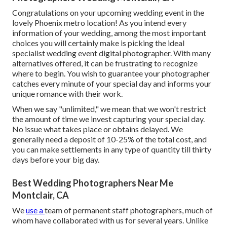
Congratulations on your upcoming wedding event in the
lovely Phoenix metro location! As you intend every
information of your wedding, among the most important
choices you will certainly make is picking the ideal
specialist wedding event digital photographer. With many
alternatives offered, it can be frustrating to recognize
where to begin. You wish to guarantee your photographer
catches every minute of your special day and informs your
unique romance with their work.
When we say "unlimited," we mean that we won't restrict
the amount of time we invest capturing your
special
day.
No issue what takes place or obtains delayed. We
generally need a deposit of 10-25% of the total cost, and
you can make settlements in any type of quantity till thirty
days before your big day.
Best Wedding Photographers Near Me
Montclair, CA
We
use a
team
of permanent staff photographers, much of
whom have collaborated with us for several years. Unlike