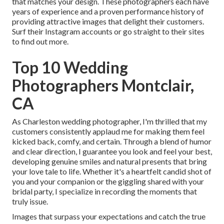
that matches your design. These photographers each have
years of experience and a proven performance history of
providing attractive images that delight their customers.
Surf their Instagram accounts or go straight to their sites
to find out more.
Top 10 Wedding
Photographers Montclair,
CA
As Charleston wedding photographer, I'm thrilled that my
customers consistently applaud me for making them feel
kicked back, comfy, and certain. Through a blend of humor
and clear direction, I guarantee you look and feel your best,
developing genuine smiles and natural presents that bring
your love tale to life. Whether it's a heartfelt candid shot of
you and your companion or the giggling shared with your
bridal party, I specialize in recording the moments that
truly issue.
Images that surpass your expectations and catch the true