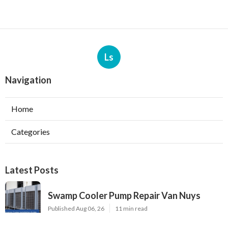
Ls
Navigation
Home
Categories
Latest Posts
Swamp Cooler Pump Repair Van Nuys
Published Aug 06, 26
11 min read