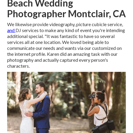
Beach Wedding
Photographer Montclair, CA
We likewise provide
videography
,
picture cubicle service
,
and
DJ services
to make any kind of event you're intending
additional special. "It was fantastic to have so several
services all at one location. We loved being able to
communicate our needs and wants via our customized on
the internet profile. Karen did an amazing task with our
photography and actually captured every person's
characters.