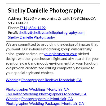
Shelby Danielle Photography
Address: 16250 Homecoming Dr Unit 1758 Chino, CA
91708-8861
Phone:
(714) 684-1492
Email:
shelby@shelbydaniellephotography.com
Shelby Danielle Photography
We are committed to providing the design of images that
you want. Our in-house modifying group will carefully
color-grade and mount
your pictures to your
picked
design, whether you choose a light and airy search for your
event or a dark and moody environment for your function.
We provide customized editing completely bespoke to
your special style and choices.
Wedding Photographer Reviews Montclair, CA
Photographer Weddings Montclair, CA
Top Rated Wedding Photographers Montclair, CA
Wedding Photographers In Montclair, CA
Photographer Wedding Packages Montclair, CA