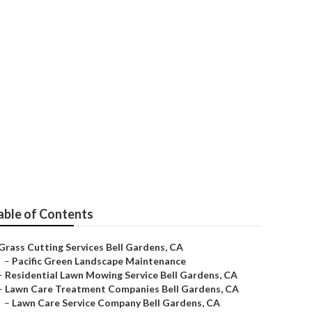
Services
able of Contents
Grass Cutting Services Bell Gardens, CA
–
Pacific Green Landscape Maintenance
–
Residential Lawn Mowing Service Bell Gardens, CA
–
Lawn Care Treatment Companies Bell Gardens, CA
–
Lawn Care Service Company Bell Gardens, CA