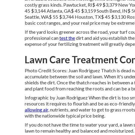
costly grass kinds. Pawtucket, RI$ 49 $3,379 New Y
45 $3,144 Atlanta, GA$ 45 $3,159 South Bend, IN$ 5
Seattle, WA$ 55 $3,744 Houston, TX$ 45 $3,130 Ros
basic cost ranges, and your real price may be extrem
If the yard looks greener across the road, your turf cou
professional can
test the
dirt and aid you establish the
expense of your fertilizing treatment will greatly dep
Lawn Care Treatment Com
Photo Credit Scores: Juan Rodriguez Thatch is dead nat
accumulate between the soil and lawn. When it's under
shields the dirt. Once the thatch reaches in between a 
and plant food from reaching the roots and can be a b
Infographic by Juan Rodriguez When the dirt is too sma
resources it requires to flourish and be as eco-friendl
allowing air,
nutrients, and water to get to grass rroot
with the nationwide typical price being.
If you do not have the time to water your yard, a law
lawn to remain healthy and balanced and moisturized.