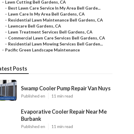
–
Lawn Cutting Bell Gardens, CA
–
Best Lawn Care Service In My Area Bell Garde...
–
Lawn Care In My Area Bell Gardens, CA
–
Residential Lawn Maintenance Bell Gardens, CA
–
Lawncare Bell Gardens, CA
–
Lawn Treatment Services Bell Gardens, CA
–
Commercial Lawn Care Services Bell Gardens, CA
–
Residential Lawn Mowing Services Bell Garden...
–
Pacific Green Landscape Maintenance
atest Posts
Swamp Cooler Pump Repair Van Nuys
Published en
11 min read
Evaporative Cooler Repair Near Me
Burbank
Published en
11 min read