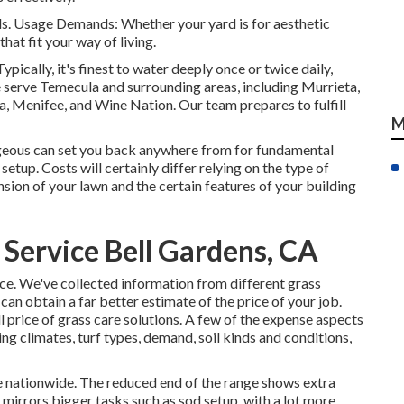
inds. Usage Demands: Whether your yard is for aesthetic
hat fit your way of living.
pically, it's finest to water deeply once or twice daily,
serve Temecula and surrounding areas, including Murrieta,
a, Menifee, and Wine Nation. Our team prepares to fulfill
M
geous can set you back anywhere from for fundamental
etup. Costs will certainly differ relying on the type of
ension of your lawn and the certain features of your building
Service Bell Gardens, CA
ce. We've collected information from different grass
an obtain a far better estimate of the price of your job.
 price of grass care solutions. A few of the expense aspects
ng climates, turf types, demand, soil kinds and conditions,
re nationwide. The reduced end of the range shows extra
 mirrors bigger tasks such as sod setup, with a lot more