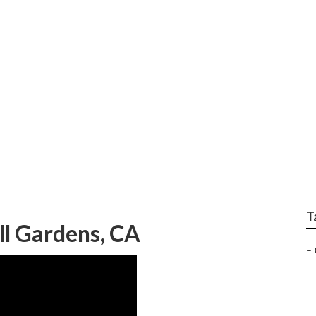
sidential Lawn Care 
T
ll Gardens, CA
–