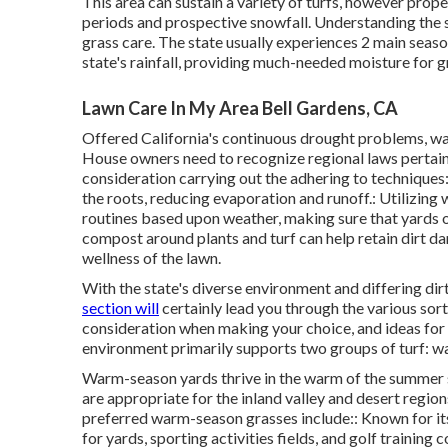
This area can sustain a variety of turfs, however pro
periods and prospective snowfall. Understanding the se
grass care. The state usually experiences 2 main season
state's rainfall, providing much-needed moisture for g
Lawn Care In My Area Bell Gardens, CA
Offered California's continuous drought problems, wat
House owners need to recognize regional laws pertain
consideration carrying out the adhering to techniques:
the roots, reducing evaporation and runoff.: Utilizing
routines based upon weather, making sure that yards 
compost around plants and turf can help retain dirt d
wellness of the lawn.
With the state's diverse environment and differing dir
section will
certainly lead you through the various sorts
consideration when making your choice, and ideas for 
environment primarily supports two groups of turf: w
Warm-season yards thrive in the warm of the summer 
are appropriate for the inland valley and desert regio
preferred warm-season grasses include:: Known for its
for yards, sporting activities fields, and golf training c