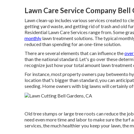
Lawn Care Service Company Bell 
Lawn clean-up includes various services created to clea
getting yard waste, and getting rid of trash and old fur
Residential Lawn Care Services range from. Some gra
monthly
lawn treatment solutions. The typical monthly 
reduced than spending for an one-time solution.
There are several elements that can influence the
over
than the national standard. Let's go over these deter
recognize just how your total amount lawn treatment c
For instance, most property owners pay betweento hyd
location that's bigger than standard, you can anticipa
seeding. Home owners with big lawns will certainly o
Old tree stumps or large tree roots can reduce the job h
need even more time and labor to make sure the turf a
services, the much healthier you keep your lawn, the m