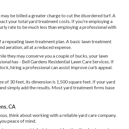
may be billed a greater charge to cut the disordered turf. A
act your total yard treatment costs. If you're employing a
ourly rate to be much less than employing a professional with
f a repeating lawn treatment plan. A basic lawn treatment
nd aeration, all at a reduced expense.
hile they may conserve you a couple of bucks, your lawn
sional has - Bell Gardens Residential Lawn Care Services. If
lock, hiring a professional can assist improve curb appeal.
ize of 30 feet, its dimension is 1,500 square feet. If your yard
s and simply add the results. Most yard treatment firms base
ens, CA
ous, think about working with a reliable yard care company.
 you peace of mind.