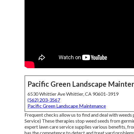
Pacific Green Landscape Mainte
6530 Whittier Ave Whittier, CA 90601-3919
(562) 203-3567
Pacific Green Landscape Maintenance
Frequent checks allow us to find and deal with weeds 
Service) These therapies stop weed seeds from germi
expert lawn care service supplies various benefits, fr
has the competence to detect and treat yard problems