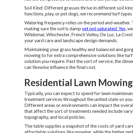
Soil Kind: Different grasses thrive in different soil k
functions, play, or pet dogs, we recommend turf types t
Watering frequency relies on the period and weather. Ty
making sure the soil is damp
yet not saturated. Yes,
we 
Wildomar, Winchester, French Valley, De Luz, La Crest
your yard care and landscape design demands.
Maintaining your grass healthy and balanced and gor
mowing to for extra comprehensive solutions like turf s
solution you require. Past the sort of service, the dim
can likewise influence the final cost.
Residential Lawn Mowing 
Typically, you can expect to spend for lawn maintenan
treatment services throughout the united state so you c
Different areas or environments can impact the overall
that affect the sort of treatments needed include varyi
topography, and local policies.
The table supplies a snapshot of the costs of yard ca
affordable solutions like mowing, while the higher ned