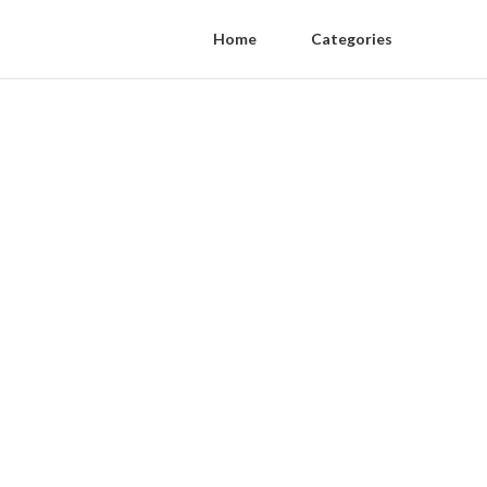
Home
Categories