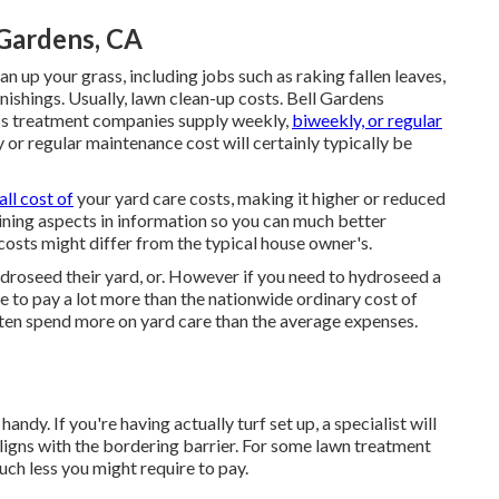
Gardens, CA
n up your grass, including jobs such as raking fallen leaves,
nishings. Usually,
lawn clean-up costs
. Bell Gardens
ss treatment companies supply weekly,
biweekly, or regular
or regular maintenance cost will certainly typically be
all cost of
your yard care costs, making it higher or reduced
mining aspects in information so you can much better
osts might differ from the typical house owner's.
roseed their yard, or. However if you need to hydroseed a
te to pay a lot more than the nationwide ordinary cost of
ften spend more on yard care than the average expenses.
andy. If you're having actually turf set up, a specialist will
ligns with the bordering barrier. For some lawn treatment
uch less you might require to pay.