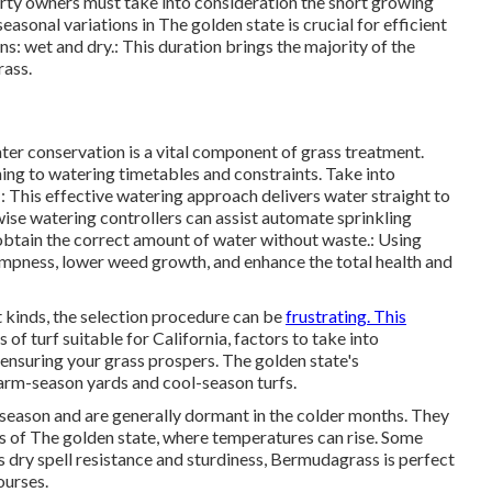
perty owners must take into consideration the short growing
asonal variations in The golden state is crucial for efficient
s: wet and dry.: This duration brings the majority of the
rass.
er conservation is a vital component of grass treatment.
ing to watering timetables and constraints. Take into
: This effective watering approach delivers water straight to
 wise watering controllers can assist automate sprinkling
obtain the correct amount of water without waste.: Using
ampness, lower weed growth, and enhance the total health and
t kinds, the selection procedure can be
frustrating. This
 of turf suitable for California, factors to take into
ensuring your grass prospers. The golden state's
arm-season yards and cool-season turfs.
season and are generally dormant in the colder months. They
ns of The golden state, where temperatures can rise. Some
 dry spell resistance and sturdiness, Bermudagrass is perfect
ourses.