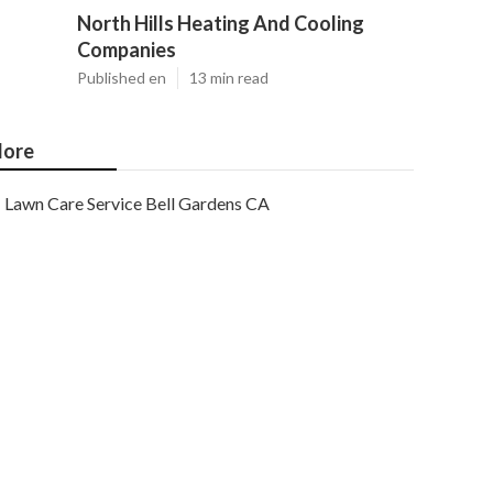
North Hills Heating And Cooling
Companies
Published en
13 min read
ore
Lawn Care Service Bell Gardens CA