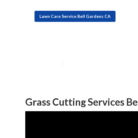
Lawn Care Service Bell Gardens CA
Bell Gardens Re
Published en
12 min read
Grass Cutting Services Be