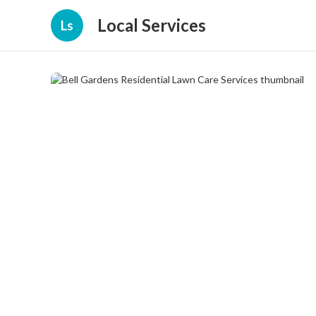
Local Services
Ls