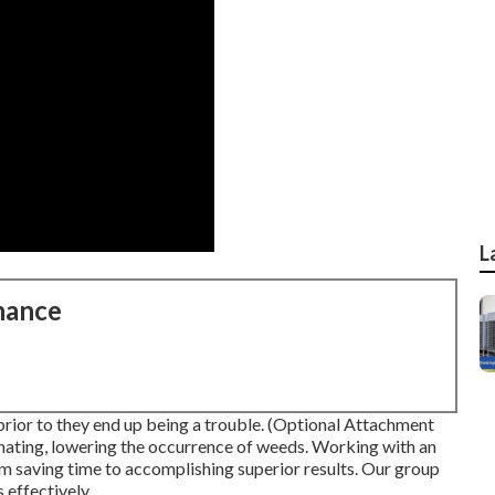
L
nance
prior to they end up being a trouble. (Optional Attachment
nating, lowering the occurrence of weeds. Working with an
om saving time to accomplishing superior results. Our group
 effectively.