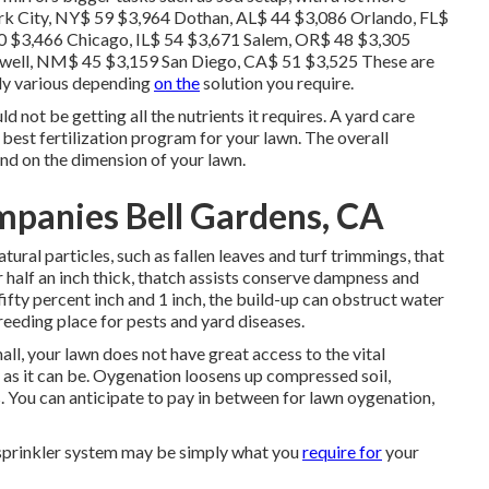
ork City, NY$ 59 $3,964 Dothan, AL$ 44 $3,086 Orlando, FL$
0 $3,466 Chicago, IL$ 54 $3,671 Salem, OR$ 48 $3,305
well, NM$ 45 $3,159 San Diego, CA$ 51 $3,525 These are
ely various depending
on the
solution you require.
ld not be getting all the nutrients it requires. A yard care
 best fertilization program for your lawn. The overall
end on the dimension of your lawn.
panies Bell Gardens, CA
ural particles, such as fallen leaves and turf trimmings, that
 half an inch thick, thatch assists conserve dampness and
fifty percent inch and 1 inch, the build-up can obstruct water
reeding place for pests and yard diseases.
ll, your lawn does not have great access to the vital
y as it can be. Oygenation loosens up compressed soil,
s. You can anticipate to pay in between for
lawn oygenation
,
n sprinkler system may be simply what you
require for
your