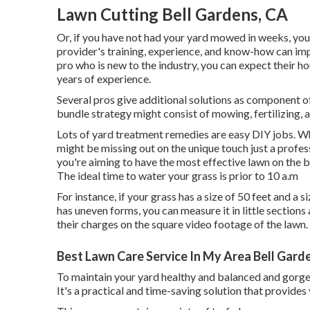
Lawn Cutting Bell Gardens, CA
Or, if you have not had your yard mowed in weeks, you 
provider's training, experience, and know-how can imp
pro who is new to the industry, you can expect their h
years of experience.
Several pros give additional solutions as component o
bundle strategy might consist of mowing, fertilizing, a
Lots of yard treatment remedies are easy DIY jobs. W
might be missing out on the unique touch just a profes
you're aiming to have the most effective lawn on the b
The
ideal time to water
your grass is prior to 10 a.m
For instance, if your grass has a size of 50 feet and a s
has uneven forms, you can measure it in little section
their charges on the square video footage of the lawn.
Best Lawn Care Service In My Area Bell Gard
To maintain your yard healthy and balanced and gorge
It's a practical and time-saving solution that provides