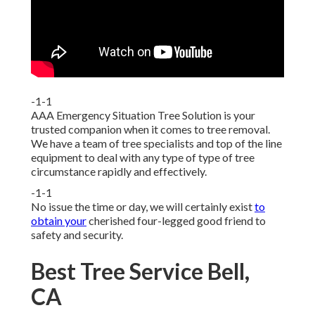
-1-1
AAA Emergency Situation Tree Solution is your
trusted companion when it comes to tree removal.
We have a team of tree specialists and top of the line
equipment to deal with any type of type of tree
circumstance rapidly and effectively.
-1-1
No issue the time or day, we will certainly exist
to
obtain your
cherished four-legged good friend to
safety and security.
Best Tree Service Bell,
CA