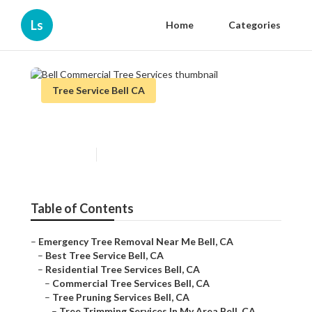
Ls
Home
Categories
Tree Service Bell CA
Bell Commercial Tree Services
Published en
6 min read
Table of Contents
–
Emergency Tree Removal Near Me Bell, CA
–
Best Tree Service Bell, CA
–
Residential Tree Services Bell, CA
–
Commercial Tree Services Bell, CA
–
Tree Pruning Services Bell, CA
–
Tree Trimming Services In My Area Bell, CA