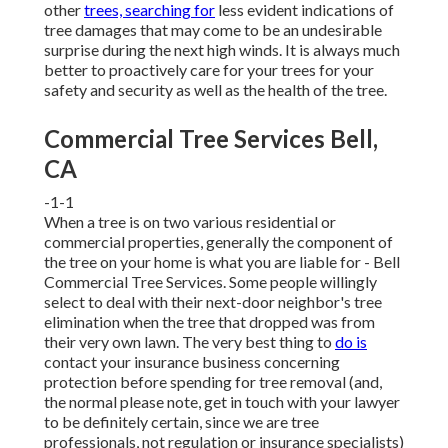
other
trees, searching for
less evident indications of
tree damages that may come to be an undesirable
surprise during the next high winds. It is always much
better to proactively care for your trees for your
safety and security as well as the health of the tree.
Commercial Tree Services Bell,
CA
-1-1
When a tree is on two various residential or
commercial properties, generally the component of
the tree on your home is what you are liable for - Bell
Commercial Tree Services. Some people willingly
select to deal with their next-door neighbor's tree
elimination when the tree that dropped was from
their very own lawn. The very best thing to
do is
contact your insurance business concerning
protection before spending for tree removal (and,
the normal please note, get in touch with your lawyer
to be definitely certain, since we are tree
professionals, not regulation or insurance specialists)