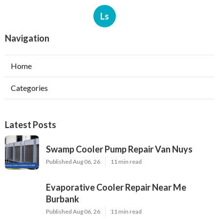
Ls
Navigation
Home
Categories
Latest Posts
Swamp Cooler Pump Repair Van Nuys
Published Aug 06, 26
11 min read
Evaporative Cooler Repair Near Me
Burbank
Published Aug 06, 26
11 min read