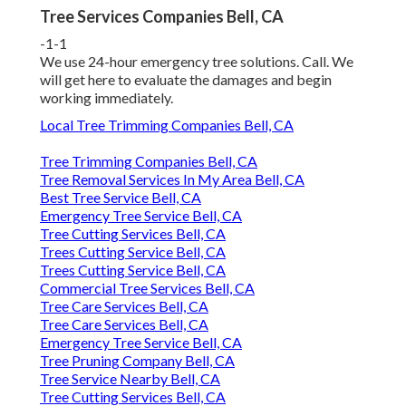
Tree Services Companies Bell, CA
-1-1
We use 24-hour emergency tree solutions. Call. We
will get here to evaluate the damages and begin
working immediately.
Local Tree Trimming Companies Bell, CA
Tree Trimming Companies Bell, CA
Tree Removal Services In My Area Bell, CA
Best Tree Service Bell, CA
Emergency Tree Service Bell, CA
Tree Cutting Services Bell, CA
Trees Cutting Service Bell, CA
Trees Cutting Service Bell, CA
Commercial Tree Services Bell, CA
Tree Care Services Bell, CA
Tree Care Services Bell, CA
Emergency Tree Service Bell, CA
Tree Pruning Company Bell, CA
Tree Service Nearby Bell, CA
Tree Cutting Services Bell, CA