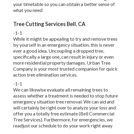
your timetable so you can obtain a better sense of
what you need
Tree Cutting Services Bell, CA
-1-1
While it might be appealing to try and remove trees
by yourself in an emergency situation, this is never
ever a good idea. Uncoupling a dropped tree,
specifically a large one, can result in injury or even
more residential property damages. Urban Tree
Company is your most trusted companion for quick
action tree elimination services.
-1-1
We can likewise evaluate all remaining trees to
assess whether a treatment is needed to stop future
emergency situation tree removal. We can aid and
will certainly be right over to analyze your loss and
offer you a totally free estimate (Bell Commercial
Tree Services). Furthermore, for emergencies, we
readjust our schedule to do your work right away