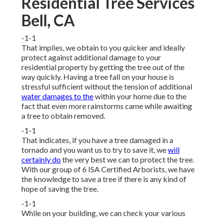
Residential Tree Services
Bell, CA
-1-1
That implies, we obtain to you quicker and ideally
protect against additional damage to your
residential property by getting the tree out of the
way quickly. Having a tree fall on your house is
stressful sufficient without the tension of additional
water damages to the
within your home due to the
fact that even more rainstorms came while awaiting
a tree to obtain removed.
-1-1
That indicates, if you have a tree damaged in a
tornado and you want us to try to save it, we
will
certainly do
the very best we can to protect the tree.
With our group of 6 ISA Certified Arborists, we have
the knowledge to save a tree if there is any kind of
hope of saving the tree.
-1-1
While on your building, we can check your various