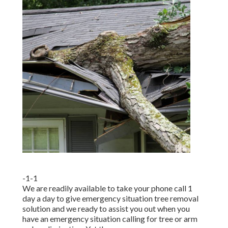
-1-1
We are readily available to take your phone call 1
day a day to give emergency situation tree removal
solution and we ready to assist you out when you
have an emergency situation calling for tree or arm