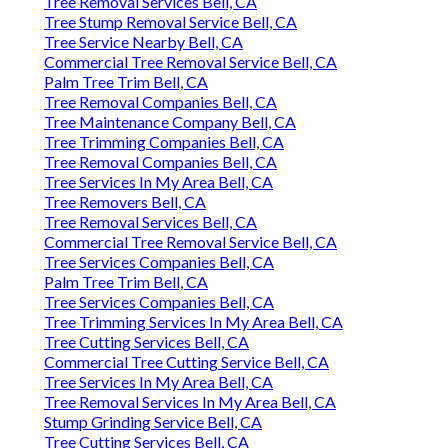
Tree Removal Services Bell, CA
Tree Stump Removal Service Bell, CA
Tree Service Nearby Bell, CA
Commercial Tree Removal Service Bell, CA
Palm Tree Trim Bell, CA
Tree Removal Companies Bell, CA
Tree Maintenance Company Bell, CA
Tree Trimming Companies Bell, CA
Tree Removal Companies Bell, CA
Tree Services In My Area Bell, CA
Tree Removers Bell, CA
Tree Removal Services Bell, CA
Commercial Tree Removal Service Bell, CA
Tree Services Companies Bell, CA
Palm Tree Trim Bell, CA
Tree Services Companies Bell, CA
Tree Trimming Services In My Area Bell, CA
Tree Cutting Services Bell, CA
Commercial Tree Cutting Service Bell, CA
Tree Services In My Area Bell, CA
Tree Removal Services In My Area Bell, CA
Stump Grinding Service Bell, CA
Tree Cutting Services Bell, CA