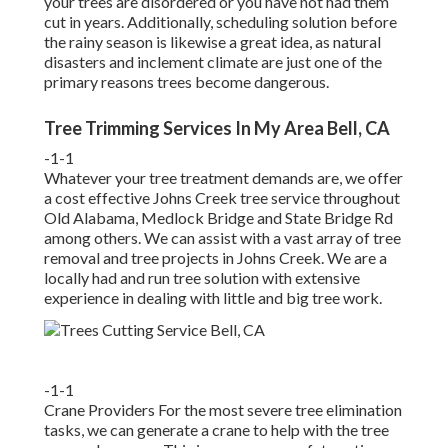
your trees are disordered or you have not had them
cut in years. Additionally, scheduling solution before
the rainy season is likewise a great idea, as natural
disasters and inclement climate are just one of the
primary reasons trees become dangerous.
Tree Trimming Services In My Area Bell, CA
-1-1
Whatever your tree treatment demands are, we offer
a cost effective Johns Creek tree service throughout
Old Alabama, Medlock Bridge and State Bridge Rd
among others. We can assist with a vast array of tree
removal and tree projects in Johns Creek. We are a
locally had and run tree solution with extensive
experience in dealing with little and big tree work.
-1-1
Crane Providers For the most severe tree elimination
tasks, we can generate a crane to help with the tree