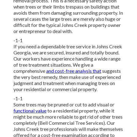
removal process. This is a necessary safety action
when trees or their limbs trespass on buildings that
avoids them from damaging surrounding property. In
several cases the large trees are merely also huge or
difficult for the typical Johns Creek property owner
or entrepreneur to deal with.
-1-1
If you need a dependable tree service in Johns Creek
Georgia, we are secured, insured and totally bound.
Our workers have experience handling a wide range
of tree treatment situations. We give a
comprehensive
and cost-free analysis that
suggests
the very best remedy, then make use of experienced
judgment and treatment when managing trees on
your residential or commercial property.
-1-1
Some trees may be pruned or cut to add visual or
functional value
to a residential property, while it
might be much more reliable to get rid of other trees
completely (Bell Commercial Tree Services). Our
Johns Creek tree professionals will make themselves
offered for a cost-free examination according to