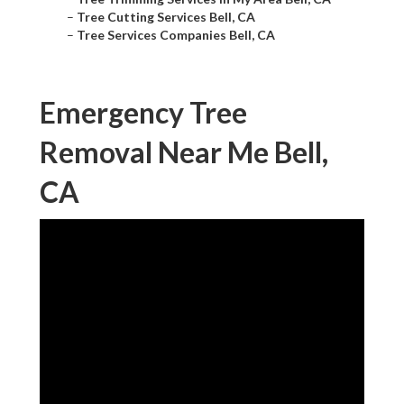
–
Tree Cutting Services Bell, CA
–
Tree Services Companies Bell, CA
Emergency Tree
Removal Near Me Bell,
CA