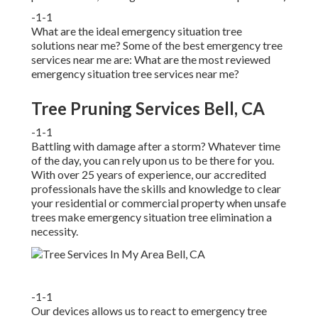
-1-1
What are the ideal emergency situation tree
solutions near me? Some of the best emergency tree
services near me are: What are the most reviewed
emergency situation tree services near me?
Tree Pruning Services Bell, CA
-1-1
Battling with damage after a storm? Whatever time
of the day, you can rely upon us to be there for you.
With over 25 years of experience, our accredited
professionals have the skills and knowledge to clear
your residential or commercial property when unsafe
trees make emergency situation tree elimination a
necessity.
-1-1
Our devices allows us to react to emergency tree