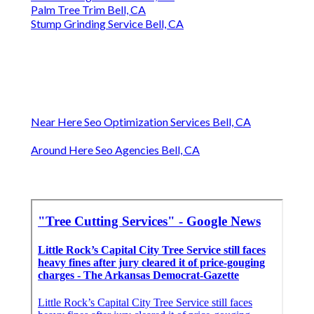
Palm Tree Trim Bell, CA
Stump Grinding Service Bell, CA
Near Here Seo Optimization Services Bell, CA
Around Here Seo Agencies Bell, CA