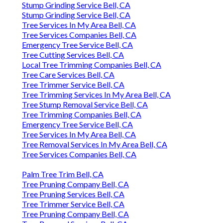
Stump Grinding Service Bell, CA
Stump Grinding Service Bell, CA
Tree Services In My Area Bell, CA
Tree Services Companies Bell, CA
Emergency Tree Service Bell, CA
Tree Cutting Services Bell, CA
Local Tree Trimming Companies Bell, CA
Tree Care Services Bell, CA
Tree Trimmer Service Bell, CA
Tree Trimming Services In My Area Bell, CA
Tree Stump Removal Service Bell, CA
Tree Trimming Companies Bell, CA
Emergency Tree Service Bell, CA
Tree Services In My Area Bell, CA
Tree Removal Services In My Area Bell, CA
Tree Services Companies Bell, CA
Palm Tree Trim Bell, CA
Tree Pruning Company Bell, CA
Tree Pruning Services Bell, CA
Tree Trimmer Service Bell, CA
Tree Pruning Company Bell, CA