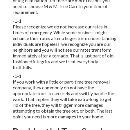
or leg elimination. Yet there are more reasons you
need to choose M & M Tree Care in your time of
requirement.
-1-1
Please recognize we do not increase our rates in
times of emergency. While some business might
enhance their rates after a huge storm understanding
individuals are hopeless, we recognize you are our
neighbors and you will not see our rates transform
immediately after a tornado. That is just part of old-
fashioned integrity and we treat everybody
truthfully.
-1-1
If you work with a little or part-time tree removal
company, they commonly do not have the
appropriate tools to securely and swiftly handle the
work. That implies they will take extra-long to get
rid of the tree, they will trigger more damages
attempting to obtain the tree out, or both. The last
point you need is more damages to your home.