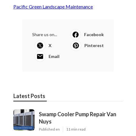
Pacific Green Landscape Maintenance
Share us on...
Facebook
X
Pinterest
Email
Latest Posts
Swamp Cooler Pump Repair Van
Nuys
Published en
11 min read