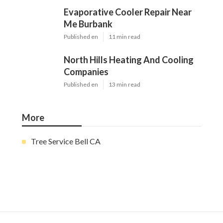
Evaporative Cooler Repair Near
Me Burbank
Published en
11 min read
North Hills Heating And Cooling
Companies
Published en
13 min read
More
Tree Service Bell CA