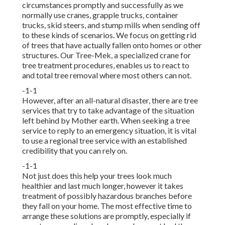
circumstances promptly and successfully as we
normally use cranes, grapple trucks, container
trucks, skid steers, and stump mills when sending off
to these kinds of scenarios. We focus on getting rid
of trees that have actually fallen onto homes or other
structures. Our Tree-Mek, a specialized crane for
tree treatment procedures, enables us to react to
and total tree removal where most others can not.
-1-1
However, after an all-natural disaster, there are tree
services that try to take advantage of the situation
left behind by Mother earth. When seeking a tree
service to reply to an emergency situation, it is vital
to use a regional tree service with an established
credibility that you can rely on.
-1-1
Not just does this help your trees look much
healthier and last much longer, however it takes
treatment of possibly hazardous branches before
they fall on your home. The most effective time to
arrange these solutions are promptly, especially if