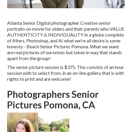
Atlanta Senior Digital photographer Creative senior
portraits on movie for elders and their parents who VALUE
AUTHENTICITY & INDIVIDUALITY In a globe complete
of filters, Photoshop, and AI what we're all desire is some
honesty - Beach Senior Pictures Pomona. What we want
are real pictures of ourselves but taken in way that stands
apart from the group!
The senior picture session is $375. This consists of an hour
session with to select from, in an on-line gallery that is with
rights to print and are welcome!
Photographers Senior
Pictures Pomona, CA