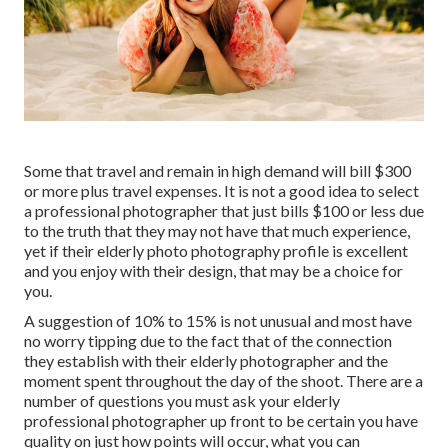
Some that travel and remain in high demand will bill $300
or more plus travel expenses. It is not a good idea to select
a professional photographer that just bills $100 or less due
to the truth that they may not have that much experience,
yet if their elderly photo photography profile is excellent
and you enjoy with their design, that may be a choice for
you.
A suggestion of 10% to 15% is not unusual and most have
no worry tipping due to the fact that of the connection
they establish with their elderly photographer and the
moment spent throughout the day of the shoot. There are a
number of questions you must ask your elderly
professional photographer up front to be certain you have
quality on just how points will occur, what you can