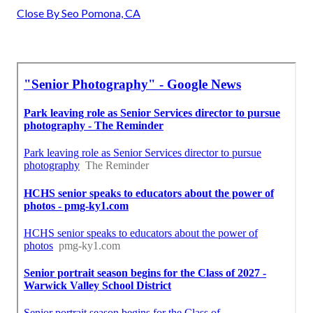
Close By Seo Pomona, CA