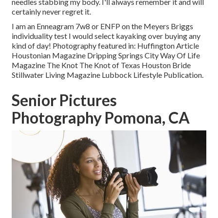
needles stabbing my body. I'll always remember it and will
certainly never regret it.
I am an Enneagram 7w8 or ENFP on the Meyers Briggs
individuality test I would select kayaking over buying any
kind of day! Photography featured in: Huffington Article
Houstonian Magazine Dripping Springs City Way Of Life
Magazine The Knot The Knot of Texas Houston Bride
Stillwater Living Magazine Lubbock Lifestyle Publication.
Senior Pictures
Photography Pomona, CA