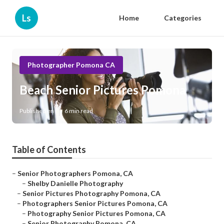
Ls
Home
Categories
Photographer Pomona CA
Beach Senior Pictures Pomona
Published en
6 min read
Table of Contents
–
Senior Photographers Pomona, CA
–
Shelby Danielle Photography
–
Senior Pictures Photography Pomona, CA
–
Photographers Senior Pictures Pomona, CA
–
Photography Senior Pictures Pomona, CA
–
Senior Photography Pomona, CA