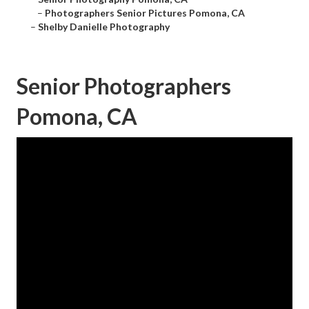
–
Photographers Senior Pictures Pomona, CA
–
Shelby Danielle Photography
Senior Photographers
Pomona, CA