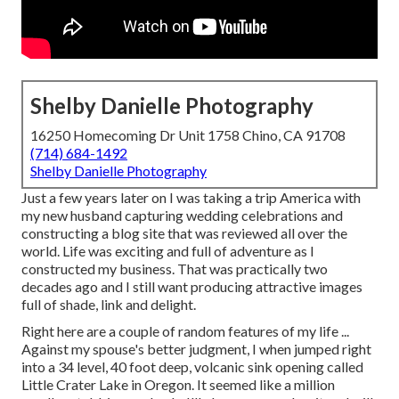
Shelby Danielle Photography
16250 Homecoming Dr Unit 1758 Chino, CA 91708
(714) 684-1492
Shelby Danielle Photography
Just a few years later on I was taking a trip America with
my new husband capturing wedding celebrations and
constructing a blog site that was reviewed all over the
world. Life was exciting and full of adventure as I
constructed my business. That was practically two
decades ago and I still want producing attractive images
full of shade, link and delight.
Right here are a couple of random features of my life ...
Against my spouse's better judgment, I when jumped right
into a 34 level, 40 foot deep, volcanic sink opening called
Little Crater Lake in Oregon. It seemed like a million