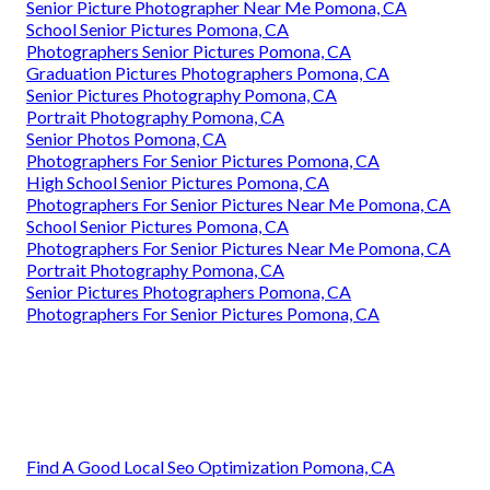
Senior Picture Photographer Near Me Pomona, CA
School Senior Pictures Pomona, CA
Photographers Senior Pictures Pomona, CA
Graduation Pictures Photographers Pomona, CA
Senior Pictures Photography Pomona, CA
Portrait Photography Pomona, CA
Senior Photos Pomona, CA
Photographers For Senior Pictures Pomona, CA
High School Senior Pictures Pomona, CA
Photographers For Senior Pictures Near Me Pomona, CA
School Senior Pictures Pomona, CA
Photographers For Senior Pictures Near Me Pomona, CA
Portrait Photography Pomona, CA
Senior Pictures Photographers Pomona, CA
Photographers For Senior Pictures Pomona, CA
Find A Good Local Seo Optimization Pomona, CA