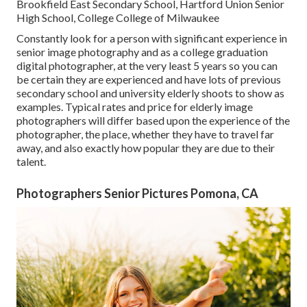
Brookfield East Secondary School, Hartford Union Senior
High School, College College of Milwaukee
Constantly look for a person with significant experience in
senior image photography and as a college graduation
digital photographer, at the very least 5 years so you can
be certain they are experienced and have lots of previous
secondary school and university elderly shoots to show as
examples. Typical rates and price for elderly image
photographers will differ based upon the experience of the
photographer, the place, whether they have to travel far
away, and also exactly how popular they are due to their
talent.
Photographers Senior Pictures Pomona, CA