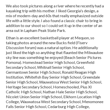
We also took pictures along a river where he recently had a
kayaking trip with his mother. I liked Georgia's design, a
mix of modern-day and 60s that really emphasized outside
life with a little style. I also found a classic chair to bring in
addition to our shoot so I could set it up in the center of an
area out in Lapham Peak State Park.
Ethan is an excellent basketball player at Mequon, so
taking photos around the new Bucks field (Fiserv
Discussion forum) was a natural option. He additionally
just liked the high so anything that flaunted the Milwaukee
sky line was something he enjoyed (Beach Senior Pictures
Pomona). Homestead Senior High School, Greenfield
Secondary School, Whitnall Senior High School,
Germantown Senior High School, Ronald Reagan High
Institution, Whitefish Bay Senior High School, Greendale
Senior High School, Wauwatosa West Senior High School,
Heritage Secondary School, Homeschooled, Pius XI
Catholic High School, Nathan Hale Senior High School,
Nicolet Union Senior High School, Elkhorn Location High
College, Wauwatosa West Secondary School, Menomonee
Falls Senior High School, Cedarburg High College,