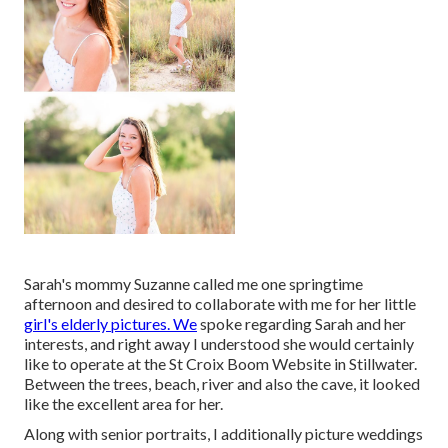
Sarah's mommy Suzanne called me one springtime
afternoon and desired to collaborate with me for her little
girl's elderly pictures. We
spoke regarding Sarah and her
interests, and right away I understood she would certainly
like to operate at the St Croix Boom Website in Stillwater.
Between the trees, beach, river and also the cave, it looked
like the excellent area for her.
Along with senior portraits, I additionally picture weddings