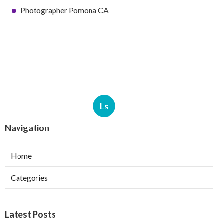
Photographer Pomona CA
Ls
Navigation
Home
Categories
Latest Posts