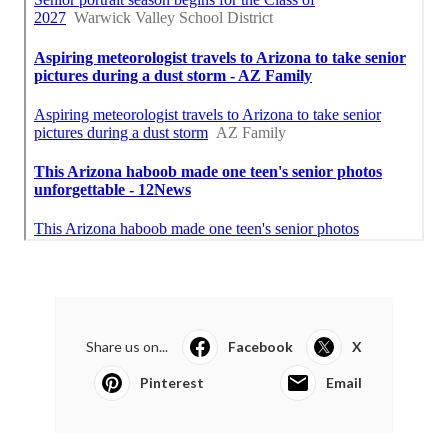
Share us on...
Facebook
X
Pinterest
Email