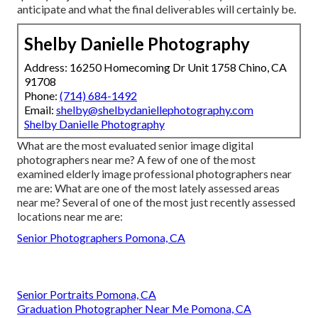
anticipate and what the final deliverables will certainly be.
Shelby Danielle Photography
Address: 16250 Homecoming Dr Unit 1758 Chino, CA
91708
Phone:
(714) 684-1492
Email:
shelby@shelbydaniellephotography.com
Shelby Danielle Photography
What are the most evaluated senior image digital
photographers near me? A few of one of the most
examined elderly image professional photographers near
me are: What are one of the most lately assessed areas
near me? Several of one of the most just recently assessed
locations near me are:
Senior Photographers Pomona, CA
Senior Portraits Pomona, CA
Graduation Photographer Near Me Pomona, CA