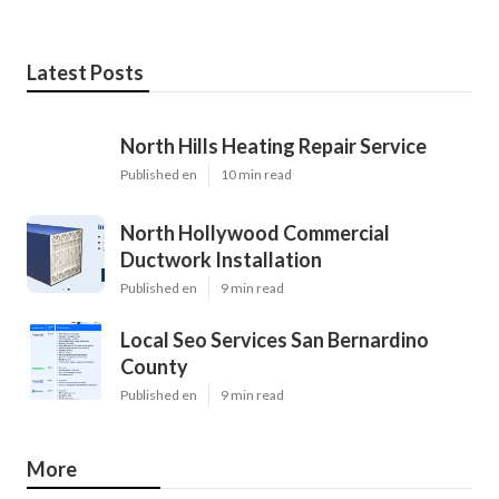
Latest Posts
North Hills Heating Repair Service
Published en
10 min read
North Hollywood Commercial
Ductwork Installation
Published en
9 min read
Local Seo Services San Bernardino
County
Published en
9 min read
More