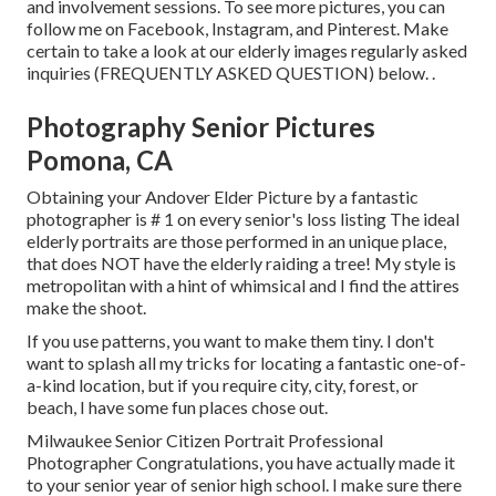
and involvement sessions. To see more pictures, you can
follow me on
Facebook
,
Instagram
, and
Pinterest
. Make
certain to take a look at our elderly images regularly asked
inquiries (FREQUENTLY ASKED QUESTION)
below.
.
Photography Senior Pictures
Pomona, CA
Obtaining your Andover
Elder Picture
by a fantastic
photographer is # 1 on every senior's loss listing The ideal
elderly portraits are those performed in an unique place,
that does NOT have the elderly raiding a tree! My style is
metropolitan with a hint of whimsical and I find the attires
make the shoot.
If you use patterns, you want to make them tiny. I don't
want to splash all my tricks for locating a fantastic one-of-
a-kind location, but if you require city, city, forest, or
beach, I have some fun places chose out.
Milwaukee Senior Citizen Portrait Professional
Photographer Congratulations, you have actually made it
to your senior year of senior high school. I make sure there