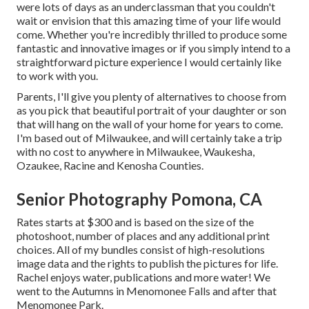
were lots of days as an underclassman that you couldn't
wait or envision that this amazing time of your life would
come. Whether you're incredibly thrilled to produce some
fantastic and innovative images or if you simply intend to a
straightforward picture experience I would certainly like
to work with you.
Parents, I'll give you plenty of alternatives to choose from
as you pick that beautiful portrait of your daughter or son
that will hang on the wall of your home for years to come.
I'm based out of Milwaukee, and will certainly take a trip
with no cost to anywhere in Milwaukee, Waukesha,
Ozaukee, Racine and Kenosha Counties.
Senior Photography Pomona, CA
Rates starts at $300 and is based on the size of the
photoshoot, number of places and any additional print
choices. All of my bundles consist of high-resolutions
image data and the rights to publish the pictures for life.
Rachel enjoys water, publications and more water! We
went to the Autumns in Menomonee Falls and after that
Menomonee Park.