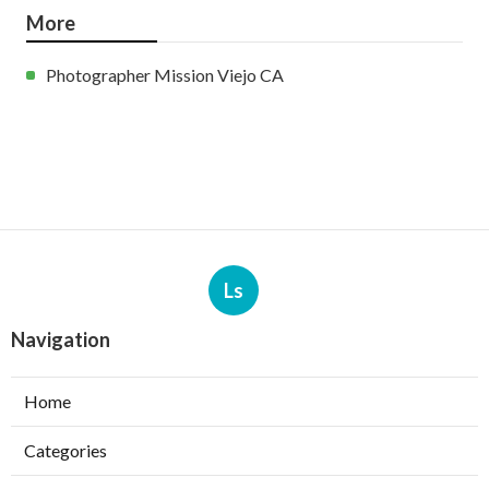
More
Photographer Mission Viejo CA
Ls
Navigation
Home
Categories