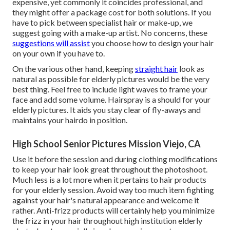
expensive, yet commonly it coincides professional, and
they might offer a package cost for both solutions. If you
have to pick between specialist hair or make-up, we
suggest going with a make-up artist. No concerns, these
suggestions will assist
you choose how to design your hair
on your own if you have to.
On the various other hand, keeping
straight hair
look as
natural as possible for elderly pictures would be the very
best thing. Feel free to include light waves to frame your
face and add some volume. Hairspray is a should for your
elderly pictures. It aids you stay clear of fly-aways and
maintains your hairdo in position.
High School Senior Pictures Mission Viejo, CA
Use it before the session and during clothing modifications
to keep your hair look great throughout the photoshoot.
Much less is a lot more when it pertains to hair products
for your elderly session. Avoid way too much item fighting
against your hair's natural appearance and welcome it
rather. Anti-frizz products will certainly help you minimize
the frizz in your hair throughout high institution elderly