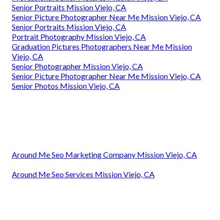
Senior Portraits Mission Viejo, CA
Senior Picture Photographer Near Me Mission Viejo, CA
Senior Portraits Mission Viejo, CA
Portrait Photography Mission Viejo, CA
Graduation Pictures Photographers Near Me Mission
Viejo, CA
Senior Photographer Mission Viejo, CA
Senior Picture Photographer Near Me Mission Viejo, CA
Senior Photos Mission Viejo, CA
Around Me Seo Marketing Company Mission Viejo, CA
Around Me Seo Services Mission Viejo, CA