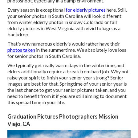
photoshoot, especially in a damp environment.
Every season is exceptional
for elderly pictures
here. Still,
your
senior photos in South Carolina
will look different
from winter elderly photos in snowy Colorado or fall
elderly pictures in West Virginia with vivid foliage as a
backdrop.
That's why numerous elderly's would rather have their
photos taken
in the summertime. We absolutely love loss
for senior photos in South Carolina.
We typically get really warm days in the wintertime, and
elders additionally require a break from hard job. Why not
raise your spirit to finish your senior year strong? Senior
images are best for that. Springtime of your senior year is
the last chance to get your senior pictures taken, and you
need to benefit from it if you are still aiming to document
this special time in your life.
Graduation Pictures Photographers Mission
Viejo, CA