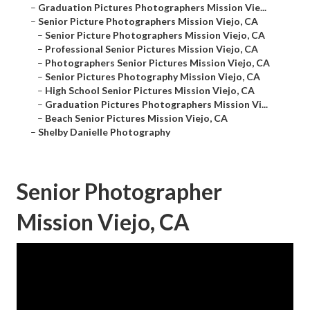
–
Graduation Pictures Photographers Mission Vie...
–
Senior Picture Photographers Mission Viejo, CA
–
Senior Picture Photographers Mission Viejo, CA
–
Professional Senior Pictures Mission Viejo, CA
–
Photographers Senior Pictures Mission Viejo, CA
–
Senior Pictures Photography Mission Viejo, CA
–
High School Senior Pictures Mission Viejo, CA
–
Graduation Pictures Photographers Mission Vi...
–
Beach Senior Pictures Mission Viejo, CA
–
Shelby Danielle Photography
Senior Photographer
Mission Viejo, CA