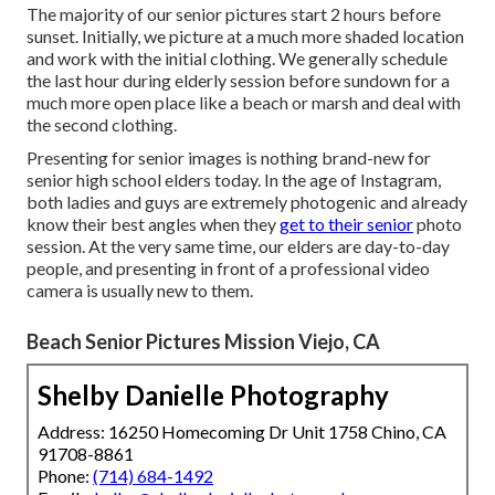
The majority of our senior pictures start 2 hours before
sunset. Initially, we picture at a much more shaded location
and work with the initial clothing. We generally schedule
the last hour during elderly session before sundown for a
much more open place like a beach or marsh and deal with
the second clothing.
Presenting for senior images is nothing brand-new for
senior high school elders today. In the age of Instagram,
both ladies and guys are extremely photogenic and already
know their best angles when they
get to their senior
photo
session. At the very same time, our elders are day-to-day
people, and presenting in front of a professional video
camera is usually new to them.
Beach Senior Pictures Mission Viejo, CA
Shelby Danielle Photography
Address: 16250 Homecoming Dr Unit 1758 Chino, CA
91708-8861
Phone:
(714) 684-1492