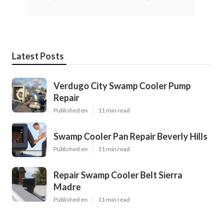
Latest Posts
Verdugo City Swamp Cooler Pump
Repair
Published en
11 min read
Swamp Cooler Pan Repair Beverly Hills
Published en
11 min read
Repair Swamp Cooler Belt Sierra
Madre
Published en
11 min read