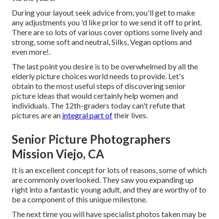
During your layout seek advice from, you'll get to make
any adjustments you 'd like prior to we send it off to print.
There are so lots of various cover options some lively and
strong, some soft and neutral, Silks, Vegan options and
even more!.
The last point you desire is to be overwhelmed by all the
elderly picture choices world needs to provide. Let's
obtain to the most useful steps of discovering
senior
picture ideas
that would certainly help women and
individuals. The 12th-graders today can't refute that
pictures are an
integral part of
their lives.
Senior Picture Photographers
Mission Viejo, CA
It is an excellent concept for lots of reasons, some of which
are commonly overlooked. They saw you expanding up
right into a fantastic young adult, and they are worthy of to
be a component of this unique milestone.
The next time you will have specialist photos taken may be