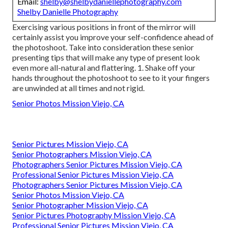
Email:
shelby@shelbydaniellephotography.com
Shelby Danielle Photography
Exercising various positions in front of the mirror will
certainly assist you improve your self-confidence ahead of
the photoshoot. Take into consideration these senior
presenting tips that will make any type of present look
even more all-natural and flattering. 1. Shake off your
hands throughout the photoshoot to see to it your fingers
are unwinded at all times and not rigid.
Senior Photos Mission Viejo, CA
Senior Pictures Mission Viejo, CA
Senior Photographers Mission Viejo, CA
Photographers Senior Pictures Mission Viejo, CA
Professional Senior Pictures Mission Viejo, CA
Photographers Senior Pictures Mission Viejo, CA
Senior Photos Mission Viejo, CA
Senior Photographer Mission Viejo, CA
Senior Pictures Photography Mission Viejo, CA
Professional Senior Pictures Mission Viejo, CA