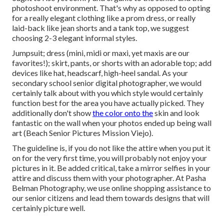
photoshoot environment. That's why as opposed to opting
for a really elegant clothing like a prom dress, or really
laid-back like jean shorts and a tank top, we suggest
choosing 2-3 elegant informal styles.
Jumpsuit; dress (mini, midi or maxi, yet maxis are our
favorites!); skirt, pants, or shorts with an adorable top; add
devices like hat, headscarf, high-heel sandal. As your
secondary school senior digital photographer
, we would
certainly talk about with you which style would certainly
function best for the area you have actually picked. They
additionally don't show
the color onto the
skin and look
fantastic on the wall when your photos ended up being wall
art (Beach Senior Pictures Mission Viejo).
The guideline is, if you do not like the attire when you put it
on for the very first time, you will probably not enjoy your
pictures in it. Be added critical, take a mirror selfies in your
attire and discuss them with your photographer. At
Pasha
Belman Photography
, we use online shopping assistance to
our senior citizens and lead them towards designs that will
certainly picture well.