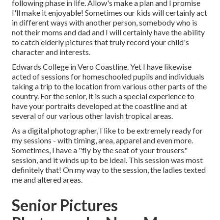
following phase in life. Allow's make a plan and I promise
I'll make it enjoyable! Sometimes our kids will certainly act
in different ways with another person, somebody who is
not their moms and dad and I will certainly have the ability
to catch elderly pictures that truly record your child's
character and interests.
Edwards College in Vero Coastline. Yet I have likewise
acted of sessions for homeschooled pupils and individuals
taking a trip to the location from various other parts of the
country. For the senior, it is such a special experience to
have your portraits developed at the coastline and at
several of our various other lavish tropical areas.
As a digital photographer, I like to be extremely ready for
my sessions - with timing, area, apparel and even more.
Sometimes, I have a "fly by the seat of your trousers"
session, and it winds up to be ideal. This session was most
definitely that! On my way to the session, the ladies texted
me and altered areas.
Senior Pictures