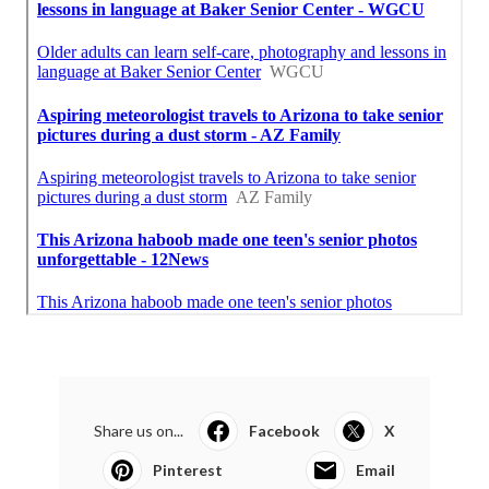
Share us on...
Facebook
X
Pinterest
Email