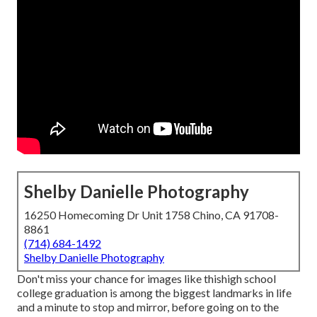
Shelby Danielle Photography
16250 Homecoming Dr Unit 1758 Chino, CA 91708-
8861
(714) 684-1492
Shelby Danielle Photography
Don't miss your chance for images like thishigh school
college graduation is among the biggest landmarks in life
and a minute to stop and mirror, before going on to the