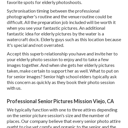
favorite spots for
elderly photoshoots
.
Sychronisation timing between the professional
photographer's routine and the venue routine could be
difficult. All the preparation job included will be worth it
when you see your fantastic pictures. An additional
fantastic
idea for elderly pictures by the water
is a
watercraft dock. Elderly guys such as this location because
it's special and not overrated.
Accept this superb relationship you have and invite her to
your elderly photo session to enjoy and to take a few
images together. And when she gets her
elderly pictures
taken, make certain to support her as well. What to put on
for senior images? Senior high school elders typically ask
this concern as quickly as they book their photo session
with us.
Professional Senior Pictures Mission Viejo, CA
We typically function with one to three attires depending
on the senior picture session's size and the number of
places. Our company believe that every senior photo attire
ought to rise yet comfy and organic to the senior and the