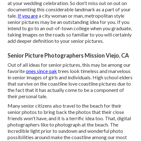
at
your wedding celebration
. So don't miss out on out on
documenting this considerable landmark as a part of your
tale.
If you are
a city woman or man, metropolitan style
senior pictures may be an outstanding idea for you. If you
intend to go to an out-of-town college when you graduate,
taking images on the roads so familiar to you will certainly
add deeper definition to your senior pictures.
Senior Picture Photographers Mission Viejo, CA
Out of all
ideas for senior pictures
, this may be among our
favorite
ones since oak
trees look timeless and marvelous
in senior images of girls and individuals. High school elders
that survive on the coastline love coastline pictures due to
the fact that it has actually come to be a component of
their personal tale.
Many senior citizens also travel to the beach for their
senior photos to bring back the photos that their close
friends won't have, and it is a terrific idea too. That, digital
photographers like to photograph at the beach. The
incredible light prior to sundown and wonderful photo
possibilities around make the coastline among our most