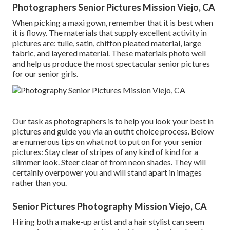
Photographers Senior Pictures Mission Viejo, CA
When picking a maxi gown, remember that it is best when
it is flowy. The materials that supply excellent activity in
pictures are: tulle, satin, chiffon pleated material, large
fabric, and layered material. These materials photo well
and help us produce the most spectacular senior pictures
for our senior girls.
Our task as photographers is to help you look your best in
pictures and guide you via an outfit choice process. Below
are numerous tips on what not to put on for your senior
pictures: Stay clear of stripes of any kind of kind for a
slimmer look. Steer clear of from neon shades. They will
certainly overpower you and will stand apart in images
rather than you.
Senior Pictures Photography Mission Viejo, CA
Hiring both a make-up artist and a hair stylist can seem