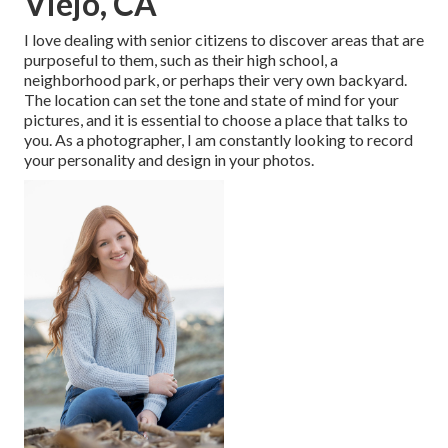
Viejo, CA
I love dealing with senior citizens to discover areas that are
purposeful to them, such as their high school, a
neighborhood park, or perhaps their very own backyard.
The location can set the tone and state of mind for your
pictures, and it is essential to choose a place that talks to
you. As a photographer, I am constantly looking to record
your personality and design in your photos.