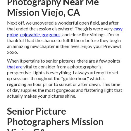
Photography Near Me
Mission Viejo, CA
Next off, we uncovered a wonderful open field, and after
that ended the session elsewhere! The girls were very
easy
going, enjoyable, gorgeous,
and close like siblings. I'm so
thankful I had the chance to fulfill them before they begin
an amazing new chapter in their lives. Enjoy your Preview!
xoxo.
When it pertains to senior pictures, there are a few points
that are
vital to consider from a photographer's
perspective. Lights is everything. I always attempt to set
up sessions throughout the "golden hour," which is
regarding an hour prior to sunset or after dawn. This time
of day supplies the most gorgeous and flattering light that
actually makes your pictures shine.
Senior Picture
Photographers Mission