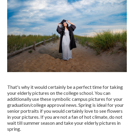
That's why it would certainly be a perfect time for taking
your elderly pictures on the college school. You can
additionally use these symbolic campus pictures for your
graduation/college approval news. Spring is ideal for your
senior portraits if you would certainly love to see flowers
in your pictures. If you are not a fan of hot climate, do not
wait till summer season and take your elderly pictures in
spring.