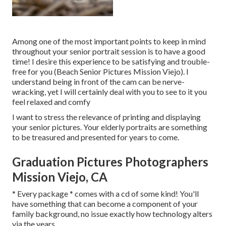
Among one of the most important points to keep in mind
throughout your senior portrait session is to have a good
time! I desire this experience to be satisfying and trouble-
free for you (Beach Senior Pictures Mission Viejo). I
understand being in front of the cam can be nerve-
wracking, yet I will certainly deal with you to see to it you
feel relaxed and comfy
I want to stress the relevance of printing and displaying
your senior pictures. Your elderly portraits are something
to be treasured and presented for years to come.
Graduation Pictures Photographers
Mission Viejo, CA
* Every package * comes with a cd of some kind! You'll
have something that can become a component of your
family background, no issue exactly how technology alters
via the years.