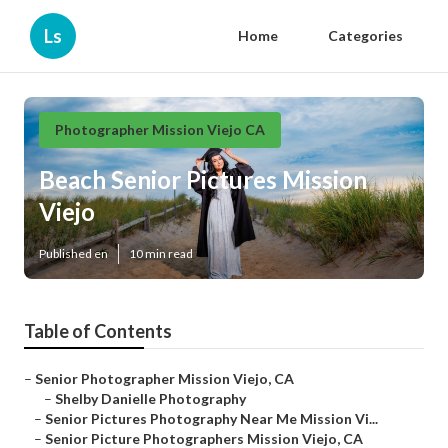
Ls
Home
Categories
Photographer Mission Viejo CA
Beach Senior Pictures Mission
Viejo
Published en
10 min read
Table of Contents
–
Senior Photographer Mission Viejo, CA
–
Shelby Danielle Photography
–
Senior Pictures Photography Near Me Mission Vi...
–
Senior Picture Photographers Mission Viejo, CA