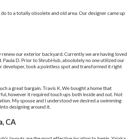
an do to a totally obsolete and old area. Our designer came up
lly renew our exterior backyard. Currently we are having loved
. Paula D. Prior to ShrubHub, absolutely no one utilized our
ur developer, took a pointless spot and transformed it right
such a great bargain. Travis K. We bought a home that
ul, however it required touch ups both inside and out. Not
cation. My spouse and I understood we desired a swimming
into designing around it.
a, CA
b's layouts are the most effective location to begin. Yajaira