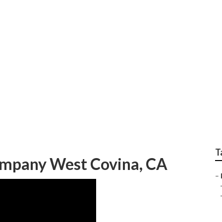
scaping Company Wes
T
ompany West Covina, CA
–