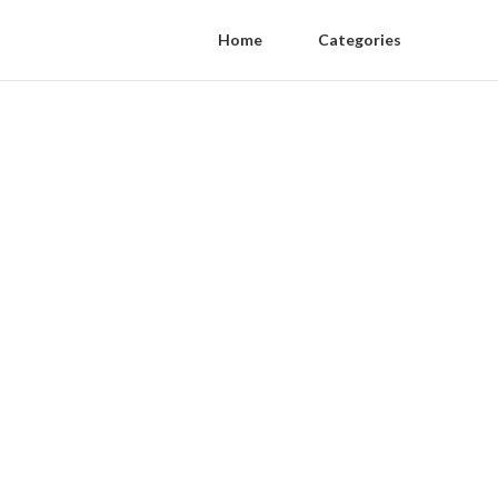
Home
Categories