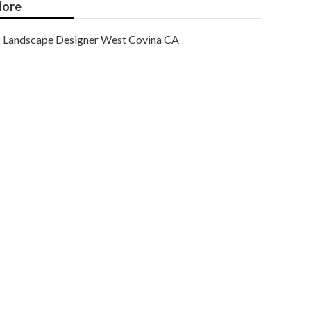
ore
Landscape Designer West Covina CA