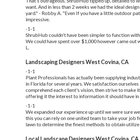
That's outrageous. ShrubHub tipped up, detailed to w
want. And in less than 2 weeks we had the ideal desig
yard." - Robby A. "Even If you have a little outdoor pa
impressive.
-1-1
ShrubHub couldn't have been simpler to function with 
We could have spent over $1,000 however came out with
L.
Landscaping Designers West Covina, CA
-1-1
Plant Professionals
has actually been supplying indust
in Florida for several years. We satisfaction ourselv
comprehend each client's vision, then strive to make i
offering it the interest to information it should have in
-1-1
We expanded our experience up until we were sure we 
this you can rely on one united team to take your job f
lawn to determine the finest methods to obtain utilize
Local Landscape Designers West Covina, CA