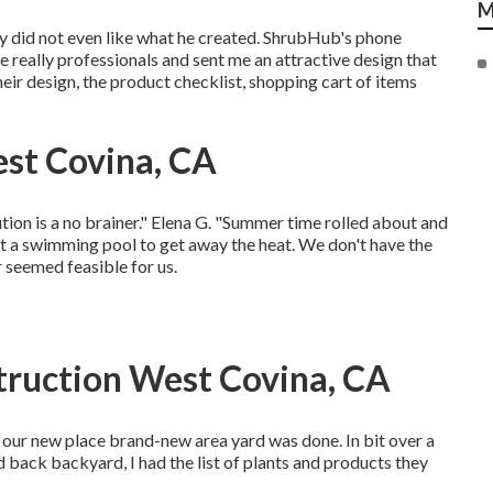
M
ly did not even like what he created. ShrubHub's phone
e really professionals and sent me an attractive design that
heir design, the product checklist, shopping cart of items
st Covina, CA
lution is a no brainer." Elena G. "Summer time rolled about and
t a swimming pool to get away the heat. We don't have the
 seemed feasible for us.
truction West Covina, CA
ee our new place brand-new area yard was done. In bit over a
 back backyard, I had the list of plants and products they