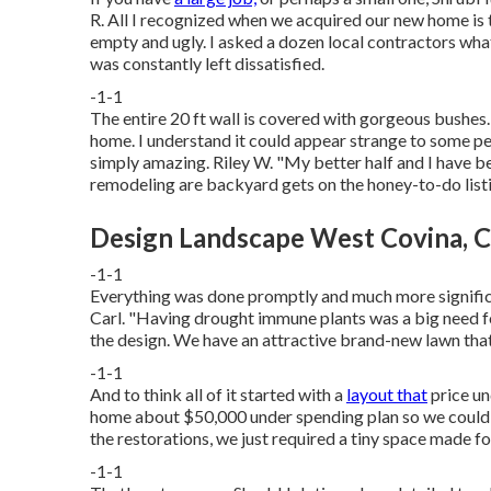
R. All I recognized when we acquired our new home is t
empty and ugly. I asked a dozen local contractors what
was constantly left dissatisfied.
-1-1
The entire 20 ft wall is covered with gorgeous bushes.
home. I understand it could appear strange to some peop
simply amazing. Riley W. "My better half and I have 
remodeling are backyard gets on the honey-to-do list
Design Landscape West Covina, 
-1-1
Everything was done promptly and much more significa
Carl. "Having drought immune plants was a big need for
the design. We have an attractive brand-new lawn that 
-1-1
And to think all of it started with a
layout that
price un
home about $50,000 under spending plan so we could t
the restorations, we just required a tiny space made f
-1-1