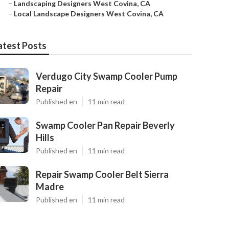
–
Landscaping Designers West Covina, CA
–
Local Landscape Designers West Covina, CA
atest Posts
Verdugo City Swamp Cooler Pump
Repair
Published en
11 min read
Swamp Cooler Pan Repair Beverly
Hills
Published en
11 min read
Repair Swamp Cooler Belt Sierra
Madre
Published en
11 min read