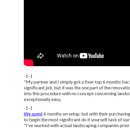
-1-1
"My partner and I simply got a fixer top 6 months ba
significant job, but it was the one part of the renovat
into this procedure with no concept concerning land
exceptionally easy.
-1-1
We spent
6 months on setup, but with their purchasing 
to begin the most significant do it yourself task of 
"I've worked with actual landscaping companies prior 