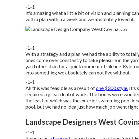
-1-1
It's amazing what a little bit of vision and planning c
with a plan within a week and we absolutely loved it.
-1-1
With a strategy and a plan, we had the ability to tota
ones come over constantly to take pleasure in the yard
yard other than for a quick moment of silence. Kyle, o
into something we absolutely can not live without.
-1-1
All this was feasible as a result of
one $300 style.
It's 
required a great deal of work. The bones were wonderf
the least of which was the exterior swimming pool lo
pool, but we had no idea just how much job went right 
Landscape Designers West Covin
-1-1
If you have
a large job,
or perhaps a small one, ShrubHu