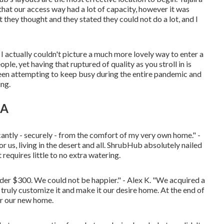
hat our access way had a lot of capacity, however it was
 they thought and they stated they could not do a lot, and I
 I actually couldn't picture a much more lovely way to enter a
le, yet having that ruptured of quality as you stroll in is
been attempting to keep busy during the entire pandemic and
ing.
CA
ntly - securely - from the comfort of my very own home." -
 us, living in the desert and all. ShrubHub absolutely nailed
requires little to no extra watering.
der $300. We could not be happier." - Alex K. "We acquired a
ruly customize it and make it our desire home. At the end of
or our new home.