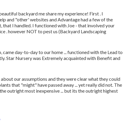
beautiful backyard me share my experience! First . I
Yelp and "other' websites and Advantage had a few of the
 that I handled. I functioned with Joe - that involved your
ice . however NOT to pest us (Backyard Landscaping
came day-to-day to our home ... functioned with the Lead to
ctly. Star Nursery was Extremely acquainted with Benefit and
ear about our assumptions and they were clear what they could
lants that "might" have passed away ... yet really did not. The
the outright most inexpensive ... but its the outright highest
A