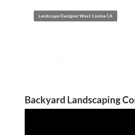
Landscape Designer West Covina CA
Backyard Land
Published en
6 min read
Backyard Landscaping C