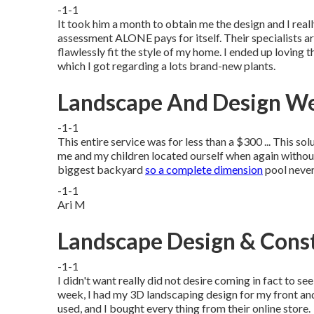
-1-1
It took him a month to obtain me the design and I real
assessment ALONE pays for itself. Their specialists ar
flawlessly fit the style of my home. I ended up loving t
which I got regarding a lots brand-new plants.
Landscape And Design We
-1-1
This entire service was for less than a $300 ... This so
me and my children located ourself when again withou
biggest backyard
so a complete dimension
pool never
-1-1
Ari M
Landscape Design & Cons
-1-1
I didn't want really did not desire coming in fact to s
week, I had my 3D landscaping design for my front and
used, and I bought every thing from their online store.