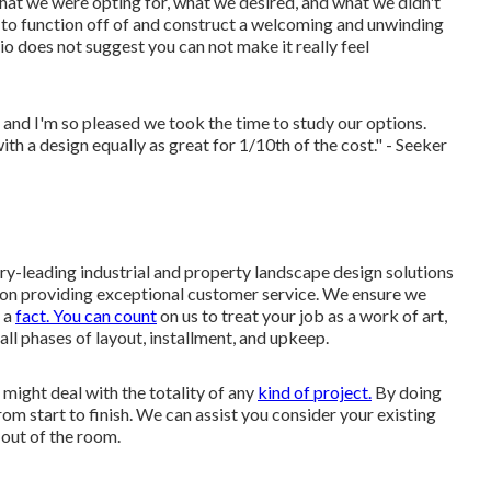
hat we were opting for, what we desired, and what we didn't
n to function off of and construct a welcoming and unwinding
tio does not suggest you can not make it really feel
and I'm so pleased we took the time to study our options.
 a design equally as great for 1/10th of the cost." - Seeker
ry-leading industrial and property landscape design solutions
es on providing exceptional customer service. We ensure we
t a
fact. You can count
on us to treat your job as a work of art,
 all phases of layout, installment, and upkeep.
might deal with the totality of any
kind of project.
By doing
rom start to finish. We can assist you consider your existing
 out of the room.