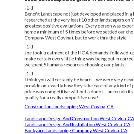
-1-1
Benefit Landscape not just developed and placed in a 
researched at the very least 10 other landscapers on 
greatest positive evaluations. Every person was expert,
home a minimum of 5 times before we settled our cho
Company West Covina). but to work thru the style.
-1-1
Joe took treatment of the HOA demands, followed-up, 
make certain every little thing was being put in corre
we spent 5 humans resources choosing our plants.
-1-1
I think you will certainly be heard ... we were very cl
provide on, exactly how they take care of any kind of p
price was competitive without a doubt ... uncertain its 
quality for a really competitive cost!.
Construction Landscaping West Covina, CA
Landscape Design And Construction West Covina, C
Landscape Design And Installation West Covina, CA
Backyard Landscaping Company West Covina, CA