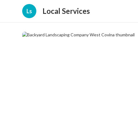
Local Services
Ls