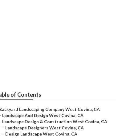
t Covina
able of Contents
Backyard Landscaping Company West Covina, CA
–
Landscape And Design West Covina, CA
–
Landscape Design & Construction West Covina, CA
–
Landscape Designers West Covina, CA
–
Design Landscape West Covina, CA