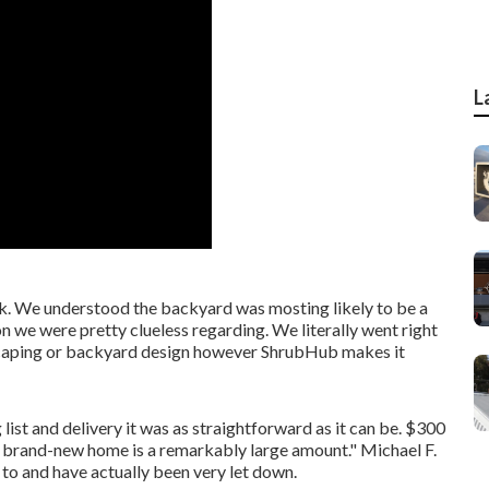
L
ck. We understood the backyard was mosting likely to be a
ion we were pretty clueless regarding. We literally went right
scaping or backyard design however ShrubHub makes it
list and delivery it was as straightforward as it can be. $300
our brand-new home is a remarkably large amount." Michael F.
to and have actually been very let down.