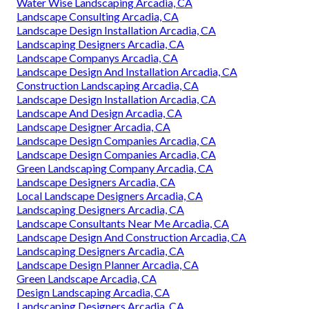
Water Wise Landscaping Arcadia, CA
Landscape Consulting Arcadia, CA
Landscape Design Installation Arcadia, CA
Landscaping Designers Arcadia, CA
Landscape Companys Arcadia, CA
Landscape Design And Installation Arcadia, CA
Construction Landscaping Arcadia, CA
Landscape Design Installation Arcadia, CA
Landscape And Design Arcadia, CA
Landscape Designer Arcadia, CA
Landscape Design Companies Arcadia, CA
Landscape Design Companies Arcadia, CA
Green Landscaping Company Arcadia, CA
Landscape Designers Arcadia, CA
Local Landscape Designers Arcadia, CA
Landscaping Designers Arcadia, CA
Landscape Consultants Near Me Arcadia, CA
Landscape Design And Construction Arcadia, CA
Landscaping Designers Arcadia, CA
Landscape Design Planner Arcadia, CA
Green Landscape Arcadia, CA
Design Landscaping Arcadia, CA
Landscaping Designers Arcadia, CA