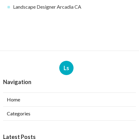
Landscape Designer Arcadia CA
Ls
Navigation
Home
Categories
Latest Posts