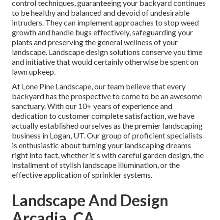
control techniques, guaranteeing your backyard continues
to be healthy and balanced and devoid of undesirable
intruders. They can implement approaches to stop weed
growth and handle bugs effectively, safeguarding your
plants and preserving the general wellness of your
landscape. Landscape design solutions conserve you time
and initiative that would certainly otherwise be spent on
lawn upkeep.
At
Lone Pine Landscape
, our team believe that every
backyard has the prospective to come to be an awesome
sanctuary. With our 10+ years of experience and
dedication to customer complete satisfaction, we have
actually established ourselves as the premier
landscaping
business in Logan, UT
. Our group of proficient specialists
is enthusiastic about turning your landscaping dreams
right into fact, whether it's with careful garden design, the
installment of stylish landscape illumination, or the
effective application of sprinkler systems.
Landscape And Design
Arcadia, CA