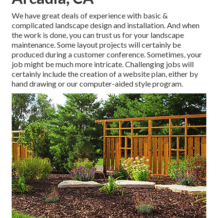
We have great deals of experience with basic &
complicated landscape design and installation. And when
the work is done, you can trust us for your
landscape
maintenance
. Some layout projects will certainly be
produced during a customer conference. Sometimes, your
job might be much more intricate. Challenging jobs will
certainly include the creation of a website plan, either by
hand drawing or our computer-aided style program.