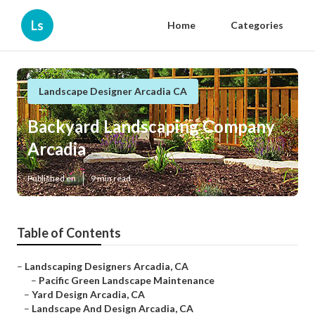
Ls
Home
Categories
Landscape Designer Arcadia CA
Backyard Landscaping Company
Arcadia
Published en
9 min read
Table of Contents
–
Landscaping Designers Arcadia, CA
–
Pacific Green Landscape Maintenance
–
Yard Design Arcadia, CA
–
Landscape And Design Arcadia, CA