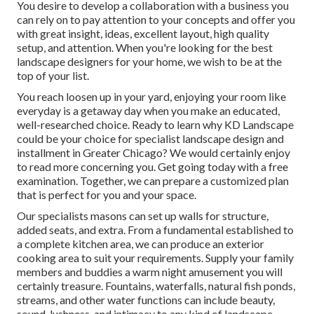
You desire to develop a collaboration with a business you
can rely on to pay attention to your concepts and offer you
with great insight, ideas, excellent layout, high quality
setup, and attention. When you're looking for the best
landscape designers for your home, we wish to be at the
top of your list.
You reach loosen up in your yard, enjoying your room like
everyday is a getaway day when you make an educated,
well-researched choice. Ready to learn why KD Landscape
could be your choice for specialist landscape design and
installment in Greater Chicago? We would certainly enjoy
to read more concerning you.
Get going today with a free
examination.
Together, we can prepare a customized plan
that is perfect for you and your space.
Our specialists masons can set up walls for structure,
added seats, and extra. From a fundamental established to
a complete kitchen area, we can produce an exterior
cooking area to suit your requirements. Supply your family
members and buddies a warm night amusement you will
certainly treasure. Fountains, waterfalls, natural fish ponds,
streams, and other water functions can include beauty,
sound, lushness, and intimacy to any kind of landscape.