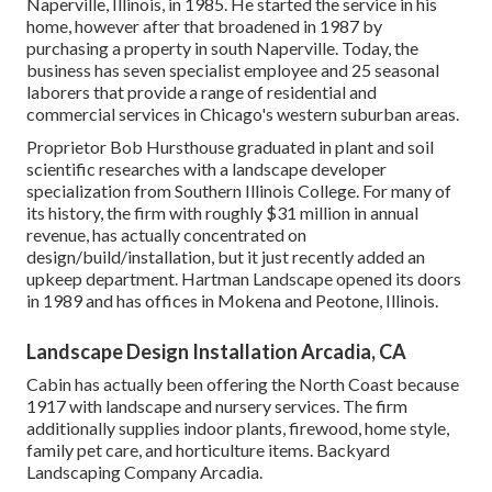
Naperville, Illinois, in 1985. He started the service in his
home, however after that broadened in 1987 by
purchasing a property in south Naperville. Today, the
business has seven specialist employee and 25 seasonal
laborers that provide a range of residential and
commercial services in Chicago's western suburban areas.
Proprietor Bob Hursthouse graduated in plant and soil
scientific researches with a landscape developer
specialization from Southern Illinois College. For many of
its history, the firm with roughly $31 million in annual
revenue, has actually concentrated on
design/build/installation, but it just recently added an
upkeep department. Hartman Landscape opened its doors
in 1989 and has offices in Mokena and Peotone, Illinois.
Landscape Design Installation Arcadia, CA
Cabin has actually been offering the North Coast because
1917 with landscape and nursery services. The firm
additionally supplies indoor plants, firewood, home style,
family pet care, and horticulture items. Backyard
Landscaping Company Arcadia.