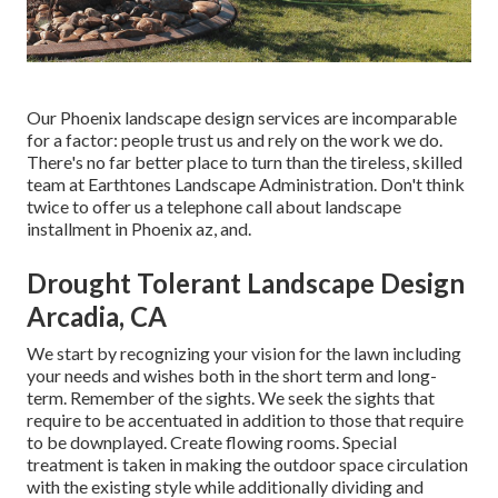
Our
Phoenix landscape design services
are incomparable
for a factor: people trust us and rely on the work we do.
There's no far better place to turn than the tireless, skilled
team at Earthtones Landscape Administration. Don't think
twice to offer us a telephone call about landscape
installment in Phoenix az, and.
Drought Tolerant Landscape Design
Arcadia, CA
We start by recognizing your vision for the lawn including
your needs and wishes both in the short term and long-
term. Remember of the sights. We seek the sights that
require to be accentuated in addition to those that require
to be downplayed. Create flowing rooms. Special
treatment is taken in making the outdoor space circulation
with the existing style while additionally dividing and