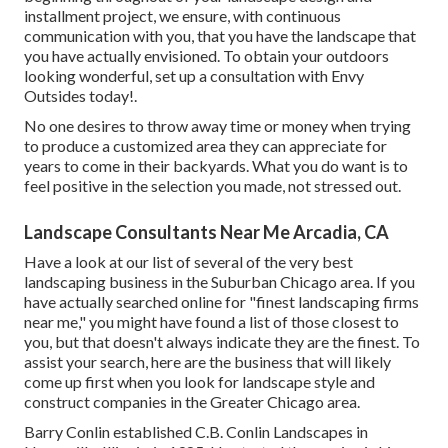
installment project, we ensure, with continuous
communication with you, that you have the landscape that
you have actually envisioned. To obtain your outdoors
looking wonderful, set up a consultation with Envy
Outsides today!.
No one desires to throw away time or money when trying
to produce a customized area they can appreciate for
years to come in their backyards. What you do want is to
feel positive in the selection you made, not stressed out.
Landscape Consultants Near Me Arcadia, CA
Have a look at our list of several of the very best
landscaping business in the Suburban Chicago area. If you
have actually searched online for "finest landscaping firms
near me," you might have found a list of those closest to
you, but that doesn't always indicate they are the finest. To
assist your search, here are the business that will likely
come up first when you look for landscape style and
construct companies in the Greater Chicago area.
Barry Conlin established C.B. Conlin Landscapes in