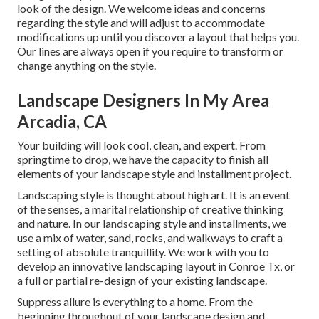
look of the design. We welcome ideas and concerns
regarding the style and will adjust to accommodate
modifications up until you discover a layout that helps you.
Our lines are always open if you require to transform or
change anything on the style.
Landscape Designers In My Area
Arcadia, CA
Your building will look cool, clean, and expert. From
springtime to drop, we have the capacity to finish all
elements of your landscape style and installment project.
Landscaping style is thought about high art. It is an event
of the senses, a marital relationship of creative thinking
and nature. In our
landscaping style and installments
, we
use a mix of water, sand, rocks, and walkways to craft a
setting of absolute tranquillity. We work with you to
develop an innovative landscaping layout in Conroe Tx, or
a full or partial re-design of your existing landscape.
Suppress allure is everything to a home. From the
beginning throughout of your landscape design and