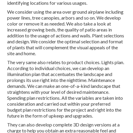
identifying locations for various usages.
We consider using the area over ground airplane including
power lines, tree canopies, arbors and so on. We develop
color or remove it as needed. We also take a look at
increased growing beds, the quality of patio areas in
addition to the usage of actions and walls. Plant selections
and design. We consider the optimal selection and format
of plants that will complement the visual appeals of the
site and home.
The very same also relates to product choices. Lights plan.
According to individual choices, we can develop an
illumination plan that accentuates the landscape and
prolongs its use right into the nighttime. Maintenance
demands. We can make an one-of-a-kind landscape that
straightens with your level of desired maintenance.
Spending plan restrictions. All the variables are taken into
consideration and carried out within your preferred
budget plan restrictions for the project and right into the
future in the form of upkeep and upgrades.
They can also develop complete 3D design versions at a
charge to help you obtain an extra reasonable feel and