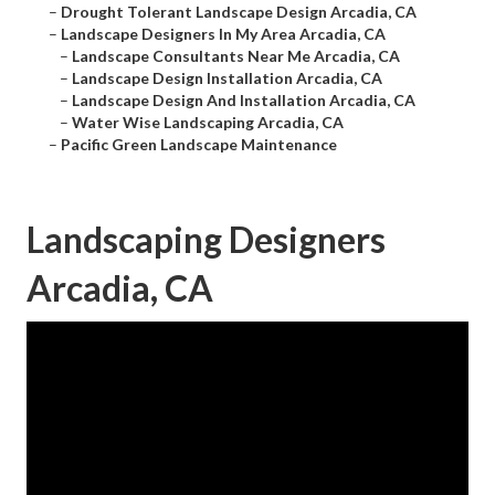
–
Drought Tolerant Landscape Design Arcadia, CA
–
Landscape Designers In My Area Arcadia, CA
–
Landscape Consultants Near Me Arcadia, CA
–
Landscape Design Installation Arcadia, CA
–
Landscape Design And Installation Arcadia, CA
–
Water Wise Landscaping Arcadia, CA
–
Pacific Green Landscape Maintenance
Landscaping Designers
Arcadia, CA