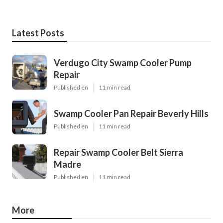
Latest Posts
Verdugo City Swamp Cooler Pump
Repair
Published en
11 min read
Swamp Cooler Pan Repair Beverly Hills
Published en
11 min read
Repair Swamp Cooler Belt Sierra
Madre
Published en
11 min read
More