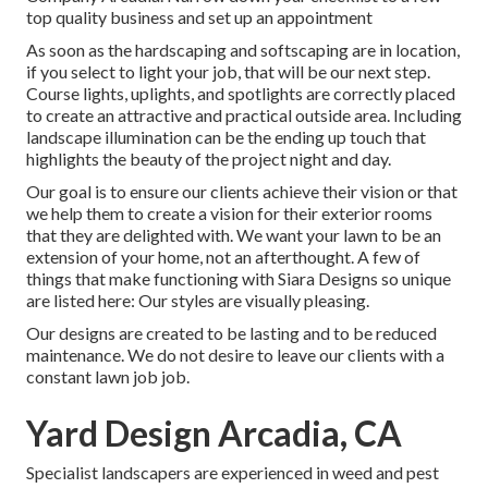
top quality business and set up an appointment
As soon as the hardscaping and softscaping are in location,
if you select to light your job, that will be our next step.
Course lights, uplights, and spotlights are correctly placed
to create an attractive and practical outside area. Including
landscape illumination can be the ending up touch that
highlights the beauty of the project night and day.
Our goal is to ensure our clients achieve their vision or that
we help them to create a vision for their exterior rooms
that they are delighted with. We want your lawn to be an
extension of your home, not an afterthought. A few of
things that make functioning with Siara Designs so unique
are listed here: Our styles are visually pleasing.
Our designs are created to be lasting and to be reduced
maintenance. We do not desire to leave our clients with a
constant lawn job job.
Yard Design Arcadia, CA
Specialist landscapers are experienced in weed and pest