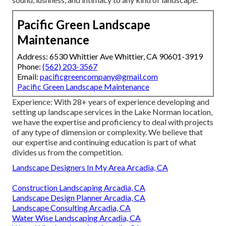
Pacific Green Landscape
Maintenance
Address: 6530 Whittier Ave Whittier, CA 90601-3919
Phone:
(562) 203-3567
Email:
pacificgreencompany@gmail.com
Pacific Green Landscape Maintenance
Experience: With 28+ years of experience developing and
setting up landscape services in the Lake Norman location,
we have the expertise and proficiency to deal with projects
of any type of dimension or complexity. We believe that
our expertise and continuing education is part of what
divides us from the competition.
Landscape Designers In My Area Arcadia, CA
Construction Landscaping Arcadia, CA
Landscape Design Planner Arcadia, CA
Landscape Consulting Arcadia, CA
Water Wise Landscaping Arcadia, CA