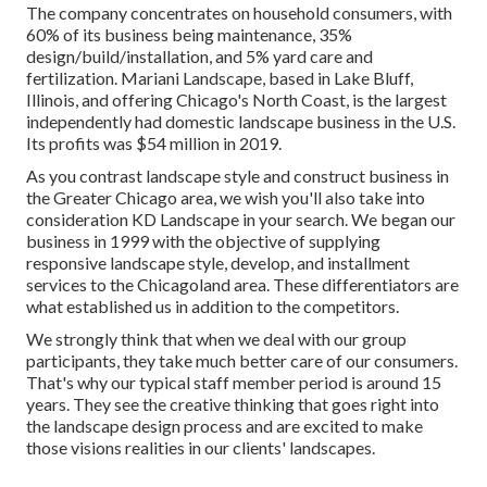
The company concentrates on household consumers, with
60% of its business being maintenance, 35%
design/build/installation, and 5% yard care and
fertilization. Mariani Landscape, based in Lake Bluff,
Illinois, and offering Chicago's North Coast, is the largest
independently had domestic landscape business in the U.S.
Its profits was $54 million in 2019.
As you contrast landscape style and construct business in
the Greater Chicago area, we wish you'll also take into
consideration
KD Landscape
in your search. We began our
business in 1999 with the objective of supplying
responsive landscape style, develop, and installment
services to the Chicagoland area. These differentiators are
what established us in addition to the competitors.
We strongly think that when we deal with our group
participants, they take much better care of our consumers.
That's why our typical staff member period is around 15
years. They see the creative thinking that goes right into
the landscape design process and are excited to make
those visions realities in our clients' landscapes.