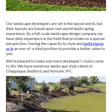
Our landscape developers are set in the layout world, but
their layouts are based upon real-world landscaping
experience. As a full-scale landscape design company, we
have daily experience in the field that provides us a special
perspective. Having the capacity to style and
build places
us in
an one-of-a-kind position to provide a better value to
you.
We're pleased to make one more developer's vision come
to life. We have numerous landscape style clients in
Chappaqua, Bedford, and Armonk, NY.