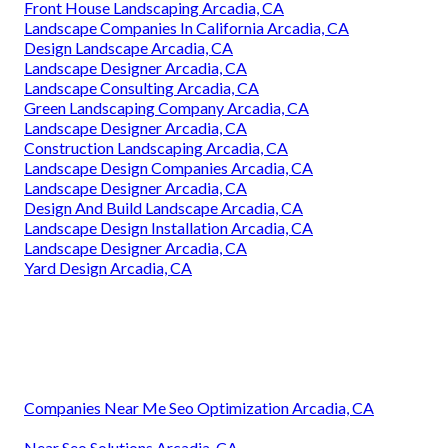
Front House Landscaping Arcadia, CA
Landscape Companies In California Arcadia, CA
Design Landscape Arcadia, CA
Landscape Designer Arcadia, CA
Landscape Consulting Arcadia, CA
Green Landscaping Company Arcadia, CA
Landscape Designer Arcadia, CA
Construction Landscaping Arcadia, CA
Landscape Design Companies Arcadia, CA
Landscape Designer Arcadia, CA
Design And Build Landscape Arcadia, CA
Landscape Design Installation Arcadia, CA
Landscape Designer Arcadia, CA
Yard Design Arcadia, CA
Companies Near Me Seo Optimization Arcadia, CA
Near Seo Solutions Arcadia, CA