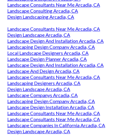
Landscape Consultants Near Me Arcadia, CA
Landscape Consulting Arcadia, CA
Design Landscaping Arcadia, CA
Landscape Consultants Near Me Arcadia, CA
Design Landscape Arcadia, CA
Landscape Design And Installation Arcadia, CA
Landscaping Design Company Arcadia, CA
Local Landscape Designers Arcadia, CA
Landscape Design Planner Arcadia, CA
Landscape Design And Installation Arcadia, CA
Landscape And Design Arcadia, CA
Landscape Consultants Near Me Arcadia, CA
Landscaping Designers Arcadia, CA
Design Landscape Arcadia, CA
Landscape Companys Arcadia, CA
Landscaping Design Company Arcadia, CA
Landscape Design Installation Arcadia, CA
Landscape Consultants Near Me Arcadia, CA
Landscape Consultants Near Me Arcadia, CA
Landscape Companies In California Arcadia, CA
Design Landscape Arcadia, CA