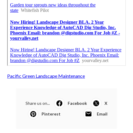
Pacific Green Landscape Maintenance
Share us on...
Facebook
X
Pinterest
Email