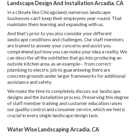
Landscape Design And Installation Arcadia, CA
In a climate like Chicagoland, numerous landscape
businesses can't keep their employees year-round. That
maintains them learning and expanding with us.
And that's prior to you also consider your different
landscape conditions and challenges. Our staff members
are trained to answer your concerns and assist you
comprehend just how you can make your idea a reality. We
can describe all the subtleties that go into producing an
outside kitchen area, as an example-- from correct
plumbing to electric job to guaranteeing there are
concrete grounds under larger frameworks for additional
assistance and safety.
We make the time to completely discuss our landscape
designs and the installation process. Preserving this degree
of staff member training and customer education raises
our quality control and consumer service, which we feel is
crucial in every single landscape design task.
Water Wise Landscaping Arcadia, CA