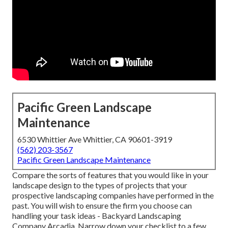
Pacific Green Landscape
Maintenance
6530 Whittier Ave Whittier, CA 90601-3919
(562) 203-3567
Pacific Green Landscape Maintenance
Compare the sorts of features that you would like in your
landscape design to the types of projects that your
prospective landscaping companies have performed in the
past. You will wish to ensure the firm you choose can
handling your task ideas - Backyard Landscaping
Company Arcadia. Narrow down your checklist to a few