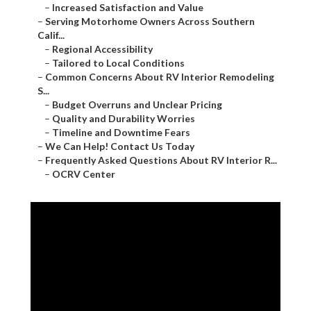
–
Increased Satisfaction and Value
–
Serving Motorhome Owners Across Southern
Calif...
–
Regional Accessibility
–
Tailored to Local Conditions
–
Common Concerns About RV Interior Remodeling
S...
–
Budget Overruns and Unclear Pricing
–
Quality and Durability Worries
–
Timeline and Downtime Fears
–
We Can Help! Contact Us Today
–
Frequently Asked Questions About RV Interior R...
–
OCRV Center