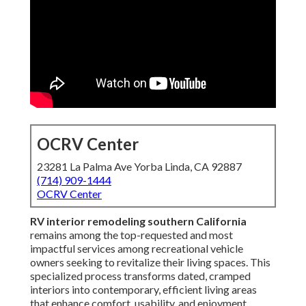
OCRV Center
23281 La Palma Ave Yorba Linda, CA 92887
(714) 909-1444
OCRV Center
RV interior remodeling southern California
remains among the top-requested and most
impactful services among recreational vehicle
owners seeking to revitalize their living spaces. This
specialized process transforms dated, cramped
interiors into contemporary, efficient living areas
that enhance comfort, usability, and enjoyment