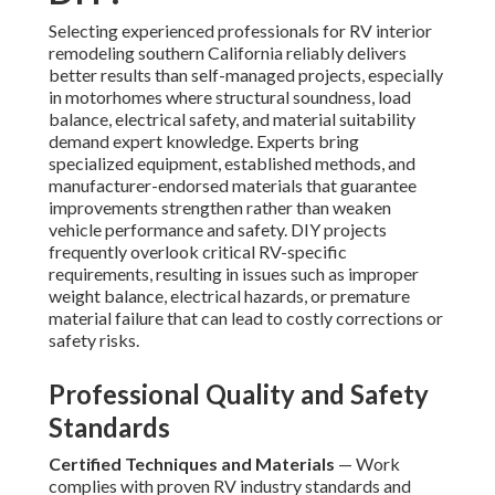
Selecting experienced professionals for RV interior
remodeling southern California reliably delivers
better results than self-managed projects, especially
in motorhomes where structural soundness, load
balance, electrical safety, and material suitability
demand expert knowledge. Experts bring
specialized equipment, established methods, and
manufacturer-endorsed materials that guarantee
improvements strengthen rather than weaken
vehicle performance and safety. DIY projects
frequently overlook critical RV-specific
requirements, resulting in issues such as improper
weight balance, electrical hazards, or premature
material failure that can lead to costly corrections or
safety risks.
Professional Quality and Safety
Standards
Certified Techniques and Materials
— Work
complies with proven RV industry standards and