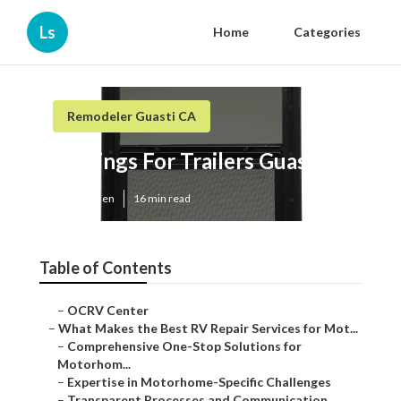
Ls
Home
Categories
Remodeler Guasti CA
Awnings For Trailers Guasti
Published en
16 min read
Table of Contents
–
OCRV Center
–
What Makes the Best RV Repair Services for Mot...
–
Comprehensive One-Stop Solutions for
Motorhom...
–
Expertise in Motorhome-Specific Challenges
–
Transparent Processes and Communication