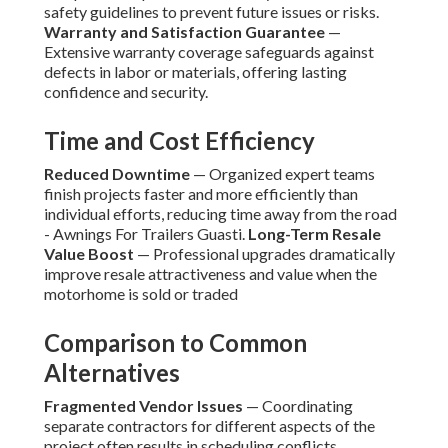
safety guidelines to prevent future issues or risks.
Warranty and Satisfaction Guarantee
—
Extensive warranty coverage safeguards against
defects in labor or materials, offering lasting
confidence and security.
Time and Cost Efficiency
Reduced Downtime
— Organized expert teams
finish projects faster and more efficiently than
individual efforts, reducing time away from the road
- Awnings For Trailers Guasti.
Long-Term Resale
Value Boost
— Professional upgrades dramatically
improve resale attractiveness and value when the
motorhome is sold or traded
Comparison to Common
Alternatives
Fragmented Vendor Issues
— Coordinating
separate contractors for different aspects of the
project often results in scheduling conflicts,