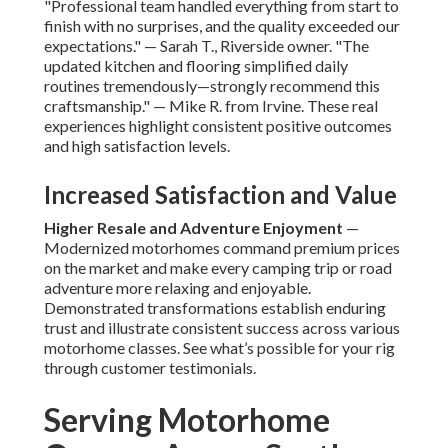
"Professional team handled everything from start to
finish with no surprises, and the quality exceeded our
expectations." — Sarah T., Riverside owner. "The
updated kitchen and flooring simplified daily
routines tremendously—strongly recommend this
craftsmanship." — Mike R. from Irvine. These real
experiences highlight consistent positive outcomes
and high satisfaction levels.
Increased Satisfaction and Value
Higher Resale and Adventure Enjoyment
—
Modernized motorhomes command premium prices
on the market and make every camping trip or road
adventure more relaxing and enjoyable.
Demonstrated transformations establish enduring
trust and illustrate consistent success across various
motorhome classes. See what’s possible for your rig
through customer testimonials.
Serving Motorhome