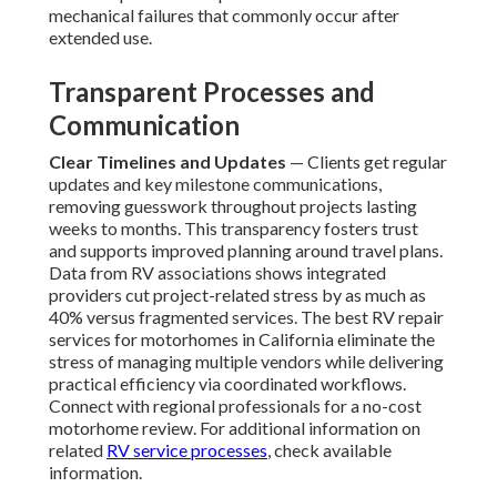
mechanical failures that commonly occur after
extended use.
Transparent Processes and
Communication
Clear Timelines and Updates
— Clients get regular
updates and key milestone communications,
removing guesswork throughout projects lasting
weeks to months. This transparency fosters trust
and supports improved planning around travel plans.
Data from RV associations shows integrated
providers cut project-related stress by as much as
40% versus fragmented services. The best RV repair
services for motorhomes in California eliminate the
stress of managing multiple vendors while delivering
practical efficiency via coordinated workflows.
Connect with regional professionals for a no-cost
motorhome review. For additional information on
related
RV service processes
, check available
information.