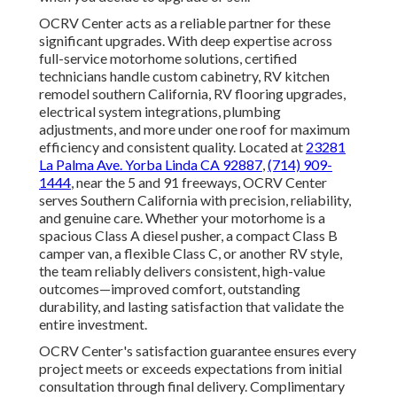
OCRV Center acts as a reliable partner for these
significant upgrades. With deep expertise across
full-service motorhome solutions, certified
technicians handle custom cabinetry, RV kitchen
remodel southern California, RV flooring upgrades,
electrical system integrations, plumbing
adjustments, and more under one roof for maximum
efficiency and consistent quality. Located at
23281
La Palma Ave. Yorba Linda CA 92887
,
(714) 909-
1444
, near the 5 and 91 freeways, OCRV Center
serves Southern California with precision, reliability,
and genuine care. Whether your motorhome is a
spacious Class A diesel pusher, a compact Class B
camper van, a flexible Class C, or another RV style,
the team reliably delivers consistent, high-value
outcomes—improved comfort, outstanding
durability, and lasting satisfaction that validate the
entire investment.
OCRV Center's satisfaction guarantee ensures every
project meets or exceeds expectations from initial
consultation through final delivery. Complimentary