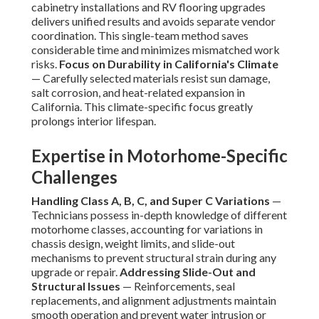
cabinetry installations and RV flooring upgrades
delivers unified results and avoids separate vendor
coordination. This single-team method saves
considerable time and minimizes mismatched work
risks.
Focus on Durability in California's Climate
— Carefully selected materials resist sun damage,
salt corrosion, and heat-related expansion in
California. This climate-specific focus greatly
prolongs interior lifespan.
Expertise in Motorhome-Specific
Challenges
Handling Class A, B, C, and Super C Variations
—
Technicians possess in-depth knowledge of different
motorhome classes, accounting for variations in
chassis design, weight limits, and slide-out
mechanisms to prevent structural strain during any
upgrade or repair.
Addressing Slide-Out and
Structural Issues
— Reinforcements, seal
replacements, and alignment adjustments maintain
smooth operation and prevent water intrusion or