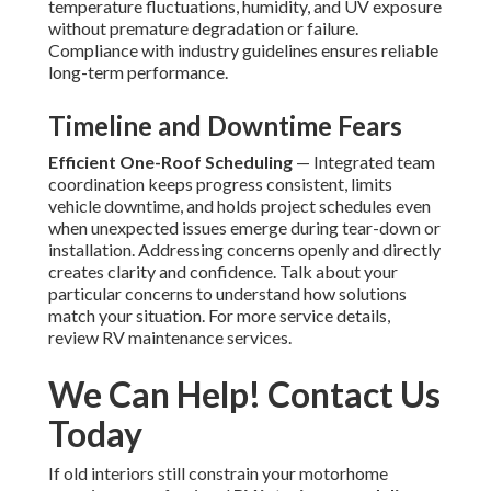
temperature fluctuations, humidity, and UV exposure
without premature degradation or failure.
Compliance with industry guidelines ensures reliable
long-term performance.
Timeline and Downtime Fears
Efficient One-Roof Scheduling
— Integrated team
coordination keeps progress consistent, limits
vehicle downtime, and holds project schedules even
when unexpected issues emerge during tear-down or
installation. Addressing concerns openly and directly
creates clarity and confidence. Talk about your
particular concerns to understand how solutions
match your situation. For more service details,
review RV maintenance services.
We Can Help! Contact Us
Today
If old interiors still constrain your motorhome