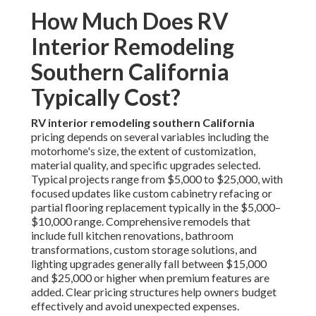
How Much Does RV
Interior Remodeling
Southern California
Typically Cost?
RV interior remodeling southern California
pricing depends on several variables including the
motorhome's size, the extent of customization,
material quality, and specific upgrades selected.
Typical projects range from $5,000 to $25,000, with
focused updates like custom cabinetry refacing or
partial flooring replacement typically in the $5,000–
$10,000 range. Comprehensive remodels that
include full kitchen renovations, bathroom
transformations, custom storage solutions, and
lighting upgrades generally fall between $15,000
and $25,000 or higher when premium features are
added. Clear pricing structures help owners budget
effectively and avoid unexpected expenses.