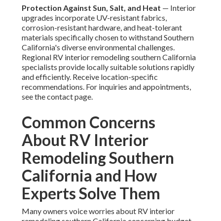
Protection Against Sun, Salt, and Heat
— Interior
upgrades incorporate UV-resistant fabrics,
corrosion-resistant hardware, and heat-tolerant
materials specifically chosen to withstand Southern
California's diverse environmental challenges.
Regional RV interior remodeling southern California
specialists provide locally suitable solutions rapidly
and efficiently. Receive location-specific
recommendations. For inquiries and appointments,
see the contact page.
Common Concerns
About RV Interior
Remodeling Southern
California and How
Experts Solve Them
Many owners voice worries about RV interior
remodeling southern California concerning budget