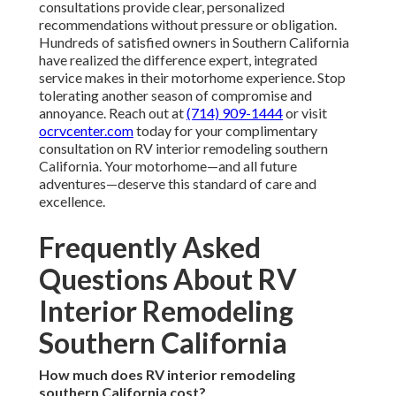
consultations provide clear, personalized
recommendations without pressure or obligation.
Hundreds of satisfied owners in Southern California
have realized the difference expert, integrated
service makes in their motorhome experience. Stop
tolerating another season of compromise and
annoyance. Reach out at
(714) 909-1444
or visit
ocrvcenter.com
today for your complimentary
consultation on RV interior remodeling southern
California. Your motorhome—and all future
adventures—deserve this standard of care and
excellence.
Frequently Asked
Questions About RV
Interior Remodeling
Southern California
How much does RV interior remodeling
southern California cost?