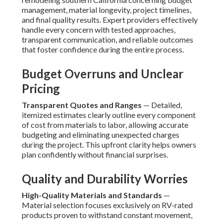
management, material longevity, project timelines,
and final quality results. Expert providers effectively
handle every concern with tested approaches,
transparent communication, and reliable outcomes
that foster confidence during the entire process.
Budget Overruns and Unclear
Pricing
Transparent Quotes and Ranges
— Detailed,
itemized estimates clearly outline every component
of cost from materials to labor, allowing accurate
budgeting and eliminating unexpected charges
during the project. This upfront clarity helps owners
plan confidently without financial surprises.
Quality and Durability Worries
High-Quality Materials and Standards
—
Material selection focuses exclusively on RV-rated
products proven to withstand constant movement,