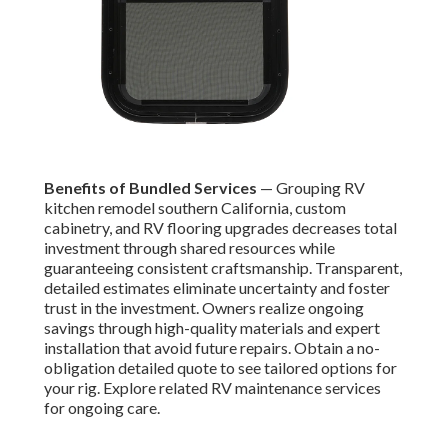
Benefits of Bundled Services
— Grouping RV
kitchen remodel southern California, custom
cabinetry, and RV flooring upgrades decreases total
investment through shared resources while
guaranteeing consistent craftsmanship. Transparent,
detailed estimates eliminate uncertainty and foster
trust in the investment. Owners realize ongoing
savings through high-quality materials and expert
installation that avoid future repairs. Obtain a no-
obligation detailed quote to see tailored options for
your rig. Explore related RV maintenance services
for ongoing care.