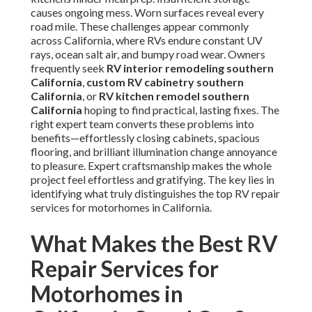
causes ongoing mess. Worn surfaces reveal every
road mile. These challenges appear commonly
across California, where RVs endure constant UV
rays, ocean salt air, and bumpy road wear. Owners
frequently seek
RV interior remodeling southern
California
,
custom RV cabinetry southern
California
, or
RV kitchen remodel southern
California
hoping to find practical, lasting fixes. The
right expert team converts these problems into
benefits—effortlessly closing cabinets, spacious
flooring, and brilliant illumination change annoyance
to pleasure. Expert craftsmanship makes the whole
project feel effortless and gratifying. The key lies in
identifying what truly distinguishes the top RV repair
services for motorhomes in California.
What Makes the Best RV
Repair Services for
Motorhomes in