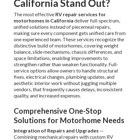
California Stand Out?
The most effective
RV repair services for
motorhomes in California
deliver full-spectrum,
unified solutions instead of piecemeal repairs,
making sure every component gets unified care from
one experienced team. These services recognize the
distinctive build of motorhomes, covering weight
balance, slide mechanisms, chassis differences, and
space limitations, enabling improvements to
strengthen rather than weaken functionality. Full-
service options allow owners to handle structural
fixes, electrical changes, plumbing updates, and
aesthetic interior work without juggling multiple
vendors, that frequently causes delays, inconsistent
quality, and increased expenses.
Comprehensive One-Stop
Solutions for Motorhome Needs
Integration of Repairs and Upgrades
—
Combining mechanical repairs with custom RV