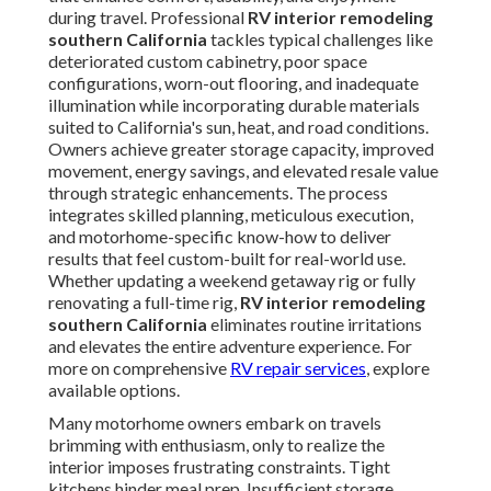
during travel. Professional
RV interior remodeling
southern California
tackles typical challenges like
deteriorated custom cabinetry, poor space
configurations, worn-out flooring, and inadequate
illumination while incorporating durable materials
suited to California's sun, heat, and road conditions.
Owners achieve greater storage capacity, improved
movement, energy savings, and elevated resale value
through strategic enhancements. The process
integrates skilled planning, meticulous execution,
and motorhome-specific know-how to deliver
results that feel custom-built for real-world use.
Whether updating a weekend getaway rig or fully
renovating a full-time rig,
RV interior remodeling
southern California
eliminates routine irritations
and elevates the entire adventure experience. For
more on comprehensive
RV repair services
, explore
available options.
Many motorhome owners embark on travels
brimming with enthusiasm, only to realize the
interior imposes frustrating constraints. Tight
kitchens hinder meal prep. Insufficient storage