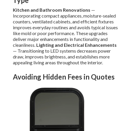
Type
Kitchen and Bathroom Renovations
—
Incorporating compact appliances, moisture-sealed
counters, ventilated cabinets, and efficient fixtures
improves everyday routines and avoids typical issues
like mold or poor performance. These upgrades
deliver major enhancements in functionality and
cleanliness.
Lighting and Electrical Enhancements
— Transitioning to LED systems decreases power
draw, improves brightness, and establishes more
appealing living areas throughout the interior.
Avoiding Hidden Fees in Quotes