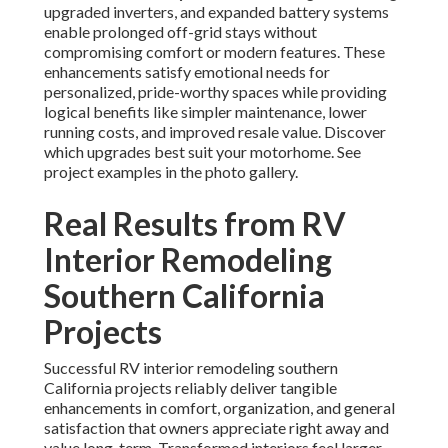
upgraded inverters, and expanded battery systems
enable prolonged off-grid stays without
compromising comfort or modern features. These
enhancements satisfy emotional needs for
personalized, pride-worthy spaces while providing
logical benefits like simpler maintenance, lower
running costs, and improved resale value. Discover
which upgrades best suit your motorhome. See
project examples in the photo gallery.
Real Results from RV
Interior Remodeling
Southern California
Projects
Successful RV interior remodeling southern
California projects reliably deliver tangible
enhancements in comfort, organization, and general
satisfaction that owners appreciate right away and
value long-term. Transformed interiors feel larger,