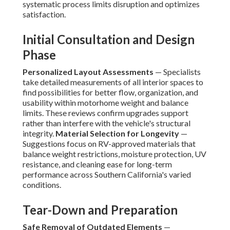
systematic process limits disruption and optimizes
satisfaction.
Initial Consultation and Design
Phase
Personalized Layout Assessments
— Specialists
take detailed measurements of all interior spaces to
find possibilities for better flow, organization, and
usability within motorhome weight and balance
limits. These reviews confirm upgrades support
rather than interfere with the vehicle's structural
integrity.
Material Selection for Longevity
—
Suggestions focus on RV-approved materials that
balance weight restrictions, moisture protection, UV
resistance, and cleaning ease for long-term
performance across Southern California's varied
conditions.
Tear-Down and Preparation
Safe Removal of Outdated Elements
—