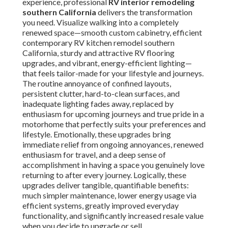
experience, professional
RV interior remodeling
southern California
delivers the transformation
you need. Visualize walking into a completely
renewed space—smooth custom cabinetry, efficient
contemporary RV kitchen remodel southern
California, sturdy and attractive RV flooring
upgrades, and vibrant, energy-efficient lighting—
that feels tailor-made for your lifestyle and journeys.
The routine annoyance of confined layouts,
persistent clutter, hard-to-clean surfaces, and
inadequate lighting fades away, replaced by
enthusiasm for upcoming journeys and true pride in a
motorhome that perfectly suits your preferences and
lifestyle. Emotionally, these upgrades bring
immediate relief from ongoing annoyances, renewed
enthusiasm for travel, and a deep sense of
accomplishment in having a space you genuinely love
returning to after every journey. Logically, these
upgrades deliver tangible, quantifiable benefits:
much simpler maintenance, lower energy usage via
efficient systems, greatly improved everyday
functionality, and significantly increased resale value
when you decide to upgrade or sell.