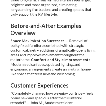
brighter, and more organized, eliminating
longstanding frustrations and creating spaces that
truly support the RV lifestyle.
Before-and-After Examples
Overview
Space Maximization Successes
— Removal of
bulky fixed furniture combined with strategic
custom cabinetry additions dramatically opens living
areas and improves movement throughout the
motorhome.
Comfort and Style Improvements
—
Modernized surfaces, updated lighting, and
ergonomic arrangements create an inviting, home-
like space that feels new and welcoming.
Customer Experiences
"Completely changed how we enjoy our trips—feels
brand new and spacious after the full interior
remodel." — John M., Anaheim resident.