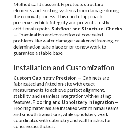
Methodical disassembly protects structural
elements and existing systems from damage during
the removal process. This careful approach
preserves vehicle integrity and prevents costly
additional repairs.
Subfloor and Structural Checks
— Examination and correction of concealed
problems like water damage, weakened framing, or
delamination take place prior to new work to
guarantee a stable base.
Installation and Customization
Custom Cabinetry Precision
— Cabinets are
fabricated and fitted on-site with exact
measurements to achieve perfect alignment,
stability, and seamless integration with existing
features.
Flooring and Upholstery Integration
—
Flooring materials are installed with minimal seams
and smooth transitions, while upholstery work
coordinates with cabinetry and wall finishes for
cohesive aesthetics.