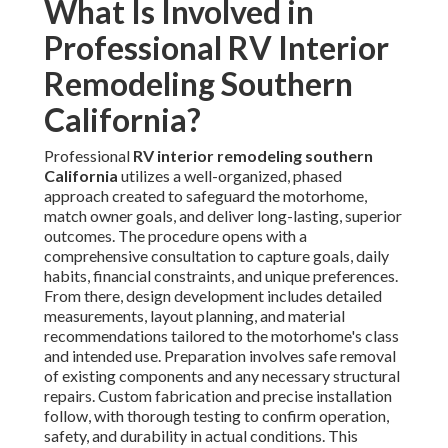
What Is Involved in
Professional RV Interior
Remodeling Southern
California?
Professional
RV interior remodeling southern
California
utilizes a well-organized, phased
approach created to safeguard the motorhome,
match owner goals, and deliver long-lasting, superior
outcomes. The procedure opens with a
comprehensive consultation to capture goals, daily
habits, financial constraints, and unique preferences.
From there, design development includes detailed
measurements, layout planning, and material
recommendations tailored to the motorhome's class
and intended use. Preparation involves safe removal
of existing components and any necessary structural
repairs. Custom fabrication and precise installation
follow, with thorough testing to confirm operation,
safety, and durability in actual conditions. This