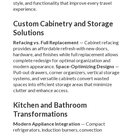
style, and functionality that improve every travel
experience.
Custom Cabinetry and Storage
Solutions
Refacing vs. Full Replacement
— Cabinet refacing
provides an affordable refresh with new doors,
hardware, and finishes while full replacement allows
complete redesign for optimal organization and
modern appearance.
Space-Optimizing Designs
—
Pull-out drawers, corner organizers, vertical storage
systems, and versatile cabinets convert wasted
spaces into efficient storage areas that minimize
clutter and enhance access.
Kitchen and Bathroom
Transformations
Modern Appliance Integration
— Compact
refrigerators, induction burners, convection