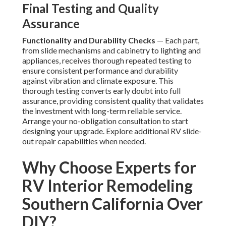
Final Testing and Quality
Assurance
Functionality and Durability Checks
— Each part,
from slide mechanisms and cabinetry to lighting and
appliances, receives thorough repeated testing to
ensure consistent performance and durability
against vibration and climate exposure. This
thorough testing converts early doubt into full
assurance, providing consistent quality that validates
the investment with long-term reliable service.
Arrange your no-obligation consultation to start
designing your upgrade. Explore additional RV slide-
out repair capabilities when needed.
Why Choose Experts for
RV Interior Remodeling
Southern California Over
DIY?