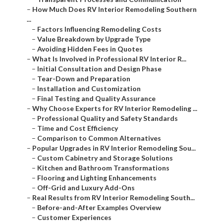
–
How Much Does RV Interior Remodeling Southern
...
–
Factors Influencing Remodeling Costs
–
Value Breakdown by Upgrade Type
–
Avoiding Hidden Fees in Quotes
–
What Is Involved in Professional RV Interior R...
–
Initial Consultation and Design Phase
–
Tear-Down and Preparation
–
Installation and Customization
–
Final Testing and Quality Assurance
–
Why Choose Experts for RV Interior Remodeling ...
–
Professional Quality and Safety Standards
–
Time and Cost Efficiency
–
Comparison to Common Alternatives
–
Popular Upgrades in RV Interior Remodeling Sou...
–
Custom Cabinetry and Storage Solutions
–
Kitchen and Bathroom Transformations
–
Flooring and Lighting Enhancements
–
Off-Grid and Luxury Add-Ons
–
Real Results from RV Interior Remodeling South...
–
Before-and-After Examples Overview
–
Customer Experiences