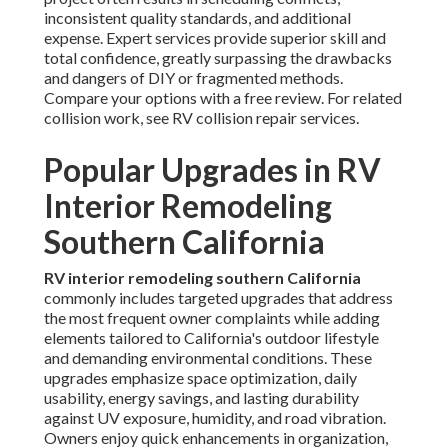
inconsistent quality standards, and additional
expense. Expert services provide superior skill and
total confidence, greatly surpassing the drawbacks
and dangers of DIY or fragmented methods.
Compare your options with a free review. For related
collision work, see RV collision repair services.
Popular Upgrades in RV
Interior Remodeling
Southern California
RV interior remodeling southern California
commonly includes targeted upgrades that address
the most frequent owner complaints while adding
elements tailored to California's outdoor lifestyle
and demanding environmental conditions. These
upgrades emphasize space optimization, daily
usability, energy savings, and lasting durability
against UV exposure, humidity, and road vibration.
Owners enjoy quick enhancements in organization,