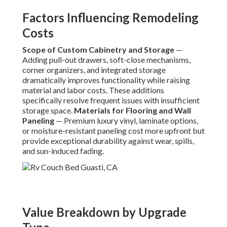
Factors Influencing Remodeling
Costs
Scope of Custom Cabinetry and Storage
—
Adding pull-out drawers, soft-close mechanisms,
corner organizers, and integrated storage
dramatically improves functionality while raising
material and labor costs. These additions
specifically resolve frequent issues with insufficient
storage space.
Materials for Flooring and Wall
Paneling
— Premium luxury vinyl, laminate options,
or moisture-resistant paneling cost more upfront but
provide exceptional durability against wear, spills,
and sun-induced fading.
Value Breakdown by Upgrade