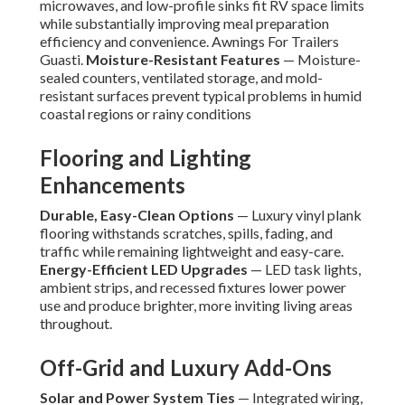
microwaves, and low-profile sinks fit RV space limits
while substantially improving meal preparation
efficiency and convenience. Awnings For Trailers
Guasti.
Moisture-Resistant Features
— Moisture-
sealed counters, ventilated storage, and mold-
resistant surfaces prevent typical problems in humid
coastal regions or rainy conditions
Flooring and Lighting
Enhancements
Durable, Easy-Clean Options
— Luxury vinyl plank
flooring withstands scratches, spills, fading, and
traffic while remaining lightweight and easy-care.
Energy-Efficient LED Upgrades
— LED task lights,
ambient strips, and recessed fixtures lower power
use and produce brighter, more inviting living areas
throughout.
Off-Grid and Luxury Add-Ons
Solar and Power System Ties
— Integrated wiring,