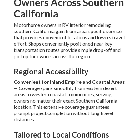
Owners Across Southern
California
Motorhome owners in RV interior remodeling
southern California gain from area-specific service
that provides convenient locations and lowers travel
effort. Shops conveniently positioned near key
transportation routes provide simple drop-off and
pickup for owners across the region.
Regional Accessibility
Convenient for Inland Empire and Coastal Areas
— Coverage spans smoothly from eastern desert
areas to western coastal communities, serving
owners no matter their exact Southern California
location. This extensive coverage guarantees
prompt project completion without long travel
distances.
Tailored to Local Conditions