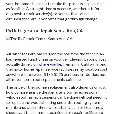
your insurance business to make the process as pain-free
as feasible. A straight time procedure, whether it is for
diagnosis, repair service(s), or some other weird
circumstance, are labor rates that go through change.
Rv Refrigerator Repair Santa Ana, CA
All labor fees are based upon the real time the technician
has invested functioning on your vehicle/unit. Labor prices
actually do rely on
where you lie.
I remain in California, and
the motor home repair service facilities in my location cost
anywhere in between $185 $225 per hour. In addition, not
all motor home roof replacements coincide.
The price of the roofing replacement also depends on just
how comprehensive the damage is. Some recreational
vehicle roofing replacements can be done without needing
to replace the wood sheeting under the roofing system
membrane, while others will certainly call for brand-new
sheeting. It is a common technique for repair facilities to