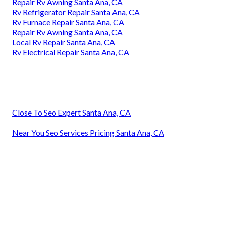
Repair Rv Awning Santa Ana, CA
Rv Refrigerator Repair Santa Ana, CA
Rv Furnace Repair Santa Ana, CA
Repair Rv Awning Santa Ana, CA
Local Rv Repair Santa Ana, CA
Rv Electrical Repair Santa Ana, CA
Close To Seo Expert Santa Ana, CA
Near You Seo Services Pricing Santa Ana, CA