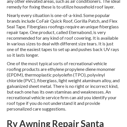
any other elevated areas, such as air conditioners. The ideal
remedy for fixing these is to utilize household roof layer.
Nearly every situation is one-of-a-kind. Some popular
brands include CoFair Quick Roof, Gorilla Patch, and Flex
Seal Tape. Fiberglass roofings require an unique fiberglass
repair tape. One product, called Eternabond, is very
recommended for any kind of roof covering. It is available
in various sizes to deal with different size tears. It is just
one of the easiest tapes to set up and pushes back UV rays
so it lasts longer.
One of the most typical sorts of recreational vehicle
roofing products are ethylene propylene diene monomer
(EPDM), thermoplastic polyolefin (TPO), polyvinyl
chloride (PVC), fiberglass, light weight aluminum alloy, and
galvanized sheet metal. There is no right or incorrect kind,
but each one has its own staminas and weaknesses. An
recreational vehicle service firm
can aid you identify your
roof type if you do not understand it and provide
personalized care suggestions.
Rv Awning Repair Santa