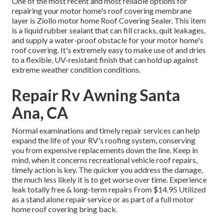
One of the most recent and most reliable options for
repairing your motor home's roof covering membrane
layer is Ziollo motor home Roof Covering Sealer. This item
is a liquid rubber sealant that can fill cracks, quit leakages,
and supply a water-proof obstacle for your motor home's
roof covering. It's extremely easy to make use of and dries
to a flexible, UV-resistant finish that can hold up against
extreme weather condition conditions.
Repair Rv Awning Santa
Ana, CA
Normal examinations and timely repair services can help
expand the life of your RV's roofing system, conserving
you from expensive replacements down the line. Keep in
mind, when it concerns recreational vehicle roof repairs,
timely action is key. The quicker you address the damage,
the much less likely it is to get worse over time. Experience
leak totally free & long-term repairs From $14.95 Utilized
as a stand alone repair service or as part of a full motor
home roof covering bring back.