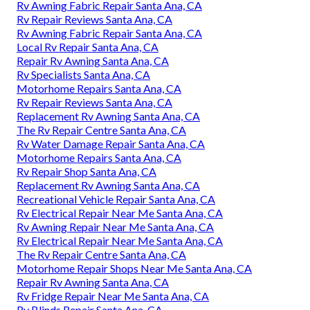
Rv Awning Fabric Repair Santa Ana, CA
Rv Repair Reviews Santa Ana, CA
Rv Awning Fabric Repair Santa Ana, CA
Local Rv Repair Santa Ana, CA
Repair Rv Awning Santa Ana, CA
Rv Specialists Santa Ana, CA
Motorhome Repairs Santa Ana, CA
Rv Repair Reviews Santa Ana, CA
Replacement Rv Awning Santa Ana, CA
The Rv Repair Centre Santa Ana, CA
Rv Water Damage Repair Santa Ana, CA
Motorhome Repairs Santa Ana, CA
Rv Repair Shop Santa Ana, CA
Replacement Rv Awning Santa Ana, CA
Recreational Vehicle Repair Santa Ana, CA
Rv Electrical Repair Near Me Santa Ana, CA
Rv Awning Repair Near Me Santa Ana, CA
Rv Electrical Repair Near Me Santa Ana, CA
The Rv Repair Centre Santa Ana, CA
Motorhome Repair Shops Near Me Santa Ana, CA
Repair Rv Awning Santa Ana, CA
Rv Fridge Repair Near Me Santa Ana, CA
Rv Blinds Repair Santa Ana, CA