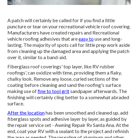
A patch will certainly be called for if you find a little
puncture or tear on your recreational vehicle roof covering.
Manufacturers have created repairs and Recreational
vehicle roofing adhesives that are
easy to
use and long-
lasting. The majority of spots call for little prep work aside
from cleaning up the damaged area and applying the patch
over it, similar to a band-aid.
Fiberglass roof coverings' top layer, like RV rubber
roofings', can oxidize with time, providing them a flaky,
chalky look. Remove any loose, curled sections of the
coating before cleaning and sand the roofing's surface
making use of
fine to tool grit
sandpaper afterwards. The
finishing will certainly cling better to a somewhat abraded
surface.
After the location
has been smoothed and cleaned up, add
fiberglass spots and adhesive layer by layer, as guided by
the repair service set - Awning Repair Rv Santa Ana. At the
end, coat your RV with a sealant to the project and refinish
the area as needed. The resealing of aluminum and other