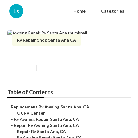
Ls
Home
Categories
Rv Repair Shop Santa Ana CA
Awning Repair Rv Santa Ana
Published en
12 min read
Table of Contents
–
Replacement Rv Awning Santa Ana, CA
–
OCRV Center
–
Rv Awning Repair Santa Ana, CA
–
Repair Rv Awning Santa Ana, CA
–
Repair Rv Santa Ana, CA
–
Rv Awning Repair Santa Ana, CA