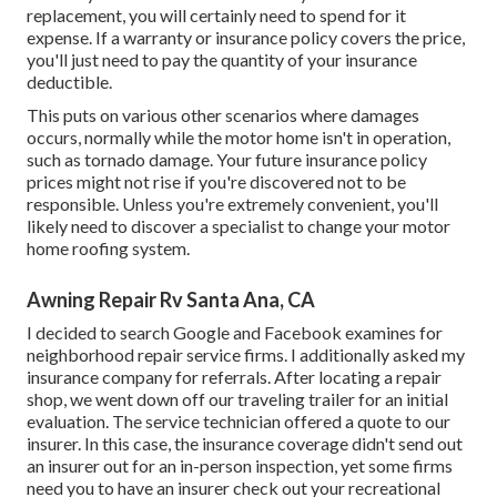
replacement, you will certainly need to spend for it
expense. If a warranty or insurance policy covers the price,
you'll just need to pay the quantity of your insurance
deductible.
This puts on various other scenarios where damages
occurs, normally while the motor home isn't in operation,
such as tornado damage. Your future insurance policy
prices might not rise if you're discovered not to be
responsible. Unless you're extremely convenient, you'll
likely need to discover a specialist to change your motor
home roofing system.
Awning Repair Rv Santa Ana, CA
I decided to search Google and Facebook examines for
neighborhood repair service firms. I additionally asked my
insurance company for referrals. After locating a repair
shop, we went down off our traveling trailer for an initial
evaluation. The service technician offered a quote to our
insurer. In this case, the insurance coverage didn't send out
an insurer out for an in-person inspection, yet some firms
need you to have an insurer check out your recreational