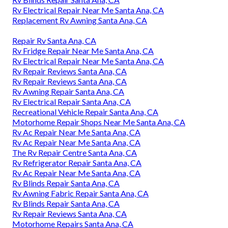
Rv Electrical Repair Near Me Santa Ana, CA
Replacement Rv Awning Santa Ana, CA
Repair Rv Santa Ana, CA
Rv Fridge Repair Near Me Santa Ana, CA
Rv Electrical Repair Near Me Santa Ana, CA
Rv Repair Reviews Santa Ana, CA
Rv Repair Reviews Santa Ana, CA
Rv Awning Repair Santa Ana, CA
Rv Electrical Repair Santa Ana, CA
Recreational Vehicle Repair Santa Ana, CA
Motorhome Repair Shops Near Me Santa Ana, CA
Rv Ac Repair Near Me Santa Ana, CA
Rv Ac Repair Near Me Santa Ana, CA
The Rv Repair Centre Santa Ana, CA
Rv Refrigerator Repair Santa Ana, CA
Rv Ac Repair Near Me Santa Ana, CA
Rv Blinds Repair Santa Ana, CA
Rv Awning Fabric Repair Santa Ana, CA
Rv Blinds Repair Santa Ana, CA
Rv Repair Reviews Santa Ana, CA
Motorhome Repairs Santa Ana, CA