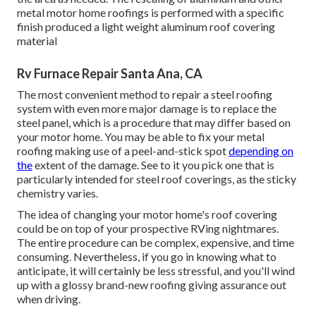
metal motor home roofings is performed with a specific
finish produced a light weight aluminum roof covering
material
Rv Furnace Repair Santa Ana, CA
The most convenient method to repair a steel roofing
system with even more major damage is to replace the
steel panel, which is a procedure that may differ based on
your motor home. You may be able to fix your metal
roofing making use of a peel-and-stick spot
depending on
the
extent of the damage. See to it you pick one that is
particularly intended for steel roof coverings, as the sticky
chemistry varies.
The idea of changing your motor home's roof covering
could be on top of your prospective RVing nightmares.
The entire procedure can be complex, expensive, and time
consuming. Nevertheless, if you go in knowing what to
anticipate, it will certainly be less stressful, and you'll wind
up with a glossy brand-new roofing giving assurance out
when driving.