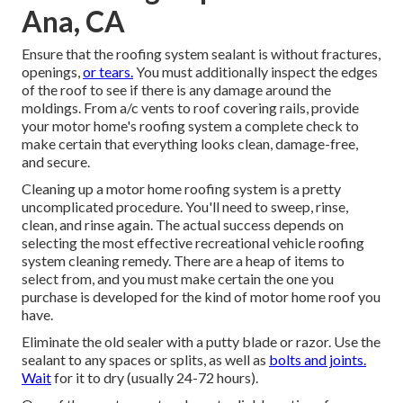
Ana, CA
Ensure that the roofing system sealant is without fractures,
openings,
or tears.
You must additionally inspect the edges
of the roof to see if there is any damage around the
moldings. From a/c vents to roof covering rails, provide
your motor home's roofing system a complete check to
make certain that everything looks clean, damage-free,
and secure.
Cleaning up a motor home roofing system is a pretty
uncomplicated procedure. You'll need to sweep, rinse,
clean, and rinse again. The actual success depends on
selecting the most effective recreational vehicle roofing
system cleaning remedy. There are a heap of items to
select from, and you must make certain the one you
purchase is developed for the kind of motor home roof you
have.
Eliminate the old sealer with a putty blade or razor. Use the
sealant to any spaces or splits, as well as
bolts and joints.
Wait
for it to dry (usually 24-72 hours).