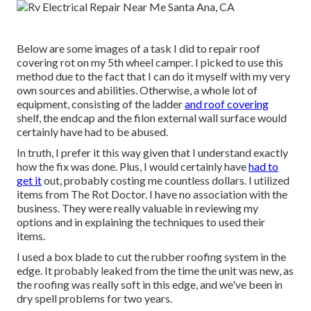
Below are some images of a task I did to repair roof
covering rot on my 5th wheel camper. I picked to use this
method due to the fact that I can do it myself with my very
own sources and abilities. Otherwise, a whole lot of
equipment, consisting of the ladder
and roof covering
shelf, the endcap and the filon external wall surface would
certainly have had to be abused.
In truth, I prefer it this way given that I understand exactly
how the fix was done. Plus, I would certainly have
had to
get it
out, probably costing me countless dollars. I utilized
items from The Rot Doctor. I have no association with the
business. They were really valuable in reviewing my
options and in explaining the techniques to used their
items.
I used a box blade to cut the rubber roofing system in the
edge. It probably leaked from the time the unit was new, as
the roofing was really soft in this edge, and we've been in
dry spell problems for two years.