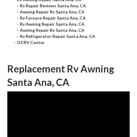
–
Rv Repair Reviews Santa Ana, CA
–
Awning Repair Rv Santa Ana, CA
–
Rv Furnace Repair Santa Ana, CA
–
Rv Awning Repair Santa Ana, CA
–
Awning Repair Rv Santa Ana, CA
–
Rv Refrigerator Repair Santa Ana, CA
–
OCRV Center
Replacement Rv Awning
Santa Ana, CA