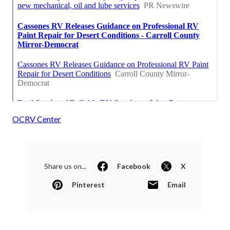
OCRV Center
Share us on...
Facebook
X
Pinterest
Email