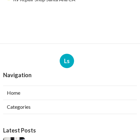
Ls
Navigation
Home
Categories
Latest Posts