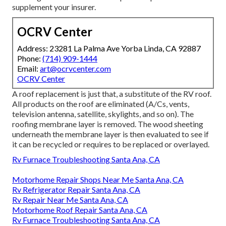
supplement your insurer.
OCRV Center
Address: 23281 La Palma Ave Yorba Linda, CA 92887
Phone:
(714) 909-1444
Email:
art@ocrvcenter.com
OCRV Center
A roof replacement is just that, a substitute of the RV roof.
All products on the roof are eliminated (A/Cs, vents,
television antenna, satellite, skylights, and so on). The
roofing membrane layer is removed. The wood sheeting
underneath the membrane layer is then evaluated to see if
it can be recycled or requires to be replaced or overlayed.
Rv Furnace Troubleshooting Santa Ana, CA
Motorhome Repair Shops Near Me Santa Ana, CA
Rv Refrigerator Repair Santa Ana, CA
Rv Repair Near Me Santa Ana, CA
Motorhome Roof Repair Santa Ana, CA
Rv Furnace Troubleshooting Santa Ana, CA