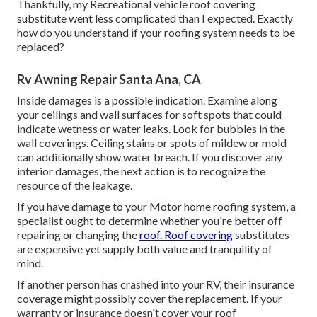
Thankfully, my Recreational vehicle roof covering
substitute went less complicated than I expected. Exactly
how do you understand if your roofing system needs to be
replaced?
Rv Awning Repair Santa Ana, CA
Inside damages is a possible indication. Examine along
your ceilings and wall surfaces for soft spots that could
indicate wetness or water leaks. Look for bubbles in the
wall coverings. Ceiling stains or spots of mildew or mold
can additionally show water breach. If you discover any
interior damages, the next action is to recognize the
resource of the leakage.
If you have damage to your Motor home roofing system, a
specialist ought to determine whether you're better off
repairing or changing the
roof. Roof covering
substitutes
are expensive yet supply both value and tranquility of
mind.
If another person has crashed into your RV, their insurance
coverage might possibly cover the replacement. If your
warranty or insurance doesn't cover your roof