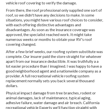
vehicle roof covering to verify the damage.
From there, the roof professional only supplied one sort of
roof, so we didn't have any decisions to make. In some
situations, you might have various roof choices to consider,
with each offering distinctive advantages and
disadvantages. As soon as the insurance coverage was
approved, the specialist reached work. It might take
numerous weeks or months to obtain your RV's roof
covering changed.
After a few brief weeks, our roofing system substitute was
complete. Our insurer paid the store straight for whatever
apart from our insurance deductible. It was truthfully a a
lot easier procedure than I imagined. I was happy to have a
good neighborhood agent and a nationwide company as a
provider. A full recreational vehicle roofing system
replacement normally sets you back several thousand
dollars.
Physical impact damage from tree branches, rodent or
animal damages, lack of maintenance, typical aging,
adhesive failure, water damage and air breach. California
recreational vehicle Experts we'll function straight with