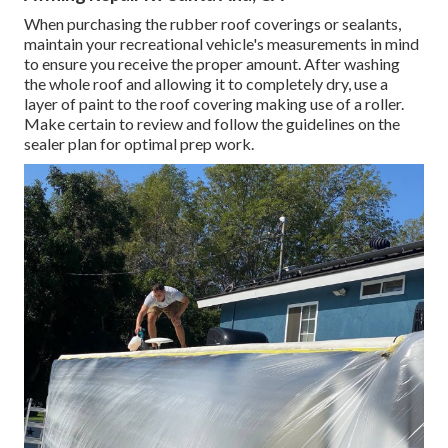
When purchasing the rubber roof coverings or sealants,
maintain your recreational vehicle's measurements in mind
to ensure you receive the proper amount. After washing
the whole roof and allowing it to completely dry, use a
layer of paint to the roof covering making use of a roller.
Make certain to review and follow the guidelines on the
sealer plan for optimal prep work.