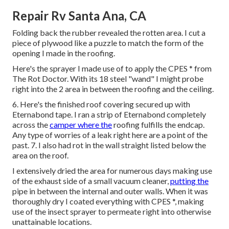
Repair Rv Santa Ana, CA
Folding back the rubber revealed the rotten area. I cut a
piece of plywood like a puzzle to match the form of the
opening I made in the roofing.
Here's the sprayer I made use of to apply the CPES * from
The Rot Doctor. With its 18 steel "wand" I might probe
right into the 2 area in between the roofing and the ceiling.
6. Here's the finished roof covering secured up with
Eternabond tape. I ran a strip of Eternabond completely
across the
camper where the
roofing fulfills the endcap.
Any type of worries of a leak right here are a point of the
past. 7. I also had rot in the wall straight listed below the
area on the roof.
I extensively dried the area for numerous days making use
of the exhaust side of a small vacuum cleaner,
putting the
pipe in between the internal and outer walls. When it was
thoroughly dry I coated everything with CPES *, making
use of the insect sprayer to permeate right into otherwise
unattainable locations.