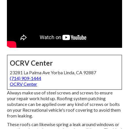
OCRV Center
23281 La Palma Ave Yorba Linda, CA 92887
(714) 909-1444
OCRV Center
Always make use of steel screws and screws to ensure
your repair work hold up. Roofing system patching
substance can be applied over any kind of screws or bolts
on your Recreational vehicle's roof covering to avoid them
from leaking.
These roofs can likewise spring a leak around windows or