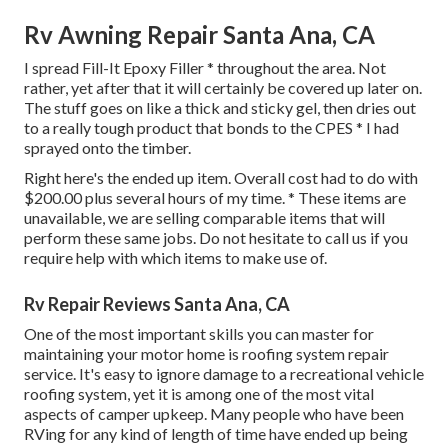
Rv Awning Repair Santa Ana, CA
I spread Fill-It Epoxy Filler * throughout the area. Not
rather, yet after that it will certainly be covered up later on.
The stuff goes on like a thick and sticky gel, then dries out
to a really tough product that bonds to the CPES * I had
sprayed onto the timber.
Right here's the ended up item. Overall cost had to do with
$200.00 plus several hours of my time. * These items are
unavailable, we are selling comparable
items
that will
perform these same jobs. Do not hesitate to call us if you
require help with which items to make use of.
Rv Repair Reviews Santa Ana, CA
One of the most important skills you can master for
maintaining your motor home is roofing system repair
service. It's easy to ignore damage to a recreational vehicle
roofing system, yet it is among one of the most vital
aspects of camper upkeep. Many people who have been
RVing for any kind of length of time have ended up being