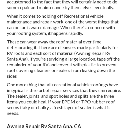
accustomed to the fact that they will certainly need to do
some repair and maintenance by themselves eventually.
When it comes to holding off Recreational vehicle
maintenance and repair work, one of the worst things that
can occur is water damage. When there's a concern with
your roofing system, it happens rapidly.
These can wear away the roof material over time,
deteriorating it. There are cleansers made particularly for
RV roofs and each sort of material (Awning Repair Rv
Santa Ana). If you're servicing a large location, tape off the
remainder of your RV and cover it with plastic to prevent
roof covering cleaners or sealers from leaking down the
sides
One more thing that all recreational vehicle roofings have
in typical is the sort of repair services that they can require.
The sealer, joints, and spot holes and splits are the three
items you could heal. If your EPDM or TPO rubber roof
seems flaky or chalky, a fresh layer of sealer is what it
needs.
Awning Repair Rv Santa Ana, CA