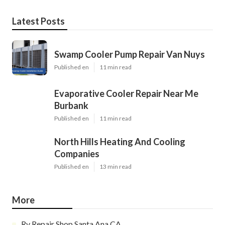
Latest Posts
Swamp Cooler Pump Repair Van Nuys
Published en
11 min read
Evaporative Cooler Repair Near Me
Burbank
Published en
11 min read
North Hills Heating And Cooling
Companies
Published en
13 min read
More
Rv Repair Shop Santa Ana CA