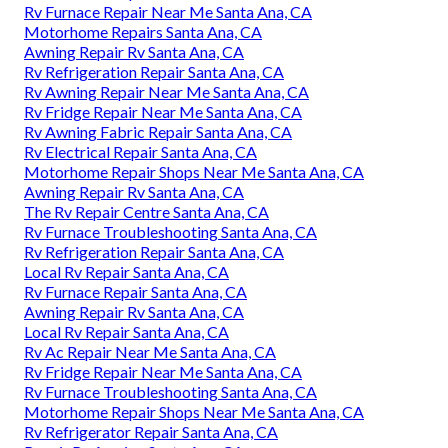
Rv Furnace Repair Near Me Santa Ana, CA
Motorhome Repairs Santa Ana, CA
Awning Repair Rv Santa Ana, CA
Rv Refrigeration Repair Santa Ana, CA
Rv Awning Repair Near Me Santa Ana, CA
Rv Fridge Repair Near Me Santa Ana, CA
Rv Awning Fabric Repair Santa Ana, CA
Rv Electrical Repair Santa Ana, CA
Motorhome Repair Shops Near Me Santa Ana, CA
Awning Repair Rv Santa Ana, CA
The Rv Repair Centre Santa Ana, CA
Rv Furnace Troubleshooting Santa Ana, CA
Rv Refrigeration Repair Santa Ana, CA
Local Rv Repair Santa Ana, CA
Rv Furnace Repair Santa Ana, CA
Awning Repair Rv Santa Ana, CA
Local Rv Repair Santa Ana, CA
Rv Ac Repair Near Me Santa Ana, CA
Rv Fridge Repair Near Me Santa Ana, CA
Rv Furnace Troubleshooting Santa Ana, CA
Motorhome Repair Shops Near Me Santa Ana, CA
Rv Refrigerator Repair Santa Ana, CA